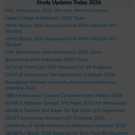
Study Updates Today 2026
PGC Admissions 2026: Workers Welfare Scheme
Hadaf College Admissions 2026 Open
JSMU Result 2026 Announced for With-Held BS-MT
Student
JSMU Result 2026 Announced for With-Held BS-MT
Student
UAF Balochistan Seats Admission 2026 Open
Balochistan LHV Admission 2026 Open
GCWUF Merit List 2026 Released for BS Programs
GCWUF Announces Fee Submission Schedule 2026
Rawalpindi Women University Announces Admission
Deadline 2026
SBBU Announces Classes Commencement Notice 2026
SZABUL Releases Sample Test Paper 2026 for Admissions
SZABUL Sample Test Paper for Fall 2026 LLM Applicants
SSUET Announces Revised GAT Schedule 2026
University of Sindh Announces Admission Schedule 2026
SZABMU Result 2026 Released for B.Sc Post RN Students