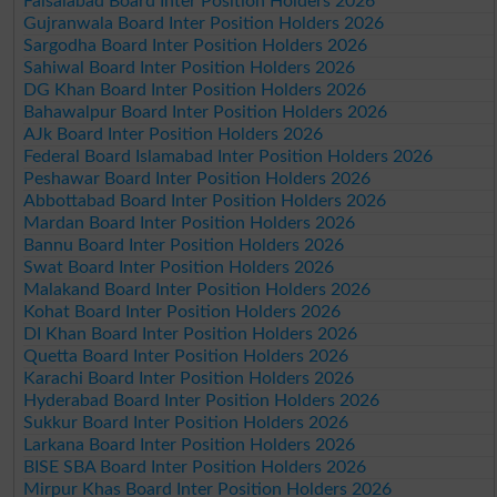
Faisalabad Board Inter Position Holders 2026
Gujranwala Board Inter Position Holders 2026
Sargodha Board Inter Position Holders 2026
Sahiwal Board Inter Position Holders 2026
DG Khan Board Inter Position Holders 2026
Bahawalpur Board Inter Position Holders 2026
AJk Board Inter Position Holders 2026
Federal Board Islamabad Inter Position Holders 2026
Peshawar Board Inter Position Holders 2026
Abbottabad Board Inter Position Holders 2026
Mardan Board Inter Position Holders 2026
Bannu Board Inter Position Holders 2026
Swat Board Inter Position Holders 2026
Malakand Board Inter Position Holders 2026
Kohat Board Inter Position Holders 2026
DI Khan Board Inter Position Holders 2026
Quetta Board Inter Position Holders 2026
Karachi Board Inter Position Holders 2026
Hyderabad Board Inter Position Holders 2026
Sukkur Board Inter Position Holders 2026
Larkana Board Inter Position Holders 2026
BISE SBA Board Inter Position Holders 2026
Mirpur Khas Board Inter Position Holders 2026