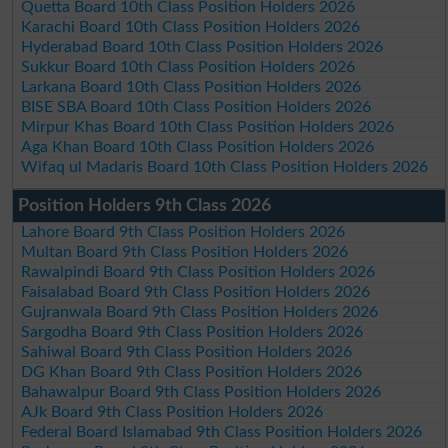
Quetta Board 10th Class Position Holders 2026
Karachi Board 10th Class Position Holders 2026
Hyderabad Board 10th Class Position Holders 2026
Sukkur Board 10th Class Position Holders 2026
Larkana Board 10th Class Position Holders 2026
BISE SBA Board 10th Class Position Holders 2026
Mirpur Khas Board 10th Class Position Holders 2026
Aga Khan Board 10th Class Position Holders 2026
Wifaq ul Madaris Board 10th Class Position Holders 2026
Position Holders 9th Class 2026
Lahore Board 9th Class Position Holders 2026
Multan Board 9th Class Position Holders 2026
Rawalpindi Board 9th Class Position Holders 2026
Faisalabad Board 9th Class Position Holders 2026
Gujranwala Board 9th Class Position Holders 2026
Sargodha Board 9th Class Position Holders 2026
Sahiwal Board 9th Class Position Holders 2026
DG Khan Board 9th Class Position Holders 2026
Bahawalpur Board 9th Class Position Holders 2026
AJk Board 9th Class Position Holders 2026
Federal Board Islamabad 9th Class Position Holders 2026