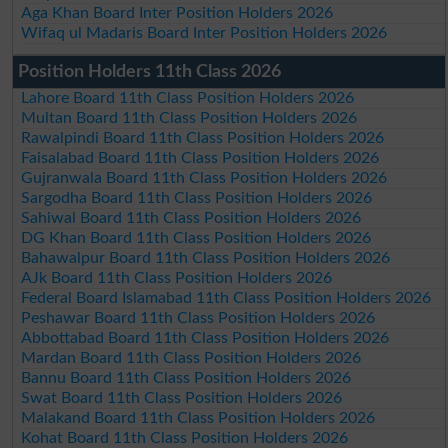
Aga Khan Board Inter Position Holders 2026
Wifaq ul Madaris Board Inter Position Holders 2026
Position Holders 11th Class 2026
Lahore Board 11th Class Position Holders 2026
Multan Board 11th Class Position Holders 2026
Rawalpindi Board 11th Class Position Holders 2026
Faisalabad Board 11th Class Position Holders 2026
Gujranwala Board 11th Class Position Holders 2026
Sargodha Board 11th Class Position Holders 2026
Sahiwal Board 11th Class Position Holders 2026
DG Khan Board 11th Class Position Holders 2026
Bahawalpur Board 11th Class Position Holders 2026
AJk Board 11th Class Position Holders 2026
Federal Board Islamabad 11th Class Position Holders 2026
Peshawar Board 11th Class Position Holders 2026
Abbottabad Board 11th Class Position Holders 2026
Mardan Board 11th Class Position Holders 2026
Bannu Board 11th Class Position Holders 2026
Swat Board 11th Class Position Holders 2026
Malakand Board 11th Class Position Holders 2026
Kohat Board 11th Class Position Holders 2026