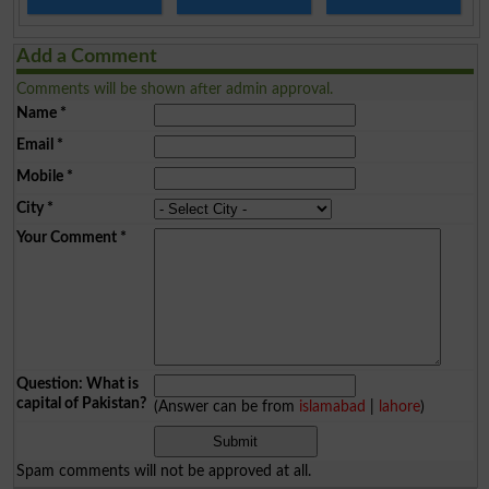
Add a Comment
Comments will be shown after admin approval.
Name
*
Email
*
Mobile
*
City
*
Your Comment
*
Question: What is
capital of Pakistan?
(Answer can be from
islamabad
|
lahore
)
Spam comments will not be approved at all.