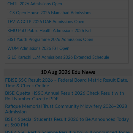
CMTL 2026 Admissions Open
LGS Open House 2026 Islamabad Admissions
TEVTA GCTP 2026 DAE Admissions Open
KMU PhD Public Health Admissions 2026 Fall
SIST Youth Programme 2026 Admissions Open
WUM Admissions 2026 Fall Open
GILC Karachi LLM Admissions 2026 Extended Schedule
10 Aug 2026 Edu News
FBISE SSC Result 2026 – Federal Board Matric Result Date,
Time & Check Online
BISE Quetta HSSC Annual Result 2026 Check Result with
Roll Number Gazette PDF
Rafique Memorial Trust Community Midwifery 2026–2028
Admission
BSEK Special Students Result 2026 to Be Announced Today
at 5:00 PM
BSEK SSC Part 2 Science Result 2026 will Announced Today