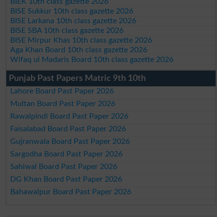
BIEK 10th class gazette 2026
BISE Sukkur 10th class gazette 2026
BISE Larkana 10th class gazette 2026
BISE SBA 10th class gazette 2026
BISE Mirpur Khas 10th class gazette 2026
Aga Khan Board 10th class gazette 2026
Wifaq ul Madaris Board 10th class gazette 2026
Punjab Past Papers Matric 9th 10th
Lahore Board Past Paper 2026
Multan Board Past Paper 2026
Rawalpindi Board Past Paper 2026
Faisalabad Board Past Paper 2026
Gujranwala Board Past Paper 2026
Sargodha Board Past Paper 2026
Sahiwal Board Past Paper 2026
DG Khan Board Past Paper 2026
Bahawalpur Board Past Paper 2026