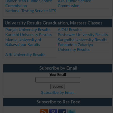
Balochistan Public Service
AJK Public Service
Commission
Commission
National Testing Service NTS
University Results Gruaduation, Masters Classes
Punjab University Results
AIOU Results
Karachi University Results
Peshawer University Results
Islamia University of
Sargodha University Results
Bahawalpur Results
Bahauddin Zakariya
University Results
AJK University Results
Subscribe by Email
Your Email
Subscribe by Email
Subscribe to Rss Feed