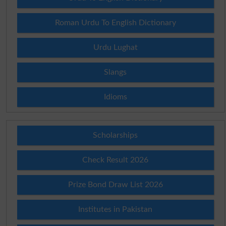
Roman Urdu To English Dictionary
Urdu Lughat
Slangs
Idioms
Scholarships
Check Result 2026
Prize Bond Draw List 2026
Institutes in Pakistan