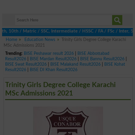
 10th / Matric / SSC, Intermediate / HSSC / FA / FSc / Inter, 5th
Home
Education News
Trinity Girls Degree College Karachi
MSc Admissions 2021
Trending:
BISE Peshawar result 2026
|
BISE Abbottabad
Result2026
|
BISE Mardan Result2026
|
BISE Bannu Result2026
|
BISE Swat Result2026
|
BISE Malakand Result2026
|
BISE Kohat
Result2026
|
BISE DI Khan Result2026
Trinity Girls Degree College Karachi
MSc Admissions 2021