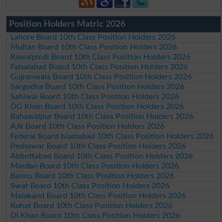
Position Holders Matric 2026
Lahore Board 10th Class Position Holders 2026
Multan Board 10th Class Position Holders 2026
Rawalpindi Board 10th Class Position Holders 2026
Faisalabad Board 10th Class Position Holders 2026
Gujranwala Board 10th Class Position Holders 2026
Sargodha Board 10th Class Position Holders 2026
Sahiwal Board 10th Class Position Holders 2026
DG Khan Board 10th Class Position Holders 2026
Bahawalpur Board 10th Class Position Holders 2026
AJk Board 10th Class Position Holders 2026
Federal Board Islamabad 10th Class Position Holders 2026
Peshawar Board 10th Class Position Holders 2026
Abbottabad Board 10th Class Position Holders 2026
Mardan Board 10th Class Position Holders 2026
Bannu Board 10th Class Position Holders 2026
Swat Board 10th Class Position Holders 2026
Malakand Board 10th Class Position Holders 2026
Kohat Board 10th Class Position Holders 2026
DI Khan Board 10th Class Position Holders 2026