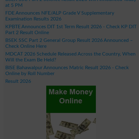
at 5 PM
FDE Announces NFE/ALP Grade V Supplementary
Examination Results 2026
KPBTE Announces DIT 1st Term Result 2026 - Check KP DIT
Part 2 Result Online
BSEK SSC Part 2 General Group Result 2026 Announced –
Check Online Here
MDCAT 2026 Schedule Released Across the Country, When
Will the Exam Be Held?
BISE Bahawalpur Announces Matric Result 2026 - Check
Online by Roll Number
Result 2026