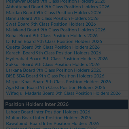
Peshawar Board 9th Class Position Holders 2026
Abbottabad Board 9th Class Position Holders 2026
Mardan Board 9th Class Position Holders 2026
Bannu Board 9th Class Position Holders 2026
Swat Board 9th Class Position Holders 2026
Malakand Board 9th Class Position Holders 2026
Kohat Board 9th Class Position Holders 2026
DI Khan Board 9th Class Position Holders 2026
Quetta Board 9th Class Position Holders 2026
Karachi Board 9th Class Position Holders 2026
Hyderabad Board 9th Class Position Holders 2026
Sukkur Board 9th Class Position Holders 2026
Larkana Board 9th Class Position Holders 2026
BISE SBA Board 9th Class Position Holders 2026
Mirpur Khas Board 9th Class Position Holders 2026
Aga Khan Board 9th Class Position Holders 2026
Wifaq ul Madaris Board 9th Class Position Holders 2026
Position Holders Inter 2026
Lahore Board Inter Position Holders 2026
Multan Board Inter Position Holders 2026
Rawalpindi Board Inter Position Holders 2026