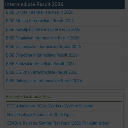
Intermediate Result 2026
BISE Lahore Intermediate Result 2026
BISE Multan Intermediate Result 2026
BISE Rawalpindi Intermediate Result 2026
BISE Faisalabad Intermediate Result 2026
BISE Gujranwala Intermediate Result 2026
BISE Sargodha Intermediate Result 2026
BISE Sahiwal Intermediate Result 2026
BISE DG Khan Intermediate Result 2026
BISE Bahawalpur Intermediate Result 2026
Related Educational News
PGC Admissions 2026: Workers Welfare Scheme
Hadaf College Admissions 2026 Open
SZABUL Releases Sample Test Paper 2026 For Admissions