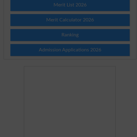
Merit List 2026
Merit Calculator 2026
Ranking
Admission Applications 2026