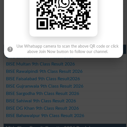
BISE Gujranwala 10th Class Result 2026
BISE Sargodha 10th Class Result 2026
BISE Sahiwal 10th Class Result 2026
BISE DG Khan 10th Class Result 2026
BISE Bahawalpur 10th Class Result 2026
Use Whatsapp camera to scan the above QR code or click
9th Class Result 2026 Punjab Boards
above Join Now button to follow our channel.
BISE Lahore 9th Class Result 2026
BISE Multan 9th Class Result 2026
BISE Rawalpindi 9th Class Result 2026
BISE Faisalabad 9th Class Result2026
BISE Gujranwala 9th Class Result 2026
BISE Sargodha 9th Class Result 2026
BISE Sahiwal 9th Class Result 2026
BISE DG Khan 9th Class Result 2026
BISE Bahawalpur 9th Class Result 2026