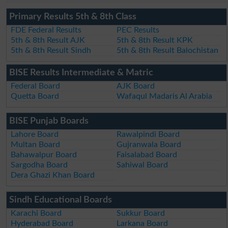
Primary Results 5th & 8th Class
FDE Federal Results
PEC Results
5th & 8th Result AJK
5th & 8th Result KPK
5th & 8th Result Sindh
5th & 8th Result Balochistan
BISE Results Intermediate & Matric
Federal Board
AJK Board
Quetta Board
Wafaqul Madaris Al Arabia
BISE Punjab Boards
Lahore Board
Rawalpindi Board
Multan Board
Gujranwala Board
Bahawalpur Board
Faisalabad Board
Sargodha Board
Sahiwal Board
Dera Ghazi Khan Board
Sindh Educational Boards
Karachi Board
Sukkur Board
Hyderabad Board
Larkana Board