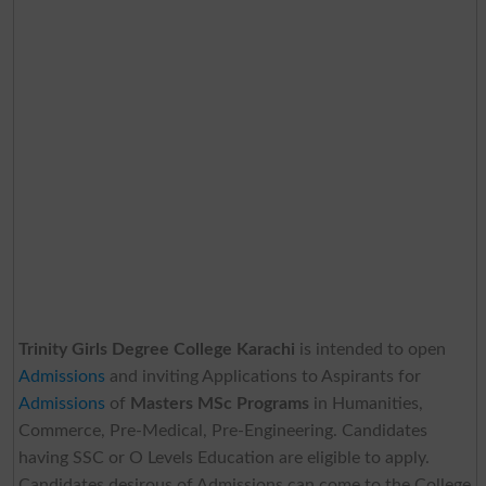
Trinity Girls Degree College Karachi
is intended to open
Admissions
and inviting Applications to Aspirants for
Admissions
of
Masters MSc Programs
in Humanities,
Commerce, Pre-Medical, Pre-Engineering. Candidates
having SSC or O Levels Education are eligible to apply.
Candidates desirous of Admissions can come to the College