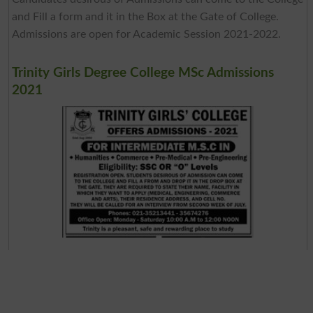
and Fill a form and it in the Box at the Gate of College.
Admissions are open for Academic Session 2021-2022.
Trinity Girls Degree College MSc Admissions
2021