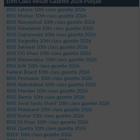
10th Class Result Gazette 2026 Punjab
BISE Lahore 10th class gazette 2026
BISE Multan 10th class gazette 2026
BISE Rawalpindi 10th class gazette 2026
BISE Faisalabad 10th class gazette 2026
BISE Gujranwala 10th class gazette 2026
BISE Sargodha 10th class gazette 2026
BISE Sahiwal 10th class gazette 2026
BISE DG Khan 10th class gazette 2026
BISE Bahawalpur 10th class gazette 2026
BISE AJK 10th class gazette 2026
Federal Board 10th class gazette 2026
BISE Peshawar 10th class gazette 2026
BISE Abbottabad 10th class gazette 2026
BISE Mardan 10th class gazette 2026
BISE Bannu 10th class gazette 2026
BISE Swat Saidu Sharif 10th class gazette 2026
BISE Malakand 10th class gazette 2026
BISE Kohat 10th class gazette 2026
BISE DI Khan 10th class gazette 2026
BISE Quetta 10th class gazette 2026
BSEK 10th class gazette 2026