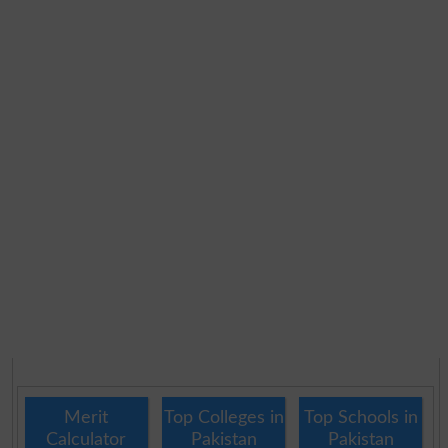
Merit
Top Colleges in
Top Schools in
Calculator
Pakistan
Pakistan