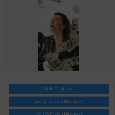
Urdu Dictionary
English To Urdu Dictionary
Urdu To English Dictionary