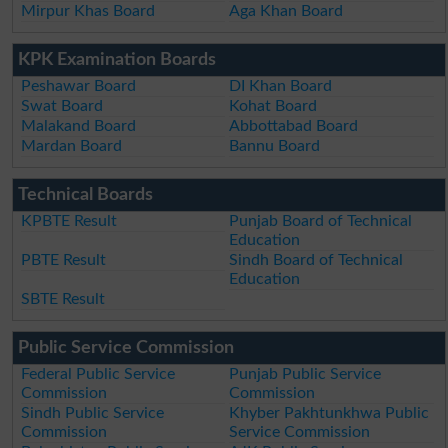
Mirpur Khas Board
Aga Khan Board
KPK Examination Boards
Peshawar Board
DI Khan Board
Swat Board
Kohat Board
Malakand Board
Abbottabad Board
Mardan Board
Bannu Board
Technical Boards
KPBTE Result
Punjab Board of Technical
Education
PBTE Result
Sindh Board of Technical
Education
SBTE Result
Public Service Commission
Federal Public Service
Punjab Public Service
Commission
Commission
Sindh Public Service
Khyber Pakhtunkhwa Public
Commission
Service Commission