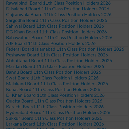
Rawalpindi Board 11th Class Position Holders 2026
Faisalabad Board 11th Class Position Holders 2026
Gujranwala Board 11th Class Position Holders 2026
Sargodha Board 11th Class Position Holders 2026
Sahiwal Board 11th Class Position Holders 2026
DG Khan Board 11th Class Position Holders 2026
Bahawalpur Board 11th Class Position Holders 2026
AJk Board 11th Class Position Holders 2026
Federal Board Islamabad 11th Class Position Holders 2026
Peshawar Board 11th Class Position Holders 2026
Abbottabad Board 11th Class Position Holders 2026
Mardan Board 11th Class Position Holders 2026
Bannu Board 11th Class Position Holders 2026
Swat Board 11th Class Position Holders 2026
Malakand Board 11th Class Position Holders 2026
Kohat Board 11th Class Position Holders 2026
DI Khan Board 11th Class Position Holders 2026
Quetta Board 11th Class Position Holders 2026
Karachi Board 11th Class Position Holders 2026
Hyderabad Board 11th Class Position Holders 2026
Sukkur Board 11th Class Position Holders 2026
Larkana Board 11th Class Position Holders 2026