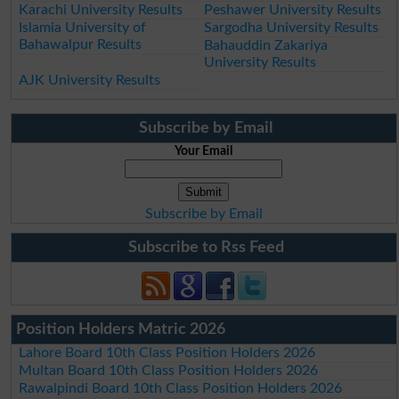
Karachi University Results
Peshawer University Results
Islamia University of
Sargodha University Results
Bahawalpur Results
Bahauddin Zakariya
University Results
AJK University Results
Subscribe by Email
Your Email
Subscribe by Email
Subscribe to Rss Feed
Position Holders Matric 2026
Lahore Board 10th Class Position Holders 2026
Multan Board 10th Class Position Holders 2026
Rawalpindi Board 10th Class Position Holders 2026