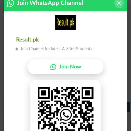
Join WhatsApp Channel
Admission Applications 2026
Result.pk
Join Channel for latest A-Z for Students
Join Now
Matric Result 2026 Punjab
BISE Lahore Matric Result 2026
BISE Multan Matric Result 2026
BISE Rawalpindi Matric Result 2026