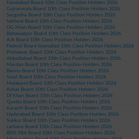
Faisalabad Board 10th Class Position Holders 2026
Gujranwala Board 10th Class Position Holders 2026
Sargodha Board 10th Class Position Holders 2026
Sahiwal Board 10th Class Position Holders 2026
DG Khan Board 10th Class Position Holders 2026
Bahawalpur Board 10th Class Position Holders 2026
AJk Board 10th Class Position Holders 2026
Federal Board Islamabad 10th Class Position Holders 2026
Peshawar Board 10th Class Position Holders 2026
Abbottabad Board 10th Class Position Holders 2026
Mardan Board 10th Class Position Holders 2026
Bannu Board 10th Class Position Holders 2026
Swat Board 10th Class Position Holders 2026
Malakand Board 10th Class Position Holders 2026
Kohat Board 10th Class Position Holders 2026
DI Khan Board 10th Class Position Holders 2026
Quetta Board 10th Class Position Holders 2026
Karachi Board 10th Class Position Holders 2026
Hyderabad Board 10th Class Position Holders 2026
Sukkur Board 10th Class Position Holders 2026
Larkana Board 10th Class Position Holders 2026
BISE SBA Board 10th Class Position Holders 2026
Mirpur Khas Board 10th Class Position Holders 2026