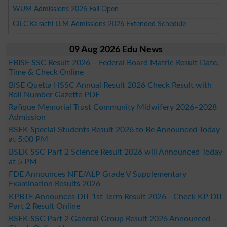
WUM Admissions 2026 Fall Open
GILC Karachi LLM Admissions 2026 Extended Schedule
09 Aug 2026 Edu News
FBISE SSC Result 2026 – Federal Board Matric Result Date,
Time & Check Online
BISE Quetta HSSC Annual Result 2026 Check Result with
Roll Number Gazette PDF
Rafique Memorial Trust Community Midwifery 2026–2028
Admission
BSEK Special Students Result 2026 to Be Announced Today
at 5:00 PM
BSEK SSC Part 2 Science Result 2026 will Announced Today
at 5 PM
FDE Announces NFE/ALP Grade V Supplementary
Examination Results 2026
KPBTE Announces DIT 1st Term Result 2026 - Check KP DIT
Part 2 Result Online
BSEK SSC Part 2 General Group Result 2026 Announced –