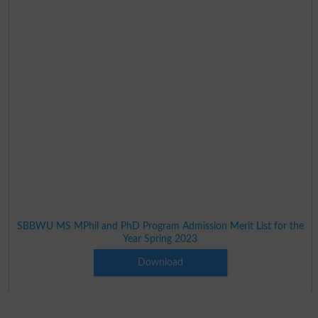
SBBWU MS MPhil and PhD Program Admission Merit List for the
Year Spring 2023
Download