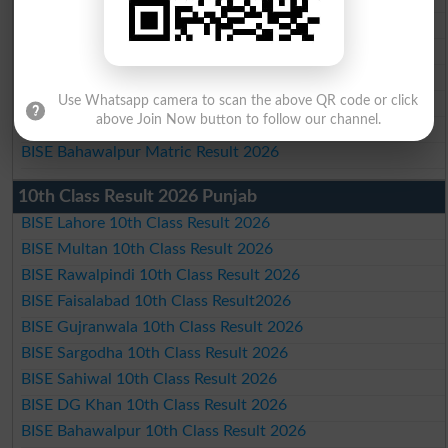
BISE Faisalabad Matric Result2026
BISE Gujranwala Matric Result 2026
BISE Sargodha Matric Result 2026
BISE Sahiwal Matric Result 2026
Use Whatsapp camera to scan the above QR code or click
above Join Now button to follow our channel.
BISE DG Khan Matric Result 2026
BISE Bahawalpur Matric Result 2026
10th Class Result 2026 Punjab
BISE Lahore 10th Class Result 2026
BISE Multan 10th Class Result 2026
BISE Rawalpindi 10th Class Result 2026
BISE Faisalabad 10th Class Result2026
BISE Gujranwala 10th Class Result 2026
BISE Sargodha 10th Class Result 2026
BISE Sahiwal 10th Class Result 2026
BISE DG Khan 10th Class Result 2026
BISE Bahawalpur 10th Class Result 2026