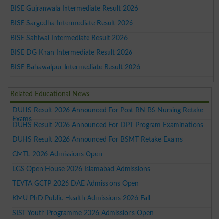
BISE Gujranwala Intermediate Result 2026
BISE Sargodha Intermediate Result 2026
BISE Sahiwal Intermediate Result 2026
BISE DG Khan Intermediate Result 2026
BISE Bahawalpur Intermediate Result 2026
Related Educational News
DUHS Result 2026 Announced For Post RN BS Nursing Retake
Exams
DUHS Result 2026 Announced For DPT Program Examinations
DUHS Result 2026 Announced For BSMT Retake Exams
CMTL 2026 Admissions Open
LGS Open House 2026 Islamabad Admissions
TEVTA GCTP 2026 DAE Admissions Open
KMU PhD Public Health Admissions 2026 Fall
SIST Youth Programme 2026 Admissions Open