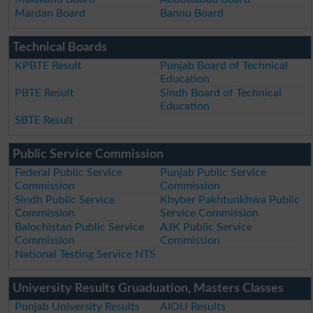
Mardan Board
Bannu Board
Technical Boards
KPBTE Result
Punjab Board of Technical
Education
PBTE Result
Sindh Board of Technical
Education
SBTE Result
Public Service Commission
Federal Public Service
Punjab Public Service
Commission
Commission
Sindh Public Service
Khyber Pakhtunkhwa Public
Commission
Service Commission
Balochistan Public Service
AJK Public Service
Commission
Commission
National Testing Service NTS
University Results Gruaduation, Masters Classes
Punjab University Results
AIOU Results