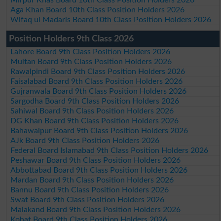
Aga Khan Board 10th Class Position Holders 2026
Wifaq ul Madaris Board 10th Class Position Holders 2026
Position Holders 9th Class 2026
Lahore Board 9th Class Position Holders 2026
Multan Board 9th Class Position Holders 2026
Rawalpindi Board 9th Class Position Holders 2026
Faisalabad Board 9th Class Position Holders 2026
Gujranwala Board 9th Class Position Holders 2026
Sargodha Board 9th Class Position Holders 2026
Sahiwal Board 9th Class Position Holders 2026
DG Khan Board 9th Class Position Holders 2026
Bahawalpur Board 9th Class Position Holders 2026
AJk Board 9th Class Position Holders 2026
Federal Board Islamabad 9th Class Position Holders 2026
Peshawar Board 9th Class Position Holders 2026
Abbottabad Board 9th Class Position Holders 2026
Mardan Board 9th Class Position Holders 2026
Bannu Board 9th Class Position Holders 2026
Swat Board 9th Class Position Holders 2026
Malakand Board 9th Class Position Holders 2026
Kohat Board 9th Class Position Holders 2026