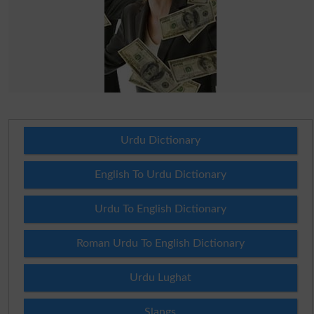
Urdu Dictionary
English To Urdu Dictionary
Urdu To English Dictionary
Roman Urdu To English Dictionary
Urdu Lughat
Slangs