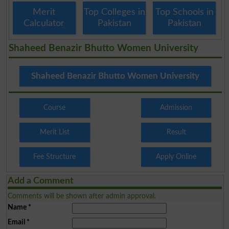
Merit
Top Colleges in
Top Schools in
Calculator
Pakistan
Pakistan
Shaheed Benazir Bhutto Women University
Shaheed Benazir Bhutto Women University
Course
Admission
Merit List
Result
Fee Structure
Apply Online
Add a Comment
Comments will be shown after admin approval.
Name
*
Email
*