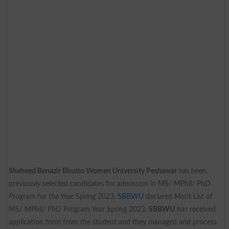
Shaheed Benazir Bhutto Women University Peshawar
has been
previously selected candidates for admission in MS/ MPhil/ PhD
Program for the Year Spring 2023.
SBBWU
declared Merit List of
MS/ MPhil/ PhD Program Year Spring 2023.
SBBWU
has received
application form from the student and they managed and process