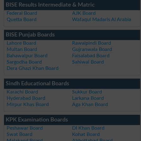
BISE Results Intermediate & Matric
Federal Board
AJK Board
Quetta Board
Wafaqul Madaris Al Arabia
BISE Punjab Boards
Lahore Board
Rawalpindi Board
Multan Board
Gujranwala Board
Bahawalpur Board
Faisalabad Board
Sargodha Board
Sahiwal Board
Dera Ghazi Khan Board
Sindh Educational Boards
Karachi Board
Sukkur Board
Hyderabad Board
Larkana Board
Mirpur Khas Board
Aga Khan Board
KPK Examination Boards
Peshawar Board
DI Khan Board
Swat Board
Kohat Board
Malakand Board
Abbottabad Board