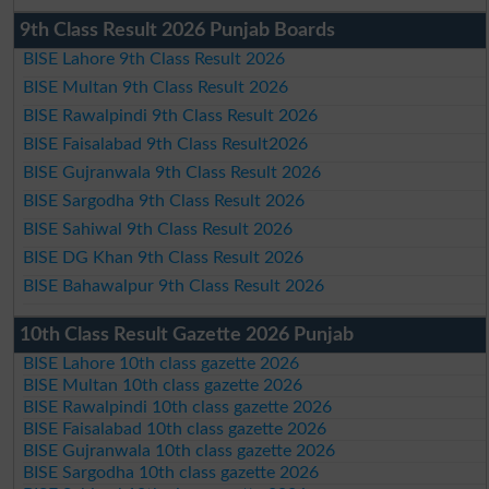
9th Class Result 2026 Punjab Boards
BISE Lahore 9th Class Result 2026
BISE Multan 9th Class Result 2026
BISE Rawalpindi 9th Class Result 2026
BISE Faisalabad 9th Class Result2026
BISE Gujranwala 9th Class Result 2026
BISE Sargodha 9th Class Result 2026
BISE Sahiwal 9th Class Result 2026
BISE DG Khan 9th Class Result 2026
BISE Bahawalpur 9th Class Result 2026
10th Class Result Gazette 2026 Punjab
BISE Lahore 10th class gazette 2026
BISE Multan 10th class gazette 2026
BISE Rawalpindi 10th class gazette 2026
BISE Faisalabad 10th class gazette 2026
BISE Gujranwala 10th class gazette 2026
BISE Sargodha 10th class gazette 2026