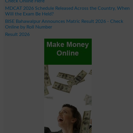
Check Online Here
MDCAT 2026 Schedule Released Across the Country, When
Will the Exam Be Held?
BISE Bahawalpur Announces Matric Result 2026 - Check
Online by Roll Number
Result 2026