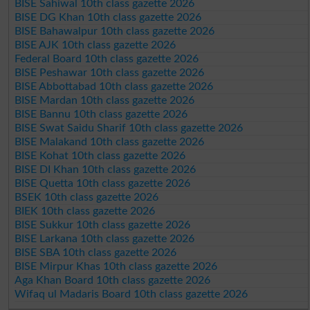
BISE Sahiwal 10th class gazette 2026
BISE DG Khan 10th class gazette 2026
BISE Bahawalpur 10th class gazette 2026
BISE AJK 10th class gazette 2026
Federal Board 10th class gazette 2026
BISE Peshawar 10th class gazette 2026
BISE Abbottabad 10th class gazette 2026
BISE Mardan 10th class gazette 2026
BISE Bannu 10th class gazette 2026
BISE Swat Saidu Sharif 10th class gazette 2026
BISE Malakand 10th class gazette 2026
BISE Kohat 10th class gazette 2026
BISE DI Khan 10th class gazette 2026
BISE Quetta 10th class gazette 2026
BSEK 10th class gazette 2026
BIEK 10th class gazette 2026
BISE Sukkur 10th class gazette 2026
BISE Larkana 10th class gazette 2026
BISE SBA 10th class gazette 2026
BISE Mirpur Khas 10th class gazette 2026
Aga Khan Board 10th class gazette 2026
Wifaq ul Madaris Board 10th class gazette 2026