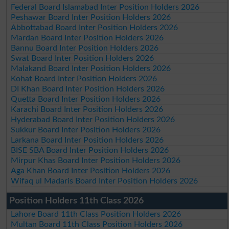
Federal Board Islamabad Inter Position Holders 2026
Peshawar Board Inter Position Holders 2026
Abbottabad Board Inter Position Holders 2026
Mardan Board Inter Position Holders 2026
Bannu Board Inter Position Holders 2026
Swat Board Inter Position Holders 2026
Malakand Board Inter Position Holders 2026
Kohat Board Inter Position Holders 2026
DI Khan Board Inter Position Holders 2026
Quetta Board Inter Position Holders 2026
Karachi Board Inter Position Holders 2026
Hyderabad Board Inter Position Holders 2026
Sukkur Board Inter Position Holders 2026
Larkana Board Inter Position Holders 2026
BISE SBA Board Inter Position Holders 2026
Mirpur Khas Board Inter Position Holders 2026
Aga Khan Board Inter Position Holders 2026
Wifaq ul Madaris Board Inter Position Holders 2026
Position Holders 11th Class 2026
Lahore Board 11th Class Position Holders 2026
Multan Board 11th Class Position Holders 2026