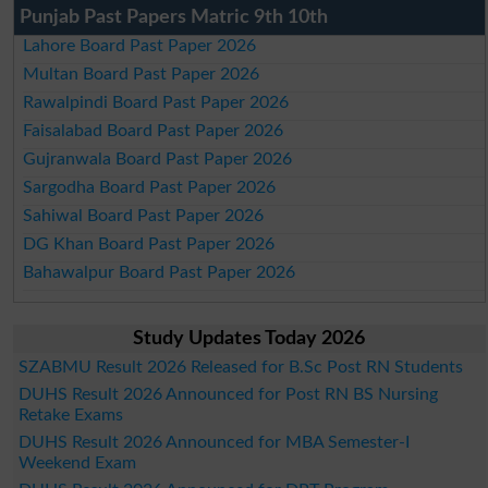
Punjab Past Papers Matric 9th 10th
Lahore Board Past Paper 2026
Multan Board Past Paper 2026
Rawalpindi Board Past Paper 2026
Faisalabad Board Past Paper 2026
Gujranwala Board Past Paper 2026
Sargodha Board Past Paper 2026
Sahiwal Board Past Paper 2026
DG Khan Board Past Paper 2026
Bahawalpur Board Past Paper 2026
Study Updates Today 2026
SZABMU Result 2026 Released for B.Sc Post RN Students
DUHS Result 2026 Announced for Post RN BS Nursing
Retake Exams
DUHS Result 2026 Announced for MBA Semester-I
Weekend Exam