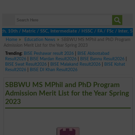
10th / Matric / SSC, Intermediate / HSSC / FA / FSc / Inter, 5th 
Home
Education News
SBBWU MS MPhil and PhD Program
Admission Merit List for the Year Spring 2023
Trending:
BISE Peshawar result 2026
|
BISE Abbottabad
Result2026
|
BISE Mardan Result2026
|
BISE Bannu Result2026
|
BISE Swat Result2026
|
BISE Malakand Result2026
|
BISE Kohat
Result2026
|
BISE DI Khan Result2026
SBBWU MS MPhil and PhD Program
Admission Merit List for the Year Spring
2023