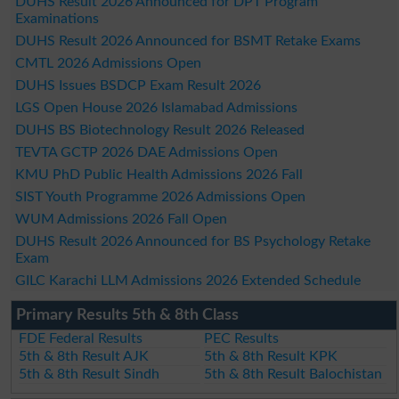
DUHS Result 2026 Announced for DPT Program
Examinations
DUHS Result 2026 Announced for BSMT Retake Exams
CMTL 2026 Admissions Open
DUHS Issues BSDCP Exam Result 2026
LGS Open House 2026 Islamabad Admissions
DUHS BS Biotechnology Result 2026 Released
TEVTA GCTP 2026 DAE Admissions Open
KMU PhD Public Health Admissions 2026 Fall
SIST Youth Programme 2026 Admissions Open
WUM Admissions 2026 Fall Open
DUHS Result 2026 Announced for BS Psychology Retake
Exam
GILC Karachi LLM Admissions 2026 Extended Schedule
Primary Results 5th & 8th Class
FDE Federal Results
PEC Results
5th & 8th Result AJK
5th & 8th Result KPK
5th & 8th Result Sindh
5th & 8th Result Balochistan