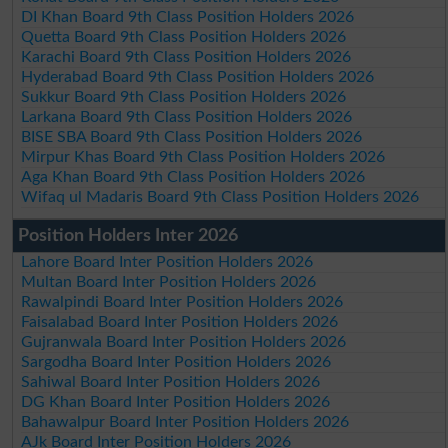
DI Khan Board 9th Class Position Holders 2026
Quetta Board 9th Class Position Holders 2026
Karachi Board 9th Class Position Holders 2026
Hyderabad Board 9th Class Position Holders 2026
Sukkur Board 9th Class Position Holders 2026
Larkana Board 9th Class Position Holders 2026
BISE SBA Board 9th Class Position Holders 2026
Mirpur Khas Board 9th Class Position Holders 2026
Aga Khan Board 9th Class Position Holders 2026
Wifaq ul Madaris Board 9th Class Position Holders 2026
Position Holders Inter 2026
Lahore Board Inter Position Holders 2026
Multan Board Inter Position Holders 2026
Rawalpindi Board Inter Position Holders 2026
Faisalabad Board Inter Position Holders 2026
Gujranwala Board Inter Position Holders 2026
Sargodha Board Inter Position Holders 2026
Sahiwal Board Inter Position Holders 2026
DG Khan Board Inter Position Holders 2026
Bahawalpur Board Inter Position Holders 2026
AJk Board Inter Position Holders 2026