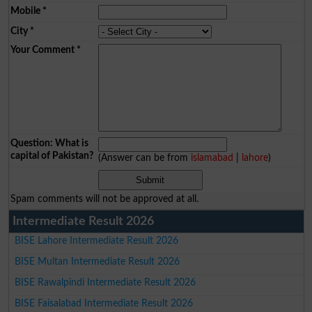
Mobile
*
City
*
Your Comment
*
Question: What is
capital of Pakistan?
(Answer can be from
islamabad
|
lahore
)
Spam comments will not be approved at all.
Intermediate Result 2026
BISE Lahore Intermediate Result 2026
BISE Multan Intermediate Result 2026
BISE Rawalpindi Intermediate Result 2026
BISE Faisalabad Intermediate Result 2026