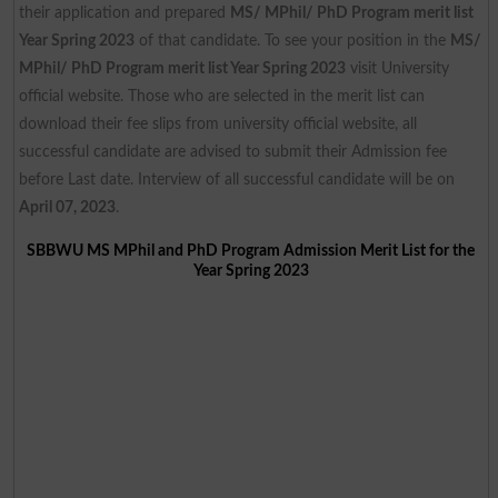
their application and prepared
MS/ MPhil/ PhD Program merit list
Year Spring 2023
of that candidate. To see your position in the
MS/
MPhil/ PhD Program merit list Year Spring 2023
visit University
official website. Those who are selected in the merit list can
download their fee slips from university official website, all
successful candidate are advised to submit their Admission fee
before Last date. Interview of all successful candidate will be on
April 07, 2023
.
SBBWU MS MPhil and PhD Program Admission Merit List for the
Year Spring 2023