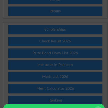
Idioms
Scholarships
Check Result 2026
Prize Bond Draw List 2026
Institutes in Pakistan
Merit List 2026
Merit Calculator 2026
Ranking