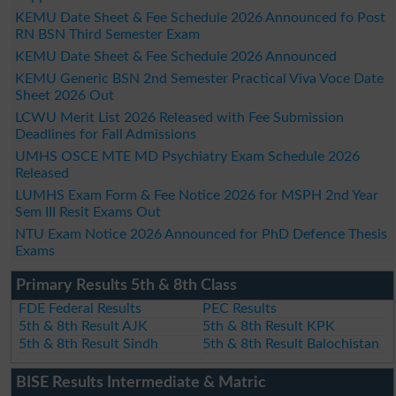
KEMU Date Sheet & Fee Schedule 2026 Announced fo Post
RN BSN Third Semester Exam
KEMU Date Sheet & Fee Schedule 2026 Announced
KEMU Generic BSN 2nd Semester Practical Viva Voce Date
Sheet 2026 Out
LCWU Merit List 2026 Released with Fee Submission
Deadlines for Fall Admissions
UMHS OSCE MTE MD Psychiatry Exam Schedule 2026
Released
LUMHS Exam Form & Fee Notice 2026 for MSPH 2nd Year
Sem III Resit Exams Out
NTU Exam Notice 2026 Announced for PhD Defence Thesis
Exams
Primary Results 5th & 8th Class
FDE Federal Results
PEC Results
5th & 8th Result AJK
5th & 8th Result KPK
5th & 8th Result Sindh
5th & 8th Result Balochistan
BISE Results Intermediate & Matric