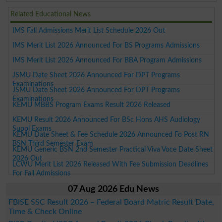
Related Educational News
IMS Fall Admissions Merit List Schedule 2026 Out
IMS Merit List 2026 Announced For BS Programs Admissions
IMS Merit List 2026 Announced For BBA Program Admissions
JSMU Date Sheet 2026 Announced For DPT Programs
Examinations
JSMU Date Sheet 2026 Announced For DPT Programs
Examinations
KEMU MBBS Program Exams Result 2026 Released
KEMU Result 2026 Announced For BSc Hons AHS Audiology
Suppl Exams
KEMU Date Sheet & Fee Schedule 2026 Announced Fo Post RN
BSN Third Semester Exam
KEMU Generic BSN 2nd Semester Practical Viva Voce Date Sheet
2026 Out
LCWU Merit List 2026 Released With Fee Submission Deadlines
For Fall Admissions
07 Aug 2026 Edu News
FBISE SSC Result 2026 – Federal Board Matric Result Date,
Time & Check Online