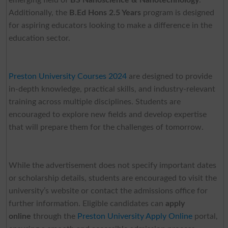
Additionally, the
B.Ed Hons 2.5 Years
program is designed
for aspiring educators looking to make a difference in the
education sector.
Preston University Courses 2024
are designed to provide
in-depth knowledge, practical skills, and industry-relevant
training across multiple disciplines. Students are
encouraged to explore new fields and develop expertise
that will prepare them for the challenges of tomorrow.
While the advertisement does not specify important dates
or scholarship details, students are encouraged to visit the
university’s website or contact the admissions office for
further information. Eligible candidates can
apply
online
through the
Preston University Apply Online
portal,