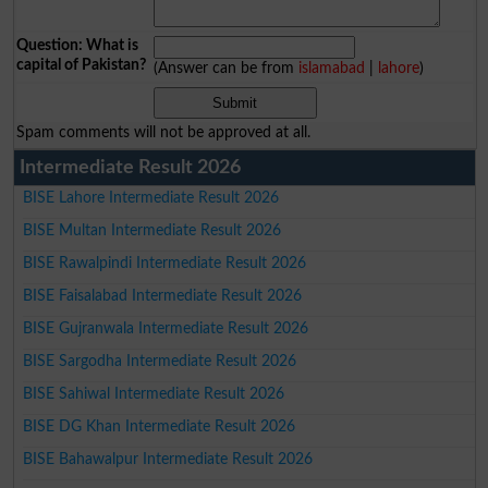
Question: What is
capital of Pakistan?
(Answer can be from
islamabad
|
lahore
)
Spam comments will not be approved at all.
Intermediate Result 2026
BISE Lahore Intermediate Result 2026
BISE Multan Intermediate Result 2026
BISE Rawalpindi Intermediate Result 2026
BISE Faisalabad Intermediate Result 2026
BISE Gujranwala Intermediate Result 2026
BISE Sargodha Intermediate Result 2026
BISE Sahiwal Intermediate Result 2026
BISE DG Khan Intermediate Result 2026
BISE Bahawalpur Intermediate Result 2026