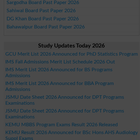
Sargodha Board Past Paper 2026
Sahiwal Board Past Paper 2026
DG Khan Board Past Paper 2026
Bahawalpur Board Past Paper 2026
Study Updates Today 2026
GCU Merit List 2026 Announced for PhD Statistics Program
IMS Fall Admissions Merit List Schedule 2026 Out
IMS Merit List 2026 Announced for BS Programs
Admissions
IMS Merit List 2026 Announced for BBA Program
Admissions
JSMU Date Sheet 2026 Announced for DPT Programs
Examinations
JSMU Date Sheet 2026 Announced for DPT Programs
Examinations
KEMU MBBS Program Exams Result 2026 Released
KEMU Result 2026 Announced for BSc Hons AHS Audiology
Suppl Exams