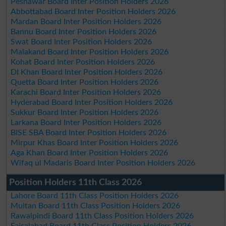
Peshawar Board Inter Position Holders 2026
Abbottabad Board Inter Position Holders 2026
Mardan Board Inter Position Holders 2026
Bannu Board Inter Position Holders 2026
Swat Board Inter Position Holders 2026
Malakand Board Inter Position Holders 2026
Kohat Board Inter Position Holders 2026
DI Khan Board Inter Position Holders 2026
Quetta Board Inter Position Holders 2026
Karachi Board Inter Position Holders 2026
Hyderabad Board Inter Position Holders 2026
Sukkur Board Inter Position Holders 2026
Larkana Board Inter Position Holders 2026
BISE SBA Board Inter Position Holders 2026
Mirpur Khas Board Inter Position Holders 2026
Aga Khan Board Inter Position Holders 2026
Wifaq ul Madaris Board Inter Position Holders 2026
Position Holders 11th Class 2026
Lahore Board 11th Class Position Holders 2026
Multan Board 11th Class Position Holders 2026
Rawalpindi Board 11th Class Position Holders 2026
Faisalabad Board 11th Class Position Holders 2026