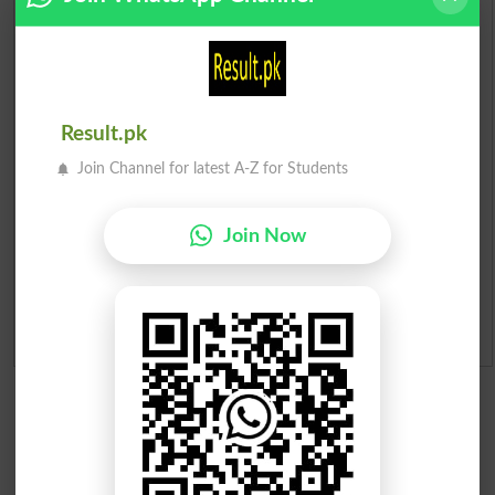
Check Result 2026
Prize Bond Draw List 2026
Institutes in Pakistan
Result.pk
Join Channel for latest A-Z for Students
Merit List 2026
Merit Calculator 2026
Join Now
Ranking
Admission Applications 2026