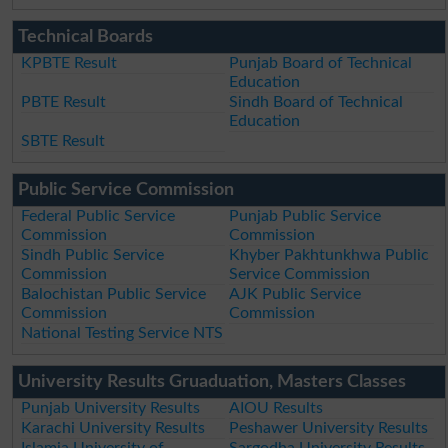
Technical Boards
KPBTE Result
Punjab Board of Technical
Education
PBTE Result
Sindh Board of Technical
Education
SBTE Result
Public Service Commission
Federal Public Service
Punjab Public Service
Commission
Commission
Sindh Public Service
Khyber Pakhtunkhwa Public
Commission
Service Commission
Balochistan Public Service
AJK Public Service
Commission
Commission
National Testing Service NTS
University Results Gruaduation, Masters Classes
Punjab University Results
AIOU Results
Karachi University Results
Peshawer University Results
Islamia University of
Sargodha University Results