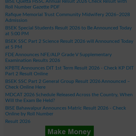
BISE Quetta HSSC Annual Result 2026 Check Result with
Roll Number Gazette PDF
Rafique Memorial Trust Community Midwifery 2026–2028
Admission
BSEK Special Students Result 2026 to Be Announced Today
at 5:00 PM
BSEK SSC Part 2 Science Result 2026 will Announced Today
at 5 PM
FDE Announces NFE/ALP Grade V Supplementary
Examination Results 2026
KPBTE Announces DIT 1st Term Result 2026 - Check KP DIT
Part 2 Result Online
BSEK SSC Part 2 General Group Result 2026 Announced –
Check Online Here
MDCAT 2026 Schedule Released Across the Country, When
Will the Exam Be Held?
BISE Bahawalpur Announces Matric Result 2026 - Check
Online by Roll Number
Result 2026