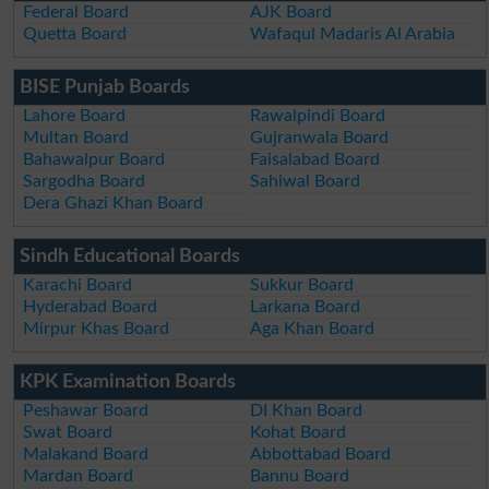
Federal Board
AJK Board
Quetta Board
Wafaqul Madaris Al Arabia
BISE Punjab Boards
Lahore Board
Rawalpindi Board
Multan Board
Gujranwala Board
Bahawalpur Board
Faisalabad Board
Sargodha Board
Sahiwal Board
Dera Ghazi Khan Board
Sindh Educational Boards
Karachi Board
Sukkur Board
Hyderabad Board
Larkana Board
Mirpur Khas Board
Aga Khan Board
KPK Examination Boards
Peshawar Board
DI Khan Board
Swat Board
Kohat Board
Malakand Board
Abbottabad Board
Mardan Board
Bannu Board