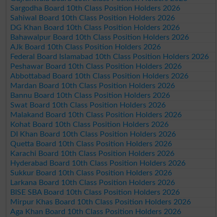
Sargodha Board 10th Class Position Holders 2026
Sahiwal Board 10th Class Position Holders 2026
DG Khan Board 10th Class Position Holders 2026
Bahawalpur Board 10th Class Position Holders 2026
AJk Board 10th Class Position Holders 2026
Federal Board Islamabad 10th Class Position Holders 2026
Peshawar Board 10th Class Position Holders 2026
Abbottabad Board 10th Class Position Holders 2026
Mardan Board 10th Class Position Holders 2026
Bannu Board 10th Class Position Holders 2026
Swat Board 10th Class Position Holders 2026
Malakand Board 10th Class Position Holders 2026
Kohat Board 10th Class Position Holders 2026
DI Khan Board 10th Class Position Holders 2026
Quetta Board 10th Class Position Holders 2026
Karachi Board 10th Class Position Holders 2026
Hyderabad Board 10th Class Position Holders 2026
Sukkur Board 10th Class Position Holders 2026
Larkana Board 10th Class Position Holders 2026
BISE SBA Board 10th Class Position Holders 2026
Mirpur Khas Board 10th Class Position Holders 2026
Aga Khan Board 10th Class Position Holders 2026