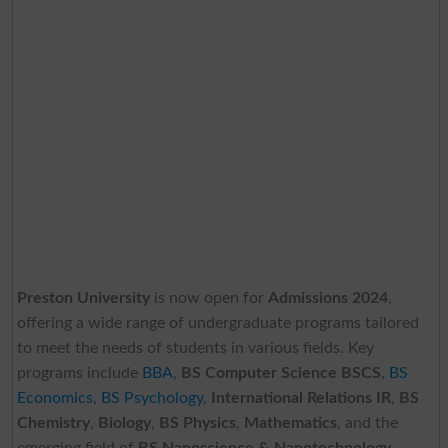
Preston University
is now open for
Admissions 2024
,
offering a wide range of undergraduate programs tailored
to meet the needs of students in various fields. Key
programs include
BBA
,
BS Computer Science BSCS
,
BS
Economics
,
BS Psychology
,
International Relations IR
,
BS
Chemistry
,
Biology
,
BS Physics
,
Mathematics
, and the
emerging field of
BS Nanoscience & Nanotechnology
.