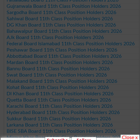
Gujranwala Board 11th Class Position Holders 2026
Sargodha Board 11th Class Position Holders 2026
Sahiwal Board 11th Class Position Holders 2026
DG Khan Board 11th Class Position Holders 2026
Bahawalpur Board 11th Class Position Holders 2026
AJk Board 11th Class Position Holders 2026
Federal Board Islamabad 11th Class Position Holders 2026
Peshawar Board 11th Class Position Holders 2026
Abbottabad Board 11th Class Position Holders 2026
Mardan Board 11th Class Position Holders 2026
Bannu Board 11th Class Position Holders 2026
Swat Board 11th Class Position Holders 2026
Malakand Board 11th Class Position Holders 2026
Kohat Board 11th Class Position Holders 2026
DI Khan Board 11th Class Position Holders 2026
Quetta Board 11th Class Position Holders 2026
Karachi Board 11th Class Position Holders 2026
Hyderabad Board 11th Class Position Holders 2026
Sukkur Board 11th Class Position Holders 2026
Larkana Board 11th Class Position Holders 2026
BISE SBA Board 11th Class Position Holders 2026
Close x
Mirpur Khas Board 11th Class Position Holders 2026