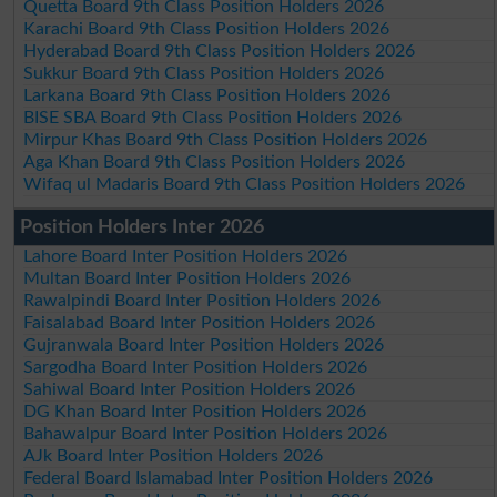
Quetta Board 9th Class Position Holders 2026
Karachi Board 9th Class Position Holders 2026
Hyderabad Board 9th Class Position Holders 2026
Sukkur Board 9th Class Position Holders 2026
Larkana Board 9th Class Position Holders 2026
BISE SBA Board 9th Class Position Holders 2026
Mirpur Khas Board 9th Class Position Holders 2026
Aga Khan Board 9th Class Position Holders 2026
Wifaq ul Madaris Board 9th Class Position Holders 2026
Position Holders Inter 2026
Lahore Board Inter Position Holders 2026
Multan Board Inter Position Holders 2026
Rawalpindi Board Inter Position Holders 2026
Faisalabad Board Inter Position Holders 2026
Gujranwala Board Inter Position Holders 2026
Sargodha Board Inter Position Holders 2026
Sahiwal Board Inter Position Holders 2026
DG Khan Board Inter Position Holders 2026
Bahawalpur Board Inter Position Holders 2026
AJk Board Inter Position Holders 2026
Federal Board Islamabad Inter Position Holders 2026