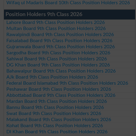
Wifaq ul Madaris Board 10th Class Position Holders 2026
Position Holders 9th Class 2026
Lahore Board 9th Class Position Holders 2026
Multan Board 9th Class Position Holders 2026
Rawalpindi Board 9th Class Position Holders 2026
Faisalabad Board 9th Class Position Holders 2026
Gujranwala Board 9th Class Position Holders 2026
Sargodha Board 9th Class Position Holders 2026
Sahiwal Board 9th Class Position Holders 2026
DG Khan Board 9th Class Position Holders 2026
Bahawalpur Board 9th Class Position Holders 2026
AJk Board 9th Class Position Holders 2026
Federal Board Islamabad 9th Class Position Holders 2026
Peshawar Board 9th Class Position Holders 2026
Abbottabad Board 9th Class Position Holders 2026
Mardan Board 9th Class Position Holders 2026
Bannu Board 9th Class Position Holders 2026
Swat Board 9th Class Position Holders 2026
Malakand Board 9th Class Position Holders 2026
Kohat Board 9th Class Position Holders 2026
DI Khan Board 9th Class Position Holders 2026