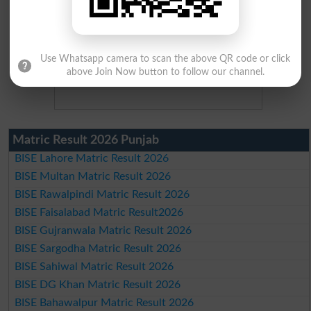
Use Whatsapp camera to scan the above QR code or click
above Join Now button to follow our channel.
Matric Result 2026 Punjab
BISE Lahore Matric Result 2026
BISE Multan Matric Result 2026
BISE Rawalpindi Matric Result 2026
BISE Faisalabad Matric Result2026
BISE Gujranwala Matric Result 2026
BISE Sargodha Matric Result 2026
BISE Sahiwal Matric Result 2026
BISE DG Khan Matric Result 2026
BISE Bahawalpur Matric Result 2026