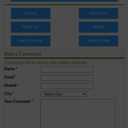
Course
Admission
Merit List
Result
Fee Structure
Apply Online
Add a Comment
Comments will be shown after admin approval.
Name
*
Email
*
Mobile
*
City
*
Your Comment
*