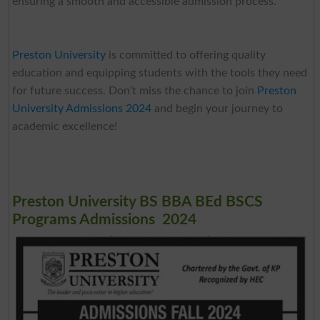
ensuring a smooth and accessible admission process.
Preston University
is committed to offering quality
education and equipping students with the tools they need
for future success. Don’t miss the chance to join
Preston
University Admissions 2024
and begin your journey to
academic excellence!
Preston University BS BBA BEd BSCS
Programs Admissions 2024