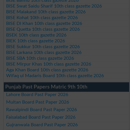
BISE Bannu 10th class gazette 2026
BISE Swat Saidu Sharif 10th class gazette 2026
BISE Malakand 10th class gazette 2026
BISE Kohat 10th class gazette 2026
BISE DI Khan 10th class gazette 2026
BISE Quetta 10th class gazette 2026
BSEK 10th class gazette 2026
BIEK 10th class gazette 2026
BISE Sukkur 10th class gazette 2026
BISE Larkana 10th class gazette 2026
BISE SBA 10th class gazette 2026
BISE Mirpur Khas 10th class gazette 2026
Aga Khan Board 10th class gazette 2026
Wifaq ul Madaris Board 10th class gazette 2026
Punjab Past Papers Matric 9th 10th
Lahore Board Past Paper 2026
Multan Board Past Paper 2026
Rawalpindi Board Past Paper 2026
Faisalabad Board Past Paper 2026
Gujranwala Board Past Paper 2026