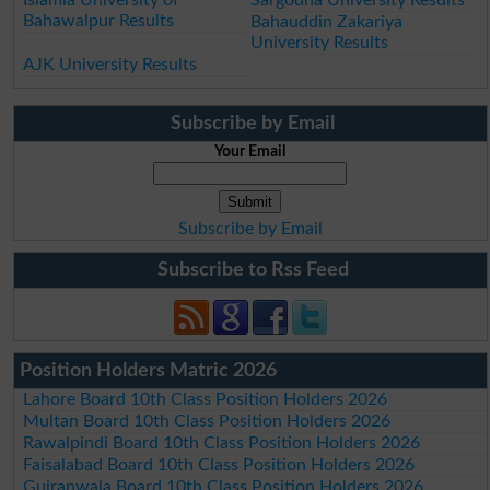
Bahawalpur Results
Bahauddin Zakariya
University Results
AJK University Results
Subscribe by Email
Your Email
Subscribe by Email
Subscribe to Rss Feed
Position Holders Matric 2026
Lahore Board 10th Class Position Holders 2026
Multan Board 10th Class Position Holders 2026
Rawalpindi Board 10th Class Position Holders 2026
Faisalabad Board 10th Class Position Holders 2026
Gujranwala Board 10th Class Position Holders 2026