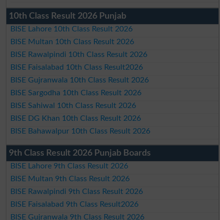
10th Class Result 2026 Punjab
BISE Lahore 10th Class Result 2026
BISE Multan 10th Class Result 2026
BISE Rawalpindi 10th Class Result 2026
BISE Faisalabad 10th Class Result2026
BISE Gujranwala 10th Class Result 2026
BISE Sargodha 10th Class Result 2026
BISE Sahiwal 10th Class Result 2026
BISE DG Khan 10th Class Result 2026
BISE Bahawalpur 10th Class Result 2026
9th Class Result 2026 Punjab Boards
BISE Lahore 9th Class Result 2026
BISE Multan 9th Class Result 2026
BISE Rawalpindi 9th Class Result 2026
BISE Faisalabad 9th Class Result2026
BISE Gujranwala 9th Class Result 2026