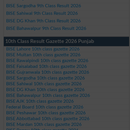
BISE Sargodha 9th Class Result 2026
BISE Sahiwal 9th Class Result 2026
BISE DG Khan 9th Class Result 2026
BISE Bahawalpur 9th Class Result 2026
10th Class Result Gazette 2026 Punjab
BISE Lahore 10th class gazette 2026
BISE Multan 10th class gazette 2026
BISE Rawalpindi 10th class gazette 2026
BISE Faisalabad 10th class gazette 2026
BISE Gujranwala 10th class gazette 2026
BISE Sargodha 10th class gazette 2026
BISE Sahiwal 10th class gazette 2026
BISE DG Khan 10th class gazette 2026
BISE Bahawalpur 10th class gazette 2026
BISE AJK 10th class gazette 2026
Federal Board 10th class gazette 2026
BISE Peshawar 10th class gazette 2026
BISE Abbottabad 10th class gazette 2026
BISE Mardan 10th class gazette 2026