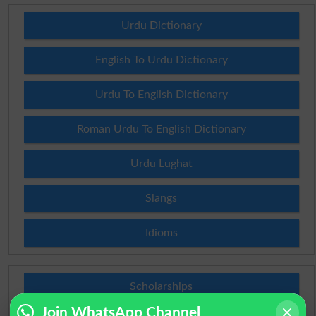
Urdu Dictionary
English To Urdu Dictionary
Urdu To English Dictionary
Roman Urdu To English Dictionary
Urdu Lughat
Slangs
Idioms
Scholarships
Join WhatsApp Channel