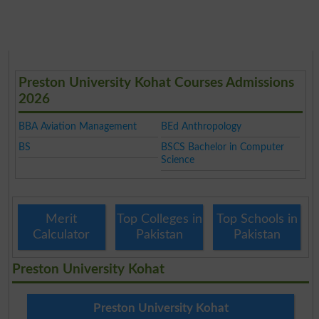
Preston University Kohat Courses Admissions
2026
BBA Aviation Management
BEd Anthropology
BS
BSCS Bachelor in Computer
Science
Merit
Top Colleges in
Top Schools in
Calculator
Pakistan
Pakistan
Preston University Kohat
Preston University Kohat