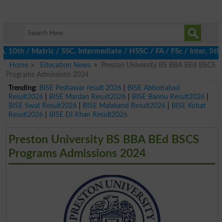
h / Matric / SSC, Intermediate / HSSC / FA / FSc / Inter, 5th / P
Home
Education News
Preston University BS BBA BEd BSCS
Programs Admissions 2024
Trending:
BISE Peshawar result 2026
|
BISE Abbottabad
Result2026
|
BISE Mardan Result2026
|
BISE Bannu Result2026
|
BISE Swat Result2026
|
BISE Malakand Result2026
|
BISE Kohat
Result2026
|
BISE DI Khan Result2026
Preston University BS BBA BEd BSCS
Programs Admissions 2024