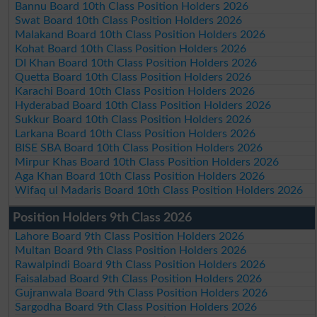
Bannu Board 10th Class Position Holders 2026
Swat Board 10th Class Position Holders 2026
Malakand Board 10th Class Position Holders 2026
Kohat Board 10th Class Position Holders 2026
DI Khan Board 10th Class Position Holders 2026
Quetta Board 10th Class Position Holders 2026
Karachi Board 10th Class Position Holders 2026
Hyderabad Board 10th Class Position Holders 2026
Sukkur Board 10th Class Position Holders 2026
Larkana Board 10th Class Position Holders 2026
BISE SBA Board 10th Class Position Holders 2026
Mirpur Khas Board 10th Class Position Holders 2026
Aga Khan Board 10th Class Position Holders 2026
Wifaq ul Madaris Board 10th Class Position Holders 2026
Position Holders 9th Class 2026
Lahore Board 9th Class Position Holders 2026
Multan Board 9th Class Position Holders 2026
Rawalpindi Board 9th Class Position Holders 2026
Faisalabad Board 9th Class Position Holders 2026
Gujranwala Board 9th Class Position Holders 2026
Sargodha Board 9th Class Position Holders 2026