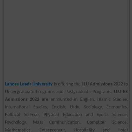
Lahore Leads University
is offering the
LLU Admissions 2022
to
Undergraduate Programs and Postgraduate Programs.
LLU BS
Admissions 2022
are announced in English, Islamic Studies,
International Studies, English, Urdu, Sociology, Economics,
Political Science, Physical Education and Sports Science,
Psychology, Mass Communication, Computer Science,
Mathematics, Entrepreneur, Hospitality and Hotel