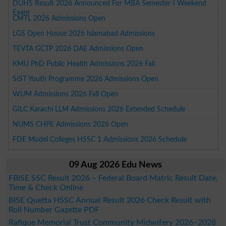
DUHS Result 2026 Announced For MBA Semester-I Weekend
Exam
CMTL 2026 Admissions Open
LGS Open House 2026 Islamabad Admissions
TEVTA GCTP 2026 DAE Admissions Open
KMU PhD Public Health Admissions 2026 Fall
SIST Youth Programme 2026 Admissions Open
WUM Admissions 2026 Fall Open
GILC Karachi LLM Admissions 2026 Extended Schedule
NUMS CHPE Admissions 2026 Open
FDE Model Colleges HSSC 1 Admissions 2026 Schedule
09 Aug 2026 Edu News
FBISE SSC Result 2026 – Federal Board Matric Result Date,
Time & Check Online
BISE Quetta HSSC Annual Result 2026 Check Result with
Roll Number Gazette PDF
Rafique Memorial Trust Community Midwifery 2026–2028