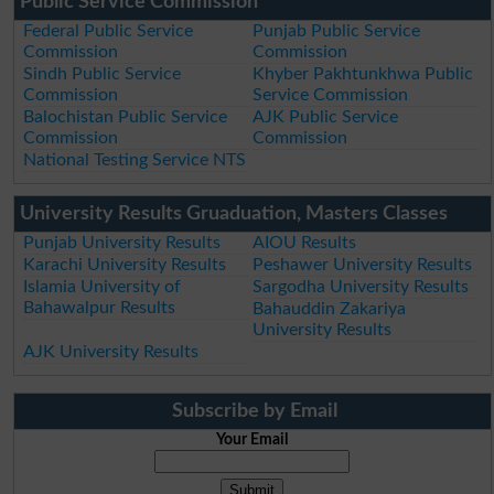
Public Service Commission
Federal Public Service
Punjab Public Service
Commission
Commission
Sindh Public Service
Khyber Pakhtunkhwa Public
Commission
Service Commission
Balochistan Public Service
AJK Public Service
Commission
Commission
National Testing Service NTS
University Results Gruaduation, Masters Classes
Punjab University Results
AIOU Results
Karachi University Results
Peshawer University Results
Islamia University of
Sargodha University Results
Bahawalpur Results
Bahauddin Zakariya
University Results
AJK University Results
Subscribe by Email
Your Email