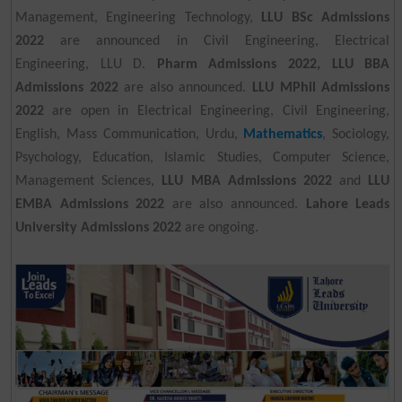
Management, Engineering Technology,
LLU BSc Admissions
2022
are announced in Civil Engineering, Electrical
Engineering, LLU D.
Pharm Admissions 2022, LLU BBA
Admissions 2022
are also announced.
LLU MPhil Admissions
2022
are open in Electrical Engineering, Civil Engineering,
English, Mass Communication, Urdu,
Mathematics
, Sociology,
Psychology, Education, Islamic Studies, Computer Science,
Management Sciences,
LLU MBA Admissions 2022
and
LLU
EMBA Admissions 2022
are also announced.
Lahore Leads
University Admissions 2022
are ongoing.