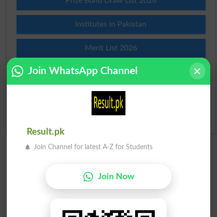
Prize Bond Draw List 2026
Institutes in Pakistan
Merit List 2026
Join WhatsApp Channel
Merit Calculator 2026
Ranking
Admission Applications 2026
Result.pk
Join Channel for latest A-Z for Students
Join Now