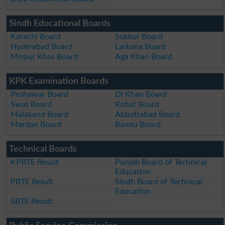
Sindh Educational Boards
Karachi Board
Sukkur Board
Hyderabad Board
Larkana Board
Mirpur Khas Board
Aga Khan Board
KPK Examination Boards
Peshawar Board
DI Khan Board
Swat Board
Kohat Board
Malakand Board
Abbottabad Board
Mardan Board
Bannu Board
Technical Boards
KPBTE Result
Punjab Board of Technical
Education
PBTE Result
Sindh Board of Technical
Education
SBTE Result