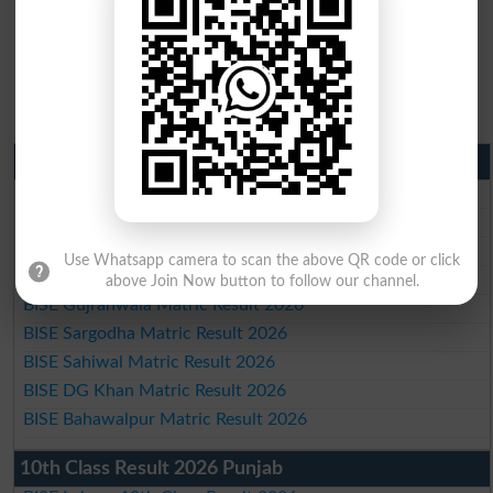
Matric Result 2026 Punjab
BISE Lahore Matric Result 2026
BISE Multan Matric Result 2026
BISE Rawalpindi Matric Result 2026
Use Whatsapp camera to scan the above QR code or click
BISE Faisalabad Matric Result2026
above Join Now button to follow our channel.
BISE Gujranwala Matric Result 2026
BISE Sargodha Matric Result 2026
BISE Sahiwal Matric Result 2026
BISE DG Khan Matric Result 2026
BISE Bahawalpur Matric Result 2026
10th Class Result 2026 Punjab