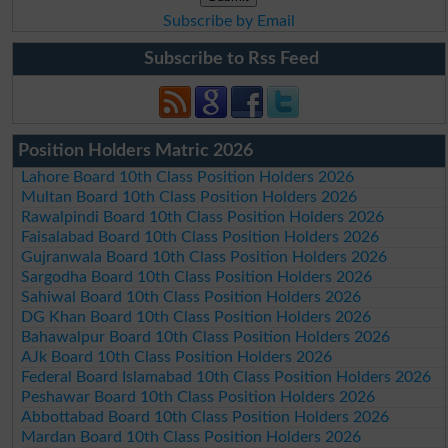
Subscribe by Email
Subscribe to Rss Feed
Position Holders Matric 2026
Lahore Board 10th Class Position Holders 2026
Multan Board 10th Class Position Holders 2026
Rawalpindi Board 10th Class Position Holders 2026
Faisalabad Board 10th Class Position Holders 2026
Gujranwala Board 10th Class Position Holders 2026
Sargodha Board 10th Class Position Holders 2026
Sahiwal Board 10th Class Position Holders 2026
DG Khan Board 10th Class Position Holders 2026
Bahawalpur Board 10th Class Position Holders 2026
AJk Board 10th Class Position Holders 2026
Federal Board Islamabad 10th Class Position Holders 2026
Peshawar Board 10th Class Position Holders 2026
Abbottabad Board 10th Class Position Holders 2026
Mardan Board 10th Class Position Holders 2026