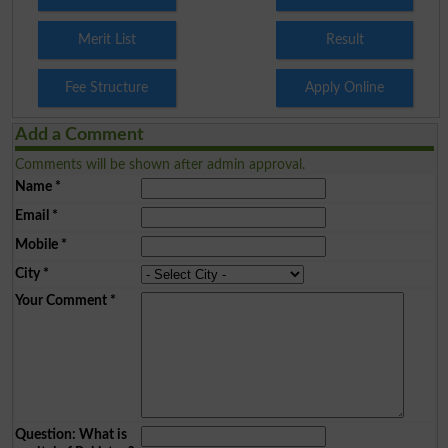
Merit List
Result
Fee Structure
Apply Online
Add a Comment
Comments will be shown after admin approval.
Name
*
Email
*
Mobile
*
City
*
Your Comment
*
Question: What is