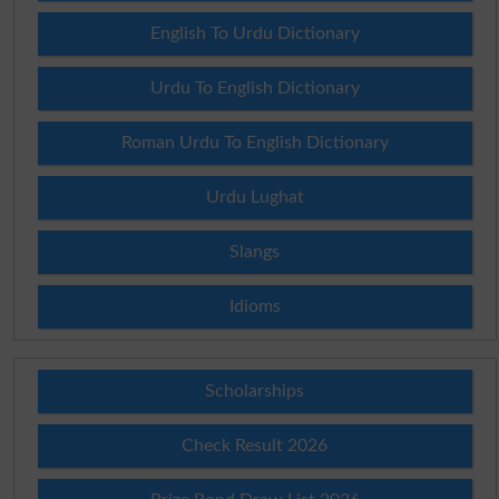
English To Urdu Dictionary
Urdu To English Dictionary
Roman Urdu To English Dictionary
Urdu Lughat
Slangs
Idioms
Scholarships
Check Result 2026