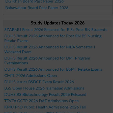
DG Khan Board Past Paper 2026
Bahawalpur Board Past Paper 2026
Study Updates Today 2026
SZABMU Result 2026 Released for B.Sc Post RN Students
DUHS Result 2026 Announced for Post RN BS Nursing
Retake Exams
DUHS Result 2026 Announced for MBA Semester-I
Weekend Exam
DUHS Result 2026 Announced for DPT Program
Examinations
DUHS Result 2026 Announced for BSMT Retake Exams
CMTL 2026 Admissions Open
DUHS Issues BSDCP Exam Result 2026
LGS Open House 2026 Islamabad Admissions
DUHS BS Biotechnology Result 2026 Released
TEVTA GCTP 2026 DAE Admissions Open
KMU PhD Public Health Admissions 2026 Fall