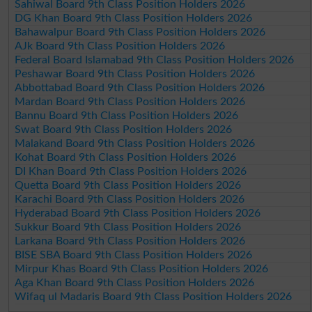
Sahiwal Board 9th Class Position Holders 2026
DG Khan Board 9th Class Position Holders 2026
Bahawalpur Board 9th Class Position Holders 2026
AJk Board 9th Class Position Holders 2026
Federal Board Islamabad 9th Class Position Holders 2026
Peshawar Board 9th Class Position Holders 2026
Abbottabad Board 9th Class Position Holders 2026
Mardan Board 9th Class Position Holders 2026
Bannu Board 9th Class Position Holders 2026
Swat Board 9th Class Position Holders 2026
Malakand Board 9th Class Position Holders 2026
Kohat Board 9th Class Position Holders 2026
DI Khan Board 9th Class Position Holders 2026
Quetta Board 9th Class Position Holders 2026
Karachi Board 9th Class Position Holders 2026
Hyderabad Board 9th Class Position Holders 2026
Sukkur Board 9th Class Position Holders 2026
Larkana Board 9th Class Position Holders 2026
BISE SBA Board 9th Class Position Holders 2026
Mirpur Khas Board 9th Class Position Holders 2026
Aga Khan Board 9th Class Position Holders 2026
Wifaq ul Madaris Board 9th Class Position Holders 2026