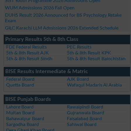
SIST Youth Programme 2026 Admissions Open
WUM Admissions 2026 Fall Open
DUHS Result 2026 Announced for BS Psychology Retake
Exam
GILC Karachi LLM Admissions 2026 Extended Schedule
Primary Results 5th & 8th Class
FDE Federal Results
PEC Results
5th & 8th Result AJK
5th & 8th Result KPK
5th & 8th Result Sindh
5th & 8th Result Balochistan
BISE Results Intermediate & Matric
Federal Board
AJK Board
Quetta Board
Wafaqul Madaris Al Arabia
BISE Punjab Boards
Lahore Board
Rawalpindi Board
Multan Board
Gujranwala Board
Bahawalpur Board
Faisalabad Board
Sargodha Board
Sahiwal Board
Dera Ghazi Khan Board