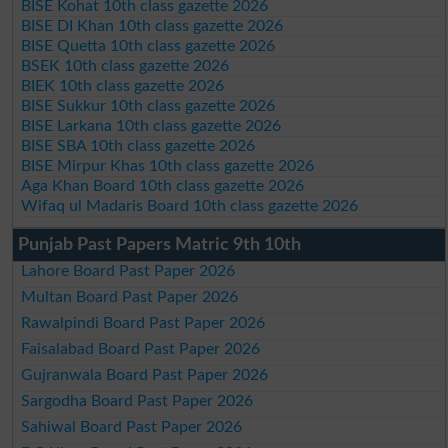
BISE Kohat 10th class gazette 2026
BISE DI Khan 10th class gazette 2026
BISE Quetta 10th class gazette 2026
BSEK 10th class gazette 2026
BIEK 10th class gazette 2026
BISE Sukkur 10th class gazette 2026
BISE Larkana 10th class gazette 2026
BISE SBA 10th class gazette 2026
BISE Mirpur Khas 10th class gazette 2026
Aga Khan Board 10th class gazette 2026
Wifaq ul Madaris Board 10th class gazette 2026
Punjab Past Papers Matric 9th 10th
Lahore Board Past Paper 2026
Multan Board Past Paper 2026
Rawalpindi Board Past Paper 2026
Faisalabad Board Past Paper 2026
Gujranwala Board Past Paper 2026
Sargodha Board Past Paper 2026
Sahiwal Board Past Paper 2026