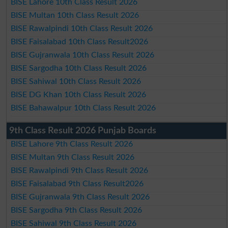
BISE Lahore 10th Class Result 2026
BISE Multan 10th Class Result 2026
BISE Rawalpindi 10th Class Result 2026
BISE Faisalabad 10th Class Result2026
BISE Gujranwala 10th Class Result 2026
BISE Sargodha 10th Class Result 2026
BISE Sahiwal 10th Class Result 2026
BISE DG Khan 10th Class Result 2026
BISE Bahawalpur 10th Class Result 2026
9th Class Result 2026 Punjab Boards
BISE Lahore 9th Class Result 2026
BISE Multan 9th Class Result 2026
BISE Rawalpindi 9th Class Result 2026
BISE Faisalabad 9th Class Result2026
BISE Gujranwala 9th Class Result 2026
BISE Sargodha 9th Class Result 2026
BISE Sahiwal 9th Class Result 2026