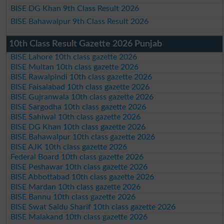
BISE DG Khan 9th Class Result 2026
BISE Bahawalpur 9th Class Result 2026
10th Class Result Gazette 2026 Punjab
BISE Lahore 10th class gazette 2026
BISE Multan 10th class gazette 2026
BISE Rawalpindi 10th class gazette 2026
BISE Faisalabad 10th class gazette 2026
BISE Gujranwala 10th class gazette 2026
BISE Sargodha 10th class gazette 2026
BISE Sahiwal 10th class gazette 2026
BISE DG Khan 10th class gazette 2026
BISE Bahawalpur 10th class gazette 2026
BISE AJK 10th class gazette 2026
Federal Board 10th class gazette 2026
BISE Peshawar 10th class gazette 2026
BISE Abbottabad 10th class gazette 2026
BISE Mardan 10th class gazette 2026
BISE Bannu 10th class gazette 2026
BISE Swat Saidu Sharif 10th class gazette 2026
BISE Malakand 10th class gazette 2026