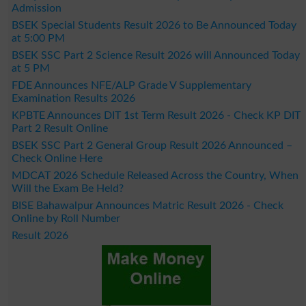
Admission
BSEK Special Students Result 2026 to Be Announced Today
at 5:00 PM
BSEK SSC Part 2 Science Result 2026 will Announced Today
at 5 PM
FDE Announces NFE/ALP Grade V Supplementary
Examination Results 2026
KPBTE Announces DIT 1st Term Result 2026 - Check KP DIT
Part 2 Result Online
BSEK SSC Part 2 General Group Result 2026 Announced –
Check Online Here
MDCAT 2026 Schedule Released Across the Country, When
Will the Exam Be Held?
BISE Bahawalpur Announces Matric Result 2026 - Check
Online by Roll Number
Result 2026