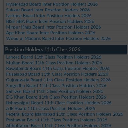
Hyderabad Board Inter Position Holders 2026
Sukkur Board Inter Position Holders 2026
Larkana Board Inter Position Holders 2026
BISE SBA Board Inter Position Holders 2026
Mirpur Khas Board Inter Position Holders 2026
Aga Khan Board Inter Position Holders 2026
Wifaq ul Madaris Board Inter Position Holders 2026
Position Holders 11th Class 2026
Lahore Board 11th Class Position Holders 2026
Multan Board 11th Class Position Holders 2026
Rawalpindi Board 11th Class Position Holders 2026
Faisalabad Board 11th Class Position Holders 2026
Gujranwala Board 11th Class Position Holders 2026
Sargodha Board 11th Class Position Holders 2026
Sahiwal Board 11th Class Position Holders 2026
DG Khan Board 11th Class Position Holders 2026
Bahawalpur Board 11th Class Position Holders 2026
AJk Board 11th Class Position Holders 2026
Federal Board Islamabad 11th Class Position Holders 2026
Peshawar Board 11th Class Position Holders 2026
Abbottabad Board 11th Class Position Holders 2026