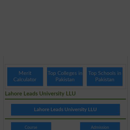
Merit
Top Colleges in
Top Schools in
Calculator
Pakistan
Pakistan
Lahore Leads University LLU
Lahore Leads University LLU
Course
Admission