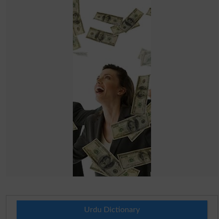
Urdu Dictionary