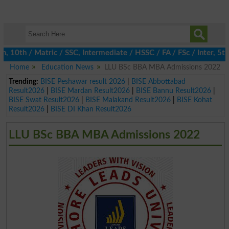
th / Matric / SSC, Intermediate / HSSC / FA / FSc / Inter, 5th / 
Home
Education News
LLU BSc BBA MBA Admissions 2022
Trending:
BISE Peshawar result 2026
|
BISE Abbottabad
Result2026
|
BISE Mardan Result2026
|
BISE Bannu Result2026
|
BISE Swat Result2026
|
BISE Malakand Result2026
|
BISE Kohat
Result2026
|
BISE DI Khan Result2026
LLU BSc BBA MBA Admissions 2022