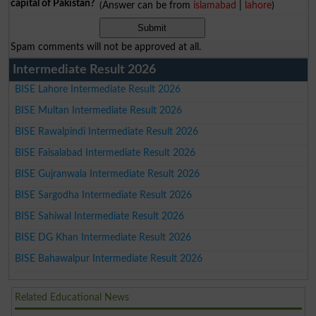
capital of Pakistan?
(Answer can be from
islamabad
|
lahore
)
Spam comments will not be approved at all.
Intermediate Result 2026
BISE Lahore Intermediate Result 2026
BISE Multan Intermediate Result 2026
BISE Rawalpindi Intermediate Result 2026
BISE Faisalabad Intermediate Result 2026
BISE Gujranwala Intermediate Result 2026
BISE Sargodha Intermediate Result 2026
BISE Sahiwal Intermediate Result 2026
BISE DG Khan Intermediate Result 2026
BISE Bahawalpur Intermediate Result 2026
Related Educational News