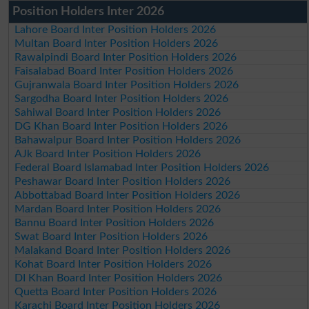
Position Holders Inter 2026
Lahore Board Inter Position Holders 2026
Multan Board Inter Position Holders 2026
Rawalpindi Board Inter Position Holders 2026
Faisalabad Board Inter Position Holders 2026
Gujranwala Board Inter Position Holders 2026
Sargodha Board Inter Position Holders 2026
Sahiwal Board Inter Position Holders 2026
DG Khan Board Inter Position Holders 2026
Bahawalpur Board Inter Position Holders 2026
AJk Board Inter Position Holders 2026
Federal Board Islamabad Inter Position Holders 2026
Peshawar Board Inter Position Holders 2026
Abbottabad Board Inter Position Holders 2026
Mardan Board Inter Position Holders 2026
Bannu Board Inter Position Holders 2026
Swat Board Inter Position Holders 2026
Malakand Board Inter Position Holders 2026
Kohat Board Inter Position Holders 2026
DI Khan Board Inter Position Holders 2026
Quetta Board Inter Position Holders 2026
Karachi Board Inter Position Holders 2026