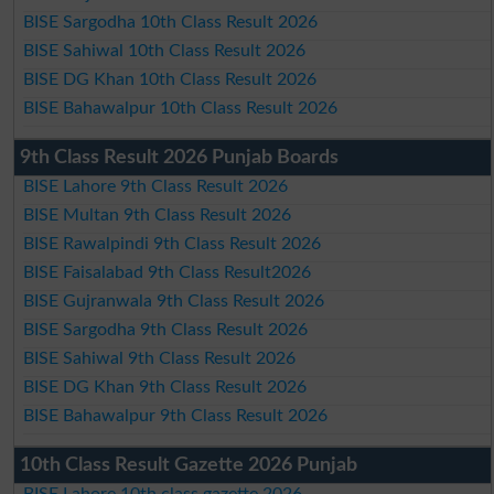
BISE Sargodha 10th Class Result 2026
BISE Sahiwal 10th Class Result 2026
BISE DG Khan 10th Class Result 2026
BISE Bahawalpur 10th Class Result 2026
9th Class Result 2026 Punjab Boards
BISE Lahore 9th Class Result 2026
BISE Multan 9th Class Result 2026
BISE Rawalpindi 9th Class Result 2026
BISE Faisalabad 9th Class Result2026
BISE Gujranwala 9th Class Result 2026
BISE Sargodha 9th Class Result 2026
BISE Sahiwal 9th Class Result 2026
BISE DG Khan 9th Class Result 2026
BISE Bahawalpur 9th Class Result 2026
10th Class Result Gazette 2026 Punjab
BISE Lahore 10th class gazette 2026