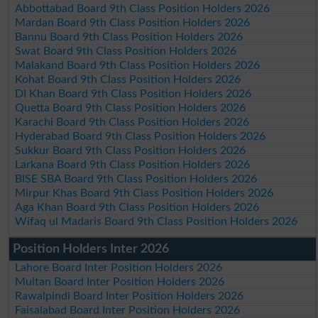
Abbottabad Board 9th Class Position Holders 2026
Mardan Board 9th Class Position Holders 2026
Bannu Board 9th Class Position Holders 2026
Swat Board 9th Class Position Holders 2026
Malakand Board 9th Class Position Holders 2026
Kohat Board 9th Class Position Holders 2026
DI Khan Board 9th Class Position Holders 2026
Quetta Board 9th Class Position Holders 2026
Karachi Board 9th Class Position Holders 2026
Hyderabad Board 9th Class Position Holders 2026
Sukkur Board 9th Class Position Holders 2026
Larkana Board 9th Class Position Holders 2026
BISE SBA Board 9th Class Position Holders 2026
Mirpur Khas Board 9th Class Position Holders 2026
Aga Khan Board 9th Class Position Holders 2026
Wifaq ul Madaris Board 9th Class Position Holders 2026
Position Holders Inter 2026
Lahore Board Inter Position Holders 2026
Multan Board Inter Position Holders 2026
Rawalpindi Board Inter Position Holders 2026
Faisalabad Board Inter Position Holders 2026