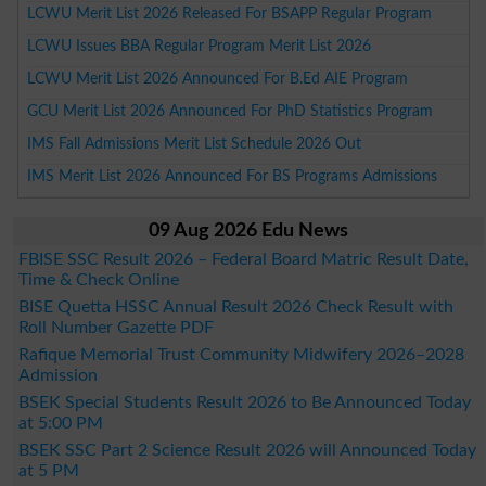
LCWU Merit List 2026 Released For BSAPP Regular Program
LCWU Issues BBA Regular Program Merit List 2026
LCWU Merit List 2026 Announced For B.Ed AIE Program
GCU Merit List 2026 Announced For PhD Statistics Program
IMS Fall Admissions Merit List Schedule 2026 Out
IMS Merit List 2026 Announced For BS Programs Admissions
09 Aug 2026 Edu News
FBISE SSC Result 2026 – Federal Board Matric Result Date,
Time & Check Online
BISE Quetta HSSC Annual Result 2026 Check Result with
Roll Number Gazette PDF
Rafique Memorial Trust Community Midwifery 2026–2028
Admission
BSEK Special Students Result 2026 to Be Announced Today
at 5:00 PM
BSEK SSC Part 2 Science Result 2026 will Announced Today
at 5 PM