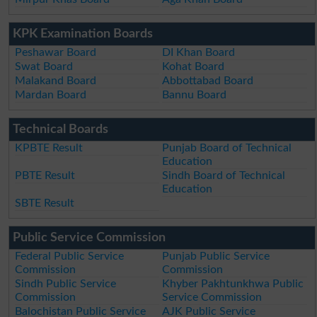
KPK Examination Boards
Peshawar Board
DI Khan Board
Swat Board
Kohat Board
Malakand Board
Abbottabad Board
Mardan Board
Bannu Board
Technical Boards
KPBTE Result
Punjab Board of Technical
Education
PBTE Result
Sindh Board of Technical
Education
SBTE Result
Public Service Commission
Federal Public Service
Punjab Public Service
Commission
Commission
Sindh Public Service
Khyber Pakhtunkhwa Public
Commission
Service Commission
Balochistan Public Service
AJK Public Service