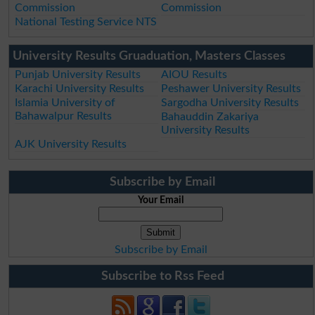
Commission
Commission
National Testing Service NTS
University Results Gruaduation, Masters Classes
Punjab University Results
AIOU Results
Karachi University Results
Peshawer University Results
Islamia University of
Sargodha University Results
Bahawalpur Results
Bahauddin Zakariya
University Results
AJK University Results
Subscribe by Email
Your Email
Subscribe by Email
Subscribe to Rss Feed