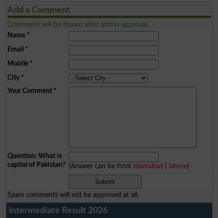
Add a Comment
Comments will be shown after admin approval.
Name
*
Email
*
Mobile
*
City
*
Your Comment
*
Question: What is
capital of Pakistan?
(Answer can be from
islamabad
|
lahore
)
Spam comments will not be approved at all.
Intermediate Result 2026