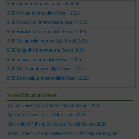
BISE Lahore Intermediate Result 2026
BISE Multan Intermediate Result 2026
BISE Rawalpindi Intermediate Result 2026
BISE Faisalabad Intermediate Result 2026
BISE Gujranwala Intermediate Result 2026
BISE Sargodha Intermediate Result 2026
BISE Sahiwal Intermediate Result 2026
BISE DG Khan Intermediate Result 2026
BISE Bahawalpur Intermediate Result 2026
Related Educational News
Gomal University Graduate Fall Admissions 2026
Qurtuba University Fall Admissions 2026
University Of Jhang Bachelors Fall Admissions 2026
LCWU Merit List 2026 Released For DPT Regular Program