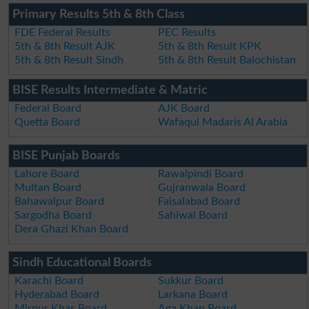
Primary Results 5th & 8th Class
FDE Federal Results
PEC Results
5th & 8th Result AJK
5th & 8th Result KPK
5th & 8th Result Sindh
5th & 8th Result Balochistan
BISE Results Intermediate & Matric
Federal Board
AJK Board
Quetta Board
Wafaqul Madaris Al Arabia
BISE Punjab Boards
Lahore Board
Rawalpindi Board
Multan Board
Gujranwala Board
Bahawalpur Board
Faisalabad Board
Sargodha Board
Sahiwal Board
Dera Ghazi Khan Board
Sindh Educational Boards
Karachi Board
Sukkur Board
Hyderabad Board
Larkana Board
Mirpur Khas Board
Aga Khan Board