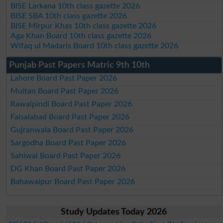
BISE Larkana 10th class gazette 2026
BISE SBA 10th class gazette 2026
BISE Mirpur Khas 10th class gazette 2026
Aga Khan Board 10th class gazette 2026
Wifaq ul Madaris Board 10th class gazette 2026
Punjab Past Papers Matric 9th 10th
Lahore Board Past Paper 2026
Multan Board Past Paper 2026
Rawalpindi Board Past Paper 2026
Faisalabad Board Past Paper 2026
Gujranwala Board Past Paper 2026
Sargodha Board Past Paper 2026
Sahiwal Board Past Paper 2026
DG Khan Board Past Paper 2026
Bahawalpur Board Past Paper 2026
Study Updates Today 2026