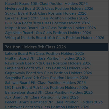
Karachi Board 10th Class Position Holders 2026
Hyderabad Board 10th Class Position Holders 2026
Sukkur Board 10th Class Position Holders 2026
Larkana Board 10th Class Position Holders 2026
BISE SBA Board 10th Class Position Holders 2026
Mirpur Khas Board 10th Class Position Holders 2026
Aga Khan Board 10th Class Position Holders 2026
Wifaq ul Madaris Board 10th Class Position Holders 2026
Position Holders 9th Class 2026
Lahore Board 9th Class Position Holders 2026
Multan Board 9th Class Position Holders 2026
Rawalpindi Board 9th Class Position Holders 2026
Faisalabad Board 9th Class Position Holders 2026
Gujranwala Board 9th Class Position Holders 2026
Sargodha Board 9th Class Position Holders 2026
Sahiwal Board 9th Class Position Holders 2026
DG Khan Board 9th Class Position Holders 2026
Bahawalpur Board 9th Class Position Holders 2026
AJk Board 9th Class Position Holders 2026
Federal Board Islamabad 9th Class Position Holders 2026
Peshawar Board 9th Class Position Holders 2026