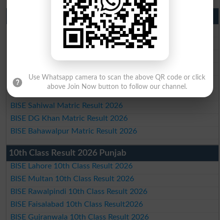
Matric Result 2026 Punjab
BISE Lahore Matric Result 2026
BISE Multan Matric Result 2026
BISE Rawalpindi Matric Result 2026
BISE Faisalabad Matric Result2026
Use Whatsapp camera to scan the above QR code or click
BISE Gujranwala Matric Result 2026
above Join Now button to follow our channel.
BISE Sargodha Matric Result 2026
BISE Sahiwal Matric Result 2026
BISE DG Khan Matric Result 2026
BISE Bahawalpur Matric Result 2026
10th Class Result 2026 Punjab
BISE Lahore 10th Class Result 2026
BISE Multan 10th Class Result 2026
BISE Rawalpindi 10th Class Result 2026
BISE Faisalabad 10th Class Result2026
BISE Gujranwala 10th Class Result 2026