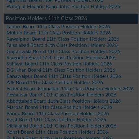
Aga Khan Board Inter Position Holders 2026
Wifaq ul Madaris Board Inter Position Holders 2026
Position Holders 11th Class 2026
Lahore Board 11th Class Position Holders 2026
Multan Board 11th Class Position Holders 2026
Rawalpindi Board 11th Class Position Holders 2026
Faisalabad Board 11th Class Position Holders 2026
Gujranwala Board 11th Class Position Holders 2026
Sargodha Board 11th Class Position Holders 2026
Sahiwal Board 11th Class Position Holders 2026
DG Khan Board 11th Class Position Holders 2026
Bahawalpur Board 11th Class Position Holders 2026
AJk Board 11th Class Position Holders 2026
Federal Board Islamabad 11th Class Position Holders 2026
Peshawar Board 11th Class Position Holders 2026
Abbottabad Board 11th Class Position Holders 2026
Mardan Board 11th Class Position Holders 2026
Bannu Board 11th Class Position Holders 2026
Swat Board 11th Class Position Holders 2026
Malakand Board 11th Class Position Holders 2026
Kohat Board 11th Class Position Holders 2026
DI Khan Board 11th Class Position Holders 2026