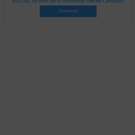
BZU LAD 1st Merit List of Provisionally Selected Candidates
Download