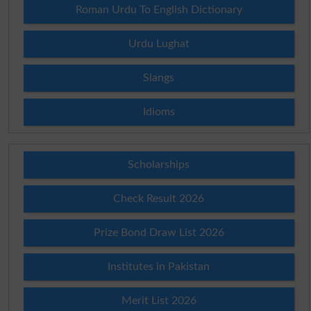
Roman Urdu To English Dictionary
Urdu Lughat
Slangs
Idioms
Scholarships
Check Result 2026
Prize Bond Draw List 2026
Institutes in Pakistan
Merit List 2026