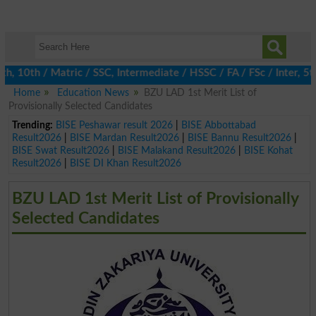
0th / Matric / SSC, Intermediate / HSSC / FA / FSc / Inter, 5th 
Home
Education News
BZU LAD 1st Merit List of
Provisionally Selected Candidates
Trending:
BISE Peshawar result 2026
|
BISE Abbottabad
Result2026
|
BISE Mardan Result2026
|
BISE Bannu Result2026
|
BISE Swat Result2026
|
BISE Malakand Result2026
|
BISE Kohat
Result2026
|
BISE DI Khan Result2026
BZU LAD 1st Merit List of Provisionally
Selected Candidates