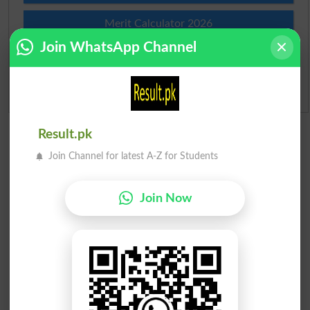
Merit Calculator 2026
Join WhatsApp Channel
Ranking
Admission Applications 2026
Result.pk
Join Channel for latest A-Z for Students
Join Now