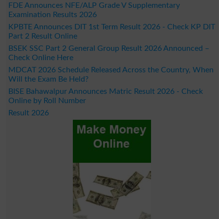
FDE Announces NFE/ALP Grade V Supplementary
Examination Results 2026
KPBTE Announces DIT 1st Term Result 2026 - Check KP DIT
Part 2 Result Online
BSEK SSC Part 2 General Group Result 2026 Announced –
Check Online Here
MDCAT 2026 Schedule Released Across the Country, When
Will the Exam Be Held?
BISE Bahawalpur Announces Matric Result 2026 - Check
Online by Roll Number
Result 2026