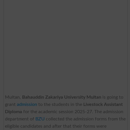
Multan,
Bahauddin Zakariya University Multan
is going to
grant
admission
to the students in the
Livestock Assistant
Diploma
for the academic session 2025-27. The admission
department of
BZU
collected the admission forms from the
eligible candidates and after that their forms were