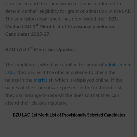
scrutinized and their admission test was conducted to
determine their eligibility for grant of admission in the LAD.
The admission department has now issued their
BZU
st
Multan LAD 1
Merit List of Provisionally Selected
Candidates 2025-27
.
st
BZU LAD 1
Merit List Updates
The candidates, who have applied for grant of
admission in
LAD
, they can visit the official website to check their
names in the
merit list
, which is displayed online. If the
names of the students are present in the first merit list,
they can arrange to deposit the dues so that they can
attend their classes regularly.
BZU LAD 1st Merit List of Provisionally Selected Candidates