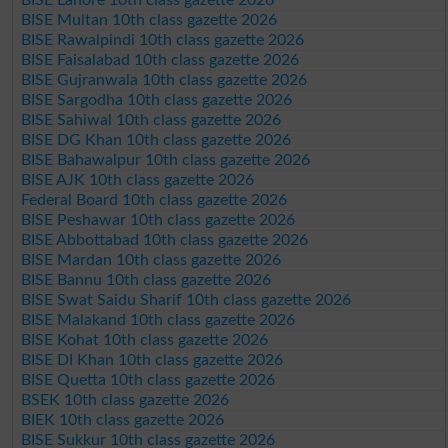
BISE Multan 10th class gazette 2026
BISE Rawalpindi 10th class gazette 2026
BISE Faisalabad 10th class gazette 2026
BISE Gujranwala 10th class gazette 2026
BISE Sargodha 10th class gazette 2026
BISE Sahiwal 10th class gazette 2026
BISE DG Khan 10th class gazette 2026
BISE Bahawalpur 10th class gazette 2026
BISE AJK 10th class gazette 2026
Federal Board 10th class gazette 2026
BISE Peshawar 10th class gazette 2026
BISE Abbottabad 10th class gazette 2026
BISE Mardan 10th class gazette 2026
BISE Bannu 10th class gazette 2026
BISE Swat Saidu Sharif 10th class gazette 2026
BISE Malakand 10th class gazette 2026
BISE Kohat 10th class gazette 2026
BISE DI Khan 10th class gazette 2026
BISE Quetta 10th class gazette 2026
BSEK 10th class gazette 2026
BIEK 10th class gazette 2026
BISE Sukkur 10th class gazette 2026