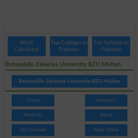
Merit
Top Colleges in
Top Schools in
Calculator
Pakistan
Pakistan
Bahauddin Zakariya University BZU Multan
Bahauddin Zakariya University BZU Multan
Course
Admission
Merit List
Result
Fee Structure
Apply Online