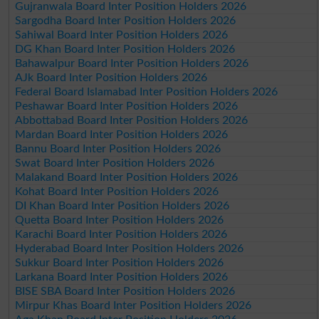
Gujranwala Board Inter Position Holders 2026
Sargodha Board Inter Position Holders 2026
Sahiwal Board Inter Position Holders 2026
DG Khan Board Inter Position Holders 2026
Bahawalpur Board Inter Position Holders 2026
AJk Board Inter Position Holders 2026
Federal Board Islamabad Inter Position Holders 2026
Peshawar Board Inter Position Holders 2026
Abbottabad Board Inter Position Holders 2026
Mardan Board Inter Position Holders 2026
Bannu Board Inter Position Holders 2026
Swat Board Inter Position Holders 2026
Malakand Board Inter Position Holders 2026
Kohat Board Inter Position Holders 2026
DI Khan Board Inter Position Holders 2026
Quetta Board Inter Position Holders 2026
Karachi Board Inter Position Holders 2026
Hyderabad Board Inter Position Holders 2026
Sukkur Board Inter Position Holders 2026
Larkana Board Inter Position Holders 2026
BISE SBA Board Inter Position Holders 2026
Mirpur Khas Board Inter Position Holders 2026