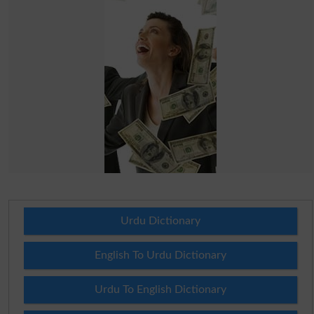
Urdu Dictionary
English To Urdu Dictionary
Urdu To English Dictionary