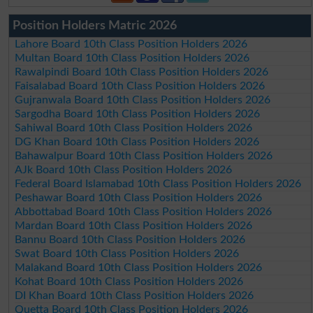
Position Holders Matric 2026
Lahore Board 10th Class Position Holders 2026
Multan Board 10th Class Position Holders 2026
Rawalpindi Board 10th Class Position Holders 2026
Faisalabad Board 10th Class Position Holders 2026
Gujranwala Board 10th Class Position Holders 2026
Sargodha Board 10th Class Position Holders 2026
Sahiwal Board 10th Class Position Holders 2026
DG Khan Board 10th Class Position Holders 2026
Bahawalpur Board 10th Class Position Holders 2026
AJk Board 10th Class Position Holders 2026
Federal Board Islamabad 10th Class Position Holders 2026
Peshawar Board 10th Class Position Holders 2026
Abbottabad Board 10th Class Position Holders 2026
Mardan Board 10th Class Position Holders 2026
Bannu Board 10th Class Position Holders 2026
Swat Board 10th Class Position Holders 2026
Malakand Board 10th Class Position Holders 2026
Kohat Board 10th Class Position Holders 2026
DI Khan Board 10th Class Position Holders 2026
Quetta Board 10th Class Position Holders 2026