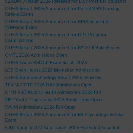
SZABMU Result 2026 Released for B.Sc Post RN Students
DUHS Result 2026 Announced for Post RN BS Nursing
Retake Exams
DUHS Result 2026 Announced for MBA Semester-I
Weekend Exam
DUHS Result 2026 Announced for DPT Program
Examinations
DUHS Result 2026 Announced for BSMT Retake Exams
CMTL 2026 Admissions Open
DUHS Issues BSDCP Exam Result 2026
LGS Open House 2026 Islamabad Admissions
DUHS BS Biotechnology Result 2026 Released
TEVTA GCTP 2026 DAE Admissions Open
KMU PhD Public Health Admissions 2026 Fall
SIST Youth Programme 2026 Admissions Open
WUM Admissions 2026 Fall Open
DUHS Result 2026 Announced for BS Psychology Retake
Exam
GILC Karachi LLM Admissions 2026 Extended Schedule