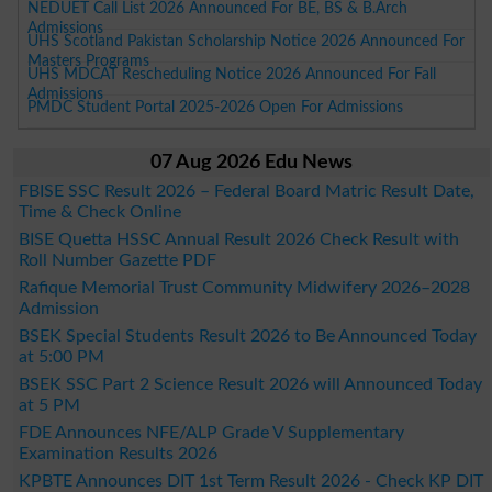
NEDUET Call List 2026 Announced For BE, BS & B.Arch
Admissions
UHS Scotland Pakistan Scholarship Notice 2026 Announced For
Masters Programs
UHS MDCAT Rescheduling Notice 2026 Announced For Fall
Admissions
PMDC Student Portal 2025-2026 Open For Admissions
07 Aug 2026 Edu News
FBISE SSC Result 2026 – Federal Board Matric Result Date,
Time & Check Online
BISE Quetta HSSC Annual Result 2026 Check Result with
Roll Number Gazette PDF
Rafique Memorial Trust Community Midwifery 2026–2028
Admission
BSEK Special Students Result 2026 to Be Announced Today
at 5:00 PM
BSEK SSC Part 2 Science Result 2026 will Announced Today
at 5 PM
FDE Announces NFE/ALP Grade V Supplementary
Examination Results 2026
KPBTE Announces DIT 1st Term Result 2026 - Check KP DIT