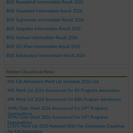
BISE Rawalpindi Intermediate Result 2026
BISE Faisalabad Intermediate Result 2026
BISE Gujranwala Intermediate Result 2026
BISE Sargodha Intermediate Result 2026
BISE Sahiwal Intermediate Result 2026
BISE DG Khan Intermediate Result 2026
BISE Bahawalpur Intermediate Result 2026
Related Educational News
IMS Fall Admissions Merit List Schedule 2026 Out
IMS Merit List 2026 Announced For BS Programs Admissions
IMS Merit List 2026 Announced For BBA Program Admissions
JSMU Date Sheet 2026 Announced For DPT Programs
Examinations
JSMU Date Sheet 2026 Announced For DPT Programs
Examinations
LCWU Merit List 2026 Released With Fee Submission Deadlines
For Fall Admissions