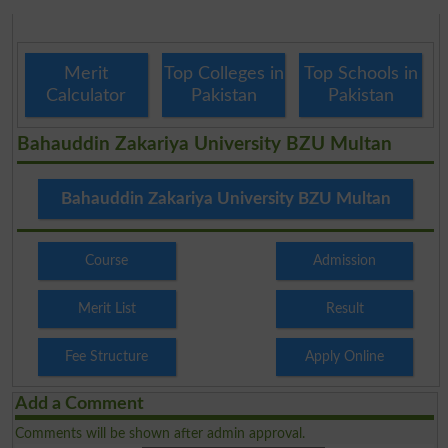
Merit
Top Colleges in
Top Schools in
Calculator
Pakistan
Pakistan
Bahauddin Zakariya University BZU Multan
Bahauddin Zakariya University BZU Multan
Course
Admission
Merit List
Result
Fee Structure
Apply Online
Add a Comment
Comments will be shown after admin approval.