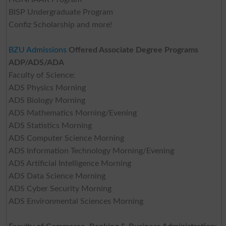
BISP Undergraduate Program
Confiz Scholarship and more!
BZU Admissions
Offered Associate Degree Programs
ADP/ADS/ADA
Faculty of Science:
ADS Physics Morning
ADS Biology Morning
ADS Mathematics Morning/Evening
ADS Statistics Morning
ADS Computer Science Morning
ADS Information Technology Morning/Evening
ADS Artificial Intelligence Morning
ADS Data Science Morning
ADS Cyber Security Morning
ADS Environmental Sciences Morning