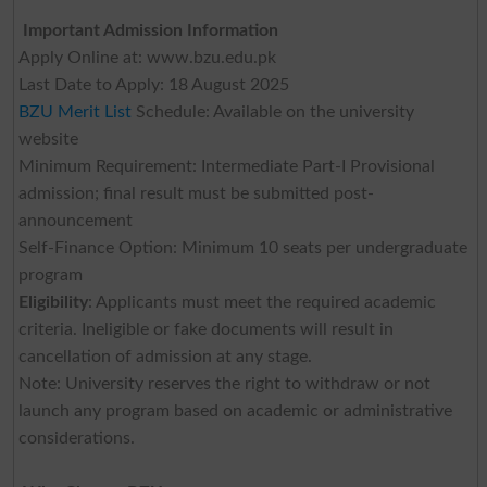
Important Admission Information
Apply Online at: www.bzu.edu.pk
Last Date to Apply: 18 August 2025
BZU Merit List
Schedule: Available on the university
website
Minimum Requirement: Intermediate Part-I Provisional
admission; final result must be submitted post-
announcement
Self-Finance Option: Minimum 10 seats per undergraduate
program
Eligibility
: Applicants must meet the required academic
criteria. Ineligible or fake documents will result in
cancellation of admission at any stage.
Note: University reserves the right to withdraw or not
launch any program based on academic or administrative
considerations.