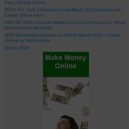
Part 2 Result Online
BSEK SSC Part 2 General Group Result 2026 Announced –
Check Online Here
MDCAT 2026 Schedule Released Across the Country, When
Will the Exam Be Held?
BISE Bahawalpur Announces Matric Result 2026 - Check
Online by Roll Number
Result 2026