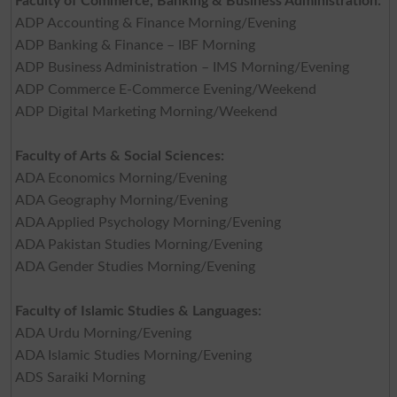
Faculty of Commerce, Banking & Business Administration:
ADP Accounting & Finance Morning/Evening
ADP Banking & Finance – IBF Morning
ADP Business Administration – IMS Morning/Evening
ADP Commerce E-Commerce Evening/Weekend
ADP Digital Marketing Morning/Weekend
Faculty of Arts & Social Sciences:
ADA Economics Morning/Evening
ADA Geography Morning/Evening
ADA Applied Psychology Morning/Evening
ADA Pakistan Studies Morning/Evening
ADA Gender Studies Morning/Evening
Faculty of Islamic Studies & Languages:
ADA Urdu Morning/Evening
ADA Islamic Studies Morning/Evening
ADS Saraiki Morning