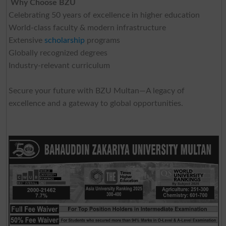
Why Choose BZU
Celebrating 50 years of excellence in higher education
World-class faculty & modern infrastructure
Extensive
scholarship
programs
Globally recognized degrees
Industry-relevant curriculum
Secure your future with BZU Multan—A legacy of
excellence and a gateway to global opportunities.