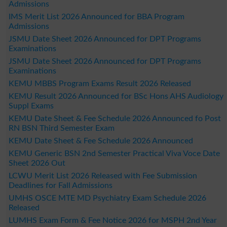
Admissions
IMS Merit List 2026 Announced for BBA Program
Admissions
JSMU Date Sheet 2026 Announced for DPT Programs
Examinations
JSMU Date Sheet 2026 Announced for DPT Programs
Examinations
KEMU MBBS Program Exams Result 2026 Released
KEMU Result 2026 Announced for BSc Hons AHS Audiology
Suppl Exams
KEMU Date Sheet & Fee Schedule 2026 Announced fo Post
RN BSN Third Semester Exam
KEMU Date Sheet & Fee Schedule 2026 Announced
KEMU Generic BSN 2nd Semester Practical Viva Voce Date
Sheet 2026 Out
LCWU Merit List 2026 Released with Fee Submission
Deadlines for Fall Admissions
UMHS OSCE MTE MD Psychiatry Exam Schedule 2026
Released
LUMHS Exam Form & Fee Notice 2026 for MSPH 2nd Year