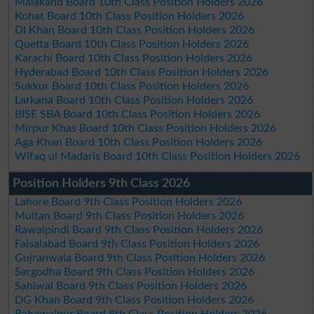
Malakand Board 10th Class Position Holders 2026
Kohat Board 10th Class Position Holders 2026
DI Khan Board 10th Class Position Holders 2026
Quetta Board 10th Class Position Holders 2026
Karachi Board 10th Class Position Holders 2026
Hyderabad Board 10th Class Position Holders 2026
Sukkur Board 10th Class Position Holders 2026
Larkana Board 10th Class Position Holders 2026
BISE SBA Board 10th Class Position Holders 2026
Mirpur Khas Board 10th Class Position Holders 2026
Aga Khan Board 10th Class Position Holders 2026
Wifaq ul Madaris Board 10th Class Position Holders 2026
Position Holders 9th Class 2026
Lahore Board 9th Class Position Holders 2026
Multan Board 9th Class Position Holders 2026
Rawalpindi Board 9th Class Position Holders 2026
Faisalabad Board 9th Class Position Holders 2026
Gujranwala Board 9th Class Position Holders 2026
Sargodha Board 9th Class Position Holders 2026
Sahiwal Board 9th Class Position Holders 2026
DG Khan Board 9th Class Position Holders 2026
Bahawalpur Board 9th Class Position Holders 2026