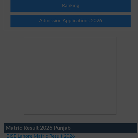
Ranking
Admission Applications 2026
Matric Result 2026 Punjab
BISE Lahore Matric Result 2026