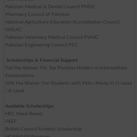
Pakistan Medical & Dental Council PMDC
Pharmacy Council of Pakistan
National Agriculture Education Accreditation Council
NAEAC
Pakistan Veterinary Medical Council PVMC
Pakistan Engineering Council PEC
Scholarships & Financial Support
Full Fee Waiver: For Top Position Holders in Intermediate
Examinations
50% Fee Waiver: For Students with 94%+ Marks in O-Level
/ A-Level
Available Scholarships:
HEC Need-Based
PEEF
British Council Scottish Scholarship
HONHAAR Program