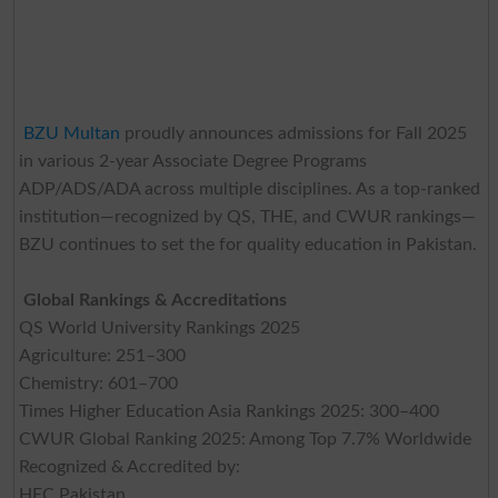
BZU Multan
proudly announces admissions for Fall 2025
in various 2-year Associate Degree Programs
ADP/ADS/ADA across multiple disciplines. As a top-ranked
institution—recognized by QS, THE, and CWUR rankings—
BZU continues to set the for quality education in Pakistan.
Global Rankings & Accreditations
QS World University Rankings 2025
Agriculture: 251–300
Chemistry: 601–700
Times Higher Education Asia Rankings 2025: 300–400
CWUR Global Ranking 2025: Among Top 7.7% Worldwide
Recognized & Accredited by:
HEC Pakistan