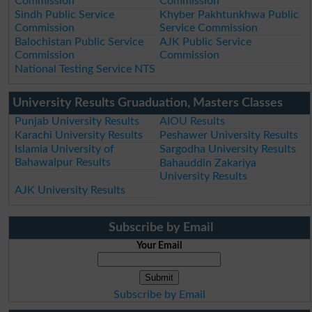
Commission
Commission
Sindh Public Service
Khyber Pakhtunkhwa Public
Commission
Service Commission
Balochistan Public Service
AJK Public Service
Commission
Commission
National Testing Service NTS
University Results Gruaduation, Masters Classes
Punjab University Results
AIOU Results
Karachi University Results
Peshawer University Results
Islamia University of
Sargodha University Results
Bahawalpur Results
Bahauddin Zakariya
University Results
AJK University Results
Subscribe by Email
Your Email
Subscribe by Email