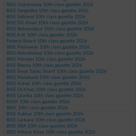
BISE Gujranwala 10th class gazette 2026
BISE Sargodha 10th class gazette 2026
BISE Sahiwal 10th class gazette 2026
BISE DG Khan 10th class gazette 2026
BISE Bahawalpur 10th class gazette 2026
BISE AJK 10th class gazette 2026
Federal Board 10th class gazette 2026
BISE Peshawar 10th class gazette 2026
BISE Abbottabad 10th class gazette 2026
BISE Mardan 10th class gazette 2026
BISE Bannu 10th class gazette 2026
BISE Swat Saidu Sharif 10th class gazette 2026
BISE Malakand 10th class gazette 2026
BISE Kohat 10th class gazette 2026
BISE DI Khan 10th class gazette 2026
BISE Quetta 10th class gazette 2026
BSEK 10th class gazette 2026
BIEK 10th class gazette 2026
BISE Sukkur 10th class gazette 2026
BISE Larkana 10th class gazette 2026
BISE SBA 10th class gazette 2026
BISE Mirpur Khas 10th class gazette 2026