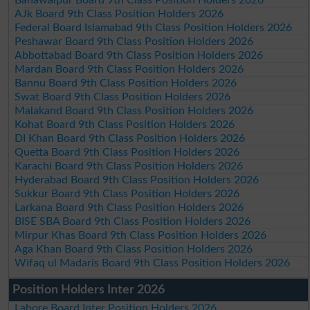
AJk Board 9th Class Position Holders 2026
Federal Board Islamabad 9th Class Position Holders 2026
Peshawar Board 9th Class Position Holders 2026
Abbottabad Board 9th Class Position Holders 2026
Mardan Board 9th Class Position Holders 2026
Bannu Board 9th Class Position Holders 2026
Swat Board 9th Class Position Holders 2026
Malakand Board 9th Class Position Holders 2026
Kohat Board 9th Class Position Holders 2026
DI Khan Board 9th Class Position Holders 2026
Quetta Board 9th Class Position Holders 2026
Karachi Board 9th Class Position Holders 2026
Hyderabad Board 9th Class Position Holders 2026
Sukkur Board 9th Class Position Holders 2026
Larkana Board 9th Class Position Holders 2026
BISE SBA Board 9th Class Position Holders 2026
Mirpur Khas Board 9th Class Position Holders 2026
Aga Khan Board 9th Class Position Holders 2026
Wifaq ul Madaris Board 9th Class Position Holders 2026
Position Holders Inter 2026
Lahore Board Inter Position Holders 2026