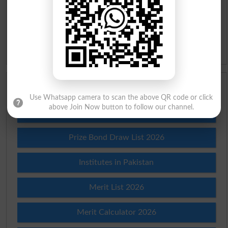
Slangs
Idioms
Scholarships
Use Whatsapp camera to scan the above QR code or click
above Join Now button to follow our channel.
Check Result 2026
Prize Bond Draw List 2026
Institutes in Pakistan
Merit List 2026
Merit Calculator 2026