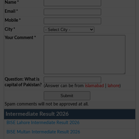
Name
*
Email
*
Mobile
*
City
*
Your Comment
*
Question: What is
capital of Pakistan?
(Answer can be from
islamabad
|
lahore
)
Spam comments will not be approved at all.
Intermediate Result 2026
BISE Lahore Intermediate Result 2026
BISE Multan Intermediate Result 2026