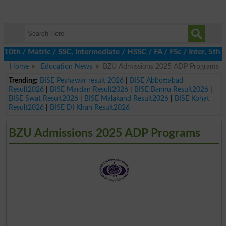
 / Matric / SSC, Intermediate / HSSC / FA / FSc / Inter, 5th / P
Home
Education News
BZU Admissions 2025 ADP Programs
Trending:
BISE Peshawar result 2026
|
BISE Abbottabad
Result2026
|
BISE Mardan Result2026
|
BISE Bannu Result2026
|
BISE Swat Result2026
|
BISE Malakand Result2026
|
BISE Kohat
Result2026
|
BISE DI Khan Result2026
BZU Admissions 2025 ADP Programs