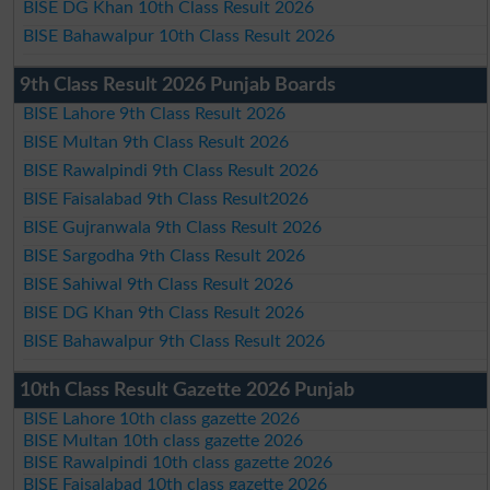
BISE DG Khan 10th Class Result 2026
BISE Bahawalpur 10th Class Result 2026
9th Class Result 2026 Punjab Boards
BISE Lahore 9th Class Result 2026
BISE Multan 9th Class Result 2026
BISE Rawalpindi 9th Class Result 2026
BISE Faisalabad 9th Class Result2026
BISE Gujranwala 9th Class Result 2026
BISE Sargodha 9th Class Result 2026
BISE Sahiwal 9th Class Result 2026
BISE DG Khan 9th Class Result 2026
BISE Bahawalpur 9th Class Result 2026
10th Class Result Gazette 2026 Punjab
BISE Lahore 10th class gazette 2026
BISE Multan 10th class gazette 2026
BISE Rawalpindi 10th class gazette 2026
BISE Faisalabad 10th class gazette 2026