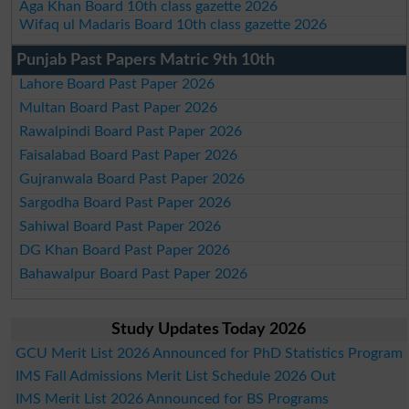
Aga Khan Board 10th class gazette 2026
Wifaq ul Madaris Board 10th class gazette 2026
Punjab Past Papers Matric 9th 10th
Lahore Board Past Paper 2026
Multan Board Past Paper 2026
Rawalpindi Board Past Paper 2026
Faisalabad Board Past Paper 2026
Gujranwala Board Past Paper 2026
Sargodha Board Past Paper 2026
Sahiwal Board Past Paper 2026
DG Khan Board Past Paper 2026
Bahawalpur Board Past Paper 2026
Study Updates Today 2026
GCU Merit List 2026 Announced for PhD Statistics Program
IMS Fall Admissions Merit List Schedule 2026 Out
IMS Merit List 2026 Announced for BS Programs