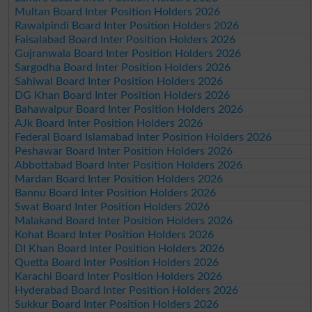
Multan Board Inter Position Holders 2026
Rawalpindi Board Inter Position Holders 2026
Faisalabad Board Inter Position Holders 2026
Gujranwala Board Inter Position Holders 2026
Sargodha Board Inter Position Holders 2026
Sahiwal Board Inter Position Holders 2026
DG Khan Board Inter Position Holders 2026
Bahawalpur Board Inter Position Holders 2026
AJk Board Inter Position Holders 2026
Federal Board Islamabad Inter Position Holders 2026
Peshawar Board Inter Position Holders 2026
Abbottabad Board Inter Position Holders 2026
Mardan Board Inter Position Holders 2026
Bannu Board Inter Position Holders 2026
Swat Board Inter Position Holders 2026
Malakand Board Inter Position Holders 2026
Kohat Board Inter Position Holders 2026
DI Khan Board Inter Position Holders 2026
Quetta Board Inter Position Holders 2026
Karachi Board Inter Position Holders 2026
Hyderabad Board Inter Position Holders 2026
Sukkur Board Inter Position Holders 2026