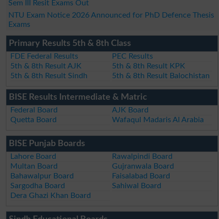
Sem III Resit Exams Out
NTU Exam Notice 2026 Announced for PhD Defence Thesis
Exams
Primary Results 5th & 8th Class
FDE Federal Results
PEC Results
5th & 8th Result AJK
5th & 8th Result KPK
5th & 8th Result Sindh
5th & 8th Result Balochistan
BISE Results Intermediate & Matric
Federal Board
AJK Board
Quetta Board
Wafaqul Madaris Al Arabia
BISE Punjab Boards
Lahore Board
Rawalpindi Board
Multan Board
Gujranwala Board
Bahawalpur Board
Faisalabad Board
Sargodha Board
Sahiwal Board
Dera Ghazi Khan Board