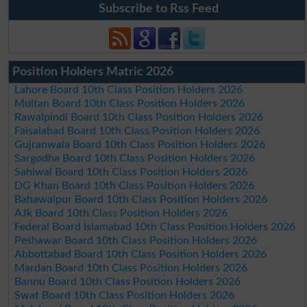
Subscribe to Rss Feed
Position Holders Matric 2026
Lahore Board 10th Class Position Holders 2026
Multan Board 10th Class Position Holders 2026
Rawalpindi Board 10th Class Position Holders 2026
Faisalabad Board 10th Class Position Holders 2026
Gujranwala Board 10th Class Position Holders 2026
Sargodha Board 10th Class Position Holders 2026
Sahiwal Board 10th Class Position Holders 2026
DG Khan Board 10th Class Position Holders 2026
Bahawalpur Board 10th Class Position Holders 2026
AJk Board 10th Class Position Holders 2026
Federal Board Islamabad 10th Class Position Holders 2026
Peshawar Board 10th Class Position Holders 2026
Abbottabad Board 10th Class Position Holders 2026
Mardan Board 10th Class Position Holders 2026
Bannu Board 10th Class Position Holders 2026
Swat Board 10th Class Position Holders 2026