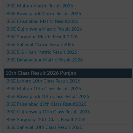
BISE Multan Matric Result 2026
BISE Rawalpindi Matric Result 2026
BISE Faisalabad Matric Result2026
BISE Gujranwala Matric Result 2026
BISE Sargodha Matric Result 2026
BISE Sahiwal Matric Result 2026
BISE DG Khan Matric Result 2026
BISE Bahawalpur Matric Result 2026
10th Class Result 2026 Punjab
BISE Lahore 10th Class Result 2026
BISE Multan 10th Class Result 2026
BISE Rawalpindi 10th Class Result 2026
BISE Faisalabad 10th Class Result2026
BISE Gujranwala 10th Class Result 2026
BISE Sargodha 10th Class Result 2026
BISE Sahiwal 10th Class Result 2026