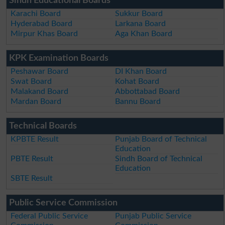
Sindh Educational Boards
Karachi Board
Sukkur Board
Hyderabad Board
Larkana Board
Mirpur Khas Board
Aga Khan Board
KPK Examination Boards
Peshawar Board
DI Khan Board
Swat Board
Kohat Board
Malakand Board
Abbottabad Board
Mardan Board
Bannu Board
Technical Boards
KPBTE Result
Punjab Board of Technical
Education
PBTE Result
Sindh Board of Technical
Education
SBTE Result
Public Service Commission
Federal Public Service
Punjab Public Service