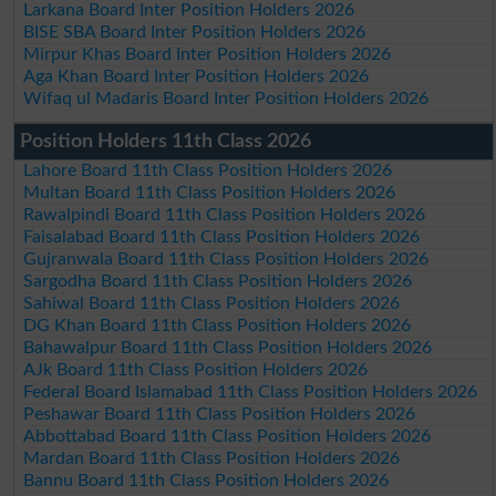
Larkana Board Inter Position Holders 2026
BISE SBA Board Inter Position Holders 2026
Mirpur Khas Board Inter Position Holders 2026
Aga Khan Board Inter Position Holders 2026
Wifaq ul Madaris Board Inter Position Holders 2026
Position Holders 11th Class 2026
Lahore Board 11th Class Position Holders 2026
Multan Board 11th Class Position Holders 2026
Rawalpindi Board 11th Class Position Holders 2026
Faisalabad Board 11th Class Position Holders 2026
Gujranwala Board 11th Class Position Holders 2026
Sargodha Board 11th Class Position Holders 2026
Sahiwal Board 11th Class Position Holders 2026
DG Khan Board 11th Class Position Holders 2026
Bahawalpur Board 11th Class Position Holders 2026
AJk Board 11th Class Position Holders 2026
Federal Board Islamabad 11th Class Position Holders 2026
Peshawar Board 11th Class Position Holders 2026
Abbottabad Board 11th Class Position Holders 2026
Mardan Board 11th Class Position Holders 2026
Bannu Board 11th Class Position Holders 2026