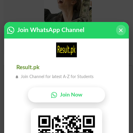
Join WhatsApp Channel
Result.pk
Urdu Dictionary
Join Channel for latest A-Z for Students
English To Urdu Dictionary
Join Now
Urdu To English Dictionary
Roman Urdu To English Dictionary
Urdu Lughat