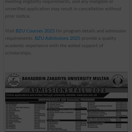
meeting eligibility requirements, and any ineligible or
unverified application may result in cancellation without
prior notice.
Visit
BZU Courses 2025
for program details and admission
requirements.
BZU Admissions 2025
provide a quality
academic experience with the added support of
scholarships.