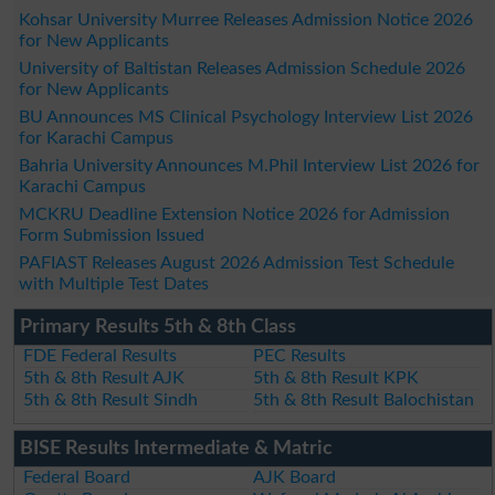
Kohsar University Murree Releases Admission Notice 2026
for New Applicants
University of Baltistan Releases Admission Schedule 2026
for New Applicants
BU Announces MS Clinical Psychology Interview List 2026
for Karachi Campus
Bahria University Announces M.Phil Interview List 2026 for
Karachi Campus
MCKRU Deadline Extension Notice 2026 for Admission
Form Submission Issued
PAFIAST Releases August 2026 Admission Test Schedule
with Multiple Test Dates
Primary Results 5th & 8th Class
FDE Federal Results
PEC Results
5th & 8th Result AJK
5th & 8th Result KPK
5th & 8th Result Sindh
5th & 8th Result Balochistan
BISE Results Intermediate & Matric
Federal Board
AJK Board