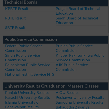
Technical Boards
KPBTE Result
Punjab Board of Technical
Education
PBTE Result
Sindh Board of Technical
Education
SBTE Result
Public Service Commission
Federal Public Service
Punjab Public Service
Commission
Commission
Sindh Public Service
Khyber Pakhtunkhwa Public
Commission
Service Commission
Balochistan Public Service
AJK Public Service
Commission
Commission
National Testing Service NTS
University Results Gruaduation, Masters Classes
Punjab University Results
AIOU Results
Karachi University Results
Peshawer University Results
Islamia University of
Sargodha University Results
Bahawalpur Results
Bahauddin Zakariya