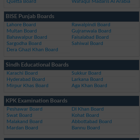
Quetta Board
Wafaqul Madaris Al Arabia
BISE Punjab Boards
Lahore Board
Rawalpindi Board
Multan Board
Gujranwala Board
Bahawalpur Board
Faisalabad Board
Sargodha Board
Sahiwal Board
Dera Ghazi Khan Board
Sindh Educational Boards
Karachi Board
Sukkur Board
Hyderabad Board
Larkana Board
Mirpur Khas Board
Aga Khan Board
KPK Examination Boards
Peshawar Board
DI Khan Board
Swat Board
Kohat Board
Malakand Board
Abbottabad Board
Mardan Board
Bannu Board