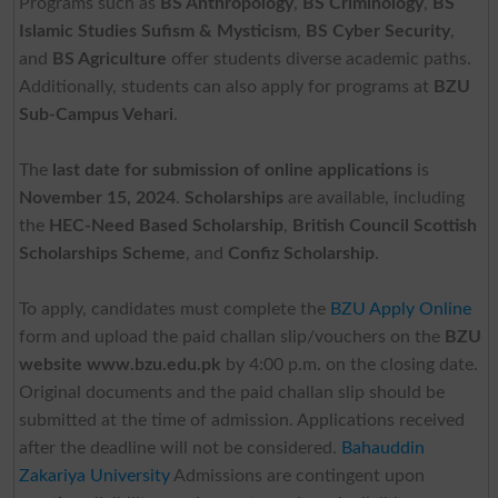
Programs such as
BS Anthropology
,
BS Criminology
,
BS
Islamic Studies Sufism & Mysticism
,
BS Cyber Security
,
and
BS Agriculture
offer students diverse academic paths.
Additionally, students can also apply for programs at
BZU
Sub-Campus Vehari
.
The
last date for submission of online applications
is
November 15, 2024
.
Scholarships
are available, including
the
HEC-Need Based Scholarship
,
British Council Scottish
Scholarships Scheme
, and
Confiz Scholarship
.
To apply, candidates must complete the
BZU Apply Online
form and upload the paid challan slip/vouchers on the
BZU
website www.bzu.edu.pk
by 4:00 p.m. on the closing date.
Original documents and the paid challan slip should be
submitted at the time of admission. Applications received
after the deadline will not be considered.
Bahauddin
Zakariya University
Admissions are contingent upon