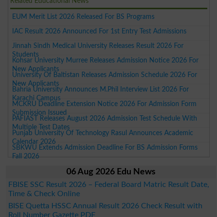
Related Educational News
EUM Merit List 2026 Released For BS Programs
IAC Result 2026 Announced For 1st Entry Test Admissions
Jinnah Sindh Medical University Releases Result 2026 For
Students
Kohsar University Murree Releases Admission Notice 2026 For
New Applicants
University Of Baltistan Releases Admission Schedule 2026 For
New Applicants
Bahria University Announces M.Phil Interview List 2026 For
Karachi Campus
MCKRU Deadline Extension Notice 2026 For Admission Form
Submission Issued
PAFIAST Releases August 2026 Admission Test Schedule With
Multiple Test Dates
Punjab University Of Technology Rasul Announces Academic
Calendar 2026
SBKWU Extends Admission Deadline For BS Admission Forms
Fall 2026
06 Aug 2026 Edu News
FBISE SSC Result 2026 – Federal Board Matric Result Date,
Time & Check Online
BISE Quetta HSSC Annual Result 2026 Check Result with
Roll Number Gazette PDF