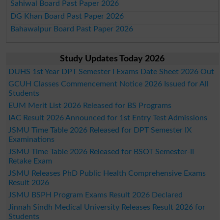
Sahiwal Board Past Paper 2026
DG Khan Board Past Paper 2026
Bahawalpur Board Past Paper 2026
Study Updates Today 2026
DUHS 1st Year DPT Semester I Exams Date Sheet 2026 Out
GCUH Classes Commencement Notice 2026 Issued for All
Students
EUM Merit List 2026 Released for BS Programs
IAC Result 2026 Announced for 1st Entry Test Admissions
JSMU Time Table 2026 Released for DPT Semester IX
Examinations
JSMU Time Table 2026 Released for BSOT Semester-II
Retake Exam
JSMU Releases PhD Public Health Comprehensive Exams
Result 2026
JSMU BSPH Program Exams Result 2026 Declared
Jinnah Sindh Medical University Releases Result 2026 for
Students