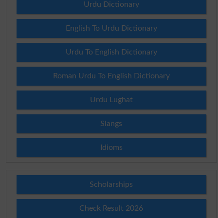
Urdu Dictionary
English To Urdu Dictionary
Urdu To English Dictionary
Roman Urdu To English Dictionary
Urdu Lughat
Slangs
Idioms
Scholarships
Check Result 2026