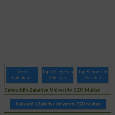
Merit
Top Colleges in
Top Schools in
Calculator
Pakistan
Pakistan
Bahauddin Zakariya University BZU Multan
Bahauddin Zakariya University BZU Multan