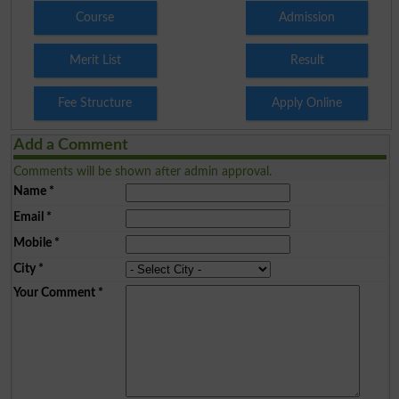
Course
Admission
Merit List
Result
Fee Structure
Apply Online
Add a Comment
Comments will be shown after admin approval.
Name
*
Email
*
Mobile
*
City
*
Your Comment
*