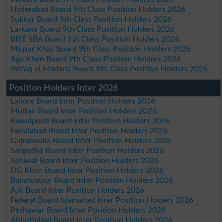
Hyderabad Board 9th Class Position Holders 2026
Sukkur Board 9th Class Position Holders 2026
Larkana Board 9th Class Position Holders 2026
BISE SBA Board 9th Class Position Holders 2026
Mirpur Khas Board 9th Class Position Holders 2026
Aga Khan Board 9th Class Position Holders 2026
Wifaq ul Madaris Board 9th Class Position Holders 2026
Position Holders Inter 2026
Lahore Board Inter Position Holders 2026
Multan Board Inter Position Holders 2026
Rawalpindi Board Inter Position Holders 2026
Faisalabad Board Inter Position Holders 2026
Gujranwala Board Inter Position Holders 2026
Sargodha Board Inter Position Holders 2026
Sahiwal Board Inter Position Holders 2026
DG Khan Board Inter Position Holders 2026
Bahawalpur Board Inter Position Holders 2026
AJk Board Inter Position Holders 2026
Federal Board Islamabad Inter Position Holders 2026
Peshawar Board Inter Position Holders 2026
Abbottabad Board Inter Position Holders 2026