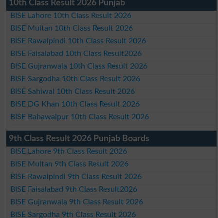
10th Class Result 2026 Punjab
BISE Lahore 10th Class Result 2026
BISE Multan 10th Class Result 2026
BISE Rawalpindi 10th Class Result 2026
BISE Faisalabad 10th Class Result2026
BISE Gujranwala 10th Class Result 2026
BISE Sargodha 10th Class Result 2026
BISE Sahiwal 10th Class Result 2026
BISE DG Khan 10th Class Result 2026
BISE Bahawalpur 10th Class Result 2026
9th Class Result 2026 Punjab Boards
BISE Lahore 9th Class Result 2026
BISE Multan 9th Class Result 2026
BISE Rawalpindi 9th Class Result 2026
BISE Faisalabad 9th Class Result2026
BISE Gujranwala 9th Class Result 2026
BISE Sargodha 9th Class Result 2026