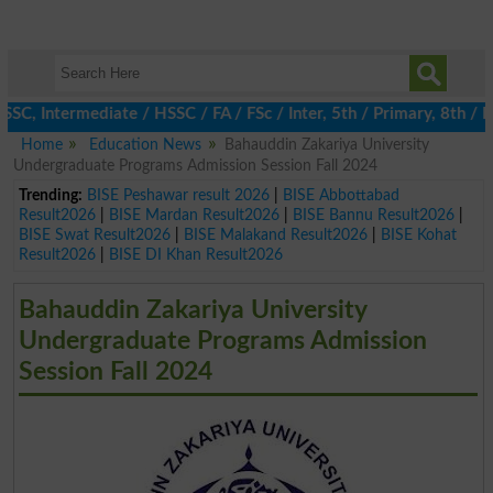
C, Intermediate / HSSC / FA / FSc / Inter, 5th / Primary, 8th / M
Home
Education News
Bahauddin Zakariya University
Undergraduate Programs Admission Session Fall 2024
Trending:
BISE Peshawar result 2026
|
BISE Abbottabad
Result2026
|
BISE Mardan Result2026
|
BISE Bannu Result2026
|
BISE Swat Result2026
|
BISE Malakand Result2026
|
BISE Kohat
Result2026
|
BISE DI Khan Result2026
Bahauddin Zakariya University
Undergraduate Programs Admission
Session Fall 2024