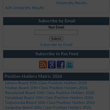
University Results
AJK University Results
Subscribe by Email
Your Email
Subscribe by Email
Subscribe to Rss Feed
Position Holders Matric 2026
Lahore Board 10th Class Position Holders 2026
Multan Board 10th Class Position Holders 2026
Rawalpindi Board 10th Class Position Holders 2026
Faisalabad Board 10th Class Position Holders 2026
Gujranwala Board 10th Class Position Holders 2026
Sargodha Board 10th Class Position Holders 2026