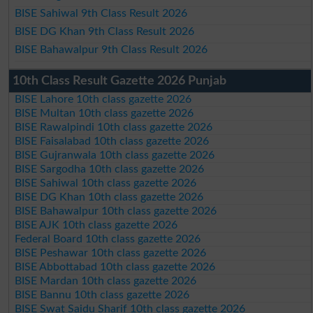
BISE Sahiwal 9th Class Result 2026
BISE DG Khan 9th Class Result 2026
BISE Bahawalpur 9th Class Result 2026
10th Class Result Gazette 2026 Punjab
BISE Lahore 10th class gazette 2026
BISE Multan 10th class gazette 2026
BISE Rawalpindi 10th class gazette 2026
BISE Faisalabad 10th class gazette 2026
BISE Gujranwala 10th class gazette 2026
BISE Sargodha 10th class gazette 2026
BISE Sahiwal 10th class gazette 2026
BISE DG Khan 10th class gazette 2026
BISE Bahawalpur 10th class gazette 2026
BISE AJK 10th class gazette 2026
Federal Board 10th class gazette 2026
BISE Peshawar 10th class gazette 2026
BISE Abbottabad 10th class gazette 2026
BISE Mardan 10th class gazette 2026
BISE Bannu 10th class gazette 2026
BISE Swat Saidu Sharif 10th class gazette 2026