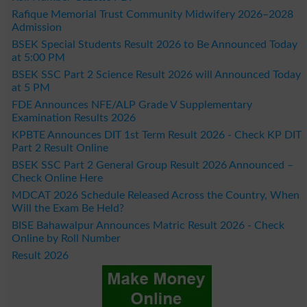
Rafique Memorial Trust Community Midwifery 2026–2028
Admission
BSEK Special Students Result 2026 to Be Announced Today
at 5:00 PM
BSEK SSC Part 2 Science Result 2026 will Announced Today
at 5 PM
FDE Announces NFE/ALP Grade V Supplementary
Examination Results 2026
KPBTE Announces DIT 1st Term Result 2026 - Check KP DIT
Part 2 Result Online
BSEK SSC Part 2 General Group Result 2026 Announced –
Check Online Here
MDCAT 2026 Schedule Released Across the Country, When
Will the Exam Be Held?
BISE Bahawalpur Announces Matric Result 2026 - Check
Online by Roll Number
Result 2026