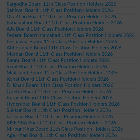
Sargodha Board 11th Class Position Holders 2026
Sahiwal Board 11th Class Position Holders 2026
DG Khan Board 11th Class Position Holders 2026
Bahawalpur Board 11th Class Position Holders 2026
AJk Board 11th Class Position Holders 2026
Federal Board Islamabad 11th Class Position Holders 2026
Peshawar Board 11th Class Position Holders 2026
Abbottabad Board 11th Class Position Holders 2026
Mardan Board 11th Class Position Holders 2026
Bannu Board 11th Class Position Holders 2026
Swat Board 11th Class Position Holders 2026
Malakand Board 11th Class Position Holders 2026
Kohat Board 11th Class Position Holders 2026
DI Khan Board 11th Class Position Holders 2026
Quetta Board 11th Class Position Holders 2026
Karachi Board 11th Class Position Holders 2026
Hyderabad Board 11th Class Position Holders 2026
Sukkur Board 11th Class Position Holders 2026
Larkana Board 11th Class Position Holders 2026
BISE SBA Board 11th Class Position Holders 2026
Mirpur Khas Board 11th Class Position Holders 2026
Aga Khan Board 11th Class Position Holders 2026