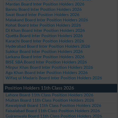
Mardan Board Inter Position Holders 2026
Bannu Board Inter Position Holders 2026
Swat Board Inter Position Holders 2026
Malakand Board Inter Position Holders 2026
Kohat Board Inter Position Holders 2026
DI Khan Board Inter Position Holders 2026
Quetta Board Inter Position Holders 2026
Karachi Board Inter Position Holders 2026
Hyderabad Board Inter Position Holders 2026
Sukkur Board Inter Position Holders 2026
Larkana Board Inter Position Holders 2026
BISE SBA Board Inter Position Holders 2026
Mirpur Khas Board Inter Position Holders 2026
Aga Khan Board Inter Position Holders 2026
Wifaq ul Madaris Board Inter Position Holders 2026
Position Holders 11th Class 2026
Lahore Board 11th Class Position Holders 2026
Multan Board 11th Class Position Holders 2026
Rawalpindi Board 11th Class Position Holders 2026
Faisalabad Board 11th Class Position Holders 2026
Gujranwala Board 11th Class Position Holders 2026