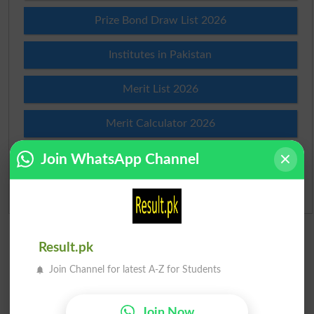
Prize Bond Draw List 2026
Institutes in Pakistan
Merit List 2026
Merit Calculator 2026
Join WhatsApp Channel
Ranking
Admission Applications 2026
Result.pk
Join Channel for latest A-Z for Students
Join Now