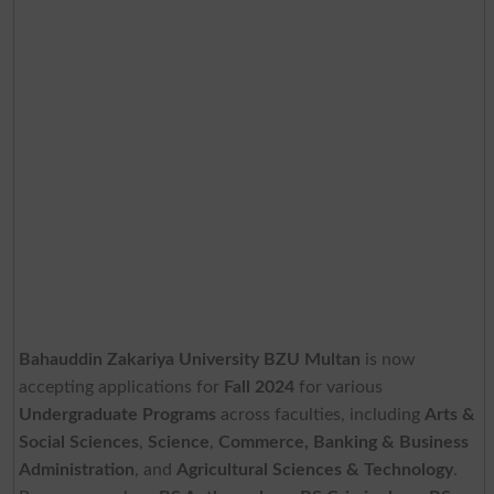
Bahauddin Zakariya University BZU Multan
is now
accepting applications for
Fall 2024
for various
Undergraduate Programs
across faculties, including
Arts &
Social Sciences
,
Science
,
Commerce, Banking & Business
Administration
, and
Agricultural Sciences & Technology
.