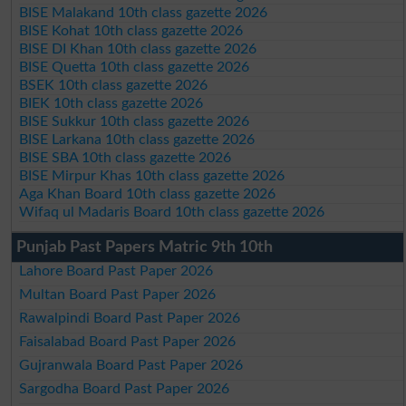
BISE Malakand 10th class gazette 2026
BISE Kohat 10th class gazette 2026
BISE DI Khan 10th class gazette 2026
BISE Quetta 10th class gazette 2026
BSEK 10th class gazette 2026
BIEK 10th class gazette 2026
BISE Sukkur 10th class gazette 2026
BISE Larkana 10th class gazette 2026
BISE SBA 10th class gazette 2026
BISE Mirpur Khas 10th class gazette 2026
Aga Khan Board 10th class gazette 2026
Wifaq ul Madaris Board 10th class gazette 2026
Punjab Past Papers Matric 9th 10th
Lahore Board Past Paper 2026
Multan Board Past Paper 2026
Rawalpindi Board Past Paper 2026
Faisalabad Board Past Paper 2026
Gujranwala Board Past Paper 2026
Sargodha Board Past Paper 2026