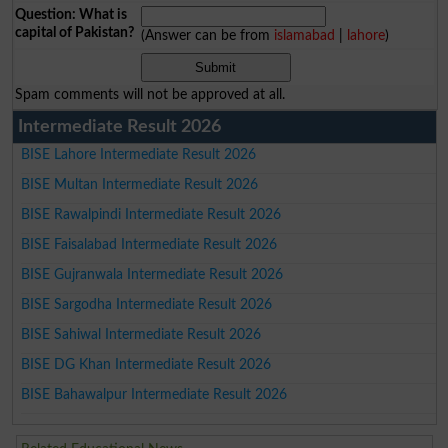
Question: What is
capital of Pakistan?
(Answer can be from
islamabad
|
lahore
)
Spam comments will not be approved at all.
Intermediate Result 2026
BISE Lahore Intermediate Result 2026
BISE Multan Intermediate Result 2026
BISE Rawalpindi Intermediate Result 2026
BISE Faisalabad Intermediate Result 2026
BISE Gujranwala Intermediate Result 2026
BISE Sargodha Intermediate Result 2026
BISE Sahiwal Intermediate Result 2026
BISE DG Khan Intermediate Result 2026
BISE Bahawalpur Intermediate Result 2026