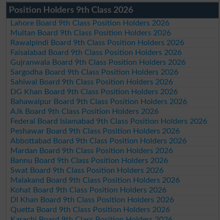
Position Holders 9th Class 2026
Lahore Board 9th Class Position Holders 2026
Multan Board 9th Class Position Holders 2026
Rawalpindi Board 9th Class Position Holders 2026
Faisalabad Board 9th Class Position Holders 2026
Gujranwala Board 9th Class Position Holders 2026
Sargodha Board 9th Class Position Holders 2026
Sahiwal Board 9th Class Position Holders 2026
DG Khan Board 9th Class Position Holders 2026
Bahawalpur Board 9th Class Position Holders 2026
AJk Board 9th Class Position Holders 2026
Federal Board Islamabad 9th Class Position Holders 2026
Peshawar Board 9th Class Position Holders 2026
Abbottabad Board 9th Class Position Holders 2026
Mardan Board 9th Class Position Holders 2026
Bannu Board 9th Class Position Holders 2026
Swat Board 9th Class Position Holders 2026
Malakand Board 9th Class Position Holders 2026
Kohat Board 9th Class Position Holders 2026
DI Khan Board 9th Class Position Holders 2026
Quetta Board 9th Class Position Holders 2026
Karachi Board 9th Class Position Holders 2026