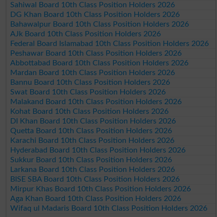
Sahiwal Board 10th Class Position Holders 2026
DG Khan Board 10th Class Position Holders 2026
Bahawalpur Board 10th Class Position Holders 2026
AJk Board 10th Class Position Holders 2026
Federal Board Islamabad 10th Class Position Holders 2026
Peshawar Board 10th Class Position Holders 2026
Abbottabad Board 10th Class Position Holders 2026
Mardan Board 10th Class Position Holders 2026
Bannu Board 10th Class Position Holders 2026
Swat Board 10th Class Position Holders 2026
Malakand Board 10th Class Position Holders 2026
Kohat Board 10th Class Position Holders 2026
DI Khan Board 10th Class Position Holders 2026
Quetta Board 10th Class Position Holders 2026
Karachi Board 10th Class Position Holders 2026
Hyderabad Board 10th Class Position Holders 2026
Sukkur Board 10th Class Position Holders 2026
Larkana Board 10th Class Position Holders 2026
BISE SBA Board 10th Class Position Holders 2026
Mirpur Khas Board 10th Class Position Holders 2026
Aga Khan Board 10th Class Position Holders 2026
Wifaq ul Madaris Board 10th Class Position Holders 2026