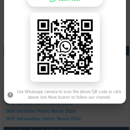
Matric Result 2026 Punjab
BISE Lahore Matric Result 2026
BISE Multan Matric Result 2026
BISE Rawalpindi Matric Result 2026
BISE Faisalabad Matric Result2026
BISE Gujranwala Matric Result 2026
Use Whatsapp camera to scan the above QR code or click
BISE Sargodha Matric Result 2026
above Join Now button to follow our channel.
BISE Sahiwal Matric Result 2026
BISE DG Khan Matric Result 2026
BISE Bahawalpur Matric Result 2026