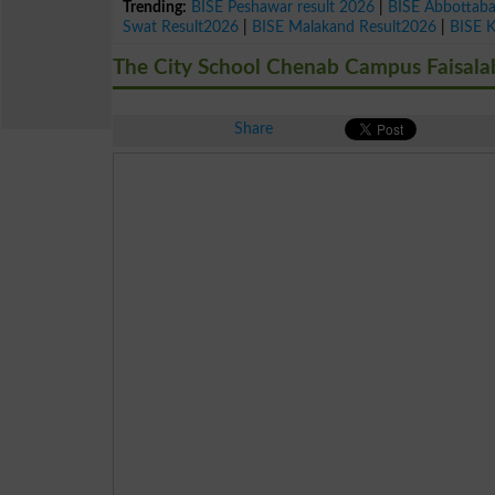
Trending:
BISE Peshawar result 2026
|
BISE Abbottab
Swat Result2026
|
BISE Malakand Result2026
|
BISE 
The City School Chenab Campus Faisala
Share