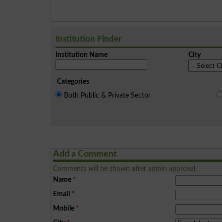
Institution Finder
Institution Name
City
Categories
Both Public & Private Sector
Add a Comment
Comments will be shown after admin approval.
Name
*
Email
*
Mobile
*