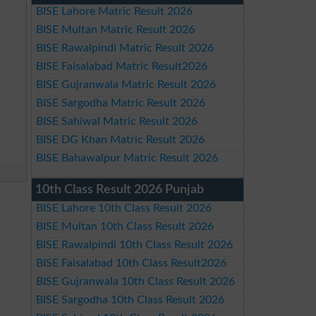
BISE Lahore Matric Result 2026
BISE Multan Matric Result 2026
BISE Rawalpindi Matric Result 2026
BISE Faisalabad Matric Result2026
BISE Gujranwala Matric Result 2026
BISE Sargodha Matric Result 2026
BISE Sahiwal Matric Result 2026
BISE DG Khan Matric Result 2026
BISE Bahawalpur Matric Result 2026
10th Class Result 2026 Punjab
BISE Lahore 10th Class Result 2026
BISE Multan 10th Class Result 2026
BISE Rawalpindi 10th Class Result 2026
BISE Faisalabad 10th Class Result2026
BISE Gujranwala 10th Class Result 2026
BISE Sargodha 10th Class Result 2026