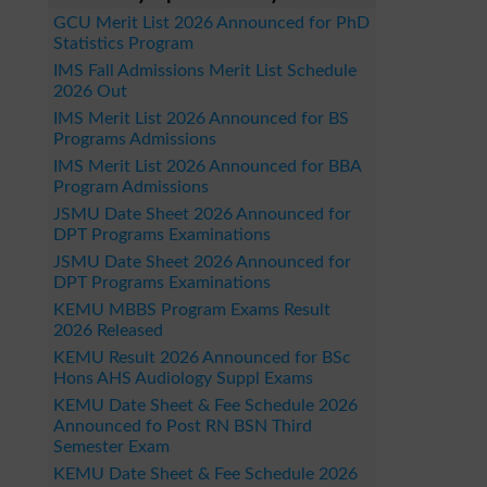
GCU Merit List 2026 Announced for PhD
Statistics Program
IMS Fall Admissions Merit List Schedule
2026 Out
IMS Merit List 2026 Announced for BS
Programs Admissions
IMS Merit List 2026 Announced for BBA
Program Admissions
JSMU Date Sheet 2026 Announced for
DPT Programs Examinations
JSMU Date Sheet 2026 Announced for
DPT Programs Examinations
KEMU MBBS Program Exams Result
2026 Released
KEMU Result 2026 Announced for BSc
Hons AHS Audiology Suppl Exams
KEMU Date Sheet & Fee Schedule 2026
Announced fo Post RN BSN Third
Semester Exam
KEMU Date Sheet & Fee Schedule 2026