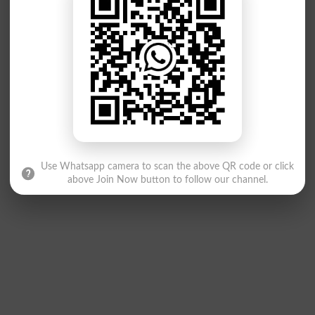
Use Whatsapp camera to scan the above QR code or click
above Join Now button to follow our channel.