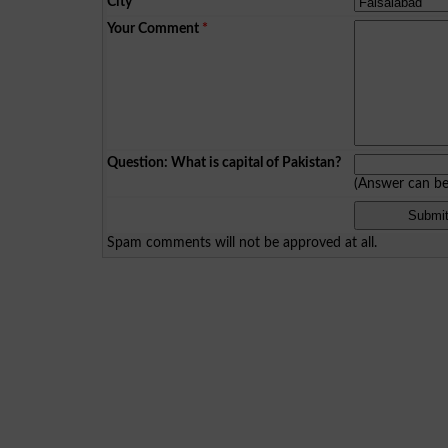
City
*
Your Comment
*
Question: What is capital of Pakistan?
(Answer can b
Spam comments will not be approved at all.