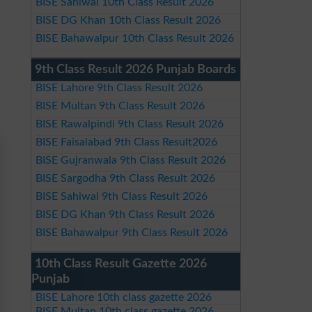
BISE Sahiwal 10th Class Result 2026
BISE DG Khan 10th Class Result 2026
BISE Bahawalpur 10th Class Result 2026
9th Class Result 2026 Punjab Boards
BISE Lahore 9th Class Result 2026
BISE Multan 9th Class Result 2026
BISE Rawalpindi 9th Class Result 2026
BISE Faisalabad 9th Class Result2026
BISE Gujranwala 9th Class Result 2026
BISE Sargodha 9th Class Result 2026
BISE Sahiwal 9th Class Result 2026
BISE DG Khan 9th Class Result 2026
BISE Bahawalpur 9th Class Result 2026
10th Class Result Gazette 2026
Punjab
BISE Lahore 10th class gazette 2026
BISE Multan 10th class gazette 2026