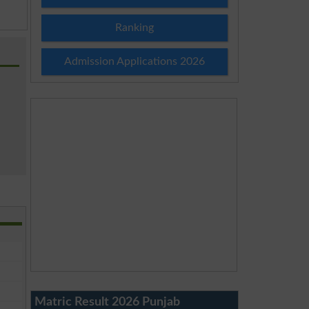
Ranking
Admission Applications 2026
Matric Result 2026 Punjab