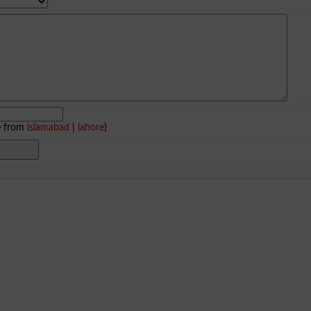
e from
islamabad
|
lahore
)