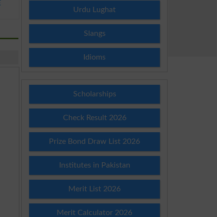
E
Urdu Lughat
Slangs
Idioms
Scholarships
Check Result 2026
Prize Bond Draw List 2026
Institutes in Pakistan
Merit List 2026
Merit Calculator 2026