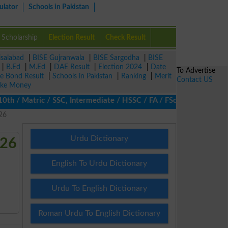
ulator
Schools in Pakistan
Scholarship
Election Result
Check Result
isalabad
|
BISE Gujranwala
|
BISE Sargodha
|
BISE
|
B.Ed
|
M.Ed
|
DAE Result
|
Election 2024
|
Date
To Advertise
ze Bond Result
|
Schools in Pakistan
|
Ranking
|
Merit
Contact US
ke Money
 / Matric / SSC, Intermediate / HSSC / FA / FSc / Inter, 5th / Pr
26
Urdu Dictionary
026
English To Urdu Dictionary
Urdu To English Dictionary
Roman Urdu To English Dictionary