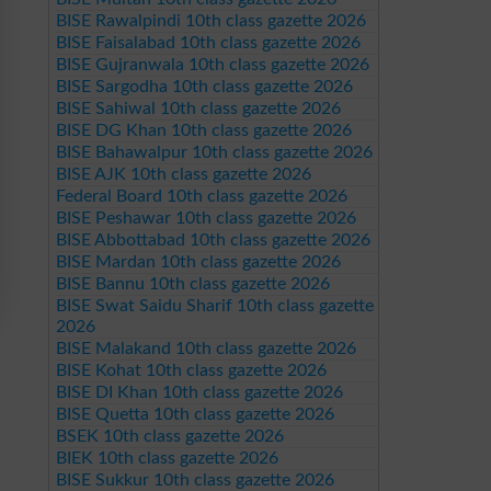
BISE Rawalpindi 10th class gazette 2026
BISE Faisalabad 10th class gazette 2026
BISE Gujranwala 10th class gazette 2026
BISE Sargodha 10th class gazette 2026
BISE Sahiwal 10th class gazette 2026
BISE DG Khan 10th class gazette 2026
BISE Bahawalpur 10th class gazette 2026
BISE AJK 10th class gazette 2026
Federal Board 10th class gazette 2026
BISE Peshawar 10th class gazette 2026
BISE Abbottabad 10th class gazette 2026
BISE Mardan 10th class gazette 2026
BISE Bannu 10th class gazette 2026
BISE Swat Saidu Sharif 10th class gazette
2026
BISE Malakand 10th class gazette 2026
BISE Kohat 10th class gazette 2026
BISE DI Khan 10th class gazette 2026
BISE Quetta 10th class gazette 2026
BSEK 10th class gazette 2026
BIEK 10th class gazette 2026
BISE Sukkur 10th class gazette 2026