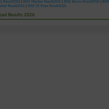
ad Result2026
|
BISE Mardan Result2026
|
BISE Bannu Result2026
|
BIS
Kohat Result2026
|
BISE DI Khan Result2026
bad Results 2026