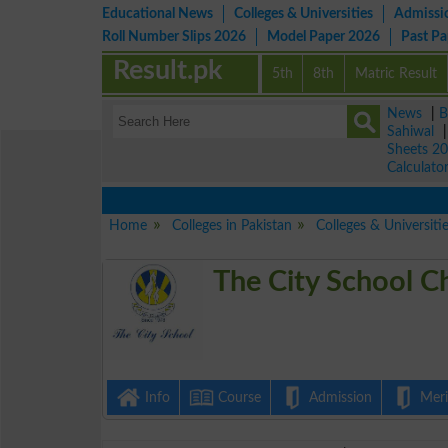
Educational News
Colleges & Universities
Admissi
Roll Number Slips 2026
Model Paper 2026
Past P
Result.pk
5th
8th
Matric Result
News
|
B
Sahiwal
Sheets 2
Calculato
Home
Colleges in Pakistan
Colleges & Universitie
The City School C
Info
Course
Admission
Merit