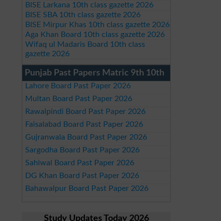
BISE Larkana 10th class gazette 2026
BISE SBA 10th class gazette 2026
BISE Mirpur Khas 10th class gazette 2026
Aga Khan Board 10th class gazette 2026
Wifaq ul Madaris Board 10th class
gazette 2026
Punjab Past Papers Matric 9th 10th
Lahore Board Past Paper 2026
Multan Board Past Paper 2026
Rawalpindi Board Past Paper 2026
Faisalabad Board Past Paper 2026
Gujranwala Board Past Paper 2026
Sargodha Board Past Paper 2026
Sahiwal Board Past Paper 2026
DG Khan Board Past Paper 2026
Bahawalpur Board Past Paper 2026
Study Updates Today 2026