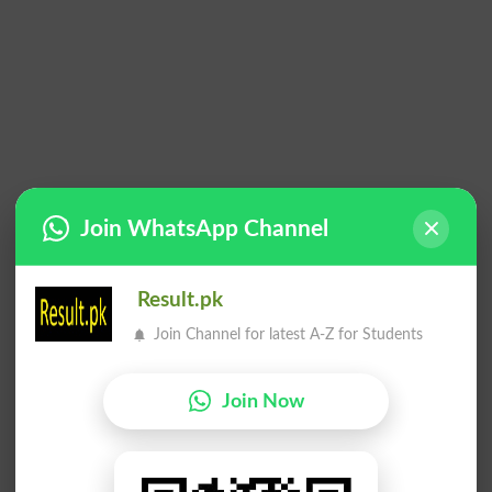
Join WhatsApp Channel
Result.pk
Join Channel for latest A-Z for Students
Join Now