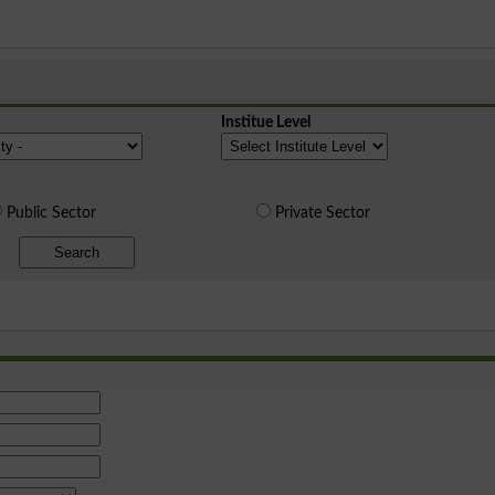
Institue Level
Public Sector
Private Sector
Search