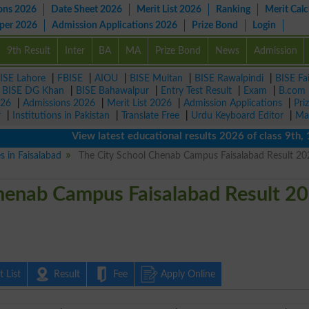
ons 2026
Date Sheet 2026
Merit List 2026
Ranking
Merit Calc
aper 2026
Admission Applications 2026
Prize Bond
Login
9th Result
Inter
BA
MA
Prize Bond
News
Admission
ISE Lahore
|
FBISE
|
AIOU
|
BISE Multan
|
BISE Rawalpindi
|
BISE Fa
|
BISE DG Khan
|
BISE Bahawalpur
|
Entry Test Result
|
Exam
|
B.com
026
|
Admissions 2026
|
Merit List 2026
|
Admission Applications
|
Pri
r
|
Institutions in Pakistan
|
Translate Free
|
Urdu Keyboard Editor
|
Ma
View latest educational results 2026 of class 9th, 10th
s in Faisalabad
The City School Chenab Campus Faisalabad Result 20
henab Campus Faisalabad Result 2
 List
Result
Fee
Apply Online