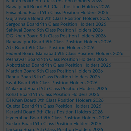
Multan Board 9th Class Position Holders 2026
Rawalpindi Board 9th Class Position Holders 2026
Faisalabad Board 9th Class Position Holders 2026
Gujranwala Board 9th Class Position Holders 2026
Sargodha Board 9th Class Position Holders 2026
Sahiwal Board 9th Class Position Holders 2026
DG Khan Board 9th Class Position Holders 2026
Bahawalpur Board 9th Class Position Holders 2026
AJk Board 9th Class Position Holders 2026
Federal Board Islamabad 9th Class Position Holders 2026
Peshawar Board 9th Class Position Holders 2026
Abbottabad Board 9th Class Position Holders 2026
Mardan Board 9th Class Position Holders 2026
Bannu Board 9th Class Position Holders 2026
Swat Board 9th Class Position Holders 2026
Malakand Board 9th Class Position Holders 2026
Kohat Board 9th Class Position Holders 2026
DI Khan Board 9th Class Position Holders 2026
Quetta Board 9th Class Position Holders 2026
Karachi Board 9th Class Position Holders 2026
Hyderabad Board 9th Class Position Holders 2026
Sukkur Board 9th Class Position Holders 2026
Larkana Board 9th Class Position Holders 2026