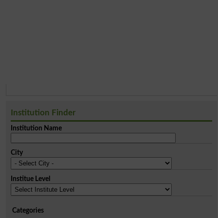
Institution Finder
Institution Name
City
Institue Level
Categories