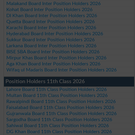
Malakand Board Inter Position Holders 2026
Kohat Board Inter Position Holders 2026
DI Khan Board Inter Position Holders 2026
Quetta Board Inter Position Holders 2026
Karachi Board Inter Position Holders 2026
Hyderabad Board Inter Position Holders 2026
Sukkur Board Inter Position Holders 2026
Larkana Board Inter Position Holders 2026
BISE SBA Board Inter Position Holders 2026
Mirpur Khas Board Inter Position Holders 2026
Aga Khan Board Inter Position Holders 2026
Wifaq ul Madaris Board Inter Position Holders 2026
Position Holders 11th Class 2026
Lahore Board 11th Class Position Holders 2026
Multan Board 11th Class Position Holders 2026
Rawalpindi Board 11th Class Position Holders 2026
Faisalabad Board 11th Class Position Holders 2026
Gujranwala Board 11th Class Position Holders 2026
Sargodha Board 11th Class Position Holders 2026
Sahiwal Board 11th Class Position Holders 2026
DG Khan Board 11th Class Position Holders 2026