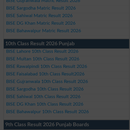
BISE Gujranwala Matric Result 2026
BISE Sargodha Matric Result 2026
BISE Sahiwal Matric Result 2026
BISE DG Khan Matric Result 2026
BISE Bahawalpur Matric Result 2026
10th Class Result 2026 Punjab
BISE Lahore 10th Class Result 2026
BISE Multan 10th Class Result 2026
BISE Rawalpindi 10th Class Result 2026
BISE Faisalabad 10th Class Result2026
BISE Gujranwala 10th Class Result 2026
BISE Sargodha 10th Class Result 2026
BISE Sahiwal 10th Class Result 2026
BISE DG Khan 10th Class Result 2026
BISE Bahawalpur 10th Class Result 2026
9th Class Result 2026 Punjab Boards