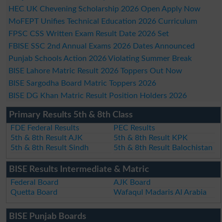
HEC UK Chevening Scholarship 2026 Open Apply Now
MoFEPT Unifies Technical Education 2026 Curriculum
FPSC CSS Written Exam Result Date 2026 Set
FBISE SSC 2nd Annual Exams 2026 Dates Announced
Punjab Schools Action 2026 Violating Summer Break
BISE Lahore Matric Result 2026 Toppers Out Now
BISE Sargodha Board Matric Toppers 2026
BISE DG Khan Matric Result Position Holders 2026
Primary Results 5th & 8th Class
FDE Federal Results
PEC Results
5th & 8th Result AJK
5th & 8th Result KPK
5th & 8th Result Sindh
5th & 8th Result Balochistan
BISE Results Intermediate & Matric
Federal Board
AJK Board
Quetta Board
Wafaqul Madaris Al Arabia
BISE Punjab Boards