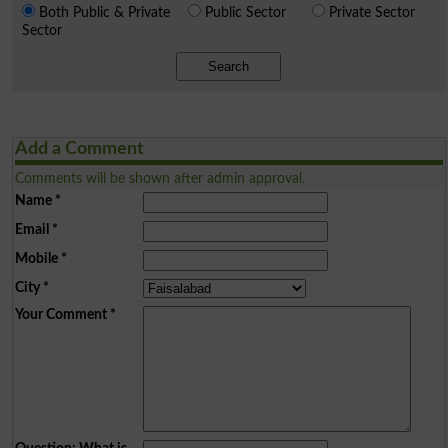
Both Public & Private
Public Sector
Private Sector
Sector
Search
Add a Comment
Comments will be shown after admin approval.
Name
*
Email
*
Mobile
*
City
*
Your Comment
*