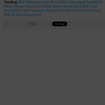
Trending:
BISE Peshawar result 2026
|
BISE Abbottabad Result2026
|
BISE Mardan Result2026
|
BISE Bannu Result2026
|
BISE Swat
Result2026
|
BISE Malakand Result2026
|
BISE Kohat Result2026
|
BISE DI Khan Result2026
Share