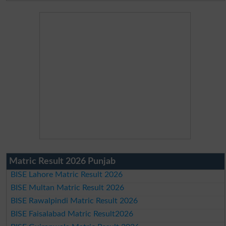
Matric Result 2026 Punjab
BISE Lahore Matric Result 2026
BISE Multan Matric Result 2026
BISE Rawalpindi Matric Result 2026
BISE Faisalabad Matric Result2026