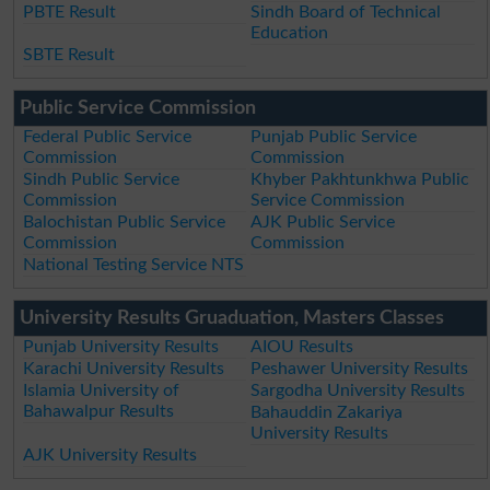
PBTE Result
Sindh Board of Technical
Education
SBTE Result
Public Service Commission
Federal Public Service
Punjab Public Service
Commission
Commission
Sindh Public Service
Khyber Pakhtunkhwa Public
Commission
Service Commission
Balochistan Public Service
AJK Public Service
Commission
Commission
National Testing Service NTS
University Results Gruaduation, Masters Classes
Punjab University Results
AIOU Results
Karachi University Results
Peshawer University Results
Islamia University of
Sargodha University Results
Bahawalpur Results
Bahauddin Zakariya
University Results
AJK University Results