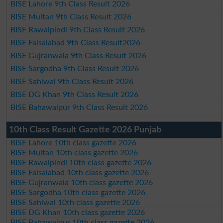
BISE Lahore 9th Class Result 2026
BISE Multan 9th Class Result 2026
BISE Rawalpindi 9th Class Result 2026
BISE Faisalabad 9th Class Result2026
BISE Gujranwala 9th Class Result 2026
BISE Sargodha 9th Class Result 2026
BISE Sahiwal 9th Class Result 2026
BISE DG Khan 9th Class Result 2026
BISE Bahawalpur 9th Class Result 2026
10th Class Result Gazette 2026 Punjab
BISE Lahore 10th class gazette 2026
BISE Multan 10th class gazette 2026
BISE Rawalpindi 10th class gazette 2026
BISE Faisalabad 10th class gazette 2026
BISE Gujranwala 10th class gazette 2026
BISE Sargodha 10th class gazette 2026
BISE Sahiwal 10th class gazette 2026
BISE DG Khan 10th class gazette 2026
BISE Bahawalpur 10th class gazette 2026