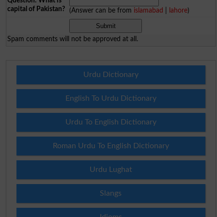
Question: What is
capital of Pakistan?
(Answer can be from
islamabad
|
lahore
)
Spam comments will not be approved at all.
Urdu Dictionary
English To Urdu Dictionary
Urdu To English Dictionary
Roman Urdu To English Dictionary
Urdu Lughat
Slangs
Idioms