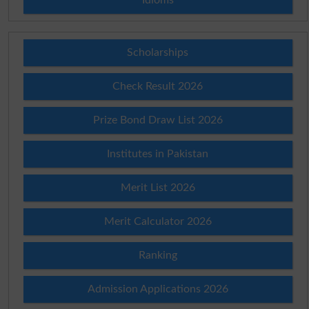
Scholarships
Check Result 2026
Prize Bond Draw List 2026
Institutes in Pakistan
Merit List 2026
Merit Calculator 2026
Ranking
Admission Applications 2026