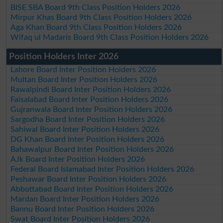
BISE SBA Board 9th Class Position Holders 2026
Mirpur Khas Board 9th Class Position Holders 2026
Aga Khan Board 9th Class Position Holders 2026
Wifaq ul Madaris Board 9th Class Position Holders 2026
Position Holders Inter 2026
Lahore Board Inter Position Holders 2026
Multan Board Inter Position Holders 2026
Rawalpindi Board Inter Position Holders 2026
Faisalabad Board Inter Position Holders 2026
Gujranwala Board Inter Position Holders 2026
Sargodha Board Inter Position Holders 2026
Sahiwal Board Inter Position Holders 2026
DG Khan Board Inter Position Holders 2026
Bahawalpur Board Inter Position Holders 2026
AJk Board Inter Position Holders 2026
Federal Board Islamabad Inter Position Holders 2026
Peshawar Board Inter Position Holders 2026
Abbottabad Board Inter Position Holders 2026
Mardan Board Inter Position Holders 2026
Bannu Board Inter Position Holders 2026
Swat Board Inter Position Holders 2026