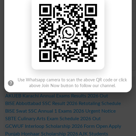
Multan Board Past Paper 2026
Rawalpindi Board Past Paper 2026
Faisalabad Board Past Paper 2026
Gujranwala Board Past Paper 2026
Sargodha Board Past Paper 2026
Sahiwal Board Past Paper 2026
DG Khan Board Past Paper 2026
Bahawalpur Board Past Paper 2026
Study Updates Today 2026
Use Whatsapp camera to scan the above QR code or click
above Join Now button to follow our channel.
SBTE Hotel Operation Exam Forms 2026
AKUEB Karachi Annual Exams Results 2026 Out
BISE Abbottabad SSC Result 2026 Retotaling Schedule
BISE Swat SSC Annual 1 Exams 2026 Urgent Notice
SBTE Culinary Arts Exam Schedule 2026 Out
GCWUF Interloop Scholarship 2026 Form Open Apply
Punjab Honhaar Scholarship 2026 AJK Students