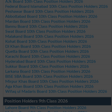
AJk Board 10th Class Position Holders 2026
Federal Board Islamabad 10th Class Position Holders 2026
Peshawar Board 10th Class Position Holders 2026
Abbottabad Board 10th Class Position Holders 2026
Mardan Board 10th Class Position Holders 2026
Bannu Board 10th Class Position Holders 2026
Swat Board 10th Class Position Holders 2026
Malakand Board 10th Class Position Holders 2026
Kohat Board 10th Class Position Holders 2026
DI Khan Board 10th Class Position Holders 2026
Quetta Board 10th Class Position Holders 2026
Karachi Board 10th Class Position Holders 2026
Hyderabad Board 10th Class Position Holders 2026
Sukkur Board 10th Class Position Holders 2026
Larkana Board 10th Class Position Holders 2026
BISE SBA Board 10th Class Position Holders 2026
Mirpur Khas Board 10th Class Position Holders 2026
Aga Khan Board 10th Class Position Holders 2026
Wifaq ul Madaris Board 10th Class Position Holders 2026
Position Holders 9th Class 2026
Lahore Board 9th Class Position Holders 2026