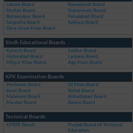
Lahore Board
Rawalpindi Board
Multan Board
Gujranwala Board
Bahawalpur Board
Faisalabad Board
Sargodha Board
Sahiwal Board
Dera Ghazi Khan Board
Sindh Educational Boards
Karachi Board
Sukkur Board
Hyderabad Board
Larkana Board
Mirpur Khas Board
Aga Khan Board
KPK Examination Boards
Peshawar Board
DI Khan Board
Swat Board
Kohat Board
Malakand Board
Abbottabad Board
Mardan Board
Bannu Board
Technical Boards
KPBTE Result
Punjab Board of Technical
Education