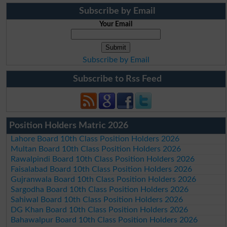
Subscribe by Email
Your Email
Subscribe by Email
Subscribe to Rss Feed
Position Holders Matric 2026
Lahore Board 10th Class Position Holders 2026
Multan Board 10th Class Position Holders 2026
Rawalpindi Board 10th Class Position Holders 2026
Faisalabad Board 10th Class Position Holders 2026
Gujranwala Board 10th Class Position Holders 2026
Sargodha Board 10th Class Position Holders 2026
Sahiwal Board 10th Class Position Holders 2026
DG Khan Board 10th Class Position Holders 2026
Bahawalpur Board 10th Class Position Holders 2026