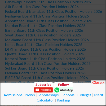
Bahawalpur Board 11th Class Position Holders 2026
AJk Board 11th Class Position Holders 2026
Federal Board Islamabad 11th Class Position Holders 2026
Peshawar Board 11th Class Position Holders 2026
Abbottabad Board 11th Class Position Holders 2026
Mardan Board 11th Class Position Holders 2026
Bannu Board 11th Class Position Holders 2026
Swat Board 11th Class Position Holders 2026
Malakand Board 11th Class Position Holders 2026
Kohat Board 11th Class Position Holders 2026
DI Khan Board 11th Class Position Holders 2026
Quetta Board 11th Class Position Holders 2026
Karachi Board 11th Class Position Holders 2026
Hyderabad Board 11th Class Position Holders 2026
Sukkur Board 11th Class Position Holders 2026
Larkana Board 11th Class Position Holders 2026
BISE SBA Board 11th Class Position Holders 2026
Close x
Mirpur Khas Board 11th Class Position Holders 2026
Subscribe
Follow
Aga Khan Board 11th Class Position Holders 2026
Wifaq ul Madaris Board 11th Class Position Holders 2026
Admissions
|
News
|
Scholarships
|
Schools
|
Colleges
|
Merit
Calculator
|
Ranking
© Copyright Result.pk 2025-2026