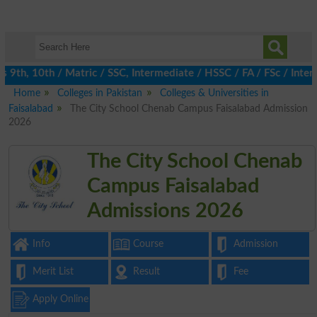
th, 10th / Matric / SSC, Intermediate / HSSC / FA / FSc / Inter,
Home
Colleges in Pakistan
Colleges & Universities in
Faisalabad
The City School Chenab Campus Faisalabad Admission
2026
The City School Chenab
Campus Faisalabad
Admissions 2026
Info
Course
Admission
Merit List
Result
Fee
Apply Online