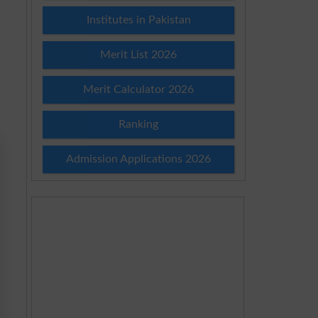
Institutes in Pakistan
Merit List 2026
Merit Calculator 2026
Ranking
Admission Applications 2026