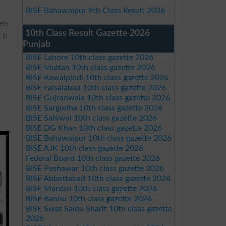
BISE Bahawalpur 9th Class Result 2026
ers
10th Class Result Gazette 2026
 is
Punjab
BISE Lahore 10th class gazette 2026
BISE Multan 10th class gazette 2026
BISE Rawalpindi 10th class gazette 2026
BISE Faisalabad 10th class gazette 2026
BISE Gujranwala 10th class gazette 2026
BISE Sargodha 10th class gazette 2026
BISE Sahiwal 10th class gazette 2026
BISE DG Khan 10th class gazette 2026
BISE Bahawalpur 10th class gazette 2026
BISE AJK 10th class gazette 2026
Federal Board 10th class gazette 2026
BISE Peshawar 10th class gazette 2026
BISE Abbottabad 10th class gazette 2026
BISE Mardan 10th class gazette 2026
BISE Bannu 10th class gazette 2026
BISE Swat Saidu Sharif 10th class gazette
2026