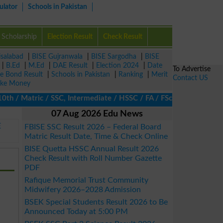
ulator
Schools in Pakistan
Scholarship
Election Result
Check Result
isalabad
|
BISE Gujranwala
|
BISE Sargodha
|
BISE
|
B.Ed
|
M.Ed
|
DAE Result
|
Election 2024
|
Date
To Advertise
ze Bond Result
|
Schools in Pakistan
|
Ranking
|
Merit
Contact US
ke Money
/ Matric / SSC, Intermediate / HSSC / FA / FSc / Inter, 5th / Pri
07 Aug 2026 Edu News
E
FBISE SSC Result 2026 – Federal Board
Matric Result Date, Time & Check Online
BISE Quetta HSSC Annual Result 2026
Check Result with Roll Number Gazette
PDF
Rafique Memorial Trust Community
Midwifery 2026–2028 Admission
BSEK Special Students Result 2026 to Be
Announced Today at 5:00 PM