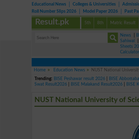
Educational News
Colleges & Universities
Admissi
Roll Number Slips 2026
Model Paper 2026
Past P
Result.pk
5th
8th
Matric Result
News
|
B
Sahiwal
Sheets 2
Calculato
Home
Education News
NUST National Universi
Trending:
BISE Peshawar result 2026
|
BISE Abbottab
Swat Result2026
|
BISE Malakand Result2026
|
BISE 
NUST National University of Sc