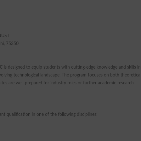
 NUST
chi, 75350
C
is designed to equip students with cutting-edge knowledge and skills in
evolving technological landscape. The program focuses on both theoretica
tes are well-prepared for industry roles or further academic research.
t qualification in one of the following disciplines: