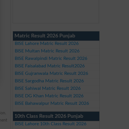
Matric Result 2026 Punjab
BISE Lahore Matric Result 2026
BISE Multan Matric Result 2026
BISE Rawalpindi Matric Result 2026
BISE Faisalabad Matric Result2026
BISE Gujranwala Matric Result 2026
BISE Sargodha Matric Result 2026
BISE Sahiwal Matric Result 2026
BISE DG Khan Matric Result 2026
BISE Bahawalpur Matric Result 2026
ion.
10th Class Result 2026 Punjab
pment
BISE Lahore 10th Class Result 2026