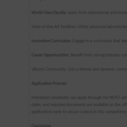
World-Class Faculty:
Learn from experienced and knowl
State-of-the-Art Facilities: Utilize advanced laborator
Innovative Curriculum:
Engage in a curriculum that bl
Career Opportunities
: Benefit from strong industry co
Vibrant Community: Join a diverse and dynamic communi
Application Process
Interested candidates can apply through the NUST admi
dates, and required documents are available on the of
applications early to secure a place in this competitiv
Conclusion