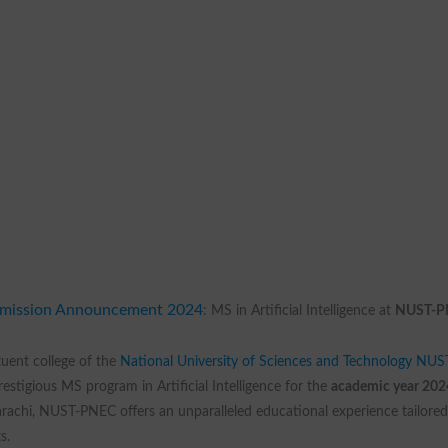
mission Announcement 2024
: MS in Artificial Intelligence at
NUST-P
tuent college of the
National University of Sciences and Technology NUS
estigious MS program in Artificial Intelligence for the
academic year 202
rachi, NUST-PNEC offers an unparalleled educational experience tailored
s.