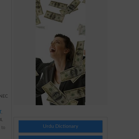
NEC
T
,
4.
Urdu Dictionary
 to