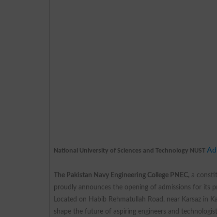
Ad
National University of Sciences and Technology NUST
The Pakistan Navy Engineering College PNEC,
a consti
proudly announces the opening of admissions for its pr
Located on Habib Rehmatullah Road, near Karsaz in Ka
shape the future of aspiring engineers and technologist