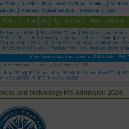
ons 2026
Date Sheet 2026
Merit List 2026
Ranking
Merit Calc
aper 2026
Admission Applications 2026
Prize Bond
Login
9th Result
Inter
BA
MA
Prize Bond
News
Admission
ISE Lahore
|
FBISE
|
AIOU
|
BISE Multan
|
BISE Rawalpindi
|
BISE Fa
|
BISE DG Khan
|
BISE Bahawalpur
|
Entry Test Result
|
Exam
|
B.com
026
|
Admissions 2026
|
Merit List 2026
|
Admission Applications
|
Pri
r
|
Institutions in Pakistan
|
Translate Free
|
Urdu Keyboard Editor
|
Ma
View latest educational results 2026 of class 9th, 10th 
ty of Sciences and Technology MS Admission 2024
ad Result2026
|
BISE Mardan Result2026
|
BISE Bannu Result2026
|
BIS
Kohat Result2026
|
BISE DI Khan Result2026
iences and Technology MS Admission 2024