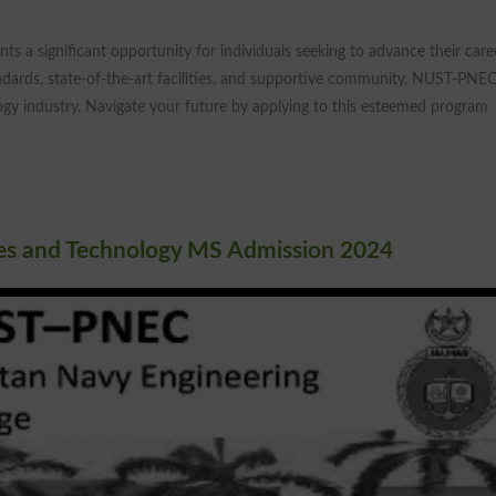
ts a significant opportunity for individuals seeking to advance their care
andards, state-of-the-art facilities, and supportive community, NUST-PNEC
ogy industry. Navigate your future by applying to this esteemed program
ces and Technology MS Admission 2024