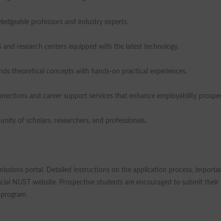
edgeable professors and industry experts.
ies and research centers equipped with the latest technology.
ends theoretical concepts with hands-on practical experiences.
nnections and career support services that enhance employability prospec
ty of scholars, researchers, and professionals.
ssions portal. Detailed instructions on the application process, importa
ficial NUST website. Prospective students are encouraged to submit their
e program.