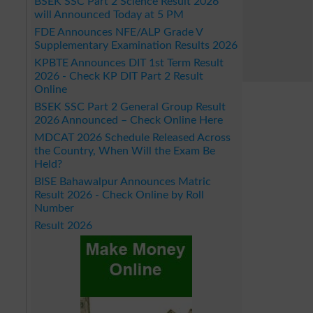
BSEK SSC Part 2 Science Result 2026
will Announced Today at 5 PM
FDE Announces NFE/ALP Grade V
Supplementary Examination Results 2026
KPBTE Announces DIT 1st Term Result
2026 - Check KP DIT Part 2 Result
Online
BSEK SSC Part 2 General Group Result
2026 Announced – Check Online Here
MDCAT 2026 Schedule Released Across
the Country, When Will the Exam Be
Held?
BISE Bahawalpur Announces Matric
Result 2026 - Check Online by Roll
Number
Result 2026