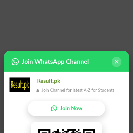
Join WhatsApp Channel
Result.pk
Join Channel for latest A-Z for Students
Join Now