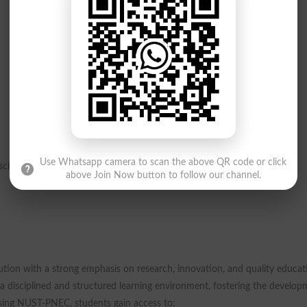
Use Whatsapp camera to scan the above QR code or click
iplines are also eligible to apply.
above Join Now button to follow our channel.
tion with a strong emphasis on research, innovation, and quality educat
s a disciplined and structured learning environment, fostering the develo
osing NUST-PNEC, students gain access to: