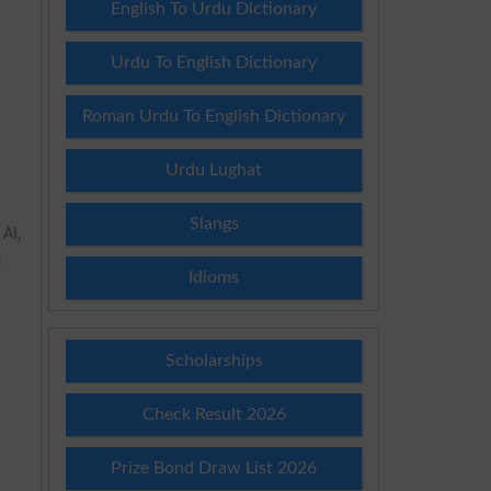
English To Urdu Dictionary
Urdu To English Dictionary
Roman Urdu To English Dictionary
Urdu Lughat
Slangs
 AI,
l
Idioms
Scholarships
Check Result 2026
Prize Bond Draw List 2026