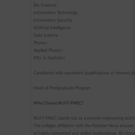
Bio Sciences
Information Technology
Information Security
Artificial Intelligence
Data Science
Physics
Applied Physics
MSc in Statistics
Candidates with equivalent qualifications in relevant disc
Head of Postgraduate Program
Why Choose NUST-PNEC?
NUST-PNEC stands out as a premier engineering institu
The colleges affiliation with the Pakistan Navy ensure
of highly competent and skilled professionals. By cho