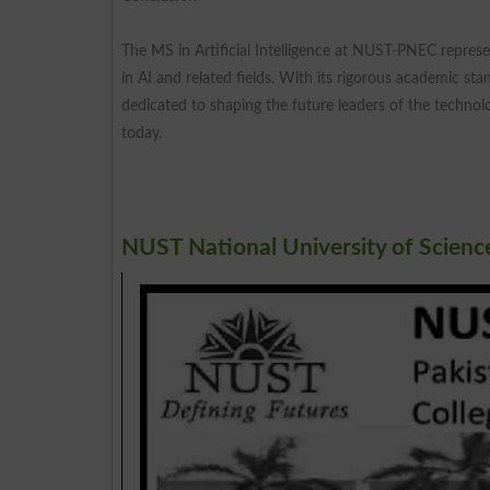
The MS in Artificial Intelligence at NUST-PNEC represen
in AI and related fields. With its rigorous academic st
dedicated to shaping the future leaders of the technol
today.
NUST National University of Scien