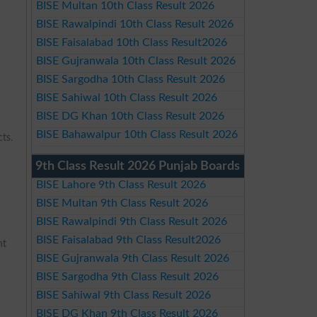
BISE Multan 10th Class Result 2026
BISE Rawalpindi 10th Class Result 2026
BISE Faisalabad 10th Class Result2026
BISE Gujranwala 10th Class Result 2026
BISE Sargodha 10th Class Result 2026
BISE Sahiwal 10th Class Result 2026
BISE DG Khan 10th Class Result 2026
BISE Bahawalpur 10th Class Result 2026
ts.
9th Class Result 2026 Punjab Boards
BISE Lahore 9th Class Result 2026
BISE Multan 9th Class Result 2026
BISE Rawalpindi 9th Class Result 2026
BISE Faisalabad 9th Class Result2026
nt
BISE Gujranwala 9th Class Result 2026
BISE Sargodha 9th Class Result 2026
BISE Sahiwal 9th Class Result 2026
BISE DG Khan 9th Class Result 2026