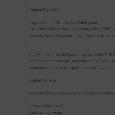
Program Highlights
Program Name:
MS in Artificial Intelligence
Institution: Pakistan Navy Engineering College PNEC,
Location: Habib Rehmatullah Road, Near Karsaz, Kara
The MS in Artificial Intelligence program at
NUST-PNE
preparing them to navigate and influence the rapidly 
foundations and practical applications, ensuring gradua
Eligibility Criteria
Applicants must possess a Bachelors degree or equivalen
Software Engineering
Electrical Engineering