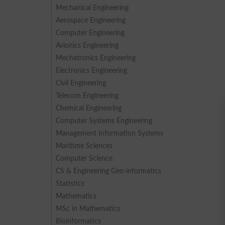
Mechanical Engineering
Aerospace Engineering
Computer Engineering
Avionics Engineering
Mechatronics Engineering
Electronics Engineering
Civil Engineering
Telecom Engineering
Chemical Engineering
Computer Systems Engineering
Management Information Systems
Maritime Sciences
Computer Science
CS & Engineering Geo-informatics
Statistics
Mathematics
MSc in Mathematics
Bioinformatics