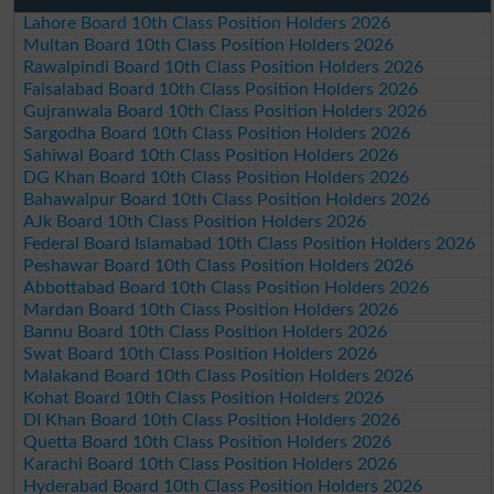
Lahore Board 10th Class Position Holders 2026
Multan Board 10th Class Position Holders 2026
Rawalpindi Board 10th Class Position Holders 2026
Faisalabad Board 10th Class Position Holders 2026
Gujranwala Board 10th Class Position Holders 2026
Sargodha Board 10th Class Position Holders 2026
Sahiwal Board 10th Class Position Holders 2026
DG Khan Board 10th Class Position Holders 2026
Bahawalpur Board 10th Class Position Holders 2026
AJk Board 10th Class Position Holders 2026
Federal Board Islamabad 10th Class Position Holders 2026
Peshawar Board 10th Class Position Holders 2026
Abbottabad Board 10th Class Position Holders 2026
Mardan Board 10th Class Position Holders 2026
Bannu Board 10th Class Position Holders 2026
Swat Board 10th Class Position Holders 2026
Malakand Board 10th Class Position Holders 2026
Kohat Board 10th Class Position Holders 2026
DI Khan Board 10th Class Position Holders 2026
Quetta Board 10th Class Position Holders 2026
Karachi Board 10th Class Position Holders 2026
Hyderabad Board 10th Class Position Holders 2026