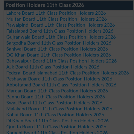
Position Holders 11th Class 2026
Lahore Board 11th Class Position Holders 2026
Multan Board 11th Class Position Holders 2026
Rawalpindi Board 11th Class Position Holders 2026
Faisalabad Board 11th Class Position Holders 2026
Gujranwala Board 11th Class Position Holders 2026
Sargodha Board 11th Class Position Holders 2026
Sahiwal Board 11th Class Position Holders 2026
DG Khan Board 11th Class Position Holders 2026
Bahawalpur Board 11th Class Position Holders 2026
AJk Board 11th Class Position Holders 2026
Federal Board Islamabad 11th Class Position Holders 2026
Peshawar Board 11th Class Position Holders 2026
Abbottabad Board 11th Class Position Holders 2026
Mardan Board 11th Class Position Holders 2026
Bannu Board 11th Class Position Holders 2026
Swat Board 11th Class Position Holders 2026
Malakand Board 11th Class Position Holders 2026
Kohat Board 11th Class Position Holders 2026
DI Khan Board 11th Class Position Holders 2026
Quetta Board 11th Class Position Holders 2026
Karachi Board 11th Class Position Holders 2026