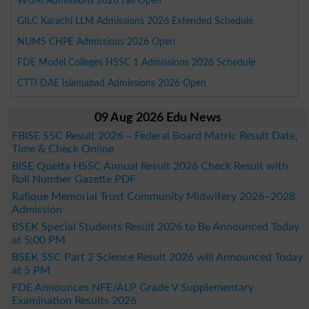
WUM Admissions 2026 Fall Open
GILC Karachi LLM Admissions 2026 Extended Schedule
NUMS CHPE Admissions 2026 Open
FDE Model Colleges HSSC 1 Admissions 2026 Schedule
CTTI DAE Islamabad Admissions 2026 Open
09 Aug 2026 Edu News
FBISE SSC Result 2026 – Federal Board Matric Result Date,
Time & Check Online
BISE Quetta HSSC Annual Result 2026 Check Result with
Roll Number Gazette PDF
Rafique Memorial Trust Community Midwifery 2026–2028
Admission
BSEK Special Students Result 2026 to Be Announced Today
at 5:00 PM
BSEK SSC Part 2 Science Result 2026 will Announced Today
at 5 PM
FDE Announces NFE/ALP Grade V Supplementary
Examination Results 2026