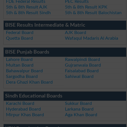
FDE Federal Results
PEC Results
5th & 8th Result AJK
5th & 8th Result KPK
5th & 8th Result Sindh
5th & 8th Result Balochistan
BISE Results Intermediate & Matric
Federal Board
AJK Board
Quetta Board
Wafaqul Madaris Al Arabia
BISE Punjab Boards
Lahore Board
Rawalpindi Board
Multan Board
Gujranwala Board
Bahawalpur Board
Faisalabad Board
Sargodha Board
Sahiwal Board
Dera Ghazi Khan Board
Sindh Educational Boards
Karachi Board
Sukkur Board
Hyderabad Board
Larkana Board
Mirpur Khas Board
Aga Khan Board