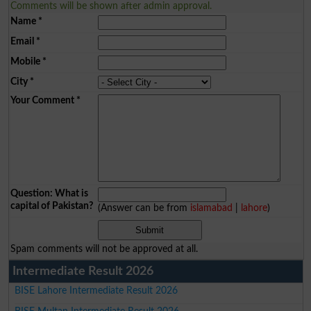
Comments will be shown after admin approval.
Name
*
Email
*
Mobile
*
City
*
Your Comment
*
Question: What is
capital of Pakistan?
(Answer can be from
islamabad
|
lahore
)
Spam comments will not be approved at all.
Intermediate Result 2026
BISE Lahore Intermediate Result 2026