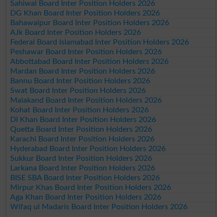
Sahiwal Board Inter Position Holders 2026
DG Khan Board Inter Position Holders 2026
Bahawalpur Board Inter Position Holders 2026
AJk Board Inter Position Holders 2026
Federal Board Islamabad Inter Position Holders 2026
Peshawar Board Inter Position Holders 2026
Abbottabad Board Inter Position Holders 2026
Mardan Board Inter Position Holders 2026
Bannu Board Inter Position Holders 2026
Swat Board Inter Position Holders 2026
Malakand Board Inter Position Holders 2026
Kohat Board Inter Position Holders 2026
DI Khan Board Inter Position Holders 2026
Quetta Board Inter Position Holders 2026
Karachi Board Inter Position Holders 2026
Hyderabad Board Inter Position Holders 2026
Sukkur Board Inter Position Holders 2026
Larkana Board Inter Position Holders 2026
BISE SBA Board Inter Position Holders 2026
Mirpur Khas Board Inter Position Holders 2026
Aga Khan Board Inter Position Holders 2026
Wifaq ul Madaris Board Inter Position Holders 2026