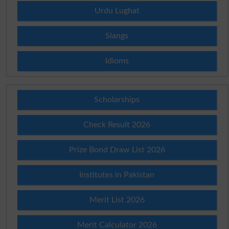
Urdu Lughat
Slangs
Idioms
Scholarships
Check Result 2026
Prize Bond Draw List 2026
Institutes in Pakistan
Merit List 2026
Merit Calculator 2026