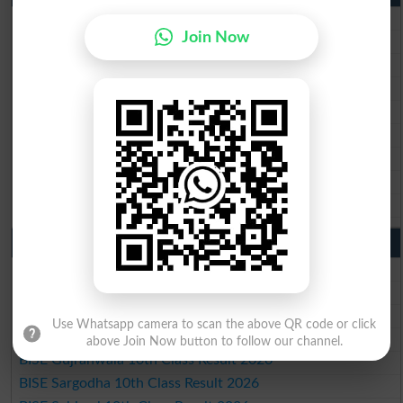
BISE Lahore Matric Result 2026
Join Now
BISE Multan Matric Result 2026
BISE Rawalpindi Matric Result 2026
BISE Faisalabad Matric Result2026
BISE Gujranwala Matric Result 2026
BISE Sargodha Matric Result 2026
BISE Sahiwal Matric Result 2026
BISE DG Khan Matric Result 2026
BISE Bahawalpur Matric Result 2026
10th Class Result 2026 Punjab
BISE Lahore 10th Class Result 2026
BISE Multan 10th Class Result 2026
BISE Rawalpindi 10th Class Result 2026
Use Whatsapp camera to scan the above QR code or click
BISE Faisalabad 10th Class Result2026
above Join Now button to follow our channel.
BISE Gujranwala 10th Class Result 2026
BISE Sargodha 10th Class Result 2026