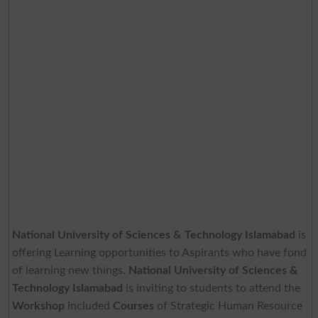
National University of Sciences & Technology Islamabad
is
offering Learning opportunities to Aspirants who have fond
of learning new things.
National University of Sciences &
Technology Islamabad
is inviting to students to attend the
Workshop
included
Courses
of Strategic Human Resource