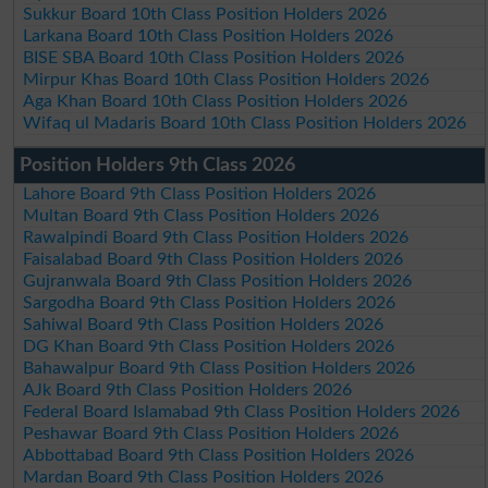
Sukkur Board 10th Class Position Holders 2026
Larkana Board 10th Class Position Holders 2026
BISE SBA Board 10th Class Position Holders 2026
Mirpur Khas Board 10th Class Position Holders 2026
Aga Khan Board 10th Class Position Holders 2026
Wifaq ul Madaris Board 10th Class Position Holders 2026
Position Holders 9th Class 2026
Lahore Board 9th Class Position Holders 2026
Multan Board 9th Class Position Holders 2026
Rawalpindi Board 9th Class Position Holders 2026
Faisalabad Board 9th Class Position Holders 2026
Gujranwala Board 9th Class Position Holders 2026
Sargodha Board 9th Class Position Holders 2026
Sahiwal Board 9th Class Position Holders 2026
DG Khan Board 9th Class Position Holders 2026
Bahawalpur Board 9th Class Position Holders 2026
AJk Board 9th Class Position Holders 2026
Federal Board Islamabad 9th Class Position Holders 2026
Peshawar Board 9th Class Position Holders 2026
Abbottabad Board 9th Class Position Holders 2026
Mardan Board 9th Class Position Holders 2026