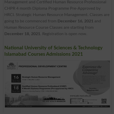
Management and Certified Human Resource Professional
CHPR 4 month Diploma Programme Pre-Approved by
HRCI. Strategic Human Resource Management. Classes are
going to be commenced from
December 16, 2021
and
Human Resource Course Classes are starting from
December 18, 2021
. Registration is open now.
National University of Sciences & Technology
Islamabad Courses Admissions 2021