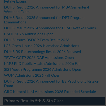
Retake Exams
DUHS Result 2026 Announced for MBA Semester-I
Weekend Exam
DUHS Result 2026 Announced for DPT Program
Examinations
DUHS Result 2026 Announced for BSMT Retake Exams
CMTL 2026 Admissions Open
DUHS Issues BSDCP Exam Result 2026
LGS Open House 2026 Islamabad Admissions
DUHS BS Biotechnology Result 2026 Released
TEVTA GCTP 2026 DAE Admissions Open
KMU PhD Public Health Admissions 2026 Fall
SIST Youth Programme 2026 Admissions Open
WUM Admissions 2026 Fall Open
DUHS Result 2026 Announced for BS Psychology Retake
Exam
GILC Karachi LLM Admissions 2026 Extended Schedule
Primary Results 5th & 8th Class