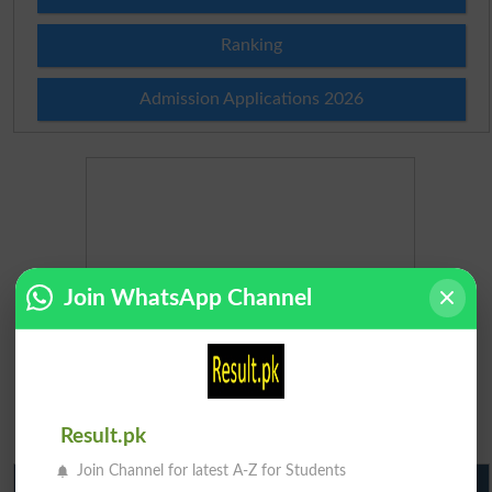
Ranking
Admission Applications 2026
Join WhatsApp Channel
Result.pk
Join Channel for latest A-Z for Students
Matric Result 2026 Punjab