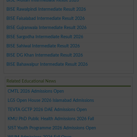
BISE Multan Intermediate Result 2026
BISE Rawalpindi Intermediate Result 2026
BISE Faisalabad Intermediate Result 2026
BISE Gujranwala Intermediate Result 2026
BISE Sargodha Intermediate Result 2026
BISE Sahiwal Intermediate Result 2026
BISE DG Khan Intermediate Result 2026
BISE Bahawalpur Intermediate Result 2026
Related Educational News
CMTL 2026 Admissions Open
LGS Open House 2026 Islamabad Admissions
TEVTA GCTP 2026 DAE Admissions Open
KMU PhD Public Health Admissions 2026 Fall
SIST Youth Programme 2026 Admissions Open