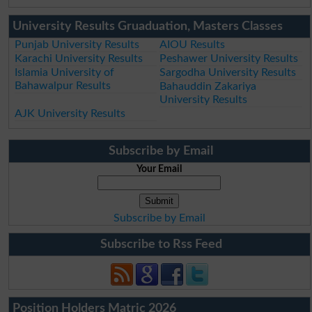
University Results Gruaduation, Masters Classes
Punjab University Results
AIOU Results
Karachi University Results
Peshawer University Results
Islamia University of
Sargodha University Results
Bahawalpur Results
Bahauddin Zakariya
University Results
AJK University Results
Subscribe by Email
Your Email
Subscribe by Email
Subscribe to Rss Feed
Position Holders Matric 2026