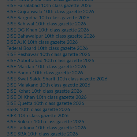
BISE Faisalabad 10th class gazette 2026
BISE Gujranwala 10th class gazette 2026
BISE Sargodha 10th class gazette 2026
BISE Sahiwal 10th class gazette 2026
BISE DG Khan 10th class gazette 2026
BISE Bahawalpur 10th class gazette 2026
BISE AJK 10th class gazette 2026
Federal Board 10th class gazette 2026
BISE Peshawar 10th class gazette 2026
BISE Abbottabad 10th class gazette 2026
BISE Mardan 10th class gazette 2026
BISE Bannu 10th class gazette 2026
BISE Swat Saidu Sharif 10th class gazette 2026
BISE Malakand 10th class gazette 2026
BISE Kohat 10th class gazette 2026
BISE DI Khan 10th class gazette 2026
BISE Quetta 10th class gazette 2026
BSEK 10th class gazette 2026
BIEK 10th class gazette 2026
BISE Sukkur 10th class gazette 2026
BISE Larkana 10th class gazette 2026
BISE SBA 10th class gazette 2026