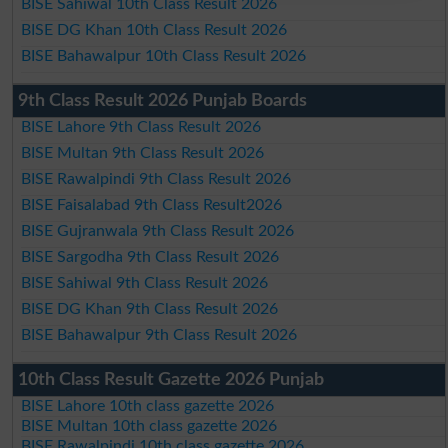
BISE Sahiwal 10th Class Result 2026
BISE DG Khan 10th Class Result 2026
BISE Bahawalpur 10th Class Result 2026
9th Class Result 2026 Punjab Boards
BISE Lahore 9th Class Result 2026
BISE Multan 9th Class Result 2026
BISE Rawalpindi 9th Class Result 2026
BISE Faisalabad 9th Class Result2026
BISE Gujranwala 9th Class Result 2026
BISE Sargodha 9th Class Result 2026
BISE Sahiwal 9th Class Result 2026
BISE DG Khan 9th Class Result 2026
BISE Bahawalpur 9th Class Result 2026
10th Class Result Gazette 2026 Punjab
BISE Lahore 10th class gazette 2026
BISE Multan 10th class gazette 2026
BISE Rawalpindi 10th class gazette 2026