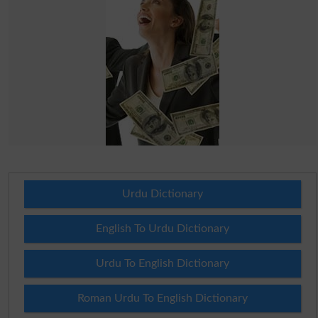
Urdu Dictionary
English To Urdu Dictionary
Urdu To English Dictionary
Roman Urdu To English Dictionary