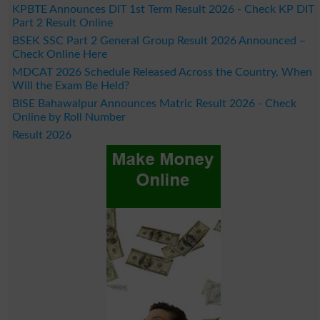
KPBTE Announces DIT 1st Term Result 2026 - Check KP DIT
Part 2 Result Online
BSEK SSC Part 2 General Group Result 2026 Announced –
Check Online Here
MDCAT 2026 Schedule Released Across the Country, When
Will the Exam Be Held?
BISE Bahawalpur Announces Matric Result 2026 - Check
Online by Roll Number
Result 2026