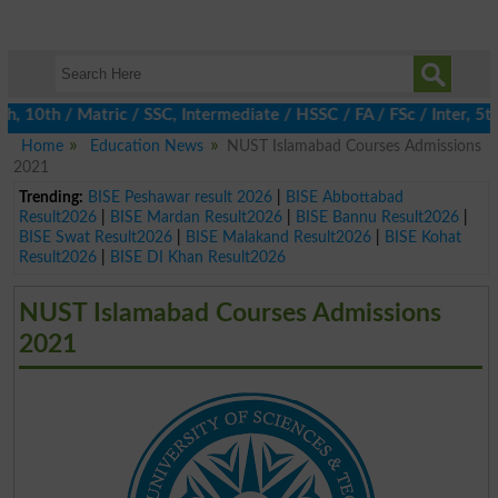
0th / Matric / SSC, Intermediate / HSSC / FA / FSc / Inter, 5th 
Home
Education News
NUST Islamabad Courses Admissions
2021
Trending:
BISE Peshawar result 2026
|
BISE Abbottabad
Result2026
|
BISE Mardan Result2026
|
BISE Bannu Result2026
|
BISE Swat Result2026
|
BISE Malakand Result2026
|
BISE Kohat
Result2026
|
BISE DI Khan Result2026
NUST Islamabad Courses Admissions
2021