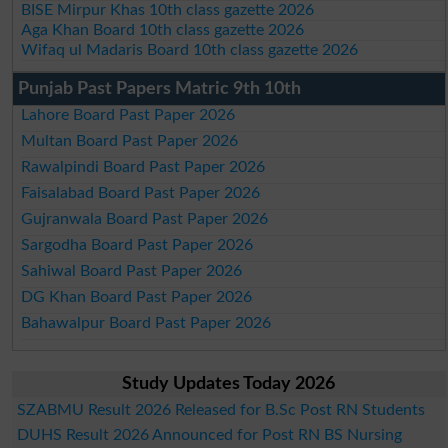
BISE Mirpur Khas 10th class gazette 2026
Aga Khan Board 10th class gazette 2026
Wifaq ul Madaris Board 10th class gazette 2026
Punjab Past Papers Matric 9th 10th
Lahore Board Past Paper 2026
Multan Board Past Paper 2026
Rawalpindi Board Past Paper 2026
Faisalabad Board Past Paper 2026
Gujranwala Board Past Paper 2026
Sargodha Board Past Paper 2026
Sahiwal Board Past Paper 2026
DG Khan Board Past Paper 2026
Bahawalpur Board Past Paper 2026
Study Updates Today 2026
SZABMU Result 2026 Released for B.Sc Post RN Students
DUHS Result 2026 Announced for Post RN BS Nursing