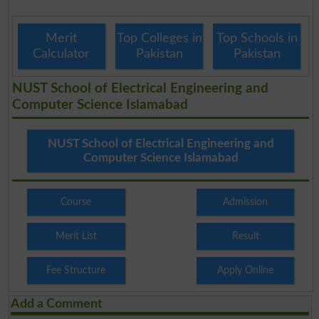
Merit
Top Colleges in
Top Schools in
Calculator
Pakistan
Pakistan
NUST School of Electrical Engineering and
Computer Science Islamabad
NUST School of Electrical Engineering and
Computer Science Islamabad
Course
Admission
Merit List
Result
Fee Structure
Apply Online
Add a Comment