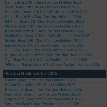
Bannu Board 9th Class Position Holders 2026
Swat Board 9th Class Position Holders 2026
Malakand Board 9th Class Position Holders 2026
Kohat Board 9th Class Position Holders 2026
DI Khan Board 9th Class Position Holders 2026
Quetta Board 9th Class Position Holders 2026
Karachi Board 9th Class Position Holders 2026
Hyderabad Board 9th Class Position Holders 2026
Sukkur Board 9th Class Position Holders 2026
Larkana Board 9th Class Position Holders 2026
BISE SBA Board 9th Class Position Holders 2026
Mirpur Khas Board 9th Class Position Holders 2026
Aga Khan Board 9th Class Position Holders 2026
Wifaq ul Madaris Board 9th Class Position Holders 2026
Position Holders Inter 2026
Lahore Board Inter Position Holders 2026
Multan Board Inter Position Holders 2026
Rawalpindi Board Inter Position Holders 2026
Faisalabad Board Inter Position Holders 2026
Gujranwala Board Inter Position Holders 2026
Sargodha Board Inter Position Holders 2026