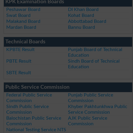
KPK Examination Boards
Peshawar Board
DI Khan Board
Swat Board
Kohat Board
Malakand Board
Abbottabad Board
Mardan Board
Bannu Board
Technical Boards
KPBTE Result
Punjab Board of Technical
Education
PBTE Result
Sindh Board of Technical
Education
SBTE Result
Public Service Commission
Federal Public Service
Punjab Public Service
Commission
Commission
Sindh Public Service
Khyber Pakhtunkhwa Public
Commission
Service Commission
Balochistan Public Service
AJK Public Service
Commission
Commission
National Testing Service NTS