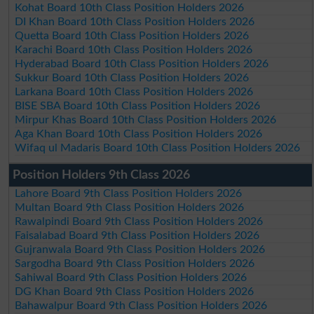
Kohat Board 10th Class Position Holders 2026
DI Khan Board 10th Class Position Holders 2026
Quetta Board 10th Class Position Holders 2026
Karachi Board 10th Class Position Holders 2026
Hyderabad Board 10th Class Position Holders 2026
Sukkur Board 10th Class Position Holders 2026
Larkana Board 10th Class Position Holders 2026
BISE SBA Board 10th Class Position Holders 2026
Mirpur Khas Board 10th Class Position Holders 2026
Aga Khan Board 10th Class Position Holders 2026
Wifaq ul Madaris Board 10th Class Position Holders 2026
Position Holders 9th Class 2026
Lahore Board 9th Class Position Holders 2026
Multan Board 9th Class Position Holders 2026
Rawalpindi Board 9th Class Position Holders 2026
Faisalabad Board 9th Class Position Holders 2026
Gujranwala Board 9th Class Position Holders 2026
Sargodha Board 9th Class Position Holders 2026
Sahiwal Board 9th Class Position Holders 2026
DG Khan Board 9th Class Position Holders 2026
Bahawalpur Board 9th Class Position Holders 2026