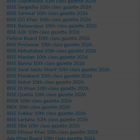
BISE Gujranwala 10th class gazette 2026
BISE Sargodha 10th class gazette 2026
BISE Sahiwal 10th class gazette 2026
BISE DG Khan 10th class gazette 2026
BISE Bahawalpur 10th class gazette 2026
BISE AJK 10th class gazette 2026
Federal Board 10th class gazette 2026
BISE Peshawar 10th class gazette 2026
BISE Abbottabad 10th class gazette 2026
BISE Mardan 10th class gazette 2026
BISE Bannu 10th class gazette 2026
BISE Swat Saidu Sharif 10th class gazette 2026
BISE Malakand 10th class gazette 2026
BISE Kohat 10th class gazette 2026
BISE DI Khan 10th class gazette 2026
BISE Quetta 10th class gazette 2026
BSEK 10th class gazette 2026
BIEK 10th class gazette 2026
BISE Sukkur 10th class gazette 2026
BISE Larkana 10th class gazette 2026
BISE SBA 10th class gazette 2026
BISE Mirpur Khas 10th class gazette 2026
Aga Khan Board 10th class gazette 2026