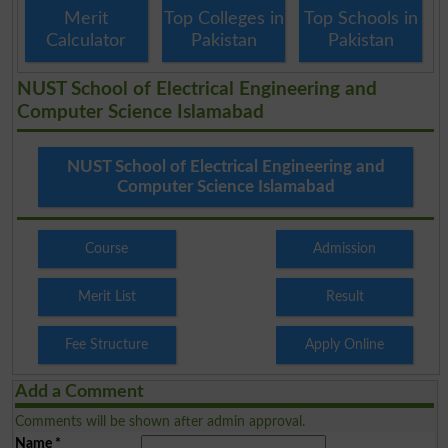
Merit
Top Colleges in
Top Schools in
Calculator
Pakistan
Pakistan
NUST School of Electrical Engineering and
Computer Science Islamabad
NUST School of Electrical Engineering and
Computer Science Islamabad
Course
Admission
Merit List
Result
Fee Structure
Apply Online
Add a Comment
Comments will be shown after admin approval.
Name
*