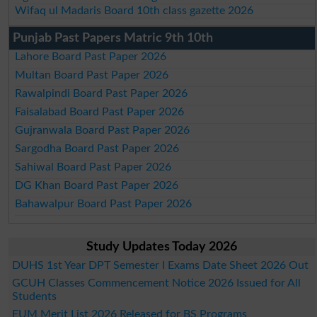
Wifaq ul Madaris Board 10th class gazette 2026
Punjab Past Papers Matric 9th 10th
Lahore Board Past Paper 2026
Multan Board Past Paper 2026
Rawalpindi Board Past Paper 2026
Faisalabad Board Past Paper 2026
Gujranwala Board Past Paper 2026
Sargodha Board Past Paper 2026
Sahiwal Board Past Paper 2026
DG Khan Board Past Paper 2026
Bahawalpur Board Past Paper 2026
Study Updates Today 2026
DUHS 1st Year DPT Semester I Exams Date Sheet 2026 Out
GCUH Classes Commencement Notice 2026 Issued for All
Students
EUM Merit List 2026 Released for BS Programs