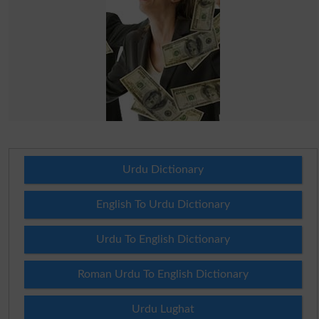
Urdu Dictionary
English To Urdu Dictionary
Urdu To English Dictionary
Roman Urdu To English Dictionary
Urdu Lughat