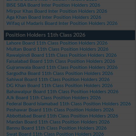
BISE SBA Board Inter Position Holders 2026
Mirpur Khas Board Inter Position Holders 2026
Aga Khan Board Inter Position Holders 2026
Wifaq ul Madaris Board Inter Position Holders 2026
Position Holders 11th Class 2026
Lahore Board 11th Class Position Holders 2026
Multan Board 11th Class Position Holders 2026
Rawalpindi Board 11th Class Position Holders 2026
Faisalabad Board 11th Class Position Holders 2026
Gujranwala Board 11th Class Position Holders 2026
Sargodha Board 11th Class Position Holders 2026
Sahiwal Board 11th Class Position Holders 2026
DG Khan Board 11th Class Position Holders 2026
Bahawalpur Board 11th Class Position Holders 2026
AJk Board 11th Class Position Holders 2026
Federal Board Islamabad 11th Class Position Holders 2026
Peshawar Board 11th Class Position Holders 2026
Abbottabad Board 11th Class Position Holders 2026
Mardan Board 11th Class Position Holders 2026
Bannu Board 11th Class Position Holders 2026
Swat Board 11th Class Position Holders 2026