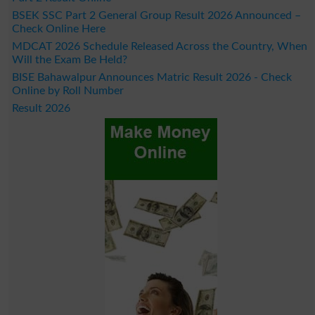
BSEK SSC Part 2 General Group Result 2026 Announced –
Check Online Here
MDCAT 2026 Schedule Released Across the Country, When
Will the Exam Be Held?
BISE Bahawalpur Announces Matric Result 2026 - Check
Online by Roll Number
Result 2026