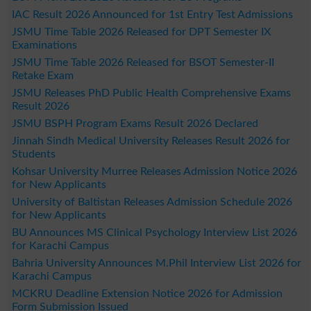
IAC Result 2026 Announced for 1st Entry Test Admissions
JSMU Time Table 2026 Released for DPT Semester IX
Examinations
JSMU Time Table 2026 Released for BSOT Semester-II
Retake Exam
JSMU Releases PhD Public Health Comprehensive Exams
Result 2026
JSMU BSPH Program Exams Result 2026 Declared
Jinnah Sindh Medical University Releases Result 2026 for
Students
Kohsar University Murree Releases Admission Notice 2026
for New Applicants
University of Baltistan Releases Admission Schedule 2026
for New Applicants
BU Announces MS Clinical Psychology Interview List 2026
for Karachi Campus
Bahria University Announces M.Phil Interview List 2026 for
Karachi Campus
MCKRU Deadline Extension Notice 2026 for Admission
Form Submission Issued