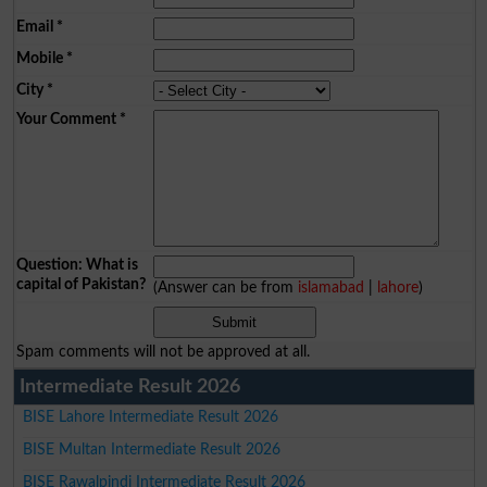
Email
*
Mobile
*
City
*
Your Comment
*
Question: What is
capital of Pakistan?
(Answer can be from
islamabad
|
lahore
)
Spam comments will not be approved at all.
Intermediate Result 2026
BISE Lahore Intermediate Result 2026
BISE Multan Intermediate Result 2026
BISE Rawalpindi Intermediate Result 2026