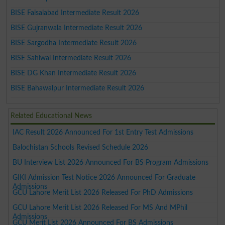
BISE Faisalabad Intermediate Result 2026
BISE Gujranwala Intermediate Result 2026
BISE Sargodha Intermediate Result 2026
BISE Sahiwal Intermediate Result 2026
BISE DG Khan Intermediate Result 2026
BISE Bahawalpur Intermediate Result 2026
Related Educational News
IAC Result 2026 Announced For 1st Entry Test Admissions
Balochistan Schools Revised Schedule 2026
BU Interview List 2026 Announced For BS Program Admissions
GIKI Admission Test Notice 2026 Announced For Graduate
Admissions
GCU Lahore Merit List 2026 Released For PhD Admissions
GCU Lahore Merit List 2026 Released For MS And MPhil
Admissions
GCU Merit List 2026 Announced For BS Admissions