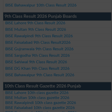
BISE Bahawalpur 10th Class Result 2026
9th Class Result 2026 Punjab Boards
BISE Lahore 9th Class Result 2026
BISE Multan 9th Class Result 2026
BISE Rawalpindi 9th Class Result 2026
BISE Faisalabad 9th Class Result2026
BISE Gujranwala 9th Class Result 2026
BISE Sargodha 9th Class Result 2026
BISE Sahiwal 9th Class Result 2026
BISE DG Khan 9th Class Result 2026
BISE Bahawalpur 9th Class Result 2026
10th Class Result Gazette 2026 Punjab
BISE Lahore 10th class gazette 2026
BISE Multan 10th class gazette 2026
BISE Rawalpindi 10th class gazette 2026
BISE Faisalabad 10th class gazette 2026