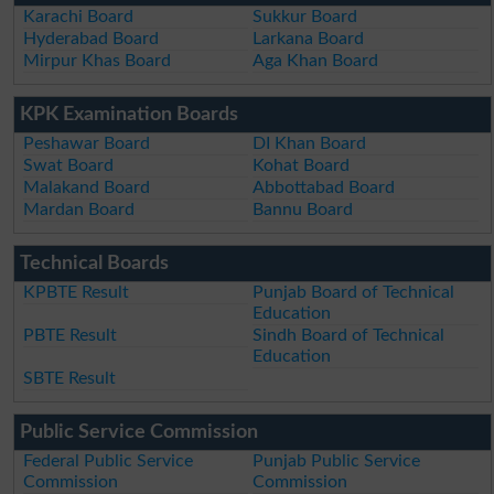
Karachi Board
Sukkur Board
Hyderabad Board
Larkana Board
Mirpur Khas Board
Aga Khan Board
KPK Examination Boards
Peshawar Board
DI Khan Board
Swat Board
Kohat Board
Malakand Board
Abbottabad Board
Mardan Board
Bannu Board
Technical Boards
KPBTE Result
Punjab Board of Technical
Education
PBTE Result
Sindh Board of Technical
Education
SBTE Result
Public Service Commission
Federal Public Service
Punjab Public Service
Commission
Commission