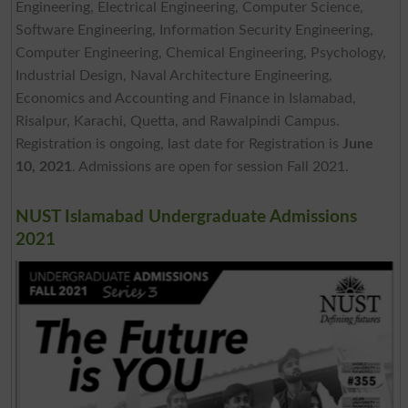
Engineering, Electrical Engineering, Computer Science,
Software Engineering, Information Security Engineering,
Computer Engineering, Chemical Engineering, Psychology,
Industrial Design, Naval Architecture Engineering,
Economics and Accounting and Finance in Islamabad,
Risalpur, Karachi, Quetta, and Rawalpindi Campus.
Registration is ongoing, last date for Registration is
June
10, 2021
. Admissions are open for session Fall 2021.
NUST Islamabad Undergraduate Admissions
2021