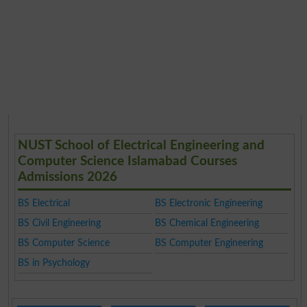
NUST School of Electrical Engineering and
Computer Science Islamabad Courses
Admissions 2026
BS Electrical
BS Electronic Engineering
BS Civil Engineering
BS Chemical Engineering
BS Computer Science
BS Computer Engineering
BS in Psychology