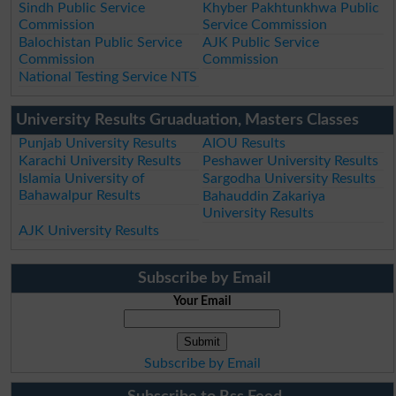
Sindh Public Service
Khyber Pakhtunkhwa Public
Commission
Service Commission
Balochistan Public Service
AJK Public Service
Commission
Commission
National Testing Service NTS
University Results Gruaduation, Masters Classes
Punjab University Results
AIOU Results
Karachi University Results
Peshawer University Results
Islamia University of
Sargodha University Results
Bahawalpur Results
Bahauddin Zakariya
University Results
AJK University Results
Subscribe by Email
Your Email
Subscribe by Email