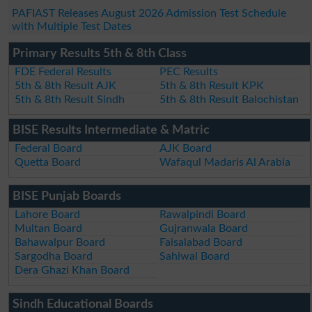
PAFIAST Releases August 2026 Admission Test Schedule
with Multiple Test Dates
Primary Results 5th & 8th Class
FDE Federal Results
PEC Results
5th & 8th Result AJK
5th & 8th Result KPK
5th & 8th Result Sindh
5th & 8th Result Balochistan
BISE Results Intermediate & Matric
Federal Board
AJK Board
Quetta Board
Wafaqul Madaris Al Arabia
BISE Punjab Boards
Lahore Board
Rawalpindi Board
Multan Board
Gujranwala Board
Bahawalpur Board
Faisalabad Board
Sargodha Board
Sahiwal Board
Dera Ghazi Khan Board
Sindh Educational Boards