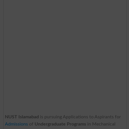
NUST Islamabad
is pursuing Applications to Aspirants for
Admissions
of
Undergraduate Programs
in Mechanical