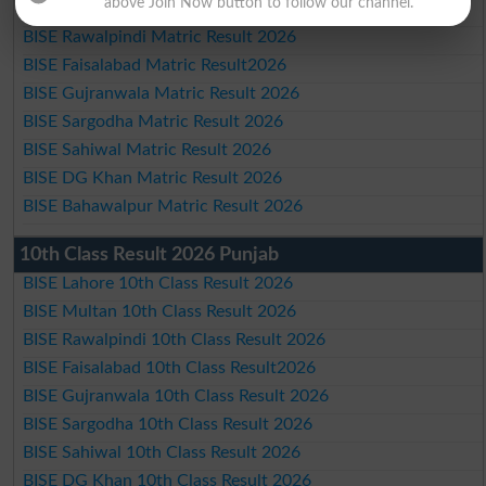
above Join Now button to follow our channel.
BISE Multan Matric Result 2026
BISE Rawalpindi Matric Result 2026
BISE Faisalabad Matric Result2026
BISE Gujranwala Matric Result 2026
BISE Sargodha Matric Result 2026
BISE Sahiwal Matric Result 2026
BISE DG Khan Matric Result 2026
BISE Bahawalpur Matric Result 2026
10th Class Result 2026 Punjab
BISE Lahore 10th Class Result 2026
BISE Multan 10th Class Result 2026
BISE Rawalpindi 10th Class Result 2026
BISE Faisalabad 10th Class Result2026
BISE Gujranwala 10th Class Result 2026
BISE Sargodha 10th Class Result 2026
BISE Sahiwal 10th Class Result 2026
BISE DG Khan 10th Class Result 2026