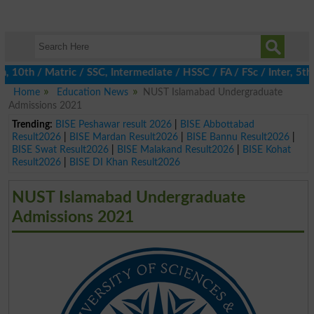
10th / Matric / SSC, Intermediate / HSSC / FA / FSc / Inter, 5th 
Home
Education News
NUST Islamabad Undergraduate
Admissions 2021
Trending:
BISE Peshawar result 2026
|
BISE Abbottabad
Result2026
|
BISE Mardan Result2026
|
BISE Bannu Result2026
|
BISE Swat Result2026
|
BISE Malakand Result2026
|
BISE Kohat
Result2026
|
BISE DI Khan Result2026
NUST Islamabad Undergraduate
Admissions 2021