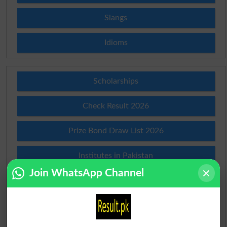
Slangs
Idioms
Scholarships
Check Result 2026
Prize Bond Draw List 2026
Institutes in Pakistan
Join WhatsApp Channel
Merit List 2026
Merit Calculator 2026