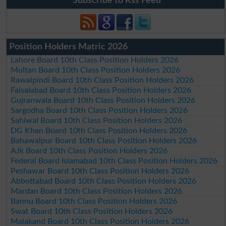
Subscribe to Rss Feed
Position Holders Matric 2026
Lahore Board 10th Class Position Holders 2026
Multan Board 10th Class Position Holders 2026
Rawalpindi Board 10th Class Position Holders 2026
Faisalabad Board 10th Class Position Holders 2026
Gujranwala Board 10th Class Position Holders 2026
Sargodha Board 10th Class Position Holders 2026
Sahiwal Board 10th Class Position Holders 2026
DG Khan Board 10th Class Position Holders 2026
Bahawalpur Board 10th Class Position Holders 2026
AJk Board 10th Class Position Holders 2026
Federal Board Islamabad 10th Class Position Holders 2026
Peshawar Board 10th Class Position Holders 2026
Abbottabad Board 10th Class Position Holders 2026
Mardan Board 10th Class Position Holders 2026
Bannu Board 10th Class Position Holders 2026
Swat Board 10th Class Position Holders 2026
Malakand Board 10th Class Position Holders 2026