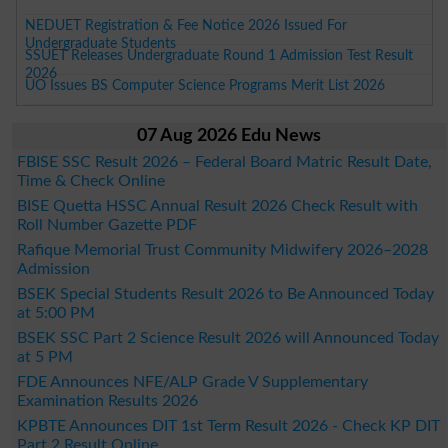
NEDUET Registration & Fee Notice 2026 Issued For
Undergraduate Students
SSUET Releases Undergraduate Round 1 Admission Test Result
2026
UO Issues BS Computer Science Programs Merit List 2026
07 Aug 2026 Edu News
FBISE SSC Result 2026 – Federal Board Matric Result Date,
Time & Check Online
BISE Quetta HSSC Annual Result 2026 Check Result with
Roll Number Gazette PDF
Rafique Memorial Trust Community Midwifery 2026–2028
Admission
BSEK Special Students Result 2026 to Be Announced Today
at 5:00 PM
BSEK SSC Part 2 Science Result 2026 will Announced Today
at 5 PM
FDE Announces NFE/ALP Grade V Supplementary
Examination Results 2026
KPBTE Announces DIT 1st Term Result 2026 - Check KP DIT
Part 2 Result Online