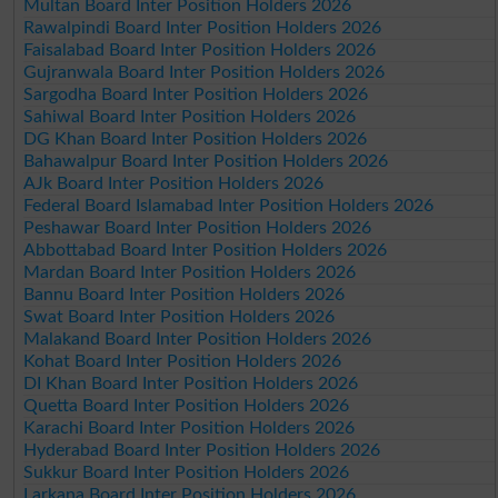
Multan Board Inter Position Holders 2026
Rawalpindi Board Inter Position Holders 2026
Faisalabad Board Inter Position Holders 2026
Gujranwala Board Inter Position Holders 2026
Sargodha Board Inter Position Holders 2026
Sahiwal Board Inter Position Holders 2026
DG Khan Board Inter Position Holders 2026
Bahawalpur Board Inter Position Holders 2026
AJk Board Inter Position Holders 2026
Federal Board Islamabad Inter Position Holders 2026
Peshawar Board Inter Position Holders 2026
Abbottabad Board Inter Position Holders 2026
Mardan Board Inter Position Holders 2026
Bannu Board Inter Position Holders 2026
Swat Board Inter Position Holders 2026
Malakand Board Inter Position Holders 2026
Kohat Board Inter Position Holders 2026
DI Khan Board Inter Position Holders 2026
Quetta Board Inter Position Holders 2026
Karachi Board Inter Position Holders 2026
Hyderabad Board Inter Position Holders 2026
Sukkur Board Inter Position Holders 2026
Larkana Board Inter Position Holders 2026