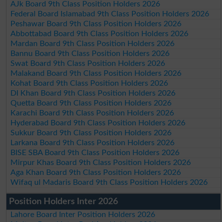
AJk Board 9th Class Position Holders 2026
Federal Board Islamabad 9th Class Position Holders 2026
Peshawar Board 9th Class Position Holders 2026
Abbottabad Board 9th Class Position Holders 2026
Mardan Board 9th Class Position Holders 2026
Bannu Board 9th Class Position Holders 2026
Swat Board 9th Class Position Holders 2026
Malakand Board 9th Class Position Holders 2026
Kohat Board 9th Class Position Holders 2026
DI Khan Board 9th Class Position Holders 2026
Quetta Board 9th Class Position Holders 2026
Karachi Board 9th Class Position Holders 2026
Hyderabad Board 9th Class Position Holders 2026
Sukkur Board 9th Class Position Holders 2026
Larkana Board 9th Class Position Holders 2026
BISE SBA Board 9th Class Position Holders 2026
Mirpur Khas Board 9th Class Position Holders 2026
Aga Khan Board 9th Class Position Holders 2026
Wifaq ul Madaris Board 9th Class Position Holders 2026
Position Holders Inter 2026
Lahore Board Inter Position Holders 2026