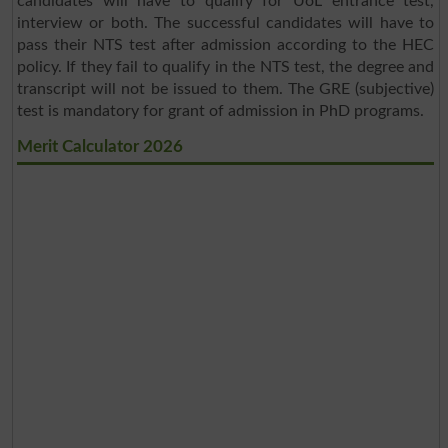
candidates will have to qualify for UoL entrance test,
interview or both. The successful candidates will have to
pass their NTS test after admission according to the HEC
policy. If they fail to qualify in the NTS test, the degree and
transcript will not be issued to them. The GRE (subjective)
test is mandatory for grant of admission in PhD programs.
Merit Calculator 2026