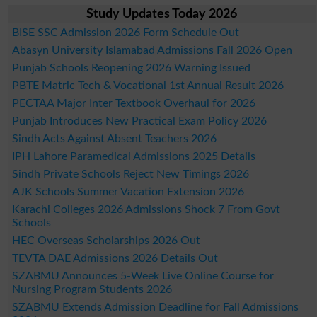
Study Updates Today 2026
BISE SSC Admission 2026 Form Schedule Out
Abasyn University Islamabad Admissions Fall 2026 Open
Punjab Schools Reopening 2026 Warning Issued
PBTE Matric Tech & Vocational 1st Annual Result 2026
PECTAA Major Inter Textbook Overhaul for 2026
Punjab Introduces New Practical Exam Policy 2026
Sindh Acts Against Absent Teachers 2026
IPH Lahore Paramedical Admissions 2025 Details
Sindh Private Schools Reject New Timings 2026
AJK Schools Summer Vacation Extension 2026
Karachi Colleges 2026 Admissions Shock 7 From Govt
Schools
HEC Overseas Scholarships 2026 Out
TEVTA DAE Admissions 2026 Details Out
SZABMU Announces 5-Week Live Online Course for
Nursing Program Students 2026
SZABMU Extends Admission Deadline for Fall Admissions