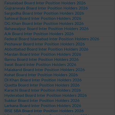
Faisalabad Board Inter Position Holders 2026
Gujranwala Board Inter Position Holders 2026
Sargodha Board Inter Position Holders 2026
Sahiwal Board Inter Position Holders 2026
DG Khan Board Inter Position Holders 2026
Bahawalpur Board Inter Position Holders 2026
AJk Board Inter Position Holders 2026
Federal Board Islamabad Inter Position Holders 2026
Peshawar Board Inter Position Holders 2026
Abbottabad Board Inter Position Holders 2026
Mardan Board Inter Position Holders 2026
Bannu Board Inter Position Holders 2026
Swat Board Inter Position Holders 2026
Malakand Board Inter Position Holders 2026
Kohat Board Inter Position Holders 2026
DI Khan Board Inter Position Holders 2026
Quetta Board Inter Position Holders 2026
Karachi Board Inter Position Holders 2026
Hyderabad Board Inter Position Holders 2026
Sukkur Board Inter Position Holders 2026
Larkana Board Inter Position Holders 2026
BISE SBA Board Inter Position Holders 2026