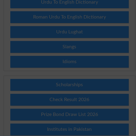
Urdu To English Dictionary
Roman Urdu To English Dictionary
Urdu Lughat
Slangs
Idioms
Scholarships
Check Result 2026
Prize Bond Draw List 2026
Institutes in Pakistan