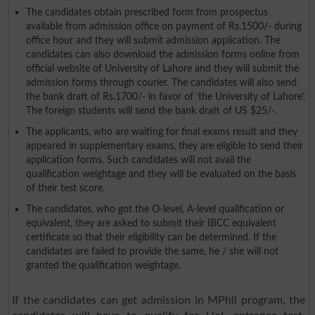
The candidates obtain prescribed form from prospectus
available from admission office on payment of Rs.1500/- during
office hour and they will submit admission application. The
candidates can also download the admission forms online from
official website of University of Lahore and they will submit the
admission forms through courier. The candidates will also send
the bank draft of Rs.1700/- in favor of ‘the University of Lahore’.
The foreign students will send the bank draft of US $25/-.
The applicants, who are waiting for final exams result and they
appeared in supplementary exams, they are eligible to send their
application forms. Such candidates will not avail the
qualification weightage and they will be evaluated on the basis
of their test score.
The candidates, who got the O-level, A-level qualification or
equivalent, they are asked to submit their IBCC equivalent
certificate so that their eligibility can be determined. If the
candidates are failed to provide the same, he / she will not
granted the qualification weightage.
If the candidates can get admission in MPhil program, the