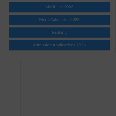
Merit List 2026
Merit Calculator 2026
Ranking
Admission Applications 2026