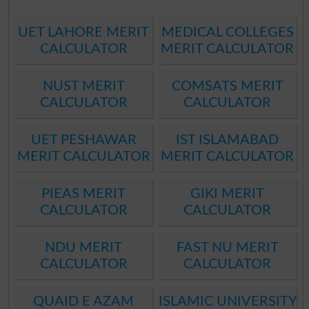
UET LAHORE MERIT
MEDICAL COLLEGES
CALCULATOR
MERIT CALCULATOR
NUST MERIT
COMSATS MERIT
CALCULATOR
CALCULATOR
UET PESHAWAR
IST ISLAMABAD
MERIT CALCULATOR
MERIT CALCULATOR
PIEAS MERIT
GIKI MERIT
CALCULATOR
CALCULATOR
NDU MERIT
FAST NU MERIT
CALCULATOR
CALCULATOR
QUAID E AZAM
ISLAMIC UNIVERSITY