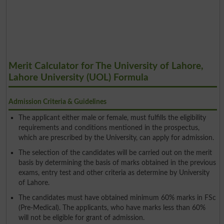
Merit Calculator for The University of Lahore,
Lahore University (UOL) Formula
Admission Criteria & Guidelines
The applicant either male or female, must fulfills the eligibility
requirements and conditions mentioned in the prospectus,
which are prescribed by the University, can apply for admission.
The selection of the candidates will be carried out on the merit
basis by determining the basis of marks obtained in the previous
exams, entry test and other criteria as determine by University
of Lahore.
The candidates must have obtained minimum 60% marks in FSc
(Pre-Medical). The applicants, who have marks less than 60%
will not be eligible for grant of admission.