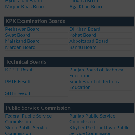
Hyderabad Board
Larkana Board
Mirpur Khas Board
Aga Khan Board
KPK Examination Boards
Peshawar Board
DI Khan Board
Swat Board
Kohat Board
Malakand Board
Abbottabad Board
Mardan Board
Bannu Board
Technical Boards
KPBTE Result
Punjab Board of Technical
Education
PBTE Result
Sindh Board of Technical
Education
SBTE Result
Public Service Commission
Federal Public Service
Punjab Public Service
Commission
Commission
Sindh Public Service
Khyber Pakhtunkhwa Public
Commission
Service Commission