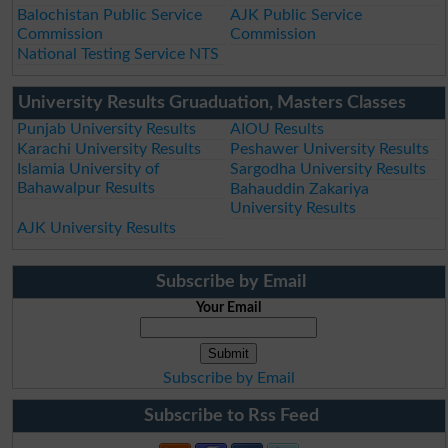
Balochistan Public Service
AJK Public Service
Commission
Commission
National Testing Service NTS
University Results Gruaduation, Masters Classes
Punjab University Results
AIOU Results
Karachi University Results
Peshawer University Results
Islamia University of
Sargodha University Results
Bahawalpur Results
Bahauddin Zakariya
University Results
AJK University Results
Subscribe by Email
Your Email
Subscribe by Email
Subscribe to Rss Feed