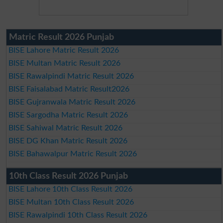
Matric Result 2026 Punjab
BISE Lahore Matric Result 2026
BISE Multan Matric Result 2026
BISE Rawalpindi Matric Result 2026
BISE Faisalabad Matric Result2026
BISE Gujranwala Matric Result 2026
BISE Sargodha Matric Result 2026
BISE Sahiwal Matric Result 2026
BISE DG Khan Matric Result 2026
BISE Bahawalpur Matric Result 2026
10th Class Result 2026 Punjab
BISE Lahore 10th Class Result 2026
BISE Multan 10th Class Result 2026
BISE Rawalpindi 10th Class Result 2026