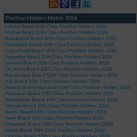
Position Holders Matric 2026
Lahore Board 10th Class Position Holders 2026
Multan Board 10th Class Position Holders 2026
Rawalpindi Board 10th Class Position Holders 2026
Faisalabad Board 10th Class Position Holders 2026
Gujranwala Board 10th Class Position Holders 2026
Sargodha Board 10th Class Position Holders 2026
Sahiwal Board 10th Class Position Holders 2026
DG Khan Board 10th Class Position Holders 2026
Bahawalpur Board 10th Class Position Holders 2026
AJk Board 10th Class Position Holders 2026
Federal Board Islamabad 10th Class Position Holders 2026
Peshawar Board 10th Class Position Holders 2026
Abbottabad Board 10th Class Position Holders 2026
Mardan Board 10th Class Position Holders 2026
Bannu Board 10th Class Position Holders 2026
Swat Board 10th Class Position Holders 2026
Malakand Board 10th Class Position Holders 2026
Kohat Board 10th Class Position Holders 2026
DI Khan Board 10th Class Position Holders 2026