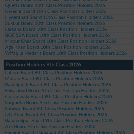
Quetta Board 10th Class Position Holders 2026
Karachi Board 10th Class Position Holders 2026
Hyderabad Board 10th Class Position Holders 2026
Sukkur Board 10th Class Position Holders 2026
Larkana Board 10th Class Position Holders 2026
BISE SBA Board 10th Class Position Holders 2026
Mirpur Khas Board 10th Class Position Holders 2026
Aga Khan Board 10th Class Position Holders 2026
Wifaq ul Madaris Board 10th Class Position Holders 2026
Position Holders 9th Class 2026
Lahore Board 9th Class Position Holders 2026
Multan Board 9th Class Position Holders 2026
Rawalpindi Board 9th Class Position Holders 2026
Faisalabad Board 9th Class Position Holders 2026
Gujranwala Board 9th Class Position Holders 2026
Sargodha Board 9th Class Position Holders 2026
Sahiwal Board 9th Class Position Holders 2026
DG Khan Board 9th Class Position Holders 2026
Bahawalpur Board 9th Class Position Holders 2026
AJk Board 9th Class Position Holders 2026
Federal Board Islamabad 9th Class Position Holders 2026