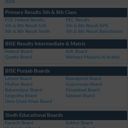
2026
Primary Results 5th & 8th Class
FDE Federal Results
PEC Results
5th & 8th Result AJK
5th & 8th Result KPK
5th & 8th Result Sindh
5th & 8th Result Balochistan
BISE Results Intermediate & Matric
Federal Board
AJK Board
Quetta Board
Wafaqul Madaris Al Arabia
BISE Punjab Boards
Lahore Board
Rawalpindi Board
Multan Board
Gujranwala Board
Bahawalpur Board
Faisalabad Board
Sargodha Board
Sahiwal Board
Dera Ghazi Khan Board
Sindh Educational Boards
Karachi Board
Sukkur Board