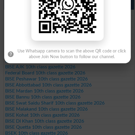
10th Class Result Gazette 2026 Punjab
BISE Lahore 10th class gazette 2026
BISE Multan 10th class gazette 2026
BISE Rawalpindi 10th class gazette 2026
BISE Faisalabad 10th class gazette 2026
BISE Gujranwala 10th class gazette 2026
BISE Sargodha 10th class gazette 2026
BISE Sahiwal 10th class gazette 2026
Use Whatsapp camera to scan the above QR code or click
BISE DG Khan 10th class gazette 2026
above Join Now button to follow our channel.
BISE Bahawalpur 10th class gazette 2026
BISE AJK 10th class gazette 2026
Federal Board 10th class gazette 2026
BISE Peshawar 10th class gazette 2026
BISE Abbottabad 10th class gazette 2026
BISE Mardan 10th class gazette 2026
BISE Bannu 10th class gazette 2026
BISE Swat Saidu Sharif 10th class gazette 2026
BISE Malakand 10th class gazette 2026
BISE Kohat 10th class gazette 2026
BISE DI Khan 10th class gazette 2026
BISE Quetta 10th class gazette 2026
BSEK 10th class gazette 2026