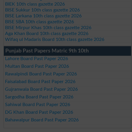
BIEK 10th class gazette 2026
BISE Sukkur 10th class gazette 2026
BISE Larkana 10th class gazette 2026
BISE SBA 10th class gazette 2026
BISE Mirpur Khas 10th class gazette 2026
Aga Khan Board 10th class gazette 2026
Wifaq ul Madaris Board 10th class gazette 2026
Punjab Past Papers Matric 9th 10th
Lahore Board Past Paper 2026
Multan Board Past Paper 2026
Rawalpindi Board Past Paper 2026
Faisalabad Board Past Paper 2026
Gujranwala Board Past Paper 2026
Sargodha Board Past Paper 2026
Sahiwal Board Past Paper 2026
DG Khan Board Past Paper 2026
Bahawalpur Board Past Paper 2026