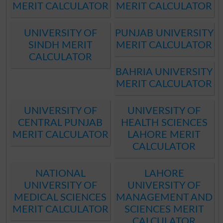
MERIT CALCULATOR
MERIT CALCULATOR
UNIVERSITY OF
PUNJAB UNIVERSITY
SINDH MERIT
MERIT CALCULATOR
CALCULATOR
BAHRIA UNIVERSITY
MERIT CALCULATOR
UNIVERSITY OF
UNIVERSITY OF
CENTRAL PUNJAB
HEALTH SCIENCES
MERIT CALCULATOR
LAHORE MERIT
CALCULATOR
NATIONAL
LAHORE
UNIVERSITY OF
UNIVERSITY OF
MEDICAL SCIENCES
MANAGEMENT AND
MERIT CALCULATOR
SCIENCES MERIT
CALCULATOR