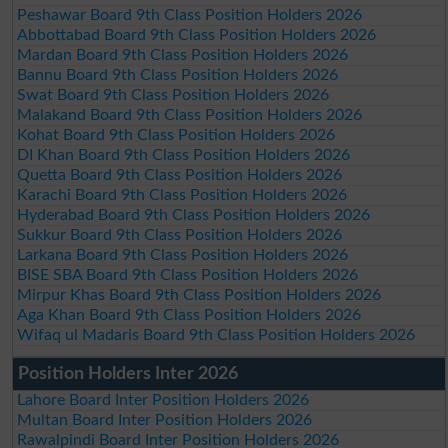
Peshawar Board 9th Class Position Holders 2026
Abbottabad Board 9th Class Position Holders 2026
Mardan Board 9th Class Position Holders 2026
Bannu Board 9th Class Position Holders 2026
Swat Board 9th Class Position Holders 2026
Malakand Board 9th Class Position Holders 2026
Kohat Board 9th Class Position Holders 2026
DI Khan Board 9th Class Position Holders 2026
Quetta Board 9th Class Position Holders 2026
Karachi Board 9th Class Position Holders 2026
Hyderabad Board 9th Class Position Holders 2026
Sukkur Board 9th Class Position Holders 2026
Larkana Board 9th Class Position Holders 2026
BISE SBA Board 9th Class Position Holders 2026
Mirpur Khas Board 9th Class Position Holders 2026
Aga Khan Board 9th Class Position Holders 2026
Wifaq ul Madaris Board 9th Class Position Holders 2026
Position Holders Inter 2026
Lahore Board Inter Position Holders 2026
Multan Board Inter Position Holders 2026
Rawalpindi Board Inter Position Holders 2026