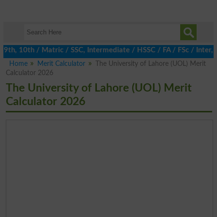
h, 10th / Matric / SSC, Intermediate / HSSC / FA / FSc / Inter, 5
Home
Merit Calculator
The University of Lahore (UOL) Merit
Calculator 2026
The University of Lahore (UOL) Merit
Calculator 2026