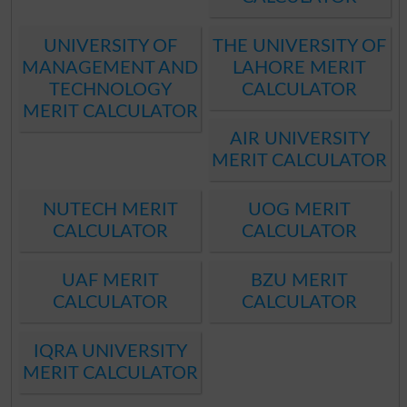
UNIVERSITY OF
THE UNIVERSITY OF
MANAGEMENT AND
LAHORE MERIT
TECHNOLOGY
CALCULATOR
MERIT CALCULATOR
AIR UNIVERSITY
MERIT CALCULATOR
NUTECH MERIT
UOG MERIT
CALCULATOR
CALCULATOR
UAF MERIT
BZU MERIT
CALCULATOR
CALCULATOR
IQRA UNIVERSITY
MERIT CALCULATOR