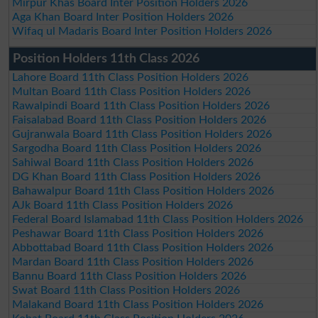
Mirpur Khas Board Inter Position Holders 2026
Aga Khan Board Inter Position Holders 2026
Wifaq ul Madaris Board Inter Position Holders 2026
Position Holders 11th Class 2026
Lahore Board 11th Class Position Holders 2026
Multan Board 11th Class Position Holders 2026
Rawalpindi Board 11th Class Position Holders 2026
Faisalabad Board 11th Class Position Holders 2026
Gujranwala Board 11th Class Position Holders 2026
Sargodha Board 11th Class Position Holders 2026
Sahiwal Board 11th Class Position Holders 2026
DG Khan Board 11th Class Position Holders 2026
Bahawalpur Board 11th Class Position Holders 2026
AJk Board 11th Class Position Holders 2026
Federal Board Islamabad 11th Class Position Holders 2026
Peshawar Board 11th Class Position Holders 2026
Abbottabad Board 11th Class Position Holders 2026
Mardan Board 11th Class Position Holders 2026
Bannu Board 11th Class Position Holders 2026
Swat Board 11th Class Position Holders 2026
Malakand Board 11th Class Position Holders 2026