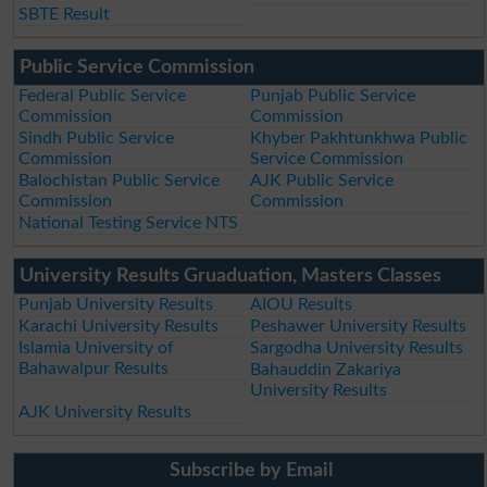
SBTE Result
Public Service Commission
Federal Public Service
Punjab Public Service
Commission
Commission
Sindh Public Service
Khyber Pakhtunkhwa Public
Commission
Service Commission
Balochistan Public Service
AJK Public Service
Commission
Commission
National Testing Service NTS
University Results Gruaduation, Masters Classes
Punjab University Results
AIOU Results
Karachi University Results
Peshawer University Results
Islamia University of
Sargodha University Results
Bahawalpur Results
Bahauddin Zakariya
University Results
AJK University Results
Subscribe by Email