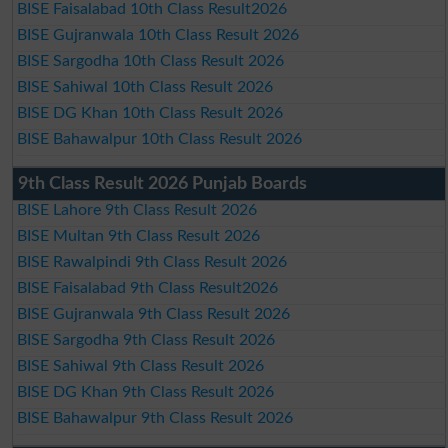
BISE Faisalabad 10th Class Result2026
BISE Gujranwala 10th Class Result 2026
BISE Sargodha 10th Class Result 2026
BISE Sahiwal 10th Class Result 2026
BISE DG Khan 10th Class Result 2026
BISE Bahawalpur 10th Class Result 2026
9th Class Result 2026 Punjab Boards
BISE Lahore 9th Class Result 2026
BISE Multan 9th Class Result 2026
BISE Rawalpindi 9th Class Result 2026
BISE Faisalabad 9th Class Result2026
BISE Gujranwala 9th Class Result 2026
BISE Sargodha 9th Class Result 2026
BISE Sahiwal 9th Class Result 2026
BISE DG Khan 9th Class Result 2026
BISE Bahawalpur 9th Class Result 2026