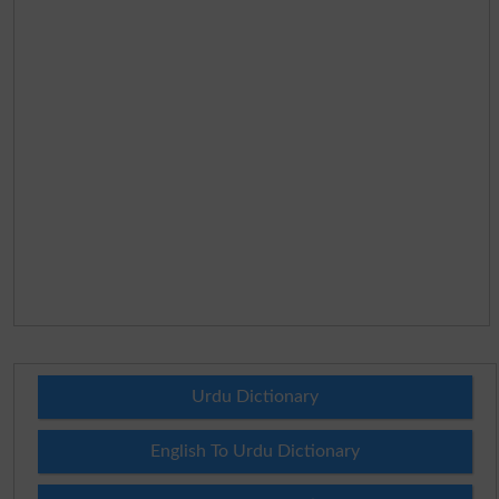
Urdu Dictionary
English To Urdu Dictionary