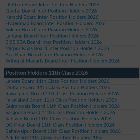
DI Khan Board Inter Position Holders 2026
Quetta Board Inter Position Holders 2026
Karachi Board Inter Position Holders 2026
Hyderabad Board Inter Position Holders 2026
Sukkur Board Inter Position Holders 2026
Larkana Board Inter Position Holders 2026
BISE SBA Board Inter Position Holders 2026
Mirpur Khas Board Inter Position Holders 2026
Aga Khan Board Inter Position Holders 2026
Wifaq ul Madaris Board Inter Position Holders 2026
Position Holders 11th Class 2026
Lahore Board 11th Class Position Holders 2026
Multan Board 11th Class Position Holders 2026
Rawalpindi Board 11th Class Position Holders 2026
Faisalabad Board 11th Class Position Holders 2026
Gujranwala Board 11th Class Position Holders 2026
Sargodha Board 11th Class Position Holders 2026
Sahiwal Board 11th Class Position Holders 2026
DG Khan Board 11th Class Position Holders 2026
Bahawalpur Board 11th Class Position Holders 2026
AJk Board 11th Class Position Holders 2026