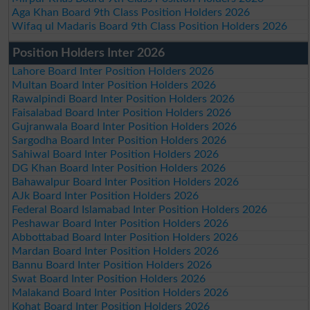
Aga Khan Board 9th Class Position Holders 2026
Wifaq ul Madaris Board 9th Class Position Holders 2026
Position Holders Inter 2026
Lahore Board Inter Position Holders 2026
Multan Board Inter Position Holders 2026
Rawalpindi Board Inter Position Holders 2026
Faisalabad Board Inter Position Holders 2026
Gujranwala Board Inter Position Holders 2026
Sargodha Board Inter Position Holders 2026
Sahiwal Board Inter Position Holders 2026
DG Khan Board Inter Position Holders 2026
Bahawalpur Board Inter Position Holders 2026
AJk Board Inter Position Holders 2026
Federal Board Islamabad Inter Position Holders 2026
Peshawar Board Inter Position Holders 2026
Abbottabad Board Inter Position Holders 2026
Mardan Board Inter Position Holders 2026
Bannu Board Inter Position Holders 2026
Swat Board Inter Position Holders 2026
Malakand Board Inter Position Holders 2026
Kohat Board Inter Position Holders 2026