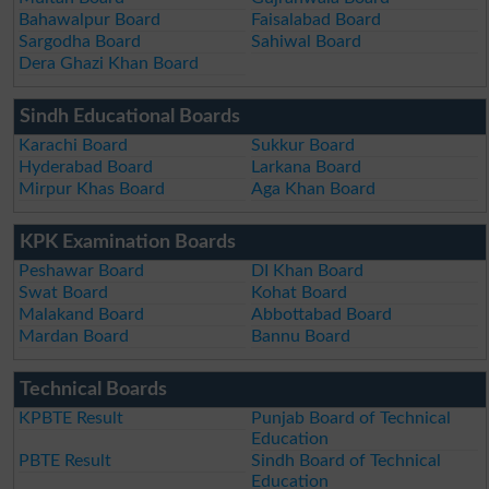
Bahawalpur Board
Faisalabad Board
Sargodha Board
Sahiwal Board
Dera Ghazi Khan Board
Sindh Educational Boards
Karachi Board
Sukkur Board
Hyderabad Board
Larkana Board
Mirpur Khas Board
Aga Khan Board
KPK Examination Boards
Peshawar Board
DI Khan Board
Swat Board
Kohat Board
Malakand Board
Abbottabad Board
Mardan Board
Bannu Board
Technical Boards
KPBTE Result
Punjab Board of Technical
Education
PBTE Result
Sindh Board of Technical
Education