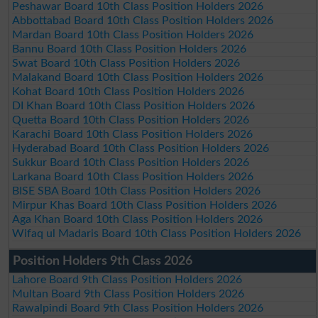
Peshawar Board 10th Class Position Holders 2026
Abbottabad Board 10th Class Position Holders 2026
Mardan Board 10th Class Position Holders 2026
Bannu Board 10th Class Position Holders 2026
Swat Board 10th Class Position Holders 2026
Malakand Board 10th Class Position Holders 2026
Kohat Board 10th Class Position Holders 2026
DI Khan Board 10th Class Position Holders 2026
Quetta Board 10th Class Position Holders 2026
Karachi Board 10th Class Position Holders 2026
Hyderabad Board 10th Class Position Holders 2026
Sukkur Board 10th Class Position Holders 2026
Larkana Board 10th Class Position Holders 2026
BISE SBA Board 10th Class Position Holders 2026
Mirpur Khas Board 10th Class Position Holders 2026
Aga Khan Board 10th Class Position Holders 2026
Wifaq ul Madaris Board 10th Class Position Holders 2026
Position Holders 9th Class 2026
Lahore Board 9th Class Position Holders 2026
Multan Board 9th Class Position Holders 2026
Rawalpindi Board 9th Class Position Holders 2026