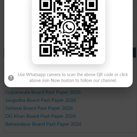
BIEK 10th class gazette 2026
BISE Sukkur 10th class gazette 2026
BISE Larkana 10th class gazette 2026
BISE SBA 10th class gazette 2026
BISE Mirpur Khas 10th class gazette 2026
Aga Khan Board 10th class gazette 2026
Wifaq ul Madaris Board 10th class gazette 2026
Punjab Past Papers Matric 9th 10th
Lahore Board Past Paper 2026
Multan Board Past Paper 2026
Use Whatsapp camera to scan the above QR code or click
Rawalpindi Board Past Paper 2026
above Join Now button to follow our channel.
Faisalabad Board Past Paper 2026
Gujranwala Board Past Paper 2026
Sargodha Board Past Paper 2026
Sahiwal Board Past Paper 2026
DG Khan Board Past Paper 2026
Bahawalpur Board Past Paper 2026