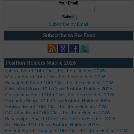
Your Email
Subscribe by Email
Subscribe to Rss Feed
Position Holders Matric 2026
Lahore Board 10th Class Position Holders 2026
Multan Board 10th Class Position Holders 2026
Rawalpindi Board 10th Class Position Holders 2026
Faisalabad Board 10th Class Position Holders 2026
Gujranwala Board 10th Class Position Holders 2026
Sargodha Board 10th Class Position Holders 2026
Sahiwal Board 10th Class Position Holders 2026
DG Khan Board 10th Class Position Holders 2026
Bahawalpur Board 10th Class Position Holders 2026
AJk Board 10th Class Position Holders 2026
Federal Board Islamabad 10th Class Position Holders 2026