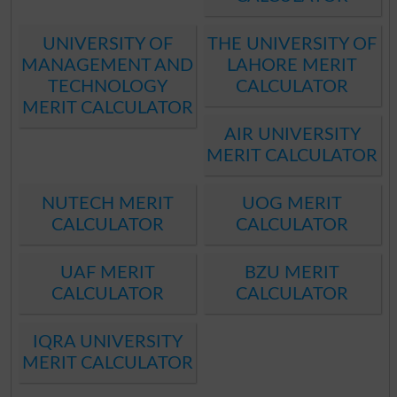
UNIVERSITY OF
THE UNIVERSITY OF
MANAGEMENT AND
LAHORE MERIT
TECHNOLOGY
CALCULATOR
MERIT CALCULATOR
AIR UNIVERSITY
MERIT CALCULATOR
NUTECH MERIT
UOG MERIT
CALCULATOR
CALCULATOR
UAF MERIT
BZU MERIT
CALCULATOR
CALCULATOR
IQRA UNIVERSITY
MERIT CALCULATOR