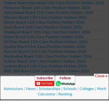
Federal Board Islamabad 11th Class Position Holders 2026
Peshawar Board 11th Class Position Holders 2026
Abbottabad Board 11th Class Position Holders 2026
Mardan Board 11th Class Position Holders 2026
Bannu Board 11th Class Position Holders 2026
Swat Board 11th Class Position Holders 2026
Malakand Board 11th Class Position Holders 2026
Kohat Board 11th Class Position Holders 2026
DI Khan Board 11th Class Position Holders 2026
Quetta Board 11th Class Position Holders 2026
Karachi Board 11th Class Position Holders 2026
Hyderabad Board 11th Class Position Holders 2026
Sukkur Board 11th Class Position Holders 2026
Larkana Board 11th Class Position Holders 2026
BISE SBA Board 11th Class Position Holders 2026
Close x
Mirpur Khas Board 11th Class Position Holders 2026
Subscribe
Follow
Aga Khan Board 11th Class Position Holders 2026
Wifaq ul Madaris Board 11th Class Position Holders 2026
Admissions
|
News
|
Scholarships
|
Schools
|
Colleges
|
Merit
Calculator
|
Ranking
© Copyright Result.pk 2025-2026