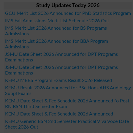
Study Updates Today 2026
GCU Merit List 2026 Announced for PhD Statistics Program
IMS Fall Admissions Merit List Schedule 2026 Out
IMS Merit List 2026 Announced for BS Programs
Admissions
IMS Merit List 2026 Announced for BBA Program
Admissions
JSMU Date Sheet 2026 Announced for DPT Programs
Examinations
JSMU Date Sheet 2026 Announced for DPT Programs
Examinations
KEMU MBBS Program Exams Result 2026 Released
KEMU Result 2026 Announced for BSc Hons AHS Audiology
Suppl Exams
KEMU Date Sheet & Fee Schedule 2026 Announced fo Post
RN BSN Third Semester Exam
KEMU Date Sheet & Fee Schedule 2026 Announced
KEMU Generic BSN 2nd Semester Practical Viva Voce Date
Sheet 2026 Out