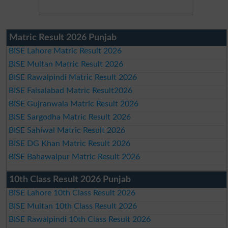
Matric Result 2026 Punjab
BISE Lahore Matric Result 2026
BISE Multan Matric Result 2026
BISE Rawalpindi Matric Result 2026
BISE Faisalabad Matric Result2026
BISE Gujranwala Matric Result 2026
BISE Sargodha Matric Result 2026
BISE Sahiwal Matric Result 2026
BISE DG Khan Matric Result 2026
BISE Bahawalpur Matric Result 2026
10th Class Result 2026 Punjab
BISE Lahore 10th Class Result 2026
BISE Multan 10th Class Result 2026
BISE Rawalpindi 10th Class Result 2026