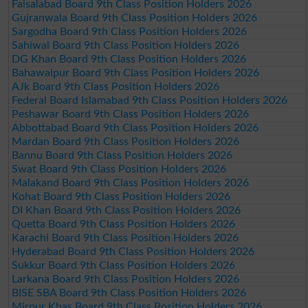
Faisalabad Board 9th Class Position Holders 2026
Gujranwala Board 9th Class Position Holders 2026
Sargodha Board 9th Class Position Holders 2026
Sahiwal Board 9th Class Position Holders 2026
DG Khan Board 9th Class Position Holders 2026
Bahawalpur Board 9th Class Position Holders 2026
AJk Board 9th Class Position Holders 2026
Federal Board Islamabad 9th Class Position Holders 2026
Peshawar Board 9th Class Position Holders 2026
Abbottabad Board 9th Class Position Holders 2026
Mardan Board 9th Class Position Holders 2026
Bannu Board 9th Class Position Holders 2026
Swat Board 9th Class Position Holders 2026
Malakand Board 9th Class Position Holders 2026
Kohat Board 9th Class Position Holders 2026
DI Khan Board 9th Class Position Holders 2026
Quetta Board 9th Class Position Holders 2026
Karachi Board 9th Class Position Holders 2026
Hyderabad Board 9th Class Position Holders 2026
Sukkur Board 9th Class Position Holders 2026
Larkana Board 9th Class Position Holders 2026
BISE SBA Board 9th Class Position Holders 2026
Mirpur Khas Board 9th Class Position Holders 2026