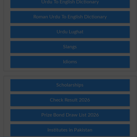
Urdu To English Dictionary
Roman Urdu To English Dictionary
Urdu Lughat
Slangs
Idioms
Scholarships
Check Result 2026
Prize Bond Draw List 2026
Institutes in Pakistan