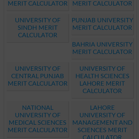
MERIT CALCULATOR
MERIT CALCULATOR
UNIVERSITY OF
PUNJAB UNIVERSITY
SINDH MERIT
MERIT CALCULATOR
CALCULATOR
BAHRIA UNIVERSITY
MERIT CALCULATOR
UNIVERSITY OF
UNIVERSITY OF
CENTRAL PUNJAB
HEALTH SCIENCES
MERIT CALCULATOR
LAHORE MERIT
CALCULATOR
NATIONAL
LAHORE
UNIVERSITY OF
UNIVERSITY OF
MEDICAL SCIENCES
MANAGEMENT AND
MERIT CALCULATOR
SCIENCES MERIT
CALCULATOR