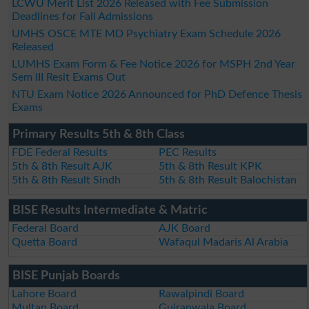
LCWU Merit List 2026 Released with Fee Submission
Deadlines for Fall Admissions
UMHS OSCE MTE MD Psychiatry Exam Schedule 2026
Released
LUMHS Exam Form & Fee Notice 2026 for MSPH 2nd Year
Sem III Resit Exams Out
NTU Exam Notice 2026 Announced for PhD Defence Thesis
Exams
Primary Results 5th & 8th Class
FDE Federal Results
PEC Results
5th & 8th Result AJK
5th & 8th Result KPK
5th & 8th Result Sindh
5th & 8th Result Balochistan
BISE Results Intermediate & Matric
Federal Board
AJK Board
Quetta Board
Wafaqul Madaris Al Arabia
BISE Punjab Boards
Lahore Board
Rawalpindi Board
Multan Board
Gujranwala Board