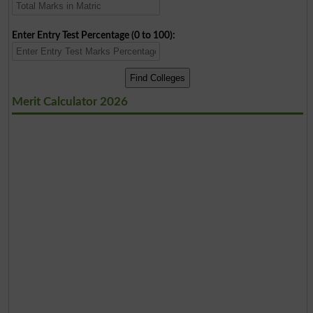
Enter Entry Test Percentage (0 to 100):
Merit Calculator 2026