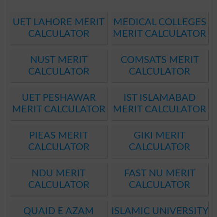
UET LAHORE MERIT
MEDICAL COLLEGES
CALCULATOR
MERIT CALCULATOR
NUST MERIT
COMSATS MERIT
CALCULATOR
CALCULATOR
UET PESHAWAR
IST ISLAMABAD
MERIT CALCULATOR
MERIT CALCULATOR
PIEAS MERIT
GIKI MERIT
CALCULATOR
CALCULATOR
NDU MERIT
FAST NU MERIT
CALCULATOR
CALCULATOR
QUAID E AZAM
ISLAMIC UNIVERSITY