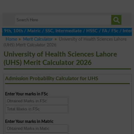
th, 10th / Matric / SSC, Intermediate / HSSC / FA / FSc / Inter, 
Home
Merit Calculator
University of Health Sciences Lahore
(UHS) Merit Calculator 2026
University of Health Sciences Lahore
(UHS) Merit Calculator 2026
Admission Probability Calculator for UHS
Enter Your marks in FSc
Enter Your marks in Matric