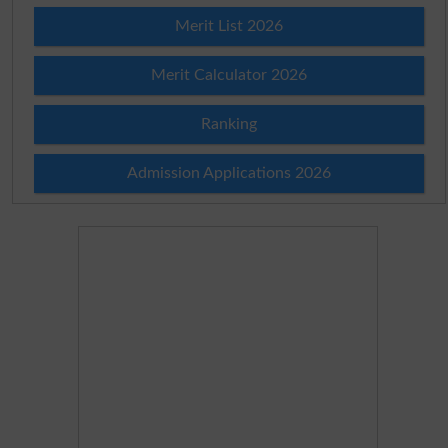
Merit List 2026
Merit Calculator 2026
Ranking
Admission Applications 2026