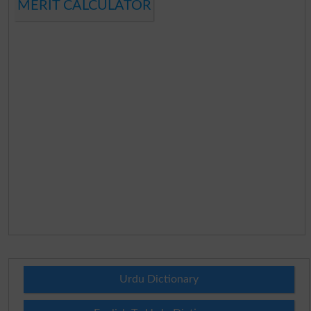
MERIT CALCULATOR
Urdu Dictionary