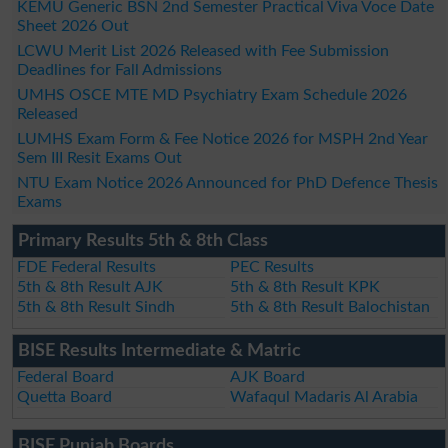
KEMU Generic BSN 2nd Semester Practical Viva Voce Date
Sheet 2026 Out
LCWU Merit List 2026 Released with Fee Submission
Deadlines for Fall Admissions
UMHS OSCE MTE MD Psychiatry Exam Schedule 2026
Released
LUMHS Exam Form & Fee Notice 2026 for MSPH 2nd Year
Sem III Resit Exams Out
NTU Exam Notice 2026 Announced for PhD Defence Thesis
Exams
Primary Results 5th & 8th Class
FDE Federal Results
PEC Results
5th & 8th Result AJK
5th & 8th Result KPK
5th & 8th Result Sindh
5th & 8th Result Balochistan
BISE Results Intermediate & Matric
Federal Board
AJK Board
Quetta Board
Wafaqul Madaris Al Arabia
BISE Punjab Boards