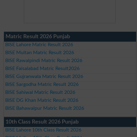
Matric Result 2026 Punjab
BISE Lahore Matric Result 2026
BISE Multan Matric Result 2026
BISE Rawalpindi Matric Result 2026
BISE Faisalabad Matric Result2026
BISE Gujranwala Matric Result 2026
BISE Sargodha Matric Result 2026
BISE Sahiwal Matric Result 2026
BISE DG Khan Matric Result 2026
BISE Bahawalpur Matric Result 2026
10th Class Result 2026 Punjab
BISE Lahore 10th Class Result 2026