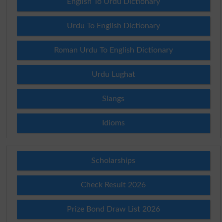
English To Urdu Dictionary
Urdu To English Dictionary
Roman Urdu To English Dictionary
Urdu Lughat
Slangs
Idioms
Scholarships
Check Result 2026
Prize Bond Draw List 2026