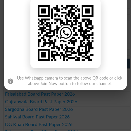
BISE Quetta 10th class gazette 2026
BSEK 10th class gazette 2026
BIEK 10th class gazette 2026
BISE Sukkur 10th class gazette 2026
BISE Larkana 10th class gazette 2026
BISE SBA 10th class gazette 2026
BISE Mirpur Khas 10th class gazette 2026
Aga Khan Board 10th class gazette 2026
Wifaq ul Madaris Board 10th class gazette 2026
Punjab Past Papers Matric 9th 10th
Lahore Board Past Paper 2026
Use Whatsapp camera to scan the above QR code or click
Multan Board Past Paper 2026
above Join Now button to follow our channel.
Rawalpindi Board Past Paper 2026
Faisalabad Board Past Paper 2026
Gujranwala Board Past Paper 2026
Sargodha Board Past Paper 2026
Sahiwal Board Past Paper 2026
DG Khan Board Past Paper 2026