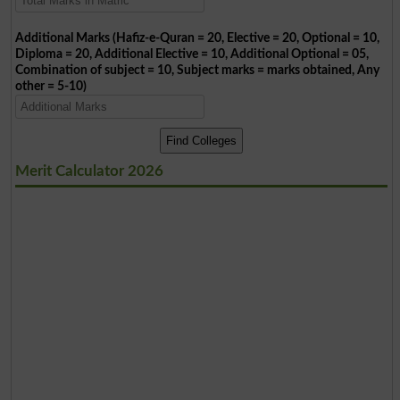
Additional Marks (Hafiz-e-Quran = 20, Elective = 20, Optional = 10,
Diploma = 20, Additional Elective = 10, Additional Optional = 05,
Combination of subject = 10, Subject marks = marks obtained, Any
other = 5-10)
Merit Calculator 2026