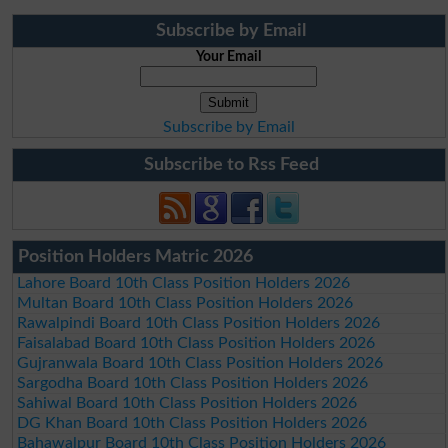
Subscribe by Email
Your Email
Subscribe by Email
Subscribe to Rss Feed
Position Holders Matric 2026
Lahore Board 10th Class Position Holders 2026
Multan Board 10th Class Position Holders 2026
Rawalpindi Board 10th Class Position Holders 2026
Faisalabad Board 10th Class Position Holders 2026
Gujranwala Board 10th Class Position Holders 2026
Sargodha Board 10th Class Position Holders 2026
Sahiwal Board 10th Class Position Holders 2026
DG Khan Board 10th Class Position Holders 2026
Bahawalpur Board 10th Class Position Holders 2026