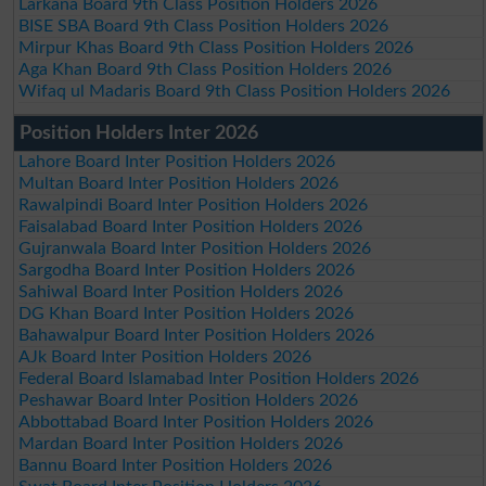
Larkana Board 9th Class Position Holders 2026
BISE SBA Board 9th Class Position Holders 2026
Mirpur Khas Board 9th Class Position Holders 2026
Aga Khan Board 9th Class Position Holders 2026
Wifaq ul Madaris Board 9th Class Position Holders 2026
Position Holders Inter 2026
Lahore Board Inter Position Holders 2026
Multan Board Inter Position Holders 2026
Rawalpindi Board Inter Position Holders 2026
Faisalabad Board Inter Position Holders 2026
Gujranwala Board Inter Position Holders 2026
Sargodha Board Inter Position Holders 2026
Sahiwal Board Inter Position Holders 2026
DG Khan Board Inter Position Holders 2026
Bahawalpur Board Inter Position Holders 2026
AJk Board Inter Position Holders 2026
Federal Board Islamabad Inter Position Holders 2026
Peshawar Board Inter Position Holders 2026
Abbottabad Board Inter Position Holders 2026
Mardan Board Inter Position Holders 2026
Bannu Board Inter Position Holders 2026