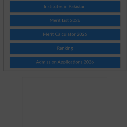
Institutes in Pakistan
Merit List 2026
Merit Calculator 2026
Ranking
Admission Applications 2026