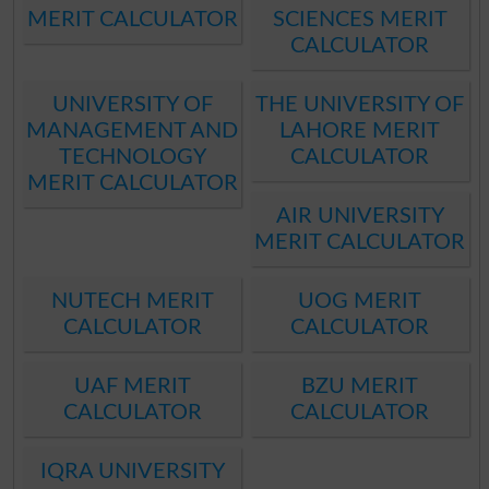
MERIT CALCULATOR
SCIENCES MERIT
CALCULATOR
UNIVERSITY OF
THE UNIVERSITY OF
MANAGEMENT AND
LAHORE MERIT
TECHNOLOGY
CALCULATOR
MERIT CALCULATOR
AIR UNIVERSITY
MERIT CALCULATOR
NUTECH MERIT
UOG MERIT
CALCULATOR
CALCULATOR
UAF MERIT
BZU MERIT
CALCULATOR
CALCULATOR
IQRA UNIVERSITY