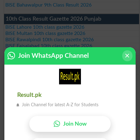
BISE Bahawalpur 9th Class Result 2026
10th Class Result Gazette 2026 Punjab
BISE Lahore 10th class gazette 2026
BISE Multan 10th class gazette 2026
BISE Rawalpindi 10th class gazette 2026
BISE Faisalabad 10th class gazette 2026
BISE Gujranwala 10th class gazette 2026
Join WhatsApp Channel
BISE Sargodha 10th class gazette 2026
BISE Sahiwal 10th class gazette 2026
BISE DG Khan 10th class gazette 2026
BISE Bahawalpur 10th class gazette 2026
BISE AJK 10th class gazette 2026
Federal Board 10th class gazette 2026
Result.pk
BISE Peshawar 10th class gazette 2026
BISE Abbottabad 10th class gazette 2026
Join Channel for latest A-Z for Students
BISE Mardan 10th class gazette 2026
BISE Bannu 10th class gazette 2026
BISE Swat Saidu Sharif 10th class gazette 2026
Join Now
BISE Malakand 10th class gazette 2026
BISE Kohat 10th class gazette 2026
BISE DI Khan 10th class gazette 2026