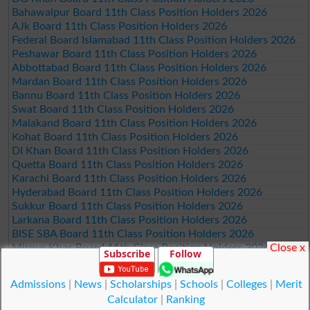
Bahawalpur Board 11th Class Position Holders 2026
AJk Board 11th Class Position Holders 2026
Federal Board Islamabad 11th Class Position Holders 2026
Peshawar Board 11th Class Position Holders 2026
Abbottabad Board 11th Class Position Holders 2026
Mardan Board 11th Class Position Holders 2026
Bannu Board 11th Class Position Holders 2026
Swat Board 11th Class Position Holders 2026
Malakand Board 11th Class Position Holders 2026
Kohat Board 11th Class Position Holders 2026
DI Khan Board 11th Class Position Holders 2026
Quetta Board 11th Class Position Holders 2026
Karachi Board 11th Class Position Holders 2026
Hyderabad Board 11th Class Position Holders 2026
Sukkur Board 11th Class Position Holders 2026
Larkana Board 11th Class Position Holders 2026
BISE SBA Board 11th Class Position Holders 2026
Close x
Mirpur Khas Board 11th Class Position Holders 2026
Subscribe
Follow
Aga Khan Board 11th Class Position Holders 2026
Wifaq ul Madaris Board 11th Class Position Holders 2026
Admissions
|
News
|
Scholarships
|
Schools
|
Colleges
|
Merit
Calculator
|
Ranking