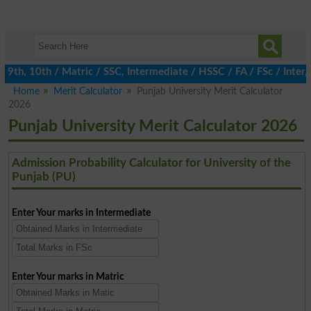
th, 10th / Matric / SSC, Intermediate / HSSC / FA / FSc / Inter, 
Home
Merit Calculator
Punjab University Merit Calculator
2026
Punjab University Merit Calculator 2026
Admission Probability Calculator for University of the
Punjab (PU)
Enter Your marks in Intermediate
Enter Your marks in Matric