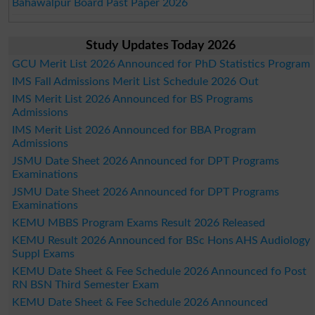
Bahawalpur Board Past Paper 2026
Study Updates Today 2026
GCU Merit List 2026 Announced for PhD Statistics Program
IMS Fall Admissions Merit List Schedule 2026 Out
IMS Merit List 2026 Announced for BS Programs
Admissions
IMS Merit List 2026 Announced for BBA Program
Admissions
JSMU Date Sheet 2026 Announced for DPT Programs
Examinations
JSMU Date Sheet 2026 Announced for DPT Programs
Examinations
KEMU MBBS Program Exams Result 2026 Released
KEMU Result 2026 Announced for BSc Hons AHS Audiology
Suppl Exams
KEMU Date Sheet & Fee Schedule 2026 Announced fo Post
RN BSN Third Semester Exam
KEMU Date Sheet & Fee Schedule 2026 Announced