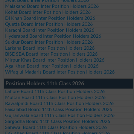
Swat Board Inter Position Holders 2026
Malakand Board Inter Position Holders 2026
Kohat Board Inter Position Holders 2026
DI Khan Board Inter Position Holders 2026
Quetta Board Inter Position Holders 2026
Karachi Board Inter Position Holders 2026
Hyderabad Board Inter Position Holders 2026
Sukkur Board Inter Position Holders 2026
Larkana Board Inter Position Holders 2026
BISE SBA Board Inter Position Holders 2026
Mirpur Khas Board Inter Position Holders 2026
Aga Khan Board Inter Position Holders 2026
Wifaq ul Madaris Board Inter Position Holders 2026
Position Holders 11th Class 2026
Lahore Board 11th Class Position Holders 2026
Multan Board 11th Class Position Holders 2026
Rawalpindi Board 11th Class Position Holders 2026
Faisalabad Board 11th Class Position Holders 2026
Gujranwala Board 11th Class Position Holders 2026
Sargodha Board 11th Class Position Holders 2026
Sahiwal Board 11th Class Position Holders 2026
DG Khan Board 11th Class Position Holders 2026