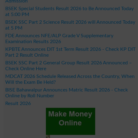
Admission
BSEK Special Students Result 2026 to Be Announced Today
at 5:00 PM
BSEK SSC Part 2 Science Result 2026 will Announced Today
at 5 PM
FDE Announces NFE/ALP Grade V Supplementary
Examination Results 2026
KPBTE Announces DIT 1st Term Result 2026 - Check KP DIT
Part 2 Result Online
BSEK SSC Part 2 General Group Result 2026 Announced –
Check Online Here
MDCAT 2026 Schedule Released Across the Country, When
Will the Exam Be Held?
BISE Bahawalpur Announces Matric Result 2026 - Check
Online by Roll Number
Result 2026