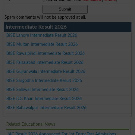
Spam comments will not be approved at all.
Intermediate Result 2026
BISE Lahore Intermediate Result 2026
BISE Multan Intermediate Result 2026
BISE Rawalpindi Intermediate Result 2026
BISE Faisalabad Intermediate Result 2026
BISE Gujranwala Intermediate Result 2026
BISE Sargodha Intermediate Result 2026
BISE Sahiwal Intermediate Result 2026
BISE DG Khan Intermediate Result 2026
BISE Bahawalpur Intermediate Result 2026
Related Educational News
IAC Result 2026 Announced For 1st Entry Test Admissions