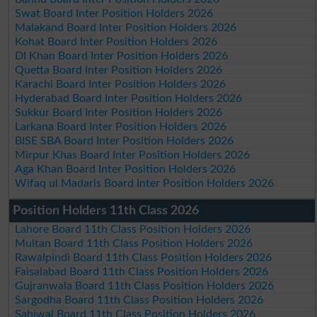
Swat Board Inter Position Holders 2026
Malakand Board Inter Position Holders 2026
Kohat Board Inter Position Holders 2026
DI Khan Board Inter Position Holders 2026
Quetta Board Inter Position Holders 2026
Karachi Board Inter Position Holders 2026
Hyderabad Board Inter Position Holders 2026
Sukkur Board Inter Position Holders 2026
Larkana Board Inter Position Holders 2026
BISE SBA Board Inter Position Holders 2026
Mirpur Khas Board Inter Position Holders 2026
Aga Khan Board Inter Position Holders 2026
Wifaq ul Madaris Board Inter Position Holders 2026
Position Holders 11th Class 2026
Lahore Board 11th Class Position Holders 2026
Multan Board 11th Class Position Holders 2026
Rawalpindi Board 11th Class Position Holders 2026
Faisalabad Board 11th Class Position Holders 2026
Gujranwala Board 11th Class Position Holders 2026
Sargodha Board 11th Class Position Holders 2026
Sahiwal Board 11th Class Position Holders 2026