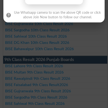
BISE Multan 10th Class Result 2026
BISE Rawalpindi 10th Class Result 2026
Use Whatsapp camera to scan the above QR code or click
BISE Faisalabad 10th Class Result2026
above Join Now button to follow our channel.
BISE Gujranwala 10th Class Result 2026
BISE Sargodha 10th Class Result 2026
BISE Sahiwal 10th Class Result 2026
BISE DG Khan 10th Class Result 2026
BISE Bahawalpur 10th Class Result 2026
9th Class Result 2026 Punjab Boards
BISE Lahore 9th Class Result 2026
BISE Multan 9th Class Result 2026
BISE Rawalpindi 9th Class Result 2026
BISE Faisalabad 9th Class Result2026
BISE Gujranwala 9th Class Result 2026
BISE Sargodha 9th Class Result 2026
BISE Sahiwal 9th Class Result 2026