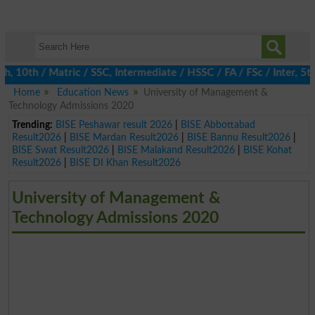
0th / Matric / SSC, Intermediate / HSSC / FA / FSc / Inter, 5th /
Home
Education News
University of Management &
Technology Admissions 2020
Trending:
BISE Peshawar result 2026
|
BISE Abbottabad
Result2026
|
BISE Mardan Result2026
|
BISE Bannu Result2026
|
BISE Swat Result2026
|
BISE Malakand Result2026
|
BISE Kohat
Result2026
|
BISE DI Khan Result2026
University of Management &
Technology Admissions 2020