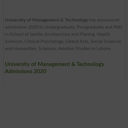
University of Management & Technology
has announced
admissions 2020 in Undergraduate, Postgraduate and PhD
in School of textile, Architecture and Planing, Health
Sciences, Clinical Psychology, Liberal Arts, Social Sciences
and Humanities, Sciences, Aviation Studies in Lahore.
University of Management & Technology
Admissions 2020