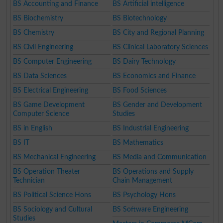
BS Accounting and Finance
BS Artificial intelligence
BS Biochemistry
BS Biotechnology
BS Chemistry
BS City and Regional Planning
BS Civil Engineering
BS Clinical Laboratory Sciences
BS Computer Engineering
BS Dairy Technology
BS Data Sciences
BS Economics and Finance
BS Electrical Engineering
BS Food Sciences
BS Game Development
BS Gender and Development
Computer Science
Studies
BS in English
BS Industrial Engineering
BS IT
BS Mathematics
BS Mechanical Engineering
BS Media and Communication
BS Operation Theater
BS Operations and Supply
Technician
Chain Management
BS Political Science Hons
BS Psychology Hons
BS Sociology and Cultural
BS Software Engineering
Studies