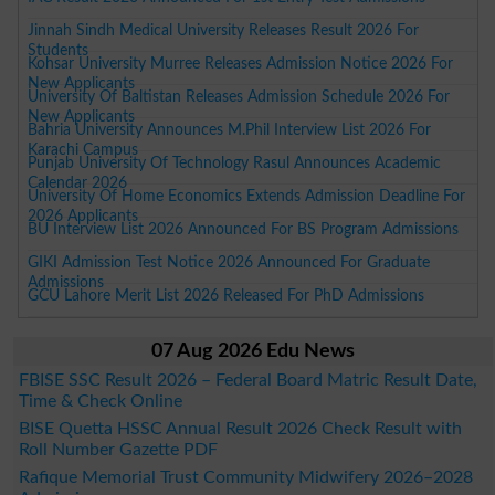
Jinnah Sindh Medical University Releases Result 2026 For
Students
Kohsar University Murree Releases Admission Notice 2026 For
New Applicants
University Of Baltistan Releases Admission Schedule 2026 For
New Applicants
Bahria University Announces M.Phil Interview List 2026 For
Karachi Campus
Punjab University Of Technology Rasul Announces Academic
Calendar 2026
University Of Home Economics Extends Admission Deadline For
2026 Applicants
BU Interview List 2026 Announced For BS Program Admissions
GIKI Admission Test Notice 2026 Announced For Graduate
Admissions
GCU Lahore Merit List 2026 Released For PhD Admissions
07 Aug 2026 Edu News
FBISE SSC Result 2026 – Federal Board Matric Result Date,
Time & Check Online
BISE Quetta HSSC Annual Result 2026 Check Result with
Roll Number Gazette PDF
Rafique Memorial Trust Community Midwifery 2026–2028