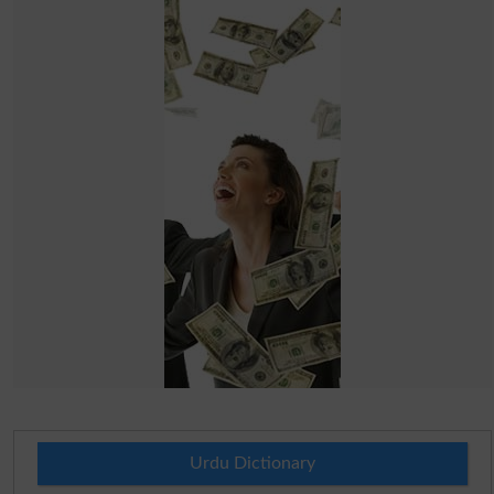
Urdu Dictionary