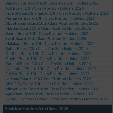
Bahawalpur Board 10th Class Position Holders 2026
AJk Board 10th Class Position Holders 2026
Federal Board Islamabad 10th Class Position Holders 2026
Peshawar Board 10th Class Position Holders 2026
Abbottabad Board 10th Class Position Holders 2026
Mardan Board 10th Class Position Holders 2026
Bannu Board 10th Class Position Holders 2026
Swat Board 10th Class Position Holders 2026
Malakand Board 10th Class Position Holders 2026
Kohat Board 10th Class Position Holders 2026
DI Khan Board 10th Class Position Holders 2026
Quetta Board 10th Class Position Holders 2026
Karachi Board 10th Class Position Holders 2026
Hyderabad Board 10th Class Position Holders 2026
Sukkur Board 10th Class Position Holders 2026
Larkana Board 10th Class Position Holders 2026
BISE SBA Board 10th Class Position Holders 2026
Mirpur Khas Board 10th Class Position Holders 2026
Aga Khan Board 10th Class Position Holders 2026
Wifaq ul Madaris Board 10th Class Position Holders 2026
Position Holders 9th Class 2026