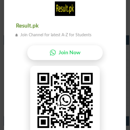
Result.pk
Join Channel for latest A-Z for Students
Matric Result 2026 Punjab
BISE Lahore Matric Result 2026
Join Now
BISE Multan Matric Result 2026
BISE Rawalpindi Matric Result 2026
BISE Faisalabad Matric Result2026
BISE Gujranwala Matric Result 2026
BISE Sargodha Matric Result 2026
BISE Sahiwal Matric Result 2026
BISE DG Khan Matric Result 2026
BISE Bahawalpur Matric Result 2026
10th Class Result 2026 Punjab
BISE Lahore 10th Class Result 2026