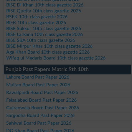
BISE DI Khan 10th class gazette 2026
BISE Quetta 10th class gazette 2026
BSEK 10th class gazette 2026
BIEK 10th class gazette 2026
BISE Sukkur 10th class gazette 2026
BISE Larkana 10th class gazette 2026
BISE SBA 10th class gazette 2026
BISE Mirpur Khas 10th class gazette 2026
Aga Khan Board 10th class gazette 2026
Wifaq ul Madaris Board 10th class gazette 2026
Punjab Past Papers Matric 9th 10th
Lahore Board Past Paper 2026
Multan Board Past Paper 2026
Rawalpindi Board Past Paper 2026
Faisalabad Board Past Paper 2026
Gujranwala Board Past Paper 2026
Sargodha Board Past Paper 2026
Sahiwal Board Past Paper 2026
DG Khan Board Past Paper 2026