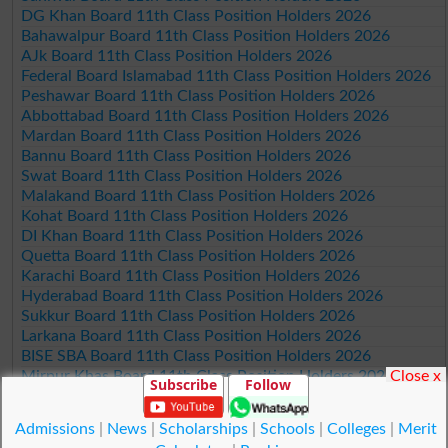
DG Khan Board 11th Class Position Holders 2026
Bahawalpur Board 11th Class Position Holders 2026
AJk Board 11th Class Position Holders 2026
Federal Board Islamabad 11th Class Position Holders 2026
Peshawar Board 11th Class Position Holders 2026
Abbottabad Board 11th Class Position Holders 2026
Mardan Board 11th Class Position Holders 2026
Bannu Board 11th Class Position Holders 2026
Swat Board 11th Class Position Holders 2026
Malakand Board 11th Class Position Holders 2026
Kohat Board 11th Class Position Holders 2026
DI Khan Board 11th Class Position Holders 2026
Quetta Board 11th Class Position Holders 2026
Karachi Board 11th Class Position Holders 2026
Hyderabad Board 11th Class Position Holders 2026
Sukkur Board 11th Class Position Holders 2026
Larkana Board 11th Class Position Holders 2026
BISE SBA Board 11th Class Position Holders 2026
Close x
Mirpur Khas Board 11th Class Position Holders 2026
Subscribe
Follow
Aga Khan Board 11th Class Position Holders 2026
Wifaq ul Madaris Board 11th Class Position Holders 2026
Admissions
|
News
|
Scholarships
|
Schools
|
Colleges
|
Merit