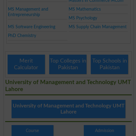
Masters in Commerce MCom
MS Management and
MS Mathematics
Entrepreneurship
MS Psychology
MS Software Engineering
MS Supply Chain Management
PhD Chemistry
Merit
Top Colleges in
Top Schools in
Calculator
Pakistan
Pakistan
University of Management and Technology UMT
Lahore
University of Management and Technology UMT
Lahore
Course
Admission