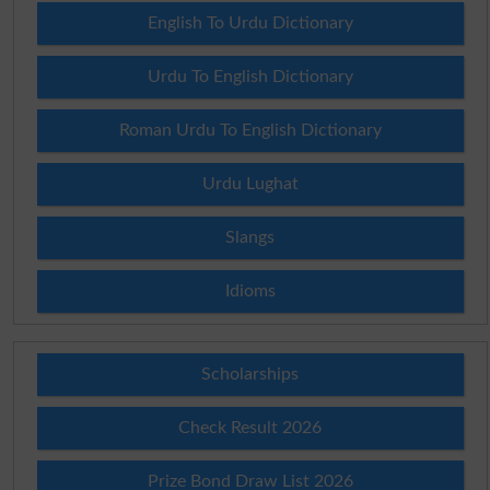
English To Urdu Dictionary
Urdu To English Dictionary
Roman Urdu To English Dictionary
Urdu Lughat
Slangs
Idioms
Scholarships
Check Result 2026
Prize Bond Draw List 2026