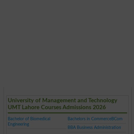
University of Management and Technology
UMT Lahore Courses Admissions 2026
Bachelor of Biomedical
Bachelors in CommerceBCom
Engineering
BBA Business Administration