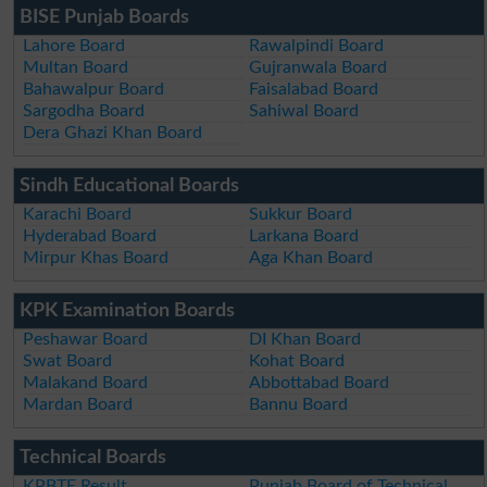
BISE Punjab Boards
Lahore Board
Rawalpindi Board
Multan Board
Gujranwala Board
Bahawalpur Board
Faisalabad Board
Sargodha Board
Sahiwal Board
Dera Ghazi Khan Board
Sindh Educational Boards
Karachi Board
Sukkur Board
Hyderabad Board
Larkana Board
Mirpur Khas Board
Aga Khan Board
KPK Examination Boards
Peshawar Board
DI Khan Board
Swat Board
Kohat Board
Malakand Board
Abbottabad Board
Mardan Board
Bannu Board
Technical Boards
KPBTE Result
Punjab Board of Technical