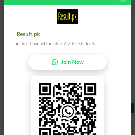
Admission Applications 2026
Result.pk
Join Channel for latest A-Z for Students
Join Now
Matric Result 2026 Punjab
BISE Lahore Matric Result 2026
BISE Multan Matric Result 2026
BISE Rawalpindi Matric Result 2026