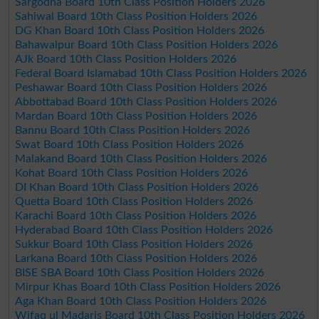
Sargodha Board 10th Class Position Holders 2026
Sahiwal Board 10th Class Position Holders 2026
DG Khan Board 10th Class Position Holders 2026
Bahawalpur Board 10th Class Position Holders 2026
AJk Board 10th Class Position Holders 2026
Federal Board Islamabad 10th Class Position Holders 2026
Peshawar Board 10th Class Position Holders 2026
Abbottabad Board 10th Class Position Holders 2026
Mardan Board 10th Class Position Holders 2026
Bannu Board 10th Class Position Holders 2026
Swat Board 10th Class Position Holders 2026
Malakand Board 10th Class Position Holders 2026
Kohat Board 10th Class Position Holders 2026
DI Khan Board 10th Class Position Holders 2026
Quetta Board 10th Class Position Holders 2026
Karachi Board 10th Class Position Holders 2026
Hyderabad Board 10th Class Position Holders 2026
Sukkur Board 10th Class Position Holders 2026
Larkana Board 10th Class Position Holders 2026
BISE SBA Board 10th Class Position Holders 2026
Mirpur Khas Board 10th Class Position Holders 2026
Aga Khan Board 10th Class Position Holders 2026
Wifaq ul Madaris Board 10th Class Position Holders 2026