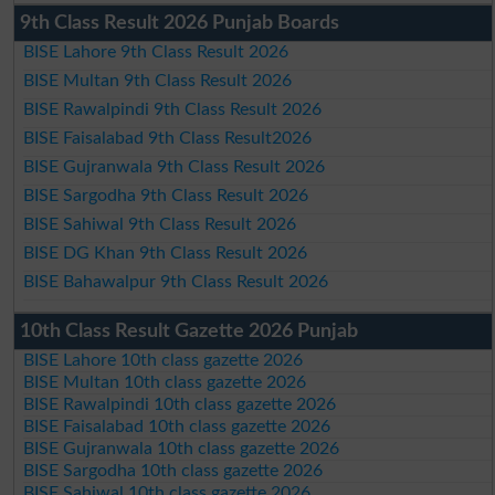
9th Class Result 2026 Punjab Boards
BISE Lahore 9th Class Result 2026
BISE Multan 9th Class Result 2026
BISE Rawalpindi 9th Class Result 2026
BISE Faisalabad 9th Class Result2026
BISE Gujranwala 9th Class Result 2026
BISE Sargodha 9th Class Result 2026
BISE Sahiwal 9th Class Result 2026
BISE DG Khan 9th Class Result 2026
BISE Bahawalpur 9th Class Result 2026
10th Class Result Gazette 2026 Punjab
BISE Lahore 10th class gazette 2026
BISE Multan 10th class gazette 2026
BISE Rawalpindi 10th class gazette 2026
BISE Faisalabad 10th class gazette 2026
BISE Gujranwala 10th class gazette 2026
BISE Sargodha 10th class gazette 2026
BISE Sahiwal 10th class gazette 2026