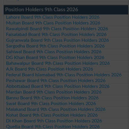
Position Holders 9th Class 2026
Lahore Board 9th Class Position Holders 2026
Multan Board 9th Class Position Holders 2026
Rawalpindi Board 9th Class Position Holders 2026
Faisalabad Board 9th Class Position Holders 2026
Gujranwala Board 9th Class Position Holders 2026
Sargodha Board 9th Class Position Holders 2026
Sahiwal Board 9th Class Position Holders 2026
DG Khan Board 9th Class Position Holders 2026
Bahawalpur Board 9th Class Position Holders 2026
AJk Board 9th Class Position Holders 2026
Federal Board Islamabad 9th Class Position Holders 2026
Peshawar Board 9th Class Position Holders 2026
Abbottabad Board 9th Class Position Holders 2026
Mardan Board 9th Class Position Holders 2026
Bannu Board 9th Class Position Holders 2026
Swat Board 9th Class Position Holders 2026
Malakand Board 9th Class Position Holders 2026
Kohat Board 9th Class Position Holders 2026
DI Khan Board 9th Class Position Holders 2026
Quetta Board 9th Class Position Holders 2026