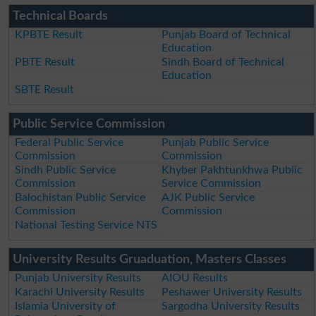
Technical Boards
KPBTE Result
Punjab Board of Technical
Education
PBTE Result
Sindh Board of Technical
Education
SBTE Result
Public Service Commission
Federal Public Service
Punjab Public Service
Commission
Commission
Sindh Public Service
Khyber Pakhtunkhwa Public
Commission
Service Commission
Balochistan Public Service
AJK Public Service
Commission
Commission
National Testing Service NTS
University Results Gruaduation, Masters Classes
Punjab University Results
AIOU Results
Karachi University Results
Peshawer University Results
Islamia University of
Sargodha University Results