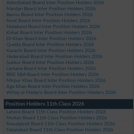
Abbottabad Board Inter Position Holders 2026
Mardan Board Inter Position Holders 2026
Bannu Board Inter Position Holders 2026
Swat Board Inter Position Holders 2026
Malakand Board Inter Position Holders 2026
Kohat Board Inter Position Holders 2026
DI Khan Board Inter Position Holders 2026
Quetta Board Inter Position Holders 2026
Karachi Board Inter Position Holders 2026
Hyderabad Board Inter Position Holders 2026
Sukkur Board Inter Position Holders 2026
Larkana Board Inter Position Holders 2026
BISE SBA Board Inter Position Holders 2026
Mirpur Khas Board Inter Position Holders 2026
Aga Khan Board Inter Position Holders 2026
Wifaq ul Madaris Board Inter Position Holders 2026
Position Holders 11th Class 2026
Lahore Board 11th Class Position Holders 2026
Multan Board 11th Class Position Holders 2026
Rawalpindi Board 11th Class Position Holders 2026
Faisalabad Board 11th Class Position Holders 2026