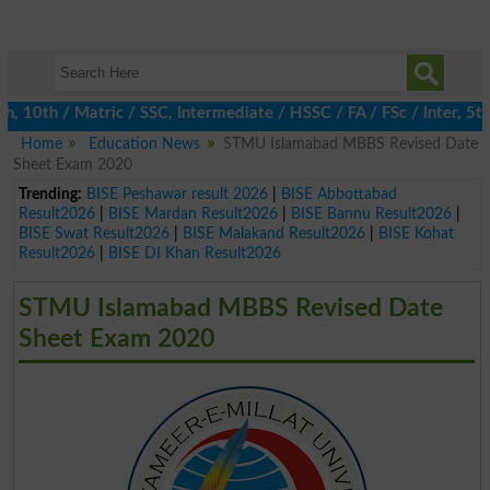
0th / Matric / SSC, Intermediate / HSSC / FA / FSc / Inter, 5th 
Home
Education News
STMU Islamabad MBBS Revised Date
Sheet Exam 2020
Trending:
BISE Peshawar result 2026
|
BISE Abbottabad
Result2026
|
BISE Mardan Result2026
|
BISE Bannu Result2026
|
BISE Swat Result2026
|
BISE Malakand Result2026
|
BISE Kohat
Result2026
|
BISE DI Khan Result2026
STMU Islamabad MBBS Revised Date
Sheet Exam 2020