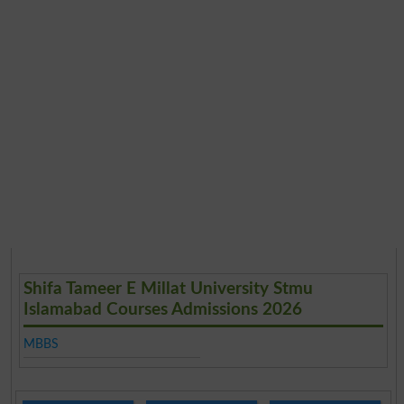
Shifa Tameer E Millat University Stmu
Islamabad Courses Admissions 2026
MBBS