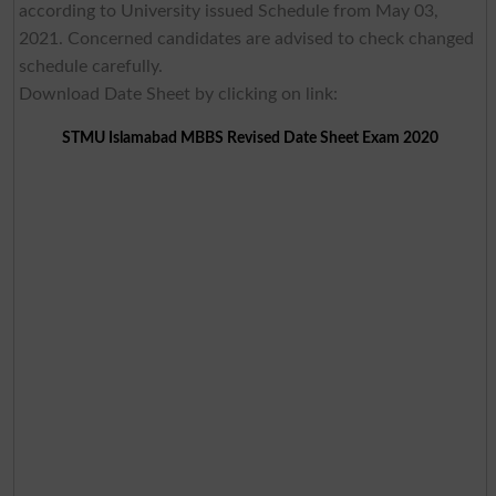
according to University issued Schedule from May 03,
2021. Concerned candidates are advised to check changed
schedule carefully.
Download Date Sheet by clicking on link:
STMU Islamabad MBBS Revised Date Sheet Exam 2020