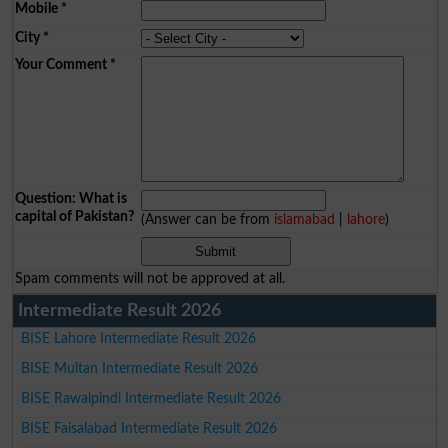
Mobile
*
City
*
Your Comment
*
Question: What is
capital of Pakistan?
(Answer can be from
islamabad
|
lahore
)
Spam comments will not be approved at all.
Intermediate Result 2026
BISE Lahore Intermediate Result 2026
BISE Multan Intermediate Result 2026
BISE Rawalpindi Intermediate Result 2026
BISE Faisalabad Intermediate Result 2026