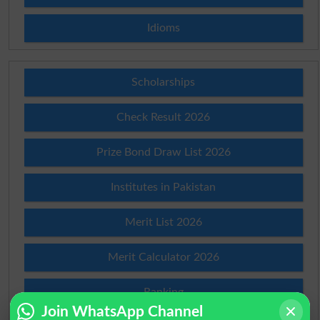
Idioms
Scholarships
Check Result 2026
Prize Bond Draw List 2026
Institutes in Pakistan
Merit List 2026
Merit Calculator 2026
Ranking
Join WhatsApp Channel