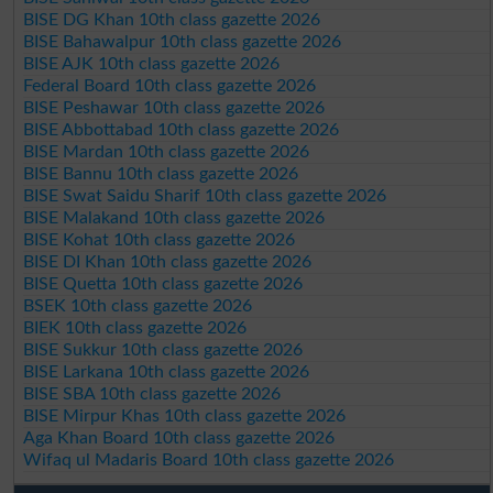
BISE DG Khan 10th class gazette 2026
BISE Bahawalpur 10th class gazette 2026
BISE AJK 10th class gazette 2026
Federal Board 10th class gazette 2026
BISE Peshawar 10th class gazette 2026
BISE Abbottabad 10th class gazette 2026
BISE Mardan 10th class gazette 2026
BISE Bannu 10th class gazette 2026
BISE Swat Saidu Sharif 10th class gazette 2026
BISE Malakand 10th class gazette 2026
BISE Kohat 10th class gazette 2026
BISE DI Khan 10th class gazette 2026
BISE Quetta 10th class gazette 2026
BSEK 10th class gazette 2026
BIEK 10th class gazette 2026
BISE Sukkur 10th class gazette 2026
BISE Larkana 10th class gazette 2026
BISE SBA 10th class gazette 2026
BISE Mirpur Khas 10th class gazette 2026
Aga Khan Board 10th class gazette 2026
Wifaq ul Madaris Board 10th class gazette 2026