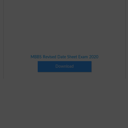
MBBS Revised Date Sheet Exam 2020
Download