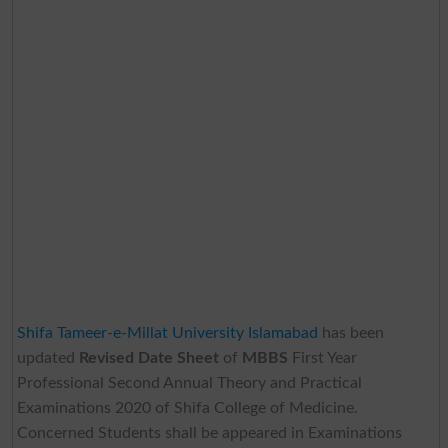
Shifa Tameer-e-Millat University Islamabad
has been
updated
Revised Date Sheet
of
MBBS
First Year
Professional Second Annual Theory and Practical
Examinations 2020 of Shifa College of Medicine.
Concerned Students shall be appeared in Examinations