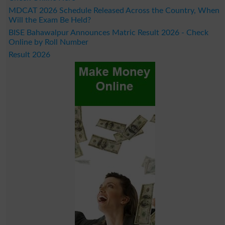
MDCAT 2026 Schedule Released Across the Country, When
Will the Exam Be Held?
BISE Bahawalpur Announces Matric Result 2026 - Check
Online by Roll Number
Result 2026