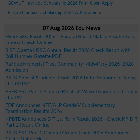
GCWUF Interloop Scholarship 2026 Form Open Apply
Punjab Honhaar Scholarship 2026 AJK Students
07 Aug 2026 Edu News
FBISE SSC Result 2026 – Federal Board Matric Result Date,
Time & Check Online
BISE Quetta HSSC Annual Result 2026 Check Result with
Roll Number Gazette PDF
Rafique Memorial Trust Community Midwifery 2026–2028
Admission
BSEK Special Students Result 2026 to Be Announced Today
at 5:00 PM
BSEK SSC Part 2 Science Result 2026 will Announced Today
at 5 PM
FDE Announces NFE/ALP Grade V Supplementary
Examination Results 2026
KPBTE Announces DIT 1st Term Result 2026 - Check KP DIT
Part 2 Result Online
BSEK SSC Part 2 General Group Result 2026 Announced –
Check Online Here