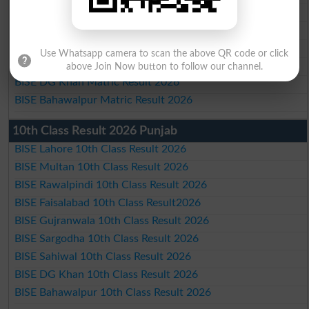
BISE Faisalabad Matric Result2026
BISE Gujranwala Matric Result 2026
BISE Sargodha Matric Result 2026
Use Whatsapp camera to scan the above QR code or click
BISE Sahiwal Matric Result 2026
above Join Now button to follow our channel.
BISE DG Khan Matric Result 2026
BISE Bahawalpur Matric Result 2026
10th Class Result 2026 Punjab
BISE Lahore 10th Class Result 2026
BISE Multan 10th Class Result 2026
BISE Rawalpindi 10th Class Result 2026
BISE Faisalabad 10th Class Result2026
BISE Gujranwala 10th Class Result 2026
BISE Sargodha 10th Class Result 2026
BISE Sahiwal 10th Class Result 2026
BISE DG Khan 10th Class Result 2026
BISE Bahawalpur 10th Class Result 2026