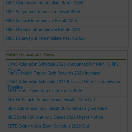
BISE Gujranwala Intermediate Result 2026
BISE Sargodha Intermediate Result 2026
BISE Sahiwal Intermediate Result 2026
BISE DG Khan Intermediate Result 2026
BISE Bahawalpur Intermediate Result 2026
Related Educational News
UVAS Admission Schedule 2026 Announced For MPhil & PhD
Programs
Punjab Matric Topper Cash Rewards 2026 Increase
UVAS Admission Schedule 2026 Released With Full Admission
Timeline
SBTE Hotel Operation Exam Forms 2026
AKUEB Karachi Annual Exams Results 2026 Out
BISE Abbottabad SSC Result 2026 Retotaling Schedule
BISE Swat SSC Annual 1 Exams 2026 Urgent Notice
SBTE Culinary Arts Exam Schedule 2026 Out