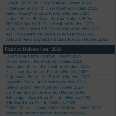
Karachi Board 9th Class Position Holders 2026
Hyderabad Board 9th Class Position Holders 2026
Sukkur Board 9th Class Position Holders 2026
Larkana Board 9th Class Position Holders 2026
BISE SBA Board 9th Class Position Holders 2026
Mirpur Khas Board 9th Class Position Holders 2026
Aga Khan Board 9th Class Position Holders 2026
Wifaq ul Madaris Board 9th Class Position Holders 2026
Position Holders Inter 2026
Lahore Board Inter Position Holders 2026
Multan Board Inter Position Holders 2026
Rawalpindi Board Inter Position Holders 2026
Faisalabad Board Inter Position Holders 2026
Gujranwala Board Inter Position Holders 2026
Sargodha Board Inter Position Holders 2026
Sahiwal Board Inter Position Holders 2026
DG Khan Board Inter Position Holders 2026
Bahawalpur Board Inter Position Holders 2026
AJk Board Inter Position Holders 2026
Federal Board Islamabad Inter Position Holders 2026
Peshawar Board Inter Position Holders 2026