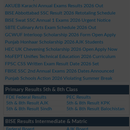
AKUEB Karachi Annual Exams Results 2026 Out
BISE Abbottabad SSC Result 2026 Retotaling Schedule
BISE Swat SSC Annual 1 Exams 2026 Urgent Notice
SBTE Culinary Arts Exam Schedule 2026 Out
GCWUF Interloop Scholarship 2026 Form Open Apply
Punjab Honhaar Scholarship 2026 AJK Students
HEC UK Chevening Scholarship 2026 Open Apply Now
MoFEPT Unifies Technical Education 2026 Curriculum
FPSC CSS Written Exam Result Date 2026 Set
FBISE SSC 2nd Annual Exams 2026 Dates Announced
Punjab Schools Action 2026 Violating Summer Break
Primary Results 5th & 8th Class
FDE Federal Results
PEC Results
5th & 8th Result AJK
5th & 8th Result KPK
5th & 8th Result Sindh
5th & 8th Result Balochistan
BISE Results Intermediate & Matric
Federal Board
AJK Board