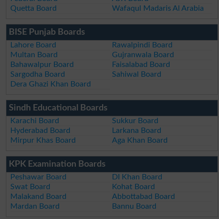
Quetta Board
Wafaqul Madaris Al Arabia
BISE Punjab Boards
Lahore Board
Rawalpindi Board
Multan Board
Gujranwala Board
Bahawalpur Board
Faisalabad Board
Sargodha Board
Sahiwal Board
Dera Ghazi Khan Board
Sindh Educational Boards
Karachi Board
Sukkur Board
Hyderabad Board
Larkana Board
Mirpur Khas Board
Aga Khan Board
KPK Examination Boards
Peshawar Board
DI Khan Board
Swat Board
Kohat Board
Malakand Board
Abbottabad Board
Mardan Board
Bannu Board