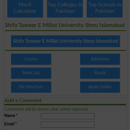
Merit
Top Colleges in
Top Schools in
Calculator
Pakistan
Pakistan
Shifa Tameer E Millat University Stmu Islamabad
Shifa Tameer E Millat University Stmu Islamabad
Course
Admission
Merit List
Result
Fee Structure
Apply Online
Add a Comment
Comments will be shown after admin approval.
Name
*
Email
*