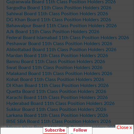
Gujranwala Board 11th Class Position Holders 2026
Sargodha Board 11th Class Position Holders 2026
Sahiwal Board 11th Class Position Holders 2026
DG Khan Board 11th Class Position Holders 2026
Bahawalpur Board 11th Class Position Holders 2026
AJk Board 11th Class Position Holders 2026
Federal Board Islamabad 11th Class Position Holders 2026
Peshawar Board 11th Class Position Holders 2026
Abbottabad Board 11th Class Position Holders 2026
Mardan Board 11th Class Position Holders 2026
Bannu Board 11th Class Position Holders 2026
Swat Board 11th Class Position Holders 2026
Malakand Board 11th Class Position Holders 2026
Kohat Board 11th Class Position Holders 2026
DI Khan Board 11th Class Position Holders 2026
Quetta Board 11th Class Position Holders 2026
Karachi Board 11th Class Position Holders 2026
Hyderabad Board 11th Class Position Holders 2026
Sukkur Board 11th Class Position Holders 2026
Larkana Board 11th Class Position Holders 2026
BISE SBA Board 11th Class Position Holders 2026
Close x
Mirpur Khas Board 11th Class Position Holders 2026
Subscribe
Follow
Aga Khan Board 11th Class Position Holders 2026