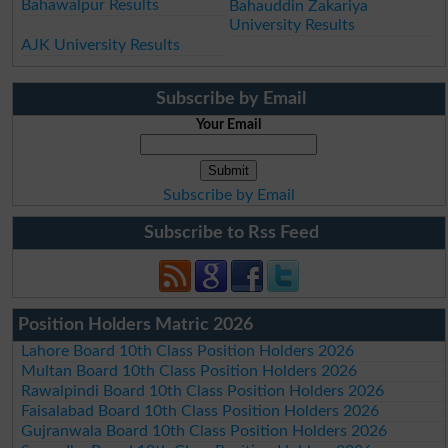
Bahawalpur Results
Bahauddin Zakariya
University Results
AJK University Results
Subscribe by Email
Your Email
Subscribe by Email
Subscribe to Rss Feed
Position Holders Matric 2026
Lahore Board 10th Class Position Holders 2026
Multan Board 10th Class Position Holders 2026
Rawalpindi Board 10th Class Position Holders 2026
Faisalabad Board 10th Class Position Holders 2026
Gujranwala Board 10th Class Position Holders 2026