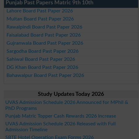
Punjab Past Papers Matric 9th 10th
Lahore Board Past Paper 2026
Multan Board Past Paper 2026
Rawalpindi Board Past Paper 2026
Faisalabad Board Past Paper 2026
Gujranwala Board Past Paper 2026
Sargodha Board Past Paper 2026
Sahiwal Board Past Paper 2026
DG Khan Board Past Paper 2026
Bahawalpur Board Past Paper 2026
Study Updates Today 2026
UVAS Admission Schedule 2026 Announced for MPhil &
PhD Programs
Punjab Matric Topper Cash Rewards 2026 Increase
UVAS Admission Schedule 2026 Released with Full
Admission Timeline
SBTE Hotel Operation Exam Forms 2026