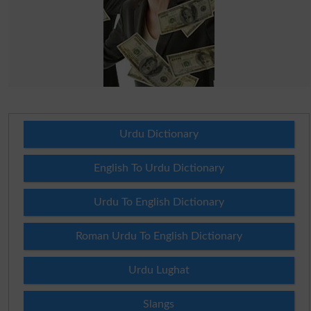
Urdu Dictionary
English To Urdu Dictionary
Urdu To English Dictionary
Roman Urdu To English Dictionary
Urdu Lughat
Slangs