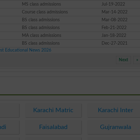
MS class admissions
Jul-19-2022
Course class admissions
Mar-14-2022
BS class admissions
Mar-08-2022
BS class admissions
Feb-21-2022
MA class admissions
Jan-18-2022
BS class admissions
Dec-27-2021
est Educational News 2026
Next
»
e
Karachi Matric
Karachi Inter
ndi
Faisalabad
Gujranwala