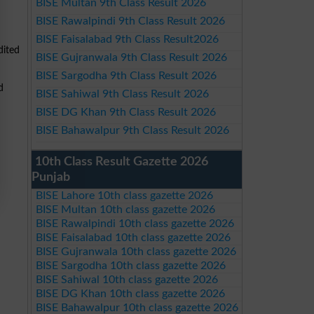
BISE Multan 9th Class Result 2026
BISE Rawalpindi 9th Class Result 2026
BISE Faisalabad 9th Class Result2026
dited
BISE Gujranwala 9th Class Result 2026
BISE Sargodha 9th Class Result 2026
d
BISE Sahiwal 9th Class Result 2026
BISE DG Khan 9th Class Result 2026
BISE Bahawalpur 9th Class Result 2026
10th Class Result Gazette 2026
Punjab
BISE Lahore 10th class gazette 2026
BISE Multan 10th class gazette 2026
BISE Rawalpindi 10th class gazette 2026
BISE Faisalabad 10th class gazette 2026
BISE Gujranwala 10th class gazette 2026
BISE Sargodha 10th class gazette 2026
BISE Sahiwal 10th class gazette 2026
BISE DG Khan 10th class gazette 2026
BISE Bahawalpur 10th class gazette 2026