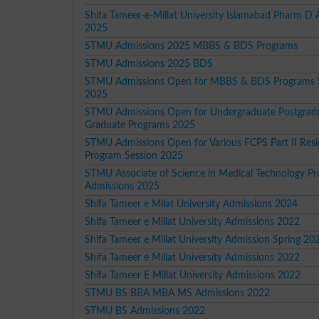
Shifa Tameer-e-Millat University Islamabad Pharm D
2025
STMU Admissions 2025 MBBS & BDS Programs
STMU Admissions 2025 BDS
STMU Admissions Open for MBBS & BDS Programs 
2025
STMU Admissions Open for Undergraduate Postgrad
Graduate Programs 2025
STMU Admissions Open for Various FCPS Part II Res
Program Session 2025
STMU Associate of Science in Medical Technology P
Admissions 2025
Shifa Tameer e Milat University Admissions 2024
Shifa Tameer e Millat University Admissions 2022
Shifa Tameer e Millat University Admission Spring 20
Shifa Tameer e Millat University Admissions 2022
Shifa Tameer E Millat University Admissions 2022
STMU BS BBA MBA MS Admissions 2022
STMU BS Admissions 2022