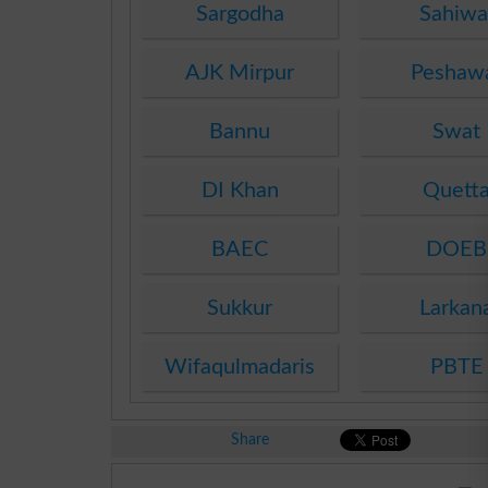
Sargodha
Sahiwa
AJK Mirpur
Peshaw
Bannu
Swat
DI Khan
Quett
BAEC
DOEB
Sukkur
Larkan
Wifaqulmadaris
PBTE
Share