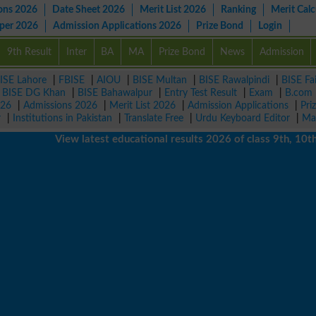
ons 2026
Date Sheet 2026
Merit List 2026
Ranking
Merit Calc
aper 2026
Admission Applications 2026
Prize Bond
Login
9th Result
Inter
BA
MA
Prize Bond
News
Admission
ISE Lahore
|
FBISE
|
AIOU
|
BISE Multan
|
BISE Rawalpindi
|
BISE Fa
|
BISE DG Khan
|
BISE Bahawalpur
|
Entry Test Result
|
Exam
|
B.com
026
|
Admissions 2026
|
Merit List 2026
|
Admission Applications
|
Pri
r
|
Institutions in Pakistan
|
Translate Free
|
Urdu Keyboard Editor
|
Ma
View latest educational results 2026 of class 9th, 10th / Ma