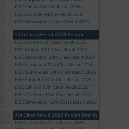
BISE Sahiwal Matric Result 2026
BISE DG Khan Matric Result 2026
BISE Bahawalpur Matric Result 2026
10th Class Result 2026 Punjab
BISE Lahore 10th Class Result 2026
BISE Multan 10th Class Result 2026
BISE Rawalpindi 10th Class Result 2026
BISE Faisalabad 10th Class Result2026
BISE Gujranwala 10th Class Result 2026
BISE Sargodha 10th Class Result 2026
BISE Sahiwal 10th Class Result 2026
BISE DG Khan 10th Class Result 2026
BISE Bahawalpur 10th Class Result 2026
9th Class Result 2026 Punjab Boards
BISE Lahore 9th Class Result 2026