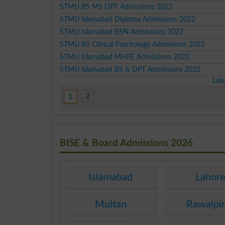
STMU BS MS DPT Admissions 2022
STMU Islamabad Diploma Admissions 2022
STMU Islamabad BSN Admissions 2022
STMU BS Clinical Psychology Admissions 2022
STMU Islamabad MHPE Admissions 2022
STMU Islamabad BS & DPT Admissions 2022
Lat
2
1
BISE & Board Admissions 2026
Islamabad
Lahor
Multan
Rawalpi