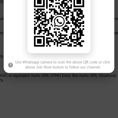
ssion to its 5-year Doctor of Pharmacy Pharm.D program, which is accre
ontextual Modular Curriculum ICMC" and is associated with JCI-accredite
0% unadjusted marks.
Use Whatsapp camera to scan the above QR code or click
above Join Now button to follow our channel.
f HSSC or equivalent marks 30%, STMU Entry Test marks 30%, Situational
0%.