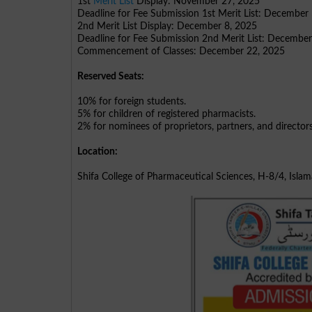
1st
Merit List
Display: November 27, 2025
Deadline for Fee Submission 1st Merit List: December
2nd Merit List Display: December 8, 2025
Deadline for Fee Submission 2nd Merit List: Decembe
Commencement of Classes: December 22, 2025
Reserved Seats:
10% for foreign students.
5% for children of registered pharmacists.
2% for nominees of proprietors, partners, and director
Location:
Shifa College of Pharmaceutical Sciences, H-8/4, Isla