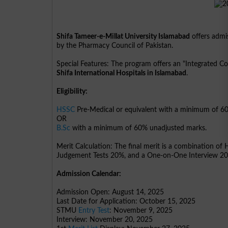
Shifa Tameer-e-Millat University Islamabad
offers admi
by the Pharmacy Council of Pakistan.
Special Features: The program offers an "Integrated C
Shifa International Hospitals in Islamabad
.
Eligibility:
HSSC
Pre-Medical or equivalent with a minimum of 6
OR
B.Sc
with a minimum of 60% unadjusted marks.
Merit Calculation: The final merit is a combination o
Judgement Tests 20%, and a One-on-One Interview 2
Admission Calendar:
Admission Open: August 14, 2025
Last Date for Application: October 15, 2025
STMU
Entry Test
: November 9, 2025
Interview: November 20, 2025