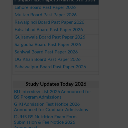
Punjab Past Papers Matric 9th 10th
Lahore Board Past Paper 2026
Multan Board Past Paper 2026
Rawalpindi Board Past Paper 2026
Faisalabad Board Past Paper 2026
Gujranwala Board Past Paper 2026
Sargodha Board Past Paper 2026
Sahiwal Board Past Paper 2026
DG Khan Board Past Paper 2026
Bahawalpur Board Past Paper 2026
Study Updates Today 2026
BU Interview List 2026 Announced for
BS Program Admissions
GIKI Admission Test Notice 2026
Announced for Graduate Admissions
DUHS BS Nutrition Exam Form
Submission & Fee Notice 2026
Announced