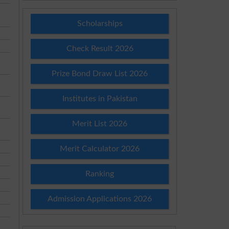
Scholarships
Check Result 2026
Prize Bond Draw List 2026
Institutes in Pakistan
Merit List 2026
Merit Calculator 2026
Ranking
Admission Applications 2026