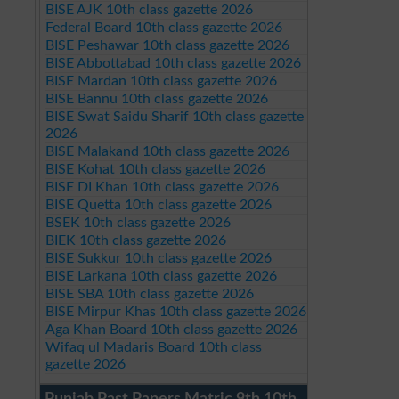
BISE AJK 10th class gazette 2026
Federal Board 10th class gazette 2026
BISE Peshawar 10th class gazette 2026
BISE Abbottabad 10th class gazette 2026
BISE Mardan 10th class gazette 2026
BISE Bannu 10th class gazette 2026
BISE Swat Saidu Sharif 10th class gazette
2026
BISE Malakand 10th class gazette 2026
BISE Kohat 10th class gazette 2026
BISE DI Khan 10th class gazette 2026
BISE Quetta 10th class gazette 2026
BSEK 10th class gazette 2026
BIEK 10th class gazette 2026
BISE Sukkur 10th class gazette 2026
BISE Larkana 10th class gazette 2026
BISE SBA 10th class gazette 2026
BISE Mirpur Khas 10th class gazette 2026
Aga Khan Board 10th class gazette 2026
Wifaq ul Madaris Board 10th class
gazette 2026