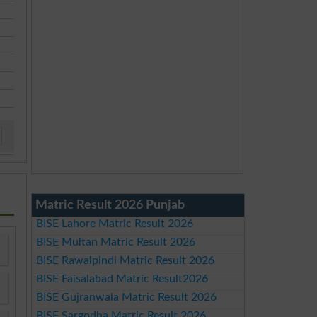
Matric Result 2026 Punjab
BISE Lahore Matric Result 2026
BISE Multan Matric Result 2026
BISE Rawalpindi Matric Result 2026
BISE Faisalabad Matric Result2026
BISE Gujranwala Matric Result 2026
BISE Sargodha Matric Result 2026