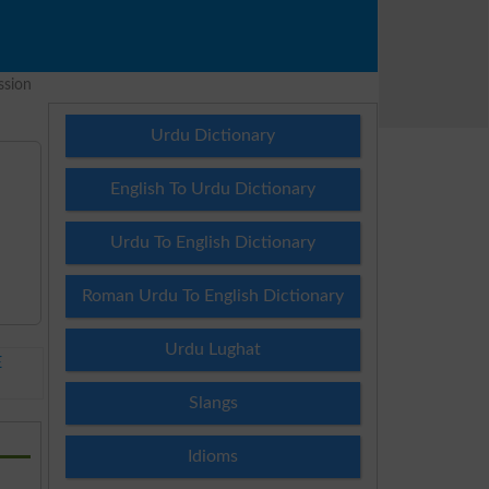
ssion
Urdu Dictionary
English To Urdu Dictionary
Urdu To English Dictionary
Roman Urdu To English Dictionary
Urdu Lughat
E
Slangs
Idioms