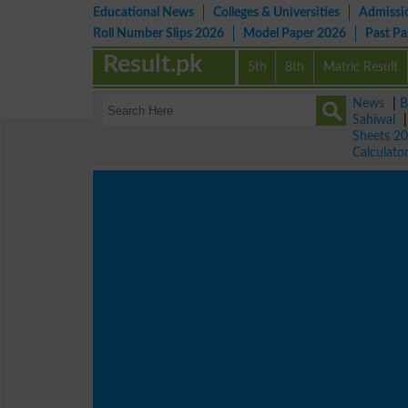
Educational News
Colleges & Universities
Admissi
Roll Number Slips 2026
Model Paper 2026
Past P
Result.pk
5th
8th
Matric Result
News
|
B
Sahiwal
Sheets 2
Calculato