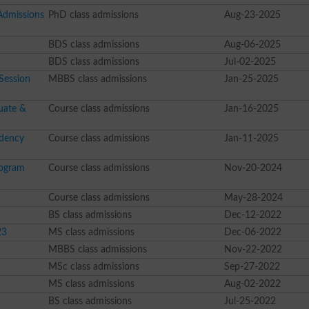
 Admissions
PhD class admissions
Aug-23-2025
BDS class admissions
Aug-06-2025
BDS class admissions
Jul-02-2025
Session
MBBS class admissions
Jan-25-2025
uate &
Course class admissions
Jan-16-2025
idency
Course class admissions
Jan-11-2025
rogram
Course class admissions
Nov-20-2024
Course class admissions
May-28-2024
BS class admissions
Dec-12-2022
23
MS class admissions
Dec-06-2022
MBBS class admissions
Nov-22-2022
MSc class admissions
Sep-27-2022
MS class admissions
Aug-02-2022
BS class admissions
Jul-25-2022