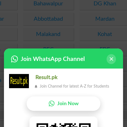
l
Bahawalpur
DG Khan
ar
Abbottabad
Mardan
Malakand
Kohat
a
PEC
FDE
Join WhatsApp Channel
SEF
Hyderabad
Result.pk
a
Mirpur Khas
Agha Khan
Join Channel for latest A-Z for Students
KPBTE
SBTE
Join Now