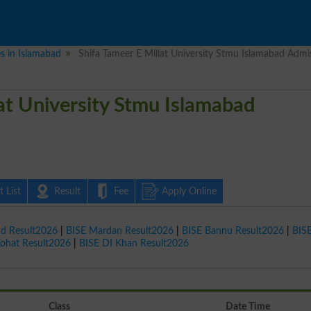
es in Islamabad
Shifa Tameer E Millat University Stmu Islamabad Admi
lat University Stmu Islamabad
 List
Result
Fee
Apply Online
ad Result2026
|
BISE Mardan Result2026
|
BISE Bannu Result2026
|
BIS
Kohat Result2026
|
BISE DI Khan Result2026
Class
Date Time