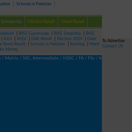
ulator
Schools in Pakistan
Scholarship
Election Result
Check Result
isalabad
|
BISE Gujranwala
|
BISE Sargodha
|
BISE
|
B.Ed
|
M.Ed
|
DAE Result
|
Election 2024
|
Date
To Advertise
ze Bond Result
|
Schools in Pakistan
|
Ranking
|
Merit
Contact US
ke Money
tric / SSC, Intermediate / HSSC / FA / FSc / Inter, 5th / Primary