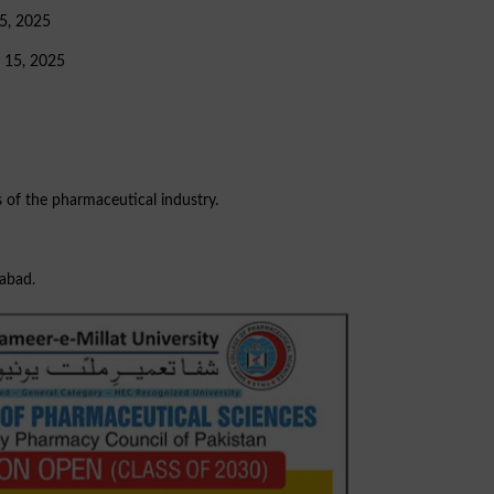
 5, 2025
r 15, 2025
s of the pharmaceutical industry.
mabad.