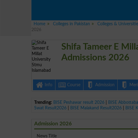
Home
Colleges in Pakistan
Colleges & Universiti
2026
Shifa Tameer E Mil
Admissions 2026
Info
Course
Admission
Merit
Trending:
BISE Peshawar result 2026
|
BISE Abbottab
Swat Result2026
|
BISE Malakand Result2026
|
BISE 
Admission 2026
News Title