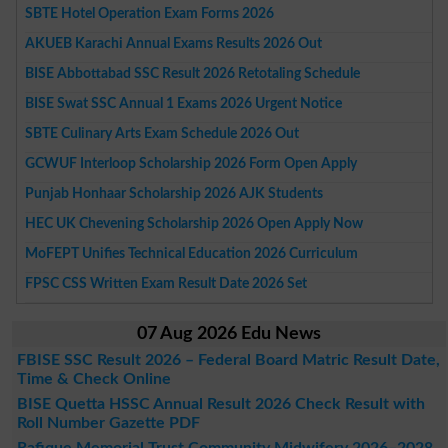
SBTE Hotel Operation Exam Forms 2026
AKUEB Karachi Annual Exams Results 2026 Out
BISE Abbottabad SSC Result 2026 Retotaling Schedule
BISE Swat SSC Annual 1 Exams 2026 Urgent Notice
SBTE Culinary Arts Exam Schedule 2026 Out
GCWUF Interloop Scholarship 2026 Form Open Apply
Punjab Honhaar Scholarship 2026 AJK Students
HEC UK Chevening Scholarship 2026 Open Apply Now
MoFEPT Unifies Technical Education 2026 Curriculum
FPSC CSS Written Exam Result Date 2026 Set
07 Aug 2026 Edu News
FBISE SSC Result 2026 – Federal Board Matric Result Date,
Time & Check Online
BISE Quetta HSSC Annual Result 2026 Check Result with
Roll Number Gazette PDF
Rafique Memorial Trust Community Midwifery 2026–2028