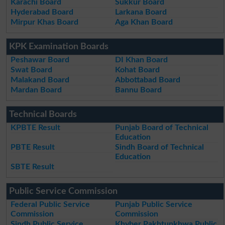
Karachi Board
Sukkur Board
Hyderabad Board
Larkana Board
Mirpur Khas Board
Aga Khan Board
KPK Examination Boards
Peshawar Board
DI Khan Board
Swat Board
Kohat Board
Malakand Board
Abbottabad Board
Mardan Board
Bannu Board
Technical Boards
KPBTE Result
Punjab Board of Technical
Education
PBTE Result
Sindh Board of Technical
Education
SBTE Result
Public Service Commission
Federal Public Service
Punjab Public Service
Commission
Commission
Sindh Public Service
Khyber Pakhtunkhwa Public