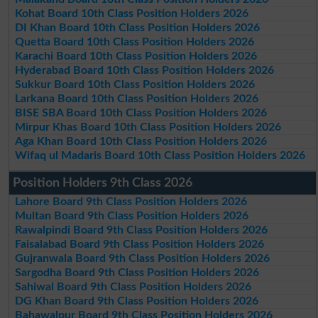
Kohat Board 10th Class Position Holders 2026
DI Khan Board 10th Class Position Holders 2026
Quetta Board 10th Class Position Holders 2026
Karachi Board 10th Class Position Holders 2026
Hyderabad Board 10th Class Position Holders 2026
Sukkur Board 10th Class Position Holders 2026
Larkana Board 10th Class Position Holders 2026
BISE SBA Board 10th Class Position Holders 2026
Mirpur Khas Board 10th Class Position Holders 2026
Aga Khan Board 10th Class Position Holders 2026
Wifaq ul Madaris Board 10th Class Position Holders 2026
Position Holders 9th Class 2026
Lahore Board 9th Class Position Holders 2026
Multan Board 9th Class Position Holders 2026
Rawalpindi Board 9th Class Position Holders 2026
Faisalabad Board 9th Class Position Holders 2026
Gujranwala Board 9th Class Position Holders 2026
Sargodha Board 9th Class Position Holders 2026
Sahiwal Board 9th Class Position Holders 2026
DG Khan Board 9th Class Position Holders 2026
Bahawalpur Board 9th Class Position Holders 2026