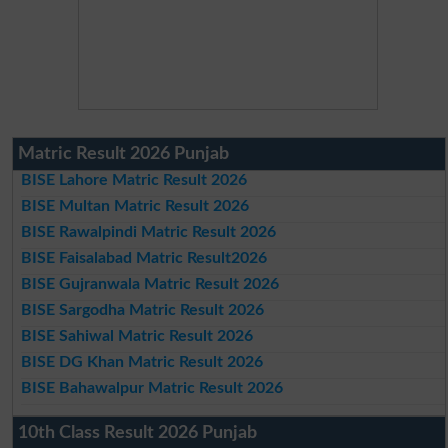
Matric Result 2026 Punjab
BISE Lahore Matric Result 2026
BISE Multan Matric Result 2026
BISE Rawalpindi Matric Result 2026
BISE Faisalabad Matric Result2026
BISE Gujranwala Matric Result 2026
BISE Sargodha Matric Result 2026
BISE Sahiwal Matric Result 2026
BISE DG Khan Matric Result 2026
BISE Bahawalpur Matric Result 2026
10th Class Result 2026 Punjab