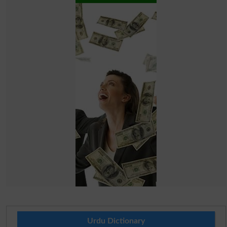
Urdu Dictionary