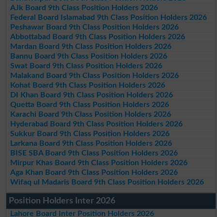
AJk Board 9th Class Position Holders 2026
Federal Board Islamabad 9th Class Position Holders 2026
Peshawar Board 9th Class Position Holders 2026
Abbottabad Board 9th Class Position Holders 2026
Mardan Board 9th Class Position Holders 2026
Bannu Board 9th Class Position Holders 2026
Swat Board 9th Class Position Holders 2026
Malakand Board 9th Class Position Holders 2026
Kohat Board 9th Class Position Holders 2026
DI Khan Board 9th Class Position Holders 2026
Quetta Board 9th Class Position Holders 2026
Karachi Board 9th Class Position Holders 2026
Hyderabad Board 9th Class Position Holders 2026
Sukkur Board 9th Class Position Holders 2026
Larkana Board 9th Class Position Holders 2026
BISE SBA Board 9th Class Position Holders 2026
Mirpur Khas Board 9th Class Position Holders 2026
Aga Khan Board 9th Class Position Holders 2026
Wifaq ul Madaris Board 9th Class Position Holders 2026
Position Holders Inter 2026
Lahore Board Inter Position Holders 2026