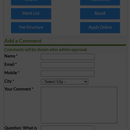
Merit List
Result
Fee Structure
Apply Online
Add a Comment
Comments will be shown after admin approval.
Name
*
Email
*
Mobile
*
City
*
Your Comment
*
Question: What is