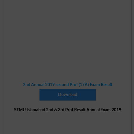
2nd Annual 2019 second Prof (17A) Exam Result
Download
STMU Islamabad 2nd & 3rd Prof Result Annual Exam 2019