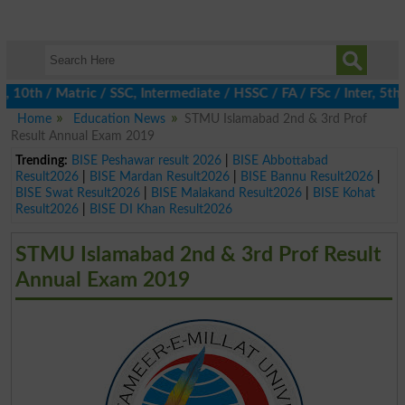
0th / Matric / SSC, Intermediate / HSSC / FA / FSc / Inter, 5th 
Home
Education News
STMU Islamabad 2nd & 3rd Prof
Result Annual Exam 2019
Trending:
BISE Peshawar result 2026
|
BISE Abbottabad
Result2026
|
BISE Mardan Result2026
|
BISE Bannu Result2026
|
BISE Swat Result2026
|
BISE Malakand Result2026
|
BISE Kohat
Result2026
|
BISE DI Khan Result2026
STMU Islamabad 2nd & 3rd Prof Result
Annual Exam 2019