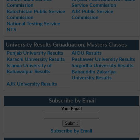
Commission
Service Commission
Balochistan Public Service
AJK Public Service
Commission
Commission
National Testing Service
NTS
University Results Gruaduation, Masters Classes
Punjab University Results
AIOU Results
Karachi University Results
Peshawer University Results
Islamia University of
Sargodha University Results
Bahawalpur Results
Bahauddin Zakariya
University Results
AJK University Results
Subscribe by Email
Your Email
Subscribe by Email