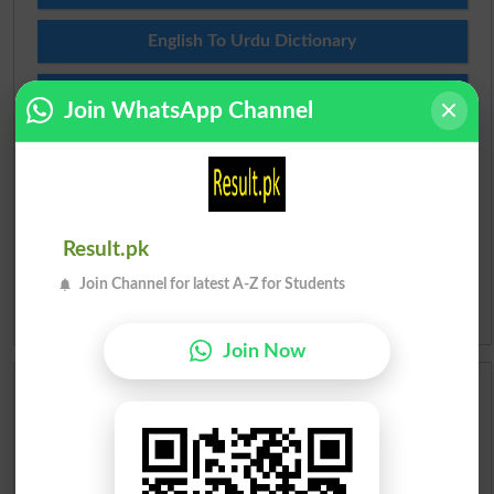
English To Urdu Dictionary
Urdu To English Dictionary
Join WhatsApp Channel
Roman Urdu To English Dictionary
Urdu Lughat
Result.pk
Slangs
Join Channel for latest A-Z for Students
Idioms
Join Now
Scholarships
Check Result 2026