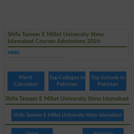
Shifa Tameer E Millat University Stmu
Islamabad Courses Admissions 2026
MBBS
Merit
Top Colleges in
Top Schools in
Calculator
Pakistan
Pakistan
Shifa Tameer E Millat University Stmu Islamabad
Shifa Tameer E Millat University Stmu Islamabad
Course
Admission