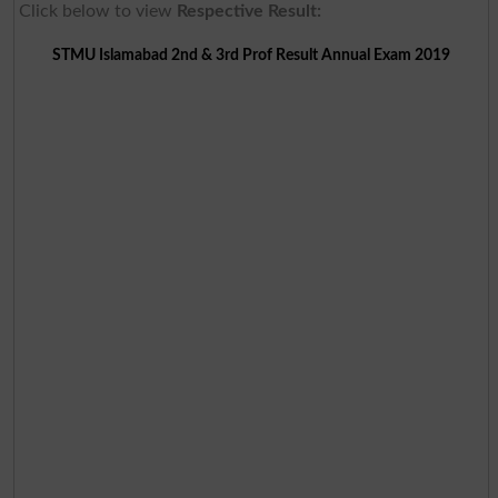
Click below to view
Respective Result:
STMU Islamabad 2nd & 3rd Prof Result Annual Exam 2019