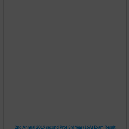
2nd Annual 2019 second Prof 3rd Year (16A) Exam Result