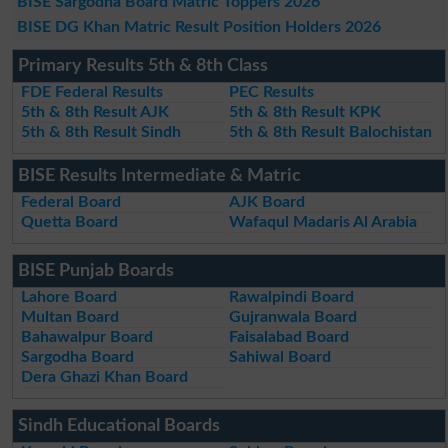
BISE Sargodha Board Matric Toppers 2026
BISE DG Khan Matric Result Position Holders 2026
Primary Results 5th & 8th Class
FDE Federal Results
PEC Results
5th & 8th Result AJK
5th & 8th Result KPK
5th & 8th Result Sindh
5th & 8th Result Balochistan
BISE Results Intermediate & Matric
Federal Board
AJK Board
Quetta Board
Wafaqul Madaris Al Arabia
BISE Punjab Boards
Lahore Board
Rawalpindi Board
Multan Board
Gujranwala Board
Bahawalpur Board
Faisalabad Board
Sargodha Board
Sahiwal Board
Dera Ghazi Khan Board
Sindh Educational Boards