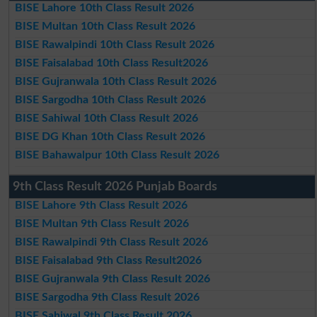
BISE Lahore 10th Class Result 2026
BISE Multan 10th Class Result 2026
BISE Rawalpindi 10th Class Result 2026
BISE Faisalabad 10th Class Result2026
BISE Gujranwala 10th Class Result 2026
BISE Sargodha 10th Class Result 2026
BISE Sahiwal 10th Class Result 2026
BISE DG Khan 10th Class Result 2026
BISE Bahawalpur 10th Class Result 2026
9th Class Result 2026 Punjab Boards
BISE Lahore 9th Class Result 2026
BISE Multan 9th Class Result 2026
BISE Rawalpindi 9th Class Result 2026
BISE Faisalabad 9th Class Result2026
BISE Gujranwala 9th Class Result 2026
BISE Sargodha 9th Class Result 2026
BISE Sahiwal 9th Class Result 2026