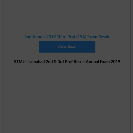
2nd Annual 2019 Third Prof (15A) Exam Result
Download
STMU Islamabad 2nd & 3rd Prof Result Annual Exam 2019