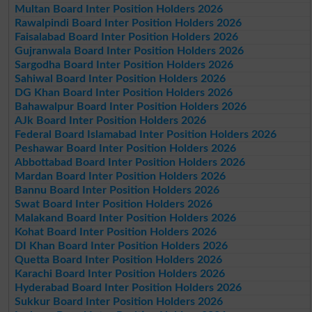
Multan Board Inter Position Holders 2026
Rawalpindi Board Inter Position Holders 2026
Faisalabad Board Inter Position Holders 2026
Gujranwala Board Inter Position Holders 2026
Sargodha Board Inter Position Holders 2026
Sahiwal Board Inter Position Holders 2026
DG Khan Board Inter Position Holders 2026
Bahawalpur Board Inter Position Holders 2026
AJk Board Inter Position Holders 2026
Federal Board Islamabad Inter Position Holders 2026
Peshawar Board Inter Position Holders 2026
Abbottabad Board Inter Position Holders 2026
Mardan Board Inter Position Holders 2026
Bannu Board Inter Position Holders 2026
Swat Board Inter Position Holders 2026
Malakand Board Inter Position Holders 2026
Kohat Board Inter Position Holders 2026
DI Khan Board Inter Position Holders 2026
Quetta Board Inter Position Holders 2026
Karachi Board Inter Position Holders 2026
Hyderabad Board Inter Position Holders 2026
Sukkur Board Inter Position Holders 2026