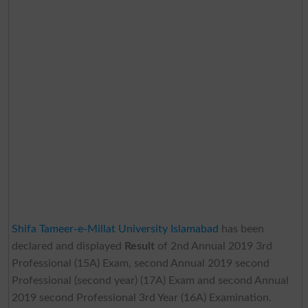
Shifa Tameer-e-Millat University Islamabad
has been
declared and displayed
Result
of 2nd Annual 2019 3rd
Professional (15A) Exam, second Annual 2019 second
Professional (second year) (17A) Exam and second Annual
2019 second Professional 3rd Year (16A) Examination.