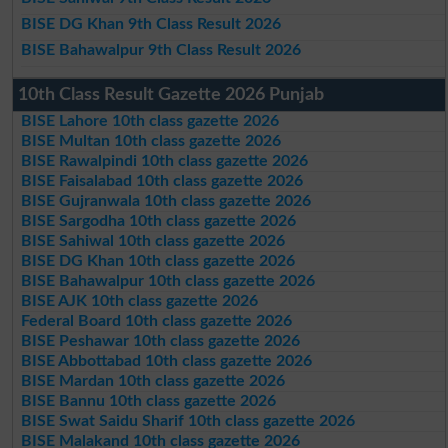
BISE DG Khan 9th Class Result 2026
BISE Bahawalpur 9th Class Result 2026
10th Class Result Gazette 2026 Punjab
BISE Lahore 10th class gazette 2026
BISE Multan 10th class gazette 2026
BISE Rawalpindi 10th class gazette 2026
BISE Faisalabad 10th class gazette 2026
BISE Gujranwala 10th class gazette 2026
BISE Sargodha 10th class gazette 2026
BISE Sahiwal 10th class gazette 2026
BISE DG Khan 10th class gazette 2026
BISE Bahawalpur 10th class gazette 2026
BISE AJK 10th class gazette 2026
Federal Board 10th class gazette 2026
BISE Peshawar 10th class gazette 2026
BISE Abbottabad 10th class gazette 2026
BISE Mardan 10th class gazette 2026
BISE Bannu 10th class gazette 2026
BISE Swat Saidu Sharif 10th class gazette 2026
BISE Malakand 10th class gazette 2026