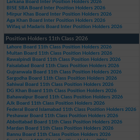
Larkana Board Inter Position Holders 2026
BISE SBA Board Inter Position Holders 2026
Mirpur Khas Board Inter Position Holders 2026
Aga Khan Board Inter Position Holders 2026
Wifaq ul Madaris Board Inter Position Holders 2026
Position Holders 11th Class 2026
Lahore Board 11th Class Position Holders 2026
Multan Board 11th Class Position Holders 2026
Rawalpindi Board 11th Class Position Holders 2026
Faisalabad Board 11th Class Position Holders 2026
Gujranwala Board 11th Class Position Holders 2026
Sargodha Board 11th Class Position Holders 2026
Sahiwal Board 11th Class Position Holders 2026
DG Khan Board 11th Class Position Holders 2026
Bahawalpur Board 11th Class Position Holders 2026
AJk Board 11th Class Position Holders 2026
Federal Board Islamabad 11th Class Position Holders 2026
Peshawar Board 11th Class Position Holders 2026
Abbottabad Board 11th Class Position Holders 2026
Mardan Board 11th Class Position Holders 2026
Bannu Board 11th Class Position Holders 2026