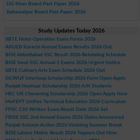
DG Khan Board Past Paper 2026
Bahawalpur Board Past Paper 2026
Study Updates Today 2026
SBTE Hotel Operation Exam Forms 2026
AKUEB Karachi Annual Exams Results 2026 Out
BISE Abbottabad SSC Result 2026 Retotaling Schedule
BISE Swat SSC Annual 1 Exams 2026 Urgent Notice
SBTE Culinary Arts Exam Schedule 2026 Out
GCWUF Interloop Scholarship 2026 Form Open Apply
Punjab Honhaar Scholarship 2026 AJK Students
HEC UK Chevening Scholarship 2026 Open Apply Now
MoFEPT Unifies Technical Education 2026 Curriculum
FPSC CSS Written Exam Result Date 2026 Set
FBISE SSC 2nd Annual Exams 2026 Dates Announced
Punjab Schools Action 2026 Violating Summer Break
BISE Lahore Matric Result 2026 Toppers Out Now