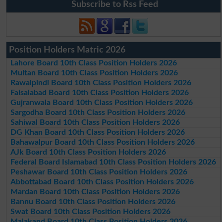
Subscribe to Rss Feed
Position Holders Matric 2026
Lahore Board 10th Class Position Holders 2026
Multan Board 10th Class Position Holders 2026
Rawalpindi Board 10th Class Position Holders 2026
Faisalabad Board 10th Class Position Holders 2026
Gujranwala Board 10th Class Position Holders 2026
Sargodha Board 10th Class Position Holders 2026
Sahiwal Board 10th Class Position Holders 2026
DG Khan Board 10th Class Position Holders 2026
Bahawalpur Board 10th Class Position Holders 2026
AJk Board 10th Class Position Holders 2026
Federal Board Islamabad 10th Class Position Holders 2026
Peshawar Board 10th Class Position Holders 2026
Abbottabad Board 10th Class Position Holders 2026
Mardan Board 10th Class Position Holders 2026
Bannu Board 10th Class Position Holders 2026
Swat Board 10th Class Position Holders 2026
Malakand Board 10th Class Position Holders 2026