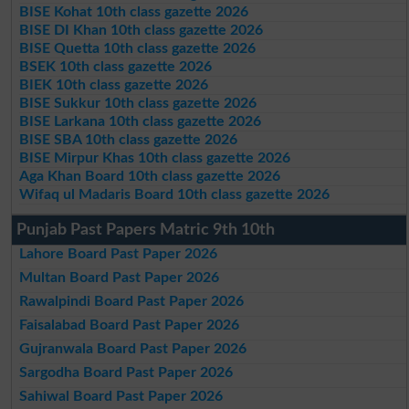
BISE Kohat 10th class gazette 2026
BISE DI Khan 10th class gazette 2026
BISE Quetta 10th class gazette 2026
BSEK 10th class gazette 2026
BIEK 10th class gazette 2026
BISE Sukkur 10th class gazette 2026
BISE Larkana 10th class gazette 2026
BISE SBA 10th class gazette 2026
BISE Mirpur Khas 10th class gazette 2026
Aga Khan Board 10th class gazette 2026
Wifaq ul Madaris Board 10th class gazette 2026
Punjab Past Papers Matric 9th 10th
Lahore Board Past Paper 2026
Multan Board Past Paper 2026
Rawalpindi Board Past Paper 2026
Faisalabad Board Past Paper 2026
Gujranwala Board Past Paper 2026
Sargodha Board Past Paper 2026
Sahiwal Board Past Paper 2026