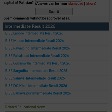
capital of Pakistan?
(Answer can be from
islamabad
|
lahore
)
Spam comments will not be approved at all.
Intermediate Result 2026
BISE Lahore Intermediate Result 2026
BISE Multan Intermediate Result 2026
BISE Rawalpindi Intermediate Result 2026
BISE Faisalabad Intermediate Result 2026
BISE Gujranwala Intermediate Result 2026
BISE Sargodha Intermediate Result 2026
BISE Sahiwal Intermediate Result 2026
BISE DG Khan Intermediate Result 2026
BISE Bahawalpur Intermediate Result 2026
Related Educational News