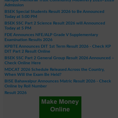
Admission
BSEK Special Students Result 2026 to Be Announced
Today at 5:00 PM
BSEK SSC Part 2 Science Result 2026 will Announced
Today at 5 PM
FDE Announces NFE/ALP Grade V Supplementary
Examination Results 2026
KPBTE Announces DIT 1st Term Result 2026 - Check KP
DIT Part 2 Result Online
BSEK SSC Part 2 General Group Result 2026 Announced –
Check Online Here
MDCAT 2026 Schedule Released Across the Country,
When Will the Exam Be Held?
BISE Bahawalpur Announces Matric Result 2026 - Check
Online by Roll Number
Result 2026