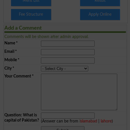
Merit List
Result
Fee Structure
Apply Online
Add a Comment
Comments will be shown after admin approval.
Name
*
Email
*
Mobile
*
City
*
Your Comment
*
Question: What is
capital of Pakistan?
(Answer can be from
islamabad
|
lahore
)