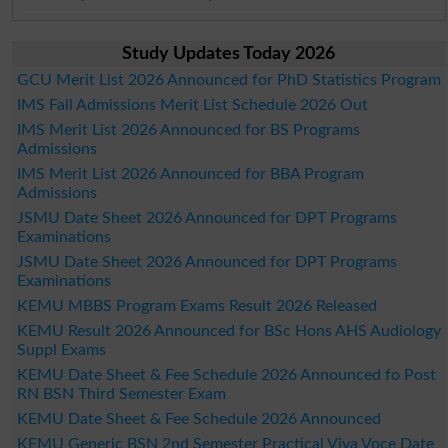
Study Updates Today 2026
GCU Merit List 2026 Announced for PhD Statistics Program
IMS Fall Admissions Merit List Schedule 2026 Out
IMS Merit List 2026 Announced for BS Programs
Admissions
IMS Merit List 2026 Announced for BBA Program
Admissions
JSMU Date Sheet 2026 Announced for DPT Programs
Examinations
JSMU Date Sheet 2026 Announced for DPT Programs
Examinations
KEMU MBBS Program Exams Result 2026 Released
KEMU Result 2026 Announced for BSc Hons AHS Audiology
Suppl Exams
KEMU Date Sheet & Fee Schedule 2026 Announced fo Post
RN BSN Third Semester Exam
KEMU Date Sheet & Fee Schedule 2026 Announced
KEMU Generic BSN 2nd Semester Practical Viva Voce Date