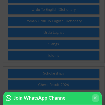
Urdu To English Dictionary
Roman Urdu To English Dictionary
Urdu Lughat
Slangs
Idioms
Scholarships
Check Result 2026
Prize Bond Draw List 2026
Join WhatsApp Channel