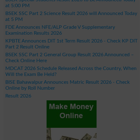
at 5:00 PM
BSEK SSC Part 2 Science Result 2026 will Announced Today
at 5 PM
FDE Announces NFE/ALP Grade V Supplementary
Examination Results 2026
KPBTE Announces DIT 1st Term Result 2026 - Check KP DIT
Part 2 Result Online
BSEK SSC Part 2 General Group Result 2026 Announced –
Check Online Here
MDCAT 2026 Schedule Released Across the Country, When
Will the Exam Be Held?
BISE Bahawalpur Announces Matric Result 2026 - Check
Online by Roll Number
Result 2026