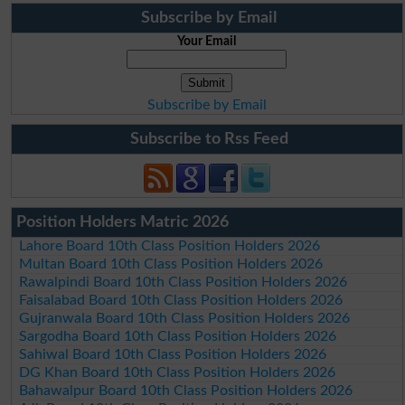
Subscribe by Email
Your Email
Subscribe by Email
Subscribe to Rss Feed
Position Holders Matric 2026
Lahore Board 10th Class Position Holders 2026
Multan Board 10th Class Position Holders 2026
Rawalpindi Board 10th Class Position Holders 2026
Faisalabad Board 10th Class Position Holders 2026
Gujranwala Board 10th Class Position Holders 2026
Sargodha Board 10th Class Position Holders 2026
Sahiwal Board 10th Class Position Holders 2026
DG Khan Board 10th Class Position Holders 2026
Bahawalpur Board 10th Class Position Holders 2026