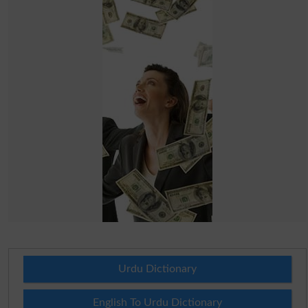
Urdu Dictionary
English To Urdu Dictionary