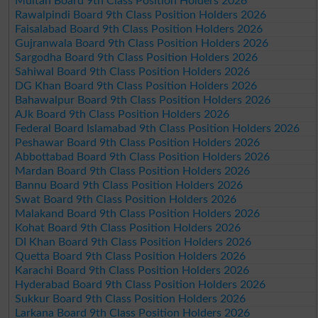
Multan Board 9th Class Position Holders 2026
Rawalpindi Board 9th Class Position Holders 2026
Faisalabad Board 9th Class Position Holders 2026
Gujranwala Board 9th Class Position Holders 2026
Sargodha Board 9th Class Position Holders 2026
Sahiwal Board 9th Class Position Holders 2026
DG Khan Board 9th Class Position Holders 2026
Bahawalpur Board 9th Class Position Holders 2026
AJk Board 9th Class Position Holders 2026
Federal Board Islamabad 9th Class Position Holders 2026
Peshawar Board 9th Class Position Holders 2026
Abbottabad Board 9th Class Position Holders 2026
Mardan Board 9th Class Position Holders 2026
Bannu Board 9th Class Position Holders 2026
Swat Board 9th Class Position Holders 2026
Malakand Board 9th Class Position Holders 2026
Kohat Board 9th Class Position Holders 2026
DI Khan Board 9th Class Position Holders 2026
Quetta Board 9th Class Position Holders 2026
Karachi Board 9th Class Position Holders 2026
Hyderabad Board 9th Class Position Holders 2026
Sukkur Board 9th Class Position Holders 2026
Larkana Board 9th Class Position Holders 2026