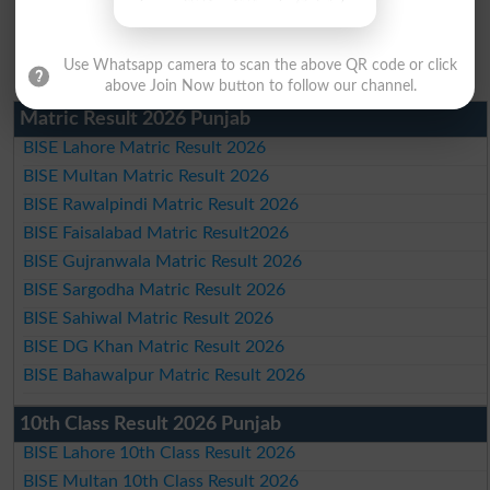
Use Whatsapp camera to scan the above QR code or click
above Join Now button to follow our channel.
Matric Result 2026 Punjab
BISE Lahore Matric Result 2026
BISE Multan Matric Result 2026
BISE Rawalpindi Matric Result 2026
BISE Faisalabad Matric Result2026
BISE Gujranwala Matric Result 2026
BISE Sargodha Matric Result 2026
BISE Sahiwal Matric Result 2026
BISE DG Khan Matric Result 2026
BISE Bahawalpur Matric Result 2026
10th Class Result 2026 Punjab
BISE Lahore 10th Class Result 2026
BISE Multan 10th Class Result 2026