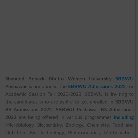
Shaheed Benazir Bhutto Women University
SBBWU
Peshawar
is announced the
SBBWU Admissions 2022
for
Academic Session Fall 2020-2023. SSBWU is inviting to
the candidates who are aspire to get enrolled in
SBBWU
BS Admissions 2022.
SBBWU Peshawar BS Admissions
2022
are being offered in various programmes
including
Microbiology,
, Zoology, Chemistry, Food and
Biochemistry
Nutrition, Bio Technology, Bioinformatics, Mathematics,