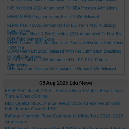
IMS Merit List 2026 Announced For BBA Program Admissions
KEMU MBBS Program Exams Result 2026 Released
KEMU Result 2026 Announced For BSc Hons AHS Audiology
Suppl Exams
KEMU Date Sheet & Fee Schedule 2026 Announced Fo Post RN
BSN Third Semester Exam
KEMU Generic BSN 2nd Semester Practical Viva Voce Date Sheet
2026 Out
LCWU Merit List 2026 Released With Fee Submission Deadlines
For Fall Admissions
NEDUET Call List 2026 Announced For BE, BS & B.Arch
Admissions
UHS Scotland Pakistan BS Scholarship Notice 2026 Released
08 Aug 2026 Edu News
FBISE SSC Result 2026 – Federal Board Matric Result Date,
Time & Check Online
BISE Quetta HSSC Annual Result 2026 Check Result with
Roll Number Gazette PDF
Rafique Memorial Trust Community Midwifery 2026–2028
Admission
BSEK Special Students Result 2026 to Be Announced Today