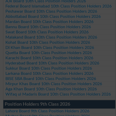
AJk Board 10th Class Position Holders 2026
Federal Board Islamabad 10th Class Position Holders 2026
Peshawar Board 10th Class Position Holders 2026
Abbottabad Board 10th Class Position Holders 2026
Mardan Board 10th Class Position Holders 2026
Bannu Board 10th Class Position Holders 2026
Swat Board 10th Class Position Holders 2026
Malakand Board 10th Class Position Holders 2026
Kohat Board 10th Class Position Holders 2026
DI Khan Board 10th Class Position Holders 2026
Quetta Board 10th Class Position Holders 2026
Karachi Board 10th Class Position Holders 2026
Hyderabad Board 10th Class Position Holders 2026
Sukkur Board 10th Class Position Holders 2026
Larkana Board 10th Class Position Holders 2026
BISE SBA Board 10th Class Position Holders 2026
Mirpur Khas Board 10th Class Position Holders 2026
Aga Khan Board 10th Class Position Holders 2026
Wifaq ul Madaris Board 10th Class Position Holders 2026
Position Holders 9th Class 2026
Lahore Board 9th Class Position Holders 2026