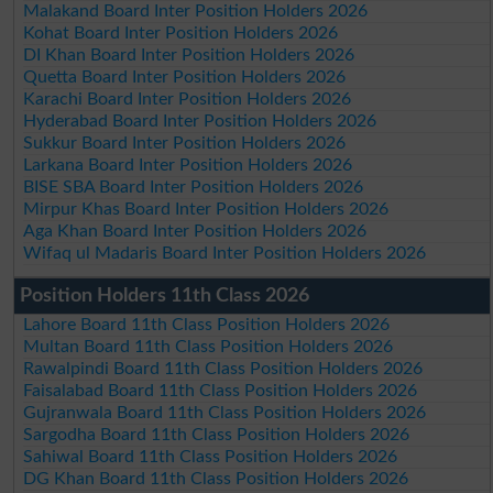
Malakand Board Inter Position Holders 2026
Kohat Board Inter Position Holders 2026
DI Khan Board Inter Position Holders 2026
Quetta Board Inter Position Holders 2026
Karachi Board Inter Position Holders 2026
Hyderabad Board Inter Position Holders 2026
Sukkur Board Inter Position Holders 2026
Larkana Board Inter Position Holders 2026
BISE SBA Board Inter Position Holders 2026
Mirpur Khas Board Inter Position Holders 2026
Aga Khan Board Inter Position Holders 2026
Wifaq ul Madaris Board Inter Position Holders 2026
Position Holders 11th Class 2026
Lahore Board 11th Class Position Holders 2026
Multan Board 11th Class Position Holders 2026
Rawalpindi Board 11th Class Position Holders 2026
Faisalabad Board 11th Class Position Holders 2026
Gujranwala Board 11th Class Position Holders 2026
Sargodha Board 11th Class Position Holders 2026
Sahiwal Board 11th Class Position Holders 2026
DG Khan Board 11th Class Position Holders 2026