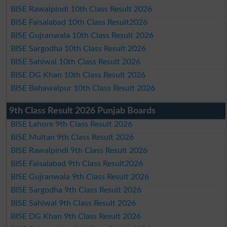
BISE Rawalpindi 10th Class Result 2026
BISE Faisalabad 10th Class Result2026
BISE Gujranwala 10th Class Result 2026
BISE Sargodha 10th Class Result 2026
BISE Sahiwal 10th Class Result 2026
BISE DG Khan 10th Class Result 2026
BISE Bahawalpur 10th Class Result 2026
9th Class Result 2026 Punjab Boards
BISE Lahore 9th Class Result 2026
BISE Multan 9th Class Result 2026
BISE Rawalpindi 9th Class Result 2026
BISE Faisalabad 9th Class Result2026
BISE Gujranwala 9th Class Result 2026
BISE Sargodha 9th Class Result 2026
BISE Sahiwal 9th Class Result 2026
BISE DG Khan 9th Class Result 2026