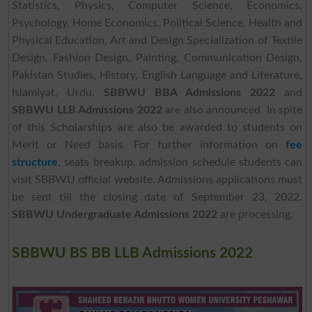
Statistics, Physics, Computer Science, Economics,
Psychology, Home Economics, Political Science, Health and
Physical Education, Art and Design Specialization of Textile
Design, Fashion Design, Painting, Communication Design,
Pakistan Studies, History, English Language and Literature,
Islamiyat, Urdu.
SBBWU BBA Admissions 2022
and
SBBWU LLB Admissions 2022
are also announced. In spite
of this Scholarships are also be awarded to students on
Merit or Need basis. For further information on
fee
structure
, seats breakup, admission schedule students can
visit SBBWU official website. Admissions applications must
be sent till the closing date of September 23, 2022.
SBBWU Undergraduate Admissions 2022
are processing.
SBBWU BS BB LLB Admissions 2022