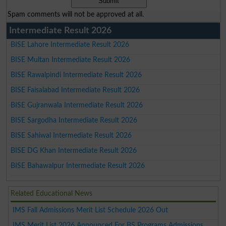
Spam comments will not be approved at all.
Intermediate Result 2026
BISE Lahore Intermediate Result 2026
BISE Multan Intermediate Result 2026
BISE Rawalpindi Intermediate Result 2026
BISE Faisalabad Intermediate Result 2026
BISE Gujranwala Intermediate Result 2026
BISE Sargodha Intermediate Result 2026
BISE Sahiwal Intermediate Result 2026
BISE DG Khan Intermediate Result 2026
BISE Bahawalpur Intermediate Result 2026
Related Educational News
IMS Fall Admissions Merit List Schedule 2026 Out
IMS Merit List 2026 Announced For BS Programs Admissions