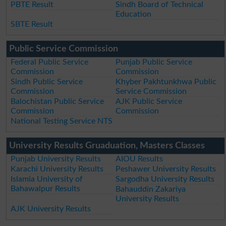
PBTE Result
Sindh Board of Technical
Education
SBTE Result
Public Service Commission
Federal Public Service
Punjab Public Service
Commission
Commission
Sindh Public Service
Khyber Pakhtunkhwa Public
Commission
Service Commission
Balochistan Public Service
AJK Public Service
Commission
Commission
National Testing Service NTS
University Results Gruaduation, Masters Classes
Punjab University Results
AIOU Results
Karachi University Results
Peshawer University Results
Islamia University of
Sargodha University Results
Bahawalpur Results
Bahauddin Zakariya
University Results
AJK University Results