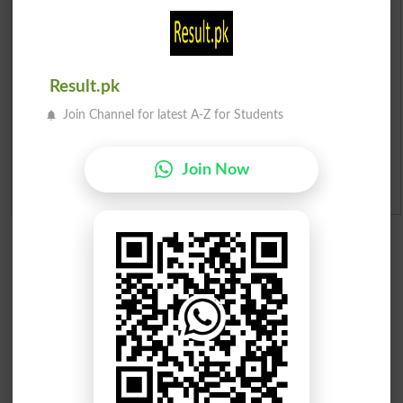
Institutes in Pakistan
Merit List 2026
Result.pk
Merit Calculator 2026
Join Channel for latest A-Z for Students
Ranking
Join Now
Admission Applications 2026