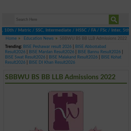
h / Matric / SSC, Intermediate / HSSC / FA / FSc / Inter, 5th / P
Home
Education News
SBBWU BS BB LLB Admissions 2022
Trending:
BISE Peshawar result 2026
|
BISE Abbottabad
Result2026
|
BISE Mardan Result2026
|
BISE Bannu Result2026
|
BISE Swat Result2026
|
BISE Malakand Result2026
|
BISE Kohat
Result2026
|
BISE DI Khan Result2026
SBBWU BS BB LLB Admissions 2022