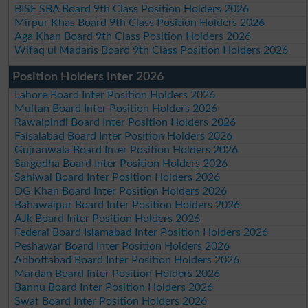
BISE SBA Board 9th Class Position Holders 2026
Mirpur Khas Board 9th Class Position Holders 2026
Aga Khan Board 9th Class Position Holders 2026
Wifaq ul Madaris Board 9th Class Position Holders 2026
Position Holders Inter 2026
Lahore Board Inter Position Holders 2026
Multan Board Inter Position Holders 2026
Rawalpindi Board Inter Position Holders 2026
Faisalabad Board Inter Position Holders 2026
Gujranwala Board Inter Position Holders 2026
Sargodha Board Inter Position Holders 2026
Sahiwal Board Inter Position Holders 2026
DG Khan Board Inter Position Holders 2026
Bahawalpur Board Inter Position Holders 2026
AJk Board Inter Position Holders 2026
Federal Board Islamabad Inter Position Holders 2026
Peshawar Board Inter Position Holders 2026
Abbottabad Board Inter Position Holders 2026
Mardan Board Inter Position Holders 2026
Bannu Board Inter Position Holders 2026
Swat Board Inter Position Holders 2026