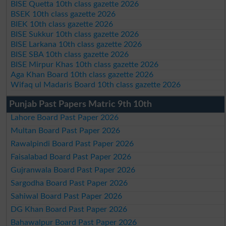
BISE Quetta 10th class gazette 2026
BSEK 10th class gazette 2026
BIEK 10th class gazette 2026
BISE Sukkur 10th class gazette 2026
BISE Larkana 10th class gazette 2026
BISE SBA 10th class gazette 2026
BISE Mirpur Khas 10th class gazette 2026
Aga Khan Board 10th class gazette 2026
Wifaq ul Madaris Board 10th class gazette 2026
Punjab Past Papers Matric 9th 10th
Lahore Board Past Paper 2026
Multan Board Past Paper 2026
Rawalpindi Board Past Paper 2026
Faisalabad Board Past Paper 2026
Gujranwala Board Past Paper 2026
Sargodha Board Past Paper 2026
Sahiwal Board Past Paper 2026
DG Khan Board Past Paper 2026
Bahawalpur Board Past Paper 2026