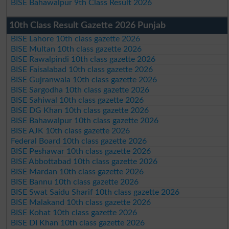
BISE Bahawalpur 9th Class Result 2026
10th Class Result Gazette 2026 Punjab
BISE Lahore 10th class gazette 2026
BISE Multan 10th class gazette 2026
BISE Rawalpindi 10th class gazette 2026
BISE Faisalabad 10th class gazette 2026
BISE Gujranwala 10th class gazette 2026
BISE Sargodha 10th class gazette 2026
BISE Sahiwal 10th class gazette 2026
BISE DG Khan 10th class gazette 2026
BISE Bahawalpur 10th class gazette 2026
BISE AJK 10th class gazette 2026
Federal Board 10th class gazette 2026
BISE Peshawar 10th class gazette 2026
BISE Abbottabad 10th class gazette 2026
BISE Mardan 10th class gazette 2026
BISE Bannu 10th class gazette 2026
BISE Swat Saidu Sharif 10th class gazette 2026
BISE Malakand 10th class gazette 2026
BISE Kohat 10th class gazette 2026
BISE DI Khan 10th class gazette 2026