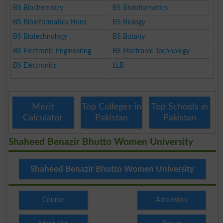
BS Biochemistry
BS Bioinformatics
BS Bioinformatics Hons
BS Biology
BS Biotechnology
BS Botany
BS Electronic Engineering
BS Electronic Technology
BS Electronics
LLB
Merit
Top Colleges in
Top Schools in
Calculator
Pakistan
Pakistan
Shaheed Benazir Bhutto Women University
Shaheed Benazir Bhutto Women University
Course
Admission