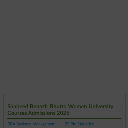
Shaheed Benazir Bhutto Women University
Courses Admissions 2026
BBA Business Management
BS Bio Statistics