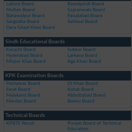
Lahore Board
Rawalpindi Board
Multan Board
Gujranwala Board
Bahawalpur Board
Faisalabad Board
Sargodha Board
Sahiwal Board
Dera Ghazi Khan Board
Sindh Educational Boards
Karachi Board
Sukkur Board
Hyderabad Board
Larkana Board
Mirpur Khas Board
Aga Khan Board
KPK Examination Boards
Peshawar Board
DI Khan Board
Swat Board
Kohat Board
Malakand Board
Abbottabad Board
Mardan Board
Bannu Board
Technical Boards
KPBTE Result
Punjab Board of Technical
Education