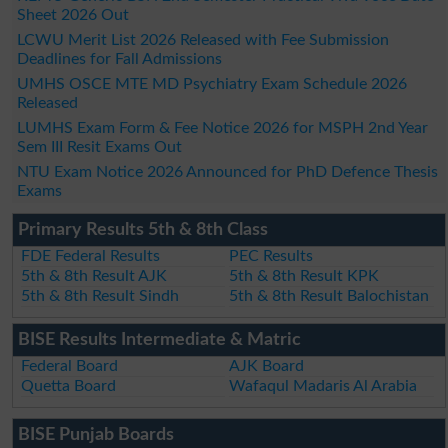
Sheet 2026 Out
LCWU Merit List 2026 Released with Fee Submission
Deadlines for Fall Admissions
UMHS OSCE MTE MD Psychiatry Exam Schedule 2026
Released
LUMHS Exam Form & Fee Notice 2026 for MSPH 2nd Year
Sem III Resit Exams Out
NTU Exam Notice 2026 Announced for PhD Defence Thesis
Exams
Primary Results 5th & 8th Class
FDE Federal Results
PEC Results
5th & 8th Result AJK
5th & 8th Result KPK
5th & 8th Result Sindh
5th & 8th Result Balochistan
BISE Results Intermediate & Matric
Federal Board
AJK Board
Quetta Board
Wafaqul Madaris Al Arabia
BISE Punjab Boards