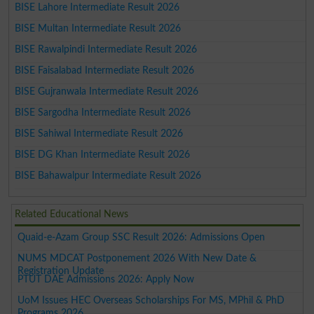
BISE Lahore Intermediate Result 2026
BISE Multan Intermediate Result 2026
BISE Rawalpindi Intermediate Result 2026
BISE Faisalabad Intermediate Result 2026
BISE Gujranwala Intermediate Result 2026
BISE Sargodha Intermediate Result 2026
BISE Sahiwal Intermediate Result 2026
BISE DG Khan Intermediate Result 2026
BISE Bahawalpur Intermediate Result 2026
Related Educational News
Quaid-e-Azam Group SSC Result 2026: Admissions Open
NUMS MDCAT Postponement 2026 With New Date &
Registration Update
PTUT DAE Admissions 2026: Apply Now
UoM Issues HEC Overseas Scholarships For MS, MPhil & PhD
Programs 2026