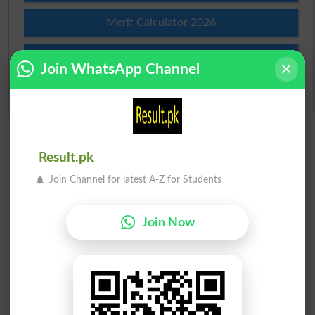
Merit Calculator 2026
Ranking
Join WhatsApp Channel
Admission Applications 2026
Result.pk
Join Channel for latest A-Z for Students
Join Now