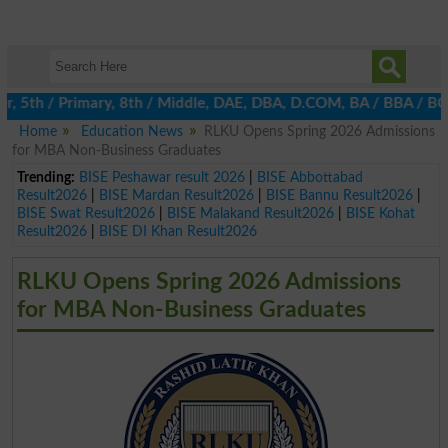
 5th / Primary, 8th / Middle, DAE, DBA, D.COM, BA / BBA / BCom /
Home
Education News
RLKU Opens Spring 2026 Admissions
for MBA Non-Business Graduates
Trending:
BISE Peshawar result 2026
|
BISE Abbottabad
Result2026
|
BISE Mardan Result2026
|
BISE Bannu Result2026
|
BISE Swat Result2026
|
BISE Malakand Result2026
|
BISE Kohat
Result2026
|
BISE DI Khan Result2026
RLKU Opens Spring 2026 Admissions
for MBA Non-Business Graduates