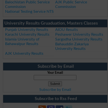
Balochistan Public Service
AJK Public Service
Commission
Commission
National Testing Service NTS
University Results Gruaduation, Masters Classes
Punjab University Results
AIOU Results
Karachi University Results
Peshawer University Results
Islamia University of
Sargodha University Results
Bahawalpur Results
Bahauddin Zakariya
University Results
AJK University Results
Subscribe by Email
Your Email
Subscribe by Email
Subscribe to Rss Feed