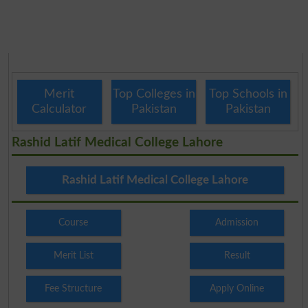
Merit
Top Colleges in
Top Schools in
Calculator
Pakistan
Pakistan
Rashid Latif Medical College Lahore
Rashid Latif Medical College Lahore
Course
Admission
Merit List
Result
Fee Structure
Apply Online