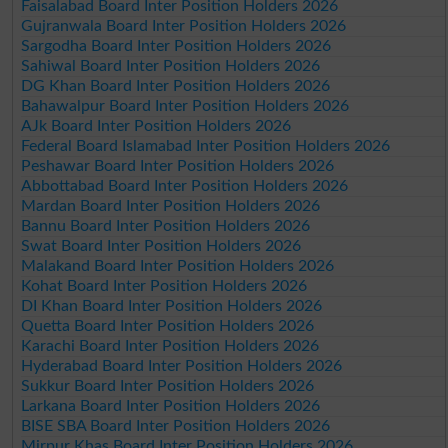
Faisalabad Board Inter Position Holders 2026
Gujranwala Board Inter Position Holders 2026
Sargodha Board Inter Position Holders 2026
Sahiwal Board Inter Position Holders 2026
DG Khan Board Inter Position Holders 2026
Bahawalpur Board Inter Position Holders 2026
AJk Board Inter Position Holders 2026
Federal Board Islamabad Inter Position Holders 2026
Peshawar Board Inter Position Holders 2026
Abbottabad Board Inter Position Holders 2026
Mardan Board Inter Position Holders 2026
Bannu Board Inter Position Holders 2026
Swat Board Inter Position Holders 2026
Malakand Board Inter Position Holders 2026
Kohat Board Inter Position Holders 2026
DI Khan Board Inter Position Holders 2026
Quetta Board Inter Position Holders 2026
Karachi Board Inter Position Holders 2026
Hyderabad Board Inter Position Holders 2026
Sukkur Board Inter Position Holders 2026
Larkana Board Inter Position Holders 2026
BISE SBA Board Inter Position Holders 2026
Mirpur Khas Board Inter Position Holders 2026