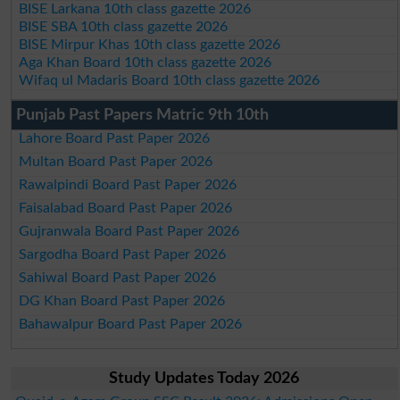
BISE Larkana 10th class gazette 2026
BISE SBA 10th class gazette 2026
BISE Mirpur Khas 10th class gazette 2026
Aga Khan Board 10th class gazette 2026
Wifaq ul Madaris Board 10th class gazette 2026
Punjab Past Papers Matric 9th 10th
Lahore Board Past Paper 2026
Multan Board Past Paper 2026
Rawalpindi Board Past Paper 2026
Faisalabad Board Past Paper 2026
Gujranwala Board Past Paper 2026
Sargodha Board Past Paper 2026
Sahiwal Board Past Paper 2026
DG Khan Board Past Paper 2026
Bahawalpur Board Past Paper 2026
Study Updates Today 2026