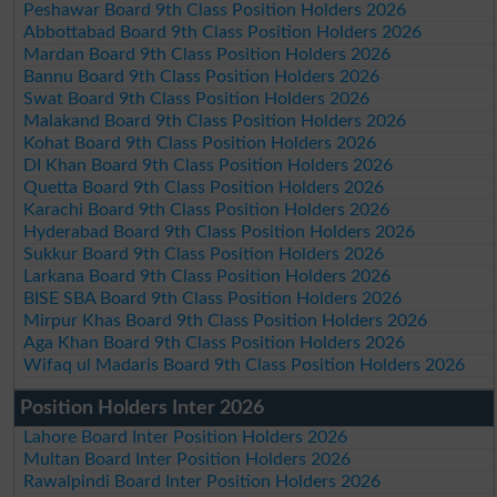
Peshawar Board 9th Class Position Holders 2026
Abbottabad Board 9th Class Position Holders 2026
Mardan Board 9th Class Position Holders 2026
Bannu Board 9th Class Position Holders 2026
Swat Board 9th Class Position Holders 2026
Malakand Board 9th Class Position Holders 2026
Kohat Board 9th Class Position Holders 2026
DI Khan Board 9th Class Position Holders 2026
Quetta Board 9th Class Position Holders 2026
Karachi Board 9th Class Position Holders 2026
Hyderabad Board 9th Class Position Holders 2026
Sukkur Board 9th Class Position Holders 2026
Larkana Board 9th Class Position Holders 2026
BISE SBA Board 9th Class Position Holders 2026
Mirpur Khas Board 9th Class Position Holders 2026
Aga Khan Board 9th Class Position Holders 2026
Wifaq ul Madaris Board 9th Class Position Holders 2026
Position Holders Inter 2026
Lahore Board Inter Position Holders 2026
Multan Board Inter Position Holders 2026
Rawalpindi Board Inter Position Holders 2026