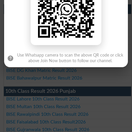
Matric Result 2026 Punjab
BISE Lahore Matric Result 2026
BISE Multan Matric Result 2026
BISE Rawalpindi Matric Result 2026
BISE Faisalabad Matric Result2026
BISE Gujranwala Matric Result 2026
BISE Sargodha Matric Result 2026
Use Whatsapp camera to scan the above QR code or click
above Join Now button to follow our channel.
BISE Sahiwal Matric Result 2026
BISE DG Khan Matric Result 2026
BISE Bahawalpur Matric Result 2026
10th Class Result 2026 Punjab
BISE Lahore 10th Class Result 2026
BISE Multan 10th Class Result 2026
BISE Rawalpindi 10th Class Result 2026
BISE Faisalabad 10th Class Result2026
BISE Gujranwala 10th Class Result 2026