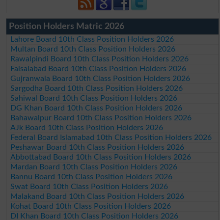
Position Holders Matric 2026
Lahore Board 10th Class Position Holders 2026
Multan Board 10th Class Position Holders 2026
Rawalpindi Board 10th Class Position Holders 2026
Faisalabad Board 10th Class Position Holders 2026
Gujranwala Board 10th Class Position Holders 2026
Sargodha Board 10th Class Position Holders 2026
Sahiwal Board 10th Class Position Holders 2026
DG Khan Board 10th Class Position Holders 2026
Bahawalpur Board 10th Class Position Holders 2026
AJk Board 10th Class Position Holders 2026
Federal Board Islamabad 10th Class Position Holders 2026
Peshawar Board 10th Class Position Holders 2026
Abbottabad Board 10th Class Position Holders 2026
Mardan Board 10th Class Position Holders 2026
Bannu Board 10th Class Position Holders 2026
Swat Board 10th Class Position Holders 2026
Malakand Board 10th Class Position Holders 2026
Kohat Board 10th Class Position Holders 2026
DI Khan Board 10th Class Position Holders 2026