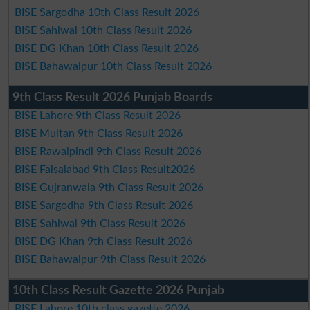
BISE Sargodha 10th Class Result 2026
BISE Sahiwal 10th Class Result 2026
BISE DG Khan 10th Class Result 2026
BISE Bahawalpur 10th Class Result 2026
9th Class Result 2026 Punjab Boards
BISE Lahore 9th Class Result 2026
BISE Multan 9th Class Result 2026
BISE Rawalpindi 9th Class Result 2026
BISE Faisalabad 9th Class Result2026
BISE Gujranwala 9th Class Result 2026
BISE Sargodha 9th Class Result 2026
BISE Sahiwal 9th Class Result 2026
BISE DG Khan 9th Class Result 2026
BISE Bahawalpur 9th Class Result 2026
10th Class Result Gazette 2026 Punjab
BISE Lahore 10th class gazette 2026