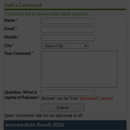
Add a Comment
Comments will be shown after admin approval.
Name
*
Email
*
Mobile
*
City
*
Your Comment
*
Question: What is
capital of Pakistan?
(Answer can be from
islamabad
|
lahore
)
Spam comments will not be approved at all.
Intermediate Result 2026