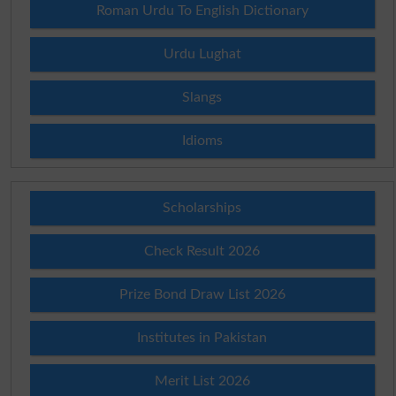
Roman Urdu To English Dictionary
Urdu Lughat
Slangs
Idioms
Scholarships
Check Result 2026
Prize Bond Draw List 2026
Institutes in Pakistan
Merit List 2026