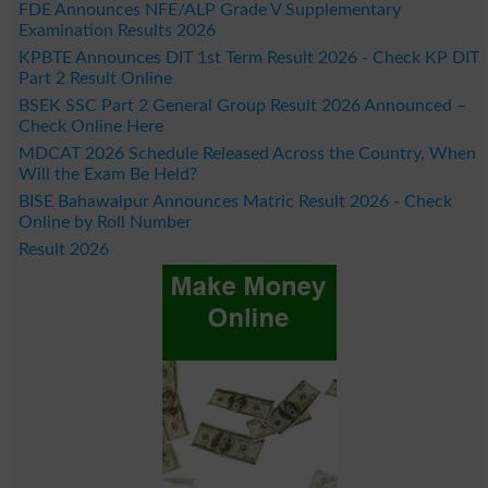
FDE Announces NFE/ALP Grade V Supplementary
Examination Results 2026
KPBTE Announces DIT 1st Term Result 2026 - Check KP DIT
Part 2 Result Online
BSEK SSC Part 2 General Group Result 2026 Announced –
Check Online Here
MDCAT 2026 Schedule Released Across the Country, When
Will the Exam Be Held?
BISE Bahawalpur Announces Matric Result 2026 - Check
Online by Roll Number
Result 2026