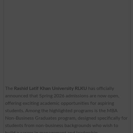
The
Rashid Latif Khan University RLKU
has officially
announced that Spring 2026 admissions are now open,
offering exciting academic opportunities for aspiring
students. Among the highlighted programs is the MBA
Non-Business Graduates program, designed specifically for
students from non-business backgrounds who wish to
build a career in management and leadership.