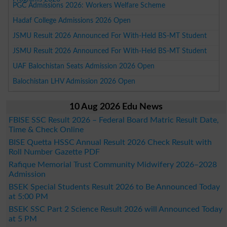
PGC Admissions 2026: Workers Welfare Scheme
Hadaf College Admissions 2026 Open
JSMU Result 2026 Announced For With-Held BS-MT Student
JSMU Result 2026 Announced For With-Held BS-MT Student
UAF Balochistan Seats Admission 2026 Open
Balochistan LHV Admission 2026 Open
10 Aug 2026 Edu News
FBISE SSC Result 2026 – Federal Board Matric Result Date,
Time & Check Online
BISE Quetta HSSC Annual Result 2026 Check Result with
Roll Number Gazette PDF
Rafique Memorial Trust Community Midwifery 2026–2028
Admission
BSEK Special Students Result 2026 to Be Announced Today
at 5:00 PM
BSEK SSC Part 2 Science Result 2026 will Announced Today
at 5 PM