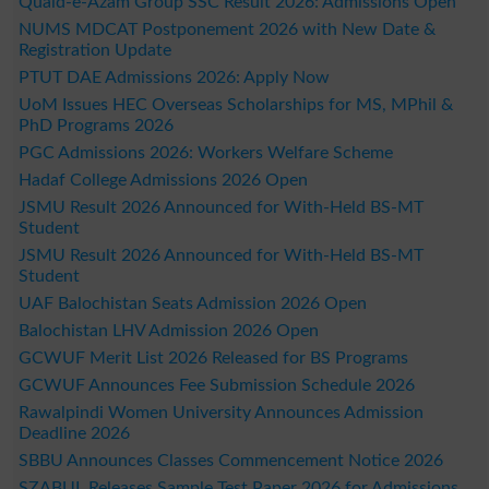
Quaid-e-Azam Group SSC Result 2026: Admissions Open
NUMS MDCAT Postponement 2026 with New Date &
Registration Update
PTUT DAE Admissions 2026: Apply Now
UoM Issues HEC Overseas Scholarships for MS, MPhil &
PhD Programs 2026
PGC Admissions 2026: Workers Welfare Scheme
Hadaf College Admissions 2026 Open
JSMU Result 2026 Announced for With-Held BS-MT
Student
JSMU Result 2026 Announced for With-Held BS-MT
Student
UAF Balochistan Seats Admission 2026 Open
Balochistan LHV Admission 2026 Open
GCWUF Merit List 2026 Released for BS Programs
GCWUF Announces Fee Submission Schedule 2026
Rawalpindi Women University Announces Admission
Deadline 2026
SBBU Announces Classes Commencement Notice 2026
SZABUL Releases Sample Test Paper 2026 for Admissions