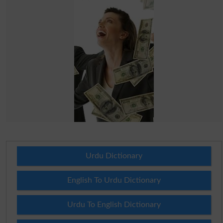
Urdu Dictionary
English To Urdu Dictionary
Urdu To English Dictionary