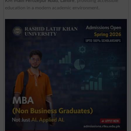
KM Main Ferozepur Road, Lahore
, providing accessible
education in a modern academic environment.