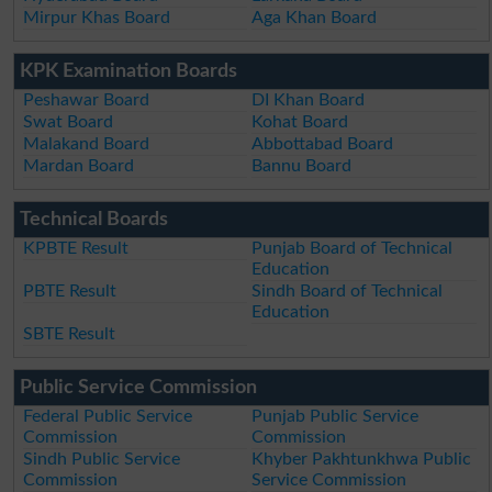
Mirpur Khas Board
Aga Khan Board
KPK Examination Boards
Peshawar Board
DI Khan Board
Swat Board
Kohat Board
Malakand Board
Abbottabad Board
Mardan Board
Bannu Board
Technical Boards
KPBTE Result
Punjab Board of Technical
Education
PBTE Result
Sindh Board of Technical
Education
SBTE Result
Public Service Commission
Federal Public Service
Punjab Public Service
Commission
Commission
Sindh Public Service
Khyber Pakhtunkhwa Public
Commission
Service Commission