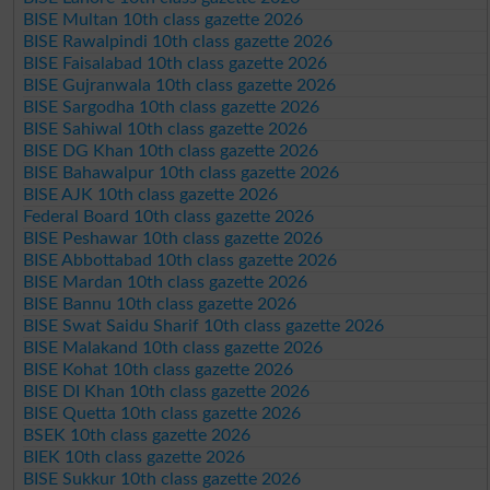
BISE Multan 10th class gazette 2026
BISE Rawalpindi 10th class gazette 2026
BISE Faisalabad 10th class gazette 2026
BISE Gujranwala 10th class gazette 2026
BISE Sargodha 10th class gazette 2026
BISE Sahiwal 10th class gazette 2026
BISE DG Khan 10th class gazette 2026
BISE Bahawalpur 10th class gazette 2026
BISE AJK 10th class gazette 2026
Federal Board 10th class gazette 2026
BISE Peshawar 10th class gazette 2026
BISE Abbottabad 10th class gazette 2026
BISE Mardan 10th class gazette 2026
BISE Bannu 10th class gazette 2026
BISE Swat Saidu Sharif 10th class gazette 2026
BISE Malakand 10th class gazette 2026
BISE Kohat 10th class gazette 2026
BISE DI Khan 10th class gazette 2026
BISE Quetta 10th class gazette 2026
BSEK 10th class gazette 2026
BIEK 10th class gazette 2026
BISE Sukkur 10th class gazette 2026