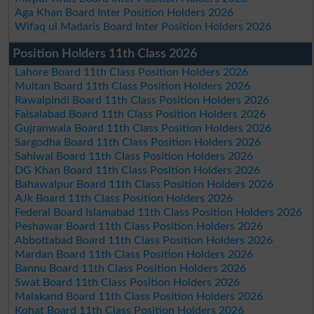
Aga Khan Board Inter Position Holders 2026
Wifaq ul Madaris Board Inter Position Holders 2026
Position Holders 11th Class 2026
Lahore Board 11th Class Position Holders 2026
Multan Board 11th Class Position Holders 2026
Rawalpindi Board 11th Class Position Holders 2026
Faisalabad Board 11th Class Position Holders 2026
Gujranwala Board 11th Class Position Holders 2026
Sargodha Board 11th Class Position Holders 2026
Sahiwal Board 11th Class Position Holders 2026
DG Khan Board 11th Class Position Holders 2026
Bahawalpur Board 11th Class Position Holders 2026
AJk Board 11th Class Position Holders 2026
Federal Board Islamabad 11th Class Position Holders 2026
Peshawar Board 11th Class Position Holders 2026
Abbottabad Board 11th Class Position Holders 2026
Mardan Board 11th Class Position Holders 2026
Bannu Board 11th Class Position Holders 2026
Swat Board 11th Class Position Holders 2026
Malakand Board 11th Class Position Holders 2026
Kohat Board 11th Class Position Holders 2026