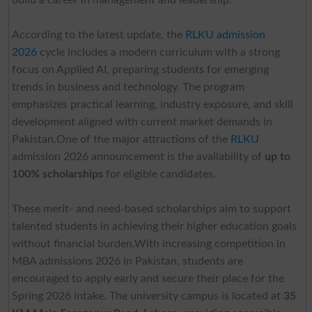
According to the latest update, the
RLKU admission
2026
cycle includes a modern curriculum with a strong
focus on Applied AI, preparing students for emerging
trends in business and technology. The program
emphasizes practical learning, industry exposure, and skill
development aligned with current market demands in
Pakistan.One of the major attractions of the
RLKU
admission 2026 announcement is the availability of
up to
100% scholarships
for eligible candidates.
These merit- and need-based scholarships aim to support
talented students in achieving their higher education goals
without financial burden.With increasing competition in
MBA admissions 2026 in Pakistan, students are
encouraged to apply early and secure their place for the
Spring 2026 intake. The university campus is located at
35