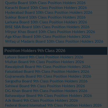
Quetta Board 10th Class Position Holders 2026
Karachi Board 10th Class Position Holders 2026
Hyderabad Board 10th Class Position Holders 2026
Sukkur Board 10th Class Position Holders 2026
Larkana Board 10th Class Position Holders 2026
BISE SBA Board 10th Class Position Holders 2026
Mirpur Khas Board 10th Class Position Holders 2026
Aga Khan Board 10th Class Position Holders 2026
Wifaq ul Madaris Board 10th Class Position Holders 2026
Position Holders 9th Class 2026
Lahore Board 9th Class Position Holders 2026
Multan Board 9th Class Position Holders 2026
Rawalpindi Board 9th Class Position Holders 2026
Faisalabad Board 9th Class Position Holders 2026
Gujranwala Board 9th Class Position Holders 2026
Sargodha Board 9th Class Position Holders 2026
Sahiwal Board 9th Class Position Holders 2026
DG Khan Board 9th Class Position Holders 2026
Bahawalpur Board 9th Class Position Holders 2026
AJk Board 9th Class Position Holders 2026
Federal Board Islamabad 9th Class Position Holders 2026