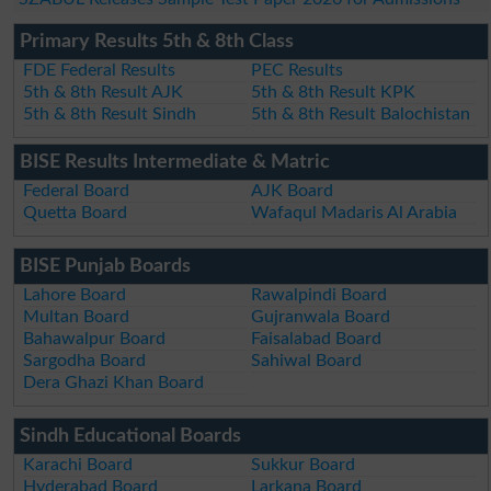
Primary Results 5th & 8th Class
FDE Federal Results
PEC Results
5th & 8th Result AJK
5th & 8th Result KPK
5th & 8th Result Sindh
5th & 8th Result Balochistan
BISE Results Intermediate & Matric
Federal Board
AJK Board
Quetta Board
Wafaqul Madaris Al Arabia
BISE Punjab Boards
Lahore Board
Rawalpindi Board
Multan Board
Gujranwala Board
Bahawalpur Board
Faisalabad Board
Sargodha Board
Sahiwal Board
Dera Ghazi Khan Board
Sindh Educational Boards
Karachi Board
Sukkur Board
Hyderabad Board
Larkana Board