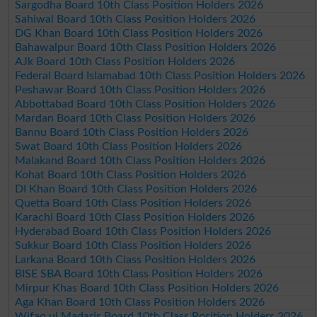
Sargodha Board 10th Class Position Holders 2026
Sahiwal Board 10th Class Position Holders 2026
DG Khan Board 10th Class Position Holders 2026
Bahawalpur Board 10th Class Position Holders 2026
AJk Board 10th Class Position Holders 2026
Federal Board Islamabad 10th Class Position Holders 2026
Peshawar Board 10th Class Position Holders 2026
Abbottabad Board 10th Class Position Holders 2026
Mardan Board 10th Class Position Holders 2026
Bannu Board 10th Class Position Holders 2026
Swat Board 10th Class Position Holders 2026
Malakand Board 10th Class Position Holders 2026
Kohat Board 10th Class Position Holders 2026
DI Khan Board 10th Class Position Holders 2026
Quetta Board 10th Class Position Holders 2026
Karachi Board 10th Class Position Holders 2026
Hyderabad Board 10th Class Position Holders 2026
Sukkur Board 10th Class Position Holders 2026
Larkana Board 10th Class Position Holders 2026
BISE SBA Board 10th Class Position Holders 2026
Mirpur Khas Board 10th Class Position Holders 2026
Aga Khan Board 10th Class Position Holders 2026
Wifaq ul Madaris Board 10th Class Position Holders 2026