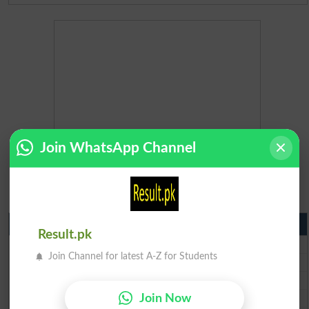
Join WhatsApp Channel
Matric Result 2026 Punjab
Result.pk
BISE Lahore Matric Result 2026
Join Channel for latest A-Z for Students
BISE Multan Matric Result 2026
BISE Rawalpindi Matric Result 2026
BISE Faisalabad Matric Result2026
Join Now