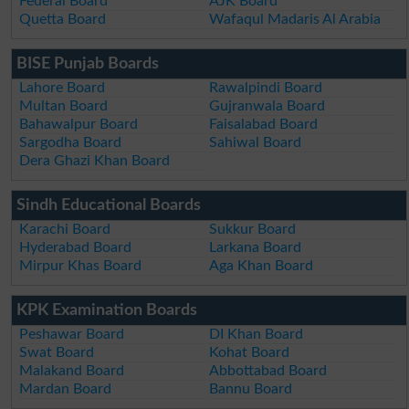
Federal Board
AJK Board
Quetta Board
Wafaqul Madaris Al Arabia
BISE Punjab Boards
Lahore Board
Rawalpindi Board
Multan Board
Gujranwala Board
Bahawalpur Board
Faisalabad Board
Sargodha Board
Sahiwal Board
Dera Ghazi Khan Board
Sindh Educational Boards
Karachi Board
Sukkur Board
Hyderabad Board
Larkana Board
Mirpur Khas Board
Aga Khan Board
KPK Examination Boards
Peshawar Board
DI Khan Board
Swat Board
Kohat Board
Malakand Board
Abbottabad Board
Mardan Board
Bannu Board