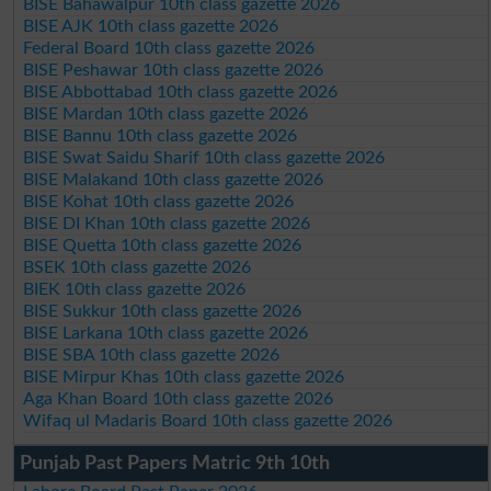
BISE Bahawalpur 10th class gazette 2026
BISE AJK 10th class gazette 2026
Federal Board 10th class gazette 2026
BISE Peshawar 10th class gazette 2026
BISE Abbottabad 10th class gazette 2026
BISE Mardan 10th class gazette 2026
BISE Bannu 10th class gazette 2026
BISE Swat Saidu Sharif 10th class gazette 2026
BISE Malakand 10th class gazette 2026
BISE Kohat 10th class gazette 2026
BISE DI Khan 10th class gazette 2026
BISE Quetta 10th class gazette 2026
BSEK 10th class gazette 2026
BIEK 10th class gazette 2026
BISE Sukkur 10th class gazette 2026
BISE Larkana 10th class gazette 2026
BISE SBA 10th class gazette 2026
BISE Mirpur Khas 10th class gazette 2026
Aga Khan Board 10th class gazette 2026
Wifaq ul Madaris Board 10th class gazette 2026
Punjab Past Papers Matric 9th 10th