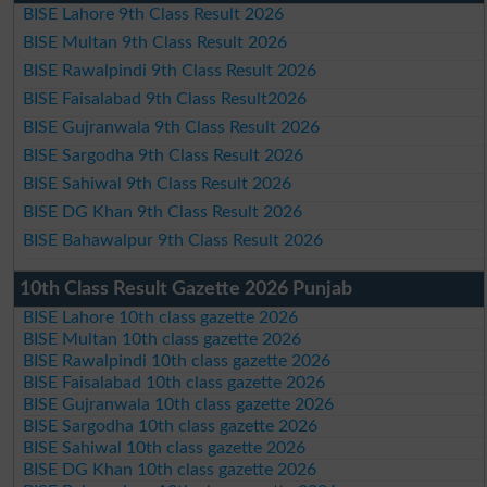
BISE Lahore 9th Class Result 2026
BISE Multan 9th Class Result 2026
BISE Rawalpindi 9th Class Result 2026
BISE Faisalabad 9th Class Result2026
BISE Gujranwala 9th Class Result 2026
BISE Sargodha 9th Class Result 2026
BISE Sahiwal 9th Class Result 2026
BISE DG Khan 9th Class Result 2026
BISE Bahawalpur 9th Class Result 2026
10th Class Result Gazette 2026 Punjab
BISE Lahore 10th class gazette 2026
BISE Multan 10th class gazette 2026
BISE Rawalpindi 10th class gazette 2026
BISE Faisalabad 10th class gazette 2026
BISE Gujranwala 10th class gazette 2026
BISE Sargodha 10th class gazette 2026
BISE Sahiwal 10th class gazette 2026
BISE DG Khan 10th class gazette 2026