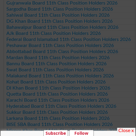
Gujranwala Board 11th Class Position Holders 2026
Sargodha Board 11th Class Position Holders 2026
Sahiwal Board 11th Class Position Holders 2026
DG Khan Board 11th Class Position Holders 2026
Bahawalpur Board 11th Class Position Holders 2026
AJk Board 11th Class Position Holders 2026
Federal Board Islamabad 11th Class Position Holders 2026
Peshawar Board 11th Class Position Holders 2026
Abbottabad Board 11th Class Position Holders 2026
Mardan Board 11th Class Position Holders 2026
Bannu Board 11th Class Position Holders 2026
Swat Board 11th Class Position Holders 2026
Malakand Board 11th Class Position Holders 2026
Kohat Board 11th Class Position Holders 2026
DI Khan Board 11th Class Position Holders 2026
Quetta Board 11th Class Position Holders 2026
Karachi Board 11th Class Position Holders 2026
Hyderabad Board 11th Class Position Holders 2026
Sukkur Board 11th Class Position Holders 2026
Larkana Board 11th Class Position Holders 2026
BISE SBA Board 11th Class Position Holders 2026
Close x
Mirpur Khas Board 11th Class Position Holders 2026
Subscribe
Follow