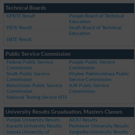
Technical Boards
KPBTE Result
Punjab Board of Technical
Education
PBTE Result
Sindh Board of Technical
Education
SBTE Result
Public Service Commission
Federal Public Service
Punjab Public Service
Commission
Commission
Sindh Public Service
Khyber Pakhtunkhwa Public
Commission
Service Commission
Balochistan Public Service
AJK Public Service
Commission
Commission
National Testing Service NTS
University Results Gruaduation, Masters Classes
Punjab University Results
AIOU Results
Karachi University Results
Peshawer University Results
Islamia University of
Sargodha University Results