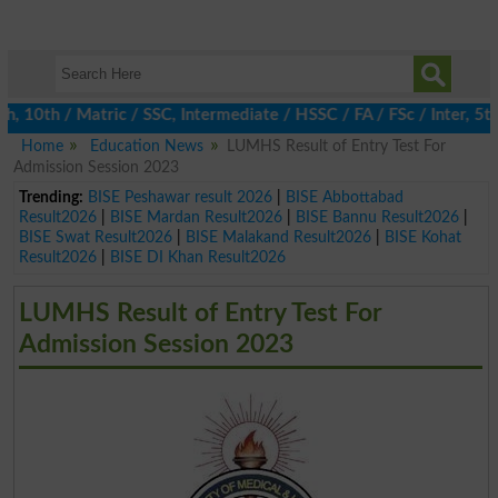
0th / Matric / SSC, Intermediate / HSSC / FA / FSc / Inter, 5th 
Home
Education News
LUMHS Result of Entry Test For
Admission Session 2023
Trending:
BISE Peshawar result 2026
|
BISE Abbottabad
Result2026
|
BISE Mardan Result2026
|
BISE Bannu Result2026
|
BISE Swat Result2026
|
BISE Malakand Result2026
|
BISE Kohat
Result2026
|
BISE DI Khan Result2026
LUMHS Result of Entry Test For
Admission Session 2023