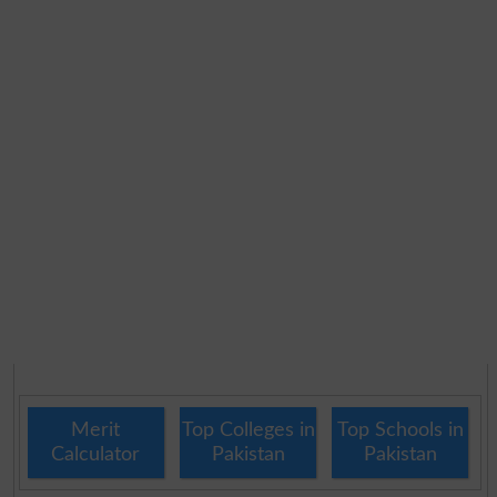
Merit
Top Colleges in
Top Schools in
Calculator
Pakistan
Pakistan