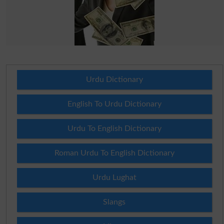
Urdu Dictionary
English To Urdu Dictionary
Urdu To English Dictionary
Roman Urdu To English Dictionary
Urdu Lughat
Slangs