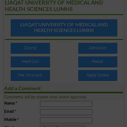
LIAQAT UNIVERSITY OF MEDICAL AND
HEALTH SCIENCES LUMHS
LIAQAT UNIVERSITY OF MEDICAL AND
HEALTH SCIENCES LUMHS
Course
Admission
Merit List
Result
Fee Structure
Apply Online
Add a Comment
Comments will be shown after admin approval.
Name
*
Email
*
Mobile
*