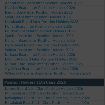
Abbottabad Board Inter Position Holders 2026
Mardan Board Inter Position Holders 2026
Bannu Board Inter Position Holders 2026
Swat Board Inter Position Holders 2026
Malakand Board Inter Position Holders 2026
Kohat Board Inter Position Holders 2026
DI Khan Board Inter Position Holders 2026
Quetta Board Inter Position Holders 2026
Karachi Board Inter Position Holders 2026
Hyderabad Board Inter Position Holders 2026
Sukkur Board Inter Position Holders 2026
Larkana Board Inter Position Holders 2026
BISE SBA Board Inter Position Holders 2026
Mirpur Khas Board Inter Position Holders 2026
Aga Khan Board Inter Position Holders 2026
Wifaq ul Madaris Board Inter Position Holders 2026
Position Holders 11th Class 2026
Lahore Board 11th Class Position Holders 2026
Multan Board 11th Class Position Holders 2026
Rawalpindi Board 11th Class Position Holders 2026
Faisalabad Board 11th Class Position Holders 2026