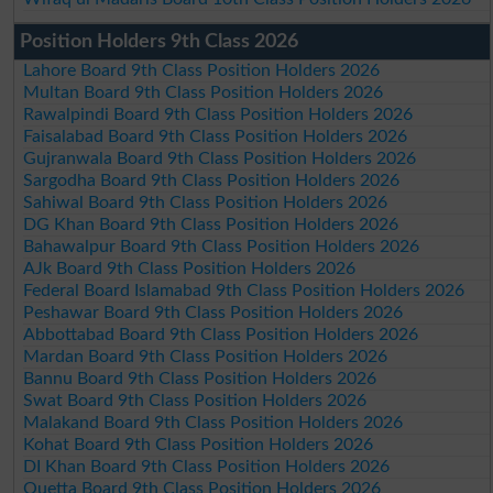
Position Holders 9th Class 2026
Lahore Board 9th Class Position Holders 2026
Multan Board 9th Class Position Holders 2026
Rawalpindi Board 9th Class Position Holders 2026
Faisalabad Board 9th Class Position Holders 2026
Gujranwala Board 9th Class Position Holders 2026
Sargodha Board 9th Class Position Holders 2026
Sahiwal Board 9th Class Position Holders 2026
DG Khan Board 9th Class Position Holders 2026
Bahawalpur Board 9th Class Position Holders 2026
AJk Board 9th Class Position Holders 2026
Federal Board Islamabad 9th Class Position Holders 2026
Peshawar Board 9th Class Position Holders 2026
Abbottabad Board 9th Class Position Holders 2026
Mardan Board 9th Class Position Holders 2026
Bannu Board 9th Class Position Holders 2026
Swat Board 9th Class Position Holders 2026
Malakand Board 9th Class Position Holders 2026
Kohat Board 9th Class Position Holders 2026
DI Khan Board 9th Class Position Holders 2026
Quetta Board 9th Class Position Holders 2026