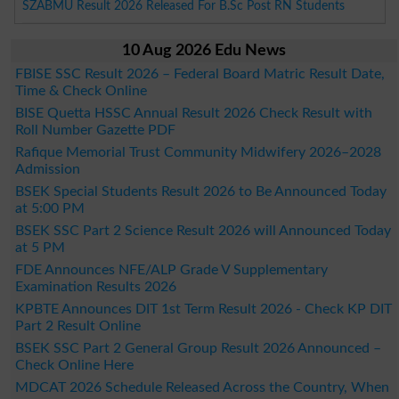
SZABMU Result 2026 Released For B.Sc Post RN Students
10 Aug 2026 Edu News
FBISE SSC Result 2026 – Federal Board Matric Result Date,
Time & Check Online
BISE Quetta HSSC Annual Result 2026 Check Result with
Roll Number Gazette PDF
Rafique Memorial Trust Community Midwifery 2026–2028
Admission
BSEK Special Students Result 2026 to Be Announced Today
at 5:00 PM
BSEK SSC Part 2 Science Result 2026 will Announced Today
at 5 PM
FDE Announces NFE/ALP Grade V Supplementary
Examination Results 2026
KPBTE Announces DIT 1st Term Result 2026 - Check KP DIT
Part 2 Result Online
BSEK SSC Part 2 General Group Result 2026 Announced –
Check Online Here
MDCAT 2026 Schedule Released Across the Country, When