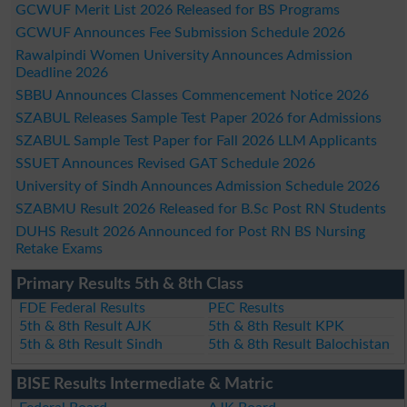
GCWUF Merit List 2026 Released for BS Programs
GCWUF Announces Fee Submission Schedule 2026
Rawalpindi Women University Announces Admission
Deadline 2026
SBBU Announces Classes Commencement Notice 2026
SZABUL Releases Sample Test Paper 2026 for Admissions
SZABUL Sample Test Paper for Fall 2026 LLM Applicants
SSUET Announces Revised GAT Schedule 2026
University of Sindh Announces Admission Schedule 2026
SZABMU Result 2026 Released for B.Sc Post RN Students
DUHS Result 2026 Announced for Post RN BS Nursing
Retake Exams
Primary Results 5th & 8th Class
FDE Federal Results
PEC Results
5th & 8th Result AJK
5th & 8th Result KPK
5th & 8th Result Sindh
5th & 8th Result Balochistan
BISE Results Intermediate & Matric