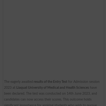
The eagerly awaited
results of the Entry Test
for Admission session
2023 at
Liaquat University of Medical and Health Sciences
have
been declared. The test was conducted on 14th June 2023, and
candidates can now access their scores. This outcome holds
significant importance for aspiring students who wish to pursue