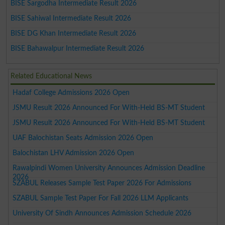
BISE Sargodha Intermediate Result 2026
BISE Sahiwal Intermediate Result 2026
BISE DG Khan Intermediate Result 2026
BISE Bahawalpur Intermediate Result 2026
Related Educational News
Hadaf College Admissions 2026 Open
JSMU Result 2026 Announced For With-Held BS-MT Student
JSMU Result 2026 Announced For With-Held BS-MT Student
UAF Balochistan Seats Admission 2026 Open
Balochistan LHV Admission 2026 Open
Rawalpindi Women University Announces Admission Deadline
2026
SZABUL Releases Sample Test Paper 2026 For Admissions
SZABUL Sample Test Paper For Fall 2026 LLM Applicants
University Of Sindh Announces Admission Schedule 2026