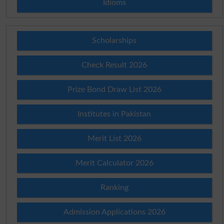
Idioms
Scholarships
Check Result 2026
Prize Bond Draw List 2026
Institutes in Pakistan
Merit List 2026
Merit Calculator 2026
Ranking
Admission Applications 2026