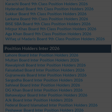
Karachi Board 9th Class Position Holders 2026
Hyderabad Board 9th Class Position Holders 2026
Sukkur Board 9th Class Position Holders 2026
Larkana Board 9th Class Position Holders 2026
BISE SBA Board 9th Class Position Holders 2026
Mirpur Khas Board 9th Class Position Holders 2026
Aga Khan Board 9th Class Position Holders 2026
Wifaq ul Madaris Board 9th Class Position Holders 2026
Position Holders Inter 2026
Lahore Board Inter Position Holders 2026
Multan Board Inter Position Holders 2026
Rawalpindi Board Inter Position Holders 2026
Faisalabad Board Inter Position Holders 2026
Gujranwala Board Inter Position Holders 2026
Sargodha Board Inter Position Holders 2026
Sahiwal Board Inter Position Holders 2026
DG Khan Board Inter Position Holders 2026
Bahawalpur Board Inter Position Holders 2026
AJk Board Inter Position Holders 2026
Federal Board Islamabad Inter Position Holders 2026
Peshawar Board Inter Position Holders 2026