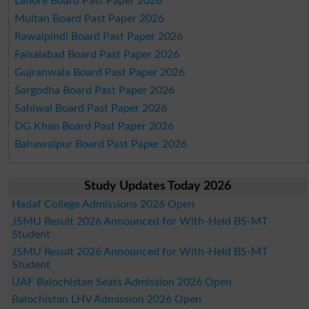
Lahore Board Past Paper 2026
Multan Board Past Paper 2026
Rawalpindi Board Past Paper 2026
Faisalabad Board Past Paper 2026
Gujranwala Board Past Paper 2026
Sargodha Board Past Paper 2026
Sahiwal Board Past Paper 2026
DG Khan Board Past Paper 2026
Bahawalpur Board Past Paper 2026
Study Updates Today 2026
Hadaf College Admissions 2026 Open
JSMU Result 2026 Announced for With-Held BS-MT
Student
JSMU Result 2026 Announced for With-Held BS-MT
Student
UAF Balochistan Seats Admission 2026 Open
Balochistan LHV Admission 2026 Open