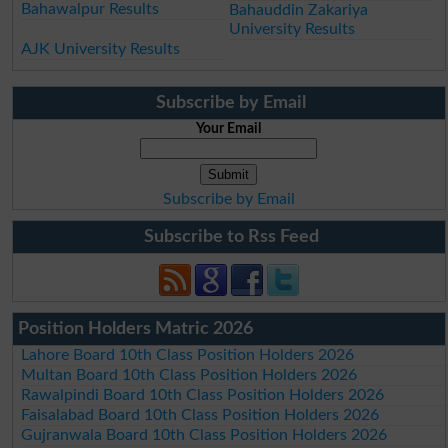
Bahawalpur Results
Bahauddin Zakariya
University Results
AJK University Results
Subscribe by Email
Your Email
Subscribe by Email
Subscribe to Rss Feed
Position Holders Matric 2026
Lahore Board 10th Class Position Holders 2026
Multan Board 10th Class Position Holders 2026
Rawalpindi Board 10th Class Position Holders 2026
Faisalabad Board 10th Class Position Holders 2026
Gujranwala Board 10th Class Position Holders 2026