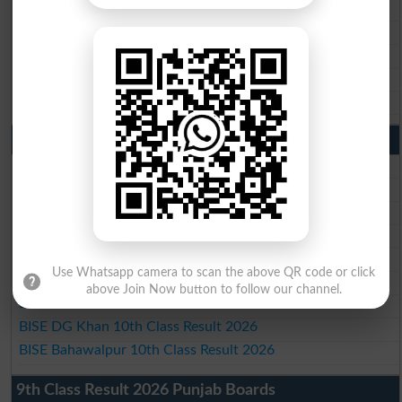
BISE Gujranwala Matric Result 2026
BISE Sargodha Matric Result 2026
BISE Sahiwal Matric Result 2026
BISE DG Khan Matric Result 2026
BISE Bahawalpur Matric Result 2026
10th Class Result 2026 Punjab
BISE Lahore 10th Class Result 2026
BISE Multan 10th Class Result 2026
BISE Rawalpindi 10th Class Result 2026
BISE Faisalabad 10th Class Result2026
BISE Gujranwala 10th Class Result 2026
Use Whatsapp camera to scan the above QR code or click
BISE Sargodha 10th Class Result 2026
above Join Now button to follow our channel.
BISE Sahiwal 10th Class Result 2026
BISE DG Khan 10th Class Result 2026
BISE Bahawalpur 10th Class Result 2026
9th Class Result 2026 Punjab Boards