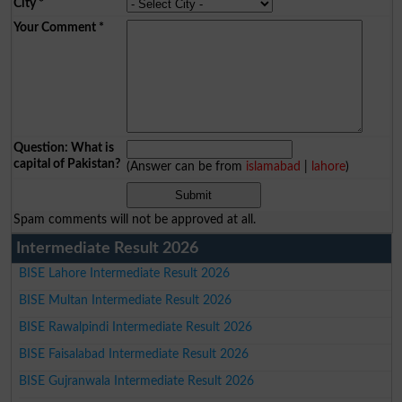
City
*
Your Comment
*
Question: What is
capital of Pakistan?
(Answer can be from
islamabad
|
lahore
)
Spam comments will not be approved at all.
Intermediate Result 2026
BISE Lahore Intermediate Result 2026
BISE Multan Intermediate Result 2026
BISE Rawalpindi Intermediate Result 2026
BISE Faisalabad Intermediate Result 2026
BISE Gujranwala Intermediate Result 2026