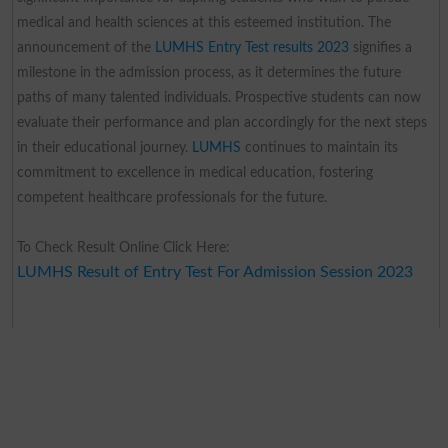
medical and health sciences at this esteemed institution. The
announcement of the
LUMHS Entry Test results 2023
signifies a
milestone in the admission process, as it determines the future
paths of many talented individuals. Prospective students can now
evaluate their performance and plan accordingly for the next steps
in their educational journey.
LUMHS
continues to maintain its
commitment to excellence in medical education, fostering
competent healthcare professionals for the future.
To Check Result Online Click Here:
LUMHS Result of Entry Test For Admission Session 2023