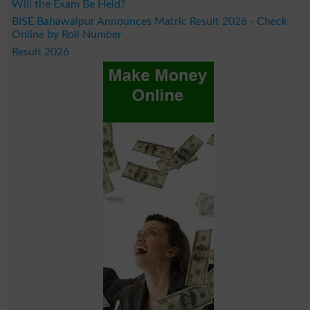
Will the Exam Be Held?
BISE Bahawalpur Announces Matric Result 2026 - Check
Online by Roll Number
Result 2026