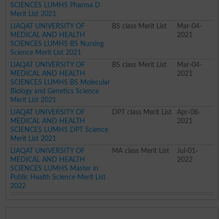
SCIENCES LUMHS Pharma D
Merit List 2021
LIAQAT UNIVERSITY OF
BS class Merit List
Mar-04-
MEDICAL AND HEALTH
2021
SCIENCES LUMHS BS Nursing
Science Merit List 2021
LIAQAT UNIVERSITY OF
BS class Merit List
Mar-04-
MEDICAL AND HEALTH
2021
SCIENCES LUMHS BS Molecular
Biology and Genetics Science
Merit List 2021
LIAQAT UNIVERSITY OF
DPT class Merit List
Apr-08-
MEDICAL AND HEALTH
2021
SCIENCES LUMHS DPT Science
Merit List 2021
LIAQAT UNIVERSITY OF
MA class Merit List
Jul-01-
MEDICAL AND HEALTH
2022
SCIENCES LUMHS Master in
Public Health Science Merit List
2022