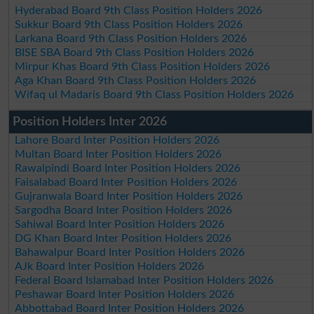
Hyderabad Board 9th Class Position Holders 2026
Sukkur Board 9th Class Position Holders 2026
Larkana Board 9th Class Position Holders 2026
BISE SBA Board 9th Class Position Holders 2026
Mirpur Khas Board 9th Class Position Holders 2026
Aga Khan Board 9th Class Position Holders 2026
Wifaq ul Madaris Board 9th Class Position Holders 2026
Position Holders Inter 2026
Lahore Board Inter Position Holders 2026
Multan Board Inter Position Holders 2026
Rawalpindi Board Inter Position Holders 2026
Faisalabad Board Inter Position Holders 2026
Gujranwala Board Inter Position Holders 2026
Sargodha Board Inter Position Holders 2026
Sahiwal Board Inter Position Holders 2026
DG Khan Board Inter Position Holders 2026
Bahawalpur Board Inter Position Holders 2026
AJk Board Inter Position Holders 2026
Federal Board Islamabad Inter Position Holders 2026
Peshawar Board Inter Position Holders 2026
Abbottabad Board Inter Position Holders 2026