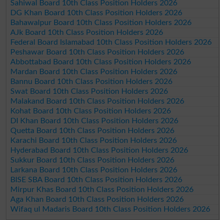
Sahiwal Board 10th Class Position Holders 2026
DG Khan Board 10th Class Position Holders 2026
Bahawalpur Board 10th Class Position Holders 2026
AJk Board 10th Class Position Holders 2026
Federal Board Islamabad 10th Class Position Holders 2026
Peshawar Board 10th Class Position Holders 2026
Abbottabad Board 10th Class Position Holders 2026
Mardan Board 10th Class Position Holders 2026
Bannu Board 10th Class Position Holders 2026
Swat Board 10th Class Position Holders 2026
Malakand Board 10th Class Position Holders 2026
Kohat Board 10th Class Position Holders 2026
DI Khan Board 10th Class Position Holders 2026
Quetta Board 10th Class Position Holders 2026
Karachi Board 10th Class Position Holders 2026
Hyderabad Board 10th Class Position Holders 2026
Sukkur Board 10th Class Position Holders 2026
Larkana Board 10th Class Position Holders 2026
BISE SBA Board 10th Class Position Holders 2026
Mirpur Khas Board 10th Class Position Holders 2026
Aga Khan Board 10th Class Position Holders 2026
Wifaq ul Madaris Board 10th Class Position Holders 2026