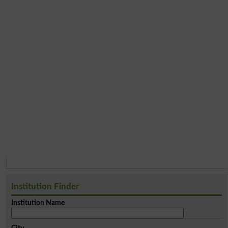
Institution Finder
Institution Name