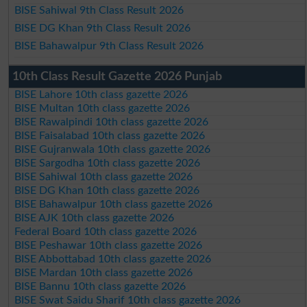
BISE Sahiwal 9th Class Result 2026
BISE DG Khan 9th Class Result 2026
BISE Bahawalpur 9th Class Result 2026
10th Class Result Gazette 2026 Punjab
BISE Lahore 10th class gazette 2026
BISE Multan 10th class gazette 2026
BISE Rawalpindi 10th class gazette 2026
BISE Faisalabad 10th class gazette 2026
BISE Gujranwala 10th class gazette 2026
BISE Sargodha 10th class gazette 2026
BISE Sahiwal 10th class gazette 2026
BISE DG Khan 10th class gazette 2026
BISE Bahawalpur 10th class gazette 2026
BISE AJK 10th class gazette 2026
Federal Board 10th class gazette 2026
BISE Peshawar 10th class gazette 2026
BISE Abbottabad 10th class gazette 2026
BISE Mardan 10th class gazette 2026
BISE Bannu 10th class gazette 2026
BISE Swat Saidu Sharif 10th class gazette 2026