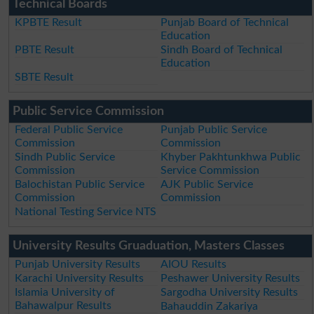
Technical Boards
KPBTE Result
Punjab Board of Technical
Education
PBTE Result
Sindh Board of Technical
Education
SBTE Result
Public Service Commission
Federal Public Service
Punjab Public Service
Commission
Commission
Sindh Public Service
Khyber Pakhtunkhwa Public
Commission
Service Commission
Balochistan Public Service
AJK Public Service
Commission
Commission
National Testing Service NTS
University Results Gruaduation, Masters Classes
Punjab University Results
AIOU Results
Karachi University Results
Peshawer University Results
Islamia University of
Sargodha University Results
Bahawalpur Results
Bahauddin Zakariya