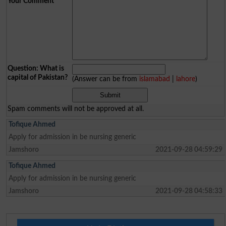
Your Comment
*
Question: What is
capital of Pakistan?
(Answer can be from
islamabad
|
lahore
)
Spam comments will not be approved at all.
Tofique Ahmed
Apply for admission in be nursing generic
Jamshoro
2021-09-28 04:59:29
Tofique Ahmed
Apply for admission in be nursing generic
Jamshoro
2021-09-28 04:58:33