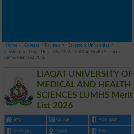
Home
Colleges in Pakistan
Colleges & Universities in
Jamshoro
Liaqat University Of Medical And Health Sciences
Lumhs Merit List 2026
LIAQAT UNIVERSITY OF
MEDICAL AND HEALTH
SCIENCES LUMHS Merit
List 2026
Info
Course
Admission
Merit List
Result
Fee