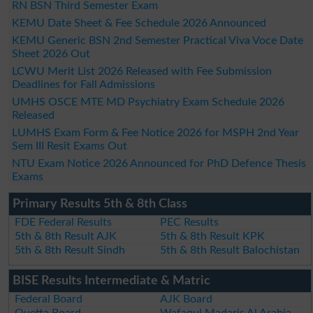
RN BSN Third Semester Exam
KEMU Date Sheet & Fee Schedule 2026 Announced
KEMU Generic BSN 2nd Semester Practical Viva Voce Date
Sheet 2026 Out
LCWU Merit List 2026 Released with Fee Submission
Deadlines for Fall Admissions
UMHS OSCE MTE MD Psychiatry Exam Schedule 2026
Released
LUMHS Exam Form & Fee Notice 2026 for MSPH 2nd Year
Sem III Resit Exams Out
NTU Exam Notice 2026 Announced for PhD Defence Thesis
Exams
Primary Results 5th & 8th Class
FDE Federal Results
PEC Results
5th & 8th Result AJK
5th & 8th Result KPK
5th & 8th Result Sindh
5th & 8th Result Balochistan
BISE Results Intermediate & Matric
Federal Board
AJK Board
Quetta Board
Wafaqul Madaris Al Arabia