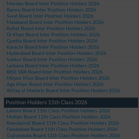
Mardan Board Inter Position Holders 2026
Bannu Board Inter Position Holders 2026
Swat Board Inter Position Holders 2026
Malakand Board Inter Position Holders 2026
Kohat Board Inter Position Holders 2026
DI Khan Board Inter Position Holders 2026
Quetta Board Inter Position Holders 2026
Karachi Board Inter Position Holders 2026
Hyderabad Board Inter Position Holders 2026
Sukkur Board Inter Position Holders 2026
Larkana Board Inter Position Holders 2026
BISE SBA Board Inter Position Holders 2026
Mirpur Khas Board Inter Position Holders 2026
Aga Khan Board Inter Position Holders 2026
Wifaq ul Madaris Board Inter Position Holders 2026
Position Holders 11th Class 2026
Lahore Board 11th Class Position Holders 2026
Multan Board 11th Class Position Holders 2026
Rawalpindi Board 11th Class Position Holders 2026
Faisalabad Board 11th Class Position Holders 2026
Gujranwala Board 11th Class Position Holders 2026