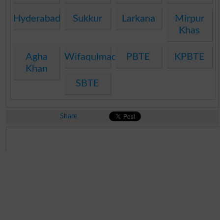
Hyderabad
Sukkur
Larkana
Mirpur
Khas
Agha
Wifaqulmadaris
PBTE
KPBTE
Khan
SBTE
Share