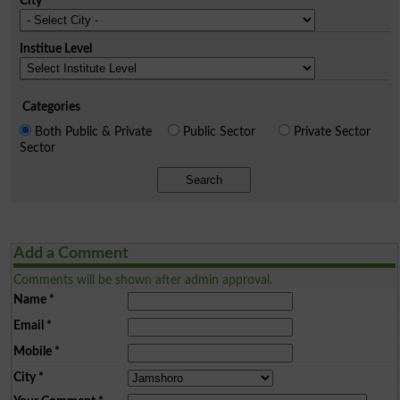
City
Institue Level
Categories
Both Public & Private
Public Sector
Private Sector
Sector
Search
Add a Comment
Comments will be shown after admin approval.
Name
*
Email
*
Mobile
*
City
*