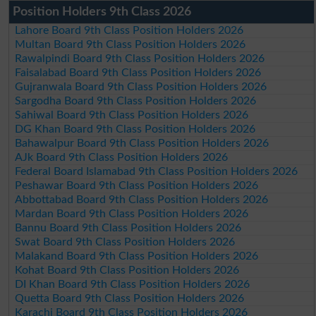
Position Holders 9th Class 2026
Lahore Board 9th Class Position Holders 2026
Multan Board 9th Class Position Holders 2026
Rawalpindi Board 9th Class Position Holders 2026
Faisalabad Board 9th Class Position Holders 2026
Gujranwala Board 9th Class Position Holders 2026
Sargodha Board 9th Class Position Holders 2026
Sahiwal Board 9th Class Position Holders 2026
DG Khan Board 9th Class Position Holders 2026
Bahawalpur Board 9th Class Position Holders 2026
AJk Board 9th Class Position Holders 2026
Federal Board Islamabad 9th Class Position Holders 2026
Peshawar Board 9th Class Position Holders 2026
Abbottabad Board 9th Class Position Holders 2026
Mardan Board 9th Class Position Holders 2026
Bannu Board 9th Class Position Holders 2026
Swat Board 9th Class Position Holders 2026
Malakand Board 9th Class Position Holders 2026
Kohat Board 9th Class Position Holders 2026
DI Khan Board 9th Class Position Holders 2026
Quetta Board 9th Class Position Holders 2026
Karachi Board 9th Class Position Holders 2026