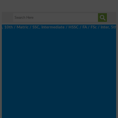
th / Matric / SSC, Intermediate / HSSC / FA / FSc / Inter, 5th /