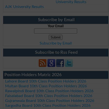
University Results
AJK University Results
Subscribe by Email
Your Email
Subscribe by Email
Subscribe to Rss Feed
Position Holders Matric 2026
Lahore Board 10th Class Position Holders 2026
Multan Board 10th Class Position Holders 2026
Rawalpindi Board 10th Class Position Holders 2026
Faisalabad Board 10th Class Position Holders 2026
Gujranwala Board 10th Class Position Holders 2026
Sargodha Board 10th Class Position Holders 2026