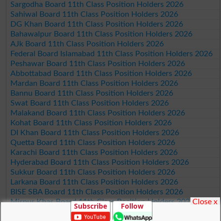
Sargodha Board 11th Class Position Holders 2026
Sahiwal Board 11th Class Position Holders 2026
DG Khan Board 11th Class Position Holders 2026
Bahawalpur Board 11th Class Position Holders 2026
AJk Board 11th Class Position Holders 2026
Federal Board Islamabad 11th Class Position Holders 2026
Peshawar Board 11th Class Position Holders 2026
Abbottabad Board 11th Class Position Holders 2026
Mardan Board 11th Class Position Holders 2026
Bannu Board 11th Class Position Holders 2026
Swat Board 11th Class Position Holders 2026
Malakand Board 11th Class Position Holders 2026
Kohat Board 11th Class Position Holders 2026
DI Khan Board 11th Class Position Holders 2026
Quetta Board 11th Class Position Holders 2026
Karachi Board 11th Class Position Holders 2026
Hyderabad Board 11th Class Position Holders 2026
Sukkur Board 11th Class Position Holders 2026
Larkana Board 11th Class Position Holders 2026
BISE SBA Board 11th Class Position Holders 2026
Close x
Mirpur Khas Board 11th Class Position Holders 2026
Subscribe
Follow
Aga Khan Board 11th Class Position Holders 2026