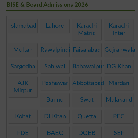
BISE & Board Admissions 2026
Islamabad
Lahore
Karachi
Karachi
Matric
Inter
Multan
Rawalpindi
Faisalabad
Gujranwala
Sargodha
Sahiwal
Bahawalpur
DG Khan
AJK
Peshawar
Abbottabad
Mardan
Mirpur
Bannu
Swat
Malakand
Kohat
DI Khan
Quetta
PEC
FDE
BAEC
DOEB
SEF