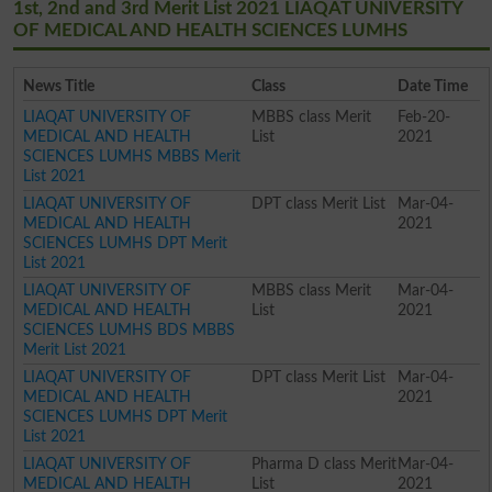
1st, 2nd and 3rd Merit List 2021 LIAQAT UNIVERSITY
OF MEDICAL AND HEALTH SCIENCES LUMHS
News Title
Class
Date Time
LIAQAT UNIVERSITY OF
MBBS class Merit
Feb-20-
MEDICAL AND HEALTH
List
2021
SCIENCES LUMHS MBBS Merit
List 2021
LIAQAT UNIVERSITY OF
DPT class Merit List
Mar-04-
MEDICAL AND HEALTH
2021
SCIENCES LUMHS DPT Merit
List 2021
LIAQAT UNIVERSITY OF
MBBS class Merit
Mar-04-
MEDICAL AND HEALTH
List
2021
SCIENCES LUMHS BDS MBBS
Merit List 2021
LIAQAT UNIVERSITY OF
DPT class Merit List
Mar-04-
MEDICAL AND HEALTH
2021
SCIENCES LUMHS DPT Merit
List 2021
LIAQAT UNIVERSITY OF
Pharma D class Merit
Mar-04-
MEDICAL AND HEALTH
List
2021