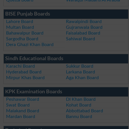
BISE Punjab Boards
Lahore Board
Rawalpindi Board
Multan Board
Gujranwala Board
Bahawalpur Board
Faisalabad Board
Sargodha Board
Sahiwal Board
Dera Ghazi Khan Board
Sindh Educational Boards
Karachi Board
Sukkur Board
Hyderabad Board
Larkana Board
Mirpur Khas Board
Aga Khan Board
KPK Examination Boards
Peshawar Board
DI Khan Board
Swat Board
Kohat Board
Malakand Board
Abbottabad Board
Mardan Board
Bannu Board