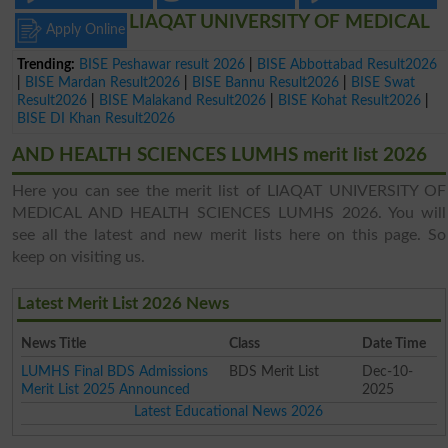
LIAQAT UNIVERSITY OF MEDICAL
Apply Online
Trending:
BISE Peshawar result 2026
|
BISE Abbottabad Result2026
|
BISE Mardan Result2026
|
BISE Bannu Result2026
|
BISE Swat
Result2026
|
BISE Malakand Result2026
|
BISE Kohat Result2026
|
BISE DI Khan Result2026
AND HEALTH SCIENCES LUMHS merit list 2026
Here you can see the merit list of LIAQAT UNIVERSITY OF
MEDICAL AND HEALTH SCIENCES LUMHS 2026. You will
see all the latest and new merit lists here on this page. So
keep on visiting us.
Latest Merit List 2026 News
News Title
Class
Date Time
LUMHS Final BDS Admissions
BDS Merit List
Dec-10-
Merit List 2025 Announced
2025
Latest Educational News 2026