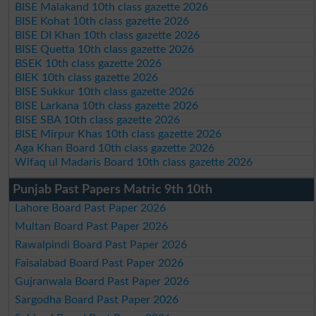
BISE Malakand 10th class gazette 2026
BISE Kohat 10th class gazette 2026
BISE DI Khan 10th class gazette 2026
BISE Quetta 10th class gazette 2026
BSEK 10th class gazette 2026
BIEK 10th class gazette 2026
BISE Sukkur 10th class gazette 2026
BISE Larkana 10th class gazette 2026
BISE SBA 10th class gazette 2026
BISE Mirpur Khas 10th class gazette 2026
Aga Khan Board 10th class gazette 2026
Wifaq ul Madaris Board 10th class gazette 2026
Punjab Past Papers Matric 9th 10th
Lahore Board Past Paper 2026
Multan Board Past Paper 2026
Rawalpindi Board Past Paper 2026
Faisalabad Board Past Paper 2026
Gujranwala Board Past Paper 2026
Sargodha Board Past Paper 2026