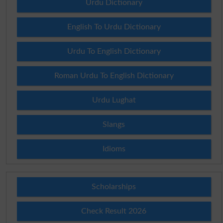
Urdu Dictionary
English To Urdu Dictionary
Urdu To English Dictionary
Roman Urdu To English Dictionary
Urdu Lughat
Slangs
Idioms
Scholarships
Check Result 2026