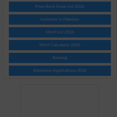
Prize Bond Draw List 2026
Institutes in Pakistan
Merit List 2026
Merit Calculator 2026
Ranking
Admission Applications 2026