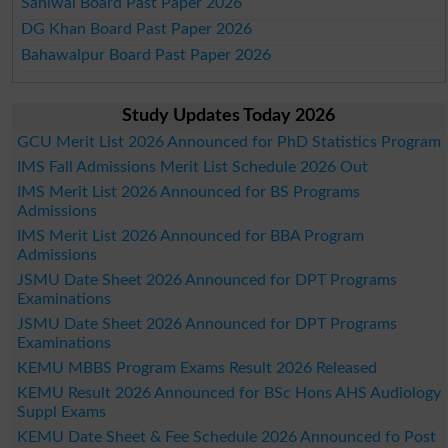
Sahiwal Board Past Paper 2026
DG Khan Board Past Paper 2026
Bahawalpur Board Past Paper 2026
Study Updates Today 2026
GCU Merit List 2026 Announced for PhD Statistics Program
IMS Fall Admissions Merit List Schedule 2026 Out
IMS Merit List 2026 Announced for BS Programs
Admissions
IMS Merit List 2026 Announced for BBA Program
Admissions
JSMU Date Sheet 2026 Announced for DPT Programs
Examinations
JSMU Date Sheet 2026 Announced for DPT Programs
Examinations
KEMU MBBS Program Exams Result 2026 Released
KEMU Result 2026 Announced for BSc Hons AHS Audiology
Suppl Exams
KEMU Date Sheet & Fee Schedule 2026 Announced fo Post