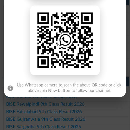
10th Class Result 2026 Punjab
BISE Lahore 10th Class Result 2026
BISE Multan 10th Class Result 2026
BISE Rawalpindi 10th Class Result 2026
BISE Faisalabad 10th Class Result2026
BISE Gujranwala 10th Class Result 2026
BISE Sargodha 10th Class Result 2026
BISE Sahiwal 10th Class Result 2026
BISE DG Khan 10th Class Result 2026
BISE Bahawalpur 10th Class Result 2026
9th Class Result 2026 Punjab Boards
Use Whatsapp camera to scan the above QR code or click
BISE Lahore 9th Class Result 2026
above Join Now button to follow our channel.
BISE Multan 9th Class Result 2026
BISE Rawalpindi 9th Class Result 2026
BISE Faisalabad 9th Class Result2026
BISE Gujranwala 9th Class Result 2026
BISE Sargodha 9th Class Result 2026