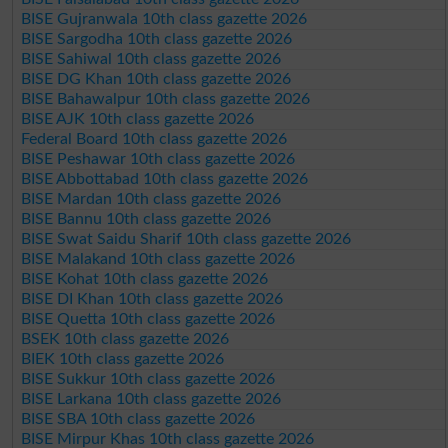
BISE Gujranwala 10th class gazette 2026
BISE Sargodha 10th class gazette 2026
BISE Sahiwal 10th class gazette 2026
BISE DG Khan 10th class gazette 2026
BISE Bahawalpur 10th class gazette 2026
BISE AJK 10th class gazette 2026
Federal Board 10th class gazette 2026
BISE Peshawar 10th class gazette 2026
BISE Abbottabad 10th class gazette 2026
BISE Mardan 10th class gazette 2026
BISE Bannu 10th class gazette 2026
BISE Swat Saidu Sharif 10th class gazette 2026
BISE Malakand 10th class gazette 2026
BISE Kohat 10th class gazette 2026
BISE DI Khan 10th class gazette 2026
BISE Quetta 10th class gazette 2026
BSEK 10th class gazette 2026
BIEK 10th class gazette 2026
BISE Sukkur 10th class gazette 2026
BISE Larkana 10th class gazette 2026
BISE SBA 10th class gazette 2026
BISE Mirpur Khas 10th class gazette 2026