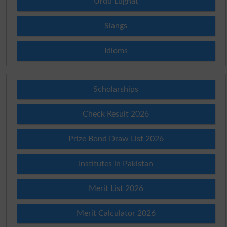
Urdu Lughat
Slangs
Idioms
Scholarships
Check Result 2026
Prize Bond Draw List 2026
Institutes in Pakistan
Merit List 2026
Merit Calculator 2026