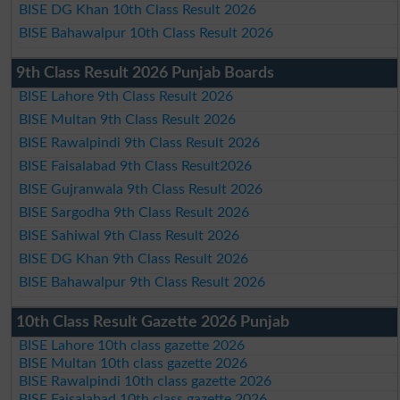
BISE DG Khan 10th Class Result 2026
BISE Bahawalpur 10th Class Result 2026
9th Class Result 2026 Punjab Boards
BISE Lahore 9th Class Result 2026
BISE Multan 9th Class Result 2026
BISE Rawalpindi 9th Class Result 2026
BISE Faisalabad 9th Class Result2026
BISE Gujranwala 9th Class Result 2026
BISE Sargodha 9th Class Result 2026
BISE Sahiwal 9th Class Result 2026
BISE DG Khan 9th Class Result 2026
BISE Bahawalpur 9th Class Result 2026
10th Class Result Gazette 2026 Punjab
BISE Lahore 10th class gazette 2026
BISE Multan 10th class gazette 2026
BISE Rawalpindi 10th class gazette 2026
BISE Faisalabad 10th class gazette 2026