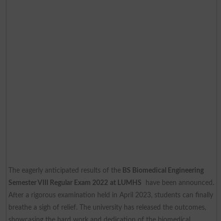
The eagerly anticipated results of the
BS Biomedical Engineering
Semester VIII Regular Exam 2022
at LUMHS
have been announced.
After a rigorous examination held in April 2023, students can finally
breathe a sigh of relief. The university has released the outcomes,
showcasing the hard work and dedication of the biomedical