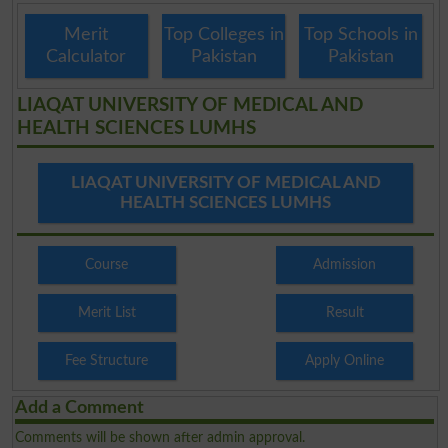
Merit
Top Colleges in
Top Schools in
Calculator
Pakistan
Pakistan
LIAQAT UNIVERSITY OF MEDICAL AND
HEALTH SCIENCES LUMHS
LIAQAT UNIVERSITY OF MEDICAL AND
HEALTH SCIENCES LUMHS
Course
Admission
Merit List
Result
Fee Structure
Apply Online
Add a Comment
Comments will be shown after admin approval.