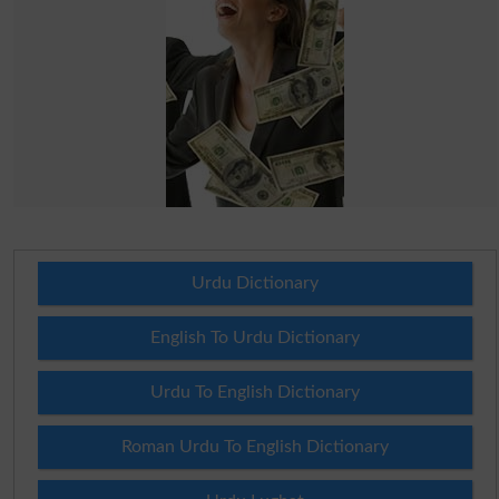
Urdu Dictionary
English To Urdu Dictionary
Urdu To English Dictionary
Roman Urdu To English Dictionary