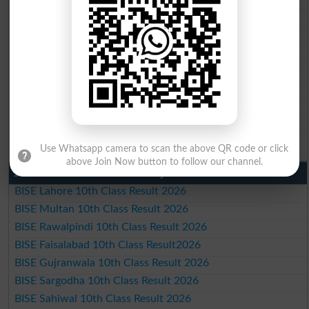
BISE Multan Matric Result 2026
BISE Rawalpindi Matric Result 2026
BISE Faisalabad Matric Result2026
BISE Gujranwala Matric Result 2026
BISE Sargodha Matric Result 2026
BISE Sahiwal Matric Result 2026
BISE DG Khan Matric Result 2026
BISE Bahawalpur Matric Result 2026
Use Whatsapp camera to scan the above QR code or click
above Join Now button to follow our channel.
10th Class Result 2026 Punjab
BISE Lahore 10th Class Result 2026
BISE Multan 10th Class Result 2026
BISE Rawalpindi 10th Class Result 2026
BISE Faisalabad 10th Class Result2026
BISE Gujranwala 10th Class Result 2026
BISE Sargodha 10th Class Result 2026
BISE Sahiwal 10th Class Result 2026