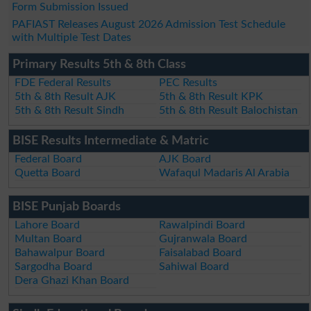
Form Submission Issued
PAFIAST Releases August 2026 Admission Test Schedule
with Multiple Test Dates
Primary Results 5th & 8th Class
FDE Federal Results
PEC Results
5th & 8th Result AJK
5th & 8th Result KPK
5th & 8th Result Sindh
5th & 8th Result Balochistan
BISE Results Intermediate & Matric
Federal Board
AJK Board
Quetta Board
Wafaqul Madaris Al Arabia
BISE Punjab Boards
Lahore Board
Rawalpindi Board
Multan Board
Gujranwala Board
Bahawalpur Board
Faisalabad Board
Sargodha Board
Sahiwal Board
Dera Ghazi Khan Board