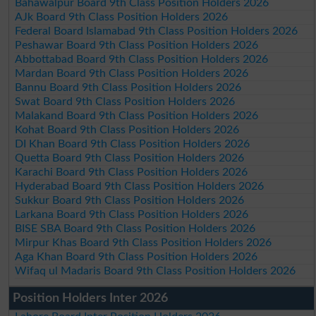
Bahawalpur Board 9th Class Position Holders 2026
AJk Board 9th Class Position Holders 2026
Federal Board Islamabad 9th Class Position Holders 2026
Peshawar Board 9th Class Position Holders 2026
Abbottabad Board 9th Class Position Holders 2026
Mardan Board 9th Class Position Holders 2026
Bannu Board 9th Class Position Holders 2026
Swat Board 9th Class Position Holders 2026
Malakand Board 9th Class Position Holders 2026
Kohat Board 9th Class Position Holders 2026
DI Khan Board 9th Class Position Holders 2026
Quetta Board 9th Class Position Holders 2026
Karachi Board 9th Class Position Holders 2026
Hyderabad Board 9th Class Position Holders 2026
Sukkur Board 9th Class Position Holders 2026
Larkana Board 9th Class Position Holders 2026
BISE SBA Board 9th Class Position Holders 2026
Mirpur Khas Board 9th Class Position Holders 2026
Aga Khan Board 9th Class Position Holders 2026
Wifaq ul Madaris Board 9th Class Position Holders 2026
Position Holders Inter 2026