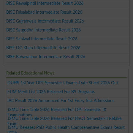
BISE Rawalpindi Intermediate Result 2026
BISE Faisalabad Intermediate Result 2026
BISE Gujranwala Intermediate Result 2026
BISE Sargodha Intermediate Result 2026
BISE Sahiwal Intermediate Result 2026
BISE DG Khan Intermediate Result 2026
BISE Bahawalpur Intermediate Result 2026
Related Educational News
DUHS 1st Year DPT Semester I Exams Date Sheet 2026 Out
EUM Merit List 2026 Released For BS Programs
IAC Result 2026 Announced For 1st Entry Test Admissions
JSMU Time Table 2026 Released For DPT Semester IX
Examinations
JSMU Time Table 2026 Released For BSOT Semester-II Retake
Exam
JSMU Releases PhD Public Health Comprehensive Exams Result
2026