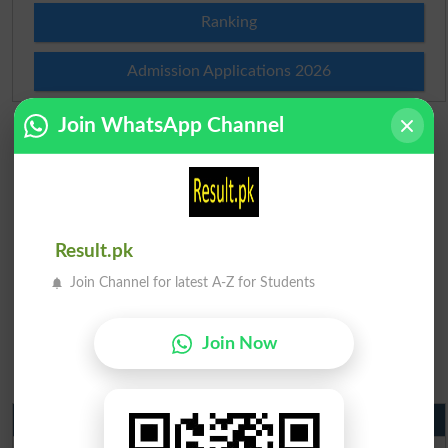
Ranking
Admission Applications 2026
Join WhatsApp Channel
Result.pk
Join Channel for latest A-Z for Students
Join Now
Matric Result 2026 Punjab
BISE Lahore Matric Result 2026