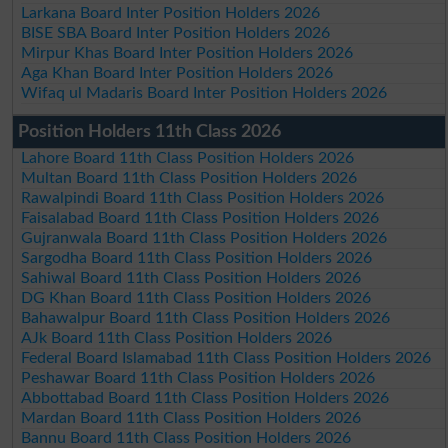
Larkana Board Inter Position Holders 2026
BISE SBA Board Inter Position Holders 2026
Mirpur Khas Board Inter Position Holders 2026
Aga Khan Board Inter Position Holders 2026
Wifaq ul Madaris Board Inter Position Holders 2026
Position Holders 11th Class 2026
Lahore Board 11th Class Position Holders 2026
Multan Board 11th Class Position Holders 2026
Rawalpindi Board 11th Class Position Holders 2026
Faisalabad Board 11th Class Position Holders 2026
Gujranwala Board 11th Class Position Holders 2026
Sargodha Board 11th Class Position Holders 2026
Sahiwal Board 11th Class Position Holders 2026
DG Khan Board 11th Class Position Holders 2026
Bahawalpur Board 11th Class Position Holders 2026
AJk Board 11th Class Position Holders 2026
Federal Board Islamabad 11th Class Position Holders 2026
Peshawar Board 11th Class Position Holders 2026
Abbottabad Board 11th Class Position Holders 2026
Mardan Board 11th Class Position Holders 2026
Bannu Board 11th Class Position Holders 2026