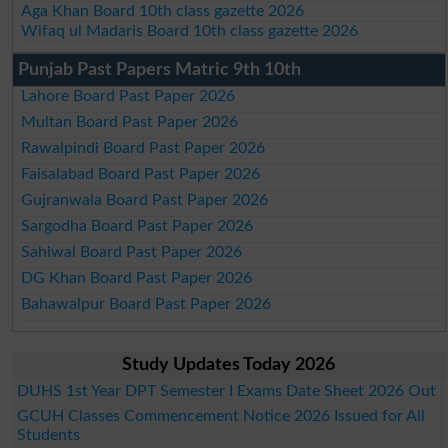
Aga Khan Board 10th class gazette 2026
Wifaq ul Madaris Board 10th class gazette 2026
Punjab Past Papers Matric 9th 10th
Lahore Board Past Paper 2026
Multan Board Past Paper 2026
Rawalpindi Board Past Paper 2026
Faisalabad Board Past Paper 2026
Gujranwala Board Past Paper 2026
Sargodha Board Past Paper 2026
Sahiwal Board Past Paper 2026
DG Khan Board Past Paper 2026
Bahawalpur Board Past Paper 2026
Study Updates Today 2026
DUHS 1st Year DPT Semester I Exams Date Sheet 2026 Out
GCUH Classes Commencement Notice 2026 Issued for All
Students