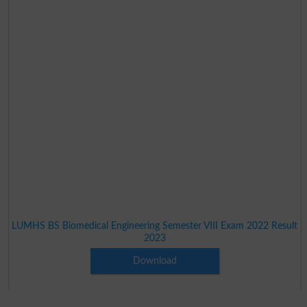
LUMHS BS Biomedical Engineering Semester VIII Exam 2022 Result
2023
Download