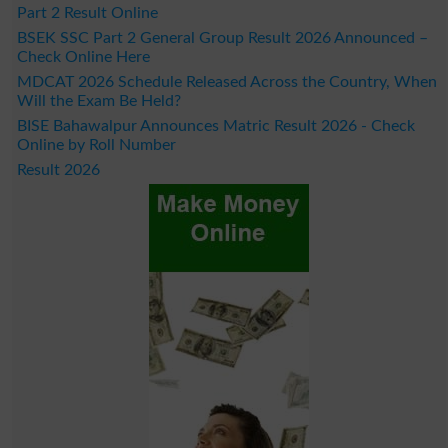
Part 2 Result Online
BSEK SSC Part 2 General Group Result 2026 Announced –
Check Online Here
MDCAT 2026 Schedule Released Across the Country, When
Will the Exam Be Held?
BISE Bahawalpur Announces Matric Result 2026 - Check
Online by Roll Number
Result 2026