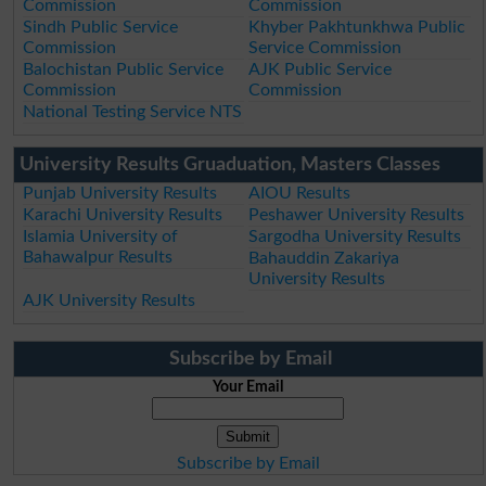
Commission
Commission
Sindh Public Service
Khyber Pakhtunkhwa Public
Commission
Service Commission
Balochistan Public Service
AJK Public Service
Commission
Commission
National Testing Service NTS
University Results Gruaduation, Masters Classes
Punjab University Results
AIOU Results
Karachi University Results
Peshawer University Results
Islamia University of
Sargodha University Results
Bahawalpur Results
Bahauddin Zakariya
University Results
AJK University Results
Subscribe by Email
Your Email
Subscribe by Email