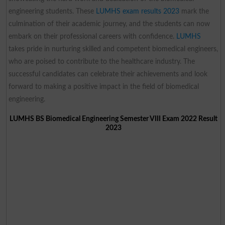
engineering students. These
LUMHS exam results 2023
mark the
culmination of their academic journey, and the students can now
embark on their professional careers with confidence.
LUMHS
takes pride in nurturing skilled and competent biomedical engineers,
who are poised to contribute to the healthcare industry. The
successful candidates can celebrate their achievements and look
forward to making a positive impact in the field of biomedical
engineering.
LUMHS BS Biomedical Engineering Semester VIII Exam 2022 Result
2023