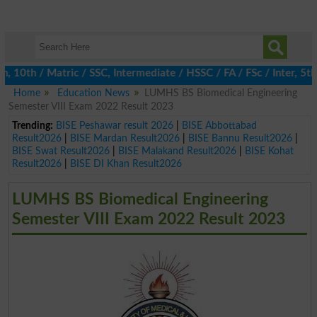
0th / Matric / SSC, Intermediate / HSSC / FA / FSc / Inter, 5th /
Home
Education News
LUMHS BS Biomedical Engineering
Semester VIII Exam 2022 Result 2023
Trending:
BISE Peshawar result 2026
|
BISE Abbottabad
Result2026
|
BISE Mardan Result2026
|
BISE Bannu Result2026
|
BISE Swat Result2026
|
BISE Malakand Result2026
|
BISE Kohat
Result2026
|
BISE DI Khan Result2026
LUMHS BS Biomedical Engineering
Semester VIII Exam 2022 Result 2023