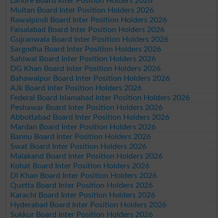
Lahore Board Inter Position Holders 2026
Multan Board Inter Position Holders 2026
Rawalpindi Board Inter Position Holders 2026
Faisalabad Board Inter Position Holders 2026
Gujranwala Board Inter Position Holders 2026
Sargodha Board Inter Position Holders 2026
Sahiwal Board Inter Position Holders 2026
DG Khan Board Inter Position Holders 2026
Bahawalpur Board Inter Position Holders 2026
AJk Board Inter Position Holders 2026
Federal Board Islamabad Inter Position Holders 2026
Peshawar Board Inter Position Holders 2026
Abbottabad Board Inter Position Holders 2026
Mardan Board Inter Position Holders 2026
Bannu Board Inter Position Holders 2026
Swat Board Inter Position Holders 2026
Malakand Board Inter Position Holders 2026
Kohat Board Inter Position Holders 2026
DI Khan Board Inter Position Holders 2026
Quetta Board Inter Position Holders 2026
Karachi Board Inter Position Holders 2026
Hyderabad Board Inter Position Holders 2026
Sukkur Board Inter Position Holders 2026