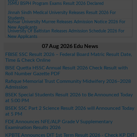
JSMU BSPH Program Exams Result 2026 Declared
Jinnah Sindh Medical University Releases Result 2026 For
Students
Kohsar University Murree Releases Admission Notice 2026 For
New Applicants
University Of Baltistan Releases Admission Schedule 2026 For
New Applicants
07 Aug 2026 Edu News
FBISE SSC Result 2026 – Federal Board Matric Result Date,
Time & Check Online
BISE Quetta HSSC Annual Result 2026 Check Result with
Roll Number Gazette PDF
Rafique Memorial Trust Community Midwifery 2026–2028
Admission
BSEK Special Students Result 2026 to Be Announced Today
at 5:00 PM
BSEK SSC Part 2 Science Result 2026 will Announced Today
at 5 PM
FDE Announces NFE/ALP Grade V Supplementary
Examination Results 2026
KPBTE Announces DIT 1st Term Result 2026 - Check KP DIT