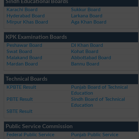
Sindh Educational Boards
Karachi Board
Sukkur Board
Hyderabad Board
Larkana Board
Mirpur Khas Board
Aga Khan Board
KPK Examination Boards
Peshawar Board
DI Khan Board
Swat Board
Kohat Board
Malakand Board
Abbottabad Board
Mardan Board
Bannu Board
Technical Boards
KPBTE Result
Punjab Board of Technical
Education
PBTE Result
Sindh Board of Technical
Education
SBTE Result
Public Service Commission
Federal Public Service
Punjab Public Service