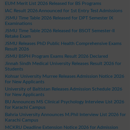
EUM Merit List 2026 Released for BS Programs
IAC Result 2026 Announced for 1st Entry Test Admissions
JSMU Time Table 2026 Released for DPT Semester IX
Examinations
JSMU Time Table 2026 Released for BSOT Semester-II
Retake Exam
JSMU Releases PhD Public Health Comprehensive Exams
Result 2026
JSMU BSPH Program Exams Result 2026 Declared
Jinnah Sindh Medical University Releases Result 2026 for
Students
Kohsar University Murree Releases Admission Notice 2026
for New Applicants
University of Baltistan Releases Admission Schedule 2026
for New Applicants
BU Announces MS Clinical Psychology Interview List 2026
for Karachi Campus
Bahria University Announces M.Phil Interview List 2026 for
Karachi Campus
MCKRU Deadline Extension Notice 2026 for Admission