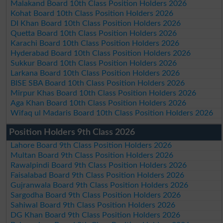
Malakand Board 10th Class Position Holders 2026
Kohat Board 10th Class Position Holders 2026
DI Khan Board 10th Class Position Holders 2026
Quetta Board 10th Class Position Holders 2026
Karachi Board 10th Class Position Holders 2026
Hyderabad Board 10th Class Position Holders 2026
Sukkur Board 10th Class Position Holders 2026
Larkana Board 10th Class Position Holders 2026
BISE SBA Board 10th Class Position Holders 2026
Mirpur Khas Board 10th Class Position Holders 2026
Aga Khan Board 10th Class Position Holders 2026
Wifaq ul Madaris Board 10th Class Position Holders 2026
Position Holders 9th Class 2026
Lahore Board 9th Class Position Holders 2026
Multan Board 9th Class Position Holders 2026
Rawalpindi Board 9th Class Position Holders 2026
Faisalabad Board 9th Class Position Holders 2026
Gujranwala Board 9th Class Position Holders 2026
Sargodha Board 9th Class Position Holders 2026
Sahiwal Board 9th Class Position Holders 2026
DG Khan Board 9th Class Position Holders 2026