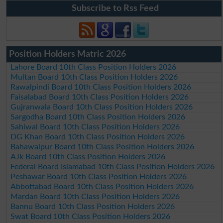
Subscribe to Rss Feed
Position Holders Matric 2026
Lahore Board 10th Class Position Holders 2026
Multan Board 10th Class Position Holders 2026
Rawalpindi Board 10th Class Position Holders 2026
Faisalabad Board 10th Class Position Holders 2026
Gujranwala Board 10th Class Position Holders 2026
Sargodha Board 10th Class Position Holders 2026
Sahiwal Board 10th Class Position Holders 2026
DG Khan Board 10th Class Position Holders 2026
Bahawalpur Board 10th Class Position Holders 2026
AJk Board 10th Class Position Holders 2026
Federal Board Islamabad 10th Class Position Holders 2026
Peshawar Board 10th Class Position Holders 2026
Abbottabad Board 10th Class Position Holders 2026
Mardan Board 10th Class Position Holders 2026
Bannu Board 10th Class Position Holders 2026
Swat Board 10th Class Position Holders 2026