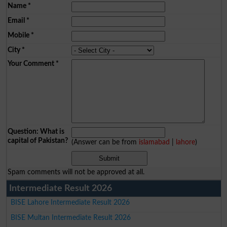
Name
*
Email
*
Mobile
*
City
*
Your Comment
*
Question: What is
capital of Pakistan?
(Answer can be from
islamabad
|
lahore
)
Spam comments will not be approved at all.
Intermediate Result 2026
BISE Lahore Intermediate Result 2026
BISE Multan Intermediate Result 2026