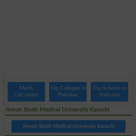
Merit
Top Colleges in
Top Schools in
Calculator
Pakistan
Pakistan
Jinnah Sindh Medical University Karachi
Jinnah Sindh Medical University Karachi