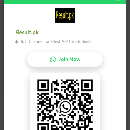
Prize Bond Draw List 2026
Institutes in Pakistan
Result.pk
Merit List 2026
Join Channel for latest A-Z for Students
Merit Calculator 2026
Join Now
Ranking
Admission Applications 2026