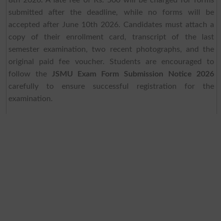
8th 2026. A late fee of Rs. 500 will be charged for forms
submitted after the deadline, while no forms will be
accepted after June 10th 2026. Candidates must attach a
copy of their enrollment card, transcript of the last
semester examination, two recent photographs, and the
original paid fee voucher. Students are encouraged to
follow the
JSMU Exam Form Submission Notice 2026
carefully to ensure successful registration for the
examination.