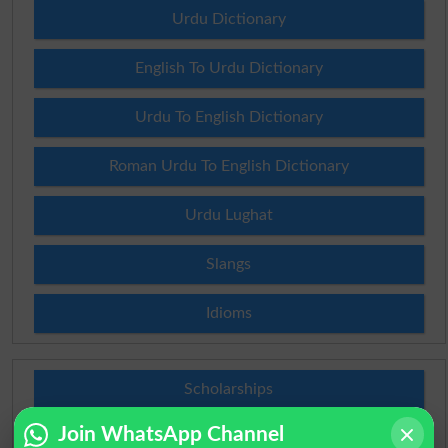
Urdu Dictionary
English To Urdu Dictionary
Urdu To English Dictionary
Roman Urdu To English Dictionary
Urdu Lughat
Slangs
Idioms
Scholarships
Join WhatsApp Channel
Check Result 2026