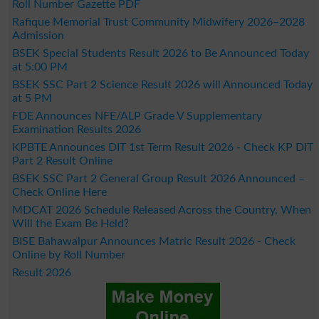
Roll Number Gazette PDF
Rafique Memorial Trust Community Midwifery 2026–2028
Admission
BSEK Special Students Result 2026 to Be Announced Today
at 5:00 PM
BSEK SSC Part 2 Science Result 2026 will Announced Today
at 5 PM
FDE Announces NFE/ALP Grade V Supplementary
Examination Results 2026
KPBTE Announces DIT 1st Term Result 2026 - Check KP DIT
Part 2 Result Online
BSEK SSC Part 2 General Group Result 2026 Announced –
Check Online Here
MDCAT 2026 Schedule Released Across the Country, When
Will the Exam Be Held?
BISE Bahawalpur Announces Matric Result 2026 - Check
Online by Roll Number
Result 2026