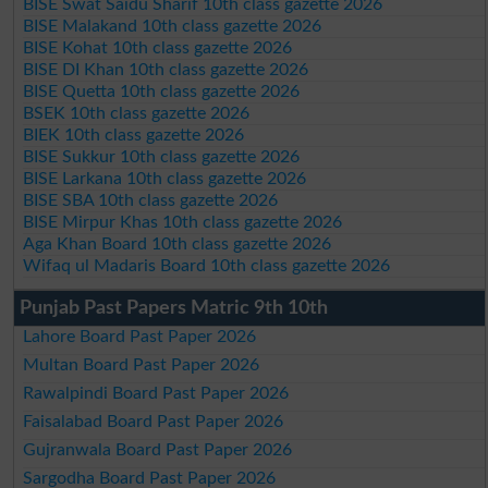
BISE Swat Saidu Sharif 10th class gazette 2026
BISE Malakand 10th class gazette 2026
BISE Kohat 10th class gazette 2026
BISE DI Khan 10th class gazette 2026
BISE Quetta 10th class gazette 2026
BSEK 10th class gazette 2026
BIEK 10th class gazette 2026
BISE Sukkur 10th class gazette 2026
BISE Larkana 10th class gazette 2026
BISE SBA 10th class gazette 2026
BISE Mirpur Khas 10th class gazette 2026
Aga Khan Board 10th class gazette 2026
Wifaq ul Madaris Board 10th class gazette 2026
Punjab Past Papers Matric 9th 10th
Lahore Board Past Paper 2026
Multan Board Past Paper 2026
Rawalpindi Board Past Paper 2026
Faisalabad Board Past Paper 2026
Gujranwala Board Past Paper 2026
Sargodha Board Past Paper 2026