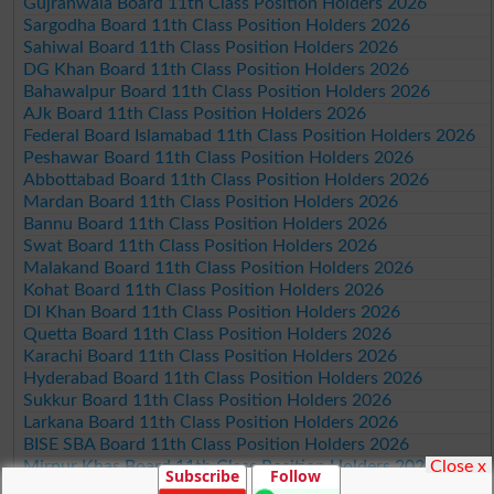
Gujranwala Board 11th Class Position Holders 2026
Sargodha Board 11th Class Position Holders 2026
Sahiwal Board 11th Class Position Holders 2026
DG Khan Board 11th Class Position Holders 2026
Bahawalpur Board 11th Class Position Holders 2026
AJk Board 11th Class Position Holders 2026
Federal Board Islamabad 11th Class Position Holders 2026
Peshawar Board 11th Class Position Holders 2026
Abbottabad Board 11th Class Position Holders 2026
Mardan Board 11th Class Position Holders 2026
Bannu Board 11th Class Position Holders 2026
Swat Board 11th Class Position Holders 2026
Malakand Board 11th Class Position Holders 2026
Kohat Board 11th Class Position Holders 2026
DI Khan Board 11th Class Position Holders 2026
Quetta Board 11th Class Position Holders 2026
Karachi Board 11th Class Position Holders 2026
Hyderabad Board 11th Class Position Holders 2026
Sukkur Board 11th Class Position Holders 2026
Larkana Board 11th Class Position Holders 2026
BISE SBA Board 11th Class Position Holders 2026
Close x
Mirpur Khas Board 11th Class Position Holders 2026
Subscribe
Follow
Aga Khan Board 11th Class Position Holders 2026