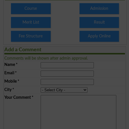
Course
Admission
Merit List
Result
Fee Structure
Apply Online
Add a Comment
Comments will be shown after admin approval.
Name
*
Email
*
Mobile
*
City
*
Your Comment
*