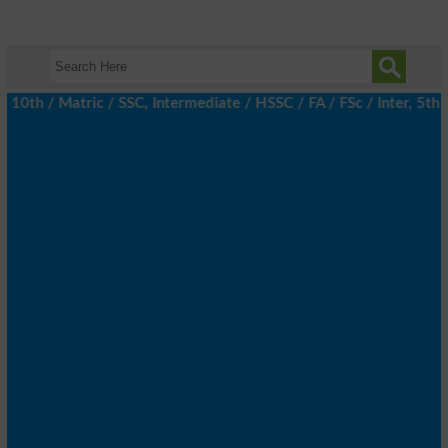
h / Matric / SSC, Intermediate / HSSC / FA / FSc / Inter, 5th / 