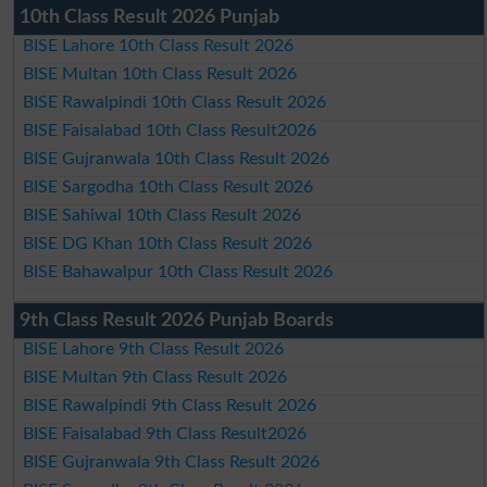
10th Class Result 2026 Punjab
BISE Lahore 10th Class Result 2026
BISE Multan 10th Class Result 2026
BISE Rawalpindi 10th Class Result 2026
BISE Faisalabad 10th Class Result2026
BISE Gujranwala 10th Class Result 2026
BISE Sargodha 10th Class Result 2026
BISE Sahiwal 10th Class Result 2026
BISE DG Khan 10th Class Result 2026
BISE Bahawalpur 10th Class Result 2026
9th Class Result 2026 Punjab Boards
BISE Lahore 9th Class Result 2026
BISE Multan 9th Class Result 2026
BISE Rawalpindi 9th Class Result 2026
BISE Faisalabad 9th Class Result2026
BISE Gujranwala 9th Class Result 2026