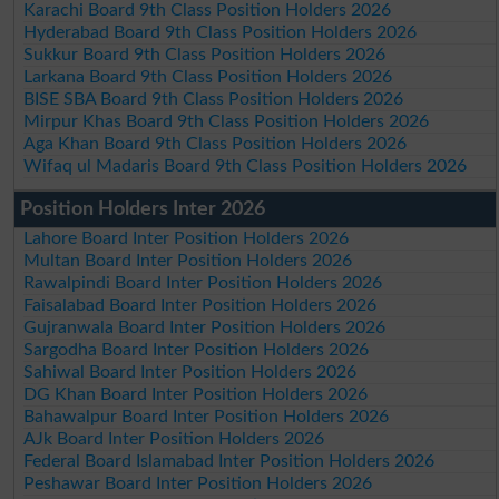
Karachi Board 9th Class Position Holders 2026
Hyderabad Board 9th Class Position Holders 2026
Sukkur Board 9th Class Position Holders 2026
Larkana Board 9th Class Position Holders 2026
BISE SBA Board 9th Class Position Holders 2026
Mirpur Khas Board 9th Class Position Holders 2026
Aga Khan Board 9th Class Position Holders 2026
Wifaq ul Madaris Board 9th Class Position Holders 2026
Position Holders Inter 2026
Lahore Board Inter Position Holders 2026
Multan Board Inter Position Holders 2026
Rawalpindi Board Inter Position Holders 2026
Faisalabad Board Inter Position Holders 2026
Gujranwala Board Inter Position Holders 2026
Sargodha Board Inter Position Holders 2026
Sahiwal Board Inter Position Holders 2026
DG Khan Board Inter Position Holders 2026
Bahawalpur Board Inter Position Holders 2026
AJk Board Inter Position Holders 2026
Federal Board Islamabad Inter Position Holders 2026
Peshawar Board Inter Position Holders 2026