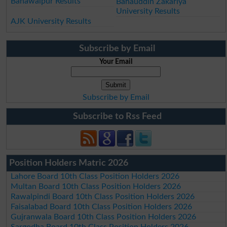
Bahawalpur Results
Bahauddin Zakariya
University Results
AJK University Results
Subscribe by Email
Your Email
Subscribe by Email
Subscribe to Rss Feed
Position Holders Matric 2026
Lahore Board 10th Class Position Holders 2026
Multan Board 10th Class Position Holders 2026
Rawalpindi Board 10th Class Position Holders 2026
Faisalabad Board 10th Class Position Holders 2026
Gujranwala Board 10th Class Position Holders 2026