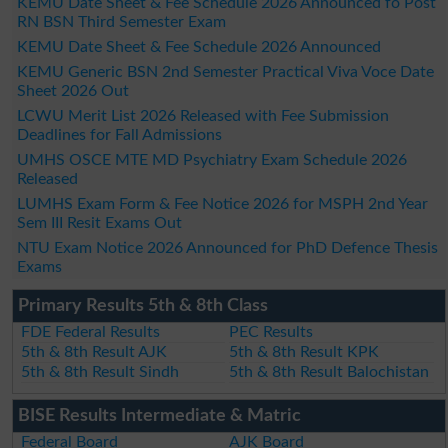
KEMU Date Sheet & Fee Schedule 2026 Announced fo Post
RN BSN Third Semester Exam
KEMU Date Sheet & Fee Schedule 2026 Announced
KEMU Generic BSN 2nd Semester Practical Viva Voce Date
Sheet 2026 Out
LCWU Merit List 2026 Released with Fee Submission
Deadlines for Fall Admissions
UMHS OSCE MTE MD Psychiatry Exam Schedule 2026
Released
LUMHS Exam Form & Fee Notice 2026 for MSPH 2nd Year
Sem III Resit Exams Out
NTU Exam Notice 2026 Announced for PhD Defence Thesis
Exams
Primary Results 5th & 8th Class
FDE Federal Results
PEC Results
5th & 8th Result AJK
5th & 8th Result KPK
5th & 8th Result Sindh
5th & 8th Result Balochistan
BISE Results Intermediate & Matric
Federal Board
AJK Board