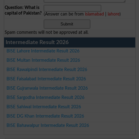
Question: What is
capital of Pakistan?
(Answer can be from
islamabad
|
lahore
)
Spam comments will not be approved at all.
Intermediate Result 2026
BISE Lahore Intermediate Result 2026
BISE Multan Intermediate Result 2026
BISE Rawalpindi Intermediate Result 2026
BISE Faisalabad Intermediate Result 2026
BISE Gujranwala Intermediate Result 2026
BISE Sargodha Intermediate Result 2026
BISE Sahiwal Intermediate Result 2026
BISE DG Khan Intermediate Result 2026
BISE Bahawalpur Intermediate Result 2026