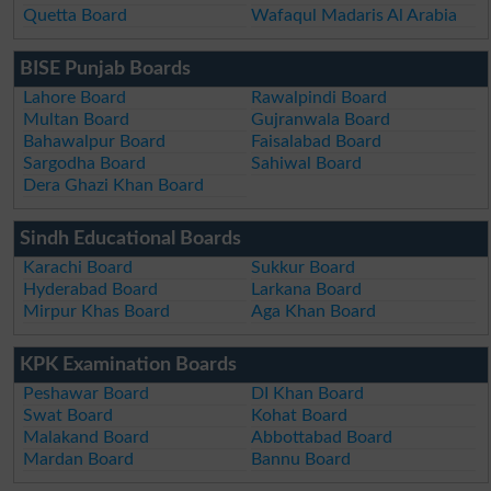
Quetta Board
Wafaqul Madaris Al Arabia
BISE Punjab Boards
Lahore Board
Rawalpindi Board
Multan Board
Gujranwala Board
Bahawalpur Board
Faisalabad Board
Sargodha Board
Sahiwal Board
Dera Ghazi Khan Board
Sindh Educational Boards
Karachi Board
Sukkur Board
Hyderabad Board
Larkana Board
Mirpur Khas Board
Aga Khan Board
KPK Examination Boards
Peshawar Board
DI Khan Board
Swat Board
Kohat Board
Malakand Board
Abbottabad Board
Mardan Board
Bannu Board