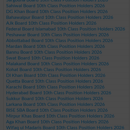
Sargodha Board 10th Class Position Holders 2026
Sahiwal Board 10th Class Position Holders 2026
DG Khan Board 10th Class Position Holders 2026
Bahawalpur Board 10th Class Position Holders 2026
AJk Board 10th Class Position Holders 2026
Federal Board Islamabad 10th Class Position Holders 2026
Peshawar Board 10th Class Position Holders 2026
Abbottabad Board 10th Class Position Holders 2026
Mardan Board 10th Class Position Holders 2026
Bannu Board 10th Class Position Holders 2026
Swat Board 10th Class Position Holders 2026
Malakand Board 10th Class Position Holders 2026
Kohat Board 10th Class Position Holders 2026
DI Khan Board 10th Class Position Holders 2026
Quetta Board 10th Class Position Holders 2026
Karachi Board 10th Class Position Holders 2026
Hyderabad Board 10th Class Position Holders 2026
Sukkur Board 10th Class Position Holders 2026
Larkana Board 10th Class Position Holders 2026
BISE SBA Board 10th Class Position Holders 2026
Mirpur Khas Board 10th Class Position Holders 2026
Aga Khan Board 10th Class Position Holders 2026
Wifaq ul Madaris Board 10th Class Position Holders 2026