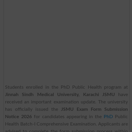
Students enrolled in the PhD Public Health program at
Jinnah Sindh Medical University, Karachi JSMU
have
received an important examination update. The university
has officially issued the
JSMU Exam Form Submission
Notice 2026
for candidates appearing in the
PhD
Public
Health Batch-I Comprehensive Examination. Applicants are
advised to complete the form submission process within