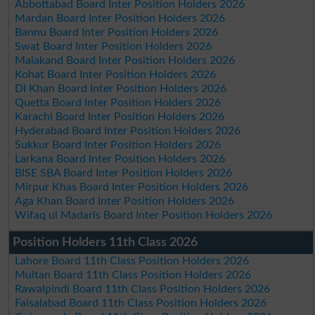
Abbottabad Board Inter Position Holders 2026
Mardan Board Inter Position Holders 2026
Bannu Board Inter Position Holders 2026
Swat Board Inter Position Holders 2026
Malakand Board Inter Position Holders 2026
Kohat Board Inter Position Holders 2026
DI Khan Board Inter Position Holders 2026
Quetta Board Inter Position Holders 2026
Karachi Board Inter Position Holders 2026
Hyderabad Board Inter Position Holders 2026
Sukkur Board Inter Position Holders 2026
Larkana Board Inter Position Holders 2026
BISE SBA Board Inter Position Holders 2026
Mirpur Khas Board Inter Position Holders 2026
Aga Khan Board Inter Position Holders 2026
Wifaq ul Madaris Board Inter Position Holders 2026
Position Holders 11th Class 2026
Lahore Board 11th Class Position Holders 2026
Multan Board 11th Class Position Holders 2026
Rawalpindi Board 11th Class Position Holders 2026
Faisalabad Board 11th Class Position Holders 2026