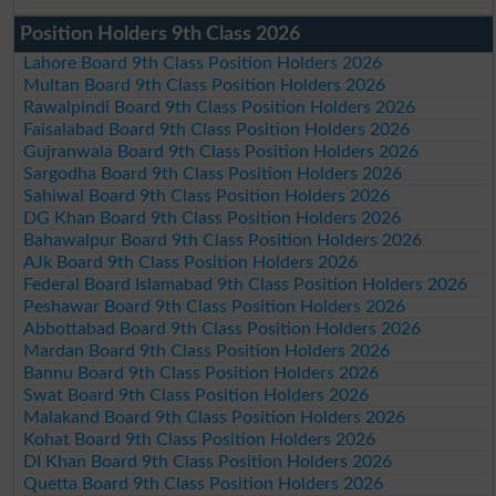
Position Holders 9th Class 2026
Lahore Board 9th Class Position Holders 2026
Multan Board 9th Class Position Holders 2026
Rawalpindi Board 9th Class Position Holders 2026
Faisalabad Board 9th Class Position Holders 2026
Gujranwala Board 9th Class Position Holders 2026
Sargodha Board 9th Class Position Holders 2026
Sahiwal Board 9th Class Position Holders 2026
DG Khan Board 9th Class Position Holders 2026
Bahawalpur Board 9th Class Position Holders 2026
AJk Board 9th Class Position Holders 2026
Federal Board Islamabad 9th Class Position Holders 2026
Peshawar Board 9th Class Position Holders 2026
Abbottabad Board 9th Class Position Holders 2026
Mardan Board 9th Class Position Holders 2026
Bannu Board 9th Class Position Holders 2026
Swat Board 9th Class Position Holders 2026
Malakand Board 9th Class Position Holders 2026
Kohat Board 9th Class Position Holders 2026
DI Khan Board 9th Class Position Holders 2026
Quetta Board 9th Class Position Holders 2026