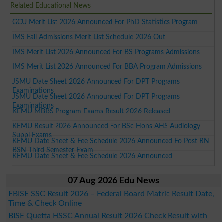
Related Educational News
GCU Merit List 2026 Announced For PhD Statistics Program
IMS Fall Admissions Merit List Schedule 2026 Out
IMS Merit List 2026 Announced For BS Programs Admissions
IMS Merit List 2026 Announced For BBA Program Admissions
JSMU Date Sheet 2026 Announced For DPT Programs
Examinations
JSMU Date Sheet 2026 Announced For DPT Programs
Examinations
KEMU MBBS Program Exams Result 2026 Released
KEMU Result 2026 Announced For BSc Hons AHS Audiology
Suppl Exams
KEMU Date Sheet & Fee Schedule 2026 Announced Fo Post RN
BSN Third Semester Exam
KEMU Date Sheet & Fee Schedule 2026 Announced
07 Aug 2026 Edu News
FBISE SSC Result 2026 – Federal Board Matric Result Date,
Time & Check Online
BISE Quetta HSSC Annual Result 2026 Check Result with