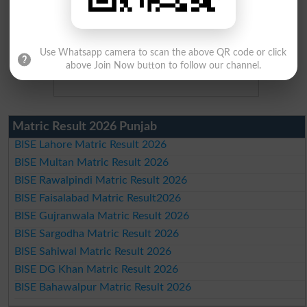
Use Whatsapp camera to scan the above QR code or click
above Join Now button to follow our channel.
Matric Result 2026 Punjab
BISE Lahore Matric Result 2026
BISE Multan Matric Result 2026
BISE Rawalpindi Matric Result 2026
BISE Faisalabad Matric Result2026
BISE Gujranwala Matric Result 2026
BISE Sargodha Matric Result 2026
BISE Sahiwal Matric Result 2026
BISE DG Khan Matric Result 2026
BISE Bahawalpur Matric Result 2026