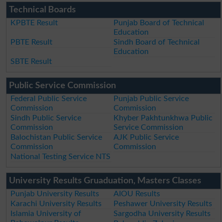
Technical Boards
KPBTE Result
Punjab Board of Technical
Education
PBTE Result
Sindh Board of Technical
Education
SBTE Result
Public Service Commission
Federal Public Service
Punjab Public Service
Commission
Commission
Sindh Public Service
Khyber Pakhtunkhwa Public
Commission
Service Commission
Balochistan Public Service
AJK Public Service
Commission
Commission
National Testing Service NTS
University Results Gruaduation, Masters Classes
Punjab University Results
AIOU Results
Karachi University Results
Peshawer University Results
Islamia University of
Sargodha University Results