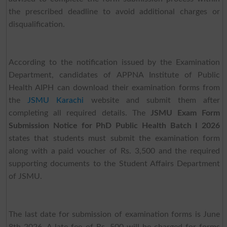
the prescribed deadline to avoid additional charges or
disqualification.
According to the notification issued by the Examination
Department, candidates of APPNA Institute of Public
Health AIPH can download their examination forms from
the
JSMU Karachi
website and submit them after
completing all required details. The
JSMU Exam Form
Submission Notice for PhD Public Health Batch I 2026
states that students must submit the examination form
along with a paid voucher of Rs. 3,500 and the required
supporting documents to the Student Affairs Department
of JSMU.
The last date for submission of examination forms is June