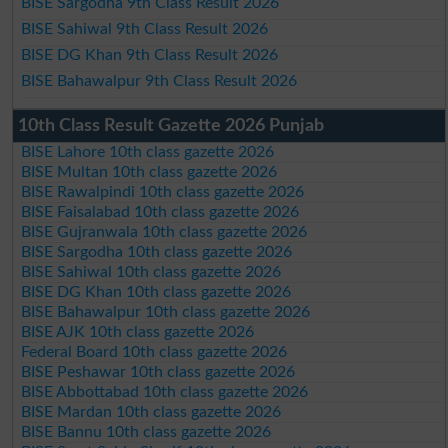
BISE Sargodha 9th Class Result 2026
BISE Sahiwal 9th Class Result 2026
BISE DG Khan 9th Class Result 2026
BISE Bahawalpur 9th Class Result 2026
10th Class Result Gazette 2026 Punjab
BISE Lahore 10th class gazette 2026
BISE Multan 10th class gazette 2026
BISE Rawalpindi 10th class gazette 2026
BISE Faisalabad 10th class gazette 2026
BISE Gujranwala 10th class gazette 2026
BISE Sargodha 10th class gazette 2026
BISE Sahiwal 10th class gazette 2026
BISE DG Khan 10th class gazette 2026
BISE Bahawalpur 10th class gazette 2026
BISE AJK 10th class gazette 2026
Federal Board 10th class gazette 2026
BISE Peshawar 10th class gazette 2026
BISE Abbottabad 10th class gazette 2026
BISE Mardan 10th class gazette 2026
BISE Bannu 10th class gazette 2026