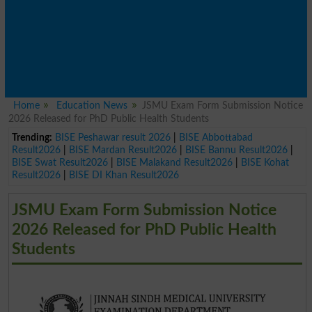
Home
Education News
JSMU Exam Form Submission Notice
2026 Released for PhD Public Health Students
Trending:
BISE Peshawar result 2026
|
BISE Abbottabad
Result2026
|
BISE Mardan Result2026
|
BISE Bannu Result2026
|
BISE Swat Result2026
|
BISE Malakand Result2026
|
BISE Kohat
Result2026
|
BISE DI Khan Result2026
JSMU Exam Form Submission Notice
2026 Released for PhD Public Health
Students