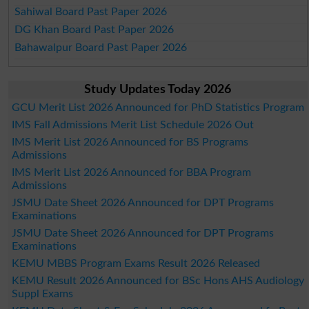
Sahiwal Board Past Paper 2026
DG Khan Board Past Paper 2026
Bahawalpur Board Past Paper 2026
Study Updates Today 2026
GCU Merit List 2026 Announced for PhD Statistics Program
IMS Fall Admissions Merit List Schedule 2026 Out
IMS Merit List 2026 Announced for BS Programs
Admissions
IMS Merit List 2026 Announced for BBA Program
Admissions
JSMU Date Sheet 2026 Announced for DPT Programs
Examinations
JSMU Date Sheet 2026 Announced for DPT Programs
Examinations
KEMU MBBS Program Exams Result 2026 Released
KEMU Result 2026 Announced for BSc Hons AHS Audiology
Suppl Exams