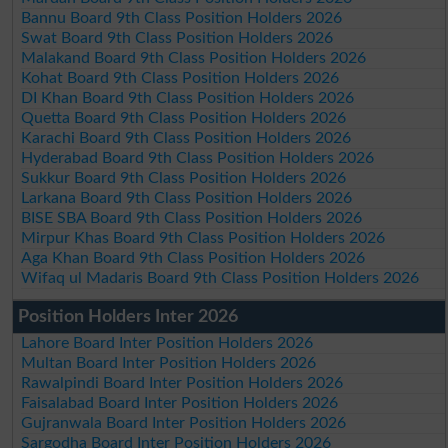
Bannu Board 9th Class Position Holders 2026
Swat Board 9th Class Position Holders 2026
Malakand Board 9th Class Position Holders 2026
Kohat Board 9th Class Position Holders 2026
DI Khan Board 9th Class Position Holders 2026
Quetta Board 9th Class Position Holders 2026
Karachi Board 9th Class Position Holders 2026
Hyderabad Board 9th Class Position Holders 2026
Sukkur Board 9th Class Position Holders 2026
Larkana Board 9th Class Position Holders 2026
BISE SBA Board 9th Class Position Holders 2026
Mirpur Khas Board 9th Class Position Holders 2026
Aga Khan Board 9th Class Position Holders 2026
Wifaq ul Madaris Board 9th Class Position Holders 2026
Position Holders Inter 2026
Lahore Board Inter Position Holders 2026
Multan Board Inter Position Holders 2026
Rawalpindi Board Inter Position Holders 2026
Faisalabad Board Inter Position Holders 2026
Gujranwala Board Inter Position Holders 2026
Sargodha Board Inter Position Holders 2026