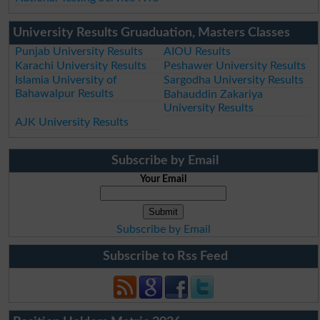
University Results Gruaduation, Masters Classes
Punjab University Results
AIOU Results
Karachi University Results
Peshawer University Results
Islamia University of
Sargodha University Results
Bahawalpur Results
Bahauddin Zakariya
University Results
AJK University Results
Subscribe by Email
Your Email
Subscribe by Email
Subscribe to Rss Feed