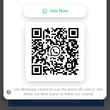
Join Now
Scholarships
Check Result 2026
Prize Bond Draw List 2026
Institutes in Pakistan
Merit List 2026
Merit Calculator 2026
Ranking
Use Whatsapp camera to scan the above QR code or click
above Join Now button to follow our channel.
Admission Applications 2026