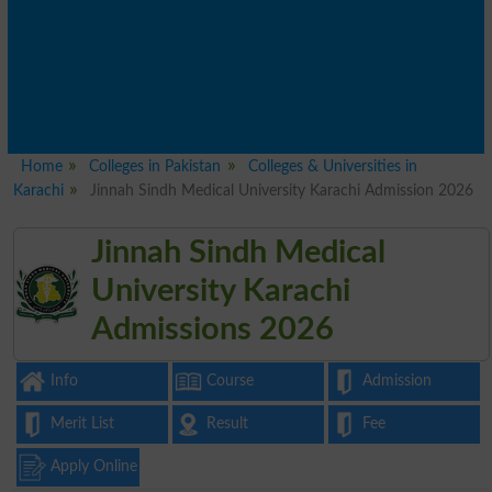
Home
Colleges in Pakistan
Colleges & Universities in
Karachi
Jinnah Sindh Medical University Karachi Admission 2026
Jinnah Sindh Medical
University Karachi
Admissions 2026
Info
Course
Admission
Merit List
Result
Fee
Apply Online