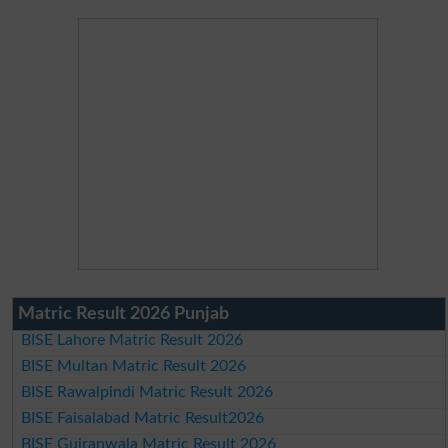
Matric Result 2026 Punjab
BISE Lahore Matric Result 2026
BISE Multan Matric Result 2026
BISE Rawalpindi Matric Result 2026
BISE Faisalabad Matric Result2026
BISE Gujranwala Matric Result 2026