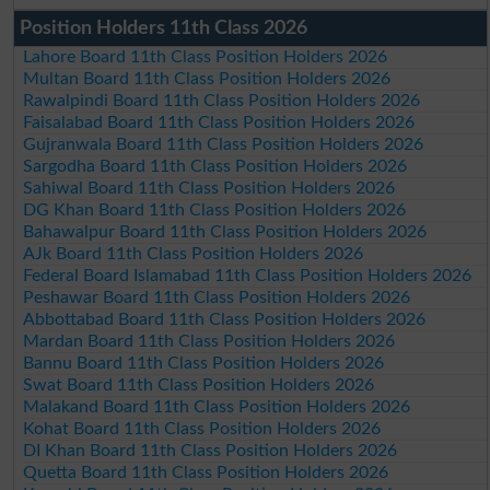
Position Holders 11th Class 2026
Lahore Board 11th Class Position Holders 2026
Multan Board 11th Class Position Holders 2026
Rawalpindi Board 11th Class Position Holders 2026
Faisalabad Board 11th Class Position Holders 2026
Gujranwala Board 11th Class Position Holders 2026
Sargodha Board 11th Class Position Holders 2026
Sahiwal Board 11th Class Position Holders 2026
DG Khan Board 11th Class Position Holders 2026
Bahawalpur Board 11th Class Position Holders 2026
AJk Board 11th Class Position Holders 2026
Federal Board Islamabad 11th Class Position Holders 2026
Peshawar Board 11th Class Position Holders 2026
Abbottabad Board 11th Class Position Holders 2026
Mardan Board 11th Class Position Holders 2026
Bannu Board 11th Class Position Holders 2026
Swat Board 11th Class Position Holders 2026
Malakand Board 11th Class Position Holders 2026
Kohat Board 11th Class Position Holders 2026
DI Khan Board 11th Class Position Holders 2026
Quetta Board 11th Class Position Holders 2026