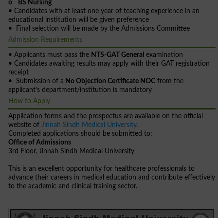
o BS Nursing
• Candidates with at least one year of teaching experience in an
educational institution will be given preference
• Final selection will be made by the Admissions Committee
Admission Requirements
• Applicants must pass the
NTS-GAT General
examination
• Candidates awaiting results may apply with their GAT registration
receipt
• Submission of a
No Objection Certificate NOC
from the
applicant’s department/institution is mandatory
How to Apply
Application forms and the prospectus are available on the official
website of
Jinnah Sindh Medical University
.
Completed applications should be submitted to:
Office of Admissions
3rd Floor, Jinnah Sindh Medical University
This is an excellent opportunity for healthcare professionals to
advance their careers in medical education and contribute effectively
to the academic and clinical training sector.