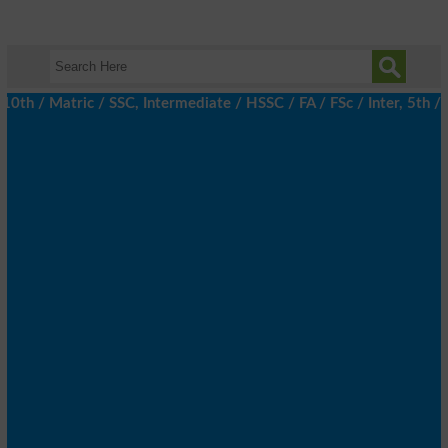
 / Matric / SSC, Intermediate / HSSC / FA / FSc / Inter, 5th / Pr