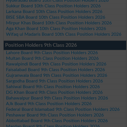
Hyderabad Board 10th Class Position Holders 2026
Sukkur Board 10th Class Position Holders 2026
Larkana Board 10th Class Position Holders 2026
BISE SBA Board 10th Class Position Holders 2026
Mirpur Khas Board 10th Class Position Holders 2026
Aga Khan Board 10th Class Position Holders 2026
Wifaq ul Madaris Board 10th Class Position Holders 2026
Position Holders 9th Class 2026
Lahore Board 9th Class Position Holders 2026
Multan Board 9th Class Position Holders 2026
Rawalpindi Board 9th Class Position Holders 2026
Faisalabad Board 9th Class Position Holders 2026
Gujranwala Board 9th Class Position Holders 2026
Sargodha Board 9th Class Position Holders 2026
Sahiwal Board 9th Class Position Holders 2026
DG Khan Board 9th Class Position Holders 2026
Bahawalpur Board 9th Class Position Holders 2026
AJk Board 9th Class Position Holders 2026
Federal Board Islamabad 9th Class Position Holders 2026
Peshawar Board 9th Class Position Holders 2026
Abbottabad Board 9th Class Position Holders 2026
Mardan Board 9th Class Position Holders 2026