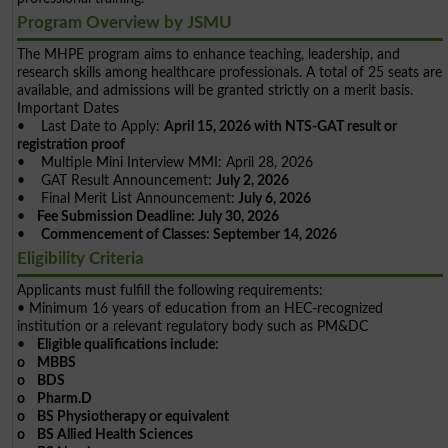
Program Overview by JSMU
The MHPE program aims to enhance teaching, leadership, and
research skills among healthcare professionals. A total of 25 seats are
available, and admissions will be granted strictly on a merit basis.
Important Dates
• Last Date to Apply:
April 15, 2026 with NTS-GAT result or
registration proof
• Multiple Mini Interview MMI: April 28, 2026
• GAT Result Announcement:
July 2, 2026
• Final Merit List Announcement:
July 6, 2026
•
Fee Submission Deadline: July 30, 2026
•
Commencement of Classes: September 14, 2026
Eligibility Criteria
Applicants must fulfill the following requirements:
• Minimum 16 years of education from an HEC-recognized
institution or a relevant regulatory body such as PM&DC
•
Eligible qualifications include:
o MBBS
o BDS
o Pharm.D
o BS Physiotherapy or equivalent
o BS Allied Health Sciences