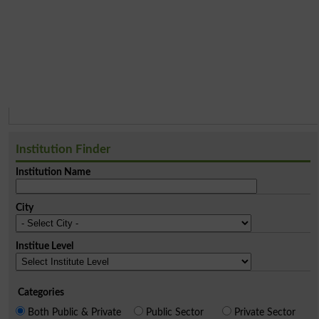
Institution Finder
Institution Name
City
Institue Level
Categories
Both Public & Private
Public Sector
Private Sector