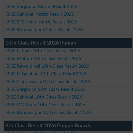
BISE Sargodha Matric Result 2026
BISE Sahiwal Matric Result 2026
BISE DG Khan Matric Result 2026
BISE Bahawalpur Matric Result 2026
10th Class Result 2026 Punjab
BISE Lahore 10th Class Result 2026
BISE Multan 10th Class Result 2026
BISE Rawalpindi 10th Class Result 2026
BISE Faisalabad 10th Class Result2026
BISE Gujranwala 10th Class Result 2026
BISE Sargodha 10th Class Result 2026
BISE Sahiwal 10th Class Result 2026
BISE DG Khan 10th Class Result 2026
BISE Bahawalpur 10th Class Result 2026
9th Class Result 2026 Punjab Boards