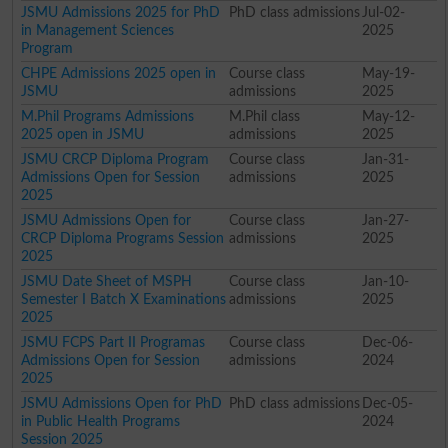
JSMU Admissions 2025 for PhD
PhD class admissions
Jul-02-
in Management Sciences
2025
Program
CHPE Admissions 2025 open in
Course class
May-19-
JSMU
admissions
2025
M.Phil Programs Admissions
M.Phil class
May-12-
2025 open in JSMU
admissions
2025
JSMU CRCP Diploma Program
Course class
Jan-31-
Admissions Open for Session
admissions
2025
2025
JSMU Admissions Open for
Course class
Jan-27-
CRCP Diploma Programs Session
admissions
2025
2025
JSMU Date Sheet of MSPH
Course class
Jan-10-
Semester I Batch X Examinations
admissions
2025
2025
JSMU FCPS Part II Programas
Course class
Dec-06-
Admissions Open for Session
admissions
2024
2025
JSMU Admissions Open for PhD
PhD class admissions
Dec-05-
in Public Health Programs
2024
Session 2025