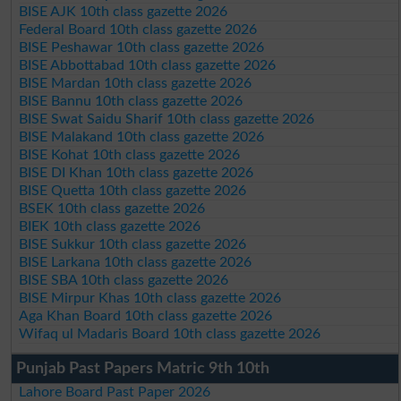
BISE AJK 10th class gazette 2026
Federal Board 10th class gazette 2026
BISE Peshawar 10th class gazette 2026
BISE Abbottabad 10th class gazette 2026
BISE Mardan 10th class gazette 2026
BISE Bannu 10th class gazette 2026
BISE Swat Saidu Sharif 10th class gazette 2026
BISE Malakand 10th class gazette 2026
BISE Kohat 10th class gazette 2026
BISE DI Khan 10th class gazette 2026
BISE Quetta 10th class gazette 2026
BSEK 10th class gazette 2026
BIEK 10th class gazette 2026
BISE Sukkur 10th class gazette 2026
BISE Larkana 10th class gazette 2026
BISE SBA 10th class gazette 2026
BISE Mirpur Khas 10th class gazette 2026
Aga Khan Board 10th class gazette 2026
Wifaq ul Madaris Board 10th class gazette 2026
Punjab Past Papers Matric 9th 10th
Lahore Board Past Paper 2026