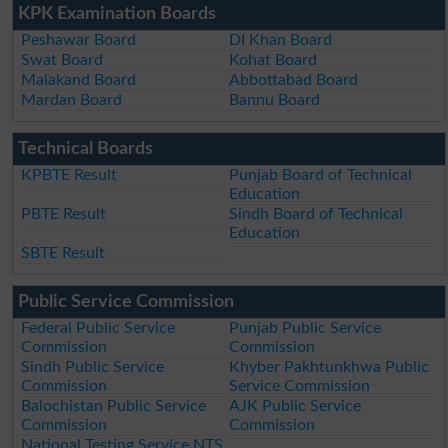
KPK Examination Boards
Peshawar Board
DI Khan Board
Swat Board
Kohat Board
Malakand Board
Abbottabad Board
Mardan Board
Bannu Board
Technical Boards
KPBTE Result
Punjab Board of Technical
Education
PBTE Result
Sindh Board of Technical
Education
SBTE Result
Public Service Commission
Federal Public Service
Punjab Public Service
Commission
Commission
Sindh Public Service
Khyber Pakhtunkhwa Public
Commission
Service Commission
Balochistan Public Service
AJK Public Service
Commission
Commission
National Testing Service NTS