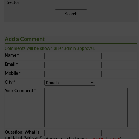
Sector
Search
Add a Comment
Comments will be shown after admin approval.
Name
*
Email
*
Mobile
*
City
*
Your Comment
*
Question: What is
capital of Pakistan?
(Answer can be from
islamabad
|
lahore
)