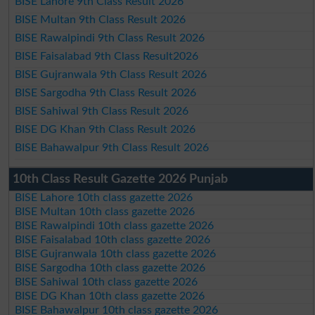
BISE Lahore 9th Class Result 2026
BISE Multan 9th Class Result 2026
BISE Rawalpindi 9th Class Result 2026
BISE Faisalabad 9th Class Result2026
BISE Gujranwala 9th Class Result 2026
BISE Sargodha 9th Class Result 2026
BISE Sahiwal 9th Class Result 2026
BISE DG Khan 9th Class Result 2026
BISE Bahawalpur 9th Class Result 2026
10th Class Result Gazette 2026 Punjab
BISE Lahore 10th class gazette 2026
BISE Multan 10th class gazette 2026
BISE Rawalpindi 10th class gazette 2026
BISE Faisalabad 10th class gazette 2026
BISE Gujranwala 10th class gazette 2026
BISE Sargodha 10th class gazette 2026
BISE Sahiwal 10th class gazette 2026
BISE DG Khan 10th class gazette 2026
BISE Bahawalpur 10th class gazette 2026