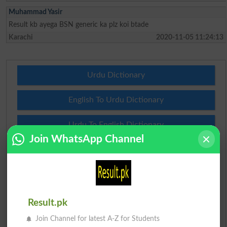
Muhammad Yasir
Result kb ayega BSN generic ka plz koi btade
Karachi
2020-11-05 11:24:13
Urdu Dictionary
English To Urdu Dictionary
Urdu To English Dictionary
Join WhatsApp Channel
Roman Urdu To English Dictionary
Urdu Lughat
Slangs
Result.pk
Join Channel for latest A-Z for Students
Idioms