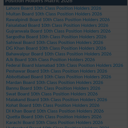
Position Holders Matric 2026
Lahore Board 10th Class Position Holders 2026
Multan Board 10th Class Position Holders 2026
Rawalpindi Board 10th Class Position Holders 2026
Faisalabad Board 10th Class Position Holders 2026
Gujranwala Board 10th Class Position Holders 2026
Sargodha Board 10th Class Position Holders 2026
Sahiwal Board 10th Class Position Holders 2026
DG Khan Board 10th Class Position Holders 2026
Bahawalpur Board 10th Class Position Holders 2026
AJk Board 10th Class Position Holders 2026
Federal Board Islamabad 10th Class Position Holders 2026
Peshawar Board 10th Class Position Holders 2026
Abbottabad Board 10th Class Position Holders 2026
Mardan Board 10th Class Position Holders 2026
Bannu Board 10th Class Position Holders 2026
Swat Board 10th Class Position Holders 2026
Malakand Board 10th Class Position Holders 2026
Kohat Board 10th Class Position Holders 2026
DI Khan Board 10th Class Position Holders 2026
Quetta Board 10th Class Position Holders 2026
Karachi Board 10th Class Position Holders 2026