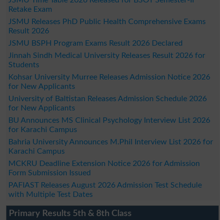
Retake Exam
JSMU Releases PhD Public Health Comprehensive Exams
Result 2026
JSMU BSPH Program Exams Result 2026 Declared
Jinnah Sindh Medical University Releases Result 2026 for
Students
Kohsar University Murree Releases Admission Notice 2026
for New Applicants
University of Baltistan Releases Admission Schedule 2026
for New Applicants
BU Announces MS Clinical Psychology Interview List 2026
for Karachi Campus
Bahria University Announces M.Phil Interview List 2026 for
Karachi Campus
MCKRU Deadline Extension Notice 2026 for Admission
Form Submission Issued
PAFIAST Releases August 2026 Admission Test Schedule
with Multiple Test Dates
Primary Results 5th & 8th Class