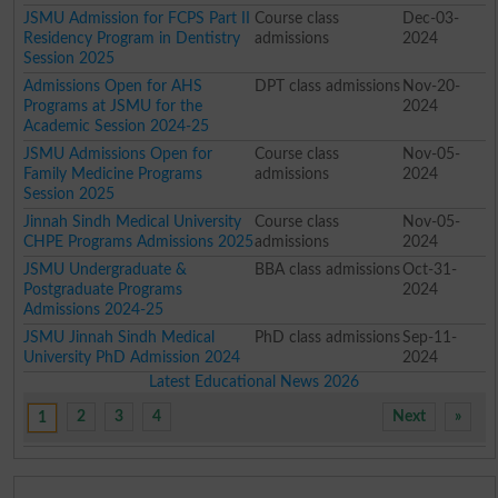
JSMU Admission for FCPS Part II
Course class
Dec-03-
Residency Program in Dentistry
admissions
2024
Session 2025
Admissions Open for AHS
DPT class admissions
Nov-20-
Programs at JSMU for the
2024
Academic Session 2024-25
JSMU Admissions Open for
Course class
Nov-05-
Family Medicine Programs
admissions
2024
Session 2025
Jinnah Sindh Medical University
Course class
Nov-05-
CHPE Programs Admissions 2025
admissions
2024
JSMU Undergraduate &
BBA class admissions
Oct-31-
Postgraduate Programs
2024
Admissions 2024-25
JSMU Jinnah Sindh Medical
PhD class admissions
Sep-11-
University PhD Admission 2024
2024
Latest Educational News 2026
2
3
4
Next
»
1