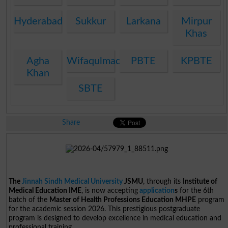
Hyderabad
Sukkur
Larkana
Mirpur
Khas
Agha
Wifaqulmadaris
PBTE
KPBTE
Khan
SBTE
Share
The
Jinnah Sindh Medical University
JSMU
, through its
Institute of
Medical Education IME
, is now accepting
application
s
for the 6th
batch of the
Master of Health Professions Education MHPE
program
for the academic session 2026. This prestigious postgraduate
program is designed to develop excellence in medical education and
professional training.