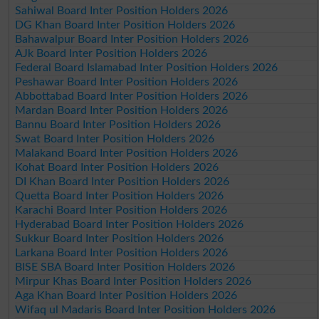
Sahiwal Board Inter Position Holders 2026
DG Khan Board Inter Position Holders 2026
Bahawalpur Board Inter Position Holders 2026
AJk Board Inter Position Holders 2026
Federal Board Islamabad Inter Position Holders 2026
Peshawar Board Inter Position Holders 2026
Abbottabad Board Inter Position Holders 2026
Mardan Board Inter Position Holders 2026
Bannu Board Inter Position Holders 2026
Swat Board Inter Position Holders 2026
Malakand Board Inter Position Holders 2026
Kohat Board Inter Position Holders 2026
DI Khan Board Inter Position Holders 2026
Quetta Board Inter Position Holders 2026
Karachi Board Inter Position Holders 2026
Hyderabad Board Inter Position Holders 2026
Sukkur Board Inter Position Holders 2026
Larkana Board Inter Position Holders 2026
BISE SBA Board Inter Position Holders 2026
Mirpur Khas Board Inter Position Holders 2026
Aga Khan Board Inter Position Holders 2026
Wifaq ul Madaris Board Inter Position Holders 2026