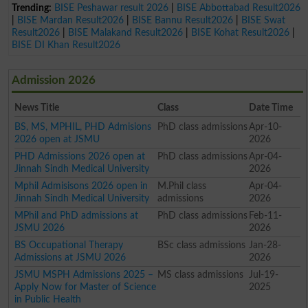
Trending:
BISE Peshawar result 2026
|
BISE Abbottabad Result2026
|
BISE Mardan Result2026
|
BISE Bannu Result2026
|
BISE Swat
Result2026
|
BISE Malakand Result2026
|
BISE Kohat Result2026
|
BISE DI Khan Result2026
Admission 2026
News Title
Class
Date Time
BS, MS, MPHIL, PHD Admisions
PhD class admissions
Apr-10-
2026 open at JSMU
2026
PHD Admissions 2026 open at
PhD class admissions
Apr-04-
Jinnah Sindh Medical University
2026
Mphil Admisisons 2026 open in
M.Phil class
Apr-04-
Jinnah Sindh Medical University
admissions
2026
MPhil and PhD admissions at
PhD class admissions
Feb-11-
JSMU 2026
2026
BS Occupational Therapy
BSc class admissions
Jan-28-
Admissions at JSMU 2026
2026
JSMU MSPH Admissions 2025 –
MS class admissions
Jul-19-
Apply Now for Master of Science
2025
in Public Health