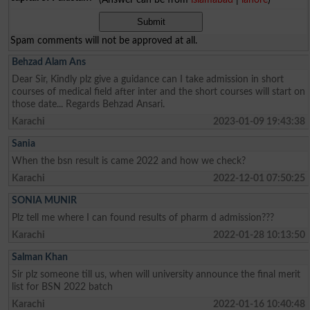
Spam comments will not be approved at all.
Behzad Alam Ans
Dear Sir, Kindly plz give a guidance can I take admission in short
courses of medical field after inter and the short courses will start on
those date... Regards Behzad Ansari.
Karachi
2023-01-09 19:43:38
Sania
When the bsn result is came 2022 and how we check?
Karachi
2022-12-01 07:50:25
SONIA MUNIR
Plz tell me where I can found results of pharm d admission???
Karachi
2022-01-28 10:13:50
Salman Khan
Sir plz someone till us, when will university announce the final merit
list for BSN 2022 batch
Karachi
2022-01-16 10:40:48