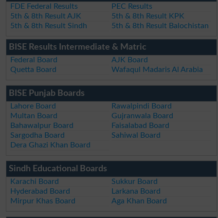
FDE Federal Results
PEC Results
5th & 8th Result AJK
5th & 8th Result KPK
5th & 8th Result Sindh
5th & 8th Result Balochistan
BISE Results Intermediate & Matric
Federal Board
AJK Board
Quetta Board
Wafaqul Madaris Al Arabia
BISE Punjab Boards
Lahore Board
Rawalpindi Board
Multan Board
Gujranwala Board
Bahawalpur Board
Faisalabad Board
Sargodha Board
Sahiwal Board
Dera Ghazi Khan Board
Sindh Educational Boards
Karachi Board
Sukkur Board
Hyderabad Board
Larkana Board
Mirpur Khas Board
Aga Khan Board