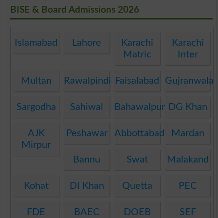
BISE & Board Admissions 2026
Islamabad
Lahore
Karachi
Karachi
Matric
Inter
Multan
Rawalpindi
Faisalabad
Gujranwala
Sargodha
Sahiwal
Bahawalpur
DG Khan
AJK
Peshawar
Abbottabad
Mardan
Mirpur
Bannu
Swat
Malakand
Kohat
DI Khan
Quetta
PEC
FDE
BAEC
DOEB
SEF