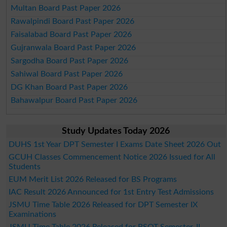
Multan Board Past Paper 2026
Rawalpindi Board Past Paper 2026
Faisalabad Board Past Paper 2026
Gujranwala Board Past Paper 2026
Sargodha Board Past Paper 2026
Sahiwal Board Past Paper 2026
DG Khan Board Past Paper 2026
Bahawalpur Board Past Paper 2026
Study Updates Today 2026
DUHS 1st Year DPT Semester I Exams Date Sheet 2026 Out
GCUH Classes Commencement Notice 2026 Issued for All
Students
EUM Merit List 2026 Released for BS Programs
IAC Result 2026 Announced for 1st Entry Test Admissions
JSMU Time Table 2026 Released for DPT Semester IX
Examinations
JSMU Time Table 2026 Released for BSOT Semester-II