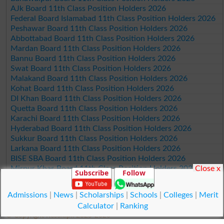
AJk Board 11th Class Position Holders 2026
Federal Board Islamabad 11th Class Position Holders 2026
Peshawar Board 11th Class Position Holders 2026
Abbottabad Board 11th Class Position Holders 2026
Mardan Board 11th Class Position Holders 2026
Bannu Board 11th Class Position Holders 2026
Swat Board 11th Class Position Holders 2026
Malakand Board 11th Class Position Holders 2026
Kohat Board 11th Class Position Holders 2026
DI Khan Board 11th Class Position Holders 2026
Quetta Board 11th Class Position Holders 2026
Karachi Board 11th Class Position Holders 2026
Hyderabad Board 11th Class Position Holders 2026
Sukkur Board 11th Class Position Holders 2026
Larkana Board 11th Class Position Holders 2026
BISE SBA Board 11th Class Position Holders 2026
Mirpur Khas Board 11th Class Position Holders 2026
Close x
Subscribe
Follow
Aga Khan Board 11th Class Position Holders 2026
Wifaq ul Madaris Board 11th Class Position Holders 2026
Admissions
|
News
|
Scholarships
|
Schools
|
Colleges
|
Merit
Calculator
|
Ranking
© Copyright Result.pk 2025-2026