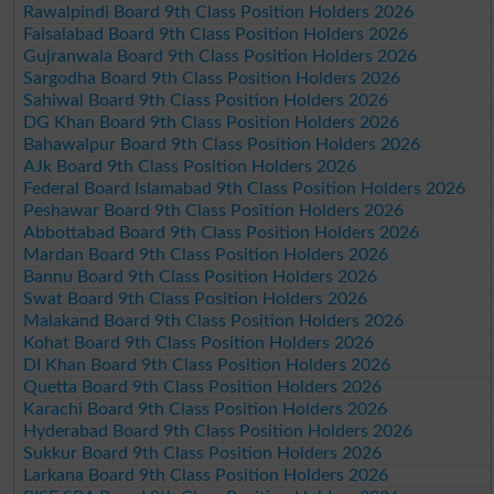
Rawalpindi Board 9th Class Position Holders 2026
Faisalabad Board 9th Class Position Holders 2026
Gujranwala Board 9th Class Position Holders 2026
Sargodha Board 9th Class Position Holders 2026
Sahiwal Board 9th Class Position Holders 2026
DG Khan Board 9th Class Position Holders 2026
Bahawalpur Board 9th Class Position Holders 2026
AJk Board 9th Class Position Holders 2026
Federal Board Islamabad 9th Class Position Holders 2026
Peshawar Board 9th Class Position Holders 2026
Abbottabad Board 9th Class Position Holders 2026
Mardan Board 9th Class Position Holders 2026
Bannu Board 9th Class Position Holders 2026
Swat Board 9th Class Position Holders 2026
Malakand Board 9th Class Position Holders 2026
Kohat Board 9th Class Position Holders 2026
DI Khan Board 9th Class Position Holders 2026
Quetta Board 9th Class Position Holders 2026
Karachi Board 9th Class Position Holders 2026
Hyderabad Board 9th Class Position Holders 2026
Sukkur Board 9th Class Position Holders 2026
Larkana Board 9th Class Position Holders 2026