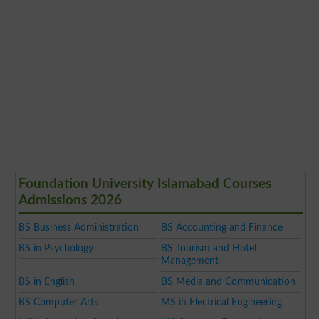
Foundation University Islamabad Courses
Admissions 2026
BS Business Administration
BS Accounting and Finance
BS in Psychology
BS Tourism and Hotel
Management
BS in English
BS Media and Communication
BS Computer Arts
MS in Electrical Engineering