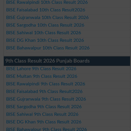
BISE Rawalpindi 10th Class Result 2026
BISE Faisalabad 10th Class Result2026
BISE Gujranwala 10th Class Result 2026
BISE Sargodha 10th Class Result 2026
BISE Sahiwal 10th Class Result 2026
BISE DG Khan 10th Class Result 2026
BISE Bahawalpur 10th Class Result 2026
9th Class Result 2026 Punjab Boards
BISE Lahore 9th Class Result 2026
BISE Multan 9th Class Result 2026
BISE Rawalpindi 9th Class Result 2026
BISE Faisalabad 9th Class Result2026
BISE Gujranwala 9th Class Result 2026
BISE Sargodha 9th Class Result 2026
BISE Sahiwal 9th Class Result 2026
BISE DG Khan 9th Class Result 2026
BISE Bahawalpur 9th Class Result 2026