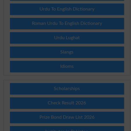
Urdu To English Dictionary
Roman Urdu To English Dictionary
Urdu Lughat
Slangs
Idioms
Scholarships
Check Result 2026
Prize Bond Draw List 2026