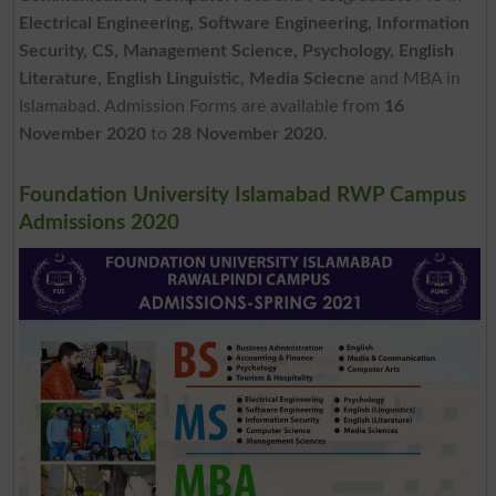
Electrical Engineering, Software Engineering, Information
Security, CS, Management Science, Psychology, English
Literature, English Linguistic, Media Sciecne
and MBA in
Islamabad. Admission Forms are available from
16
November 2020
to
28 November 2020
.
Foundation University Islamabad RWP Campus
Admissions 2020