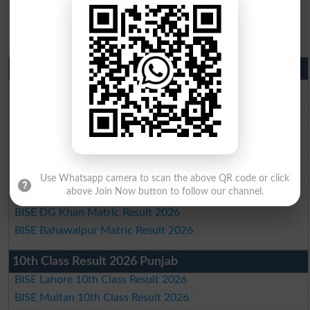
Matric Result 2026 Punjab
BISE Lahore Matric Result 2026
BISE Multan Matric Result 2026
BISE Rawalpindi Matric Result 2026
BISE Faisalabad Matric Result2026
BISE Gujranwala Matric Result 2026
BISE Sargodha Matric Result 2026
Use Whatsapp camera to scan the above QR code or click
above Join Now button to follow our channel.
BISE Sahiwal Matric Result 2026
BISE DG Khan Matric Result 2026
BISE Bahawalpur Matric Result 2026
10th Class Result 2026 Punjab
BISE Lahore 10th Class Result 2026
BISE Multan 10th Class Result 2026