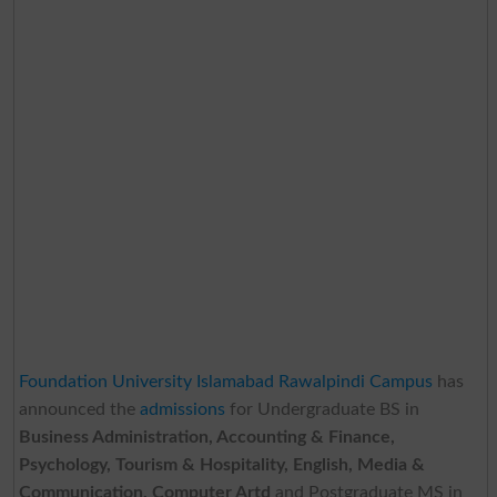
Foundation University Islamabad Rawalpindi Campus
has
announced the
admissions
for Undergraduate BS in
Business Administration, Accounting & Finance,
Psychology, Tourism & Hospitality, English, Media &
Communication, Computer Artd
and Postgraduate MS in