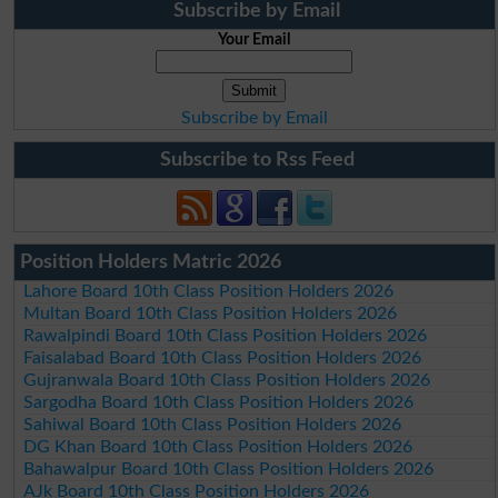
Subscribe by Email
Your Email
Subscribe by Email
Subscribe to Rss Feed
Position Holders Matric 2026
Lahore Board 10th Class Position Holders 2026
Multan Board 10th Class Position Holders 2026
Rawalpindi Board 10th Class Position Holders 2026
Faisalabad Board 10th Class Position Holders 2026
Gujranwala Board 10th Class Position Holders 2026
Sargodha Board 10th Class Position Holders 2026
Sahiwal Board 10th Class Position Holders 2026
DG Khan Board 10th Class Position Holders 2026
Bahawalpur Board 10th Class Position Holders 2026
AJk Board 10th Class Position Holders 2026