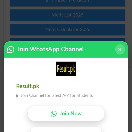
Institutes in Pakistan
Merit List 2026
Merit Calculator 2026
Ranking
Join WhatsApp Channel
Admission Applications 2026
Result.pk
Join Channel for latest A-Z for Students
Join Now