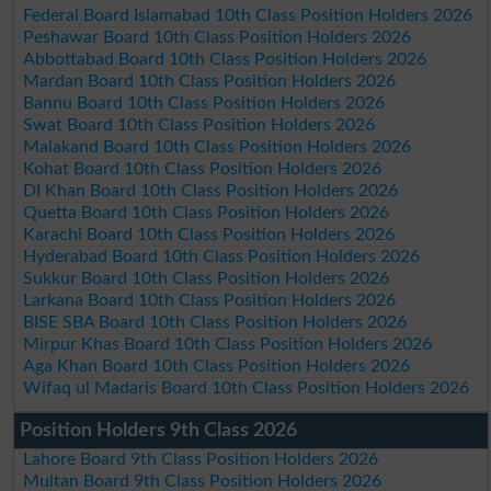
Federal Board Islamabad 10th Class Position Holders 2026
Peshawar Board 10th Class Position Holders 2026
Abbottabad Board 10th Class Position Holders 2026
Mardan Board 10th Class Position Holders 2026
Bannu Board 10th Class Position Holders 2026
Swat Board 10th Class Position Holders 2026
Malakand Board 10th Class Position Holders 2026
Kohat Board 10th Class Position Holders 2026
DI Khan Board 10th Class Position Holders 2026
Quetta Board 10th Class Position Holders 2026
Karachi Board 10th Class Position Holders 2026
Hyderabad Board 10th Class Position Holders 2026
Sukkur Board 10th Class Position Holders 2026
Larkana Board 10th Class Position Holders 2026
BISE SBA Board 10th Class Position Holders 2026
Mirpur Khas Board 10th Class Position Holders 2026
Aga Khan Board 10th Class Position Holders 2026
Wifaq ul Madaris Board 10th Class Position Holders 2026
Position Holders 9th Class 2026
Lahore Board 9th Class Position Holders 2026
Multan Board 9th Class Position Holders 2026