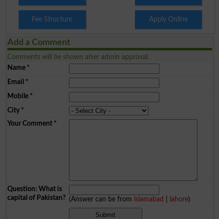
Fee Structure
Apply Online
Add a Comment
Comments will be shown after admin approval.
Name
*
Email
*
Mobile
*
City
*
Your Comment
*
Question: What is
capital of Pakistan?
(Answer can be from
islamabad
|
lahore
)