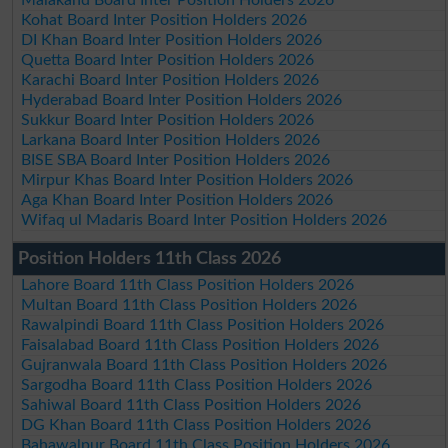
Kohat Board Inter Position Holders 2026
DI Khan Board Inter Position Holders 2026
Quetta Board Inter Position Holders 2026
Karachi Board Inter Position Holders 2026
Hyderabad Board Inter Position Holders 2026
Sukkur Board Inter Position Holders 2026
Larkana Board Inter Position Holders 2026
BISE SBA Board Inter Position Holders 2026
Mirpur Khas Board Inter Position Holders 2026
Aga Khan Board Inter Position Holders 2026
Wifaq ul Madaris Board Inter Position Holders 2026
Position Holders 11th Class 2026
Lahore Board 11th Class Position Holders 2026
Multan Board 11th Class Position Holders 2026
Rawalpindi Board 11th Class Position Holders 2026
Faisalabad Board 11th Class Position Holders 2026
Gujranwala Board 11th Class Position Holders 2026
Sargodha Board 11th Class Position Holders 2026
Sahiwal Board 11th Class Position Holders 2026
DG Khan Board 11th Class Position Holders 2026
Bahawalpur Board 11th Class Position Holders 2026