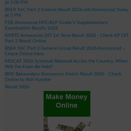
at 5:00 PM
BSEK SSC Part 2 Science Result 2026 will Announced Today
at 5 PM
FDE Announces NFE/ALP Grade V Supplementary
Examination Results 2026
KPBTE Announces DIT 1st Term Result 2026 - Check KP DIT
Part 2 Result Online
BSEK SSC Part 2 General Group Result 2026 Announced –
Check Online Here
MDCAT 2026 Schedule Released Across the Country, When
Will the Exam Be Held?
BISE Bahawalpur Announces Matric Result 2026 - Check
Online by Roll Number
Result 2026