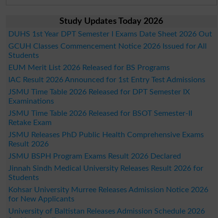
Study Updates Today 2026
DUHS 1st Year DPT Semester I Exams Date Sheet 2026 Out
GCUH Classes Commencement Notice 2026 Issued for All
Students
EUM Merit List 2026 Released for BS Programs
IAC Result 2026 Announced for 1st Entry Test Admissions
JSMU Time Table 2026 Released for DPT Semester IX
Examinations
JSMU Time Table 2026 Released for BSOT Semester-II
Retake Exam
JSMU Releases PhD Public Health Comprehensive Exams
Result 2026
JSMU BSPH Program Exams Result 2026 Declared
Jinnah Sindh Medical University Releases Result 2026 for
Students
Kohsar University Murree Releases Admission Notice 2026
for New Applicants
University of Baltistan Releases Admission Schedule 2026