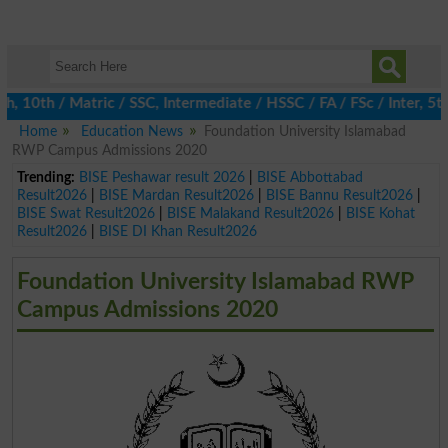
th / Matric / SSC, Intermediate / HSSC / FA / FSc / Inter, 5th /
Home
Education News
Foundation University Islamabad
RWP Campus Admissions 2020
Trending:
BISE Peshawar result 2026
|
BISE Abbottabad
Result2026
|
BISE Mardan Result2026
|
BISE Bannu Result2026
|
BISE Swat Result2026
|
BISE Malakand Result2026
|
BISE Kohat
Result2026
|
BISE DI Khan Result2026
Foundation University Islamabad RWP
Campus Admissions 2020