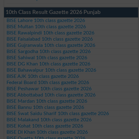
10th Class Result Gazette 2026 Punjab
BISE Lahore 10th class gazette 2026
BISE Multan 10th class gazette 2026
BISE Rawalpindi 10th class gazette 2026
BISE Faisalabad 10th class gazette 2026
BISE Gujranwala 10th class gazette 2026
BISE Sargodha 10th class gazette 2026
BISE Sahiwal 10th class gazette 2026
BISE DG Khan 10th class gazette 2026
BISE Bahawalpur 10th class gazette 2026
BISE AJK 10th class gazette 2026
Federal Board 10th class gazette 2026
BISE Peshawar 10th class gazette 2026
BISE Abbottabad 10th class gazette 2026
BISE Mardan 10th class gazette 2026
BISE Bannu 10th class gazette 2026
BISE Swat Saidu Sharif 10th class gazette 2026
BISE Malakand 10th class gazette 2026
BISE Kohat 10th class gazette 2026
BISE DI Khan 10th class gazette 2026
BISE Quetta 10th class gazette 2026