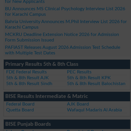
for New Applicants
BU Announces MS Clinical Psychology Interview List 2026
for Karachi Campus
Bahria University Announces M.Phil Interview List 2026 for
Karachi Campus
MCKRU Deadline Extension Notice 2026 for Admission
Form Submission Issued
PAFIAST Releases August 2026 Admission Test Schedule
with Multiple Test Dates
Primary Results 5th & 8th Class
FDE Federal Results
PEC Results
5th & 8th Result AJK
5th & 8th Result KPK
5th & 8th Result Sindh
5th & 8th Result Balochistan
BISE Results Intermediate & Matric
Federal Board
AJK Board
Quetta Board
Wafaqul Madaris Al Arabia
BISE Punjab Boards