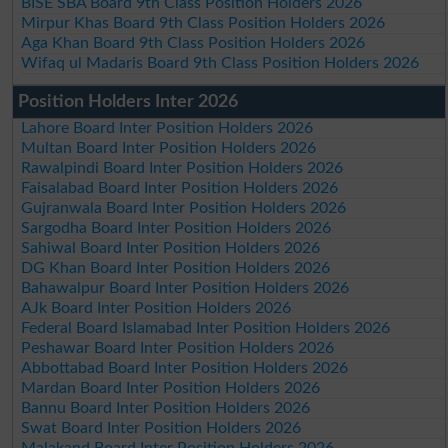
BISE SBA Board 9th Class Position Holders 2026
Mirpur Khas Board 9th Class Position Holders 2026
Aga Khan Board 9th Class Position Holders 2026
Wifaq ul Madaris Board 9th Class Position Holders 2026
Position Holders Inter 2026
Lahore Board Inter Position Holders 2026
Multan Board Inter Position Holders 2026
Rawalpindi Board Inter Position Holders 2026
Faisalabad Board Inter Position Holders 2026
Gujranwala Board Inter Position Holders 2026
Sargodha Board Inter Position Holders 2026
Sahiwal Board Inter Position Holders 2026
DG Khan Board Inter Position Holders 2026
Bahawalpur Board Inter Position Holders 2026
AJk Board Inter Position Holders 2026
Federal Board Islamabad Inter Position Holders 2026
Peshawar Board Inter Position Holders 2026
Abbottabad Board Inter Position Holders 2026
Mardan Board Inter Position Holders 2026
Bannu Board Inter Position Holders 2026
Swat Board Inter Position Holders 2026
Malakand Board Inter Position Holders 2026