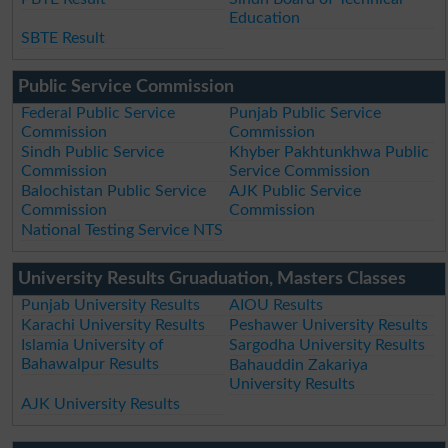
Education
SBTE Result
Public Service Commission
Federal Public Service
Punjab Public Service
Commission
Commission
Sindh Public Service
Khyber Pakhtunkhwa Public
Commission
Service Commission
Balochistan Public Service
AJK Public Service
Commission
Commission
National Testing Service NTS
University Results Gruaduation, Masters Classes
Punjab University Results
AIOU Results
Karachi University Results
Peshawer University Results
Islamia University of
Sargodha University Results
Bahawalpur Results
Bahauddin Zakariya
University Results
AJK University Results