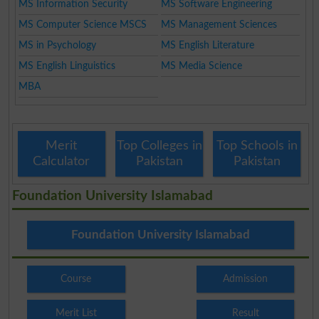
MS Information Security
MS Software Engineering
MS Computer Science MSCS
MS Management Sciences
MS in Psychology
MS English Literature
MS English Linguistics
MS Media Science
MBA
Merit
Top Colleges in
Top Schools in
Calculator
Pakistan
Pakistan
Foundation University Islamabad
Foundation University Islamabad
Course
Admission
Merit List
Result