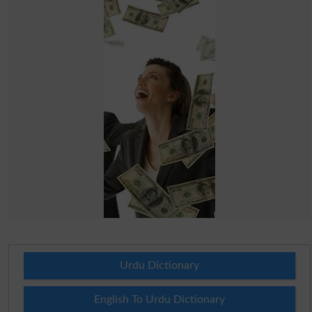
Urdu Dictionary
English To Urdu Dictionary