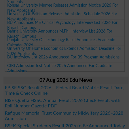
Students
Kohsar University Murree Releases Admission Notice 2026 For
New Applicants
University Of Baltistan Releases Admission Schedule 2026 For
New Applicants
BU Announces MS Clinical Psychology Interview List 2026 For
Karachi Campus
Bahria University Announces M.Phil Interview List 2026 For
Karachi Campus
Punjab University Of Technology Rasul Announces Academic
Calendar 2026
University Of Home Economics Extends Admission Deadline For
2026 Applicants
BU Interview List 2026 Announced For BS Program Admissions
GIKI Admission Test Notice 2026 Announced For Graduate
Admissions
07 Aug 2026 Edu News
FBISE SSC Result 2026 – Federal Board Matric Result Date,
Time & Check Online
BISE Quetta HSSC Annual Result 2026 Check Result with
Roll Number Gazette PDF
Rafique Memorial Trust Community Midwifery 2026–2028
Admission
BSEK Special Students Result 2026 to Be Announced Today