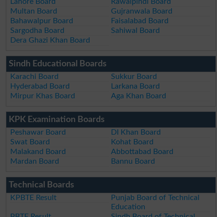
Lahore Board
Rawalpindi Board
Multan Board
Gujranwala Board
Bahawalpur Board
Faisalabad Board
Sargodha Board
Sahiwal Board
Dera Ghazi Khan Board
Sindh Educational Boards
Karachi Board
Sukkur Board
Hyderabad Board
Larkana Board
Mirpur Khas Board
Aga Khan Board
KPK Examination Boards
Peshawar Board
DI Khan Board
Swat Board
Kohat Board
Malakand Board
Abbottabad Board
Mardan Board
Bannu Board
Technical Boards
KPBTE Result
Punjab Board of Technical
Education
PBTE Result
Sindh Board of Technical