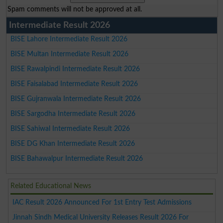
Spam comments will not be approved at all.
Intermediate Result 2026
BISE Lahore Intermediate Result 2026
BISE Multan Intermediate Result 2026
BISE Rawalpindi Intermediate Result 2026
BISE Faisalabad Intermediate Result 2026
BISE Gujranwala Intermediate Result 2026
BISE Sargodha Intermediate Result 2026
BISE Sahiwal Intermediate Result 2026
BISE DG Khan Intermediate Result 2026
BISE Bahawalpur Intermediate Result 2026
Related Educational News
IAC Result 2026 Announced For 1st Entry Test Admissions
Jinnah Sindh Medical University Releases Result 2026 For