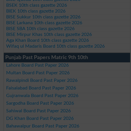
BSEK 10th class gazette 2026
BIEK 10th class gazette 2026
BISE Sukkur 10th class gazette 2026
BISE Larkana 10th class gazette 2026
BISE SBA 10th class gazette 2026
BISE Mirpur Khas 10th class gazette 2026
Aga Khan Board 10th class gazette 2026
Wifaq ul Madaris Board 10th class gazette 2026
Punjab Past Papers Matric 9th 10th
Lahore Board Past Paper 2026
Multan Board Past Paper 2026
Rawalpindi Board Past Paper 2026
Faisalabad Board Past Paper 2026
Gujranwala Board Past Paper 2026
Sargodha Board Past Paper 2026
Sahiwal Board Past Paper 2026
DG Khan Board Past Paper 2026
Bahawalpur Board Past Paper 2026