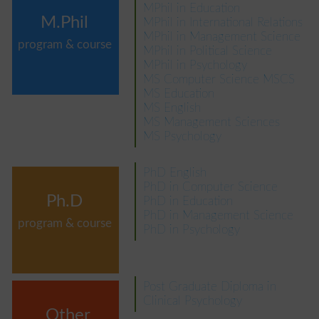
MPhil in Education
M.Phil
MPhil in International Relations
MPhil in Management Science
program & course
MPhil in Political Science
MPhil in Psychology
MS Computer Science MSCS
MS Education
MS English
MS Management Sciences
MS Psychology
PhD English
PhD in Computer Science
Ph.D
PhD in Education
PhD in Management Science
program & course
PhD in Psychology
Post Graduate Diploma in
Clinical Psychology
Other