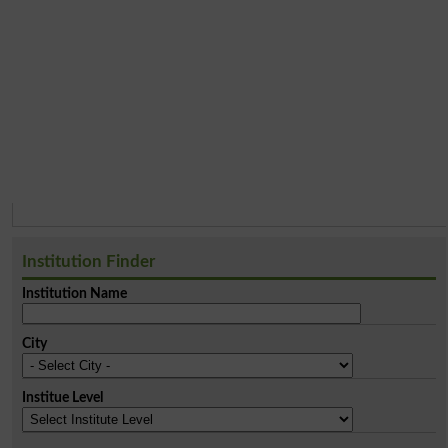
Institution Finder
Institution Name
City
Institue Level