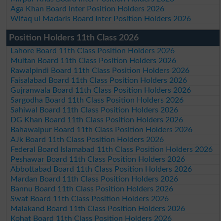
Aga Khan Board Inter Position Holders 2026
Wifaq ul Madaris Board Inter Position Holders 2026
Position Holders 11th Class 2026
Lahore Board 11th Class Position Holders 2026
Multan Board 11th Class Position Holders 2026
Rawalpindi Board 11th Class Position Holders 2026
Faisalabad Board 11th Class Position Holders 2026
Gujranwala Board 11th Class Position Holders 2026
Sargodha Board 11th Class Position Holders 2026
Sahiwal Board 11th Class Position Holders 2026
DG Khan Board 11th Class Position Holders 2026
Bahawalpur Board 11th Class Position Holders 2026
AJk Board 11th Class Position Holders 2026
Federal Board Islamabad 11th Class Position Holders 2026
Peshawar Board 11th Class Position Holders 2026
Abbottabad Board 11th Class Position Holders 2026
Mardan Board 11th Class Position Holders 2026
Bannu Board 11th Class Position Holders 2026
Swat Board 11th Class Position Holders 2026
Malakand Board 11th Class Position Holders 2026
Kohat Board 11th Class Position Holders 2026