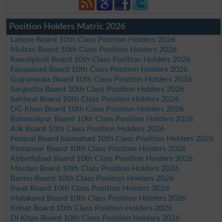
Position Holders Matric 2026
Lahore Board 10th Class Position Holders 2026
Multan Board 10th Class Position Holders 2026
Rawalpindi Board 10th Class Position Holders 2026
Faisalabad Board 10th Class Position Holders 2026
Gujranwala Board 10th Class Position Holders 2026
Sargodha Board 10th Class Position Holders 2026
Sahiwal Board 10th Class Position Holders 2026
DG Khan Board 10th Class Position Holders 2026
Bahawalpur Board 10th Class Position Holders 2026
AJk Board 10th Class Position Holders 2026
Federal Board Islamabad 10th Class Position Holders 2026
Peshawar Board 10th Class Position Holders 2026
Abbottabad Board 10th Class Position Holders 2026
Mardan Board 10th Class Position Holders 2026
Bannu Board 10th Class Position Holders 2026
Swat Board 10th Class Position Holders 2026
Malakand Board 10th Class Position Holders 2026
Kohat Board 10th Class Position Holders 2026
DI Khan Board 10th Class Position Holders 2026