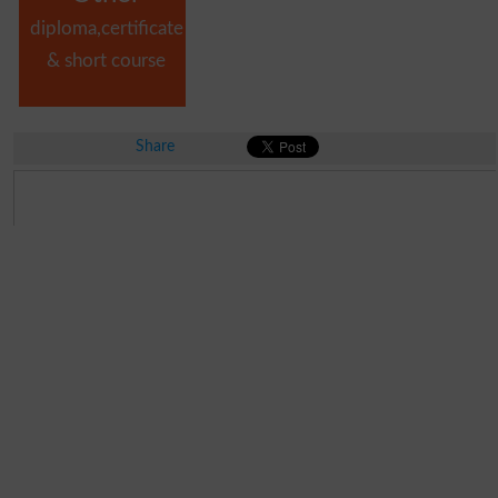
diploma,certificate
& short course
Share