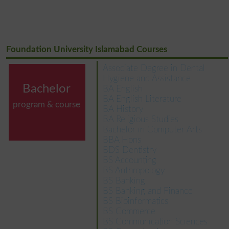
Foundation University Islamabad Courses
Associate Degree in Dental
Hygiene and Assistance
Bachelor
BA English
BA English Literature
program & course
BA History
BA Religious Studies
Bachelor in Computer Arts
BBA Hons
BDS Dentistry
BS Accounting
BS Anthropology
BS Banking
BS Banking and Finance
BS Bioinformatics
BS Commerce
BS Communication Sciences