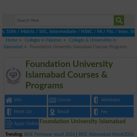
10th / Matric / SSC, Intermediate / HSSC / FA / FSc / Inter, 5th 
Home
Colleges in Pakistan
Colleges & Universities in
Islamabad
Foundation University Islamabad Courses Programs
Foundation University
Islamabad Courses &
Programs
Info
Course
Admission
Merit List
Result
Fee
Foundation University Islamabad
Apply Online
Trending:
BISE Peshawar result 2026
|
BISE Abbottabad Result2026