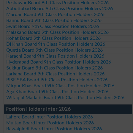
Peshawar Board 9th Class Position Holders 2026
Abbottabad Board 9th Class Position Holders 2026
Mardan Board 9th Class Position Holders 2026
Bannu Board 9th Class Position Holders 2026
Swat Board 9th Class Position Holders 2026
Malakand Board 9th Class Position Holders 2026
Kohat Board 9th Class Position Holders 2026
DI Khan Board 9th Class Position Holders 2026
Quetta Board 9th Class Position Holders 2026
Karachi Board 9th Class Position Holders 2026
Hyderabad Board 9th Class Position Holders 2026
Sukkur Board 9th Class Position Holders 2026
Larkana Board 9th Class Position Holders 2026
BISE SBA Board 9th Class Position Holders 2026
Mirpur Khas Board 9th Class Position Holders 2026
Aga Khan Board 9th Class Position Holders 2026
Wifaq ul Madaris Board 9th Class Position Holders 2026
Position Holders Inter 2026
Lahore Board Inter Position Holders 2026
Multan Board Inter Position Holders 2026
Rawalpindi Board Inter Position Holders 2026