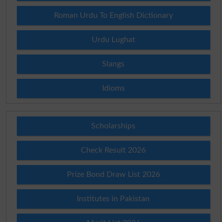
Roman Urdu To English Dictionary
Urdu Lughat
Slangs
Idioms
Scholarships
Check Result 2026
Prize Bond Draw List 2026
Institutes in Pakistan