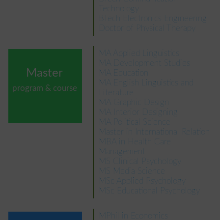
Technology
BTech Electronics Engineering
Doctor of Physical Therapy
MA Applied Linguistics
MA Development Studies
Master
MA Education
MA English Linguistics and
program & course
Literature
MA Graphic Design
MA Interior Designing
MA Political Science
Master in International Relation
MBA in Health Care
Management
MS Clinical Psychology
MS Media Science
MSc Applied Psychology
MSc Educational Psychology
MPhil in Economics