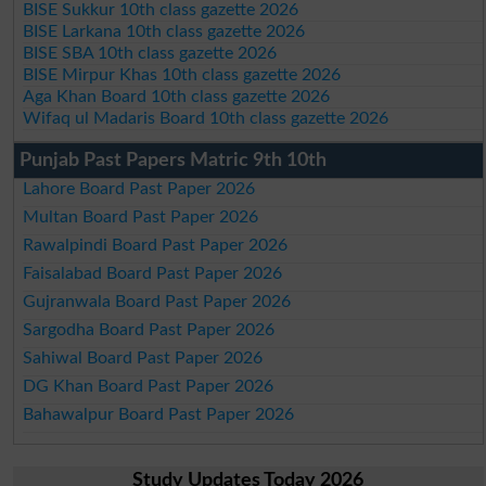
BISE Sukkur 10th class gazette 2026
BISE Larkana 10th class gazette 2026
BISE SBA 10th class gazette 2026
BISE Mirpur Khas 10th class gazette 2026
Aga Khan Board 10th class gazette 2026
Wifaq ul Madaris Board 10th class gazette 2026
Punjab Past Papers Matric 9th 10th
Lahore Board Past Paper 2026
Multan Board Past Paper 2026
Rawalpindi Board Past Paper 2026
Faisalabad Board Past Paper 2026
Gujranwala Board Past Paper 2026
Sargodha Board Past Paper 2026
Sahiwal Board Past Paper 2026
DG Khan Board Past Paper 2026
Bahawalpur Board Past Paper 2026
Study Updates Today 2026