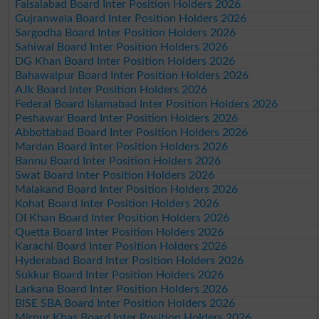
Faisalabad Board Inter Position Holders 2026
Gujranwala Board Inter Position Holders 2026
Sargodha Board Inter Position Holders 2026
Sahiwal Board Inter Position Holders 2026
DG Khan Board Inter Position Holders 2026
Bahawalpur Board Inter Position Holders 2026
AJk Board Inter Position Holders 2026
Federal Board Islamabad Inter Position Holders 2026
Peshawar Board Inter Position Holders 2026
Abbottabad Board Inter Position Holders 2026
Mardan Board Inter Position Holders 2026
Bannu Board Inter Position Holders 2026
Swat Board Inter Position Holders 2026
Malakand Board Inter Position Holders 2026
Kohat Board Inter Position Holders 2026
DI Khan Board Inter Position Holders 2026
Quetta Board Inter Position Holders 2026
Karachi Board Inter Position Holders 2026
Hyderabad Board Inter Position Holders 2026
Sukkur Board Inter Position Holders 2026
Larkana Board Inter Position Holders 2026
BISE SBA Board Inter Position Holders 2026
Mirpur Khas Board Inter Position Holders 2026