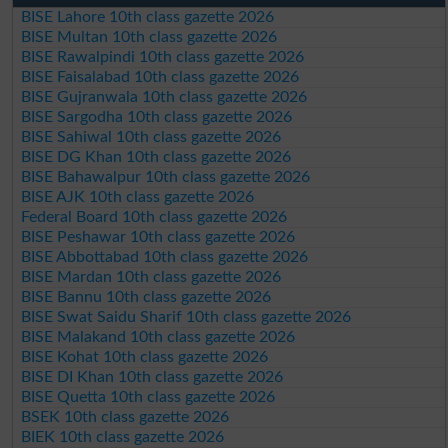
BISE Lahore 10th class gazette 2026
BISE Multan 10th class gazette 2026
BISE Rawalpindi 10th class gazette 2026
BISE Faisalabad 10th class gazette 2026
BISE Gujranwala 10th class gazette 2026
BISE Sargodha 10th class gazette 2026
BISE Sahiwal 10th class gazette 2026
BISE DG Khan 10th class gazette 2026
BISE Bahawalpur 10th class gazette 2026
BISE AJK 10th class gazette 2026
Federal Board 10th class gazette 2026
BISE Peshawar 10th class gazette 2026
BISE Abbottabad 10th class gazette 2026
BISE Mardan 10th class gazette 2026
BISE Bannu 10th class gazette 2026
BISE Swat Saidu Sharif 10th class gazette 2026
BISE Malakand 10th class gazette 2026
BISE Kohat 10th class gazette 2026
BISE DI Khan 10th class gazette 2026
BISE Quetta 10th class gazette 2026
BSEK 10th class gazette 2026
BIEK 10th class gazette 2026