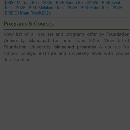
|
BISE Mardan Result2026
|
BISE Bannu Result2026
|
BISE Swat
Result2026
|
BISE Malakand Result2026
|
BISE Kohat Result2026
|
BISE DI Khan Result2026
Programs & Courses
View list of all courses and programs offer by
Foundation
University Islamabad
for admissions 2026. View latest
Foundation University Islamabad programs
& courses for
school, college, institure and university level with course
details online.