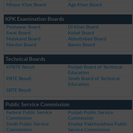
Mirpur Khas Board
Aga Khan Board
KPK Examination Boards
Peshawar Board
DI Khan Board
Swat Board
Kohat Board
Malakand Board
Abbottabad Board
Mardan Board
Bannu Board
Technical Boards
KPBTE Result
Punjab Board of Technical
Education
PBTE Result
Sindh Board of Technical
Education
SBTE Result
Public Service Commission
Federal Public Service
Punjab Public Service
Commission
Commission
Sindh Public Service
Khyber Pakhtunkhwa Public
Commission
Service Commission