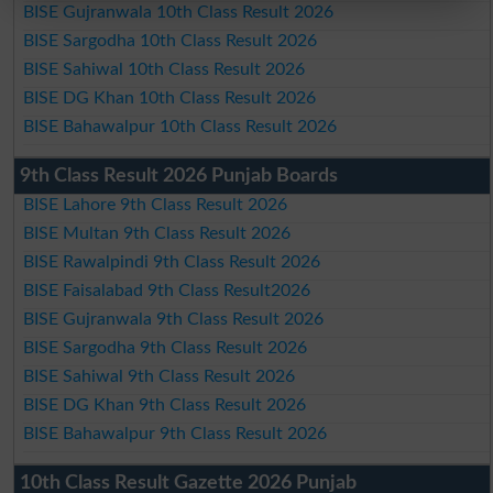
BISE Gujranwala 10th Class Result 2026
BISE Sargodha 10th Class Result 2026
BISE Sahiwal 10th Class Result 2026
BISE DG Khan 10th Class Result 2026
BISE Bahawalpur 10th Class Result 2026
9th Class Result 2026 Punjab Boards
BISE Lahore 9th Class Result 2026
BISE Multan 9th Class Result 2026
BISE Rawalpindi 9th Class Result 2026
BISE Faisalabad 9th Class Result2026
BISE Gujranwala 9th Class Result 2026
BISE Sargodha 9th Class Result 2026
BISE Sahiwal 9th Class Result 2026
BISE DG Khan 9th Class Result 2026
BISE Bahawalpur 9th Class Result 2026
10th Class Result Gazette 2026 Punjab