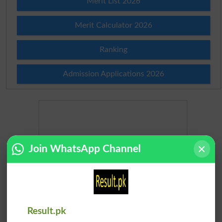
Merit List 2026
Merit Calculator 2026
Ranking
Admission Applications 2026
Join WhatsApp Channel
Result.pk