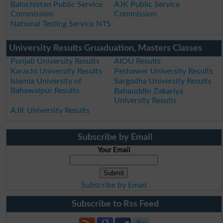
Balochistan Public Service
AJK Public Service
Commission
Commission
National Testing Service NTS
University Results Gruaduation, Masters Classes
Punjab University Results
AIOU Results
Karachi University Results
Peshawer University Results
Islamia University of
Sargodha University Results
Bahawalpur Results
Bahauddin Zakariya
University Results
AJK University Results
Subscribe by Email
Your Email
Subscribe by Email
Subscribe to Rss Feed