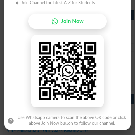
Join Channel for latest A-Z for Students
Matric Result 2026 Punjab
Join Now
BISE Lahore Matric Result 2026
BISE Multan Matric Result 2026
BISE Rawalpindi Matric Result 2026
BISE Faisalabad Matric Result2026
BISE Gujranwala Matric Result 2026
BISE Sargodha Matric Result 2026
BISE Sahiwal Matric Result 2026
BISE DG Khan Matric Result 2026
BISE Bahawalpur Matric Result 2026
10th Class Result 2026 Punjab
BISE Lahore 10th Class Result 2026
BISE Multan 10th Class Result 2026
Use Whatsapp camera to scan the above QR code or click
BISE Rawalpindi 10th Class Result 2026
above Join Now button to follow our channel.
BISE Faisalabad 10th Class Result2026