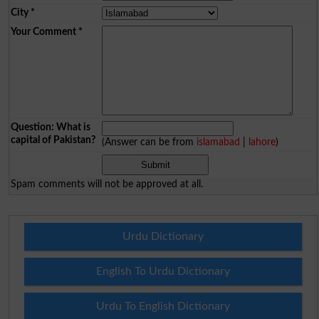
City
*
Your Comment
*
Question: What is
capital of Pakistan?
(Answer can be from
islamabad
|
lahore
)
Spam comments will not be approved at all.
Urdu Dictionary
English To Urdu Dictionary
Urdu To English Dictionary