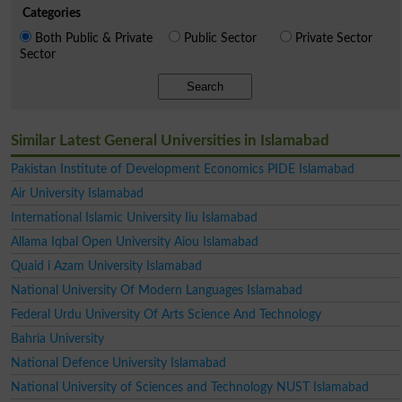
Categories
Both Public & Private
Public Sector
Private Sector
Sector
Search
Similar Latest General Universities in Islamabad
Pakistan Institute of Development Economics PIDE Islamabad
Air University Islamabad
International Islamic University Iiu Islamabad
Allama Iqbal Open University Aiou Islamabad
Quaid i Azam University Islamabad
National University Of Modern Languages Islamabad
Federal Urdu University Of Arts Science And Technology
Bahria University
National Defence University Islamabad
National University of Sciences and Technology NUST Islamabad