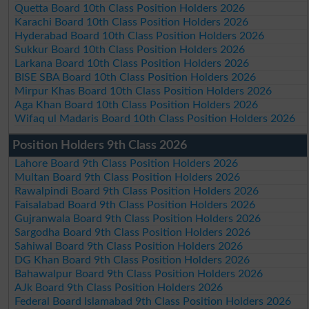
Quetta Board 10th Class Position Holders 2026
Karachi Board 10th Class Position Holders 2026
Hyderabad Board 10th Class Position Holders 2026
Sukkur Board 10th Class Position Holders 2026
Larkana Board 10th Class Position Holders 2026
BISE SBA Board 10th Class Position Holders 2026
Mirpur Khas Board 10th Class Position Holders 2026
Aga Khan Board 10th Class Position Holders 2026
Wifaq ul Madaris Board 10th Class Position Holders 2026
Position Holders 9th Class 2026
Lahore Board 9th Class Position Holders 2026
Multan Board 9th Class Position Holders 2026
Rawalpindi Board 9th Class Position Holders 2026
Faisalabad Board 9th Class Position Holders 2026
Gujranwala Board 9th Class Position Holders 2026
Sargodha Board 9th Class Position Holders 2026
Sahiwal Board 9th Class Position Holders 2026
DG Khan Board 9th Class Position Holders 2026
Bahawalpur Board 9th Class Position Holders 2026
AJk Board 9th Class Position Holders 2026
Federal Board Islamabad 9th Class Position Holders 2026