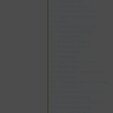
BS Computer Arts
BS Computer Science
BS Development Studies
BS English Linguistics and
Literature
BS Environmental Studies
BS Graphic Designing
BS in Economics
BS in Gender Studies
BS in Political Science
BS in Psychology
BS Marketing
BS Mass Communication
BS Mathematics
BS Media and Communication
BS Philosophy
BSc Communication Technology
BSc Electronics
BSCE Bachelors of Computer
Software Engineering
BSEE Bachelors of Science in
Electrical Engineering
BTech Communication