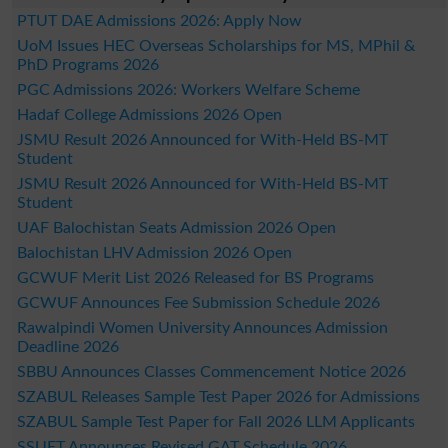
PTUT DAE Admissions 2026: Apply Now
UoM Issues HEC Overseas Scholarships for MS, MPhil &
PhD Programs 2026
PGC Admissions 2026: Workers Welfare Scheme
Hadaf College Admissions 2026 Open
JSMU Result 2026 Announced for With-Held BS-MT
Student
JSMU Result 2026 Announced for With-Held BS-MT
Student
UAF Balochistan Seats Admission 2026 Open
Balochistan LHV Admission 2026 Open
GCWUF Merit List 2026 Released for BS Programs
GCWUF Announces Fee Submission Schedule 2026
Rawalpindi Women University Announces Admission
Deadline 2026
SBBU Announces Classes Commencement Notice 2026
SZABUL Releases Sample Test Paper 2026 for Admissions
SZABUL Sample Test Paper for Fall 2026 LLM Applicants
SSUET Announces Revised GAT Schedule 2026