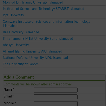
Mohi ud Din Islamic University Islamabad
Institute of Science and Technology SZABIST Islamabad
Iqra University
Comwave Institute of Sciences and Information Technology
Islamabad
Isra University Islamabad
Shifa Tameer E Millat University Stmu Islamabad
Abasyn University
Alhamd Islamic University AIU Islamabad
National Defense University NDU Islamabad
The University of Lahore
Add a Comment
Comments will be shown after admin approval.
Name
*
Email
*
Mobile
*