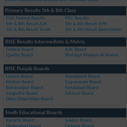
Primary Results 5th & 8th Class
FDE Federal Results
PEC Results
5th & 8th Result AJK
5th & 8th Result KPK
5th & 8th Result Sindh
5th & 8th Result Balochistan
BISE Results Intermediate & Matric
Federal Board
AJK Board
Quetta Board
Wafaqul Madaris Al Arabia
BISE Punjab Boards
Lahore Board
Rawalpindi Board
Multan Board
Gujranwala Board
Bahawalpur Board
Faisalabad Board
Sargodha Board
Sahiwal Board
Dera Ghazi Khan Board
Sindh Educational Boards
Karachi Board
Sukkur Board
Hyderabad Board
Larkana Board