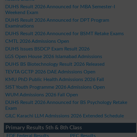
DUHS Result 2026 Announced for MBA Semester-I
Weekend Exam
DUHS Result 2026 Announced for DPT Program
Examinations
DUHS Result 2026 Announced for BSMT Retake Exams
CMTL 2026 Admissions Open
DUHS Issues BSDCP Exam Result 2026
LGS Open House 2026 Islamabad Admissions
DUHS BS Biotechnology Result 2026 Released
TEVTA GCTP 2026 DAE Admissions Open
KMU PhD Public Health Admissions 2026 Fall
SIST Youth Programme 2026 Admissions Open
WUM Admissions 2026 Fall Open
DUHS Result 2026 Announced for BS Psychology Retake
Exam
GILC Karachi LLM Admissions 2026 Extended Schedule
Primary Results 5th & 8th Class
FDE Federal Results
PEC Results