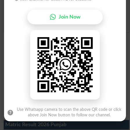
Ranking
Join Now
Admission Applications 2026
Use Whatsapp camera to scan the above QR code or click
above Join Now button to follow our channel.
Matric Result 2026 Punjab