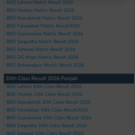
BISE Lahore Matric Result 2026
BISE Multan Matric Result 2026
BISE Rawalpindi Matric Result 2026
BISE Faisalabad Matric Result2026
BISE Gujranwala Matric Result 2026
BISE Sargodha Matric Result 2026
BISE Sahiwal Matric Result 2026
BISE DG Khan Matric Result 2026
BISE Bahawalpur Matric Result 2026
10th Class Result 2026 Punjab
BISE Lahore 10th Class Result 2026
BISE Multan 10th Class Result 2026
BISE Rawalpindi 10th Class Result 2026
BISE Faisalabad 10th Class Result2026
BISE Gujranwala 10th Class Result 2026
BISE Sargodha 10th Class Result 2026
BISE Sahiwal 10th Class Result 2026