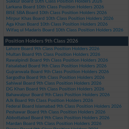
Sukkur Board 10th Class Position Holders 2026
Larkana Board 10th Class Position Holders 2026
BISE SBA Board 10th Class Position Holders 2026
Mirpur Khas Board 10th Class Position Holders 2026
Aga Khan Board 10th Class Position Holders 2026
Wifaq ul Madaris Board 10th Class Position Holders 2026
Position Holders 9th Class 2026
Lahore Board 9th Class Position Holders 2026
Multan Board 9th Class Position Holders 2026
Rawalpindi Board 9th Class Position Holders 2026
Faisalabad Board 9th Class Position Holders 2026
Gujranwala Board 9th Class Position Holders 2026
Sargodha Board 9th Class Position Holders 2026
Sahiwal Board 9th Class Position Holders 2026
DG Khan Board 9th Class Position Holders 2026
Bahawalpur Board 9th Class Position Holders 2026
AJk Board 9th Class Position Holders 2026
Federal Board Islamabad 9th Class Position Holders 2026
Peshawar Board 9th Class Position Holders 2026
Abbottabad Board 9th Class Position Holders 2026
Mardan Board 9th Class Position Holders 2026