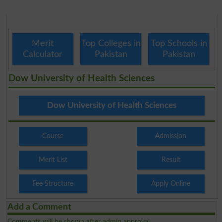
Merit
Top Colleges in
Top Schools in
Calculator
Pakistan
Pakistan
Dow University of Health Sciences
Dow University of Health Sciences
Course
Admission
Merit List
Result
Fee Structure
Apply Online
Add a Comment
Comments will be shown after admin approval.