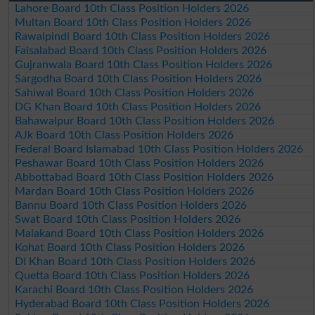
Lahore Board 10th Class Position Holders 2026
Multan Board 10th Class Position Holders 2026
Rawalpindi Board 10th Class Position Holders 2026
Faisalabad Board 10th Class Position Holders 2026
Gujranwala Board 10th Class Position Holders 2026
Sargodha Board 10th Class Position Holders 2026
Sahiwal Board 10th Class Position Holders 2026
DG Khan Board 10th Class Position Holders 2026
Bahawalpur Board 10th Class Position Holders 2026
AJk Board 10th Class Position Holders 2026
Federal Board Islamabad 10th Class Position Holders 2026
Peshawar Board 10th Class Position Holders 2026
Abbottabad Board 10th Class Position Holders 2026
Mardan Board 10th Class Position Holders 2026
Bannu Board 10th Class Position Holders 2026
Swat Board 10th Class Position Holders 2026
Malakand Board 10th Class Position Holders 2026
Kohat Board 10th Class Position Holders 2026
DI Khan Board 10th Class Position Holders 2026
Quetta Board 10th Class Position Holders 2026
Karachi Board 10th Class Position Holders 2026
Hyderabad Board 10th Class Position Holders 2026