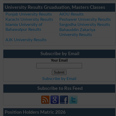
University Results Gruaduation, Masters Classes
Punjab University Results
AIOU Results
Karachi University Results
Peshawer University Results
Islamia University of
Sargodha University Results
Bahawalpur Results
Bahauddin Zakariya
University Results
AJK University Results
Subscribe by Email
Your Email
Subscribe by Email
Subscribe to Rss Feed
Position Holders Matric 2026