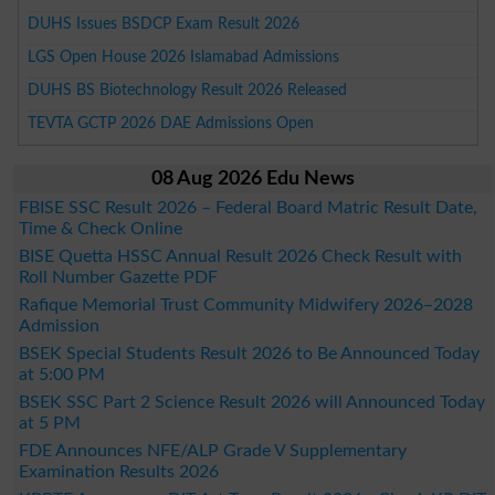
DUHS Issues BSDCP Exam Result 2026
LGS Open House 2026 Islamabad Admissions
DUHS BS Biotechnology Result 2026 Released
TEVTA GCTP 2026 DAE Admissions Open
08 Aug 2026 Edu News
FBISE SSC Result 2026 – Federal Board Matric Result Date,
Time & Check Online
BISE Quetta HSSC Annual Result 2026 Check Result with
Roll Number Gazette PDF
Rafique Memorial Trust Community Midwifery 2026–2028
Admission
BSEK Special Students Result 2026 to Be Announced Today
at 5:00 PM
BSEK SSC Part 2 Science Result 2026 will Announced Today
at 5 PM
FDE Announces NFE/ALP Grade V Supplementary
Examination Results 2026