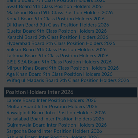
Bannu Board 9th Class Position Holders 2026
Swat Board 9th Class Position Holders 2026
Malakand Board 9th Class Position Holders 2026
Kohat Board 9th Class Position Holders 2026
DI Khan Board 9th Class Position Holders 2026
Quetta Board 9th Class Position Holders 2026
Karachi Board 9th Class Position Holders 2026
Hyderabad Board 9th Class Position Holders 2026
Sukkur Board 9th Class Position Holders 2026
Larkana Board 9th Class Position Holders 2026
BISE SBA Board 9th Class Position Holders 2026
Mirpur Khas Board 9th Class Position Holders 2026
Aga Khan Board 9th Class Position Holders 2026
Wifaq ul Madaris Board 9th Class Position Holders 2026
Position Holders Inter 2026
Lahore Board Inter Position Holders 2026
Multan Board Inter Position Holders 2026
Rawalpindi Board Inter Position Holders 2026
Faisalabad Board Inter Position Holders 2026
Gujranwala Board Inter Position Holders 2026
Sargodha Board Inter Position Holders 2026
Sahiwal Board Inter Position Holders 2026