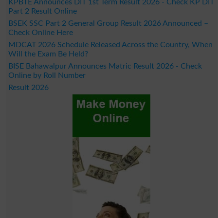
KPBTE Announces DIT 1st Term Result 2026 - Check KP DIT
Part 2 Result Online
BSEK SSC Part 2 General Group Result 2026 Announced –
Check Online Here
MDCAT 2026 Schedule Released Across the Country, When
Will the Exam Be Held?
BISE Bahawalpur Announces Matric Result 2026 - Check
Online by Roll Number
Result 2026