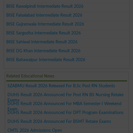
BISE Rawalpindi Intermediate Result 2026
BISE Faisalabad Intermediate Result 2026
BISE Gujranwala Intermediate Result 2026
BISE Sargodha Intermediate Result 2026
BISE Sahiwal Intermediate Result 2026
BISE DG Khan Intermediate Result 2026
BISE Bahawalpur Intermediate Result 2026
Related Educational News
SZABMU Result 2026 Released For B.Sc Post RN Students
DUHS Result 2026 Announced For Post RN BS Nursing Retake
Exams
DUHS Result 2026 Announced For MBA Semester-I Weekend
Exam
DUHS Result 2026 Announced For DPT Program Examinations
DUHS Result 2026 Announced For BSMT Retake Exams
CMTL 2026 Admissions Open