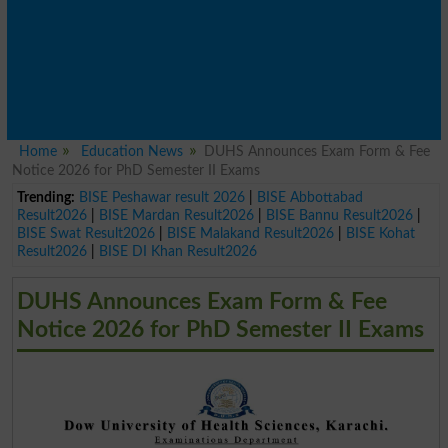
Home
Education News
DUHS Announces Exam Form & Fee
Notice 2026 for PhD Semester II Exams
Trending:
BISE Peshawar result 2026
|
BISE Abbottabad
Result2026
|
BISE Mardan Result2026
|
BISE Bannu Result2026
|
BISE Swat Result2026
|
BISE Malakand Result2026
|
BISE Kohat
Result2026
|
BISE DI Khan Result2026
DUHS Announces Exam Form & Fee
Notice 2026 for PhD Semester II Exams