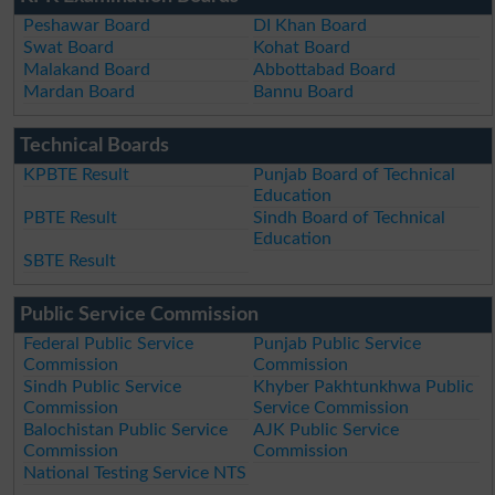
Peshawar Board
DI Khan Board
Swat Board
Kohat Board
Malakand Board
Abbottabad Board
Mardan Board
Bannu Board
Technical Boards
KPBTE Result
Punjab Board of Technical
Education
PBTE Result
Sindh Board of Technical
Education
SBTE Result
Public Service Commission
Federal Public Service
Punjab Public Service
Commission
Commission
Sindh Public Service
Khyber Pakhtunkhwa Public
Commission
Service Commission
Balochistan Public Service
AJK Public Service
Commission
Commission
National Testing Service NTS