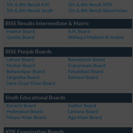
5th & 8th Result AJK
5th & 8th Result KPK
5th & 8th Result Sindh
5th & 8th Result Balochistan
BISE Results Intermediate & Matric
Federal Board
AJK Board
Quetta Board
Wafaqul Madaris Al Arabia
BISE Punjab Boards
Lahore Board
Rawalpindi Board
Multan Board
Gujranwala Board
Bahawalpur Board
Faisalabad Board
Sargodha Board
Sahiwal Board
Dera Ghazi Khan Board
Sindh Educational Boards
Karachi Board
Sukkur Board
Hyderabad Board
Larkana Board
Mirpur Khas Board
Aga Khan Board
KPK Examination Boards