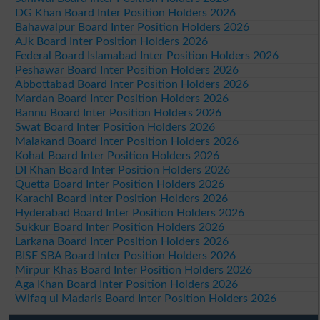
DG Khan Board Inter Position Holders 2026
Bahawalpur Board Inter Position Holders 2026
AJk Board Inter Position Holders 2026
Federal Board Islamabad Inter Position Holders 2026
Peshawar Board Inter Position Holders 2026
Abbottabad Board Inter Position Holders 2026
Mardan Board Inter Position Holders 2026
Bannu Board Inter Position Holders 2026
Swat Board Inter Position Holders 2026
Malakand Board Inter Position Holders 2026
Kohat Board Inter Position Holders 2026
DI Khan Board Inter Position Holders 2026
Quetta Board Inter Position Holders 2026
Karachi Board Inter Position Holders 2026
Hyderabad Board Inter Position Holders 2026
Sukkur Board Inter Position Holders 2026
Larkana Board Inter Position Holders 2026
BISE SBA Board Inter Position Holders 2026
Mirpur Khas Board Inter Position Holders 2026
Aga Khan Board Inter Position Holders 2026
Wifaq ul Madaris Board Inter Position Holders 2026