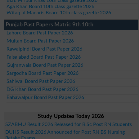
BISE Mirpur Khas 10th class gazette 2026
Aga Khan Board 10th class gazette 2026
Wifaq ul Madaris Board 10th class gazette 2026
Punjab Past Papers Matric 9th 10th
Lahore Board Past Paper 2026
Multan Board Past Paper 2026
Rawalpindi Board Past Paper 2026
Faisalabad Board Past Paper 2026
Gujranwala Board Past Paper 2026
Sargodha Board Past Paper 2026
Sahiwal Board Past Paper 2026
DG Khan Board Past Paper 2026
Bahawalpur Board Past Paper 2026
Study Updates Today 2026
SZABMU Result 2026 Released for B.Sc Post RN Students
DUHS Result 2026 Announced for Post RN BS Nursing
Retake Exams