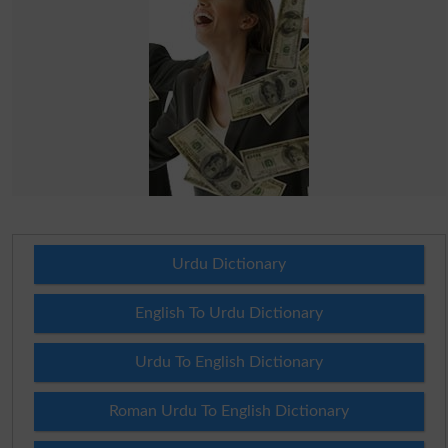
Urdu Dictionary
English To Urdu Dictionary
Urdu To English Dictionary
Roman Urdu To English Dictionary