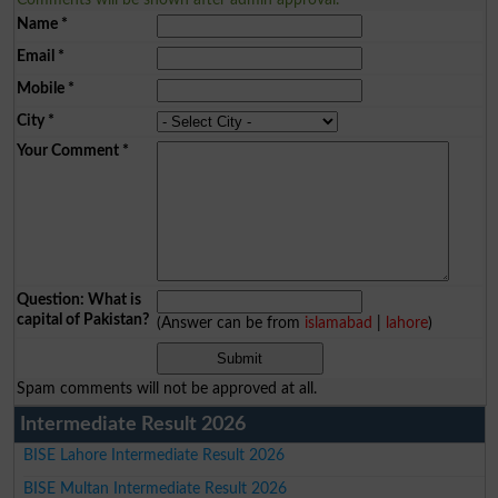
Name
*
Email
*
Mobile
*
City
*
Your Comment
*
Question: What is
capital of Pakistan?
(Answer can be from
islamabad
|
lahore
)
Spam comments will not be approved at all.
Intermediate Result 2026
BISE Lahore Intermediate Result 2026
BISE Multan Intermediate Result 2026