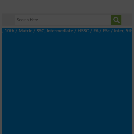
th / Matric / SSC, Intermediate / HSSC / FA / FSc / Inter, 5th / 