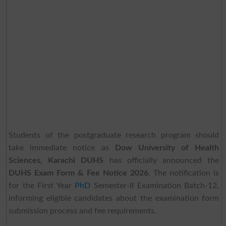
Students of the postgraduate research program should
take immediate notice as
Dow University of Health
Sciences, Karachi DUHS
has officially announced the
DUHS Exam Form & Fee Notice 2026
. The notification is
for the First Year
PhD
Semester-II Examination Batch-12,
informing eligible candidates about the examination form
submission process and fee requirements.