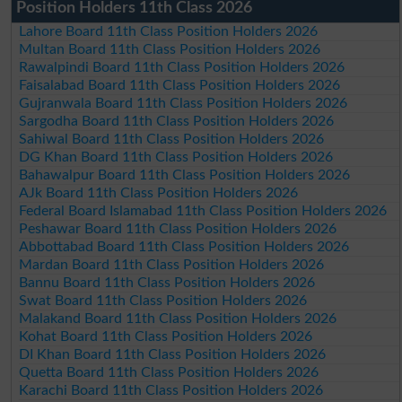
Position Holders 11th Class 2026
Lahore Board 11th Class Position Holders 2026
Multan Board 11th Class Position Holders 2026
Rawalpindi Board 11th Class Position Holders 2026
Faisalabad Board 11th Class Position Holders 2026
Gujranwala Board 11th Class Position Holders 2026
Sargodha Board 11th Class Position Holders 2026
Sahiwal Board 11th Class Position Holders 2026
DG Khan Board 11th Class Position Holders 2026
Bahawalpur Board 11th Class Position Holders 2026
AJk Board 11th Class Position Holders 2026
Federal Board Islamabad 11th Class Position Holders 2026
Peshawar Board 11th Class Position Holders 2026
Abbottabad Board 11th Class Position Holders 2026
Mardan Board 11th Class Position Holders 2026
Bannu Board 11th Class Position Holders 2026
Swat Board 11th Class Position Holders 2026
Malakand Board 11th Class Position Holders 2026
Kohat Board 11th Class Position Holders 2026
DI Khan Board 11th Class Position Holders 2026
Quetta Board 11th Class Position Holders 2026
Karachi Board 11th Class Position Holders 2026