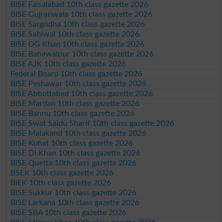
BISE Faisalabad 10th class gazette 2026
BISE Gujranwala 10th class gazette 2026
BISE Sargodha 10th class gazette 2026
BISE Sahiwal 10th class gazette 2026
BISE DG Khan 10th class gazette 2026
BISE Bahawalpur 10th class gazette 2026
BISE AJK 10th class gazette 2026
Federal Board 10th class gazette 2026
BISE Peshawar 10th class gazette 2026
BISE Abbottabad 10th class gazette 2026
BISE Mardan 10th class gazette 2026
BISE Bannu 10th class gazette 2026
BISE Swat Saidu Sharif 10th class gazette 2026
BISE Malakand 10th class gazette 2026
BISE Kohat 10th class gazette 2026
BISE DI Khan 10th class gazette 2026
BISE Quetta 10th class gazette 2026
BSEK 10th class gazette 2026
BIEK 10th class gazette 2026
BISE Sukkur 10th class gazette 2026
BISE Larkana 10th class gazette 2026
BISE SBA 10th class gazette 2026