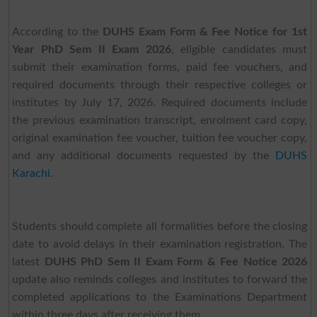
According to the
DUHS Exam Form & Fee Notice for 1st
Year PhD Sem II Exam 2026
, eligible candidates must
submit their examination forms, paid fee vouchers, and
required documents through their respective colleges or
institutes by July 17, 2026. Required documents include
the previous examination transcript, enrolment card copy,
original examination fee voucher, tuition fee voucher copy,
and any additional documents requested by the
DUHS
Karachi
.
Students should complete all formalities before the closing
date to avoid delays in their examination registration. The
latest
DUHS PhD Sem II Exam Form & Fee Notice 2026
update also reminds colleges and institutes to forward the
completed applications to the Examinations Department
within three days after receiving them.