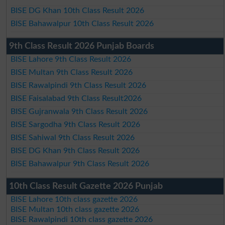
BISE DG Khan 10th Class Result 2026
BISE Bahawalpur 10th Class Result 2026
9th Class Result 2026 Punjab Boards
BISE Lahore 9th Class Result 2026
BISE Multan 9th Class Result 2026
BISE Rawalpindi 9th Class Result 2026
BISE Faisalabad 9th Class Result2026
BISE Gujranwala 9th Class Result 2026
BISE Sargodha 9th Class Result 2026
BISE Sahiwal 9th Class Result 2026
BISE DG Khan 9th Class Result 2026
BISE Bahawalpur 9th Class Result 2026
10th Class Result Gazette 2026 Punjab
BISE Lahore 10th class gazette 2026
BISE Multan 10th class gazette 2026
BISE Rawalpindi 10th class gazette 2026