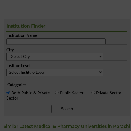
Institution Finder
Institution Name
City
Institue Level
Categories
Both Public & Private
Public Sector
Private Sector
Sector
Search
Similar Latest Medical & Pharmacy Universities in Karachi