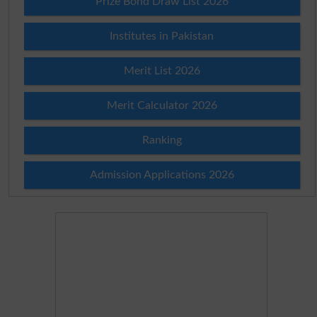
Prize Bond Draw List 2026
Institutes in Pakistan
Merit List 2026
Merit Calculator 2026
Ranking
Admission Applications 2026