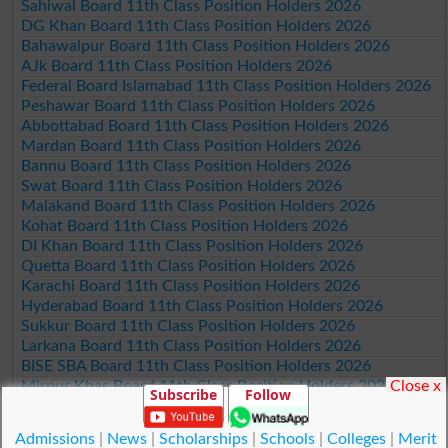
Sahiwal Board 11th Class Position Holders 2026
DG Khan Board 11th Class Position Holders 2026
Bahawalpur Board 11th Class Position Holders 2026
AJk Board 11th Class Position Holders 2026
Federal Board Islamabad 11th Class Position Holders 2026
Peshawar Board 11th Class Position Holders 2026
Abbottabad Board 11th Class Position Holders 2026
Mardan Board 11th Class Position Holders 2026
Bannu Board 11th Class Position Holders 2026
Swat Board 11th Class Position Holders 2026
Malakand Board 11th Class Position Holders 2026
Kohat Board 11th Class Position Holders 2026
DI Khan Board 11th Class Position Holders 2026
Quetta Board 11th Class Position Holders 2026
Karachi Board 11th Class Position Holders 2026
Hyderabad Board 11th Class Position Holders 2026
Sukkur Board 11th Class Position Holders 2026
Larkana Board 11th Class Position Holders 2026
BISE SBA Board 11th Class Position Holders 2026
Close x
Mirpur Khas Board 11th Class Position Holders 2026
Subscribe
Follow
Aga Khan Board 11th Class Position Holders 2026
Wifaq ul Madaris Board 11th Class Position Holders 2026
Admissions
|
News
|
Scholarships
|
Schools
|
Colleges
|
Merit