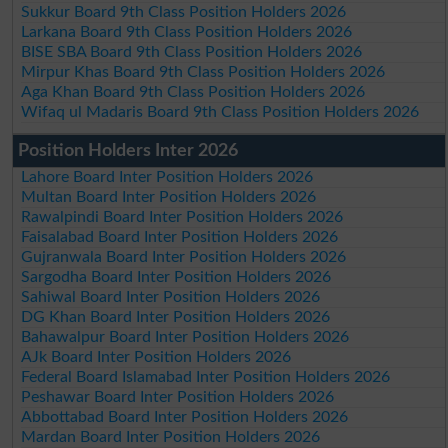
Sukkur Board 9th Class Position Holders 2026
Larkana Board 9th Class Position Holders 2026
BISE SBA Board 9th Class Position Holders 2026
Mirpur Khas Board 9th Class Position Holders 2026
Aga Khan Board 9th Class Position Holders 2026
Wifaq ul Madaris Board 9th Class Position Holders 2026
Position Holders Inter 2026
Lahore Board Inter Position Holders 2026
Multan Board Inter Position Holders 2026
Rawalpindi Board Inter Position Holders 2026
Faisalabad Board Inter Position Holders 2026
Gujranwala Board Inter Position Holders 2026
Sargodha Board Inter Position Holders 2026
Sahiwal Board Inter Position Holders 2026
DG Khan Board Inter Position Holders 2026
Bahawalpur Board Inter Position Holders 2026
AJk Board Inter Position Holders 2026
Federal Board Islamabad Inter Position Holders 2026
Peshawar Board Inter Position Holders 2026
Abbottabad Board Inter Position Holders 2026
Mardan Board Inter Position Holders 2026