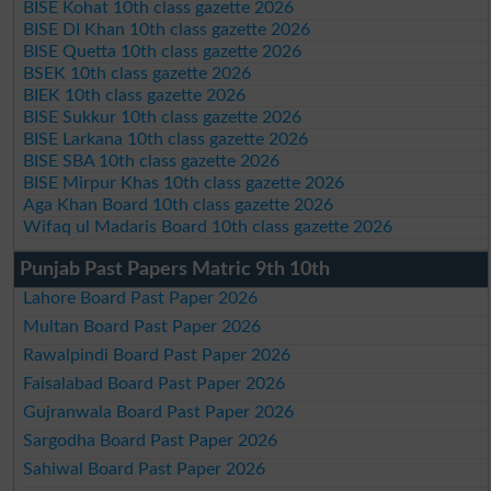
BISE Kohat 10th class gazette 2026
BISE DI Khan 10th class gazette 2026
BISE Quetta 10th class gazette 2026
BSEK 10th class gazette 2026
BIEK 10th class gazette 2026
BISE Sukkur 10th class gazette 2026
BISE Larkana 10th class gazette 2026
BISE SBA 10th class gazette 2026
BISE Mirpur Khas 10th class gazette 2026
Aga Khan Board 10th class gazette 2026
Wifaq ul Madaris Board 10th class gazette 2026
Punjab Past Papers Matric 9th 10th
Lahore Board Past Paper 2026
Multan Board Past Paper 2026
Rawalpindi Board Past Paper 2026
Faisalabad Board Past Paper 2026
Gujranwala Board Past Paper 2026
Sargodha Board Past Paper 2026
Sahiwal Board Past Paper 2026