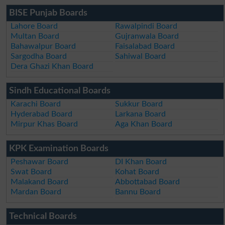
BISE Punjab Boards
Lahore Board
Rawalpindi Board
Multan Board
Gujranwala Board
Bahawalpur Board
Faisalabad Board
Sargodha Board
Sahiwal Board
Dera Ghazi Khan Board
Sindh Educational Boards
Karachi Board
Sukkur Board
Hyderabad Board
Larkana Board
Mirpur Khas Board
Aga Khan Board
KPK Examination Boards
Peshawar Board
DI Khan Board
Swat Board
Kohat Board
Malakand Board
Abbottabad Board
Mardan Board
Bannu Board
Technical Boards