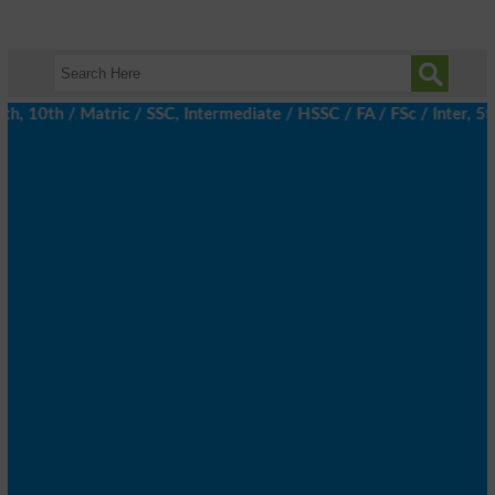
10th / Matric / SSC, Intermediate / HSSC / FA / FSc / Inter, 5th