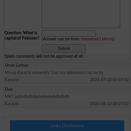
Question: What is
capital of Pakistan?
(Answer can be from
islamabad
|
lahore
)
Spam comments will not be approved at all.
Umer Lashari
Mouja Karachi university Duo ma admissions lay na ha
Karachi
2026-07-22 07:47:42
Dua
MRT jejdndbdbdjebrjebekebdkdbdh
Karachi
2024-08-12 08:27:07
Urdu Dictionary