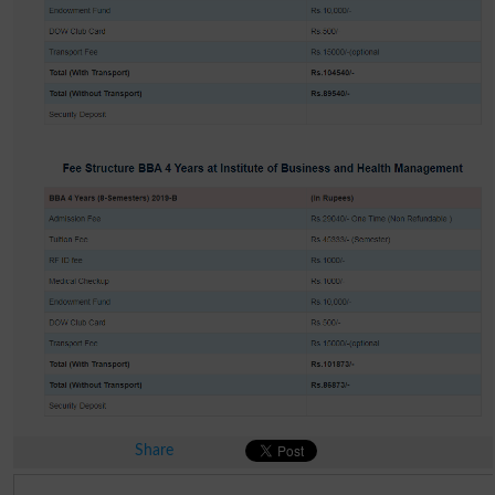
Share