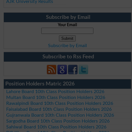
AJK University Results
Subscribe by Email
Your Email
Subscribe by Email
Subscribe to Rss Feed
Position Holders Matric 2026
Lahore Board 10th Class Position Holders 2026
Multan Board 10th Class Position Holders 2026
Rawalpindi Board 10th Class Position Holders 2026
Faisalabad Board 10th Class Position Holders 2026
Gujranwala Board 10th Class Position Holders 2026
Sargodha Board 10th Class Position Holders 2026
Sahiwal Board 10th Class Position Holders 2026