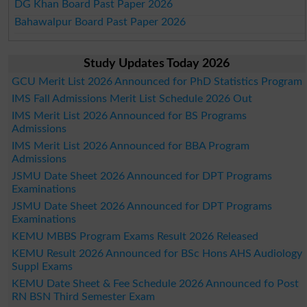
DG Khan Board Past Paper 2026
Bahawalpur Board Past Paper 2026
Study Updates Today 2026
GCU Merit List 2026 Announced for PhD Statistics Program
IMS Fall Admissions Merit List Schedule 2026 Out
IMS Merit List 2026 Announced for BS Programs
Admissions
IMS Merit List 2026 Announced for BBA Program
Admissions
JSMU Date Sheet 2026 Announced for DPT Programs
Examinations
JSMU Date Sheet 2026 Announced for DPT Programs
Examinations
KEMU MBBS Program Exams Result 2026 Released
KEMU Result 2026 Announced for BSc Hons AHS Audiology
Suppl Exams
KEMU Date Sheet & Fee Schedule 2026 Announced fo Post
RN BSN Third Semester Exam