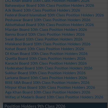
DG Khan Board 10th Class Position Holders 2026
Bahawalpur Board 10th Class Position Holders 2026
AJk Board 10th Class Position Holders 2026
Federal Board Islamabad 10th Class Position Holders 2026
Peshawar Board 10th Class Position Holders 2026
Abbottabad Board 10th Class Position Holders 2026
Mardan Board 10th Class Position Holders 2026
Bannu Board 10th Class Position Holders 2026
Swat Board 10th Class Position Holders 2026
Malakand Board 10th Class Position Holders 2026
Kohat Board 10th Class Position Holders 2026
DI Khan Board 10th Class Position Holders 2026
Quetta Board 10th Class Position Holders 2026
Karachi Board 10th Class Position Holders 2026
Hyderabad Board 10th Class Position Holders 2026
Sukkur Board 10th Class Position Holders 2026
Larkana Board 10th Class Position Holders 2026
BISE SBA Board 10th Class Position Holders 2026
Mirpur Khas Board 10th Class Position Holders 2026
Aga Khan Board 10th Class Position Holders 2026
Wifaq ul Madaris Board 10th Class Position Holders 2026
Position Holders 9th Class 2026