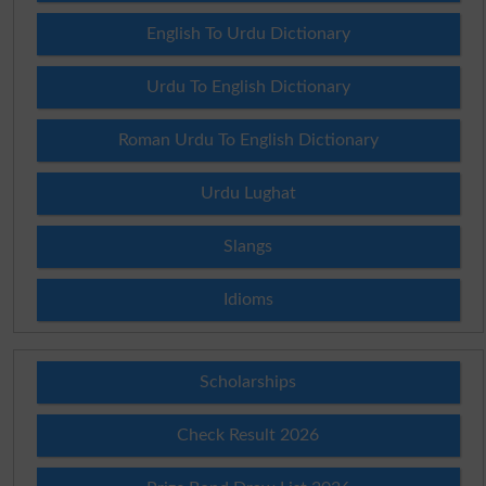
English To Urdu Dictionary
Urdu To English Dictionary
Roman Urdu To English Dictionary
Urdu Lughat
Slangs
Idioms
Scholarships
Check Result 2026