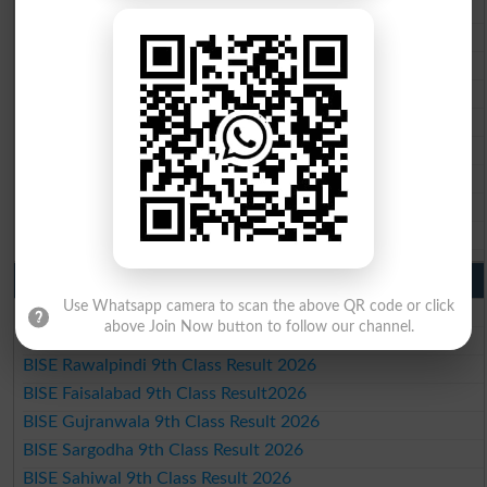
BISE Lahore 10th Class Result 2026
BISE Multan 10th Class Result 2026
BISE Rawalpindi 10th Class Result 2026
BISE Faisalabad 10th Class Result2026
BISE Gujranwala 10th Class Result 2026
BISE Sargodha 10th Class Result 2026
BISE Sahiwal 10th Class Result 2026
BISE DG Khan 10th Class Result 2026
BISE Bahawalpur 10th Class Result 2026
9th Class Result 2026 Punjab Boards
Use Whatsapp camera to scan the above QR code or click
BISE Lahore 9th Class Result 2026
above Join Now button to follow our channel.
BISE Multan 9th Class Result 2026
BISE Rawalpindi 9th Class Result 2026
BISE Faisalabad 9th Class Result2026
BISE Gujranwala 9th Class Result 2026
BISE Sargodha 9th Class Result 2026
BISE Sahiwal 9th Class Result 2026