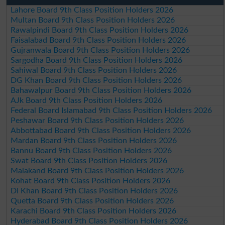
Lahore Board 9th Class Position Holders 2026
Multan Board 9th Class Position Holders 2026
Rawalpindi Board 9th Class Position Holders 2026
Faisalabad Board 9th Class Position Holders 2026
Gujranwala Board 9th Class Position Holders 2026
Sargodha Board 9th Class Position Holders 2026
Sahiwal Board 9th Class Position Holders 2026
DG Khan Board 9th Class Position Holders 2026
Bahawalpur Board 9th Class Position Holders 2026
AJk Board 9th Class Position Holders 2026
Federal Board Islamabad 9th Class Position Holders 2026
Peshawar Board 9th Class Position Holders 2026
Abbottabad Board 9th Class Position Holders 2026
Mardan Board 9th Class Position Holders 2026
Bannu Board 9th Class Position Holders 2026
Swat Board 9th Class Position Holders 2026
Malakand Board 9th Class Position Holders 2026
Kohat Board 9th Class Position Holders 2026
DI Khan Board 9th Class Position Holders 2026
Quetta Board 9th Class Position Holders 2026
Karachi Board 9th Class Position Holders 2026
Hyderabad Board 9th Class Position Holders 2026