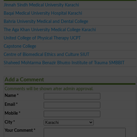
Jinnah Sindh Medical University Karachi
Baqai Medical University Hospital Karachi
Bahria University Medical and Dental College
The Aga Khan University Medical College Karachi
United College of Physical Therapy UCPT
Capstone College
Centre of Biomedical Ethics and Culture SIUT
Shaheed Mohtarma Benazir Bhutto Institute of Trauma SMBBIT
Add a Comment
Comments will be shown after admin approval.
Name
*
Email
*
Mobile
*
City
*
Your Comment
*