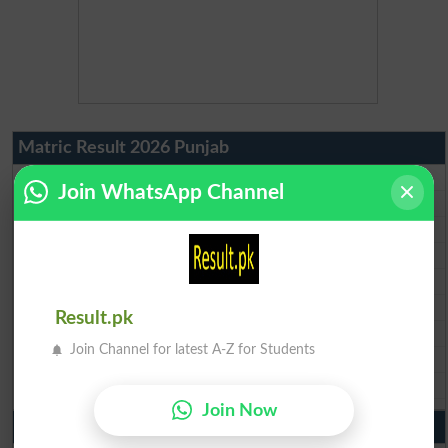
Matric Result 2026 Punjab
BISE Lahore Matric Result 2026
Join WhatsApp Channel
BISE Multan Matric Result 2026
BISE Rawalpindi Matric Result 2026
BISE Faisalabad Matric Result2026
BISE Gujranwala Matric Result 2026
BISE Sargodha Matric Result 2026
Result.pk
BISE Sahiwal Matric Result 2026
Join Channel for latest A-Z for Students
BISE DG Khan Matric Result 2026
BISE Bahawalpur Matric Result 2026
Join Now
10th Class Result 2026 Punjab