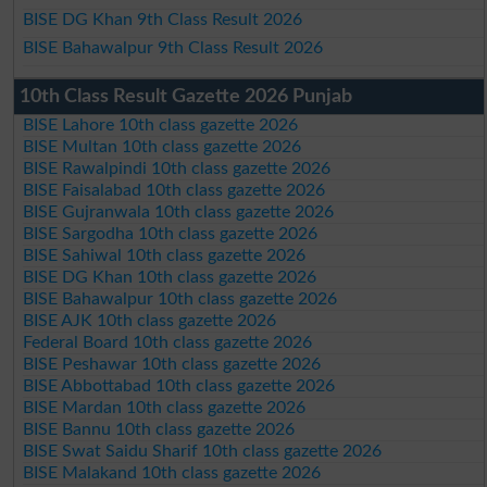
BISE DG Khan 9th Class Result 2026
BISE Bahawalpur 9th Class Result 2026
10th Class Result Gazette 2026 Punjab
BISE Lahore 10th class gazette 2026
BISE Multan 10th class gazette 2026
BISE Rawalpindi 10th class gazette 2026
BISE Faisalabad 10th class gazette 2026
BISE Gujranwala 10th class gazette 2026
BISE Sargodha 10th class gazette 2026
BISE Sahiwal 10th class gazette 2026
BISE DG Khan 10th class gazette 2026
BISE Bahawalpur 10th class gazette 2026
BISE AJK 10th class gazette 2026
Federal Board 10th class gazette 2026
BISE Peshawar 10th class gazette 2026
BISE Abbottabad 10th class gazette 2026
BISE Mardan 10th class gazette 2026
BISE Bannu 10th class gazette 2026
BISE Swat Saidu Sharif 10th class gazette 2026
BISE Malakand 10th class gazette 2026