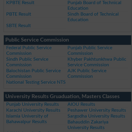
KPBTE Result
Punjab Board of Technical
Education
PBTE Result
Sindh Board of Technical
Education
SBTE Result
Public Service Commission
Federal Public Service
Punjab Public Service
Commission
Commission
Sindh Public Service
Khyber Pakhtunkhwa Public
Commission
Service Commission
Balochistan Public Service
AJK Public Service
Commission
Commission
National Testing Service NTS
University Results Gruaduation, Masters Classes
Punjab University Results
AIOU Results
Karachi University Results
Peshawer University Results
Islamia University of
Sargodha University Results
Bahawalpur Results
Bahauddin Zakariya
University Results