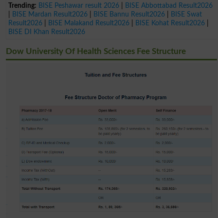
Trending:
BISE Peshawar result 2026
|
BISE Abbottabad Result2026
|
BISE Mardan Result2026
|
BISE Bannu Result2026
|
BISE Swat
Result2026
|
BISE Malakand Result2026
|
BISE Kohat Result2026
|
BISE DI Khan Result2026
Dow University Of Health Sciences Fee Structure