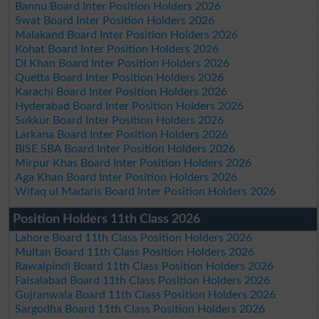
Bannu Board Inter Position Holders 2026
Swat Board Inter Position Holders 2026
Malakand Board Inter Position Holders 2026
Kohat Board Inter Position Holders 2026
DI Khan Board Inter Position Holders 2026
Quetta Board Inter Position Holders 2026
Karachi Board Inter Position Holders 2026
Hyderabad Board Inter Position Holders 2026
Sukkur Board Inter Position Holders 2026
Larkana Board Inter Position Holders 2026
BISE SBA Board Inter Position Holders 2026
Mirpur Khas Board Inter Position Holders 2026
Aga Khan Board Inter Position Holders 2026
Wifaq ul Madaris Board Inter Position Holders 2026
Position Holders 11th Class 2026
Lahore Board 11th Class Position Holders 2026
Multan Board 11th Class Position Holders 2026
Rawalpindi Board 11th Class Position Holders 2026
Faisalabad Board 11th Class Position Holders 2026
Gujranwala Board 11th Class Position Holders 2026
Sargodha Board 11th Class Position Holders 2026