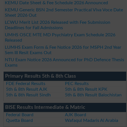
KEMU Date Sheet & Fee Schedule 2026 Announced
KEMU Generic BSN 2nd Semester Practical Viva Voce Date
Sheet 2026 Out
LCWU Merit List 2026 Released with Fee Submission
Deadlines for Fall Admissions
UMHS OSCE MTE MD Psychiatry Exam Schedule 2026
Released
LUMHS Exam Form & Fee Notice 2026 for MSPH 2nd Year
Sem III Resit Exams Out
NTU Exam Notice 2026 Announced for PhD Defence Thesis
Exams
Primary Results 5th & 8th Class
FDE Federal Results
PEC Results
5th & 8th Result AJK
5th & 8th Result KPK
5th & 8th Result Sindh
5th & 8th Result Balochistan
BISE Results Intermediate & Matric
Federal Board
AJK Board
Quetta Board
Wafaqul Madaris Al Arabia