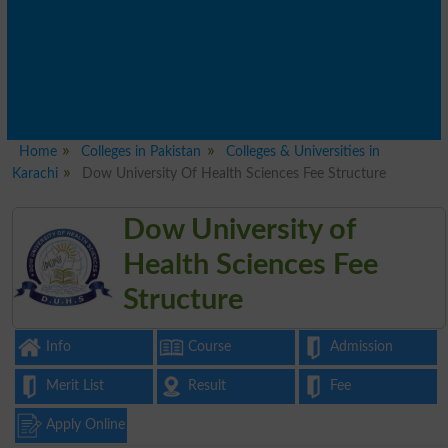
Home
Colleges in Pakistan
Colleges & Universities in
Karachi
Dow University Of Health Sciences Fee Structure
Dow University of
Health Sciences Fee
Structure
Info
Course
Admission
Merit List
Result
Fee
Apply Online