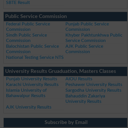
SBTE Result
Public Service Commission
Federal Public Service
Punjab Public Service
Commission
Commission
Sindh Public Service
Khyber Pakhtunkhwa Public
Commission
Service Commission
Balochistan Public Service
AJK Public Service
Commission
Commission
National Testing Service NTS
University Results Gruaduation, Masters Classes
Punjab University Results
AIOU Results
Karachi University Results
Peshawer University Results
Islamia University of
Sargodha University Results
Bahawalpur Results
Bahauddin Zakariya
University Results
AJK University Results
Subscribe by Email