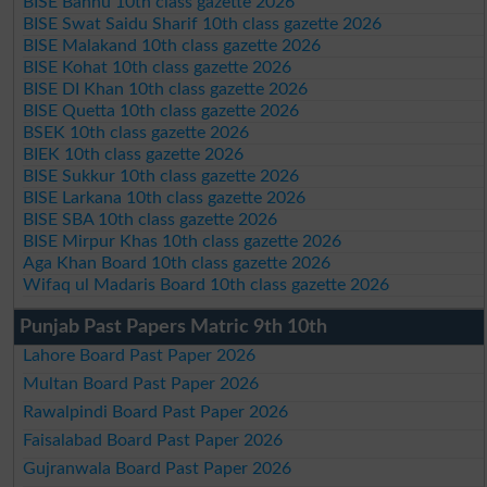
BISE Bannu 10th class gazette 2026
BISE Swat Saidu Sharif 10th class gazette 2026
BISE Malakand 10th class gazette 2026
BISE Kohat 10th class gazette 2026
BISE DI Khan 10th class gazette 2026
BISE Quetta 10th class gazette 2026
BSEK 10th class gazette 2026
BIEK 10th class gazette 2026
BISE Sukkur 10th class gazette 2026
BISE Larkana 10th class gazette 2026
BISE SBA 10th class gazette 2026
BISE Mirpur Khas 10th class gazette 2026
Aga Khan Board 10th class gazette 2026
Wifaq ul Madaris Board 10th class gazette 2026
Punjab Past Papers Matric 9th 10th
Lahore Board Past Paper 2026
Multan Board Past Paper 2026
Rawalpindi Board Past Paper 2026
Faisalabad Board Past Paper 2026
Gujranwala Board Past Paper 2026