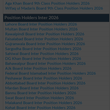
Aga Khan Board 9th Class Position Holders 2026
Wifaq ul Madaris Board 9th Class Position Holders 2026
Position Holders Inter 2026
Lahore Board Inter Position Holders 2026
Multan Board Inter Position Holders 2026
Rawalpindi Board Inter Position Holders 2026
Faisalabad Board Inter Position Holders 2026
Gujranwala Board Inter Position Holders 2026
Sargodha Board Inter Position Holders 2026
Sahiwal Board Inter Position Holders 2026
DG Khan Board Inter Position Holders 2026
Bahawalpur Board Inter Position Holders 2026
AJk Board Inter Position Holders 2026
Federal Board Islamabad Inter Position Holders 2026
Peshawar Board Inter Position Holders 2026
Abbottabad Board Inter Position Holders 2026
Mardan Board Inter Position Holders 2026
Bannu Board Inter Position Holders 2026
Swat Board Inter Position Holders 2026
Malakand Board Inter Position Holders 2026
Kohat Board Inter Position Holders 2026