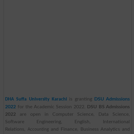
is granting
DSU Admissions
DHA Suffa University Karachi
2022
for the Academic Session 2022.
DSU BS Admissions
2022
are open in Computer Science, Data Science,
Software Engineering, English, International
Relations,
and Finance, Business Analytics and
Accounting