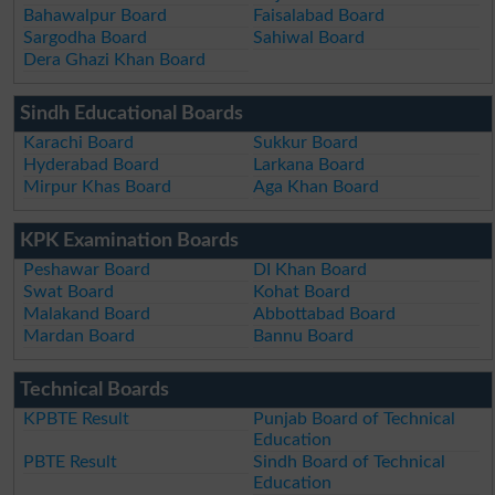
Bahawalpur Board
Faisalabad Board
Sargodha Board
Sahiwal Board
Dera Ghazi Khan Board
Sindh Educational Boards
Karachi Board
Sukkur Board
Hyderabad Board
Larkana Board
Mirpur Khas Board
Aga Khan Board
KPK Examination Boards
Peshawar Board
DI Khan Board
Swat Board
Kohat Board
Malakand Board
Abbottabad Board
Mardan Board
Bannu Board
Technical Boards
KPBTE Result
Punjab Board of Technical
Education
PBTE Result
Sindh Board of Technical
Education