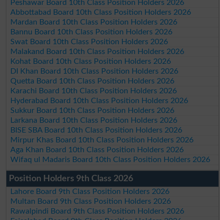
Peshawar Board 10th Class Position Holders 2026
Abbottabad Board 10th Class Position Holders 2026
Mardan Board 10th Class Position Holders 2026
Bannu Board 10th Class Position Holders 2026
Swat Board 10th Class Position Holders 2026
Malakand Board 10th Class Position Holders 2026
Kohat Board 10th Class Position Holders 2026
DI Khan Board 10th Class Position Holders 2026
Quetta Board 10th Class Position Holders 2026
Karachi Board 10th Class Position Holders 2026
Hyderabad Board 10th Class Position Holders 2026
Sukkur Board 10th Class Position Holders 2026
Larkana Board 10th Class Position Holders 2026
BISE SBA Board 10th Class Position Holders 2026
Mirpur Khas Board 10th Class Position Holders 2026
Aga Khan Board 10th Class Position Holders 2026
Wifaq ul Madaris Board 10th Class Position Holders 2026
Position Holders 9th Class 2026
Lahore Board 9th Class Position Holders 2026
Multan Board 9th Class Position Holders 2026
Rawalpindi Board 9th Class Position Holders 2026