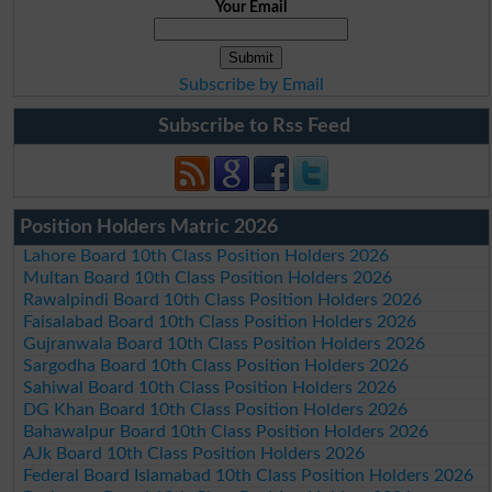
Your Email
Subscribe by Email
Subscribe to Rss Feed
Position Holders Matric 2026
Lahore Board 10th Class Position Holders 2026
Multan Board 10th Class Position Holders 2026
Rawalpindi Board 10th Class Position Holders 2026
Faisalabad Board 10th Class Position Holders 2026
Gujranwala Board 10th Class Position Holders 2026
Sargodha Board 10th Class Position Holders 2026
Sahiwal Board 10th Class Position Holders 2026
DG Khan Board 10th Class Position Holders 2026
Bahawalpur Board 10th Class Position Holders 2026
AJk Board 10th Class Position Holders 2026
Federal Board Islamabad 10th Class Position Holders 2026