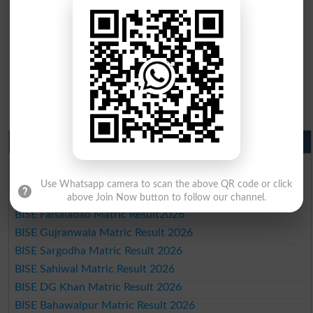
Matric Result 2026 Punjab
BISE Lahore Matric Result 2026
BISE Multan Matric Result 2026
Use Whatsapp camera to scan the above QR code or click
BISE Rawalpindi Matric Result 2026
above Join Now button to follow our channel.
BISE Faisalabad Matric Result2026
BISE Gujranwala Matric Result 2026
BISE Sargodha Matric Result 2026
BISE Sahiwal Matric Result 2026
BISE DG Khan Matric Result 2026
BISE Bahawalpur Matric Result 2026