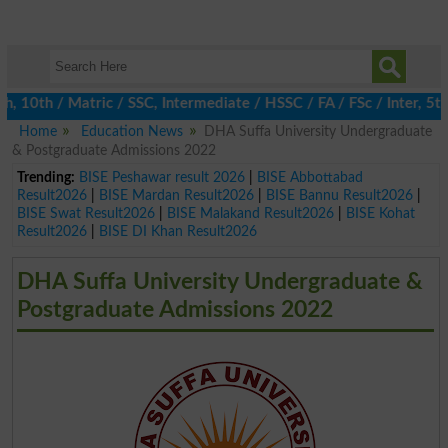
0th / Matric / SSC, Intermediate / HSSC / FA / FSc / Inter, 5th /
Home
Education News
DHA Suffa University Undergraduate
& Postgraduate Admissions 2022
Trending:
BISE Peshawar result 2026
|
BISE Abbottabad
Result2026
|
BISE Mardan Result2026
|
BISE Bannu Result2026
|
BISE Swat Result2026
|
BISE Malakand Result2026
|
BISE Kohat
Result2026
|
BISE DI Khan Result2026
DHA Suffa University Undergraduate &
Postgraduate Admissions 2022