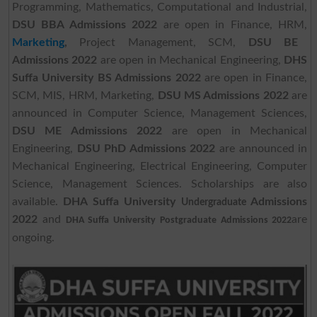
Programming, Mathematics, Computational and Industrial,
DSU BBA Admissions 2022
are open in Finance, HRM,
Marketing
,
Project Management, SCM,
DSU BE
Admissions 2022
are open in Mechanical Engineering,
DHS
Suffa University BS Admissions 2022
are open in Finance,
SCM, MIS, HRM, Marketing,
DSU MS Admissions 2022
are
announced in Computer Science, Management Sciences,
DSU ME Admissions 2022
are open in Mechanical
Engineering,
DSU PhD Admissions 2022
are announced in
Mechanical Engineering, Electrical Engineering, Computer
Science, Management Sciences. Scholarships are also
available.
DHA Suffa University
Admissions
Undergraduate
2022
and
are
DHA Suffa University
Postgraduate
Admissions 2022
ongoing.