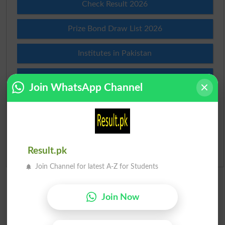
Check Result 2026
Prize Bond Draw List 2026
Institutes in Pakistan
Merit List 2026
Join WhatsApp Channel
Merit Calculator 2026
Ranking
Result.pk
Admission Applications 2026
Join Channel for latest A-Z for Students
Join Now