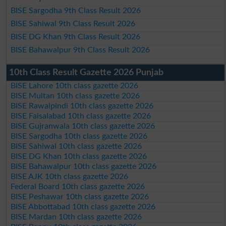
BISE Sargodha 9th Class Result 2026
BISE Sahiwal 9th Class Result 2026
BISE DG Khan 9th Class Result 2026
BISE Bahawalpur 9th Class Result 2026
10th Class Result Gazette 2026 Punjab
BISE Lahore 10th class gazette 2026
BISE Multan 10th class gazette 2026
BISE Rawalpindi 10th class gazette 2026
BISE Faisalabad 10th class gazette 2026
BISE Gujranwala 10th class gazette 2026
BISE Sargodha 10th class gazette 2026
BISE Sahiwal 10th class gazette 2026
BISE DG Khan 10th class gazette 2026
BISE Bahawalpur 10th class gazette 2026
BISE AJK 10th class gazette 2026
Federal Board 10th class gazette 2026
BISE Peshawar 10th class gazette 2026
BISE Abbottabad 10th class gazette 2026
BISE Mardan 10th class gazette 2026