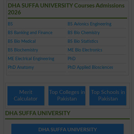
DHA SUFFA UNIVERSITY Courses Admissions
2026
BS
BS Avionics Engineering
BS Banking and Finance
BS Bio Chemistry
BS Bio Medical
BS Bio Statistics
BS Biochemistry
ME Bio Electronics
ME Electrical Engineering
PhD
PhD Anatomy
PhD Applied Biosciences
Merit
Top Colleges in
Top Schools in
Calculator
Pakistan
Pakistan
DHA SUFFA UNIVERSITY
DHA SUFFA UNIVERSITY