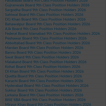
Faisalabad Board 9th Class Position Holders 2026
Gujranwala Board 9th Class Position Holders 2026
Sargodha Board 9th Class Position Holders 2026
Sahiwal Board 9th Class Position Holders 2026
DG Khan Board 9th Class Position Holders 2026
Bahawalpur Board 9th Class Position Holders 2026
AJk Board 9th Class Position Holders 2026
Federal Board Islamabad 9th Class Position Holders 2026
Peshawar Board 9th Class Position Holders 2026
Abbottabad Board 9th Class Position Holders 2026
Mardan Board 9th Class Position Holders 2026
Bannu Board 9th Class Position Holders 2026
Swat Board 9th Class Position Holders 2026
Malakand Board 9th Class Position Holders 2026
Kohat Board 9th Class Position Holders 2026
DI Khan Board 9th Class Position Holders 2026
Quetta Board 9th Class Position Holders 2026
Karachi Board 9th Class Position Holders 2026
Hyderabad Board 9th Class Position Holders 2026
Sukkur Board 9th Class Position Holders 2026
Larkana Board 9th Class Position Holders 2026
BISE SBA Board 9th Class Position Holders 2026
Mirpur Khas Board 9th Class Position Holders 2026