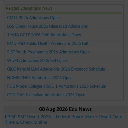
Related Educational News
CMTL 2026 Admissions Open
LGS Open House 2026 Islamabad Admissions
TEVTA GCTP 2026 DAE Admissions Open
KMU PhD Public Health Admissions 2026 Fall
SIST Youth Programme 2026 Admissions Open
WUM Admissions 2026 Fall Open
GILC Karachi LLM Admissions 2026 Extended Schedule
NUMS CHPE Admissions 2026 Open
FDE Model Colleges HSSC 1 Admissions 2026 Schedule
CTTI DAE Islamabad Admissions 2026 Open
08 Aug 2026 Edu News
FBISE SSC Result 2026 – Federal Board Matric Result Date,
Time & Check Online