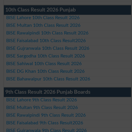
10th Class Result 2026 Punjab
BISE Lahore 10th Class Result 2026
BISE Multan 10th Class Result 2026
BISE Rawalpindi 10th Class Result 2026
BISE Faisalabad 10th Class Result2026
BISE Gujranwala 10th Class Result 2026
BISE Sargodha 10th Class Result 2026
BISE Sahiwal 10th Class Result 2026
BISE DG Khan 10th Class Result 2026
BISE Bahawalpur 10th Class Result 2026
9th Class Result 2026 Punjab Boards
BISE Lahore 9th Class Result 2026
BISE Multan 9th Class Result 2026
BISE Rawalpindi 9th Class Result 2026
BISE Faisalabad 9th Class Result2026
BISE Gujranwala 9th Class Result 2026