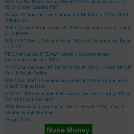
BISE Quetta HSSC Annual Result 2026 Check Result with
Roll Number Gazette PDF
Rafique Memorial Trust Community Midwifery 2026–2028
Admission
BSEK Special Students Result 2026 to Be Announced Today
at 5:00 PM
BSEK SSC Part 2 Science Result 2026 will Announced Today
at 5 PM
FDE Announces NFE/ALP Grade V Supplementary
Examination Results 2026
KPBTE Announces DIT 1st Term Result 2026 - Check KP DIT
Part 2 Result Online
BSEK SSC Part 2 General Group Result 2026 Announced –
Check Online Here
MDCAT 2026 Schedule Released Across the Country, When
Will the Exam Be Held?
BISE Bahawalpur Announces Matric Result 2026 - Check
Online by Roll Number
Result 2026