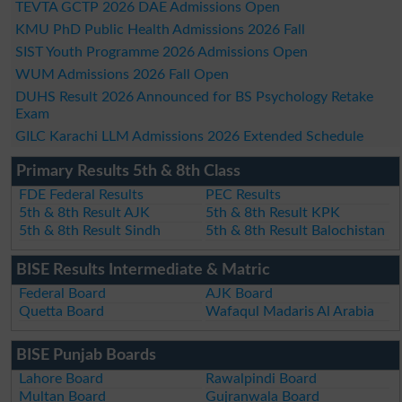
TEVTA GCTP 2026 DAE Admissions Open
KMU PhD Public Health Admissions 2026 Fall
SIST Youth Programme 2026 Admissions Open
WUM Admissions 2026 Fall Open
DUHS Result 2026 Announced for BS Psychology Retake
Exam
GILC Karachi LLM Admissions 2026 Extended Schedule
Primary Results 5th & 8th Class
FDE Federal Results
PEC Results
5th & 8th Result AJK
5th & 8th Result KPK
5th & 8th Result Sindh
5th & 8th Result Balochistan
BISE Results Intermediate & Matric
Federal Board
AJK Board
Quetta Board
Wafaqul Madaris Al Arabia
BISE Punjab Boards
Lahore Board
Rawalpindi Board
Multan Board
Gujranwala Board