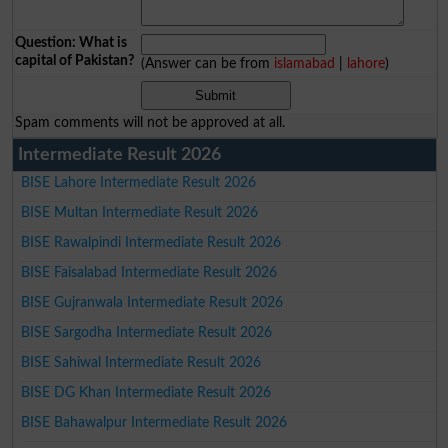
Question: What is
capital of Pakistan?
(Answer can be from
islamabad
|
lahore
)
Spam comments will not be approved at all.
Intermediate Result 2026
BISE Lahore Intermediate Result 2026
BISE Multan Intermediate Result 2026
BISE Rawalpindi Intermediate Result 2026
BISE Faisalabad Intermediate Result 2026
BISE Gujranwala Intermediate Result 2026
BISE Sargodha Intermediate Result 2026
BISE Sahiwal Intermediate Result 2026
BISE DG Khan Intermediate Result 2026
BISE Bahawalpur Intermediate Result 2026