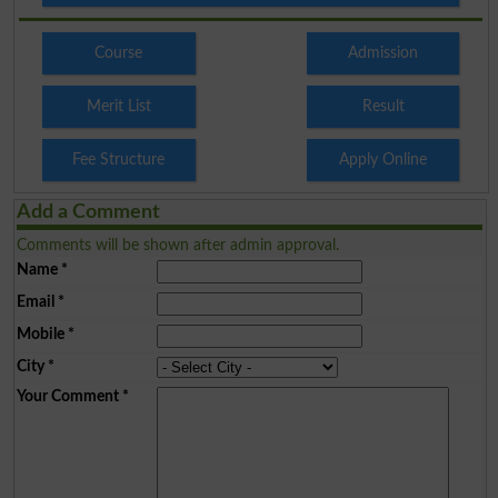
Course
Admission
Merit List
Result
Fee Structure
Apply Online
Add a Comment
Comments will be shown after admin approval.
Name
*
Email
*
Mobile
*
City
*
Your Comment
*