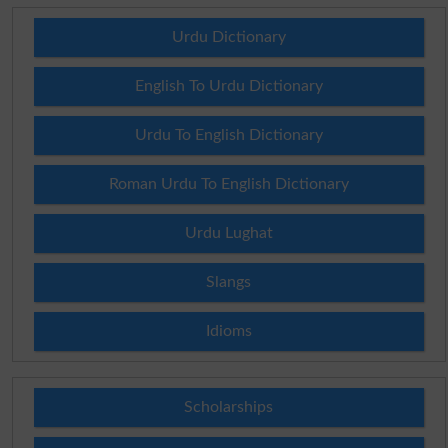
Urdu Dictionary
English To Urdu Dictionary
Urdu To English Dictionary
Roman Urdu To English Dictionary
Urdu Lughat
Slangs
Idioms
Scholarships