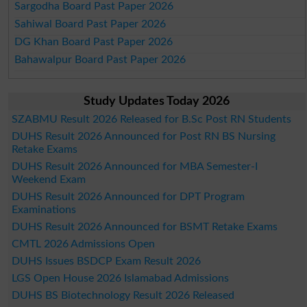
Sargodha Board Past Paper 2026
Sahiwal Board Past Paper 2026
DG Khan Board Past Paper 2026
Bahawalpur Board Past Paper 2026
Study Updates Today 2026
SZABMU Result 2026 Released for B.Sc Post RN Students
DUHS Result 2026 Announced for Post RN BS Nursing
Retake Exams
DUHS Result 2026 Announced for MBA Semester-I
Weekend Exam
DUHS Result 2026 Announced for DPT Program
Examinations
DUHS Result 2026 Announced for BSMT Retake Exams
CMTL 2026 Admissions Open
DUHS Issues BSDCP Exam Result 2026
LGS Open House 2026 Islamabad Admissions
DUHS BS Biotechnology Result 2026 Released