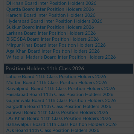
DI Khan Board Inter Position Holders 2026
Quetta Board Inter Position Holders 2026
Karachi Board Inter Position Holders 2026
Hyderabad Board Inter Position Holders 2026
Sukkur Board Inter Position Holders 2026
Larkana Board Inter Position Holders 2026
BISE SBA Board Inter Position Holders 2026
Mirpur Khas Board Inter Position Holders 2026
Aga Khan Board Inter Position Holders 2026
Wifaq ul Madaris Board Inter Position Holders 2026
Position Holders 11th Class 2026
Lahore Board 11th Class Position Holders 2026
Multan Board 11th Class Position Holders 2026
Rawalpindi Board 11th Class Position Holders 2026
Faisalabad Board 11th Class Position Holders 2026
Gujranwala Board 11th Class Position Holders 2026
Sargodha Board 11th Class Position Holders 2026
Sahiwal Board 11th Class Position Holders 2026
DG Khan Board 11th Class Position Holders 2026
Bahawalpur Board 11th Class Position Holders 2026
AJk Board 11th Class Position Holders 2026