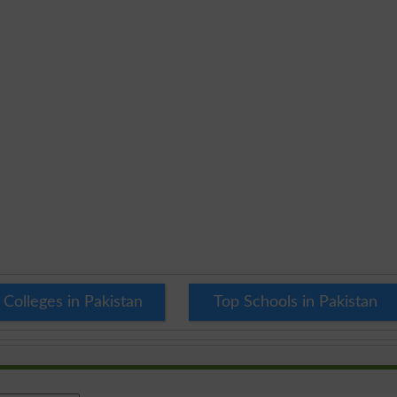
 Colleges in Pakistan
Top Schools in Pakistan