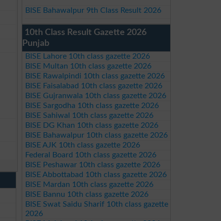
BISE Bahawalpur 9th Class Result 2026
10th Class Result Gazette 2026
Punjab
BISE Lahore 10th class gazette 2026
BISE Multan 10th class gazette 2026
BISE Rawalpindi 10th class gazette 2026
BISE Faisalabad 10th class gazette 2026
BISE Gujranwala 10th class gazette 2026
BISE Sargodha 10th class gazette 2026
BISE Sahiwal 10th class gazette 2026
BISE DG Khan 10th class gazette 2026
BISE Bahawalpur 10th class gazette 2026
BISE AJK 10th class gazette 2026
Federal Board 10th class gazette 2026
BISE Peshawar 10th class gazette 2026
BISE Abbottabad 10th class gazette 2026
BISE Mardan 10th class gazette 2026
BISE Bannu 10th class gazette 2026
BISE Swat Saidu Sharif 10th class gazette
2026