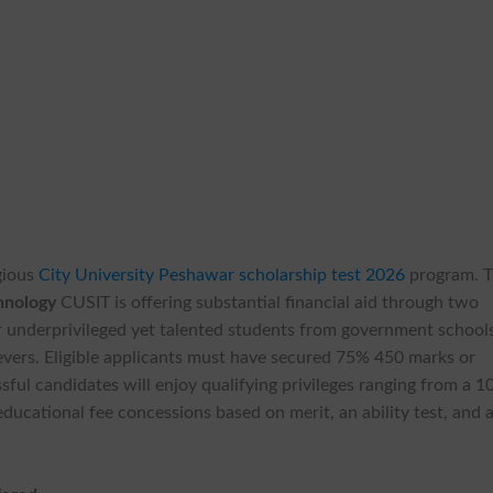
gious
City University Peshawar scholarship test 2026
program. 
chnology
CUSIT is offering substantial financial aid through two
or underprivileged yet talented students from government school
evers. Eligible applicants must have secured 75% 450 marks or
sful candidates will enjoy qualifying privileges ranging from a 
ducational fee concessions based on merit, an ability test, and 