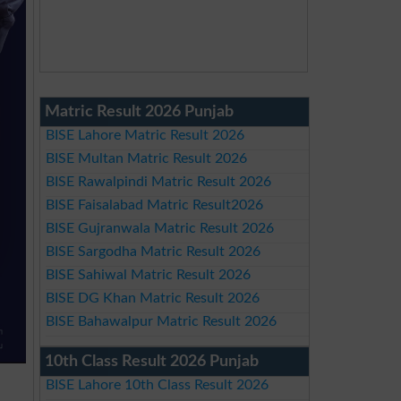
Matric Result 2026 Punjab
BISE Lahore Matric Result 2026
BISE Multan Matric Result 2026
BISE Rawalpindi Matric Result 2026
BISE Faisalabad Matric Result2026
BISE Gujranwala Matric Result 2026
BISE Sargodha Matric Result 2026
BISE Sahiwal Matric Result 2026
BISE DG Khan Matric Result 2026
BISE Bahawalpur Matric Result 2026
10th Class Result 2026 Punjab
BISE Lahore 10th Class Result 2026