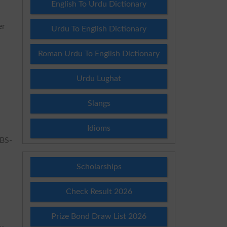
English To Urdu Dictionary
er
Urdu To English Dictionary
Roman Urdu To English Dictionary
Urdu Lughat
Slangs
Idioms
 BS-
Scholarships
Check Result 2026
Prize Bond Draw List 2026