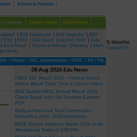
ulator
Schools in Pakistan
Scholarship
Election Result
Check Result
isalabad
|
BISE Gujranwala
|
BISE Sargodha
|
BISE
|
B.Ed
|
M.Ed
|
DAE Result
|
Election 2024
|
Date
To Advertise
ze Bond Result
|
Schools in Pakistan
|
Ranking
|
Merit
Contact US
ke Money
 Matric / SSC, Intermediate / HSSC / FA / FSc / Inter, 5th / Prim
08 Aug 2026 Edu News
E
FBISE SSC Result 2026 – Federal Board
Matric Result Date, Time & Check Online
BISE Quetta HSSC Annual Result 2026
Check Result with Roll Number Gazette
PDF
Rafique Memorial Trust Community
Midwifery 2026–2028 Admission
BSEK Special Students Result 2026 to Be
Announced Today at 5:00 PM