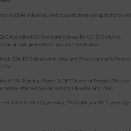
fered
ss multiple industries. Ambitious students can apply for top-ti
CEAC Accredited: BS Computer Science BS-CS, BS Software
tificial Intelligence BS-AI, and BS Mathematics.
ted: BBA, BS Business Analytics, and BS Accounting & Finance
ICMA.
tted: BSN Nursing, Pharm-D, DPT Doctor of Physical Therapy,
orted by attached top-tier hospitals like RMI and MMC.
ccredited B.Sc Civil Engineering, BS English, and BS Psychology.