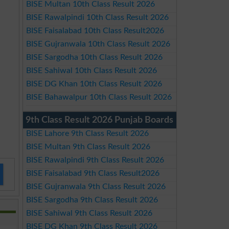
BISE Multan 10th Class Result 2026
BISE Rawalpindi 10th Class Result 2026
BISE Faisalabad 10th Class Result2026
BISE Gujranwala 10th Class Result 2026
BISE Sargodha 10th Class Result 2026
BISE Sahiwal 10th Class Result 2026
BISE DG Khan 10th Class Result 2026
BISE Bahawalpur 10th Class Result 2026
9th Class Result 2026 Punjab Boards
BISE Lahore 9th Class Result 2026
BISE Multan 9th Class Result 2026
BISE Rawalpindi 9th Class Result 2026
BISE Faisalabad 9th Class Result2026
BISE Gujranwala 9th Class Result 2026
BISE Sargodha 9th Class Result 2026
BISE Sahiwal 9th Class Result 2026
BISE DG Khan 9th Class Result 2026