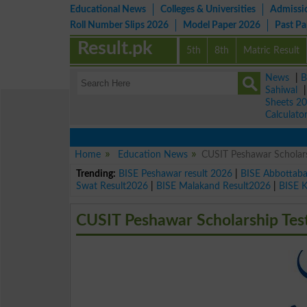
Educational News
Colleges & Universities
Admissi
Roll Number Slips 2026
Model Paper 2026
Past P
Result.pk
5th
8th
Matric Result
News
|
B
Sahiwal
Sheets 2
Calculato
Home
Education News
CUSIT Peshawar Scholars
Trending:
BISE Peshawar result 2026
|
BISE Abbottab
Swat Result2026
|
BISE Malakand Result2026
|
BISE 
CUSIT Peshawar Scholarship Tes