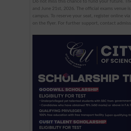
Do not miss this chance to fund your future. Th
and June 21st, 2026. The official exams venue i
campus. To reserve your seat, register online vi
on the flyer. For further support, contact
admiss