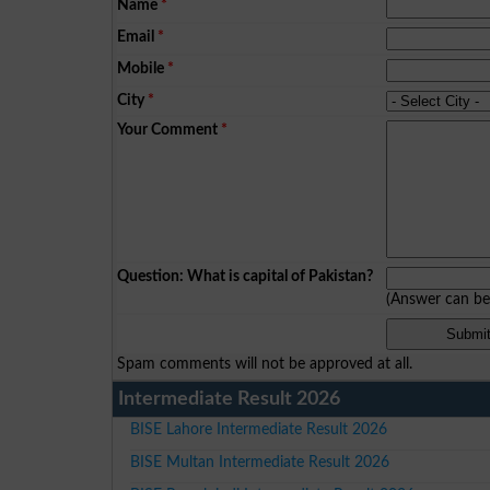
Name
*
Email
*
Mobile
*
City
*
Your Comment
*
Question: What is capital of Pakistan?
(Answer can b
Spam comments will not be approved at all.
Intermediate Result 2026
BISE Lahore Intermediate Result 2026
BISE Multan Intermediate Result 2026