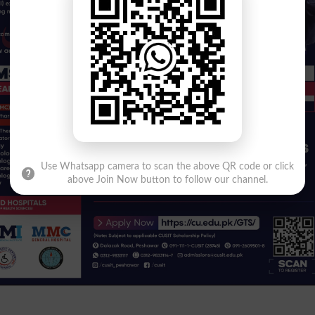
Use Whatsapp camera to scan the above QR code or click
above Join Now button to follow our channel.