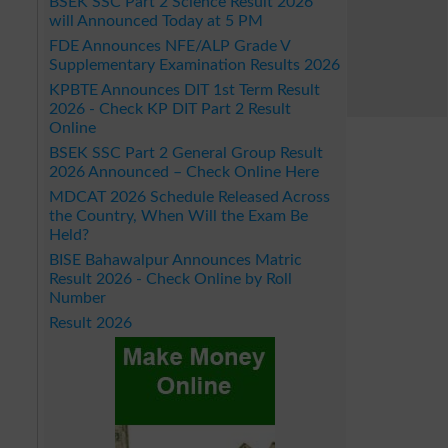
BSEK SSC Part 2 Science Result 2026
will Announced Today at 5 PM
FDE Announces NFE/ALP Grade V
Supplementary Examination Results 2026
KPBTE Announces DIT 1st Term Result
2026 - Check KP DIT Part 2 Result
Online
BSEK SSC Part 2 General Group Result
2026 Announced – Check Online Here
MDCAT 2026 Schedule Released Across
the Country, When Will the Exam Be
Held?
BISE Bahawalpur Announces Matric
Result 2026 - Check Online by Roll
Number
Result 2026