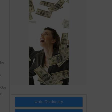
The
s,
100%
an
Urdu Dictionary