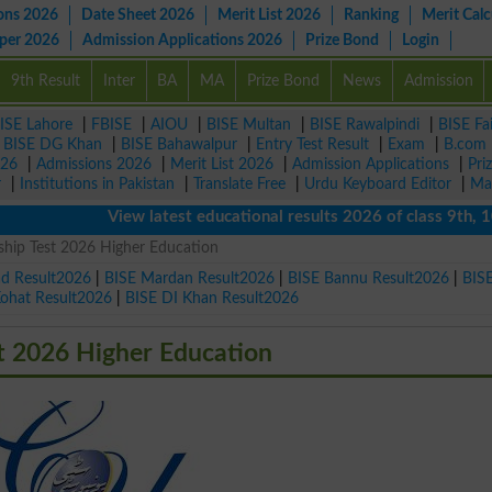
ons 2026
Date Sheet 2026
Merit List 2026
Ranking
Merit Calc
aper 2026
Admission Applications 2026
Prize Bond
Login
9th Result
Inter
BA
MA
Prize Bond
News
Admission
ISE Lahore
|
FBISE
|
AIOU
|
BISE Multan
|
BISE Rawalpindi
|
BISE Fa
|
BISE DG Khan
|
BISE Bahawalpur
|
Entry Test Result
|
Exam
|
B.com
026
|
Admissions 2026
|
Merit List 2026
|
Admission Applications
|
Pri
r
|
Institutions in Pakistan
|
Translate Free
|
Urdu Keyboard Editor
|
Ma
View latest educational results 2026 of class 9th, 10th /
hip Test 2026 Higher Education
ad Result2026
|
BISE Mardan Result2026
|
BISE Bannu Result2026
|
BIS
Kohat Result2026
|
BISE DI Khan Result2026
t 2026 Higher Education