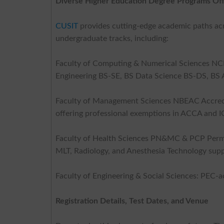
Diverse Higher Education Degree Programs Of
CUSIT
provides cutting-edge academic paths acro
undergraduate tracks, including:
Faculty of Computing & Numerical Sciences N
Engineering BS-SE, BS Data Science BS-DS, BS Ar
Faculty of Management Sciences NBEAC Accredi
offering professional exemptions in ACCA and 
Faculty of Health Sciences PN&MC & PCP Permi
MLT, Radiology, and Anesthesia Technology supp
Faculty of Engineering & Social Sciences: PEC-a
Registration Details, Test Dates, and Venue