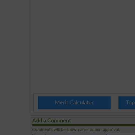
Merit Calculator
Top
Add a Comment
Comments will be shown after admin approval.