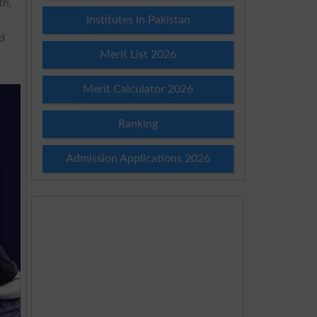
th,
Institutes in Pakistan
ed
Merit List 2026
Merit Calculator 2026
Ranking
Admission Applications 2026