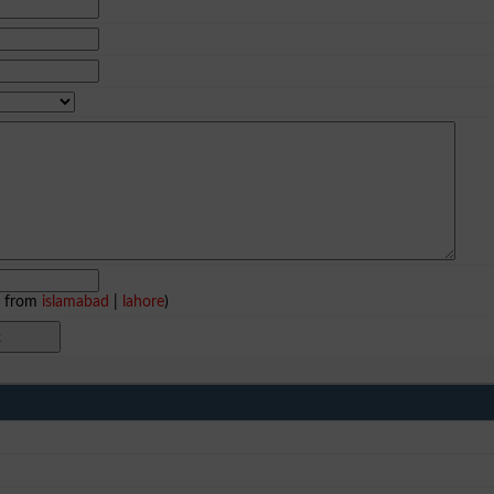
e from
islamabad
|
lahore
)