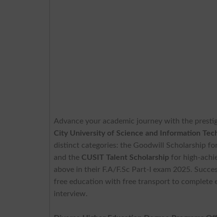
Advance your academic journey with the presti
City University of Science and Information Te
distinct categories: the Goodwill Scholarship f
and the
CUSIT Talent Scholarship
for high-achi
above in their F.A/F.Sc Part-I exam 2025. Succes
free education with free transport to complete e
interview.