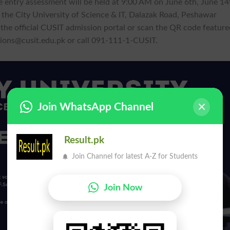
e entry assessment will be held at 9:00 AM on June 6th, June 14
s the City University of Science & IT, Dalazak Road, Peshawar
a the official CUSIT admission portal or scan the QR code featur
ions@cusit.edu.pk
or call 091-111-1-CUSIT.
Join WhatsApp Channel
Result.pk
Join Channel for latest A-Z for Students
Join Now