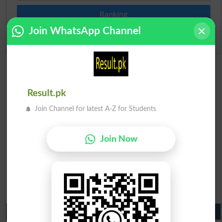
Ranking
Join WhatsApp Channel
Admission Applications 2026
Result.pk
Join Channel for latest A-Z for Students
Join Now
Matric Result 2026 Punjab