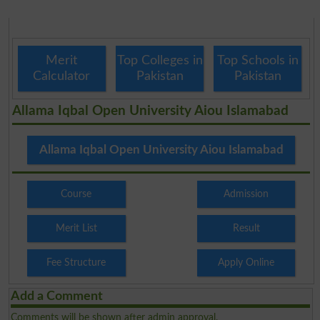
Merit
Top Colleges in
Top Schools in
Calculator
Pakistan
Pakistan
Allama Iqbal Open University Aiou Islamabad
Allama Iqbal Open University Aiou Islamabad
Course
Admission
Merit List
Result
Fee Structure
Apply Online
Add a Comment
Comments will be shown after admin approval.