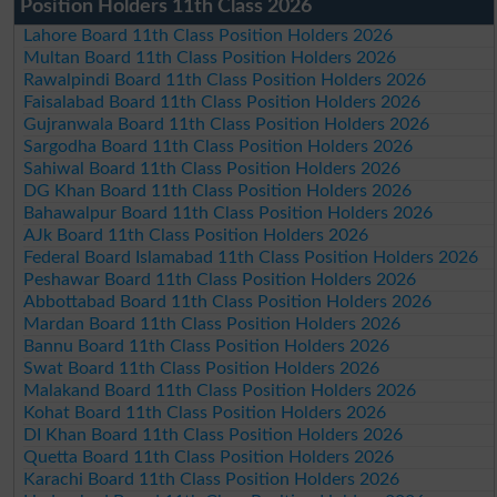
Position Holders 11th Class 2026
Lahore Board 11th Class Position Holders 2026
Multan Board 11th Class Position Holders 2026
Rawalpindi Board 11th Class Position Holders 2026
Faisalabad Board 11th Class Position Holders 2026
Gujranwala Board 11th Class Position Holders 2026
Sargodha Board 11th Class Position Holders 2026
Sahiwal Board 11th Class Position Holders 2026
DG Khan Board 11th Class Position Holders 2026
Bahawalpur Board 11th Class Position Holders 2026
AJk Board 11th Class Position Holders 2026
Federal Board Islamabad 11th Class Position Holders 2026
Peshawar Board 11th Class Position Holders 2026
Abbottabad Board 11th Class Position Holders 2026
Mardan Board 11th Class Position Holders 2026
Bannu Board 11th Class Position Holders 2026
Swat Board 11th Class Position Holders 2026
Malakand Board 11th Class Position Holders 2026
Kohat Board 11th Class Position Holders 2026
DI Khan Board 11th Class Position Holders 2026
Quetta Board 11th Class Position Holders 2026
Karachi Board 11th Class Position Holders 2026