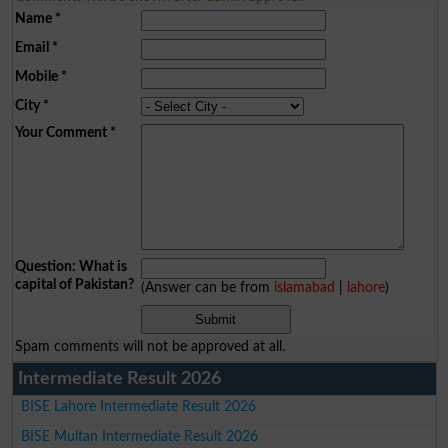
Name
*
Email
*
Mobile
*
City
*
Your Comment
*
Question: What is
capital of Pakistan?
(Answer can be from
islamabad
|
lahore
)
Spam comments will not be approved at all.
Intermediate Result 2026
BISE Lahore Intermediate Result 2026
BISE Multan Intermediate Result 2026