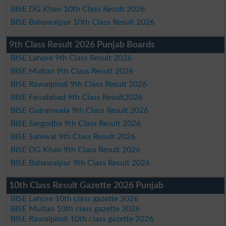
BISE DG Khan 10th Class Result 2026
BISE Bahawalpur 10th Class Result 2026
9th Class Result 2026 Punjab Boards
BISE Lahore 9th Class Result 2026
BISE Multan 9th Class Result 2026
BISE Rawalpindi 9th Class Result 2026
BISE Faisalabad 9th Class Result2026
BISE Gujranwala 9th Class Result 2026
BISE Sargodha 9th Class Result 2026
BISE Sahiwal 9th Class Result 2026
BISE DG Khan 9th Class Result 2026
BISE Bahawalpur 9th Class Result 2026
10th Class Result Gazette 2026 Punjab
BISE Lahore 10th class gazette 2026
BISE Multan 10th class gazette 2026
BISE Rawalpindi 10th class gazette 2026