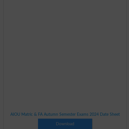
AIOU Matric & FA Autumn Semester Exams 2024 Date Sheet
Download