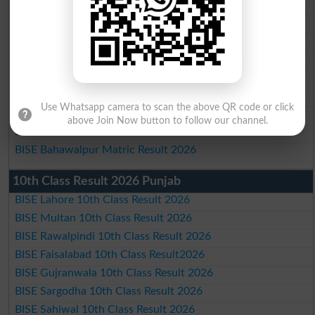
BISE Lahore Matric Result 2026
BISE Multan Matric Result 2026
BISE Rawalpindi Matric Result 2026
BISE Faisalabad Matric Result2026
BISE Gujranwala Matric Result 2026
BISE Sargodha Matric Result 2026
Use Whatsapp camera to scan the above QR code or click
BISE Sahiwal Matric Result 2026
above Join Now button to follow our channel.
BISE DG Khan Matric Result 2026
BISE Bahawalpur Matric Result 2026
10th Class Result 2026 Punjab
BISE Lahore 10th Class Result 2026
BISE Multan 10th Class Result 2026
BISE Rawalpindi 10th Class Result 2026
BISE Faisalabad 10th Class Result2026
BISE Gujranwala 10th Class Result 2026
BISE Sargodha 10th Class Result 2026
BISE Sahiwal 10th Class Result 2026