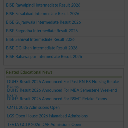
BISE Rawalpindi Intermediate Result 2026
BISE Faisalabad Intermediate Result 2026
BISE Gujranwala Intermediate Result 2026
BISE Sargodha Intermediate Result 2026
BISE Sahiwal Intermediate Result 2026
BISE DG Khan Intermediate Result 2026
BISE Bahawalpur Intermediate Result 2026
Related Educational News
DUHS Result 2026 Announced For Post RN BS Nursing Retake
Exams
DUHS Result 2026 Announced For MBA Semester-I Weekend
Exam
DUHS Result 2026 Announced For BSMT Retake Exams
CMTL 2026 Admissions Open
LGS Open House 2026 Islamabad Admissions
TEVTA GCTP 2026 DAE Admissions Open