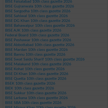
BISE Faisalabad 10th class gazette 2026
BISE Gujranwala 10th class gazette 2026
BISE Sargodha 10th class gazette 2026
BISE Sahiwal 10th class gazette 2026
BISE DG Khan 10th class gazette 2026
BISE Bahawalpur 10th class gazette 2026
BISE AJK 10th class gazette 2026
Federal Board 10th class gazette 2026
BISE Peshawar 10th class gazette 2026
BISE Abbottabad 10th class gazette 2026
BISE Mardan 10th class gazette 2026
BISE Bannu 10th class gazette 2026
BISE Swat Saidu Sharif 10th class gazette 2026
BISE Malakand 10th class gazette 2026
BISE Kohat 10th class gazette 2026
BISE DI Khan 10th class gazette 2026
BISE Quetta 10th class gazette 2026
BSEK 10th class gazette 2026
BIEK 10th class gazette 2026
BISE Sukkur 10th class gazette 2026
BISE Larkana 10th class gazette 2026
BISE SBA 10th class gazette 2026
BISE Mirpur Khas 10th class gazette 2026