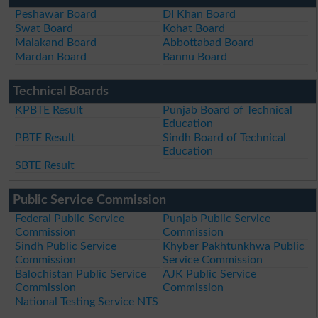
Peshawar Board
DI Khan Board
Swat Board
Kohat Board
Malakand Board
Abbottabad Board
Mardan Board
Bannu Board
Technical Boards
KPBTE Result
Punjab Board of Technical
Education
PBTE Result
Sindh Board of Technical
Education
SBTE Result
Public Service Commission
Federal Public Service
Punjab Public Service
Commission
Commission
Sindh Public Service
Khyber Pakhtunkhwa Public
Commission
Service Commission
Balochistan Public Service
AJK Public Service
Commission
Commission
National Testing Service NTS