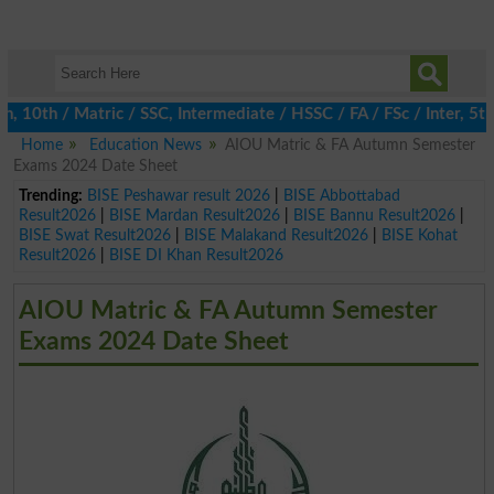
0th / Matric / SSC, Intermediate / HSSC / FA / FSc / Inter, 5th /
Home
Education News
AIOU Matric & FA Autumn Semester
Exams 2024 Date Sheet
Trending:
BISE Peshawar result 2026
|
BISE Abbottabad
Result2026
|
BISE Mardan Result2026
|
BISE Bannu Result2026
|
BISE Swat Result2026
|
BISE Malakand Result2026
|
BISE Kohat
Result2026
|
BISE DI Khan Result2026
AIOU Matric & FA Autumn Semester
Exams 2024 Date Sheet