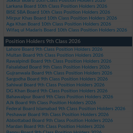
Sukkur Board 10th Class Position Holders 2026
Larkana Board 10th Class Position Holders 2026
BISE SBA Board 10th Class Position Holders 2026
Mirpur Khas Board 10th Class Position Holders 2026
Aga Khan Board 10th Class Position Holders 2026
Wifaq ul Madaris Board 10th Class Position Holders 2026
Position Holders 9th Class 2026
Lahore Board 9th Class Position Holders 2026
Multan Board 9th Class Position Holders 2026
Rawalpindi Board 9th Class Position Holders 2026
Faisalabad Board 9th Class Position Holders 2026
Gujranwala Board 9th Class Position Holders 2026
Sargodha Board 9th Class Position Holders 2026
Sahiwal Board 9th Class Position Holders 2026
DG Khan Board 9th Class Position Holders 2026
Bahawalpur Board 9th Class Position Holders 2026
AJk Board 9th Class Position Holders 2026
Federal Board Islamabad 9th Class Position Holders 2026
Peshawar Board 9th Class Position Holders 2026
Abbottabad Board 9th Class Position Holders 2026
Mardan Board 9th Class Position Holders 2026
Bannu Board 9th Class Position Holders 2026