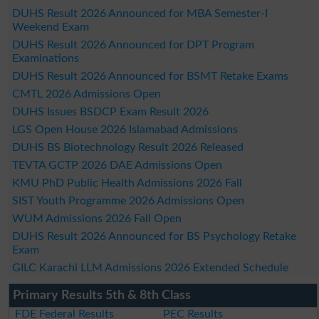
DUHS Result 2026 Announced for MBA Semester-I
Weekend Exam
DUHS Result 2026 Announced for DPT Program
Examinations
DUHS Result 2026 Announced for BSMT Retake Exams
CMTL 2026 Admissions Open
DUHS Issues BSDCP Exam Result 2026
LGS Open House 2026 Islamabad Admissions
DUHS BS Biotechnology Result 2026 Released
TEVTA GCTP 2026 DAE Admissions Open
KMU PhD Public Health Admissions 2026 Fall
SIST Youth Programme 2026 Admissions Open
WUM Admissions 2026 Fall Open
DUHS Result 2026 Announced for BS Psychology Retake
Exam
GILC Karachi LLM Admissions 2026 Extended Schedule
Primary Results 5th & 8th Class
FDE Federal Results
PEC Results