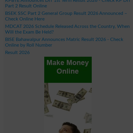
KPBTE Announces DIT 1st Term Result 2026 - Check KP DIT
Part 2 Result Online
BSEK SSC Part 2 General Group Result 2026 Announced –
Check Online Here
MDCAT 2026 Schedule Released Across the Country, When
Will the Exam Be Held?
BISE Bahawalpur Announces Matric Result 2026 - Check
Online by Roll Number
Result 2026