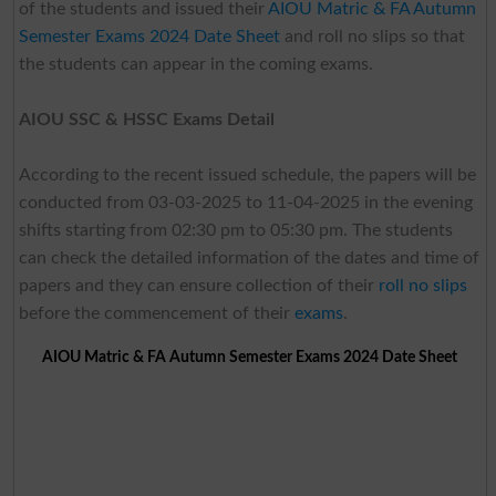
of the students and issued their
AIOU Matric & FA Autumn
Semester Exams 2024 Date Sheet
and roll no slips so that
the students can appear in the coming exams.
AIOU SSC & HSSC Exams Detail
According to the recent issued schedule, the papers will be
conducted from 03-03-2025 to 11-04-2025 in the evening
shifts starting from 02:30 pm to 05:30 pm. The students
can check the detailed information of the dates and time of
papers and they can ensure collection of their
roll no slips
before the commencement of their
exams
.
AIOU Matric & FA Autumn Semester Exams 2024 Date Sheet