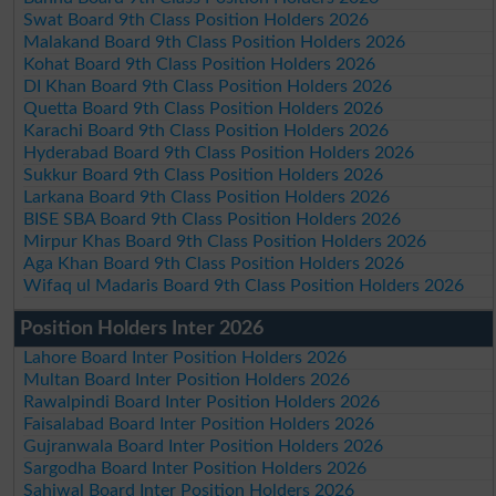
Swat Board 9th Class Position Holders 2026
Malakand Board 9th Class Position Holders 2026
Kohat Board 9th Class Position Holders 2026
DI Khan Board 9th Class Position Holders 2026
Quetta Board 9th Class Position Holders 2026
Karachi Board 9th Class Position Holders 2026
Hyderabad Board 9th Class Position Holders 2026
Sukkur Board 9th Class Position Holders 2026
Larkana Board 9th Class Position Holders 2026
BISE SBA Board 9th Class Position Holders 2026
Mirpur Khas Board 9th Class Position Holders 2026
Aga Khan Board 9th Class Position Holders 2026
Wifaq ul Madaris Board 9th Class Position Holders 2026
Position Holders Inter 2026
Lahore Board Inter Position Holders 2026
Multan Board Inter Position Holders 2026
Rawalpindi Board Inter Position Holders 2026
Faisalabad Board Inter Position Holders 2026
Gujranwala Board Inter Position Holders 2026
Sargodha Board Inter Position Holders 2026
Sahiwal Board Inter Position Holders 2026