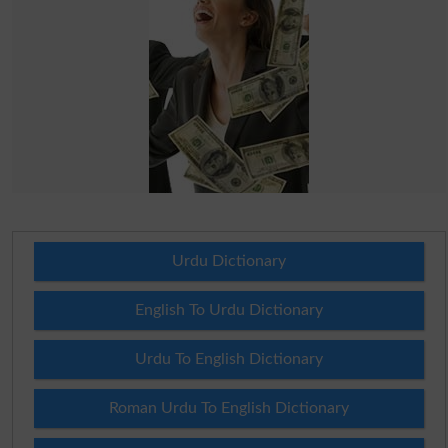
Urdu Dictionary
English To Urdu Dictionary
Urdu To English Dictionary
Roman Urdu To English Dictionary