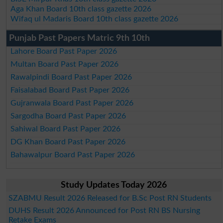
Aga Khan Board 10th class gazette 2026
Wifaq ul Madaris Board 10th class gazette 2026
Punjab Past Papers Matric 9th 10th
Lahore Board Past Paper 2026
Multan Board Past Paper 2026
Rawalpindi Board Past Paper 2026
Faisalabad Board Past Paper 2026
Gujranwala Board Past Paper 2026
Sargodha Board Past Paper 2026
Sahiwal Board Past Paper 2026
DG Khan Board Past Paper 2026
Bahawalpur Board Past Paper 2026
Study Updates Today 2026
SZABMU Result 2026 Released for B.Sc Post RN Students
DUHS Result 2026 Announced for Post RN BS Nursing
Retake Exams