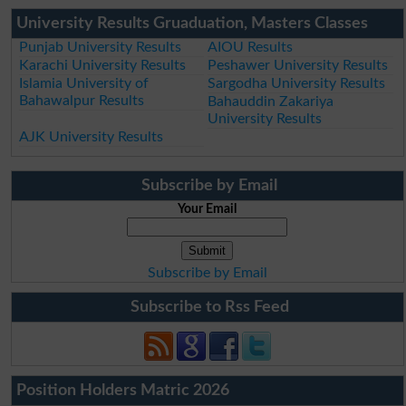
University Results Gruaduation, Masters Classes
Punjab University Results
AIOU Results
Karachi University Results
Peshawer University Results
Islamia University of
Sargodha University Results
Bahawalpur Results
Bahauddin Zakariya
University Results
AJK University Results
Subscribe by Email
Your Email
Subscribe by Email
Subscribe to Rss Feed
Position Holders Matric 2026