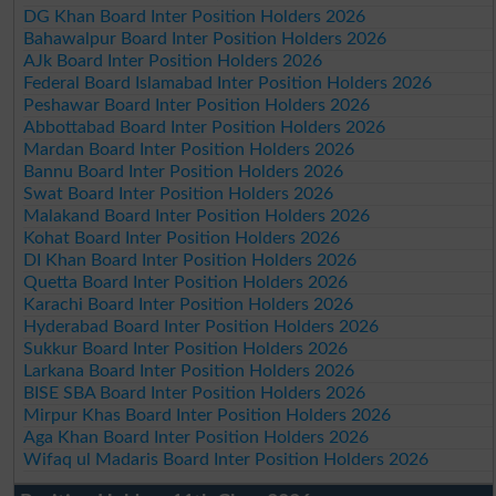
DG Khan Board Inter Position Holders 2026
Bahawalpur Board Inter Position Holders 2026
AJk Board Inter Position Holders 2026
Federal Board Islamabad Inter Position Holders 2026
Peshawar Board Inter Position Holders 2026
Abbottabad Board Inter Position Holders 2026
Mardan Board Inter Position Holders 2026
Bannu Board Inter Position Holders 2026
Swat Board Inter Position Holders 2026
Malakand Board Inter Position Holders 2026
Kohat Board Inter Position Holders 2026
DI Khan Board Inter Position Holders 2026
Quetta Board Inter Position Holders 2026
Karachi Board Inter Position Holders 2026
Hyderabad Board Inter Position Holders 2026
Sukkur Board Inter Position Holders 2026
Larkana Board Inter Position Holders 2026
BISE SBA Board Inter Position Holders 2026
Mirpur Khas Board Inter Position Holders 2026
Aga Khan Board Inter Position Holders 2026
Wifaq ul Madaris Board Inter Position Holders 2026