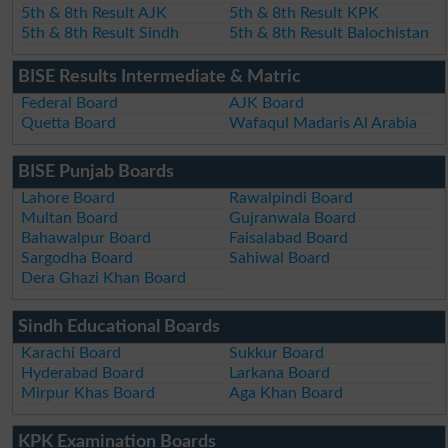
5th & 8th Result AJK
5th & 8th Result KPK
5th & 8th Result Sindh
5th & 8th Result Balochistan
BISE Results Intermediate & Matric
Federal Board
AJK Board
Quetta Board
Wafaqul Madaris Al Arabia
BISE Punjab Boards
Lahore Board
Rawalpindi Board
Multan Board
Gujranwala Board
Bahawalpur Board
Faisalabad Board
Sargodha Board
Sahiwal Board
Dera Ghazi Khan Board
Sindh Educational Boards
Karachi Board
Sukkur Board
Hyderabad Board
Larkana Board
Mirpur Khas Board
Aga Khan Board
KPK Examination Boards