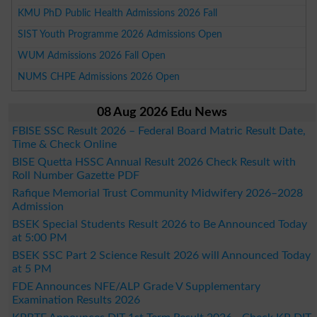
KMU PhD Public Health Admissions 2026 Fall
SIST Youth Programme 2026 Admissions Open
WUM Admissions 2026 Fall Open
NUMS CHPE Admissions 2026 Open
08 Aug 2026 Edu News
FBISE SSC Result 2026 – Federal Board Matric Result Date,
Time & Check Online
BISE Quetta HSSC Annual Result 2026 Check Result with
Roll Number Gazette PDF
Rafique Memorial Trust Community Midwifery 2026–2028
Admission
BSEK Special Students Result 2026 to Be Announced Today
at 5:00 PM
BSEK SSC Part 2 Science Result 2026 will Announced Today
at 5 PM
FDE Announces NFE/ALP Grade V Supplementary
Examination Results 2026