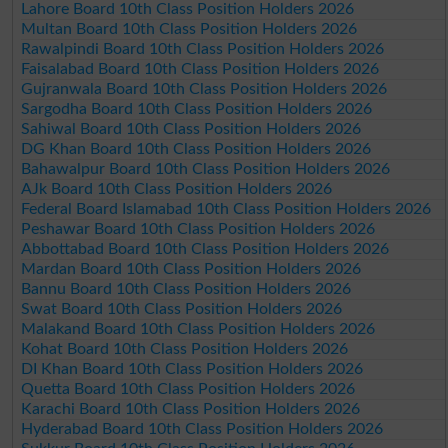
Lahore Board 10th Class Position Holders 2026
Multan Board 10th Class Position Holders 2026
Rawalpindi Board 10th Class Position Holders 2026
Faisalabad Board 10th Class Position Holders 2026
Gujranwala Board 10th Class Position Holders 2026
Sargodha Board 10th Class Position Holders 2026
Sahiwal Board 10th Class Position Holders 2026
DG Khan Board 10th Class Position Holders 2026
Bahawalpur Board 10th Class Position Holders 2026
AJk Board 10th Class Position Holders 2026
Federal Board Islamabad 10th Class Position Holders 2026
Peshawar Board 10th Class Position Holders 2026
Abbottabad Board 10th Class Position Holders 2026
Mardan Board 10th Class Position Holders 2026
Bannu Board 10th Class Position Holders 2026
Swat Board 10th Class Position Holders 2026
Malakand Board 10th Class Position Holders 2026
Kohat Board 10th Class Position Holders 2026
DI Khan Board 10th Class Position Holders 2026
Quetta Board 10th Class Position Holders 2026
Karachi Board 10th Class Position Holders 2026
Hyderabad Board 10th Class Position Holders 2026