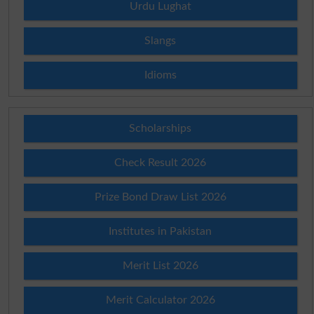
Urdu Lughat
Slangs
Idioms
Scholarships
Check Result 2026
Prize Bond Draw List 2026
Institutes in Pakistan
Merit List 2026
Merit Calculator 2026