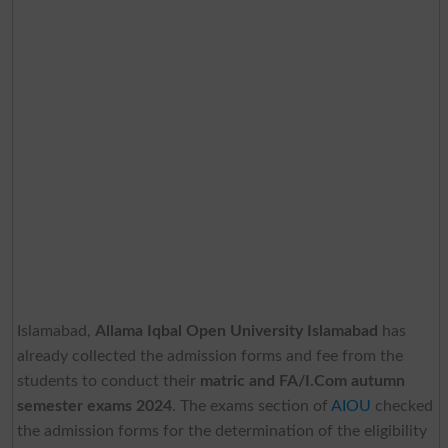
Islamabad,
Allama Iqbal Open University Islamabad
has
already collected the admission forms and fee from the
students to conduct their
matric and FA/I.Com autumn
semester exams 2024
. The exams section of
AIOU
checked
the admission forms for the determination of the eligibility