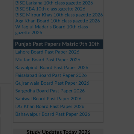
BISE Larkana 10th class gazette 2026
BISE SBA 10th class gazette 2026
BISE Mirpur Khas 10th class gazette 2026
Aga Khan Board 10th class gazette 2026
Wifaq ul Madaris Board 10th class
gazette 2026
Punjab Past Papers Matric 9th 10th
Lahore Board Past Paper 2026
Multan Board Past Paper 2026
Rawalpindi Board Past Paper 2026
Faisalabad Board Past Paper 2026
Gujranwala Board Past Paper 2026
Sargodha Board Past Paper 2026
Sahiwal Board Past Paper 2026
DG Khan Board Past Paper 2026
Bahawalpur Board Past Paper 2026
Study Updates Today 2026