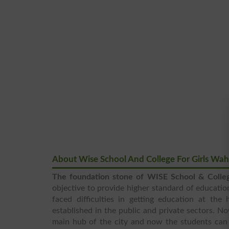
About Wise School And College For Girls W
The foundation stone of WISE School & Colle
objective to provide higher standard of education
faced difficulties in getting education at the
established in the public and private sectors. N
main hub of the city and now the students can