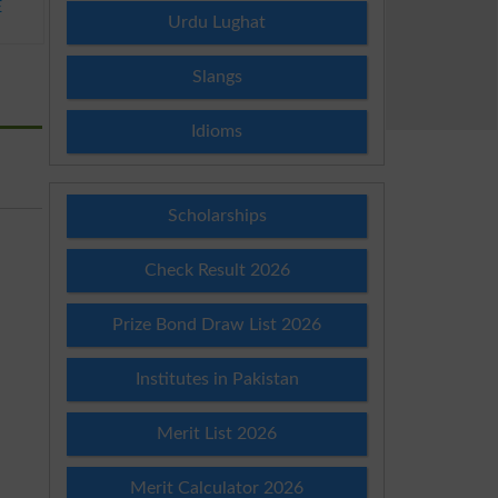
E
Urdu Lughat
Slangs
Idioms
Scholarships
Check Result 2026
Prize Bond Draw List 2026
Institutes in Pakistan
Merit List 2026
Merit Calculator 2026