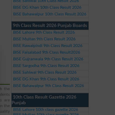
BISE Sahiwal 10th Class Result 2026
BISE DG Khan 10th Class Result 2026
BISE Bahawalpur 10th Class Result 2026
9th Class Result 2026 Punjab Boards
BISE Lahore 9th Class Result 2026
BISE Multan 9th Class Result 2026
BISE Rawalpindi 9th Class Result 2026
BISE Faisalabad 9th Class Result2026
BISE Gujranwala 9th Class Result 2026
BISE Sargodha 9th Class Result 2026
BISE Sahiwal 9th Class Result 2026
BISE DG Khan 9th Class Result 2026
BISE Bahawalpur 9th Class Result 2026
h the
udents
10th Class Result Gazette 2026
es are
Punjab
in the
BISE Lahore 10th class gazette 2026
uality
BISE Multan 10th class gazette 2026