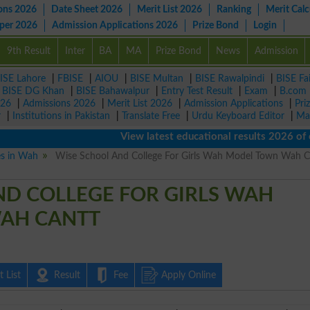
ons 2026
Date Sheet 2026
Merit List 2026
Ranking
Merit Calc
aper 2026
Admission Applications 2026
Prize Bond
Login
9th Result
Inter
BA
MA
Prize Bond
News
Admission
ISE Lahore
|
FBISE
|
AIOU
|
BISE Multan
|
BISE Rawalpindi
|
BISE Fa
|
BISE DG Khan
|
BISE Bahawalpur
|
Entry Test Result
|
Exam
|
B.com
026
|
Admissions 2026
|
Merit List 2026
|
Admission Applications
|
Pri
r
|
Institutions in Pakistan
|
Translate Free
|
Urdu Keyboard Editor
|
Ma
View latest educational results 2026 of clas
es in Wah
Wise School And College For Girls Wah Model Town Wah C
ND COLLEGE FOR GIRLS WAH
AH CANTT
 List
Result
Fee
Apply Online