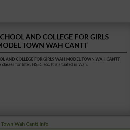
SCHOOL AND COLLEGE FOR GIRLS
MODEL TOWN WAH CANTT
OL AND COLLEGE FOR GIRLS WAH MODEL TOWN WAH CANTT
classes for Inter, HSSC etc. It is situated in Wah.
l Town Wah Cantt Info