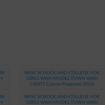
OR
WISE SCHOOL AND COLLEGE FOR
H
GIRLS WAH MODEL TOWN WAH
CANTT Course Programe 2026
OR
WISE SCHOOL AND COLLEGE FOR
H
GIRLS WAH MODEL TOWN WAH