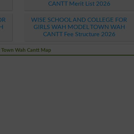
CANTT Merit List 2026
OR
WISE SCHOOL AND COLLEGE FOR
H
GIRLS WAH MODEL TOWN WAH
CANTT Fee Structure 2026
el Town Wah Cantt Map