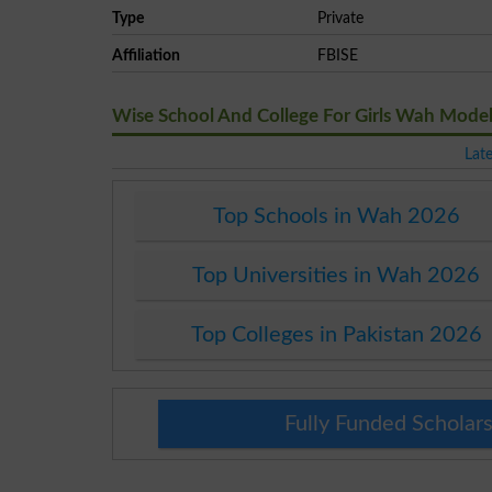
Type
Private
Affiliation
FBISE
Wise School And College For Girls Wah Mod
Lat
Top Schools in Wah 2026
Top Universities in Wah 2026
Top Colleges in Pakistan 2026
Fully Funded Scholars