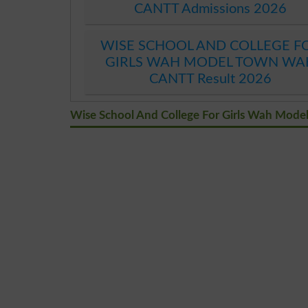
CANTT Admissions 2026
WISE SCHOOL AND COLLEGE F
GIRLS WAH MODEL TOWN WA
CANTT Result 2026
Wise School And College For Girls Wah Mod