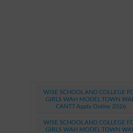
WISE SCHOOL AND COLLEGE F
GIRLS WAH MODEL TOWN WA
CANTT Apply Online 2026
WISE SCHOOL AND COLLEGE F
GIRLS WAH MODEL TOWN WA