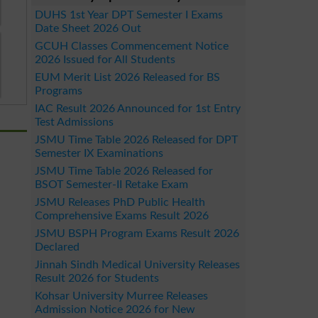
DUHS 1st Year DPT Semester I Exams
Date Sheet 2026 Out
GCUH Classes Commencement Notice
2026 Issued for All Students
EUM Merit List 2026 Released for BS
Programs
IAC Result 2026 Announced for 1st Entry
Test Admissions
JSMU Time Table 2026 Released for DPT
Semester IX Examinations
JSMU Time Table 2026 Released for
BSOT Semester-II Retake Exam
JSMU Releases PhD Public Health
Comprehensive Exams Result 2026
JSMU BSPH Program Exams Result 2026
Declared
Jinnah Sindh Medical University Releases
Result 2026 for Students
Kohsar University Murree Releases
Admission Notice 2026 for New