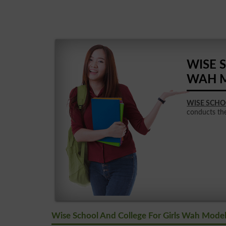
WISE 
WAH 
WISE SCHO
conducts the 
Wise School And College For Girls Wah Mode