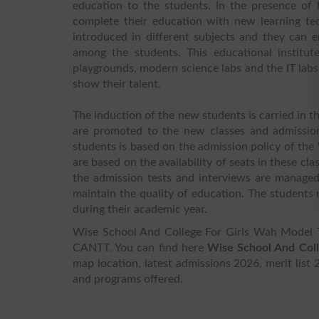
education to the students. In the presence of 
complete their education with new learning te
introduced in different subjects and they can e
among the students. This educational institute
playgrounds, modern science labs and the IT lab
show their talent.
The induction of the new students is carried in t
are promoted to the new classes and admissions
students is based on the admission policy of the
are based on the availability of seats in these cl
the admission tests and interviews are managed 
maintain the quality of education. The students r
during their academic year.
Wise School And College For Girls Wah Mod
CANTT. You can find here
Wise School And Col
map location, latest admissions 2026, merit list 
and programs offered.