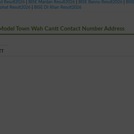
ad Result2026
|
BISE Mardan Result2026
|
BISE Bannu Result2026
|
BIS
Kohat Result2026
|
BISE DI Khan Result2026
h Model Town Wah Cantt Contact Number Address
TT