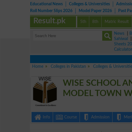
Educational News
Colleges & Universities
Admissi
Roll Number Slips 2026
Model Paper 2026
Past P
Result.pk
5th
8th
Matric Result
News
|
B
Sahiwal
Sheets 2
Calculato
Home
Colleges in Pakistan
Colleges & Universiti
WISE SCHOOL A
MODEL TOWN W
Info
Course
Admission
Merit