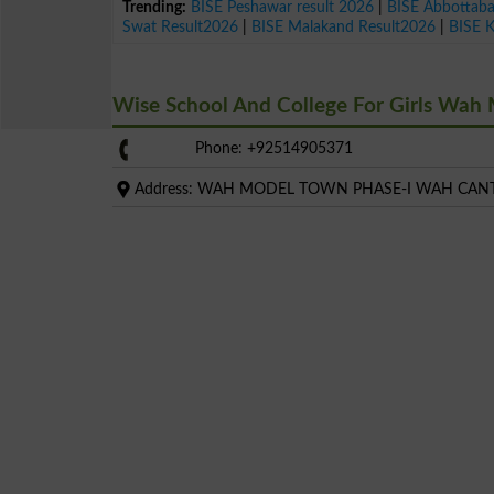
Trending:
BISE Peshawar result 2026
|
BISE Abbottab
Swat Result2026
|
BISE Malakand Result2026
|
BISE 
Wise School And College For Girls Wa
Phone: +92514905371
Address: WAH MODEL TOWN PHASE-I WAH CAN