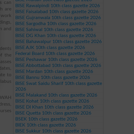
ts can
BISE Rawalpindi 10th class gazette 2026
h are
BISE Faisalabad 10th class gazette 2026
h work
BISE Gujranwala 10th class gazette 2026
dings,
BISE Sargodha 10th class gazette 2026
on and
BISE Sahiwal 10th class gazette 2026
BISE DG Khan 10th class gazette 2026
BISE Bahawalpur 10th class gazette 2026
BISE AJK 10th class gazette 2026
udents
Federal Board 10th class gazette 2026
of the
BISE Peshawar 10th class gazette 2026
lasses
BISE Abbottabad 10th class gazette 2026
dates,
BISE Mardan 10th class gazette 2026
ute to
BISE Bannu 10th class gazette 2026
llabus
BISE Swat Saidu Sharif 10th class gazette
2026
BISE Malakand 10th class gazette 2026
I WAH
BISE Kohat 10th class gazette 2026
dress,
BISE DI Khan 10th class gazette 2026
ourses
BISE Quetta 10th class gazette 2026
BSEK 10th class gazette 2026
BIEK 10th class gazette 2026
BISE Sukkur 10th class gazette 2026