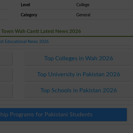
Level
College
Category
General
el Town Wah Cantt Latest News 2026
est Educational News 2026
Top Colleges in Wah 2026
Top University in Pakistan 2026
Top Schools in Pakistan 2026
hip Programs for Pakistani Students