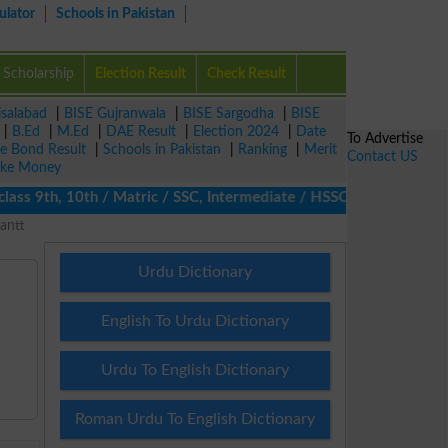
ulator
Schools in Pakistan
Scholarship
Election Result
Check Result
isalabad
|
BISE Gujranwala
|
BISE Sargodha
|
BISE
|
B.Ed
|
M.Ed
|
DAE Result
|
Election 2024
|
Date
To Advertise
ze Bond Result
|
Schools in Pakistan
|
Ranking
|
Merit
Contact US
ke Money
s 9th, 10th / Matric / SSC, Intermediate / HSSC / FA / FSc / Int
antt
Urdu Dictionary
English To Urdu Dictionary
Urdu To English Dictionary
Roman Urdu To English Dictionary