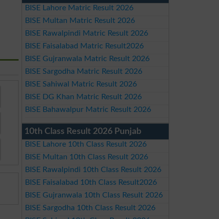
BISE Lahore Matric Result 2026
BISE Multan Matric Result 2026
BISE Rawalpindi Matric Result 2026
BISE Faisalabad Matric Result2026
BISE Gujranwala Matric Result 2026
BISE Sargodha Matric Result 2026
BISE Sahiwal Matric Result 2026
BISE DG Khan Matric Result 2026
BISE Bahawalpur Matric Result 2026
10th Class Result 2026 Punjab
BISE Lahore 10th Class Result 2026
BISE Multan 10th Class Result 2026
BISE Rawalpindi 10th Class Result 2026
BISE Faisalabad 10th Class Result2026
BISE Gujranwala 10th Class Result 2026
BISE Sargodha 10th Class Result 2026