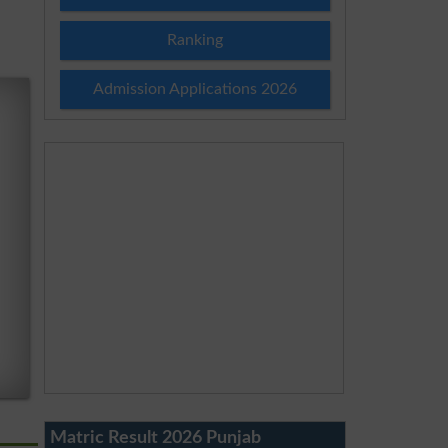
Ranking
Admission Applications 2026
Matric Result 2026 Punjab