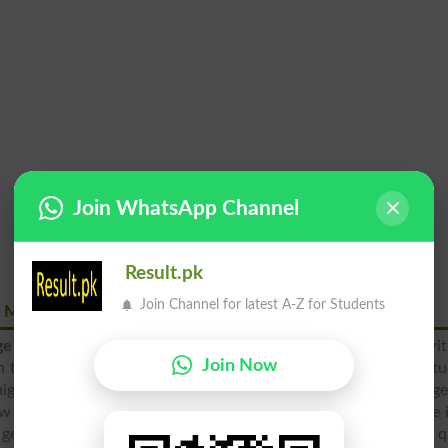
Join WhatsApp Channel
Result.pk
Join Channel for latest A-Z for Students
ah Model Town Wah Cantt
ge for Girls, Wah Model Town, Wah Cantt
was laid down wit
Join Now
 to girls from nursery to the intermediate level. The female st
 high level in past but now various girls schools and colleg
ow the girls can find higher standard of WISE School & College 
 get education at
matric
and 12th classes, which can ensure q