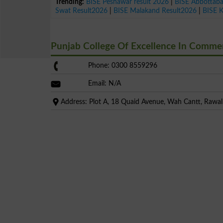
Trending:
BISE Peshawar result 2026
|
BISE Abbottab
Swat Result2026
|
BISE Malakand Result2026
|
BISE 
Punjab College Of Excellence In Comm
Phone: 0300 8559296
Email: N/A
Address: Plot A, 18 Quaid Avenue, Wah Cantt, Rawal