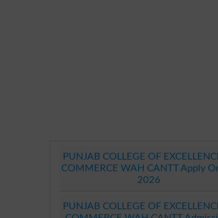
PUNJAB COLLEGE OF EXCELLENC
COMMERCE WAH CANTT Apply On
2026
PUNJAB COLLEGE OF EXCELLENC
COMMERCE WAH CANTT Admissi