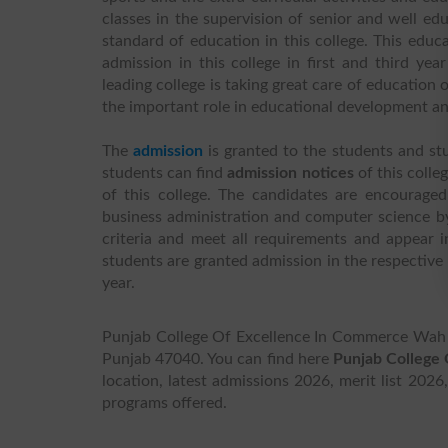
classes in the supervision of senior and well edu
standard of education in this college. This educa
admission in this college in first and third ye
leading college is taking great care of education
the important role in educational development an
The
admission
is granted to the students and st
students can find
admission notices
of this colle
of this college. The candidates are encouraged
business administration and computer science by
criteria and meet all requirements and appear 
students are granted admission in the respective
year.
Punjab College Of Excellence In Commerce Wah C
Punjab 47040. You can find here
Punjab College
location, latest admissions 2026, merit list 2026
programs offered.