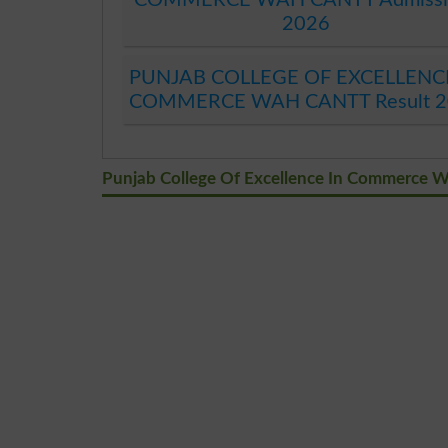
2026
PUNJAB COLLEGE OF EXCELLENC
COMMERCE WAH CANTT Result 2
Punjab College Of Excellence In Commerce 