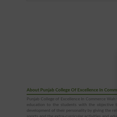
About Punjab College Of Excellence In Com
Punjab College of Excellence In Commerce Wah Ca
education to the students with the objective t
development of their personality by giving the rel
sports and the extra-curricular activities and ed