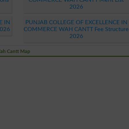
2026
E IN
PUNJAB COLLEGE OF EXCELLENCE IN
026
COMMERCE WAH CANTT Fee Structure
2026
Wah Cantt Map