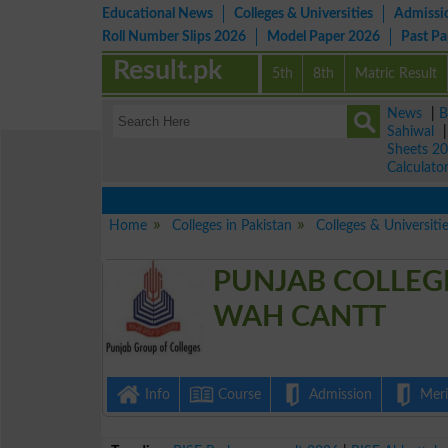
Educational News
Colleges & Universities
Admissi
Roll Number Slips 2026
Model Paper 2026
Past P
Result.pk
5th
8th
Matric Result
News
|
B
Sahiwal
Sheets 2
Calculato
Home
Colleges in Pakistan
Colleges & Universiti
PUNJAB COLLEG
WAH CANTT
Info
Course
Admission
Merit