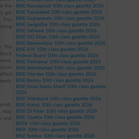
te the
BISE Rawalpindi 10th class gazette 2026
BISE Faisalabad 10th class gazette 2026
ts get
BISE Gujranwala 10th class gazette 2026
. This
BISE Sargodha 10th class gazette 2026
laying
BISE Sahiwal 10th class gazette 2026
BISE DG Khan 10th class gazette 2026
BISE Bahawalpur 10th class gazette 2026
r. The
BISE AJK 10th class gazette 2026
 block
Federal Board 10th class gazette 2026
ience,
BISE Peshawar 10th class gazette 2026
ission
BISE Abbottabad 10th class gazette 2026
lified
BISE Mardan 10th class gazette 2026
BISE Bannu 10th class gazette 2026
ademic
BISE Swat Saidu Sharif 10th class gazette
2026
BISE Malakand 10th class gazette 2026
pindi,
BISE Kohat 10th class gazette 2026
BISE DI Khan 10th class gazette 2026
s, map
BISE Quetta 10th class gazette 2026
es and
BSEK 10th class gazette 2026
BIEK 10th class gazette 2026
BISE Sukkur 10th class gazette 2026