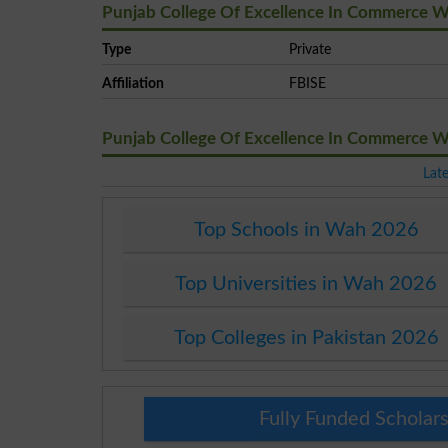
Punjab College Of Excellence In Commerce W
Type
Private
Affiliation
FBISE
Punjab College Of Excellence In Commerce 
Lat
Top Schools in Wah 2026
Top Universities in Wah 2026
Top Colleges in Pakistan 2026
Fully Funded Scholars