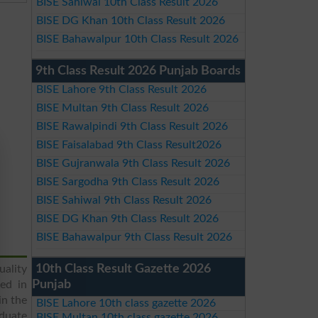
BISE Sahiwal 10th Class Result 2026
BISE DG Khan 10th Class Result 2026
BISE Bahawalpur 10th Class Result 2026
9th Class Result 2026 Punjab Boards
BISE Lahore 9th Class Result 2026
BISE Multan 9th Class Result 2026
BISE Rawalpindi 9th Class Result 2026
BISE Faisalabad 9th Class Result2026
BISE Gujranwala 9th Class Result 2026
BISE Sargodha 9th Class Result 2026
BISE Sahiwal 9th Class Result 2026
BISE DG Khan 9th Class Result 2026
BISE Bahawalpur 9th Class Result 2026
10th Class Result Gazette 2026
uality
Punjab
ged in
in the
BISE Lahore 10th class gazette 2026
aduate
BISE Multan 10th class gazette 2026