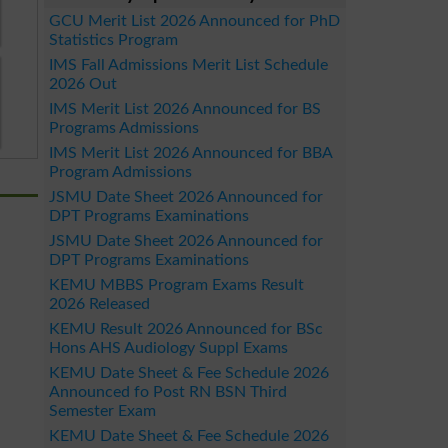
GCU Merit List 2026 Announced for PhD
Statistics Program
IMS Fall Admissions Merit List Schedule
2026 Out
IMS Merit List 2026 Announced for BS
Programs Admissions
IMS Merit List 2026 Announced for BBA
Program Admissions
JSMU Date Sheet 2026 Announced for
DPT Programs Examinations
JSMU Date Sheet 2026 Announced for
DPT Programs Examinations
KEMU MBBS Program Exams Result
2026 Released
KEMU Result 2026 Announced for BSc
Hons AHS Audiology Suppl Exams
KEMU Date Sheet & Fee Schedule 2026
Announced fo Post RN BSN Third
Semester Exam
KEMU Date Sheet & Fee Schedule 2026