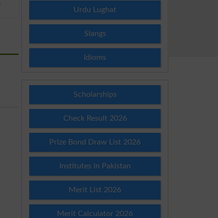
E
Urdu Lughat
Slangs
Idioms
Scholarships
Check Result 2026
Prize Bond Draw List 2026
Institutes in Pakistan
Merit List 2026
Merit Calculator 2026