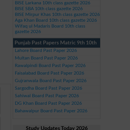
BISE Larkana 10th class gazette 2026
BISE SBA 10th class gazette 2026
BISE Mirpur Khas 10th class gazette 2026
Aga Khan Board 10th class gazette 2026
Wifaq ul Madaris Board 10th class
gazette 2026
Punjab Past Papers Matric 9th 10th
Lahore Board Past Paper 2026
Multan Board Past Paper 2026
Rawalpindi Board Past Paper 2026
Faisalabad Board Past Paper 2026
Gujranwala Board Past Paper 2026
Sargodha Board Past Paper 2026
Sahiwal Board Past Paper 2026
DG Khan Board Past Paper 2026
Bahawalpur Board Past Paper 2026
Study Updates Today 2026