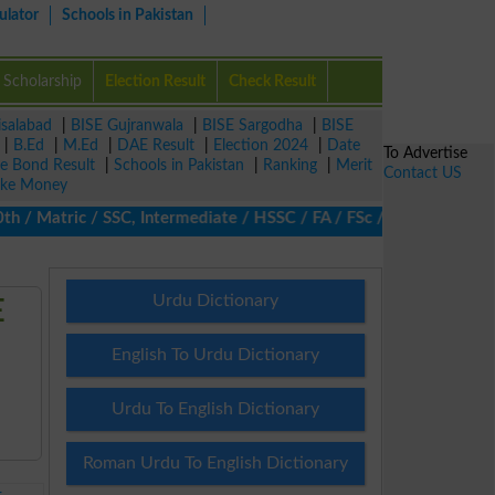
ulator
Schools in Pakistan
Scholarship
Election Result
Check Result
isalabad
|
BISE Gujranwala
|
BISE Sargodha
|
BISE
|
B.Ed
|
M.Ed
|
DAE Result
|
Election 2024
|
Date
To Advertise
ze Bond Result
|
Schools in Pakistan
|
Ranking
|
Merit
Contact US
ke Money
 Matric / SSC, Intermediate / HSSC / FA / FSc / Inter, 5th / Pri
Urdu Dictionary
E
English To Urdu Dictionary
Urdu To English Dictionary
Roman Urdu To English Dictionary