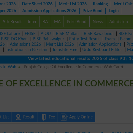
ons 2026
Date Sheet 2026
Merit List 2026
Ranking
Merit Calc
aper 2026
Admission Applications 2026
Prize Bond
Login
9th Result
Inter
BA
MA
Prize Bond
News
Admission
ISE Lahore
|
FBISE
|
AIOU
|
BISE Multan
|
BISE Rawalpindi
|
BISE Fa
|
BISE DG Khan
|
BISE Bahawalpur
|
Entry Test Result
|
Exam
|
B.com
026
|
Admissions 2026
|
Merit List 2026
|
Admission Applications
|
Pri
r
|
Institutions in Pakistan
|
Translate Free
|
Urdu Keyboard Editor
|
Ma
View latest educational results 2026 of class 9th, 10th /
es in Wah
Punjab College Of Excellence In Commerce Wah Cantt
E OF EXCELLENCE IN COMMERC
 List
Result
Fee
Apply Online