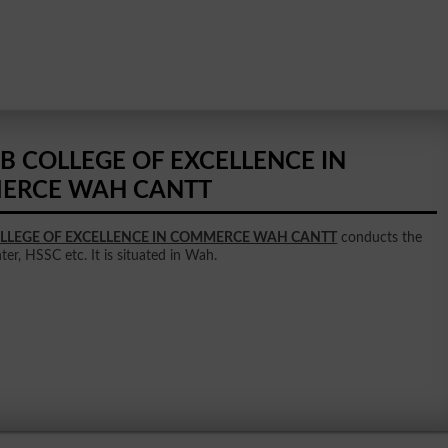
B COLLEGE OF EXCELLENCE IN
ERCE WAH CANTT
LLEGE OF EXCELLENCE IN COMMERCE WAH CANTT
conducts the
nter, HSSC etc. It is situated in Wah.