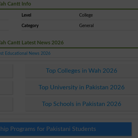
ah Cantt Info
Level
College
Category
General
Wah Cantt Latest News 2026
est Educational News 2026
Top Colleges in Wah 2026
Top University in Pakistan 2026
Top Schools in Pakistan 2026
hip Programs for Pakistani Students