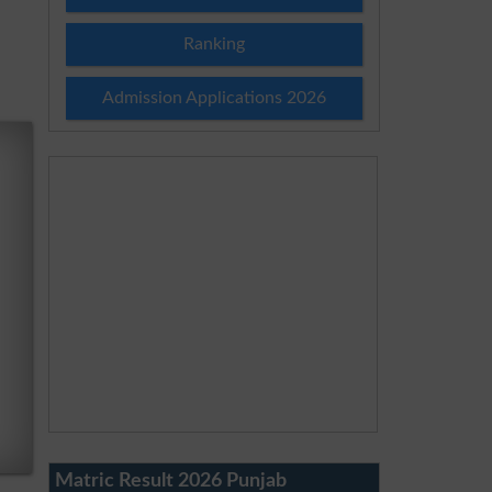
Ranking
Admission Applications 2026
Matric Result 2026 Punjab