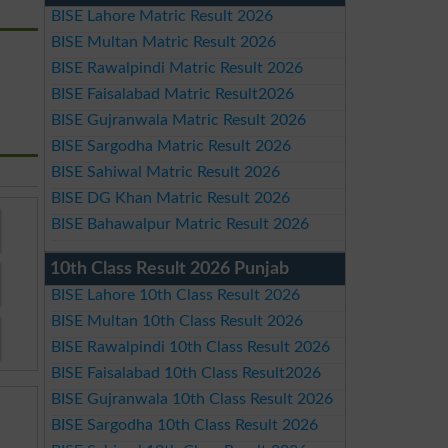
BISE Lahore Matric Result 2026
BISE Multan Matric Result 2026
BISE Rawalpindi Matric Result 2026
BISE Faisalabad Matric Result2026
BISE Gujranwala Matric Result 2026
BISE Sargodha Matric Result 2026
BISE Sahiwal Matric Result 2026
BISE DG Khan Matric Result 2026
BISE Bahawalpur Matric Result 2026
10th Class Result 2026 Punjab
BISE Lahore 10th Class Result 2026
BISE Multan 10th Class Result 2026
BISE Rawalpindi 10th Class Result 2026
BISE Faisalabad 10th Class Result2026
BISE Gujranwala 10th Class Result 2026
BISE Sargodha 10th Class Result 2026