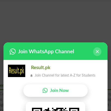
Join WhatsApp Channel
Result.pk
Join Channel for latest A-Z for Students
merce Wah Cantt
Join Now
ntt is the most prominent college of this town, which offer q
o improve their education this educational institute is enga
igious, moral and ethical education. The students also take part 
ucation is imparted to the students from intermediate to the gr