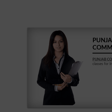
PUNJA
COMM
PUNJAB CO
classes for I