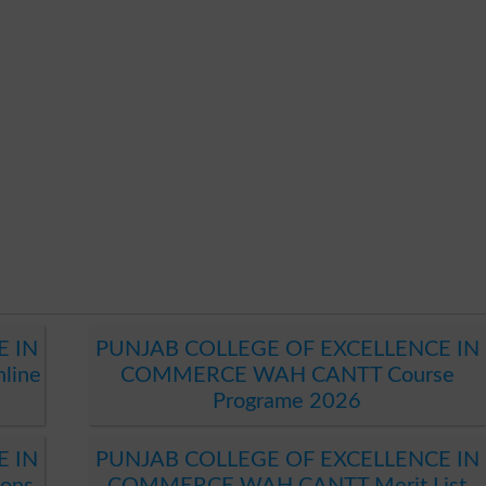
E IN
PUNJAB COLLEGE OF EXCELLENCE IN
line
COMMERCE WAH CANTT Course
Programe 2026
E IN
PUNJAB COLLEGE OF EXCELLENCE IN
ons
COMMERCE WAH CANTT Merit List