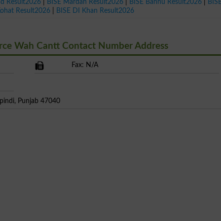
ad Result2026
|
BISE Mardan Result2026
|
BISE Bannu Result2026
|
BIS
Kohat Result2026
|
BISE DI Khan Result2026
erce Wah Cantt Contact Number Address
Fax: N/A
pindi, Punjab 47040