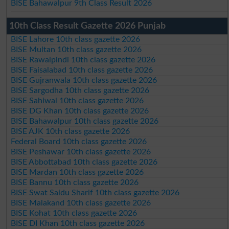
BISE Bahawalpur 9th Class Result 2026
10th Class Result Gazette 2026 Punjab
BISE Lahore 10th class gazette 2026
BISE Multan 10th class gazette 2026
BISE Rawalpindi 10th class gazette 2026
BISE Faisalabad 10th class gazette 2026
BISE Gujranwala 10th class gazette 2026
BISE Sargodha 10th class gazette 2026
BISE Sahiwal 10th class gazette 2026
BISE DG Khan 10th class gazette 2026
BISE Bahawalpur 10th class gazette 2026
BISE AJK 10th class gazette 2026
Federal Board 10th class gazette 2026
BISE Peshawar 10th class gazette 2026
BISE Abbottabad 10th class gazette 2026
BISE Mardan 10th class gazette 2026
BISE Bannu 10th class gazette 2026
BISE Swat Saidu Sharif 10th class gazette 2026
BISE Malakand 10th class gazette 2026
BISE Kohat 10th class gazette 2026
BISE DI Khan 10th class gazette 2026