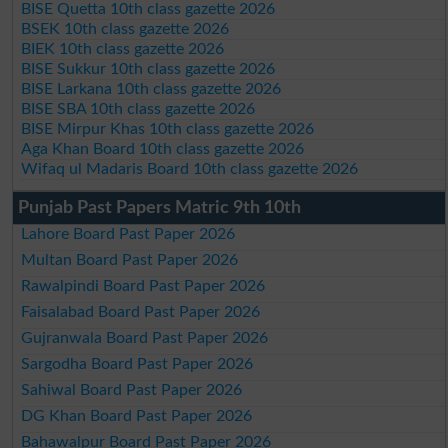
BISE Quetta 10th class gazette 2026
BSEK 10th class gazette 2026
BIEK 10th class gazette 2026
BISE Sukkur 10th class gazette 2026
BISE Larkana 10th class gazette 2026
BISE SBA 10th class gazette 2026
BISE Mirpur Khas 10th class gazette 2026
Aga Khan Board 10th class gazette 2026
Wifaq ul Madaris Board 10th class gazette 2026
Punjab Past Papers Matric 9th 10th
Lahore Board Past Paper 2026
Multan Board Past Paper 2026
Rawalpindi Board Past Paper 2026
Faisalabad Board Past Paper 2026
Gujranwala Board Past Paper 2026
Sargodha Board Past Paper 2026
Sahiwal Board Past Paper 2026
DG Khan Board Past Paper 2026
Bahawalpur Board Past Paper 2026