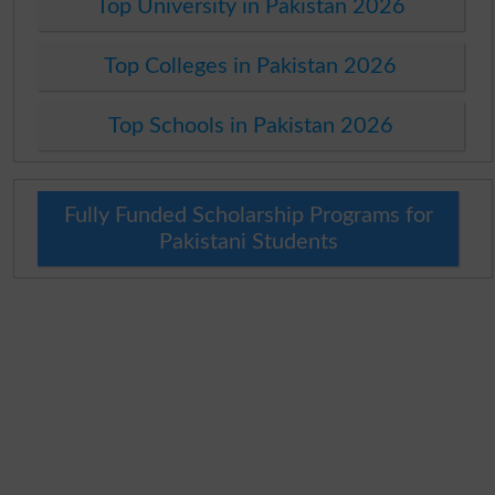
Top University in Pakistan 2026
Top Colleges in Pakistan 2026
Top Schools in Pakistan 2026
Fully Funded Scholarship Programs for
Pakistani Students