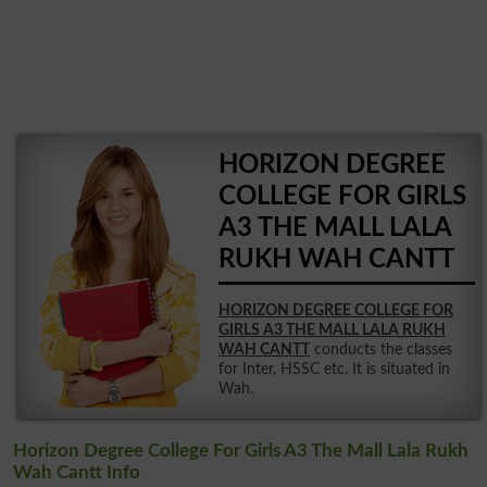
HORIZON DEGREE
COLLEGE FOR GIRLS
A3 THE MALL LALA
RUKH WAH CANTT
HORIZON DEGREE COLLEGE FOR
GIRLS A3 THE MALL LALA RUKH
WAH CANTT
conducts the classes
for Inter, HSSC etc. It is situated in
Wah.
Horizon Degree College For Girls A3 The Mall Lala Rukh
Wah Cantt Info