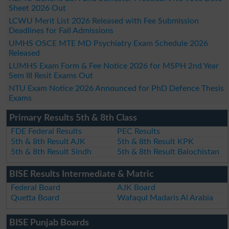
Sheet 2026 Out
LCWU Merit List 2026 Released with Fee Submission
Deadlines for Fall Admissions
UMHS OSCE MTE MD Psychiatry Exam Schedule 2026
Released
LUMHS Exam Form & Fee Notice 2026 for MSPH 2nd Year
Sem III Resit Exams Out
NTU Exam Notice 2026 Announced for PhD Defence Thesis
Exams
Primary Results 5th & 8th Class
FDE Federal Results
PEC Results
5th & 8th Result AJK
5th & 8th Result KPK
5th & 8th Result Sindh
5th & 8th Result Balochistan
BISE Results Intermediate & Matric
Federal Board
AJK Board
Quetta Board
Wafaqul Madaris Al Arabia
BISE Punjab Boards