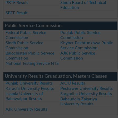
PBTE Result
Sindh Board of Technical
Education
SBTE Result
Public Service Commission
Federal Public Service
Punjab Public Service
Commission
Commission
Sindh Public Service
Khyber Pakhtunkhwa Public
Commission
Service Commission
Balochistan Public Service
AJK Public Service
Commission
Commission
National Testing Service NTS
University Results Gruaduation, Masters Classes
Punjab University Results
AIOU Results
Karachi University Results
Peshawer University Results
Islamia University of
Sargodha University Results
Bahawalpur Results
Bahauddin Zakariya
University Results
AJK University Results