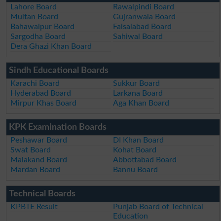
Lahore Board
Rawalpindi Board
Multan Board
Gujranwala Board
Bahawalpur Board
Faisalabad Board
Sargodha Board
Sahiwal Board
Dera Ghazi Khan Board
Sindh Educational Boards
Karachi Board
Sukkur Board
Hyderabad Board
Larkana Board
Mirpur Khas Board
Aga Khan Board
KPK Examination Boards
Peshawar Board
DI Khan Board
Swat Board
Kohat Board
Malakand Board
Abbottabad Board
Mardan Board
Bannu Board
Technical Boards
KPBTE Result
Punjab Board of Technical
Education