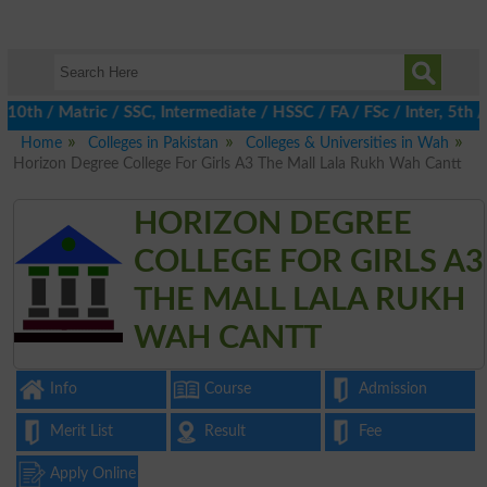
 / Matric / SSC, Intermediate / HSSC / FA / FSc / Inter, 5th / P
Home
Colleges in Pakistan
Colleges & Universities in Wah
Horizon Degree College For Girls A3 The Mall Lala Rukh Wah Cantt
HORIZON DEGREE
COLLEGE FOR GIRLS A3
THE MALL LALA RUKH
WAH CANTT
Info
Course
Admission
Merit List
Result
Fee
Apply Online