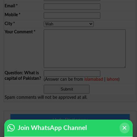
Email
*
Mobile
*
City
*
Your Comment
*
Question: What is
capital of Pakistan?
(Answer can be from
islamabad
|
lahore
)
Spam comments will not be approved at all.
Urdu Dictionary
Join WhatsApp Channel
English To Urdu Dictionary