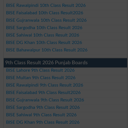
BISE Rawalpindi 10th Class Result 2026
BISE Faisalabad 10th Class Result2026
BISE Gujranwala 10th Class Result 2026
BISE Sargodha 10th Class Result 2026
BISE Sahiwal 10th Class Result 2026
BISE DG Khan 10th Class Result 2026
BISE Bahawalpur 10th Class Result 2026
9th Class Result 2026 Punjab Boards
BISE Lahore 9th Class Result 2026
BISE Multan 9th Class Result 2026
BISE Rawalpindi 9th Class Result 2026
BISE Faisalabad 9th Class Result2026
BISE Gujranwala 9th Class Result 2026
BISE Sargodha 9th Class Result 2026
BISE Sahiwal 9th Class Result 2026
BISE DG Khan 9th Class Result 2026