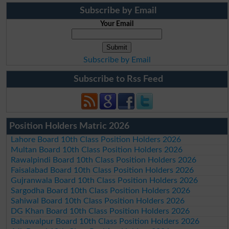
Subscribe by Email
Your Email
Subscribe by Email
Subscribe to Rss Feed
Position Holders Matric 2026
Lahore Board 10th Class Position Holders 2026
Multan Board 10th Class Position Holders 2026
Rawalpindi Board 10th Class Position Holders 2026
Faisalabad Board 10th Class Position Holders 2026
Gujranwala Board 10th Class Position Holders 2026
Sargodha Board 10th Class Position Holders 2026
Sahiwal Board 10th Class Position Holders 2026
DG Khan Board 10th Class Position Holders 2026
Bahawalpur Board 10th Class Position Holders 2026