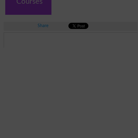
Courses
Share