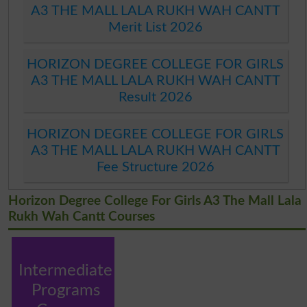
A3 THE MALL LALA RUKH WAH CANTT
Merit List 2026
HORIZON DEGREE COLLEGE FOR GIRLS
A3 THE MALL LALA RUKH WAH CANTT
Result 2026
HORIZON DEGREE COLLEGE FOR GIRLS
A3 THE MALL LALA RUKH WAH CANTT
Fee Structure 2026
Horizon Degree College For Girls A3 The Mall Lala
Rukh Wah Cantt Courses
Intermediate
Programs