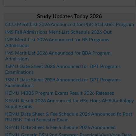
Study Updates Today 2026
GCU Merit List 2026 Announced for PhD Statistics Program
IMS Fall Admissions Merit List Schedule 2026 Out
IMS Merit List 2026 Announced for BS Programs
Admissions
IMS Merit List 2026 Announced for BBA Program
Admissions
JSMU Date Sheet 2026 Announced for DPT Programs
Examinations
JSMU Date Sheet 2026 Announced for DPT Programs
Examinations
KEMU MBBS Program Exams Result 2026 Released
KEMU Result 2026 Announced for BSc Hons AHS Audiology
Suppl Exams
KEMU Date Sheet & Fee Schedule 2026 Announced fo Post
RN BSN Third Semester Exam
KEMU Date Sheet & Fee Schedule 2026 Announced
KEMU Generic BSN 2nd Semester Practical Viva Voce Date