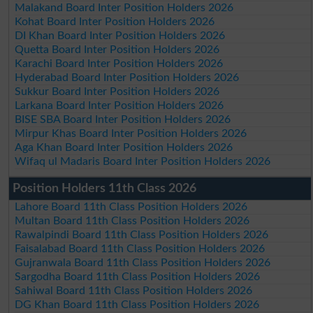
Malakand Board Inter Position Holders 2026
Kohat Board Inter Position Holders 2026
DI Khan Board Inter Position Holders 2026
Quetta Board Inter Position Holders 2026
Karachi Board Inter Position Holders 2026
Hyderabad Board Inter Position Holders 2026
Sukkur Board Inter Position Holders 2026
Larkana Board Inter Position Holders 2026
BISE SBA Board Inter Position Holders 2026
Mirpur Khas Board Inter Position Holders 2026
Aga Khan Board Inter Position Holders 2026
Wifaq ul Madaris Board Inter Position Holders 2026
Position Holders 11th Class 2026
Lahore Board 11th Class Position Holders 2026
Multan Board 11th Class Position Holders 2026
Rawalpindi Board 11th Class Position Holders 2026
Faisalabad Board 11th Class Position Holders 2026
Gujranwala Board 11th Class Position Holders 2026
Sargodha Board 11th Class Position Holders 2026
Sahiwal Board 11th Class Position Holders 2026
DG Khan Board 11th Class Position Holders 2026