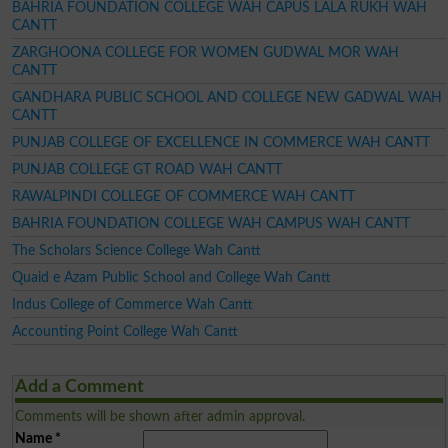
BAHRIA FOUNDATION COLLEGE WAH CAPUS LALA RUKH WAH
CANTT
ZARGHOONA COLLEGE FOR WOMEN GUDWAL MOR WAH
CANTT
GANDHARA PUBLIC SCHOOL AND COLLEGE NEW GADWAL WAH
CANTT
PUNJAB COLLEGE OF EXCELLENCE IN COMMERCE WAH CANTT
PUNJAB COLLEGE GT ROAD WAH CANTT
RAWALPINDI COLLEGE OF COMMERCE WAH CANTT
BAHRIA FOUNDATION COLLEGE WAH CAMPUS WAH CANTT
The Scholars Science College Wah Cantt
Quaid e Azam Public School and College Wah Cantt
Indus College of Commerce Wah Cantt
Accounting Point College Wah Cantt
Add a Comment
Comments will be shown after admin approval.
Name
*