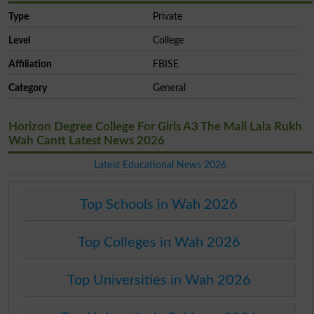
Type
Private
Level
College
Affiliation
FBISE
Category
General
Horizon Degree College For Girls A3 The Mall Lala Rukh
Wah Cantt Latest News 2026
Latest Educational News 2026
Top Schools in Wah 2026
Top Colleges in Wah 2026
Top Universities in Wah 2026