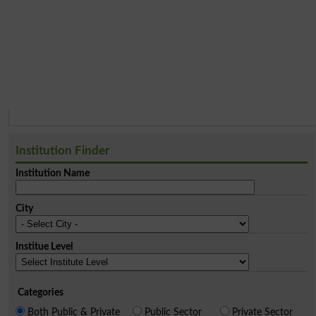
Institution Finder
Institution Name
City
Institue Level
Categories
Both Public & Private
Public Sector
Private Sector