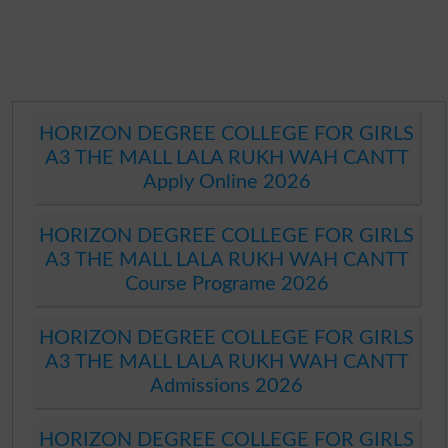
HORIZON DEGREE COLLEGE FOR GIRLS
A3 THE MALL LALA RUKH WAH CANTT
Apply Online 2026
HORIZON DEGREE COLLEGE FOR GIRLS
A3 THE MALL LALA RUKH WAH CANTT
Course Programe 2026
HORIZON DEGREE COLLEGE FOR GIRLS
A3 THE MALL LALA RUKH WAH CANTT
Admissions 2026
HORIZON DEGREE COLLEGE FOR GIRLS