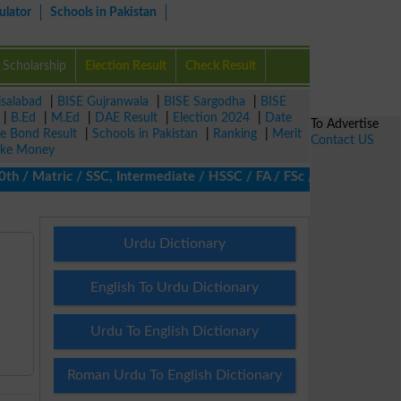
ulator
Schools in Pakistan
Scholarship
Election Result
Check Result
isalabad
|
BISE Gujranwala
|
BISE Sargodha
|
BISE
|
B.Ed
|
M.Ed
|
DAE Result
|
Election 2024
|
Date
To Advertise
ze Bond Result
|
Schools in Pakistan
|
Ranking
|
Merit
Contact US
ke Money
 Matric / SSC, Intermediate / HSSC / FA / FSc / Inter, 5th / Pri
Urdu Dictionary
English To Urdu Dictionary
Urdu To English Dictionary
Roman Urdu To English Dictionary