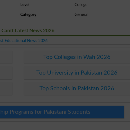
Level
College
Category
General
 Cantt Latest News 2026
est Educational News 2026
Top Colleges in Wah 2026
Top University in Pakistan 2026
Top Schools in Pakistan 2026
hip Programs for Pakistani Students