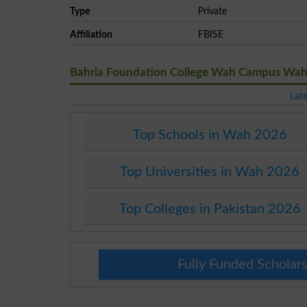
Type
Private
Affiliation
FBISE
Bahria Foundation College Wah Campus Wah
Lat
Top Schools in Wah 2026
Top Universities in Wah 2026
Top Colleges in Pakistan 2026
Fully Funded Scholars