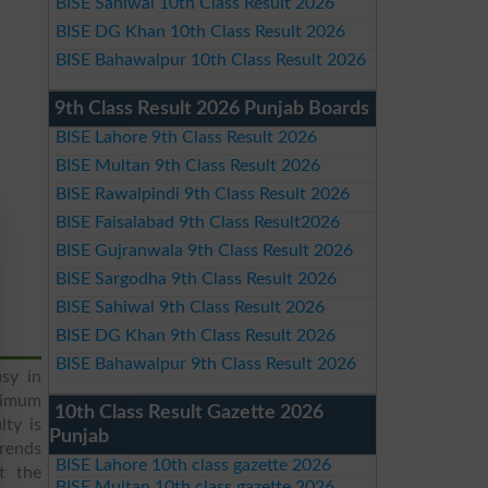
BISE Sahiwal 10th Class Result 2026
BISE DG Khan 10th Class Result 2026
BISE Bahawalpur 10th Class Result 2026
9th Class Result 2026 Punjab Boards
BISE Lahore 9th Class Result 2026
BISE Multan 9th Class Result 2026
BISE Rawalpindi 9th Class Result 2026
BISE Faisalabad 9th Class Result2026
BISE Gujranwala 9th Class Result 2026
BISE Sargodha 9th Class Result 2026
BISE Sahiwal 9th Class Result 2026
BISE DG Khan 9th Class Result 2026
BISE Bahawalpur 9th Class Result 2026
usy in
ximum
10th Class Result Gazette 2026
ty is
Punjab
trends
BISE Lahore 10th class gazette 2026
t the
BISE Multan 10th class gazette 2026