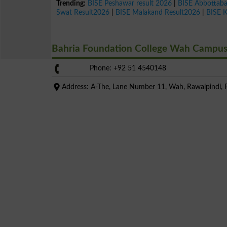
Trending:
BISE Peshawar result 2026
|
BISE Abbottab
Swat Result2026
|
BISE Malakand Result2026
|
BISE 
Bahria Foundation College Wah Campu
Phone: +92 51 4540148
Address: A-The, Lane Number 11, Wah, Rawalpindi, P