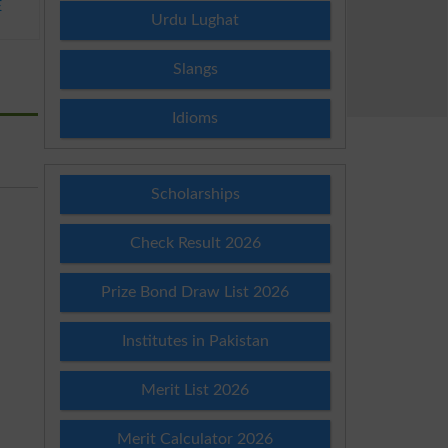
E
Urdu Lughat
Slangs
Idioms
Scholarships
Check Result 2026
Prize Bond Draw List 2026
Institutes in Pakistan
Merit List 2026
Merit Calculator 2026