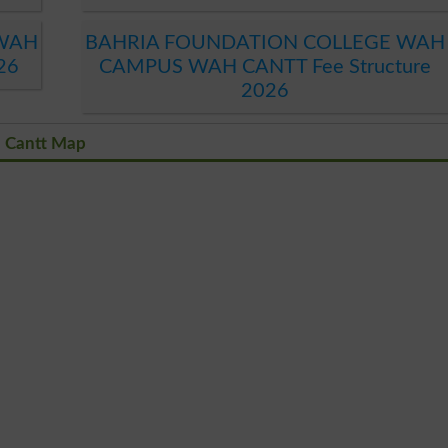
 WAH
BAHRIA FOUNDATION COLLEGE WAH
26
CAMPUS WAH CANTT Fee Structure
2026
 Cantt Map