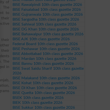
ity of
BISE Rawalpindi 10th class gazette 2026
s. The
BISE Faisalabad 10th class gazette 2026
nt to
BISE Gujranwala 10th class gazette 2026
 their
BISE Sargodha 10th class gazette 2026
ective
BISE Sahiwal 10th class gazette 2026
BISE DG Khan 10th class gazette 2026
BISE Bahawalpur 10th class gazette 2026
BISE AJK 10th class gazette 2026
 their
Federal Board 10th class gazette 2026
other
BISE Peshawar 10th class gazette 2026
 their
BISE Abbottabad 10th class gazette 2026
udents
BISE Mardan 10th class gazette 2026
e. The
BISE Bannu 10th class gazette 2026
ged in
BISE Swat Saidu Sharif 10th class gazette
2026
BISE Malakand 10th class gazette 2026
njab,
BISE Kohat 10th class gazette 2026
ation,
BISE DI Khan 10th class gazette 2026
ograms
BISE Quetta 10th class gazette 2026
BSEK 10th class gazette 2026
BIEK 10th class gazette 2026
BISE Sukkur 10th class gazette 2026