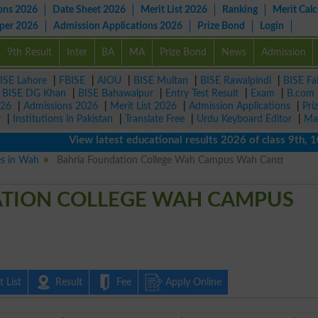
ons 2026
Date Sheet 2026
Merit List 2026
Ranking
Merit Calc
aper 2026
Admission Applications 2026
Prize Bond
Login
9th Result
Inter
BA
MA
Prize Bond
News
Admission
ISE Lahore
|
FBISE
|
AIOU
|
BISE Multan
|
BISE Rawalpindi
|
BISE Fa
|
BISE DG Khan
|
BISE Bahawalpur
|
Entry Test Result
|
Exam
|
B.com
026
|
Admissions 2026
|
Merit List 2026
|
Admission Applications
|
Pri
r
|
Institutions in Pakistan
|
Translate Free
|
Urdu Keyboard Editor
|
Ma
View latest educational results 2026 of class 9th, 10th /
es in Wah
Bahria Foundation College Wah Campus Wah Cantt
TION COLLEGE WAH CAMPUS
 List
Result
Fee
Apply Online