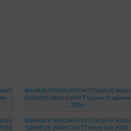
 WAH
BAHRIA FOUNDATION COLLEGE WAH
ne
CAMPUS WAH CANTT Course Programe
2026
 WAH
BAHRIA FOUNDATION COLLEGE WAH
2026
CAMPUS WAH CANTT Merit List 2026