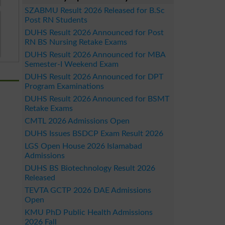
SZABMU Result 2026 Released for B.Sc
Post RN Students
DUHS Result 2026 Announced for Post
RN BS Nursing Retake Exams
DUHS Result 2026 Announced for MBA
Semester-I Weekend Exam
DUHS Result 2026 Announced for DPT
Program Examinations
DUHS Result 2026 Announced for BSMT
Retake Exams
CMTL 2026 Admissions Open
DUHS Issues BSDCP Exam Result 2026
LGS Open House 2026 Islamabad
Admissions
DUHS BS Biotechnology Result 2026
Released
TEVTA GCTP 2026 DAE Admissions
Open
KMU PhD Public Health Admissions
2026 Fall