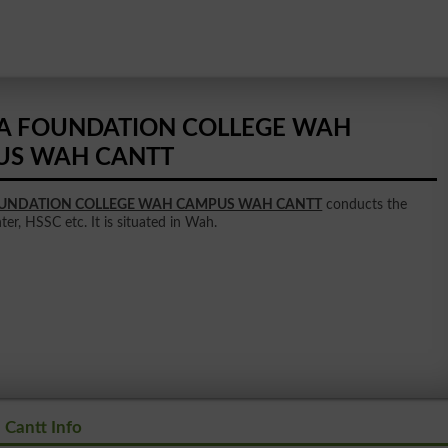
A FOUNDATION COLLEGE WAH
US WAH CANTT
OUNDATION COLLEGE WAH CAMPUS WAH CANTT
conducts the
nter, HSSC etc. It is situated in Wah.
Cantt Info