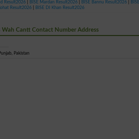
ad Result2026
|
BISE Mardan Result2026
|
BISE Bannu Result2026
|
BIS
Kohat Result2026
|
BISE DI Khan Result2026
s Wah Cantt Contact Number Address
unjab, Pakistan