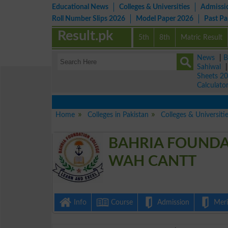
Educational News
Colleges & Universities
Admissi
Roll Number Slips 2026
Model Paper 2026
Past P
Result.pk
5th
8th
Matric Result
News
|
B
Sahiwal
Sheets 2
Calculato
Home
Colleges in Pakistan
Colleges & Universiti
BAHRIA FOUNDA
WAH CANTT
Info
Course
Admission
Merit