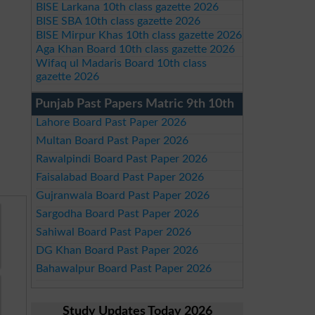
BISE Larkana 10th class gazette 2026
BISE SBA 10th class gazette 2026
BISE Mirpur Khas 10th class gazette 2026
Aga Khan Board 10th class gazette 2026
Wifaq ul Madaris Board 10th class
gazette 2026
Punjab Past Papers Matric 9th 10th
Lahore Board Past Paper 2026
Multan Board Past Paper 2026
Rawalpindi Board Past Paper 2026
Faisalabad Board Past Paper 2026
Gujranwala Board Past Paper 2026
Sargodha Board Past Paper 2026
Sahiwal Board Past Paper 2026
DG Khan Board Past Paper 2026
Bahawalpur Board Past Paper 2026
Study Updates Today 2026