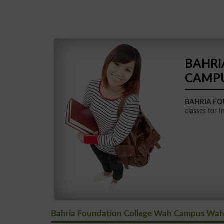
BAHRI
CAMP
BAHRIA F
classes for I
Bahria Foundation College Wah Campus Wah 