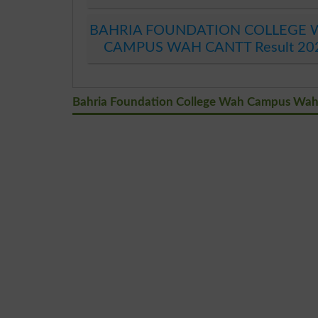
BAHRIA FOUNDATION COLLEGE
CAMPUS WAH CANTT Result 20
Bahria Foundation College Wah Campus Wah