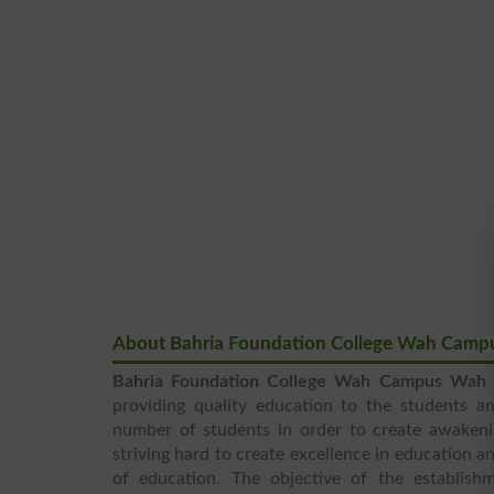
About Bahria Foundation College Wah Camp
Bahria Foundation College Wah Campus Wah 
providing quality education to the students a
number of students in order to create awakeni
striving hard to create excellence in education 
of education. The objective of the establish