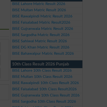
BISE Lahore Matric Result 2026
BISE Multan Matric Result 2026
BISE Rawalpindi Matric Result 2026
BISE Faisalabad Matric Result2026
BISE Gujranwala Matric Result 2026
BISE Sargodha Matric Result 2026
BISE Sahiwal Matric Result 2026
BISE DG Khan Matric Result 2026
BISE Bahawalpur Matric Result 2026
10th Class Result 2026 Punjab
BISE Lahore 10th Class Result 2026
BISE Multan 10th Class Result 2026
BISE Rawalpindi 10th Class Result 2026
BISE Faisalabad 10th Class Result2026
BISE Gujranwala 10th Class Result 2026
BISE Sargodha 10th Class Result 2026