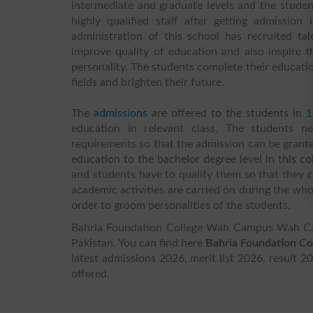
intermediate and graduate levels and the student
highly qualified staff after getting admission
administration of this school has recruited 
improve quality of education and also inspire t
personality. The students complete their educatio
fields and brighten their future.
The
admissions
are offered to the students in
1
education in relevant class. The students ne
requirements so that the admission can be granted
education to the bachelor degree level in this co
and students have to qualify them so that they ca
academic activities are carried on during the who
order to groom personalities of the students.
Bahria Foundation College Wah Campus Wah Can
Pakistan. You can find here
Bahria Foundation C
latest admissions 2026, merit list 2026, result 2
offered.