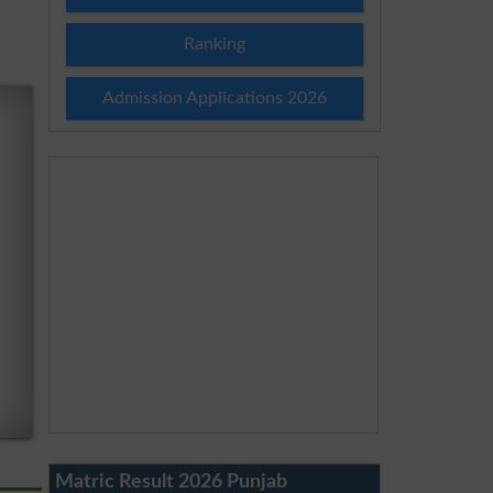
Ranking
Admission Applications 2026
Matric Result 2026 Punjab