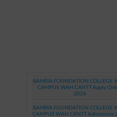
BAHRIA FOUNDATION COLLEGE
CAMPUS WAH CANTT Apply Onli
2026
BAHRIA FOUNDATION COLLEGE
CAMPUS WAH CANTT Admissions 