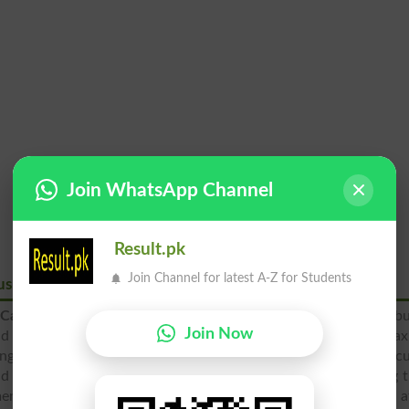
Join WhatsApp Channel
Result.pk
Join Channel for latest A-Z for Students
us Wah Cantt
Cantt
is the most prominent college of this city, which is b
Join Now
nd this educational institute has the mission to educate ma
ng among the students. The administration and teaching facul
and learning of the students according to the new and changing 
ment of this college is to increase standard of education a