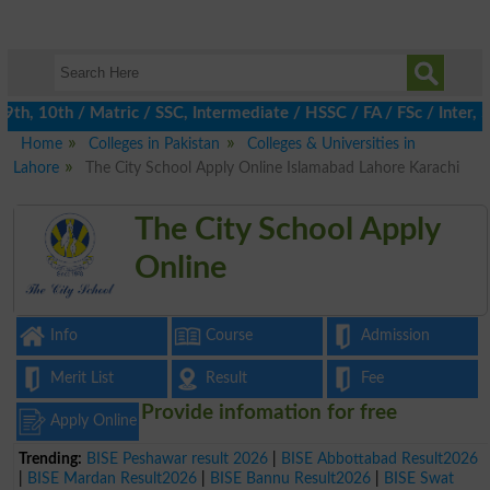
, 10th / Matric / SSC, Intermediate / HSSC / FA / FSc / Inter, 5
Home
Colleges in Pakistan
Colleges & Universities in
Lahore
The City School Apply Online Islamabad Lahore Karachi
The City School Apply
Online
Info
Course
Admission
Merit List
Result
Fee
Provide infomation for free
Apply Online
Trending:
BISE Peshawar result 2026
|
BISE Abbottabad Result2026
|
BISE Mardan Result2026
|
BISE Bannu Result2026
|
BISE Swat