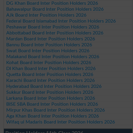
DG Khan Board Inter Position Holders 2026
Bahawalpur Board Inter Position Holders 2026
AJk Board Inter Position Holders 2026
Federal Board Islamabad Inter Position Holders 2026
Peshawar Board Inter Position Holders 2026
Abbottabad Board Inter Position Holders 2026
Mardan Board Inter Position Holders 2026
Bannu Board Inter Position Holders 2026
Swat Board Inter Position Holders 2026
Malakand Board Inter Position Holders 2026
Kohat Board Inter Position Holders 2026
DI Khan Board Inter Position Holders 2026
Quetta Board Inter Position Holders 2026
Karachi Board Inter Position Holders 2026
Hyderabad Board Inter Position Holders 2026
Sukkur Board Inter Position Holders 2026
Larkana Board Inter Position Holders 2026
BISE SBA Board Inter Position Holders 2026
Mirpur Khas Board Inter Position Holders 2026
Aga Khan Board Inter Position Holders 2026
Wifaq ul Madaris Board Inter Position Holders 2026