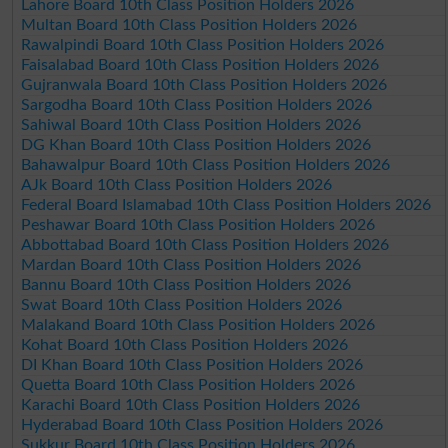
Lahore Board 10th Class Position Holders 2026
Multan Board 10th Class Position Holders 2026
Rawalpindi Board 10th Class Position Holders 2026
Faisalabad Board 10th Class Position Holders 2026
Gujranwala Board 10th Class Position Holders 2026
Sargodha Board 10th Class Position Holders 2026
Sahiwal Board 10th Class Position Holders 2026
DG Khan Board 10th Class Position Holders 2026
Bahawalpur Board 10th Class Position Holders 2026
AJk Board 10th Class Position Holders 2026
Federal Board Islamabad 10th Class Position Holders 2026
Peshawar Board 10th Class Position Holders 2026
Abbottabad Board 10th Class Position Holders 2026
Mardan Board 10th Class Position Holders 2026
Bannu Board 10th Class Position Holders 2026
Swat Board 10th Class Position Holders 2026
Malakand Board 10th Class Position Holders 2026
Kohat Board 10th Class Position Holders 2026
DI Khan Board 10th Class Position Holders 2026
Quetta Board 10th Class Position Holders 2026
Karachi Board 10th Class Position Holders 2026
Hyderabad Board 10th Class Position Holders 2026
Sukkur Board 10th Class Position Holders 2026