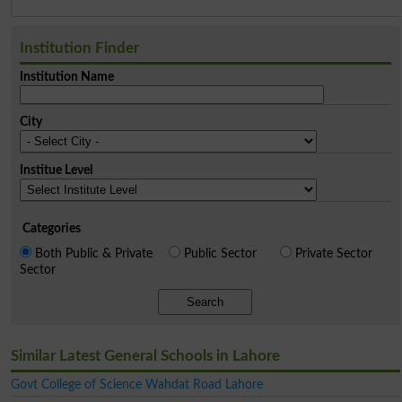
Institution Finder
Institution Name
City
Institue Level
Categories
Both Public & Private
Public Sector
Private Sector
Sector
Search
Similar Latest General Schools in Lahore
Govt College of Science Wahdat Road Lahore