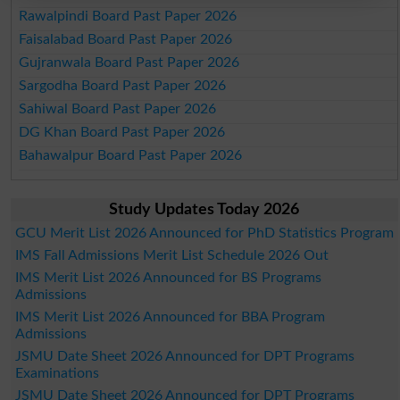
Rawalpindi Board Past Paper 2026
Faisalabad Board Past Paper 2026
Gujranwala Board Past Paper 2026
Sargodha Board Past Paper 2026
Sahiwal Board Past Paper 2026
DG Khan Board Past Paper 2026
Bahawalpur Board Past Paper 2026
Study Updates Today 2026
GCU Merit List 2026 Announced for PhD Statistics Program
IMS Fall Admissions Merit List Schedule 2026 Out
IMS Merit List 2026 Announced for BS Programs
Admissions
IMS Merit List 2026 Announced for BBA Program
Admissions
JSMU Date Sheet 2026 Announced for DPT Programs
Examinations
JSMU Date Sheet 2026 Announced for DPT Programs