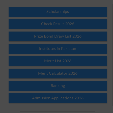
Scholarships
Check Result 2026
Prize Bond Draw List 2026
Institutes in Pakistan
Merit List 2026
Merit Calculator 2026
Ranking
Admission Applications 2026