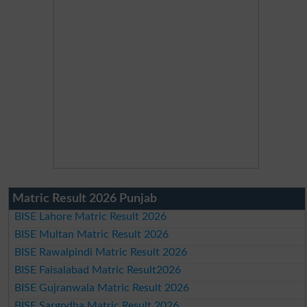
Matric Result 2026 Punjab
BISE Lahore Matric Result 2026
BISE Multan Matric Result 2026
BISE Rawalpindi Matric Result 2026
BISE Faisalabad Matric Result2026
BISE Gujranwala Matric Result 2026
BISE Sargodha Matric Result 2026