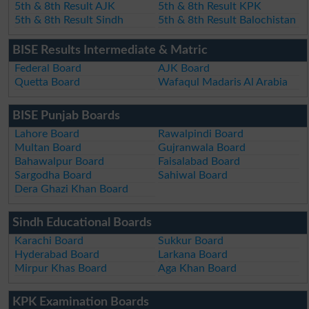
5th & 8th Result AJK
5th & 8th Result KPK
5th & 8th Result Sindh
5th & 8th Result Balochistan
BISE Results Intermediate & Matric
Federal Board
AJK Board
Quetta Board
Wafaqul Madaris Al Arabia
BISE Punjab Boards
Lahore Board
Rawalpindi Board
Multan Board
Gujranwala Board
Bahawalpur Board
Faisalabad Board
Sargodha Board
Sahiwal Board
Dera Ghazi Khan Board
Sindh Educational Boards
Karachi Board
Sukkur Board
Hyderabad Board
Larkana Board
Mirpur Khas Board
Aga Khan Board
KPK Examination Boards