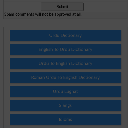
Spam comments will not be approved at all.
Urdu Dictionary
English To Urdu Dictionary
Urdu To English Dictionary
Roman Urdu To English Dictionary
Urdu Lughat
Slangs
Idioms