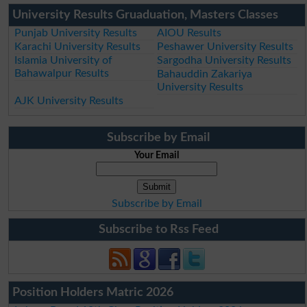
University Results Gruaduation, Masters Classes
Punjab University Results
AIOU Results
Karachi University Results
Peshawer University Results
Islamia University of
Sargodha University Results
Bahawalpur Results
Bahauddin Zakariya
University Results
AJK University Results
Subscribe by Email
Your Email
Subscribe by Email
Subscribe to Rss Feed
Position Holders Matric 2026