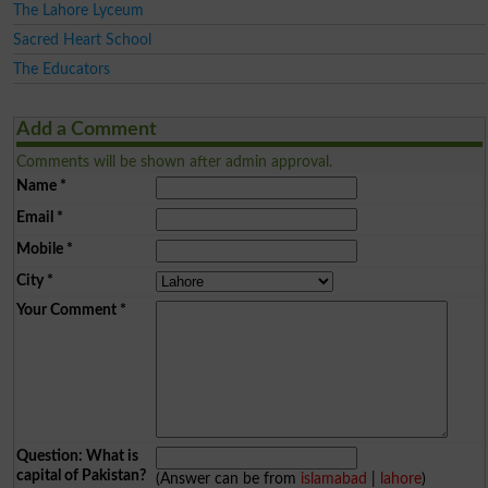
The Lahore Lyceum
Sacred Heart School
The Educators
Add a Comment
Comments will be shown after admin approval.
Name
*
Email
*
Mobile
*
City
*
Your Comment
*
Question: What is
capital of Pakistan?
(Answer can be from
islamabad
|
lahore
)