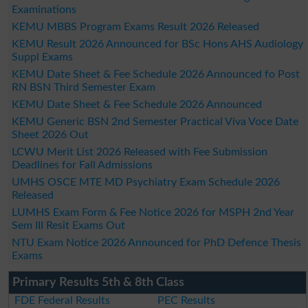
Examinations
KEMU MBBS Program Exams Result 2026 Released
KEMU Result 2026 Announced for BSc Hons AHS Audiology
Suppl Exams
KEMU Date Sheet & Fee Schedule 2026 Announced fo Post
RN BSN Third Semester Exam
KEMU Date Sheet & Fee Schedule 2026 Announced
KEMU Generic BSN 2nd Semester Practical Viva Voce Date
Sheet 2026 Out
LCWU Merit List 2026 Released with Fee Submission
Deadlines for Fall Admissions
UMHS OSCE MTE MD Psychiatry Exam Schedule 2026
Released
LUMHS Exam Form & Fee Notice 2026 for MSPH 2nd Year
Sem III Resit Exams Out
NTU Exam Notice 2026 Announced for PhD Defence Thesis
Exams
Primary Results 5th & 8th Class
FDE Federal Results
PEC Results