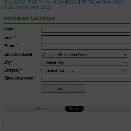
Result2026
|
BISE Malakand Result2026
|
BISE Kohat Result2026
|
BISE DI Khan Result2026
Admission Guidance
Name
*
Email
*
Phone
*
Education Level
*
City
*
Category
*
Class you passed
*
Share