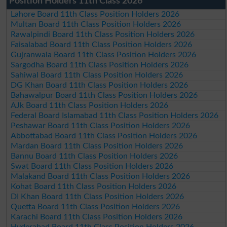
Position Holders 11th Class 2026
Lahore Board 11th Class Position Holders 2026
Multan Board 11th Class Position Holders 2026
Rawalpindi Board 11th Class Position Holders 2026
Faisalabad Board 11th Class Position Holders 2026
Gujranwala Board 11th Class Position Holders 2026
Sargodha Board 11th Class Position Holders 2026
Sahiwal Board 11th Class Position Holders 2026
DG Khan Board 11th Class Position Holders 2026
Bahawalpur Board 11th Class Position Holders 2026
AJk Board 11th Class Position Holders 2026
Federal Board Islamabad 11th Class Position Holders 2026
Peshawar Board 11th Class Position Holders 2026
Abbottabad Board 11th Class Position Holders 2026
Mardan Board 11th Class Position Holders 2026
Bannu Board 11th Class Position Holders 2026
Swat Board 11th Class Position Holders 2026
Malakand Board 11th Class Position Holders 2026
Kohat Board 11th Class Position Holders 2026
DI Khan Board 11th Class Position Holders 2026
Quetta Board 11th Class Position Holders 2026
Karachi Board 11th Class Position Holders 2026
Hyderabad Board 11th Class Position Holders 2026