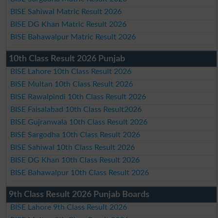
BISE Sahiwal Matric Result 2026
BISE DG Khan Matric Result 2026
BISE Bahawalpur Matric Result 2026
10th Class Result 2026 Punjab
BISE Lahore 10th Class Result 2026
BISE Multan 10th Class Result 2026
BISE Rawalpindi 10th Class Result 2026
BISE Faisalabad 10th Class Result2026
BISE Gujranwala 10th Class Result 2026
BISE Sargodha 10th Class Result 2026
BISE Sahiwal 10th Class Result 2026
BISE DG Khan 10th Class Result 2026
BISE Bahawalpur 10th Class Result 2026
9th Class Result 2026 Punjab Boards
BISE Lahore 9th Class Result 2026