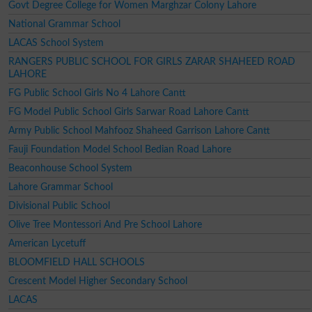
Govt Degree College for Women Marghzar Colony Lahore
National Grammar School
LACAS School System
RANGERS PUBLIC SCHOOL FOR GIRLS ZARAR SHAHEED ROAD
LAHORE
FG Public School Girls No 4 Lahore Cantt
FG Model Public School Girls Sarwar Road Lahore Cantt
Army Public School Mahfooz Shaheed Garrison Lahore Cantt
Fauji Foundation Model School Bedian Road Lahore
Beaconhouse School System
Lahore Grammar School
Divisional Public School
Olive Tree Montessori And Pre School Lahore
American Lycetuff
BLOOMFIELD HALL SCHOOLS
Crescent Model Higher Secondary School
LACAS