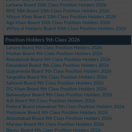
Larkana Board 10th Class Position Holders 2026
BISE SBA Board 10th Class Position Holders 2026
Mirpur Khas Board 10th Class Position Holders 2026
Aga Khan Board 10th Class Position Holders 2026
Wifaq ul Madaris Board 10th Class Position Holders 2026
Position Holders 9th Class 2026
Lahore Board 9th Class Position Holders 2026
Multan Board 9th Class Position Holders 2026
Rawalpindi Board 9th Class Position Holders 2026
Faisalabad Board 9th Class Position Holders 2026
Gujranwala Board 9th Class Position Holders 2026
Sargodha Board 9th Class Position Holders 2026
Sahiwal Board 9th Class Position Holders 2026
DG Khan Board 9th Class Position Holders 2026
Bahawalpur Board 9th Class Position Holders 2026
AJk Board 9th Class Position Holders 2026
Federal Board Islamabad 9th Class Position Holders 2026
Peshawar Board 9th Class Position Holders 2026
Abbottabad Board 9th Class Position Holders 2026
Mardan Board 9th Class Position Holders 2026
Bannu Board 9th Class Position Holders 2026