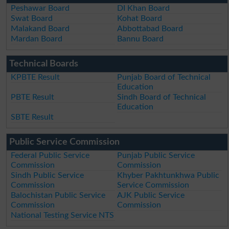
Peshawar Board
DI Khan Board
Swat Board
Kohat Board
Malakand Board
Abbottabad Board
Mardan Board
Bannu Board
Technical Boards
KPBTE Result
Punjab Board of Technical
Education
PBTE Result
Sindh Board of Technical
Education
SBTE Result
Public Service Commission
Federal Public Service
Punjab Public Service
Commission
Commission
Sindh Public Service
Khyber Pakhtunkhwa Public
Commission
Service Commission
Balochistan Public Service
AJK Public Service
Commission
Commission
National Testing Service NTS