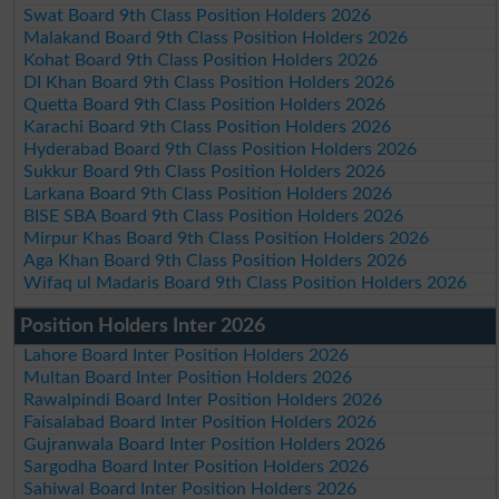
Swat Board 9th Class Position Holders 2026
Malakand Board 9th Class Position Holders 2026
Kohat Board 9th Class Position Holders 2026
DI Khan Board 9th Class Position Holders 2026
Quetta Board 9th Class Position Holders 2026
Karachi Board 9th Class Position Holders 2026
Hyderabad Board 9th Class Position Holders 2026
Sukkur Board 9th Class Position Holders 2026
Larkana Board 9th Class Position Holders 2026
BISE SBA Board 9th Class Position Holders 2026
Mirpur Khas Board 9th Class Position Holders 2026
Aga Khan Board 9th Class Position Holders 2026
Wifaq ul Madaris Board 9th Class Position Holders 2026
Position Holders Inter 2026
Lahore Board Inter Position Holders 2026
Multan Board Inter Position Holders 2026
Rawalpindi Board Inter Position Holders 2026
Faisalabad Board Inter Position Holders 2026
Gujranwala Board Inter Position Holders 2026
Sargodha Board Inter Position Holders 2026
Sahiwal Board Inter Position Holders 2026