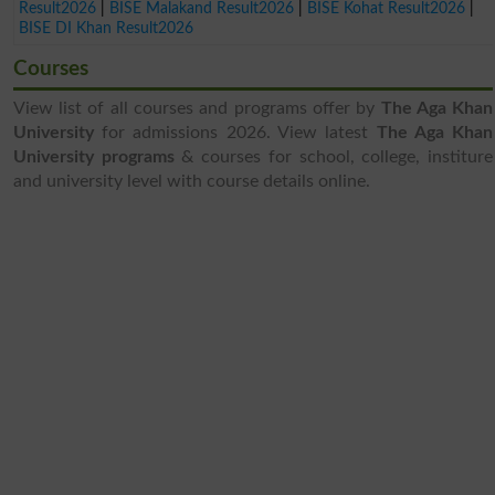
Result2026
|
BISE Malakand Result2026
|
BISE Kohat Result2026
|
BISE DI Khan Result2026
Courses
View list of all courses and programs offer by
The Aga Khan
University
for admissions 2026. View latest
The Aga Khan
University programs
& courses for school, college, institure
and university level with course details online.