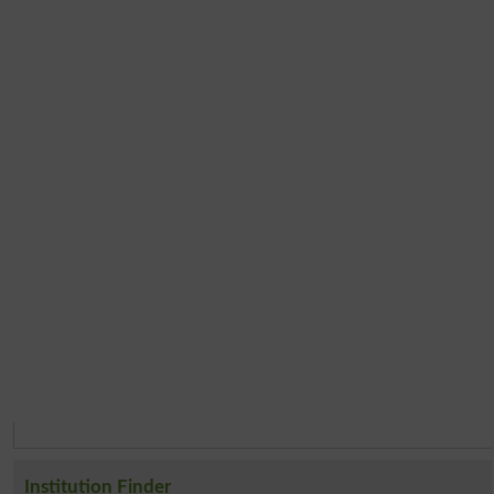
Institution Finder