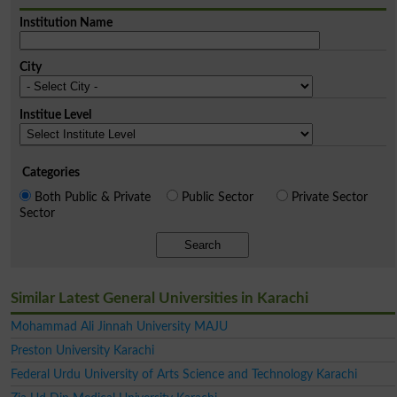
Institution Name
City
Institue Level
Categories
Both Public & Private
Public Sector
Private Sector
Sector
Search
Similar Latest General Universities in Karachi
Mohammad Ali Jinnah University MAJU
Preston University Karachi
Federal Urdu University of Arts Science and Technology Karachi