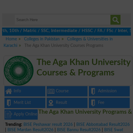
, 10th / Matric / SSC, Intermediate / HSSC / FA / FSc / Inter, 5t
Home
Colleges in Pakistan
Colleges & Universities in
Karachi
The Aga Khan University Courses Programs
The Aga Khan University
Courses & Programs
Info
Course
Admission
Merit List
Result
Fee
The Aga Khan University Programs &
Apply Online
Trending:
BISE Peshawar result 2026
|
BISE Abbottabad Result2026
|
BISE Mardan Result2026
|
BISE Bannu Result2026
|
BISE Swat