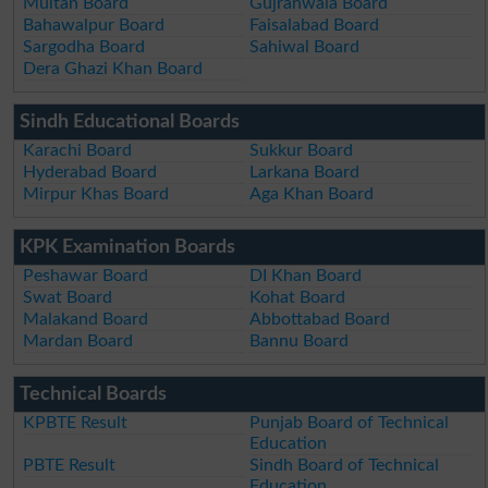
Multan Board
Gujranwala Board
Bahawalpur Board
Faisalabad Board
Sargodha Board
Sahiwal Board
Dera Ghazi Khan Board
Sindh Educational Boards
Karachi Board
Sukkur Board
Hyderabad Board
Larkana Board
Mirpur Khas Board
Aga Khan Board
KPK Examination Boards
Peshawar Board
DI Khan Board
Swat Board
Kohat Board
Malakand Board
Abbottabad Board
Mardan Board
Bannu Board
Technical Boards
KPBTE Result
Punjab Board of Technical
Education
PBTE Result
Sindh Board of Technical
Education