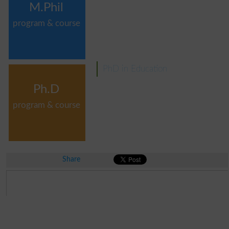
M.Phil
program & course
PhD in Education
Ph.D
program & course
Share