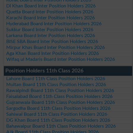
DI Khan Board Inter Position Holders 2026
Quetta Board Inter Position Holders 2026
Karachi Board Inter Position Holders 2026
Hyderabad Board Inter Position Holders 2026
Sukkur Board Inter Position Holders 2026
Larkana Board Inter Position Holders 2026
BISE SBA Board Inter Position Holders 2026
Mirpur Khas Board Inter Position Holders 2026
Aga Khan Board Inter Position Holders 2026
Wifaq ul Madaris Board Inter Position Holders 2026
Position Holders 11th Class 2026
Lahore Board 11th Class Position Holders 2026
Multan Board 11th Class Position Holders 2026
Rawalpindi Board 11th Class Position Holders 2026
Faisalabad Board 11th Class Position Holders 2026
Gujranwala Board 11th Class Position Holders 2026
Sargodha Board 11th Class Position Holders 2026
Sahiwal Board 11th Class Position Holders 2026
DG Khan Board 11th Class Position Holders 2026
Bahawalpur Board 11th Class Position Holders 2026
AJk Board 11th Class Position Holders 2026