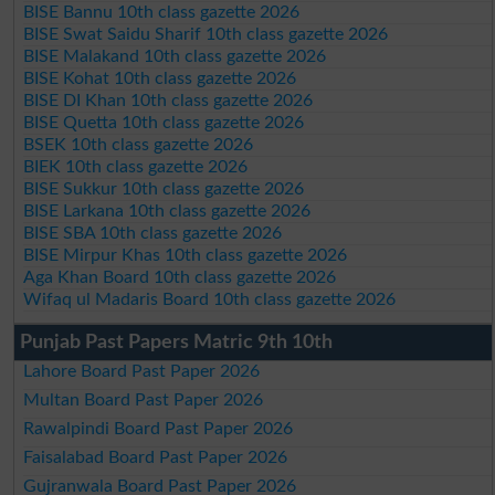
BISE Bannu 10th class gazette 2026
BISE Swat Saidu Sharif 10th class gazette 2026
BISE Malakand 10th class gazette 2026
BISE Kohat 10th class gazette 2026
BISE DI Khan 10th class gazette 2026
BISE Quetta 10th class gazette 2026
BSEK 10th class gazette 2026
BIEK 10th class gazette 2026
BISE Sukkur 10th class gazette 2026
BISE Larkana 10th class gazette 2026
BISE SBA 10th class gazette 2026
BISE Mirpur Khas 10th class gazette 2026
Aga Khan Board 10th class gazette 2026
Wifaq ul Madaris Board 10th class gazette 2026
Punjab Past Papers Matric 9th 10th
Lahore Board Past Paper 2026
Multan Board Past Paper 2026
Rawalpindi Board Past Paper 2026
Faisalabad Board Past Paper 2026
Gujranwala Board Past Paper 2026