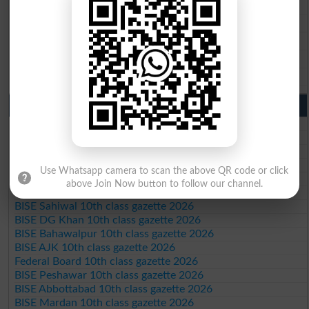
BISE Gujranwala 9th Class Result 2026
BISE Sargodha 9th Class Result 2026
BISE Sahiwal 9th Class Result 2026
BISE DG Khan 9th Class Result 2026
BISE Bahawalpur 9th Class Result 2026
10th Class Result Gazette 2026 Punjab
BISE Lahore 10th class gazette 2026
BISE Multan 10th class gazette 2026
BISE Rawalpindi 10th class gazette 2026
BISE Faisalabad 10th class gazette 2026
Use Whatsapp camera to scan the above QR code or click
BISE Gujranwala 10th class gazette 2026
above Join Now button to follow our channel.
BISE Sargodha 10th class gazette 2026
BISE Sahiwal 10th class gazette 2026
BISE DG Khan 10th class gazette 2026
BISE Bahawalpur 10th class gazette 2026
BISE AJK 10th class gazette 2026
Federal Board 10th class gazette 2026
BISE Peshawar 10th class gazette 2026
BISE Abbottabad 10th class gazette 2026
BISE Mardan 10th class gazette 2026