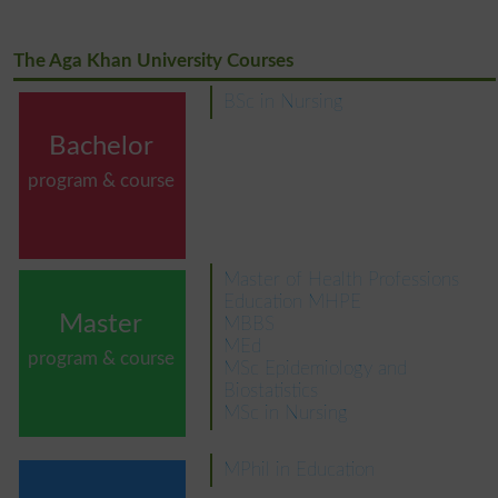
The Aga Khan University Courses
BSc in Nursing
Bachelor
program & course
Master of Health Professions
Education MHPE
Master
MBBS
MEd
program & course
MSc Epidemiology and
Biostatistics
MSc in Nursing
MPhil in Education