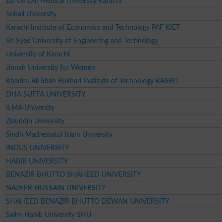
Zia Ud Din Medical University Karachi
Sohail University
Karachi Institute of Economics and Technology PAF KIET
Sir Syed University of Engineering and Technology
University of Karachi
Jinnah University for Women
Khadim Ali Shah Bukhari Institute of Technology KASBIT
DHA SUFFA UNIVERSITY
ILMA University
Ziauddin University
Sindh Madressatul Islam University
INDUS UNIVERSITY
HABIB UNIVERSITY
BENAZIR BHUTTO SHAHEED UNIVERSITY
NAZEER HUSSAIN UNIVERSITY
SHAHEED BENAZIR BHUTTO DEWAN UNIVERSITY
Salim Habib University SHU