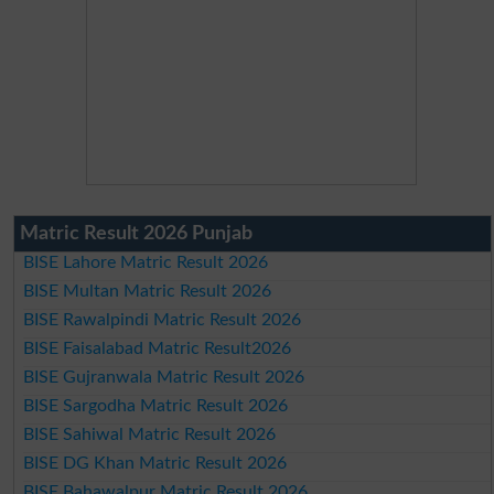
Matric Result 2026 Punjab
BISE Lahore Matric Result 2026
BISE Multan Matric Result 2026
BISE Rawalpindi Matric Result 2026
BISE Faisalabad Matric Result2026
BISE Gujranwala Matric Result 2026
BISE Sargodha Matric Result 2026
BISE Sahiwal Matric Result 2026
BISE DG Khan Matric Result 2026
BISE Bahawalpur Matric Result 2026