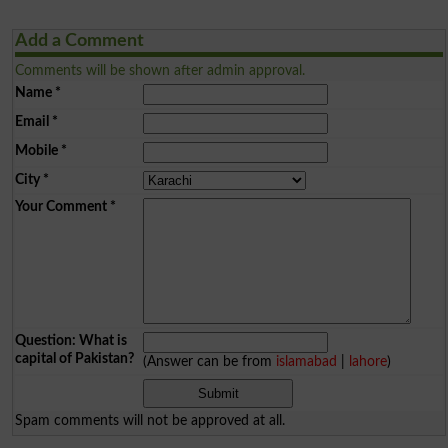
Add a Comment
Comments will be shown after admin approval.
Name
*
Email
*
Mobile
*
City
*
Your Comment
*
Question: What is
capital of Pakistan?
(Answer can be from
islamabad
|
lahore
)
Spam comments will not be approved at all.