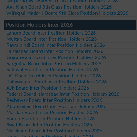
Mirpur Khas Board 9th Class Position Holders 2026
Aga Khan Board 9th Class Position Holders 2026
Wifaq ul Madaris Board 9th Class Position Holders 2026
Position Holders Inter 2026
Lahore Board Inter Position Holders 2026
Multan Board Inter Position Holders 2026
Rawalpindi Board Inter Position Holders 2026
Faisalabad Board Inter Position Holders 2026
Gujranwala Board Inter Position Holders 2026
Sargodha Board Inter Position Holders 2026
Sahiwal Board Inter Position Holders 2026
DG Khan Board Inter Position Holders 2026
Bahawalpur Board Inter Position Holders 2026
AJk Board Inter Position Holders 2026
Federal Board Islamabad Inter Position Holders 2026
Peshawar Board Inter Position Holders 2026
Abbottabad Board Inter Position Holders 2026
Mardan Board Inter Position Holders 2026
Bannu Board Inter Position Holders 2026
Swat Board Inter Position Holders 2026
Malakand Board Inter Position Holders 2026
Kohat Board Inter Position Holders 2026