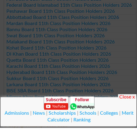
Federal Board Islamabad 11th Class Position Holders 2026
Peshawar Board 11th Class Position Holders 2026
Abbottabad Board 11th Class Position Holders 2026
Mardan Board 11th Class Position Holders 2026
Bannu Board 11th Class Position Holders 2026
Swat Board 11th Class Position Holders 2026
Malakand Board 11th Class Position Holders 2026
Kohat Board 11th Class Position Holders 2026
DI Khan Board 11th Class Position Holders 2026
Quetta Board 11th Class Position Holders 2026
Karachi Board 11th Class Position Holders 2026
Hyderabad Board 11th Class Position Holders 2026
Sukkur Board 11th Class Position Holders 2026
Larkana Board 11th Class Position Holders 2026
BISE SBA Board 11th Class Position Holders 2026
Close x
Mirpur Khas Board 11th Class Position Holders 2026
Subscribe
Follow
Aga Khan Board 11th Class Position Holders 2026
Wifaq ul Madaris Board 11th Class Position Holders 2026
Admissions
|
News
|
Scholarships
|
Schools
|
Colleges
|
Merit
Calculator
|
Ranking
© Copyright Result.pk 2025-2026