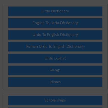
Urdu Dictionary
English To Urdu Dictionary
Urdu To English Dictionary
Roman Urdu To English Dictionary
Urdu Lughat
Slangs
Idioms
Scholarships