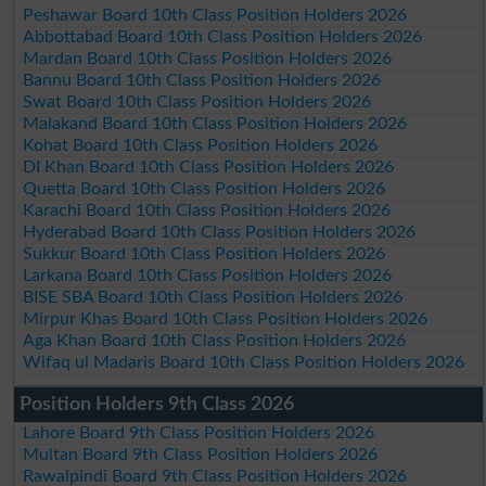
Peshawar Board 10th Class Position Holders 2026
Abbottabad Board 10th Class Position Holders 2026
Mardan Board 10th Class Position Holders 2026
Bannu Board 10th Class Position Holders 2026
Swat Board 10th Class Position Holders 2026
Malakand Board 10th Class Position Holders 2026
Kohat Board 10th Class Position Holders 2026
DI Khan Board 10th Class Position Holders 2026
Quetta Board 10th Class Position Holders 2026
Karachi Board 10th Class Position Holders 2026
Hyderabad Board 10th Class Position Holders 2026
Sukkur Board 10th Class Position Holders 2026
Larkana Board 10th Class Position Holders 2026
BISE SBA Board 10th Class Position Holders 2026
Mirpur Khas Board 10th Class Position Holders 2026
Aga Khan Board 10th Class Position Holders 2026
Wifaq ul Madaris Board 10th Class Position Holders 2026
Position Holders 9th Class 2026
Lahore Board 9th Class Position Holders 2026
Multan Board 9th Class Position Holders 2026
Rawalpindi Board 9th Class Position Holders 2026