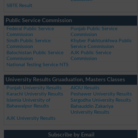
SBTE Result
Public Service Commission
Federal Public Service
Punjab Public Service
Commission
Commission
Sindh Public Service
Khyber Pakhtunkhwa Public
Commission
Service Commission
Balochistan Public Service
AJK Public Service
Commission
Commission
National Testing Service NTS
University Results Gruaduation, Masters Classes
Punjab University Results
AIOU Results
Karachi University Results
Peshawer University Results
Islamia University of
Sargodha University Results
Bahawalpur Results
Bahauddin Zakariya
University Results
AJK University Results
Subscribe by Email