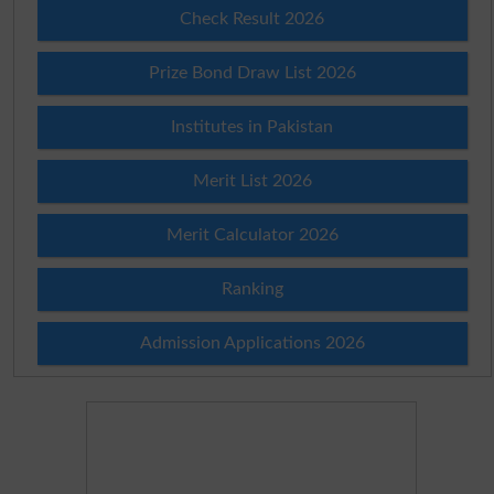
Check Result 2026
Prize Bond Draw List 2026
Institutes in Pakistan
Merit List 2026
Merit Calculator 2026
Ranking
Admission Applications 2026