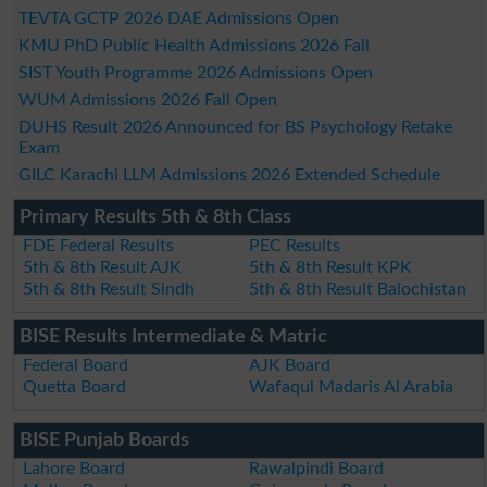
TEVTA GCTP 2026 DAE Admissions Open
KMU PhD Public Health Admissions 2026 Fall
SIST Youth Programme 2026 Admissions Open
WUM Admissions 2026 Fall Open
DUHS Result 2026 Announced for BS Psychology Retake
Exam
GILC Karachi LLM Admissions 2026 Extended Schedule
Primary Results 5th & 8th Class
FDE Federal Results
PEC Results
5th & 8th Result AJK
5th & 8th Result KPK
5th & 8th Result Sindh
5th & 8th Result Balochistan
BISE Results Intermediate & Matric
Federal Board
AJK Board
Quetta Board
Wafaqul Madaris Al Arabia
BISE Punjab Boards
Lahore Board
Rawalpindi Board