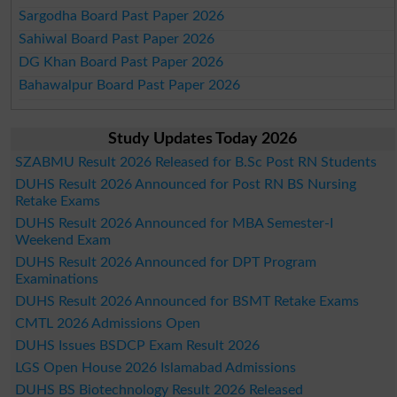
Sargodha Board Past Paper 2026
Sahiwal Board Past Paper 2026
DG Khan Board Past Paper 2026
Bahawalpur Board Past Paper 2026
Study Updates Today 2026
SZABMU Result 2026 Released for B.Sc Post RN Students
DUHS Result 2026 Announced for Post RN BS Nursing
Retake Exams
DUHS Result 2026 Announced for MBA Semester-I
Weekend Exam
DUHS Result 2026 Announced for DPT Program
Examinations
DUHS Result 2026 Announced for BSMT Retake Exams
CMTL 2026 Admissions Open
DUHS Issues BSDCP Exam Result 2026
LGS Open House 2026 Islamabad Admissions
DUHS BS Biotechnology Result 2026 Released