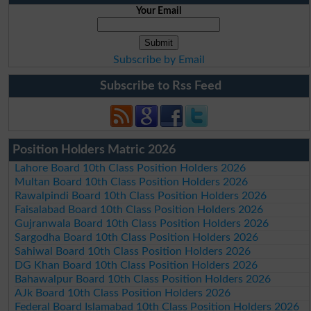
Your Email
Subscribe by Email
Subscribe to Rss Feed
Position Holders Matric 2026
Lahore Board 10th Class Position Holders 2026
Multan Board 10th Class Position Holders 2026
Rawalpindi Board 10th Class Position Holders 2026
Faisalabad Board 10th Class Position Holders 2026
Gujranwala Board 10th Class Position Holders 2026
Sargodha Board 10th Class Position Holders 2026
Sahiwal Board 10th Class Position Holders 2026
DG Khan Board 10th Class Position Holders 2026
Bahawalpur Board 10th Class Position Holders 2026
AJk Board 10th Class Position Holders 2026
Federal Board Islamabad 10th Class Position Holders 2026