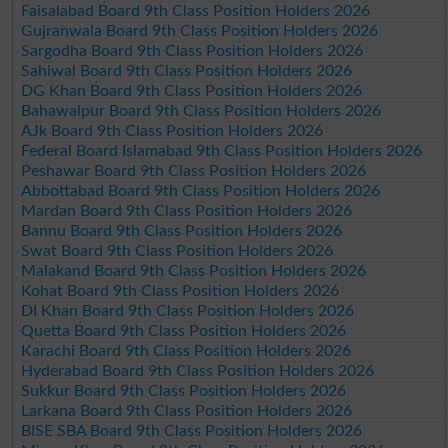
Faisalabad Board 9th Class Position Holders 2026
Gujranwala Board 9th Class Position Holders 2026
Sargodha Board 9th Class Position Holders 2026
Sahiwal Board 9th Class Position Holders 2026
DG Khan Board 9th Class Position Holders 2026
Bahawalpur Board 9th Class Position Holders 2026
AJk Board 9th Class Position Holders 2026
Federal Board Islamabad 9th Class Position Holders 2026
Peshawar Board 9th Class Position Holders 2026
Abbottabad Board 9th Class Position Holders 2026
Mardan Board 9th Class Position Holders 2026
Bannu Board 9th Class Position Holders 2026
Swat Board 9th Class Position Holders 2026
Malakand Board 9th Class Position Holders 2026
Kohat Board 9th Class Position Holders 2026
DI Khan Board 9th Class Position Holders 2026
Quetta Board 9th Class Position Holders 2026
Karachi Board 9th Class Position Holders 2026
Hyderabad Board 9th Class Position Holders 2026
Sukkur Board 9th Class Position Holders 2026
Larkana Board 9th Class Position Holders 2026
BISE SBA Board 9th Class Position Holders 2026