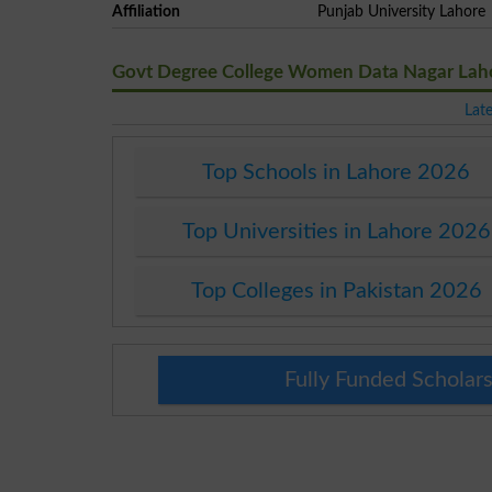
Affiliation
Punjab University Lahore
Govt Degree College Women Data Nagar Lah
Lat
Top Schools in Lahore 2026
Top Universities in Lahore 2026
Top Colleges in Pakistan 2026
Fully Funded Scholars