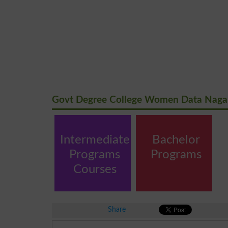
Govt Degree College Women Data Nagar
Intermediate
Bachelor
Programs
Programs
Courses
Share