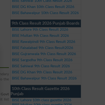
BISE Sahiwal 10th Class Result 2026
BISE DG Khan 10th Class Result 2026
BISE Bahawalpur 10th Class Result 2026
9th Class Result 2026 Punjab Boards
BISE Lahore 9th Class Result 2026
BISE Multan 9th Class Result 2026
BISE Rawalpindi 9th Class Result 2026
BISE Faisalabad 9th Class Result2026
BISE Gujranwala 9th Class Result 2026
BISE Sargodha 9th Class Result 2026
BISE Sahiwal 9th Class Result 2026
BISE DG Khan 9th Class Result 2026
ndary
BISE Bahawalpur 9th Class Result 2026
to the
10th Class Result Gazette 2026
Punjab
e
Govt
t list
BISE Lahore 10th class gazette 2026
BISE Multan 10th class gazette 2026