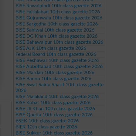
BISE Rawalpindi 10th class gazette 2026
BISE Faisalabad 10th class gazette 2026
BISE Gujranwala 10th class gazette 2026
BISE Sargodha 10th class gazette 2026
BISE Sahiwal 10th class gazette 2026
BISE DG Khan 10th class gazette 2026
BISE Bahawalpur 10th class gazette 2026
BISE AJK 10th class gazette 2026
Federal Board 10th class gazette 2026
BISE Peshawar 10th class gazette 2026
BISE Abbottabad 10th class gazette 2026
BISE Mardan 10th class gazette 2026
BISE Bannu 10th class gazette 2026
BISE Swat Saidu Sharif 10th class gazette
2026
BISE Malakand 10th class gazette 2026
BISE Kohat 10th class gazette 2026
BISE DI Khan 10th class gazette 2026
BISE Quetta 10th class gazette 2026
BSEK 10th class gazette 2026
BIEK 10th class gazette 2026
BISE Sukkur 10th class gazette 2026