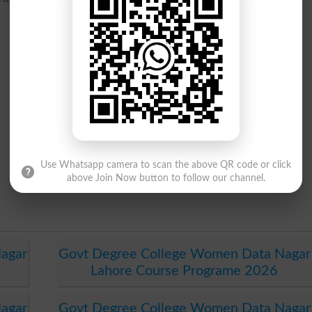
Use Whatsapp camera to scan the above QR code or click
above Join Now button to follow our channel.
agar
Govt Degree College Women Data Nagar
Lahore Course Programe 2026
agar
Govt Degree College Women Data Nagar