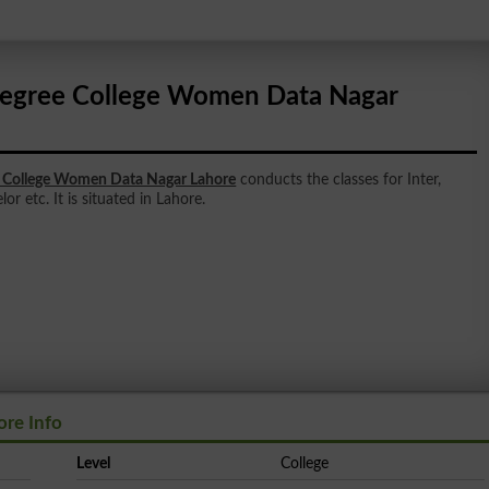
egree College Women Data Nagar
 College Women Data Nagar Lahore
conducts the classes for Inter,
r etc. It is situated in Lahore.
re Info
Level
College