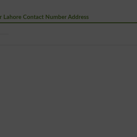
r Lahore Contact Number Address