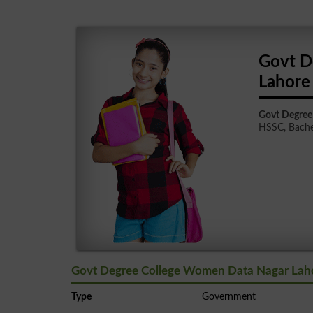
Govt D
Lahore
Govt Degree
HSSC, Bachelo
Govt Degree College Women Data Nagar Laho
Type
Government