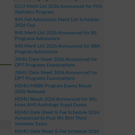
GCU Merit List 2026 Announced for PhD
Statistics Program
IMS Fall Admissions Merit List Schedule
2026 Out
IMS Merit List 2026 Announced for BS
Programs Admissions
IMS Merit List 2026 Announced for BBA
Program Admissions
JSMU Date Sheet 2026 Announced for
DPT Programs Examinations
JSMU Date Sheet 2026 Announced for
DPT Programs Examinations
KEMU MBBS Program Exams Result
2026 Released
KEMU Result 2026 Announced for BSc
Hons AHS Audiology Suppl Exams
KEMU Date Sheet & Fee Schedule 2026
Announced fo Post RN BSN Third
Semester Exam
KEMU Date Sheet & Fee Schedule 2026