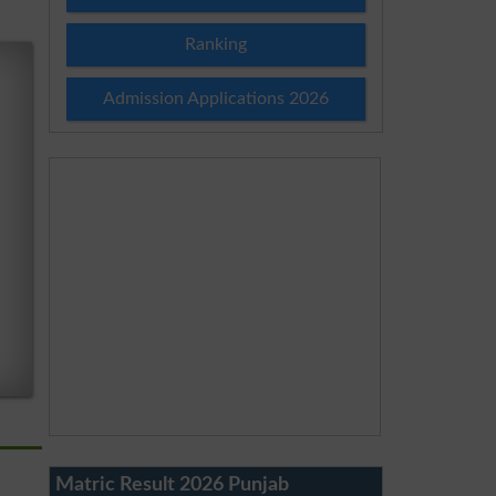
Ranking
Admission Applications 2026
Matric Result 2026 Punjab