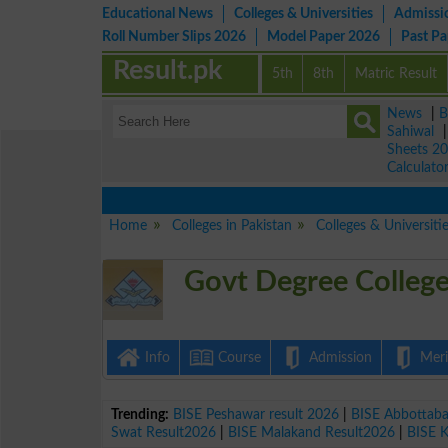
Educational News
Colleges & Universities
Admissi
Roll Number Slips 2026
Model Paper 2026
Past P
Result.pk
5th
8th
Matric Result
News
|
B
Sahiwal
Sheets 2
Calculato
Home
Colleges in Pakistan
Colleges & Universiti
Govt Degree Colleg
Info
Course
Admission
Merit
Trending:
BISE Peshawar result 2026
|
BISE Abbottab
Swat Result2026
|
BISE Malakand Result2026
|
BISE 