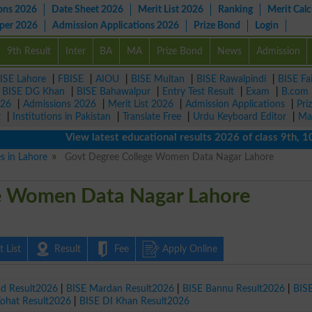
ons 2026
Date Sheet 2026
Merit List 2026
Ranking
Merit Calc
aper 2026
Admission Applications 2026
Prize Bond
Login
9th Result
Inter
BA
MA
Prize Bond
News
Admission
ISE Lahore
|
FBISE
|
AIOU
|
BISE Multan
|
BISE Rawalpindi
|
BISE Fa
|
BISE DG Khan
|
BISE Bahawalpur
|
Entry Test Result
|
Exam
|
B.com
026
|
Admissions 2026
|
Merit List 2026
|
Admission Applications
|
Pri
r
|
Institutions in Pakistan
|
Translate Free
|
Urdu Keyboard Editor
|
Ma
View latest educational results 2026 of class 9th, 10th /
es in Lahore
Govt Degree College Women Data Nagar Lahore
e Women Data Nagar Lahore
 List
Result
Fee
Apply Online
ad Result2026
|
BISE Mardan Result2026
|
BISE Bannu Result2026
|
BIS
Kohat Result2026
|
BISE DI Khan Result2026