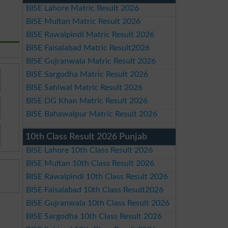
BISE Lahore Matric Result 2026
BISE Multan Matric Result 2026
BISE Rawalpindi Matric Result 2026
BISE Faisalabad Matric Result2026
BISE Gujranwala Matric Result 2026
BISE Sargodha Matric Result 2026
BISE Sahiwal Matric Result 2026
BISE DG Khan Matric Result 2026
BISE Bahawalpur Matric Result 2026
10th Class Result 2026 Punjab
BISE Lahore 10th Class Result 2026
BISE Multan 10th Class Result 2026
BISE Rawalpindi 10th Class Result 2026
BISE Faisalabad 10th Class Result2026
BISE Gujranwala 10th Class Result 2026
BISE Sargodha 10th Class Result 2026