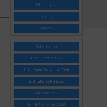
Urdu Lughat
Slangs
Idioms
Scholarships
Check Result 2026
Prize Bond Draw List 2026
Institutes in Pakistan
Merit List 2026
Merit Calculator 2026