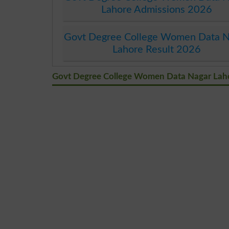
Lahore Admissions 2026
Govt Degree College Women Data N
Lahore Result 2026
Govt Degree College Women Data Nagar La