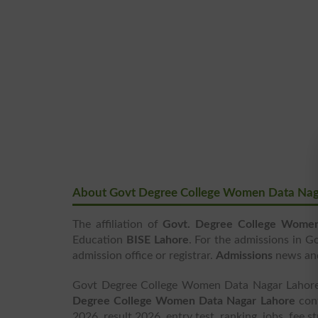
About Govt Degree College Women Data Nag
The affiliation of
Govt. Degree College Wome
Education
BISE Lahore
. For the admissions in 
admission office or registrar.
Admissions
news a
Govt Degree College Women Data Nagar Lahore i
Degree College Women Data Nagar Lahore
cont
2026, result 2026, entry test, ranking, jobs, fee 