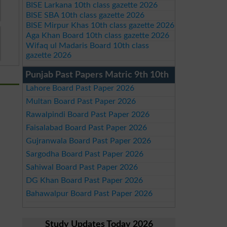
BISE Larkana 10th class gazette 2026
BISE SBA 10th class gazette 2026
BISE Mirpur Khas 10th class gazette 2026
Aga Khan Board 10th class gazette 2026
Wifaq ul Madaris Board 10th class
gazette 2026
Punjab Past Papers Matric 9th 10th
Lahore Board Past Paper 2026
Multan Board Past Paper 2026
Rawalpindi Board Past Paper 2026
Faisalabad Board Past Paper 2026
Gujranwala Board Past Paper 2026
Sargodha Board Past Paper 2026
Sahiwal Board Past Paper 2026
DG Khan Board Past Paper 2026
Bahawalpur Board Past Paper 2026
Study Updates Today 2026