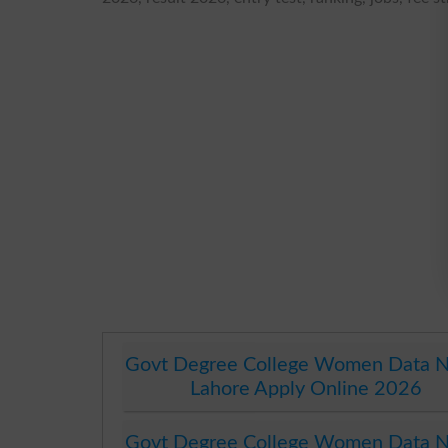
Govt Degree College Women Data N
Lahore Apply Online 2026
Govt Degree College Women Data N