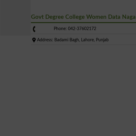
Govt Degree College Women Data Naga
Phone: 042-37602172
Address: Badami Bagh, Lahore, Punjab