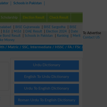
ulator
Schools in Pakistan
Scholarship
Election Result
Check Result
isalabad
|
BISE Gujranwala
|
BISE Sargodha
|
BISE
|
B.Ed
|
M.Ed
|
DAE Result
|
Election 2024
|
Date
To Advertise
ze Bond Result
|
Schools in Pakistan
|
Ranking
|
Merit
Contact US
ke Money
 Matric / SSC, Intermediate / HSSC / FA / FSc / Inter, 5th / Pri
Urdu Dictionary
English To Urdu Dictionary
Urdu To English Dictionary
E
Roman Urdu To English Dictionary