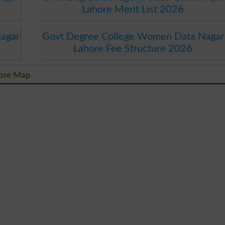
Lahore Merit List 2026
agar
Govt Degree College Women Data Nagar
Lahore Fee Structure 2026
hore Map