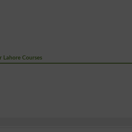
 Lahore Courses