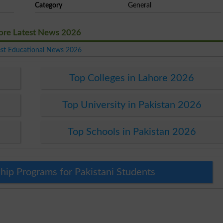
Category
General
ore Latest News 2026
est Educational News 2026
Top Colleges in Lahore 2026
Top University in Pakistan 2026
Top Schools in Pakistan 2026
hip Programs for Pakistani Students