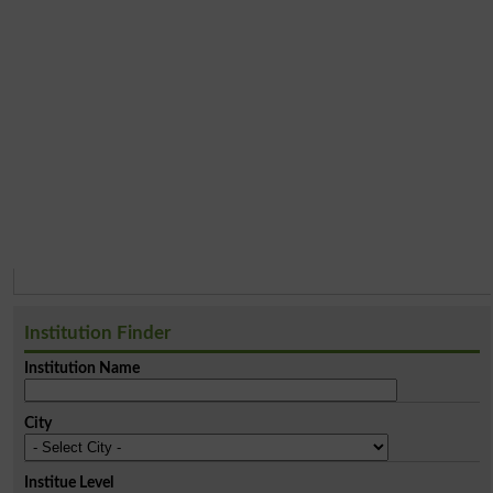
Institution Finder
Institution Name
City
Institue Level