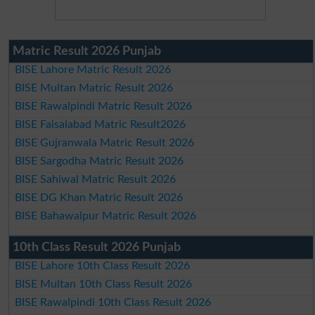
Matric Result 2026 Punjab
BISE Lahore Matric Result 2026
BISE Multan Matric Result 2026
BISE Rawalpindi Matric Result 2026
BISE Faisalabad Matric Result2026
BISE Gujranwala Matric Result 2026
BISE Sargodha Matric Result 2026
BISE Sahiwal Matric Result 2026
BISE DG Khan Matric Result 2026
BISE Bahawalpur Matric Result 2026
10th Class Result 2026 Punjab
BISE Lahore 10th Class Result 2026
BISE Multan 10th Class Result 2026
BISE Rawalpindi 10th Class Result 2026