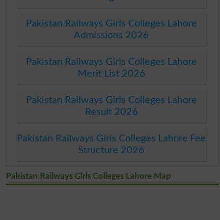
Pakistan Railways Girls Colleges Lahore
Admissions 2026
Pakistan Railways Girls Colleges Lahore
Merit List 2026
Pakistan Railways Girls Colleges Lahore
Result 2026
Pakistan Railways Girls Colleges Lahore Fee
Structure 2026
Pakistan Railways Girls Colleges Lahore Map