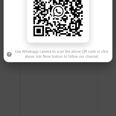
Merit List 2026
Merit Calculator 2026
Ranking
Admission Applications 2026
Use Whatsapp camera to scan the above QR code or click
above Join Now button to follow our channel.