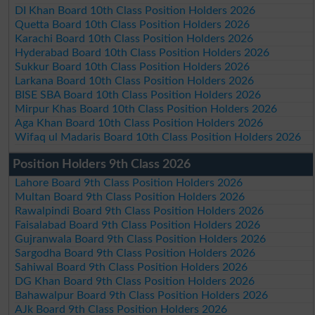
DI Khan Board 10th Class Position Holders 2026
Quetta Board 10th Class Position Holders 2026
Karachi Board 10th Class Position Holders 2026
Hyderabad Board 10th Class Position Holders 2026
Sukkur Board 10th Class Position Holders 2026
Larkana Board 10th Class Position Holders 2026
BISE SBA Board 10th Class Position Holders 2026
Mirpur Khas Board 10th Class Position Holders 2026
Aga Khan Board 10th Class Position Holders 2026
Wifaq ul Madaris Board 10th Class Position Holders 2026
Position Holders 9th Class 2026
Lahore Board 9th Class Position Holders 2026
Multan Board 9th Class Position Holders 2026
Rawalpindi Board 9th Class Position Holders 2026
Faisalabad Board 9th Class Position Holders 2026
Gujranwala Board 9th Class Position Holders 2026
Sargodha Board 9th Class Position Holders 2026
Sahiwal Board 9th Class Position Holders 2026
DG Khan Board 9th Class Position Holders 2026
Bahawalpur Board 9th Class Position Holders 2026
AJk Board 9th Class Position Holders 2026