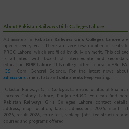
About Pakistan Railways Girls Colleges Lahore
Admissions in
Pakistan Railways Girls Colleges Lahore
are
opened every year. There are very few number of seats in
PRGC Lahore
, which are filled by dully on merit. This college
is affiliated with board of intermediate and secondary
education,
BISE Lahore
. This college offers course in F.Sc, FA,
ICS
, I.Com ,General Science. For the latest news about
admissions
,
merit lists
and
date sheets
keep visiting.
Pakistan Railways Girls Colleges Lahore is located at Shalimar
Larechs Colony, Lahore, Punjab 54840. You can find here
Pakistan Railways Girls Colleges Lahore
contact details,
address, map location, latest admissions 2026, merit list
2026, result 2026, entry test, ranking, jobs, fee structure and
courses and programs offered.