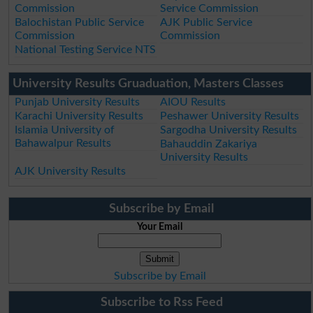
Commission
Service Commission
Balochistan Public Service
AJK Public Service
Commission
Commission
National Testing Service NTS
University Results Gruaduation, Masters Classes
Punjab University Results
AIOU Results
Karachi University Results
Peshawer University Results
Islamia University of
Sargodha University Results
Bahawalpur Results
Bahauddin Zakariya
University Results
AJK University Results
Subscribe by Email
Your Email
Subscribe by Email
Subscribe to Rss Feed