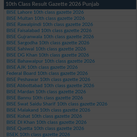
10th Class Result Gazette 2026 Punjab
BISE Lahore 10th class gazette 2026
BISE Multan 10th class gazette 2026
BISE Rawalpindi 10th class gazette 2026
BISE Faisalabad 10th class gazette 2026
BISE Gujranwala 10th class gazette 2026
BISE Sargodha 10th class gazette 2026
BISE Sahiwal 10th class gazette 2026
BISE DG Khan 10th class gazette 2026
BISE Bahawalpur 10th class gazette 2026
BISE AJK 10th class gazette 2026
Federal Board 10th class gazette 2026
BISE Peshawar 10th class gazette 2026
BISE Abbottabad 10th class gazette 2026
BISE Mardan 10th class gazette 2026
BISE Bannu 10th class gazette 2026
BISE Swat Saidu Sharif 10th class gazette 2026
BISE Malakand 10th class gazette 2026
BISE Kohat 10th class gazette 2026
BISE DI Khan 10th class gazette 2026
BISE Quetta 10th class gazette 2026
BSEK 10th class gazette 2026