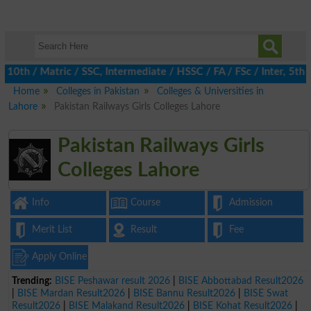
h / Matric / SSC, Intermediate / HSSC / FA / FSc / Inter, 5th / 
Home
Colleges in Pakistan
Colleges & Universities in
Lahore
Pakistan Railways Girls Colleges Lahore
Pakistan Railways Girls
Colleges Lahore
Info
Course
Admission
Merit List
Result
Fee
Apply Online
Trending:
BISE Peshawar result 2026
|
BISE Abbottabad Result2026
|
BISE Mardan Result2026
|
BISE Bannu Result2026
|
BISE Swat
Result2026
|
BISE Malakand Result2026
|
BISE Kohat Result2026
|