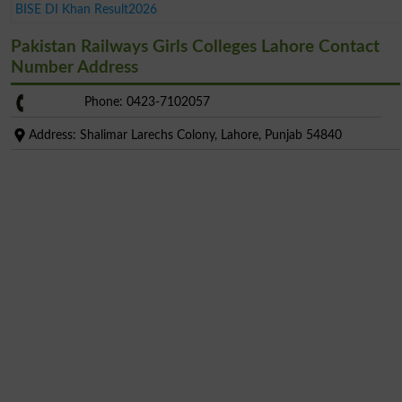
BISE DI Khan Result2026
Pakistan Railways Girls Colleges Lahore Contact
Number Address
Phone: 0423-7102057
Address: Shalimar Larechs Colony, Lahore, Punjab 54840