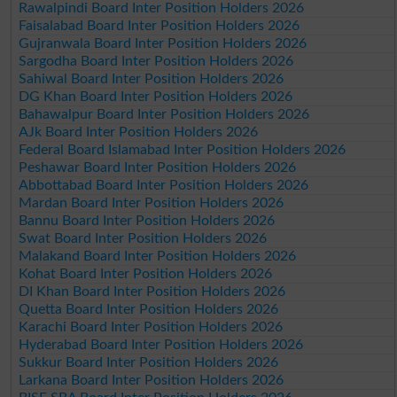
Rawalpindi Board Inter Position Holders 2026
Faisalabad Board Inter Position Holders 2026
Gujranwala Board Inter Position Holders 2026
Sargodha Board Inter Position Holders 2026
Sahiwal Board Inter Position Holders 2026
DG Khan Board Inter Position Holders 2026
Bahawalpur Board Inter Position Holders 2026
AJk Board Inter Position Holders 2026
Federal Board Islamabad Inter Position Holders 2026
Peshawar Board Inter Position Holders 2026
Abbottabad Board Inter Position Holders 2026
Mardan Board Inter Position Holders 2026
Bannu Board Inter Position Holders 2026
Swat Board Inter Position Holders 2026
Malakand Board Inter Position Holders 2026
Kohat Board Inter Position Holders 2026
DI Khan Board Inter Position Holders 2026
Quetta Board Inter Position Holders 2026
Karachi Board Inter Position Holders 2026
Hyderabad Board Inter Position Holders 2026
Sukkur Board Inter Position Holders 2026
Larkana Board Inter Position Holders 2026