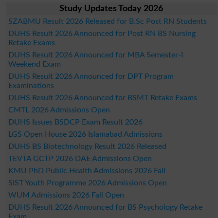
Study Updates Today 2026
SZABMU Result 2026 Released for B.Sc Post RN Students
DUHS Result 2026 Announced for Post RN BS Nursing
Retake Exams
DUHS Result 2026 Announced for MBA Semester-I
Weekend Exam
DUHS Result 2026 Announced for DPT Program
Examinations
DUHS Result 2026 Announced for BSMT Retake Exams
CMTL 2026 Admissions Open
DUHS Issues BSDCP Exam Result 2026
LGS Open House 2026 Islamabad Admissions
DUHS BS Biotechnology Result 2026 Released
TEVTA GCTP 2026 DAE Admissions Open
KMU PhD Public Health Admissions 2026 Fall
SIST Youth Programme 2026 Admissions Open
WUM Admissions 2026 Fall Open
DUHS Result 2026 Announced for BS Psychology Retake
Exam