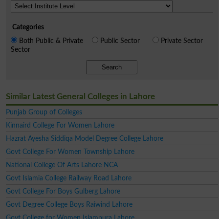
Categories
Both Public & Private
Public Sector
Private Sector
Sector
Search
Similar Latest General Colleges in Lahore
Punjab Group of Colleges
Kinnaird College For Women Lahore
Hazrat Ayesha Siddiqa Model Degree College Lahore
Govt College For Women Township Lahore
National College Of Arts Lahore NCA
Govt Islamia College Railway Road Lahore
Govt College For Boys Gulberg Lahore
Govt Degree College Boys Raiwind Lahore
Govt College for Women Islampura Lahore