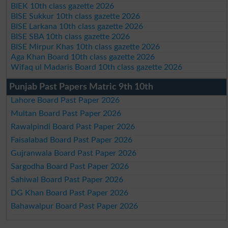
BIEK 10th class gazette 2026
BISE Sukkur 10th class gazette 2026
BISE Larkana 10th class gazette 2026
BISE SBA 10th class gazette 2026
BISE Mirpur Khas 10th class gazette 2026
Aga Khan Board 10th class gazette 2026
Wifaq ul Madaris Board 10th class gazette 2026
Punjab Past Papers Matric 9th 10th
Lahore Board Past Paper 2026
Multan Board Past Paper 2026
Rawalpindi Board Past Paper 2026
Faisalabad Board Past Paper 2026
Gujranwala Board Past Paper 2026
Sargodha Board Past Paper 2026
Sahiwal Board Past Paper 2026
DG Khan Board Past Paper 2026
Bahawalpur Board Past Paper 2026