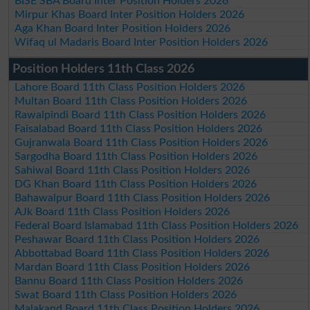
BISE SBA Board Inter Position Holders 2026
Mirpur Khas Board Inter Position Holders 2026
Aga Khan Board Inter Position Holders 2026
Wifaq ul Madaris Board Inter Position Holders 2026
Position Holders 11th Class 2026
Lahore Board 11th Class Position Holders 2026
Multan Board 11th Class Position Holders 2026
Rawalpindi Board 11th Class Position Holders 2026
Faisalabad Board 11th Class Position Holders 2026
Gujranwala Board 11th Class Position Holders 2026
Sargodha Board 11th Class Position Holders 2026
Sahiwal Board 11th Class Position Holders 2026
DG Khan Board 11th Class Position Holders 2026
Bahawalpur Board 11th Class Position Holders 2026
AJk Board 11th Class Position Holders 2026
Federal Board Islamabad 11th Class Position Holders 2026
Peshawar Board 11th Class Position Holders 2026
Abbottabad Board 11th Class Position Holders 2026
Mardan Board 11th Class Position Holders 2026
Bannu Board 11th Class Position Holders 2026
Swat Board 11th Class Position Holders 2026
Malakand Board 11th Class Position Holders 2026