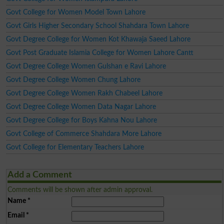
Govt College for Women Model Town Lahore
Govt Girls Higher Secondary School Shahdara Town Lahore
Govt Degree College for Women Kot Khawaja Saeed Lahore
Govt Post Graduate Islamia College for Women Lahore Cantt
Govt Degree College Women Gulshan e Ravi Lahore
Govt Degree College Women Chung Lahore
Govt Degree College Women Rakh Chabeel Lahore
Govt Degree College Women Data Nagar Lahore
Govt Degree College for Boys Kahna Nou Lahore
Govt College of Commerce Shahdara More Lahore
Govt College for Elementary Teachers Lahore
Add a Comment
Comments will be shown after admin approval.
Name
*
Email
*