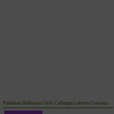
Pakistan Railways Girls Colleges Lahore Courses