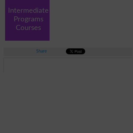
Intermediate
Programs
Courses
Share