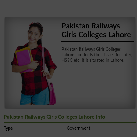
Pakistan Railways
Girls Colleges Lahore
Pakistan Railways Girls Colleges
Lahore
conducts the classes for Inter,
HSSC etc. It is situated in Lahore.
Pakistan Railways Girls Colleges Lahore Info
Type
Government