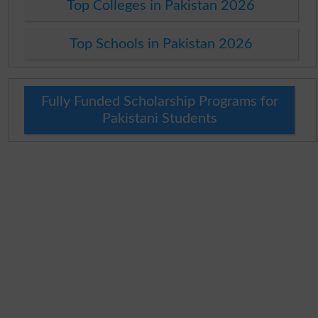
Top Colleges in Pakistan 2026
Top Schools in Pakistan 2026
Fully Funded Scholarship Programs for
Pakistani Students