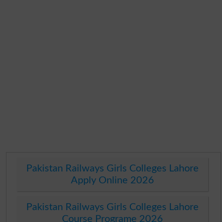
Pakistan Railways Girls Colleges Lahore
Apply Online 2026
Pakistan Railways Girls Colleges Lahore
Course Programe 2026