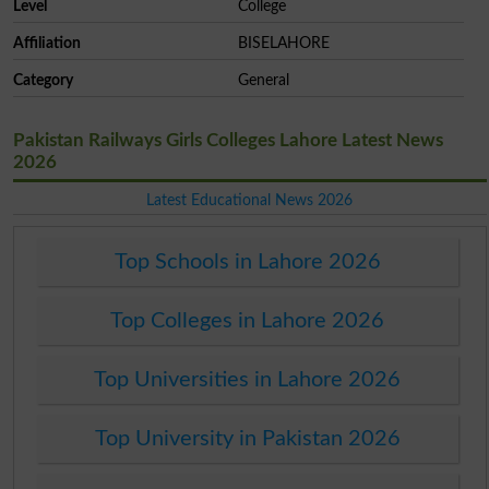
Level
College
Affiliation
BISELAHORE
Category
General
Pakistan Railways Girls Colleges Lahore Latest News
2026
Latest Educational News 2026
Top Schools in Lahore 2026
Top Colleges in Lahore 2026
Top Universities in Lahore 2026
Top University in Pakistan 2026