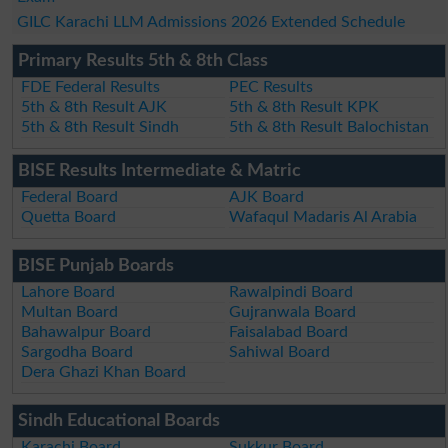
GILC Karachi LLM Admissions 2026 Extended Schedule
Primary Results 5th & 8th Class
FDE Federal Results
PEC Results
5th & 8th Result AJK
5th & 8th Result KPK
5th & 8th Result Sindh
5th & 8th Result Balochistan
BISE Results Intermediate & Matric
Federal Board
AJK Board
Quetta Board
Wafaqul Madaris Al Arabia
BISE Punjab Boards
Lahore Board
Rawalpindi Board
Multan Board
Gujranwala Board
Bahawalpur Board
Faisalabad Board
Sargodha Board
Sahiwal Board
Dera Ghazi Khan Board
Sindh Educational Boards
Karachi Board
Sukkur Board