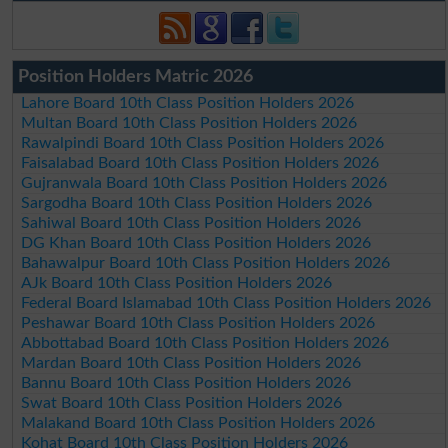
Position Holders Matric 2026
Lahore Board 10th Class Position Holders 2026
Multan Board 10th Class Position Holders 2026
Rawalpindi Board 10th Class Position Holders 2026
Faisalabad Board 10th Class Position Holders 2026
Gujranwala Board 10th Class Position Holders 2026
Sargodha Board 10th Class Position Holders 2026
Sahiwal Board 10th Class Position Holders 2026
DG Khan Board 10th Class Position Holders 2026
Bahawalpur Board 10th Class Position Holders 2026
AJk Board 10th Class Position Holders 2026
Federal Board Islamabad 10th Class Position Holders 2026
Peshawar Board 10th Class Position Holders 2026
Abbottabad Board 10th Class Position Holders 2026
Mardan Board 10th Class Position Holders 2026
Bannu Board 10th Class Position Holders 2026
Swat Board 10th Class Position Holders 2026
Malakand Board 10th Class Position Holders 2026
Kohat Board 10th Class Position Holders 2026