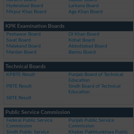
Hyderabad Board
Larkana Board
Mirpur Khas Board
Aga Khan Board
KPK Examination Boards
Peshawar Board
DI Khan Board
Swat Board
Kohat Board
Malakand Board
Abbottabad Board
Mardan Board
Bannu Board
Technical Boards
KPBTE Result
Punjab Board of Technical
Education
PBTE Result
Sindh Board of Technical
Education
SBTE Result
Public Service Commission
Federal Public Service
Punjab Public Service
Commission
Commission
Sindh Public Service
Khyber Pakhtunkhwa Public