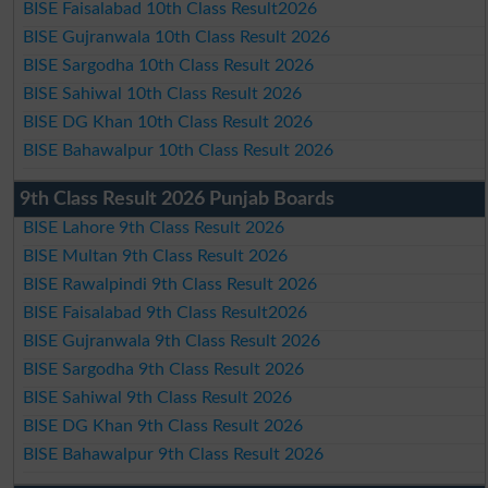
BISE Faisalabad 10th Class Result2026
BISE Gujranwala 10th Class Result 2026
BISE Sargodha 10th Class Result 2026
BISE Sahiwal 10th Class Result 2026
BISE DG Khan 10th Class Result 2026
BISE Bahawalpur 10th Class Result 2026
9th Class Result 2026 Punjab Boards
BISE Lahore 9th Class Result 2026
BISE Multan 9th Class Result 2026
BISE Rawalpindi 9th Class Result 2026
BISE Faisalabad 9th Class Result2026
BISE Gujranwala 9th Class Result 2026
BISE Sargodha 9th Class Result 2026
BISE Sahiwal 9th Class Result 2026
BISE DG Khan 9th Class Result 2026
BISE Bahawalpur 9th Class Result 2026