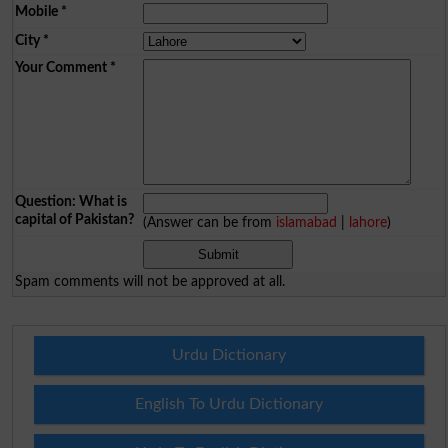
Mobile
*
City
*
Your Comment
*
Question: What is
capital of Pakistan?
(Answer can be from
islamabad
|
lahore
)
Spam comments will not be approved at all.
Urdu Dictionary
English To Urdu Dictionary