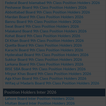
Federal Board Islamabad 9th Class Position Holders 2026
Peshawar Board 9th Class Position Holders 2026
Abbottabad Board 9th Class Position Holders 2026
Mardan Board 9th Class Position Holders 2026
Bannu Board 9th Class Position Holders 2026
Swat Board 9th Class Position Holders 2026
Malakand Board 9th Class Position Holders 2026
Kohat Board 9th Class Position Holders 2026
DI Khan Board 9th Class Position Holders 2026
Quetta Board 9th Class Position Holders 2026
Karachi Board 9th Class Position Holders 2026
Hyderabad Board 9th Class Position Holders 2026
Sukkur Board 9th Class Position Holders 2026
Larkana Board 9th Class Position Holders 2026
BISE SBA Board 9th Class Position Holders 2026
Mirpur Khas Board 9th Class Position Holders 2026
Aga Khan Board 9th Class Position Holders 2026
Wifaq ul Madaris Board 9th Class Position Holders 2026
Position Holders Inter 2026
Lahore Board Inter Position Holders 2026
Multan Board Inter Position Holders 2026