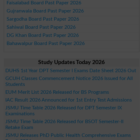
Faisalabad Board Past Paper 2026
Gujranwala Board Past Paper 2026
Sargodha Board Past Paper 2026
Sahiwal Board Past Paper 2026
DG Khan Board Past Paper 2026
Bahawalpur Board Past Paper 2026
Study Updates Today 2026
DUHS 1st Year DPT Semester I Exams Date Sheet 2026 Out
GCUH Classes Commencement Notice 2026 Issued for All
Students
EUM Merit List 2026 Released for BS Programs
IAC Result 2026 Announced for 1st Entry Test Admissions
JSMU Time Table 2026 Released for DPT Semester IX
Examinations
JSMU Time Table 2026 Released for BSOT Semester-II
Retake Exam
JSMU Releases PhD Public Health Comprehensive Exams