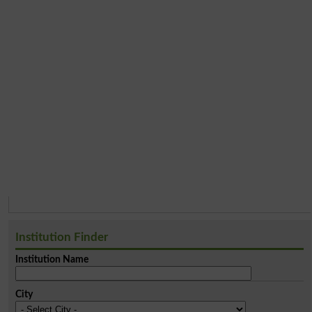
Institution Finder
Institution Name
City