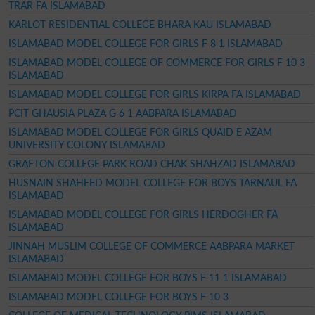
TRAR FA ISLAMABAD
KARLOT RESIDENTIAL COLLEGE BHARA KAU ISLAMABAD
ISLAMABAD MODEL COLLEGE FOR GIRLS F 8 1 ISLAMABAD
ISLAMABAD MODEL COLLEGE OF COMMERCE FOR GIRLS F 10 3
ISLAMABAD
ISLAMABAD MODEL COLLEGE FOR GIRLS KIRPA FA ISLAMABAD
PCIT GHAUSIA PLAZA G 6 1 AABPARA ISLAMABAD
ISLAMABAD MODEL COLLEGE FOR GIRLS QUAID E AZAM
UNIVERSITY COLONY ISLAMABAD
GRAFTON COLLEGE PARK ROAD CHAK SHAHZAD ISLAMABAD
HUSNAIN SHAHEED MODEL COLLEGE FOR BOYS TARNAUL FA
ISLAMABAD
ISLAMABAD MODEL COLLEGE FOR GIRLS HERDOGHER FA
ISLAMABAD
JINNAH MUSLIM COLLEGE OF COMMERCE AABPARA MARKET
ISLAMABAD
ISLAMABAD MODEL COLLEGE FOR BOYS F 11 1 ISLAMABAD
ISLAMABAD MODEL COLLEGE FOR BOYS F 10 3