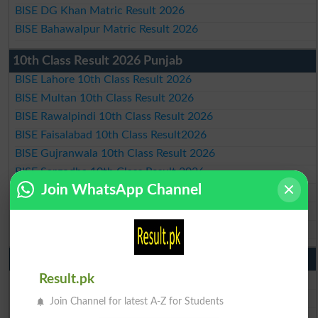
BISE DG Khan Matric Result 2026
BISE Bahawalpur Matric Result 2026
10th Class Result 2026 Punjab
BISE Lahore 10th Class Result 2026
BISE Multan 10th Class Result 2026
BISE Rawalpindi 10th Class Result 2026
BISE Faisalabad 10th Class Result2026
BISE Gujranwala 10th Class Result 2026
BISE Sargodha 10th Class Result 2026
Join WhatsApp Channel
BISE Sahiwal 10th Class Result 2026
BISE DG Khan 10th Class Result 2026
BISE Bahawalpur 10th Class Result 2026
9th Class Result 2026 Punjab Boards
BISE Lahore 9th Class Result 2026
Result.pk
BISE Multan 9th Class Result 2026
Join Channel for latest A-Z for Students
BISE Rawalpindi 9th Class Result 2026