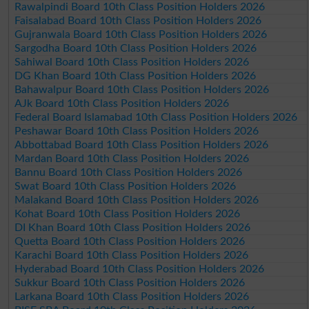
Rawalpindi Board 10th Class Position Holders 2026
Faisalabad Board 10th Class Position Holders 2026
Gujranwala Board 10th Class Position Holders 2026
Sargodha Board 10th Class Position Holders 2026
Sahiwal Board 10th Class Position Holders 2026
DG Khan Board 10th Class Position Holders 2026
Bahawalpur Board 10th Class Position Holders 2026
AJk Board 10th Class Position Holders 2026
Federal Board Islamabad 10th Class Position Holders 2026
Peshawar Board 10th Class Position Holders 2026
Abbottabad Board 10th Class Position Holders 2026
Mardan Board 10th Class Position Holders 2026
Bannu Board 10th Class Position Holders 2026
Swat Board 10th Class Position Holders 2026
Malakand Board 10th Class Position Holders 2026
Kohat Board 10th Class Position Holders 2026
DI Khan Board 10th Class Position Holders 2026
Quetta Board 10th Class Position Holders 2026
Karachi Board 10th Class Position Holders 2026
Hyderabad Board 10th Class Position Holders 2026
Sukkur Board 10th Class Position Holders 2026
Larkana Board 10th Class Position Holders 2026