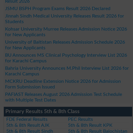
Result 2026
JSMU BSPH Program Exams Result 2026 Declared
Jinnah Sindh Medical University Releases Result 2026 for
Students
Kohsar University Murree Releases Admission Notice 2026
for New Applicants
University of Baltistan Releases Admission Schedule 2026
for New Applicants
BU Announces MS Clinical Psychology Interview List 2026
for Karachi Campus
Bahria University Announces M.Phil Interview List 2026 for
Karachi Campus
MCKRU Deadline Extension Notice 2026 for Admission
Form Submission Issued
PAFIAST Releases August 2026 Admission Test Schedule
with Multiple Test Dates
Primary Results 5th & 8th Class
FDE Federal Results
PEC Results
5th & 8th Result AJK
5th & 8th Result KPK
5th & 8th Result Sindh
5th & 8th Result Balochistan