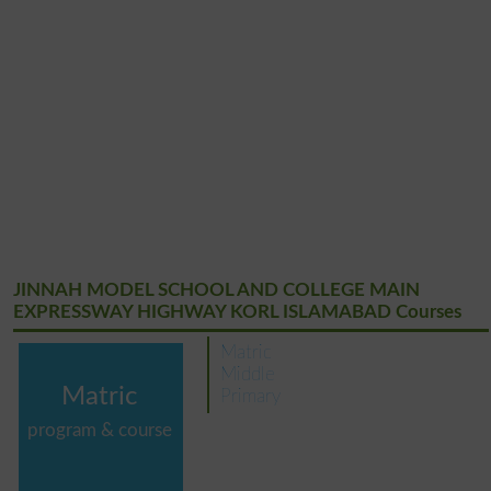
JINNAH MODEL SCHOOL AND COLLEGE MAIN
EXPRESSWAY HIGHWAY KORL ISLAMABAD Courses
Matric
Middle
Matric
Primary
program & course