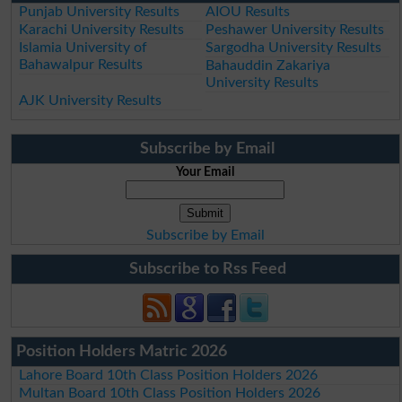
Punjab University Results
AIOU Results
Karachi University Results
Peshawer University Results
Islamia University of
Sargodha University Results
Bahawalpur Results
Bahauddin Zakariya
University Results
AJK University Results
Subscribe by Email
Your Email
Subscribe by Email
Subscribe to Rss Feed
Position Holders Matric 2026
Lahore Board 10th Class Position Holders 2026
Multan Board 10th Class Position Holders 2026