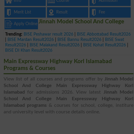
Info
Course
Admission
Merit List
Result
Fee
Jinnah Model School And College
Apply Online
Trending:
BISE Peshawar result 2026
|
BISE Abbottabad Result2026
|
BISE Mardan Result2026
|
BISE Bannu Result2026
|
BISE Swat
Result2026
|
BISE Malakand Result2026
|
BISE Kohat Result2026
|
BISE DI Khan Result2026
Main Expressway Highway Korl Islamabad
Programs & Courses
View list of all courses and programs offer by
Jinnah Model
School And College Main Expressway Highway Korl
Islamabad
for admissions 2026. View latest
Jinnah Model
School And College Main Expressway Highway Korl
Islamabad programs
& courses for school, college, institure
and university level with course details online.