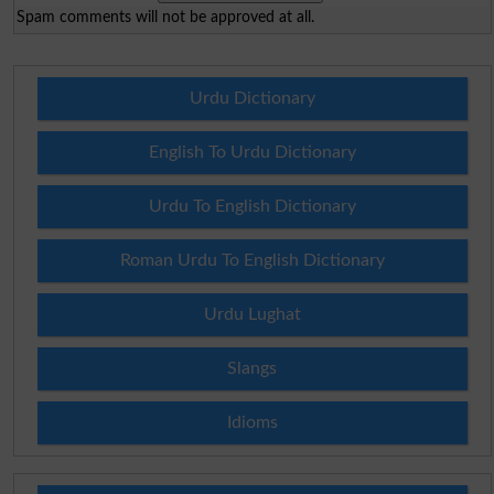
Spam comments will not be approved at all.
Urdu Dictionary
English To Urdu Dictionary
Urdu To English Dictionary
Roman Urdu To English Dictionary
Urdu Lughat
Slangs
Idioms