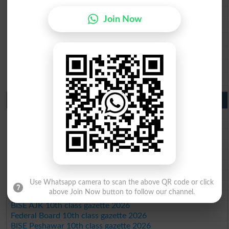
BISE Faisalabad 9th Class Result2026
Join Now
BISE Gujranwala 9th Class Result 2026
BISE Sargodha 9th Class Result 2026
BISE Sahiwal 9th Class Result 2026
BISE DG Khan 9th Class Result 2026
BISE Bahawalpur 9th Class Result 2026
10th Class Result Gazette 2026 Punjab
BISE Lahore 10th class gazette 2026
BISE Multan 10th class gazette 2026
BISE Rawalpindi 10th class gazette 2026
BISE Faisalabad 10th class gazette 2026
BISE Gujranwala 10th class gazette 2026
BISE Sargodha 10th class gazette 2026
BISE Sahiwal 10th class gazette 2026
Use Whatsapp camera to scan the above QR code or click
BISE DG Khan 10th class gazette 2026
above Join Now button to follow our channel.
BISE Bahawalpur 10th class gazette 2026
BISE AJK 10th class gazette 2026
Federal Board 10th class gazette 2026
BISE Peshawar 10th class gazette 2026