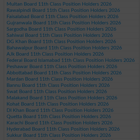
Multan Board 11th Class Position Holders 2026
Rawalpindi Board 11th Class Position Holders 2026
Faisalabad Board 11th Class Position Holders 2026
Gujranwala Board 11th Class Position Holders 2026
Sargodha Board 11th Class Position Holders 2026
Sahiwal Board 11th Class Position Holders 2026
DG Khan Board 11th Class Position Holders 2026
Bahawalpur Board 11th Class Position Holders 2026
AJk Board 11th Class Position Holders 2026
Federal Board Islamabad 11th Class Position Holders 2026
Peshawar Board 11th Class Position Holders 2026
Abbottabad Board 11th Class Position Holders 2026
Mardan Board 11th Class Position Holders 2026
Bannu Board 11th Class Position Holders 2026
Swat Board 11th Class Position Holders 2026
Malakand Board 11th Class Position Holders 2026
Kohat Board 11th Class Position Holders 2026
DI Khan Board 11th Class Position Holders 2026
Quetta Board 11th Class Position Holders 2026
Karachi Board 11th Class Position Holders 2026
Hyderabad Board 11th Class Position Holders 2026
Sukkur Board 11th Class Position Holders 2026