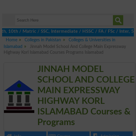
10th / Matric / SSC, Intermediate / HSSC / FA / FSc / Inter, 5th
Home
Colleges in Pakistan
Colleges & Universities in
Islamabad
Jinnah Model School And College Main Expressway
Highway Korl Islamabad Courses Programs Islamabad
JINNAH MODEL
SCHOOL AND COLLEGE
MAIN EXPRESSWAY
HIGHWAY KORL
ISLAMABAD Courses &
Programs