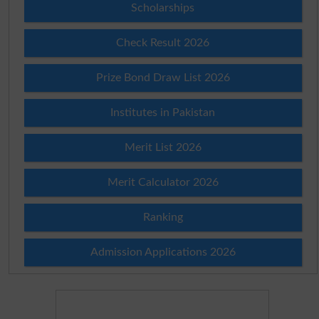
Scholarships
Check Result 2026
Prize Bond Draw List 2026
Institutes in Pakistan
Merit List 2026
Merit Calculator 2026
Ranking
Admission Applications 2026