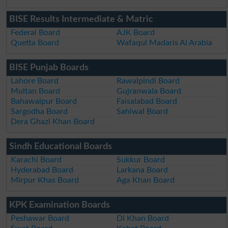
BISE Results Intermediate & Matric
Federal Board
AJK Board
Quetta Board
Wafaqul Madaris Al Arabia
BISE Punjab Boards
Lahore Board
Rawalpindi Board
Multan Board
Gujranwala Board
Bahawalpur Board
Faisalabad Board
Sargodha Board
Sahiwal Board
Dera Ghazi Khan Board
Sindh Educational Boards
Karachi Board
Sukkur Board
Hyderabad Board
Larkana Board
Mirpur Khas Board
Aga Khan Board
KPK Examination Boards
Peshawar Board
DI Khan Board