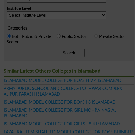
Institue Level
Categories
Both Public & Private
Public Sector
Private Sector
Sector
Search
Similar Latest Others Colleges in Islamabad
ISLAMABAD MODEL COLLEGE FOR BOYS H 9 4 ISLAMABAD
ARMY PUBLIC SCHOOL AND COLLEGE POTHWAR COMPLEX
ALIPUR FARASH ISLAMABAD
ISLAMABAD MODEL COLLEGE FOR BOYS I 8 ISLAMABAD
ISLAMABAD MODEL COLLEGE FOR GIRL MOHRA NAGIAL
ISLAMABAD
ISLAMABAD MODEL COLLEGE FOR GIRLS I 8 4 ISLAMABAD
FAZAL RAHEEM SHAHEED MODEL COLLEGE FOR BOYS BHIMBER