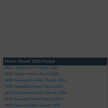
Matric Result 2026 Punjab
BISE Lahore Matric Result 2026
BISE Multan Matric Result 2026
BISE Rawalpindi Matric Result 2026
BISE Faisalabad Matric Result2026
BISE Gujranwala Matric Result 2026
BISE Sargodha Matric Result 2026
BISE Sahiwal Matric Result 2026