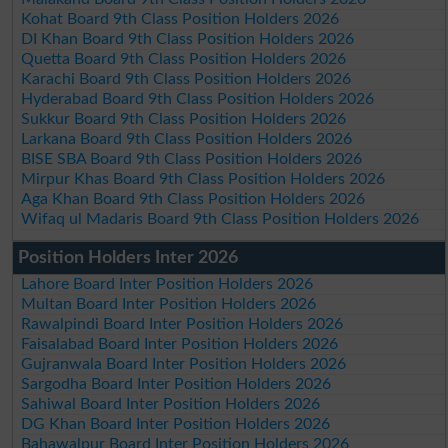
Kohat Board 9th Class Position Holders 2026
DI Khan Board 9th Class Position Holders 2026
Quetta Board 9th Class Position Holders 2026
Karachi Board 9th Class Position Holders 2026
Hyderabad Board 9th Class Position Holders 2026
Sukkur Board 9th Class Position Holders 2026
Larkana Board 9th Class Position Holders 2026
BISE SBA Board 9th Class Position Holders 2026
Mirpur Khas Board 9th Class Position Holders 2026
Aga Khan Board 9th Class Position Holders 2026
Wifaq ul Madaris Board 9th Class Position Holders 2026
Position Holders Inter 2026
Lahore Board Inter Position Holders 2026
Multan Board Inter Position Holders 2026
Rawalpindi Board Inter Position Holders 2026
Faisalabad Board Inter Position Holders 2026
Gujranwala Board Inter Position Holders 2026
Sargodha Board Inter Position Holders 2026
Sahiwal Board Inter Position Holders 2026
DG Khan Board Inter Position Holders 2026
Bahawalpur Board Inter Position Holders 2026