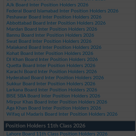
AJk Board Inter Position Holders 2026
Federal Board Islamabad Inter Position Holders 2026
Peshawar Board Inter Position Holders 2026
Abbottabad Board Inter Position Holders 2026
Mardan Board Inter Position Holders 2026
Bannu Board Inter Position Holders 2026
Swat Board Inter Position Holders 2026
Malakand Board Inter Position Holders 2026
Kohat Board Inter Position Holders 2026
DI Khan Board Inter Position Holders 2026
Quetta Board Inter Position Holders 2026
Karachi Board Inter Position Holders 2026
Hyderabad Board Inter Position Holders 2026
Sukkur Board Inter Position Holders 2026
Larkana Board Inter Position Holders 2026
BISE SBA Board Inter Position Holders 2026
Mirpur Khas Board Inter Position Holders 2026
Aga Khan Board Inter Position Holders 2026
Wifaq ul Madaris Board Inter Position Holders 2026
Position Holders 11th Class 2026
Lahore Board 11th Class Position Holders 2026