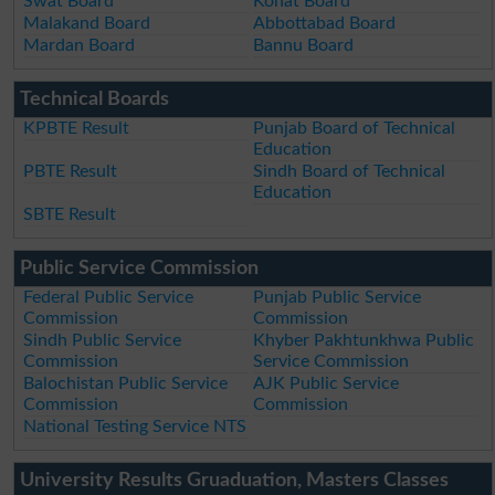
Swat Board
Kohat Board
Malakand Board
Abbottabad Board
Mardan Board
Bannu Board
Technical Boards
KPBTE Result
Punjab Board of Technical
Education
PBTE Result
Sindh Board of Technical
Education
SBTE Result
Public Service Commission
Federal Public Service
Punjab Public Service
Commission
Commission
Sindh Public Service
Khyber Pakhtunkhwa Public
Commission
Service Commission
Balochistan Public Service
AJK Public Service
Commission
Commission
National Testing Service NTS
University Results Gruaduation, Masters Classes