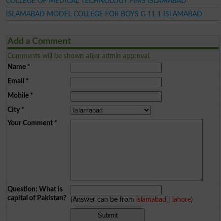
COLLEGE OF MEDICAL TECHNOLOGY PIMS ISLAMABAD
ISLAMABAD MODEL COLLEGE FOR BOYS G 11 1 ISLAMABAD
Add a Comment
Comments will be shown after admin approval.
Name
*
Email
*
Mobile
*
City
*
Your Comment
*
Question: What is
capital of Pakistan?
(Answer can be from
islamabad
|
lahore
)