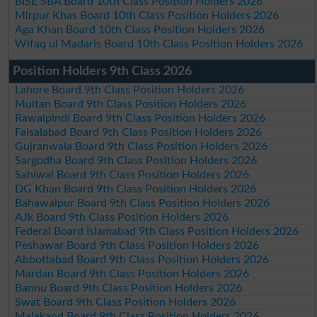
BISE SBA Board 10th Class Position Holders 2026
Mirpur Khas Board 10th Class Position Holders 2026
Aga Khan Board 10th Class Position Holders 2026
Wifaq ul Madaris Board 10th Class Position Holders 2026
Position Holders 9th Class 2026
Lahore Board 9th Class Position Holders 2026
Multan Board 9th Class Position Holders 2026
Rawalpindi Board 9th Class Position Holders 2026
Faisalabad Board 9th Class Position Holders 2026
Gujranwala Board 9th Class Position Holders 2026
Sargodha Board 9th Class Position Holders 2026
Sahiwal Board 9th Class Position Holders 2026
DG Khan Board 9th Class Position Holders 2026
Bahawalpur Board 9th Class Position Holders 2026
AJk Board 9th Class Position Holders 2026
Federal Board Islamabad 9th Class Position Holders 2026
Peshawar Board 9th Class Position Holders 2026
Abbottabad Board 9th Class Position Holders 2026
Mardan Board 9th Class Position Holders 2026
Bannu Board 9th Class Position Holders 2026
Swat Board 9th Class Position Holders 2026
Malakand Board 9th Class Position Holders 2026