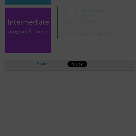
FSc Pre Engineering
FSc Pre Medical
Intermediate
ICom Commerce
ICS
program & course
ICS Computer Science
Share