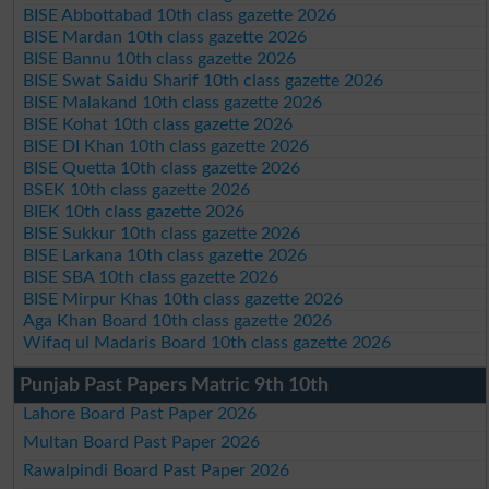
BISE Abbottabad 10th class gazette 2026
BISE Mardan 10th class gazette 2026
BISE Bannu 10th class gazette 2026
BISE Swat Saidu Sharif 10th class gazette 2026
BISE Malakand 10th class gazette 2026
BISE Kohat 10th class gazette 2026
BISE DI Khan 10th class gazette 2026
BISE Quetta 10th class gazette 2026
BSEK 10th class gazette 2026
BIEK 10th class gazette 2026
BISE Sukkur 10th class gazette 2026
BISE Larkana 10th class gazette 2026
BISE SBA 10th class gazette 2026
BISE Mirpur Khas 10th class gazette 2026
Aga Khan Board 10th class gazette 2026
Wifaq ul Madaris Board 10th class gazette 2026
Punjab Past Papers Matric 9th 10th
Lahore Board Past Paper 2026
Multan Board Past Paper 2026
Rawalpindi Board Past Paper 2026