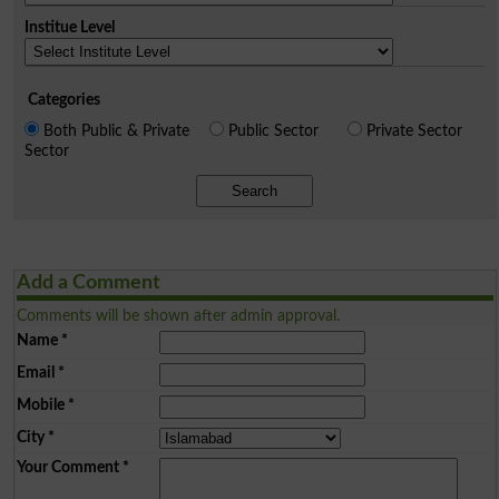
Institue Level
Categories
Both Public & Private
Public Sector
Private Sector
Sector
Search
Add a Comment
Comments will be shown after admin approval.
Name
*
Email
*
Mobile
*
City
*
Your Comment
*