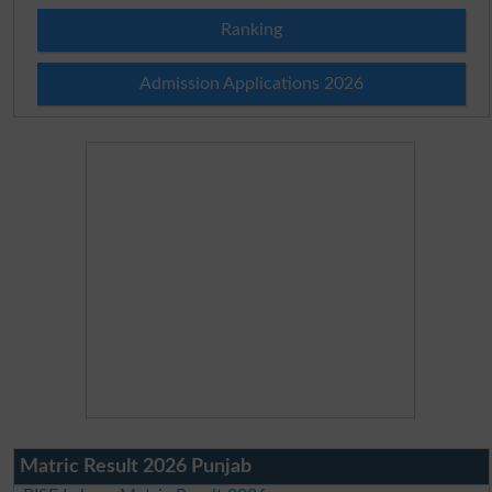
Ranking
Admission Applications 2026
Matric Result 2026 Punjab