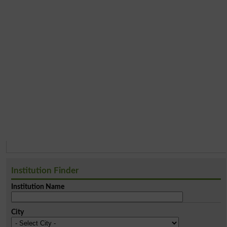
Institution Finder
Institution Name
City