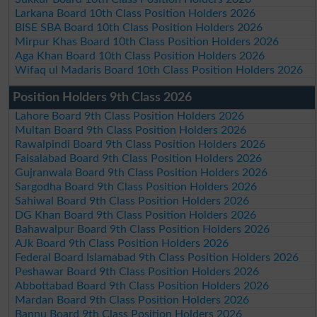
Larkana Board 10th Class Position Holders 2026
BISE SBA Board 10th Class Position Holders 2026
Mirpur Khas Board 10th Class Position Holders 2026
Aga Khan Board 10th Class Position Holders 2026
Wifaq ul Madaris Board 10th Class Position Holders 2026
Position Holders 9th Class 2026
Lahore Board 9th Class Position Holders 2026
Multan Board 9th Class Position Holders 2026
Rawalpindi Board 9th Class Position Holders 2026
Faisalabad Board 9th Class Position Holders 2026
Gujranwala Board 9th Class Position Holders 2026
Sargodha Board 9th Class Position Holders 2026
Sahiwal Board 9th Class Position Holders 2026
DG Khan Board 9th Class Position Holders 2026
Bahawalpur Board 9th Class Position Holders 2026
AJk Board 9th Class Position Holders 2026
Federal Board Islamabad 9th Class Position Holders 2026
Peshawar Board 9th Class Position Holders 2026
Abbottabad Board 9th Class Position Holders 2026
Mardan Board 9th Class Position Holders 2026
Bannu Board 9th Class Position Holders 2026