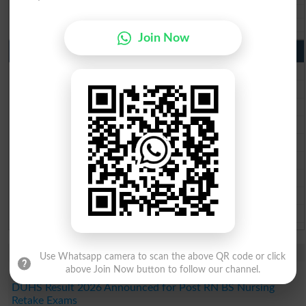
Aga Khan Board 10th class gazette 2026
Wifaq ul Madaris Board 10th class gazette 2026
Join Now
Punjab Past Papers Matric 9th 10th
Lahore Board Past Paper 2026
Multan Board Past Paper 2026
Rawalpindi Board Past Paper 2026
Faisalabad Board Past Paper 2026
Gujranwala Board Past Paper 2026
Sargodha Board Past Paper 2026
Sahiwal Board Past Paper 2026
DG Khan Board Past Paper 2026
Bahawalpur Board Past Paper 2026
Study Updates Today 2026
Use Whatsapp camera to scan the above QR code or click
above Join Now button to follow our channel.
SZABMU Result 2026 Released for B.Sc Post RN Students
DUHS Result 2026 Announced for Post RN BS Nursing
Retake Exams