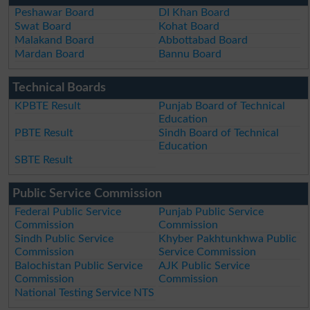
Peshawar Board
DI Khan Board
Swat Board
Kohat Board
Malakand Board
Abbottabad Board
Mardan Board
Bannu Board
Technical Boards
KPBTE Result
Punjab Board of Technical
Education
PBTE Result
Sindh Board of Technical
Education
SBTE Result
Public Service Commission
Federal Public Service
Punjab Public Service
Commission
Commission
Sindh Public Service
Khyber Pakhtunkhwa Public
Commission
Service Commission
Balochistan Public Service
AJK Public Service
Commission
Commission
National Testing Service NTS