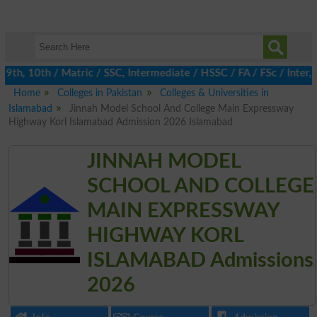
h, 10th / Matric / SSC, Intermediate / HSSC / FA / FSc / Inter, 
Home
Colleges in Pakistan
Colleges & Universities in
Islamabad
Jinnah Model School And College Main Expressway
Highway Korl Islamabad Admission 2026 Islamabad
JINNAH MODEL
SCHOOL AND COLLEGE
MAIN EXPRESSWAY
HIGHWAY KORL
ISLAMABAD Admissions
2026