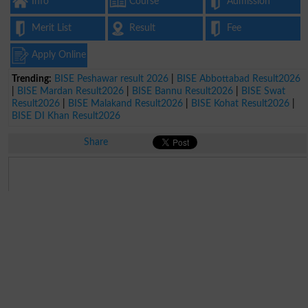
Info
Course
Admission
Merit List
Result
Fee
Apply Online
Trending:
BISE Peshawar result 2026
|
BISE Abbottabad Result2026
|
BISE Mardan Result2026
|
BISE Bannu Result2026
|
BISE Swat
Result2026
|
BISE Malakand Result2026
|
BISE Kohat Result2026
|
BISE DI Khan Result2026
Share