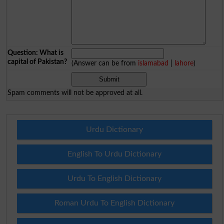
Question: What is
capital of Pakistan?
(Answer can be from
islamabad
|
lahore
)
Spam comments will not be approved at all.
Urdu Dictionary
English To Urdu Dictionary
Urdu To English Dictionary
Roman Urdu To English Dictionary