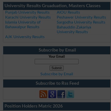
University Results Gruaduation, Masters Classes
Punjab University Results
AIOU Results
Karachi University Results
Peshawer University Results
Islamia University of
Sargodha University Results
Bahawalpur Results
Bahauddin Zakariya
University Results
AJK University Results
Subscribe by Email
Your Email
Subscribe by Email
Subscribe to Rss Feed
Position Holders Matric 2026