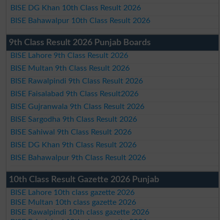
BISE DG Khan 10th Class Result 2026
BISE Bahawalpur 10th Class Result 2026
9th Class Result 2026 Punjab Boards
BISE Lahore 9th Class Result 2026
BISE Multan 9th Class Result 2026
BISE Rawalpindi 9th Class Result 2026
BISE Faisalabad 9th Class Result2026
BISE Gujranwala 9th Class Result 2026
BISE Sargodha 9th Class Result 2026
BISE Sahiwal 9th Class Result 2026
BISE DG Khan 9th Class Result 2026
BISE Bahawalpur 9th Class Result 2026
10th Class Result Gazette 2026 Punjab
BISE Lahore 10th class gazette 2026
BISE Multan 10th class gazette 2026
BISE Rawalpindi 10th class gazette 2026