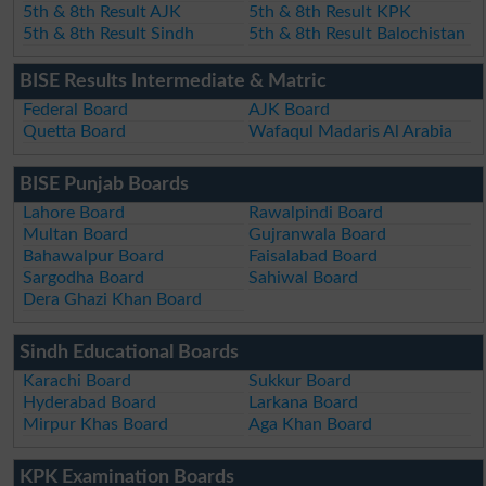
5th & 8th Result AJK
5th & 8th Result KPK
5th & 8th Result Sindh
5th & 8th Result Balochistan
BISE Results Intermediate & Matric
Federal Board
AJK Board
Quetta Board
Wafaqul Madaris Al Arabia
BISE Punjab Boards
Lahore Board
Rawalpindi Board
Multan Board
Gujranwala Board
Bahawalpur Board
Faisalabad Board
Sargodha Board
Sahiwal Board
Dera Ghazi Khan Board
Sindh Educational Boards
Karachi Board
Sukkur Board
Hyderabad Board
Larkana Board
Mirpur Khas Board
Aga Khan Board
KPK Examination Boards