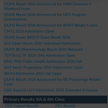
DUHS Result 2026 Announced for MBA Semester-I
Weekend Exam
DUHS Result 2026 Announced for DPT Program
Examinations
DUHS Result 2026 Announced for BSMT Retake Exams
CMTL 2026 Admissions Open
DUHS Issues BSDCP Exam Result 2026
LGS Open House 2026 Islamabad Admissions
DUHS BS Biotechnology Result 2026 Released
TEVTA GCTP 2026 DAE Admissions Open
KMU PhD Public Health Admissions 2026 Fall
SIST Youth Programme 2026 Admissions Open
WUM Admissions 2026 Fall Open
DUHS Result 2026 Announced for BS Psychology Retake
Exam
GILC Karachi LLM Admissions 2026 Extended Schedule
Primary Results 5th & 8th Class
FDE Federal Results
PEC Results