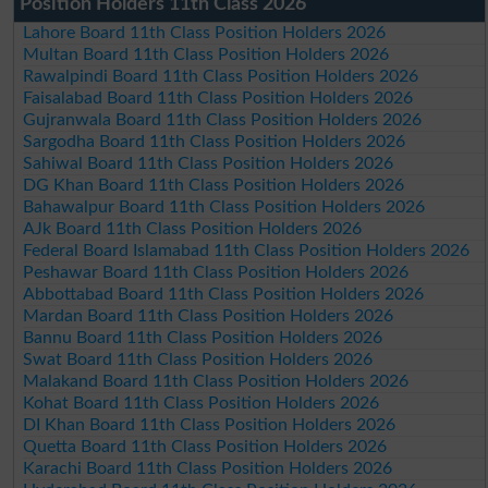
Position Holders 11th Class 2026
Lahore Board 11th Class Position Holders 2026
Multan Board 11th Class Position Holders 2026
Rawalpindi Board 11th Class Position Holders 2026
Faisalabad Board 11th Class Position Holders 2026
Gujranwala Board 11th Class Position Holders 2026
Sargodha Board 11th Class Position Holders 2026
Sahiwal Board 11th Class Position Holders 2026
DG Khan Board 11th Class Position Holders 2026
Bahawalpur Board 11th Class Position Holders 2026
AJk Board 11th Class Position Holders 2026
Federal Board Islamabad 11th Class Position Holders 2026
Peshawar Board 11th Class Position Holders 2026
Abbottabad Board 11th Class Position Holders 2026
Mardan Board 11th Class Position Holders 2026
Bannu Board 11th Class Position Holders 2026
Swat Board 11th Class Position Holders 2026
Malakand Board 11th Class Position Holders 2026
Kohat Board 11th Class Position Holders 2026
DI Khan Board 11th Class Position Holders 2026
Quetta Board 11th Class Position Holders 2026
Karachi Board 11th Class Position Holders 2026