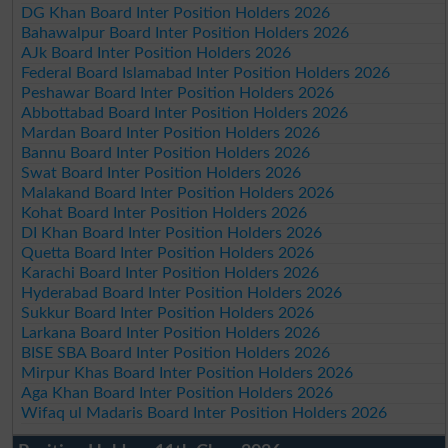
DG Khan Board Inter Position Holders 2026
Bahawalpur Board Inter Position Holders 2026
AJk Board Inter Position Holders 2026
Federal Board Islamabad Inter Position Holders 2026
Peshawar Board Inter Position Holders 2026
Abbottabad Board Inter Position Holders 2026
Mardan Board Inter Position Holders 2026
Bannu Board Inter Position Holders 2026
Swat Board Inter Position Holders 2026
Malakand Board Inter Position Holders 2026
Kohat Board Inter Position Holders 2026
DI Khan Board Inter Position Holders 2026
Quetta Board Inter Position Holders 2026
Karachi Board Inter Position Holders 2026
Hyderabad Board Inter Position Holders 2026
Sukkur Board Inter Position Holders 2026
Larkana Board Inter Position Holders 2026
BISE SBA Board Inter Position Holders 2026
Mirpur Khas Board Inter Position Holders 2026
Aga Khan Board Inter Position Holders 2026
Wifaq ul Madaris Board Inter Position Holders 2026