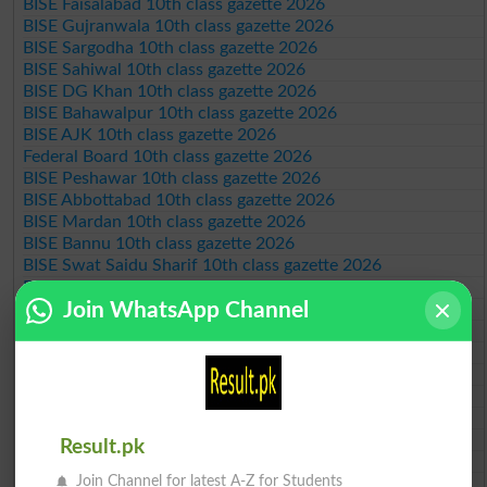
BISE Faisalabad 10th class gazette 2026
BISE Gujranwala 10th class gazette 2026
BISE Sargodha 10th class gazette 2026
BISE Sahiwal 10th class gazette 2026
BISE DG Khan 10th class gazette 2026
BISE Bahawalpur 10th class gazette 2026
BISE AJK 10th class gazette 2026
Federal Board 10th class gazette 2026
BISE Peshawar 10th class gazette 2026
BISE Abbottabad 10th class gazette 2026
BISE Mardan 10th class gazette 2026
BISE Bannu 10th class gazette 2026
BISE Swat Saidu Sharif 10th class gazette 2026
BISE Malakand 10th class gazette 2026
Join WhatsApp Channel
BISE Kohat 10th class gazette 2026
BISE DI Khan 10th class gazette 2026
BISE Quetta 10th class gazette 2026
BSEK 10th class gazette 2026
BIEK 10th class gazette 2026
BISE Sukkur 10th class gazette 2026
BISE Larkana 10th class gazette 2026
Result.pk
BISE SBA 10th class gazette 2026
Join Channel for latest A-Z for Students
BISE Mirpur Khas 10th class gazette 2026