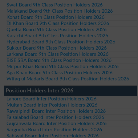
Swat Board 9th Class Position Holders 2026
Malakand Board 9th Class Position Holders 2026
Kohat Board 9th Class Position Holders 2026
DI Khan Board 9th Class Position Holders 2026
Quetta Board 9th Class Position Holders 2026
Karachi Board 9th Class Position Holders 2026
Hyderabad Board 9th Class Position Holders 2026
Sukkur Board 9th Class Position Holders 2026
Larkana Board 9th Class Position Holders 2026
BISE SBA Board 9th Class Position Holders 2026
Mirpur Khas Board 9th Class Position Holders 2026
Aga Khan Board 9th Class Position Holders 2026
Wifaq ul Madaris Board 9th Class Position Holders 2026
Position Holders Inter 2026
Lahore Board Inter Position Holders 2026
Multan Board Inter Position Holders 2026
Rawalpindi Board Inter Position Holders 2026
Faisalabad Board Inter Position Holders 2026
Gujranwala Board Inter Position Holders 2026
Sargodha Board Inter Position Holders 2026
Sahiwal Board Inter Position Holders 2026