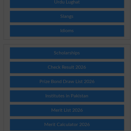
Urdu Lughat
Slangs
Idioms
Scholarships
Check Result 2026
Prize Bond Draw List 2026
Institutes in Pakistan
Merit List 2026
Merit Calculator 2026