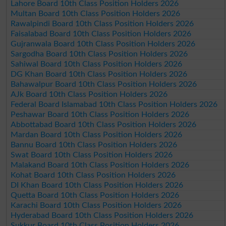
Lahore Board 10th Class Position Holders 2026
Multan Board 10th Class Position Holders 2026
Rawalpindi Board 10th Class Position Holders 2026
Faisalabad Board 10th Class Position Holders 2026
Gujranwala Board 10th Class Position Holders 2026
Sargodha Board 10th Class Position Holders 2026
Sahiwal Board 10th Class Position Holders 2026
DG Khan Board 10th Class Position Holders 2026
Bahawalpur Board 10th Class Position Holders 2026
AJk Board 10th Class Position Holders 2026
Federal Board Islamabad 10th Class Position Holders 2026
Peshawar Board 10th Class Position Holders 2026
Abbottabad Board 10th Class Position Holders 2026
Mardan Board 10th Class Position Holders 2026
Bannu Board 10th Class Position Holders 2026
Swat Board 10th Class Position Holders 2026
Malakand Board 10th Class Position Holders 2026
Kohat Board 10th Class Position Holders 2026
DI Khan Board 10th Class Position Holders 2026
Quetta Board 10th Class Position Holders 2026
Karachi Board 10th Class Position Holders 2026
Hyderabad Board 10th Class Position Holders 2026
Sukkur Board 10th Class Position Holders 2026