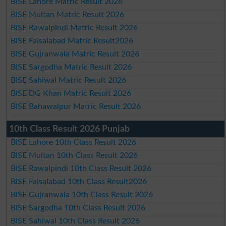
BISE Lahore Matric Result 2026
BISE Multan Matric Result 2026
BISE Rawalpindi Matric Result 2026
BISE Faisalabad Matric Result2026
BISE Gujranwala Matric Result 2026
BISE Sargodha Matric Result 2026
BISE Sahiwal Matric Result 2026
BISE DG Khan Matric Result 2026
BISE Bahawalpur Matric Result 2026
10th Class Result 2026 Punjab
BISE Lahore 10th Class Result 2026
BISE Multan 10th Class Result 2026
BISE Rawalpindi 10th Class Result 2026
BISE Faisalabad 10th Class Result2026
BISE Gujranwala 10th Class Result 2026
BISE Sargodha 10th Class Result 2026
BISE Sahiwal 10th Class Result 2026