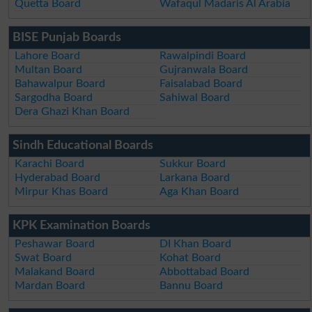
Quetta Board
Wafaqul Madaris Al Arabia
BISE Punjab Boards
Lahore Board
Rawalpindi Board
Multan Board
Gujranwala Board
Bahawalpur Board
Faisalabad Board
Sargodha Board
Sahiwal Board
Dera Ghazi Khan Board
Sindh Educational Boards
Karachi Board
Sukkur Board
Hyderabad Board
Larkana Board
Mirpur Khas Board
Aga Khan Board
KPK Examination Boards
Peshawar Board
DI Khan Board
Swat Board
Kohat Board
Malakand Board
Abbottabad Board
Mardan Board
Bannu Board