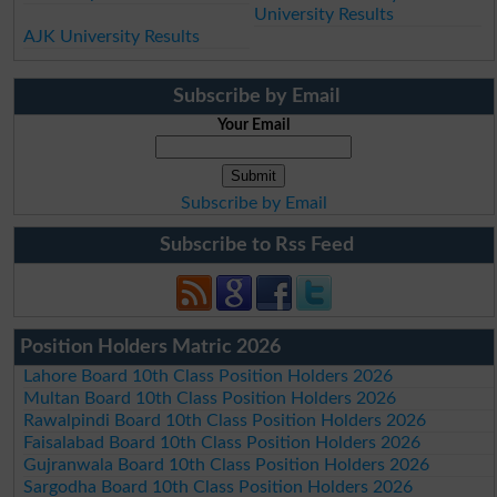
University Results
AJK University Results
Subscribe by Email
Your Email
Subscribe by Email
Subscribe to Rss Feed
Position Holders Matric 2026
Lahore Board 10th Class Position Holders 2026
Multan Board 10th Class Position Holders 2026
Rawalpindi Board 10th Class Position Holders 2026
Faisalabad Board 10th Class Position Holders 2026
Gujranwala Board 10th Class Position Holders 2026
Sargodha Board 10th Class Position Holders 2026