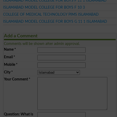
ISLAMABAD MODEL COLLEGE FOR BOYS F 11 1 ISLAMABAD
ISLAMABAD MODEL COLLEGE FOR BOYS F 10 3
COLLEGE OF MEDICAL TECHNOLOGY PIMS ISLAMABAD
ISLAMABAD MODEL COLLEGE FOR BOYS G 11 1 ISLAMABAD
Add a Comment
Comments will be shown after admin approval.
Name
*
Email
*
Mobile
*
City
*
Your Comment
*
Question: What is