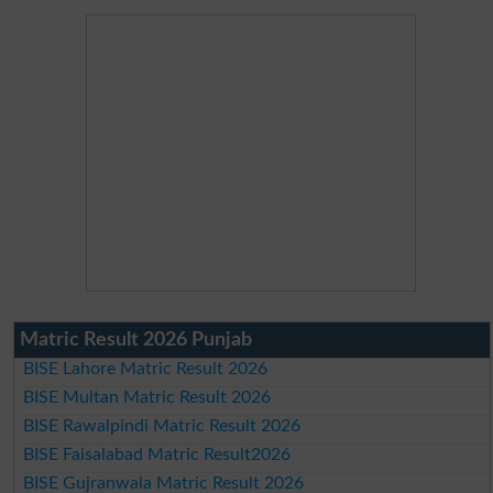
Matric Result 2026 Punjab
BISE Lahore Matric Result 2026
BISE Multan Matric Result 2026
BISE Rawalpindi Matric Result 2026
BISE Faisalabad Matric Result2026
BISE Gujranwala Matric Result 2026