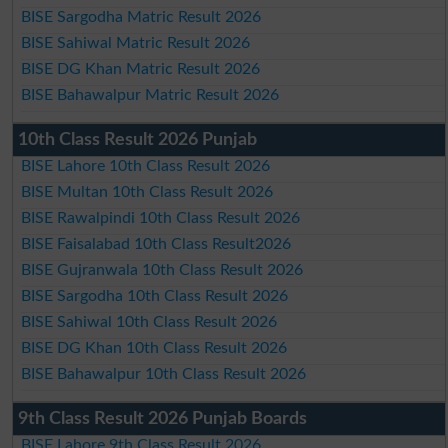
BISE Sargodha Matric Result 2026
BISE Sahiwal Matric Result 2026
BISE DG Khan Matric Result 2026
BISE Bahawalpur Matric Result 2026
10th Class Result 2026 Punjab
BISE Lahore 10th Class Result 2026
BISE Multan 10th Class Result 2026
BISE Rawalpindi 10th Class Result 2026
BISE Faisalabad 10th Class Result2026
BISE Gujranwala 10th Class Result 2026
BISE Sargodha 10th Class Result 2026
BISE Sahiwal 10th Class Result 2026
BISE DG Khan 10th Class Result 2026
BISE Bahawalpur 10th Class Result 2026
9th Class Result 2026 Punjab Boards
BISE Lahore 9th Class Result 2026