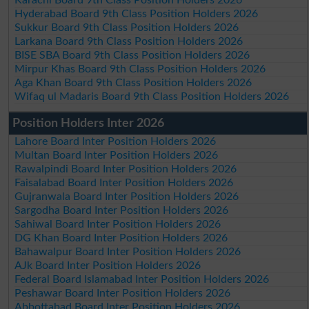
Hyderabad Board 9th Class Position Holders 2026
Sukkur Board 9th Class Position Holders 2026
Larkana Board 9th Class Position Holders 2026
BISE SBA Board 9th Class Position Holders 2026
Mirpur Khas Board 9th Class Position Holders 2026
Aga Khan Board 9th Class Position Holders 2026
Wifaq ul Madaris Board 9th Class Position Holders 2026
Position Holders Inter 2026
Lahore Board Inter Position Holders 2026
Multan Board Inter Position Holders 2026
Rawalpindi Board Inter Position Holders 2026
Faisalabad Board Inter Position Holders 2026
Gujranwala Board Inter Position Holders 2026
Sargodha Board Inter Position Holders 2026
Sahiwal Board Inter Position Holders 2026
DG Khan Board Inter Position Holders 2026
Bahawalpur Board Inter Position Holders 2026
AJk Board Inter Position Holders 2026
Federal Board Islamabad Inter Position Holders 2026
Peshawar Board Inter Position Holders 2026
Abbottabad Board Inter Position Holders 2026