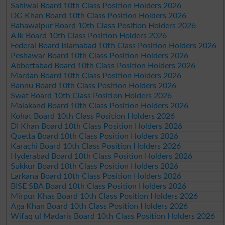
Sahiwal Board 10th Class Position Holders 2026
DG Khan Board 10th Class Position Holders 2026
Bahawalpur Board 10th Class Position Holders 2026
AJk Board 10th Class Position Holders 2026
Federal Board Islamabad 10th Class Position Holders 2026
Peshawar Board 10th Class Position Holders 2026
Abbottabad Board 10th Class Position Holders 2026
Mardan Board 10th Class Position Holders 2026
Bannu Board 10th Class Position Holders 2026
Swat Board 10th Class Position Holders 2026
Malakand Board 10th Class Position Holders 2026
Kohat Board 10th Class Position Holders 2026
DI Khan Board 10th Class Position Holders 2026
Quetta Board 10th Class Position Holders 2026
Karachi Board 10th Class Position Holders 2026
Hyderabad Board 10th Class Position Holders 2026
Sukkur Board 10th Class Position Holders 2026
Larkana Board 10th Class Position Holders 2026
BISE SBA Board 10th Class Position Holders 2026
Mirpur Khas Board 10th Class Position Holders 2026
Aga Khan Board 10th Class Position Holders 2026
Wifaq ul Madaris Board 10th Class Position Holders 2026