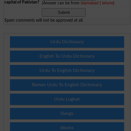
capital of Pakistan?
(Answer can be from
islamabad
|
lahore
)
Spam comments will not be approved at all.
Urdu Dictionary
English To Urdu Dictionary
Urdu To English Dictionary
Roman Urdu To English Dictionary
Urdu Lughat
Slangs
Idioms