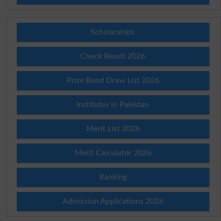
Scholarships
Check Result 2026
Prize Bond Draw List 2026
Institutes in Pakistan
Merit List 2026
Merit Calculator 2026
Ranking
Admission Applications 2026