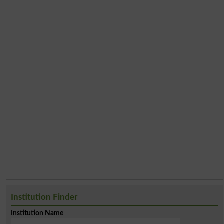
Institution Finder
Institution Name