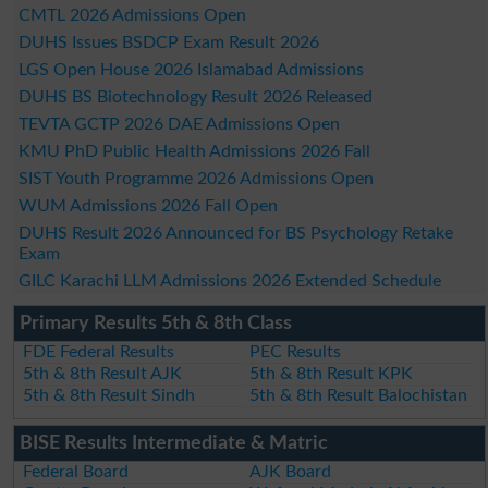
CMTL 2026 Admissions Open
DUHS Issues BSDCP Exam Result 2026
LGS Open House 2026 Islamabad Admissions
DUHS BS Biotechnology Result 2026 Released
TEVTA GCTP 2026 DAE Admissions Open
KMU PhD Public Health Admissions 2026 Fall
SIST Youth Programme 2026 Admissions Open
WUM Admissions 2026 Fall Open
DUHS Result 2026 Announced for BS Psychology Retake
Exam
GILC Karachi LLM Admissions 2026 Extended Schedule
Primary Results 5th & 8th Class
FDE Federal Results
PEC Results
5th & 8th Result AJK
5th & 8th Result KPK
5th & 8th Result Sindh
5th & 8th Result Balochistan
BISE Results Intermediate & Matric
Federal Board
AJK Board