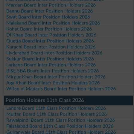
Mardan Board Inter Position Holders 2026
Bannu Board Inter Position Holders 2026
Swat Board Inter Position Holders 2026
Malakand Board Inter Position Holders 2026
Kohat Board Inter Position Holders 2026
DI Khan Board Inter Position Holders 2026
Quetta Board Inter Position Holders 2026
Karachi Board Inter Position Holders 2026
Hyderabad Board Inter Position Holders 2026
Sukkur Board Inter Position Holders 2026
Larkana Board Inter Position Holders 2026
BISE SBA Board Inter Position Holders 2026
Mirpur Khas Board Inter Position Holders 2026
Aga Khan Board Inter Position Holders 2026
Wifaq ul Madaris Board Inter Position Holders 2026
Position Holders 11th Class 2026
Lahore Board 11th Class Position Holders 2026
Multan Board 11th Class Position Holders 2026
Rawalpindi Board 11th Class Position Holders 2026
Faisalabad Board 11th Class Position Holders 2026
Gujranwala Board 11th Class Position Holders 2026