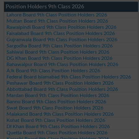
Position Holders 9th Class 2026
Lahore Board 9th Class Position Holders 2026
Multan Board 9th Class Position Holders 2026
Rawalpindi Board 9th Class Position Holders 2026
Faisalabad Board 9th Class Position Holders 2026
Gujranwala Board 9th Class Position Holders 2026
Sargodha Board 9th Class Position Holders 2026
Sahiwal Board 9th Class Position Holders 2026
DG Khan Board 9th Class Position Holders 2026
Bahawalpur Board 9th Class Position Holders 2026
AJk Board 9th Class Position Holders 2026
Federal Board Islamabad 9th Class Position Holders 2026
Peshawar Board 9th Class Position Holders 2026
Abbottabad Board 9th Class Position Holders 2026
Mardan Board 9th Class Position Holders 2026
Bannu Board 9th Class Position Holders 2026
Swat Board 9th Class Position Holders 2026
Malakand Board 9th Class Position Holders 2026
Kohat Board 9th Class Position Holders 2026
DI Khan Board 9th Class Position Holders 2026
Quetta Board 9th Class Position Holders 2026
Karachi Board 9th Class Position Holders 2026