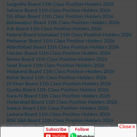
Sargodha Board 11th Class Position Holders 2026
Sahiwal Board 11th Class Position Holders 2026
DG Khan Board 11th Class Position Holders 2026
Bahawalpur Board 11th Class Position Holders 2026
AJk Board 11th Class Position Holders 2026
Federal Board Islamabad 11th Class Position Holders 2026
Peshawar Board 11th Class Position Holders 2026
Abbottabad Board 11th Class Position Holders 2026
Mardan Board 11th Class Position Holders 2026
Bannu Board 11th Class Position Holders 2026
Swat Board 11th Class Position Holders 2026
Malakand Board 11th Class Position Holders 2026
Kohat Board 11th Class Position Holders 2026
DI Khan Board 11th Class Position Holders 2026
Quetta Board 11th Class Position Holders 2026
Karachi Board 11th Class Position Holders 2026
Hyderabad Board 11th Class Position Holders 2026
Sukkur Board 11th Class Position Holders 2026
Larkana Board 11th Class Position Holders 2026
BISE SBA Board 11th Class Position Holders 2026
Close x
Mirpur Khas Board 11th Class Position Holders 2026
Subscribe
Follow
Aga Khan Board 11th Class Position Holders 2026