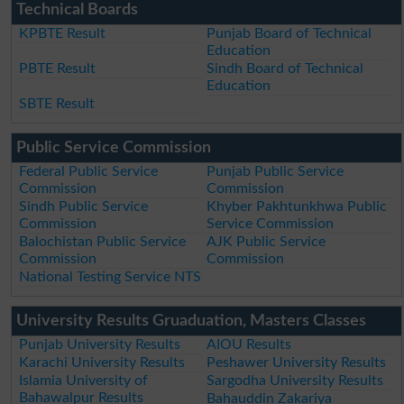
Technical Boards
KPBTE Result
Punjab Board of Technical
Education
PBTE Result
Sindh Board of Technical
Education
SBTE Result
Public Service Commission
Federal Public Service
Punjab Public Service
Commission
Commission
Sindh Public Service
Khyber Pakhtunkhwa Public
Commission
Service Commission
Balochistan Public Service
AJK Public Service
Commission
Commission
National Testing Service NTS
University Results Gruaduation, Masters Classes
Punjab University Results
AIOU Results
Karachi University Results
Peshawer University Results
Islamia University of
Sargodha University Results
Bahawalpur Results
Bahauddin Zakariya