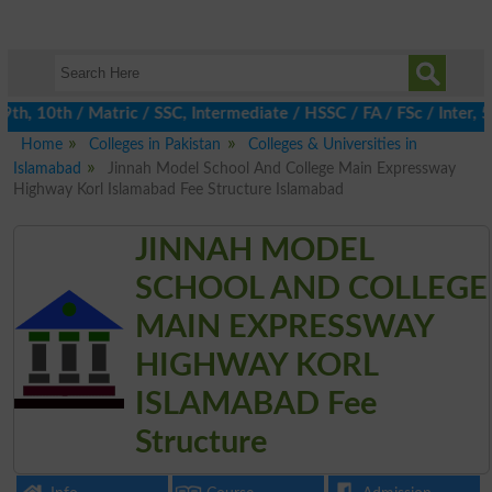
, 10th / Matric / SSC, Intermediate / HSSC / FA / FSc / Inter, 5
Home
Colleges in Pakistan
Colleges & Universities in
Islamabad
Jinnah Model School And College Main Expressway
Highway Korl Islamabad Fee Structure Islamabad
JINNAH MODEL
SCHOOL AND COLLEGE
MAIN EXPRESSWAY
HIGHWAY KORL
ISLAMABAD Fee
Structure