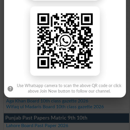
BISE AJK 10th class gazette 2026
Federal Board 10th class gazette 2026
BISE Peshawar 10th class gazette 2026
BISE Abbottabad 10th class gazette 2026
BISE Mardan 10th class gazette 2026
BISE Bannu 10th class gazette 2026
BISE Swat Saidu Sharif 10th class gazette 2026
BISE Malakand 10th class gazette 2026
BISE Kohat 10th class gazette 2026
BISE DI Khan 10th class gazette 2026
BISE Quetta 10th class gazette 2026
BSEK 10th class gazette 2026
BIEK 10th class gazette 2026
BISE Sukkur 10th class gazette 2026
BISE Larkana 10th class gazette 2026
Use Whatsapp camera to scan the above QR code or click
BISE SBA 10th class gazette 2026
above Join Now button to follow our channel.
BISE Mirpur Khas 10th class gazette 2026
Aga Khan Board 10th class gazette 2026
Wifaq ul Madaris Board 10th class gazette 2026
Punjab Past Papers Matric 9th 10th
Lahore Board Past Paper 2026