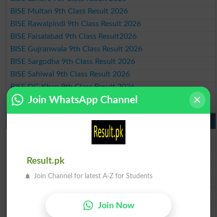
BISE Multan 9th Class Result 2026
BISE Rawalpindi 9th Class Result 2026
BISE Faisalabad 9th Class Result2026
BISE Gujranwala 9th Class Result 2026
BISE Sargodha 9th Class Result 2026
BISE Sahiwal 9th Class Result 2026
BISE DG Khan 9th Class Result 2026
Join WhatsApp Channel
BISE Bahawalpur 9th Class Result 2026
10th Class Result Gazette 2026 Punjab
BISE Lahore 10th class gazette 2026
BISE Multan 10th class gazette 2026
BISE Rawalpindi 10th class gazette 2026
Result.pk
BISE Faisalabad 10th class gazette 2026
BISE Gujranwala 10th class gazette 2026
Join Channel for latest A-Z for Students
BISE Sargodha 10th class gazette 2026
BISE Sahiwal 10th class gazette 2026
BISE DG Khan 10th class gazette 2026
Join Now
BISE Bahawalpur 10th class gazette 2026