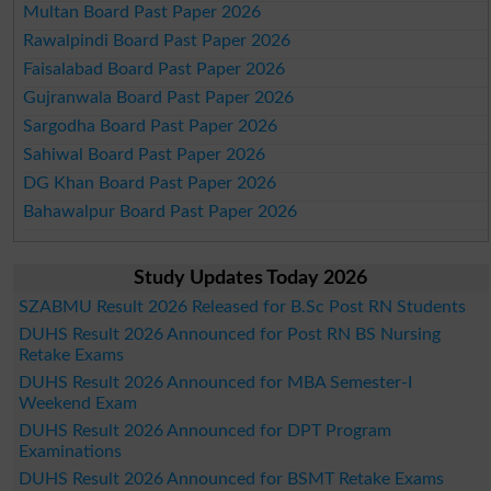
Multan Board Past Paper 2026
Rawalpindi Board Past Paper 2026
Faisalabad Board Past Paper 2026
Gujranwala Board Past Paper 2026
Sargodha Board Past Paper 2026
Sahiwal Board Past Paper 2026
DG Khan Board Past Paper 2026
Bahawalpur Board Past Paper 2026
Study Updates Today 2026
SZABMU Result 2026 Released for B.Sc Post RN Students
DUHS Result 2026 Announced for Post RN BS Nursing
Retake Exams
DUHS Result 2026 Announced for MBA Semester-I
Weekend Exam
DUHS Result 2026 Announced for DPT Program
Examinations
DUHS Result 2026 Announced for BSMT Retake Exams