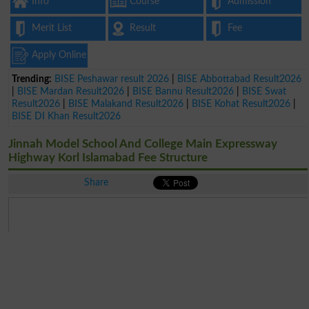
Info
Course
Admission
Merit List
Result
Fee
Apply Online
Trending:
BISE Peshawar result 2026
|
BISE Abbottabad Result2026
|
BISE Mardan Result2026
|
BISE Bannu Result2026
|
BISE Swat
Result2026
|
BISE Malakand Result2026
|
BISE Kohat Result2026
|
BISE DI Khan Result2026
Jinnah Model School And College Main Expressway
Highway Korl Islamabad Fee Structure
Share