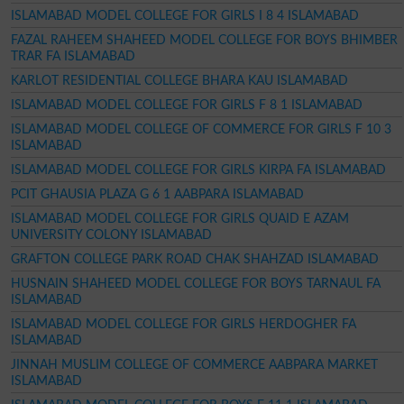
ISLAMABAD MODEL COLLEGE FOR GIRLS I 8 4 ISLAMABAD
FAZAL RAHEEM SHAHEED MODEL COLLEGE FOR BOYS BHIMBER
TRAR FA ISLAMABAD
KARLOT RESIDENTIAL COLLEGE BHARA KAU ISLAMABAD
ISLAMABAD MODEL COLLEGE FOR GIRLS F 8 1 ISLAMABAD
ISLAMABAD MODEL COLLEGE OF COMMERCE FOR GIRLS F 10 3
ISLAMABAD
ISLAMABAD MODEL COLLEGE FOR GIRLS KIRPA FA ISLAMABAD
PCIT GHAUSIA PLAZA G 6 1 AABPARA ISLAMABAD
ISLAMABAD MODEL COLLEGE FOR GIRLS QUAID E AZAM
UNIVERSITY COLONY ISLAMABAD
GRAFTON COLLEGE PARK ROAD CHAK SHAHZAD ISLAMABAD
HUSNAIN SHAHEED MODEL COLLEGE FOR BOYS TARNAUL FA
ISLAMABAD
ISLAMABAD MODEL COLLEGE FOR GIRLS HERDOGHER FA
ISLAMABAD
JINNAH MUSLIM COLLEGE OF COMMERCE AABPARA MARKET
ISLAMABAD