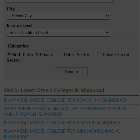
City
Institue Level
Categories
Both Public & Private
Public Sector
Private Sector
Sector
Search
Similar Latest Others Colleges in Islamabad
ISLAMABAD MODEL COLLEGE FOR BOYS H 9 4 ISLAMABAD
ARMY PUBLIC SCHOOL AND COLLEGE POTHWAR COMPLEX
ALIPUR FARASH ISLAMABAD
ISLAMABAD MODEL COLLEGE FOR BOYS I 8 ISLAMABAD
ISLAMABAD MODEL COLLEGE FOR GIRL MOHRA NAGIAL
ISLAMABAD