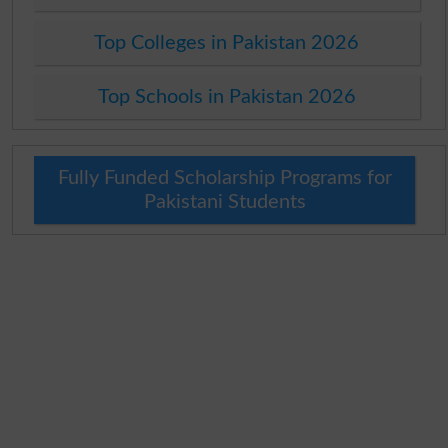
Top Colleges in Pakistan 2026
Top Schools in Pakistan 2026
Fully Funded Scholarship Programs for
Pakistani Students