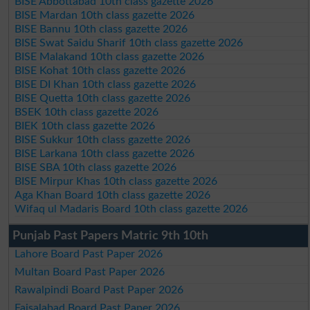
BISE Abbottabad 10th class gazette 2026
BISE Mardan 10th class gazette 2026
BISE Bannu 10th class gazette 2026
BISE Swat Saidu Sharif 10th class gazette 2026
BISE Malakand 10th class gazette 2026
BISE Kohat 10th class gazette 2026
BISE DI Khan 10th class gazette 2026
BISE Quetta 10th class gazette 2026
BSEK 10th class gazette 2026
BIEK 10th class gazette 2026
BISE Sukkur 10th class gazette 2026
BISE Larkana 10th class gazette 2026
BISE SBA 10th class gazette 2026
BISE Mirpur Khas 10th class gazette 2026
Aga Khan Board 10th class gazette 2026
Wifaq ul Madaris Board 10th class gazette 2026
Punjab Past Papers Matric 9th 10th
Lahore Board Past Paper 2026
Multan Board Past Paper 2026
Rawalpindi Board Past Paper 2026
Faisalabad Board Past Paper 2026