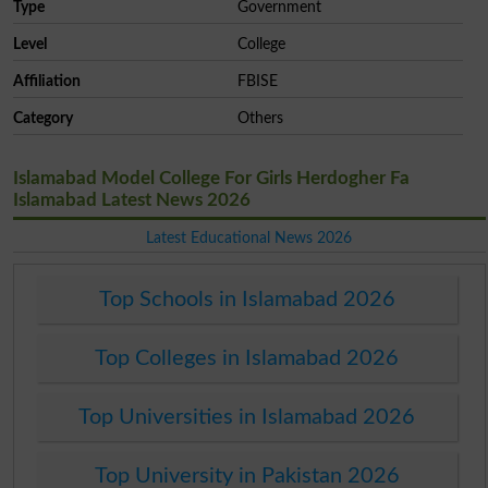
Type
Government
Level
College
Affiliation
FBISE
Category
Others
Islamabad Model College For Girls Herdogher Fa
Islamabad Latest News 2026
Latest Educational News 2026
Top Schools in Islamabad 2026
Top Colleges in Islamabad 2026
Top Universities in Islamabad 2026
Top University in Pakistan 2026