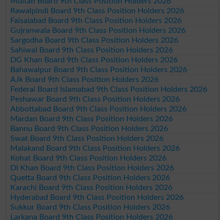
Multan Board 9th Class Position Holders 2026
Rawalpindi Board 9th Class Position Holders 2026
Faisalabad Board 9th Class Position Holders 2026
Gujranwala Board 9th Class Position Holders 2026
Sargodha Board 9th Class Position Holders 2026
Sahiwal Board 9th Class Position Holders 2026
DG Khan Board 9th Class Position Holders 2026
Bahawalpur Board 9th Class Position Holders 2026
AJk Board 9th Class Position Holders 2026
Federal Board Islamabad 9th Class Position Holders 2026
Peshawar Board 9th Class Position Holders 2026
Abbottabad Board 9th Class Position Holders 2026
Mardan Board 9th Class Position Holders 2026
Bannu Board 9th Class Position Holders 2026
Swat Board 9th Class Position Holders 2026
Malakand Board 9th Class Position Holders 2026
Kohat Board 9th Class Position Holders 2026
DI Khan Board 9th Class Position Holders 2026
Quetta Board 9th Class Position Holders 2026
Karachi Board 9th Class Position Holders 2026
Hyderabad Board 9th Class Position Holders 2026
Sukkur Board 9th Class Position Holders 2026
Larkana Board 9th Class Position Holders 2026