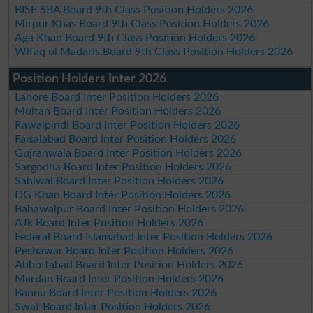
BISE SBA Board 9th Class Position Holders 2026
Mirpur Khas Board 9th Class Position Holders 2026
Aga Khan Board 9th Class Position Holders 2026
Wifaq ul Madaris Board 9th Class Position Holders 2026
Position Holders Inter 2026
Lahore Board Inter Position Holders 2026
Multan Board Inter Position Holders 2026
Rawalpindi Board Inter Position Holders 2026
Faisalabad Board Inter Position Holders 2026
Gujranwala Board Inter Position Holders 2026
Sargodha Board Inter Position Holders 2026
Sahiwal Board Inter Position Holders 2026
DG Khan Board Inter Position Holders 2026
Bahawalpur Board Inter Position Holders 2026
AJk Board Inter Position Holders 2026
Federal Board Islamabad Inter Position Holders 2026
Peshawar Board Inter Position Holders 2026
Abbottabad Board Inter Position Holders 2026
Mardan Board Inter Position Holders 2026
Bannu Board Inter Position Holders 2026
Swat Board Inter Position Holders 2026