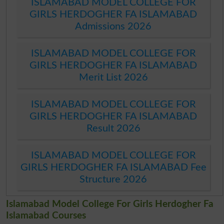
ISLAMABAD MODEL COLLEGE FOR
GIRLS HERDOGHER FA ISLAMABAD
Admissions 2026
ISLAMABAD MODEL COLLEGE FOR
GIRLS HERDOGHER FA ISLAMABAD
Merit List 2026
ISLAMABAD MODEL COLLEGE FOR
GIRLS HERDOGHER FA ISLAMABAD
Result 2026
ISLAMABAD MODEL COLLEGE FOR
GIRLS HERDOGHER FA ISLAMABAD Fee
Structure 2026
Islamabad Model College For Girls Herdogher Fa
Islamabad Courses