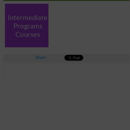
Intermediate
Programs
Courses
Share