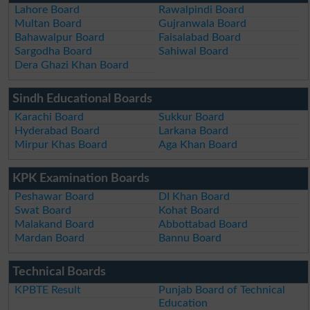
Lahore Board
Rawalpindi Board
Multan Board
Gujranwala Board
Bahawalpur Board
Faisalabad Board
Sargodha Board
Sahiwal Board
Dera Ghazi Khan Board
Sindh Educational Boards
Karachi Board
Sukkur Board
Hyderabad Board
Larkana Board
Mirpur Khas Board
Aga Khan Board
KPK Examination Boards
Peshawar Board
DI Khan Board
Swat Board
Kohat Board
Malakand Board
Abbottabad Board
Mardan Board
Bannu Board
Technical Boards
KPBTE Result
Punjab Board of Technical
Education