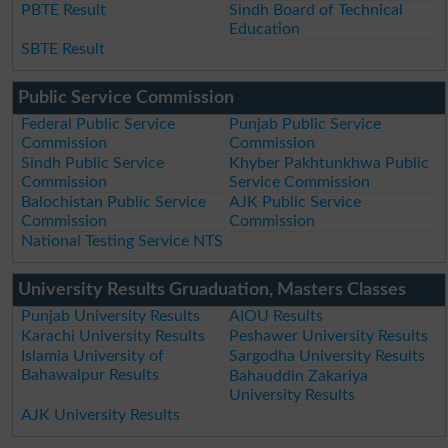
PBTE Result
Sindh Board of Technical
Education
SBTE Result
Public Service Commission
Federal Public Service
Punjab Public Service
Commission
Commission
Sindh Public Service
Khyber Pakhtunkhwa Public
Commission
Service Commission
Balochistan Public Service
AJK Public Service
Commission
Commission
National Testing Service NTS
University Results Gruaduation, Masters Classes
Punjab University Results
AIOU Results
Karachi University Results
Peshawer University Results
Islamia University of
Sargodha University Results
Bahawalpur Results
Bahauddin Zakariya
University Results
AJK University Results