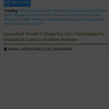
Apply Online
Trending:
BISE Peshawar result 2026
|
BISE Abbottabad Result2026
|
BISE Mardan Result2026
|
BISE Bannu Result2026
|
BISE Swat
Result2026
|
BISE Malakand Result2026
|
BISE Kohat Result2026
|
BISE DI Khan Result2026
Islamabad Model College For Girls Herdogher Fa
Islamabad Contact Number Address
Address: HERDOGHER (F.A.), ISLAMABAD