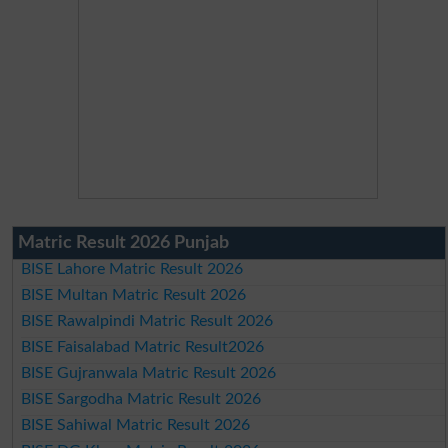
Matric Result 2026 Punjab
BISE Lahore Matric Result 2026
BISE Multan Matric Result 2026
BISE Rawalpindi Matric Result 2026
BISE Faisalabad Matric Result2026
BISE Gujranwala Matric Result 2026
BISE Sargodha Matric Result 2026
BISE Sahiwal Matric Result 2026