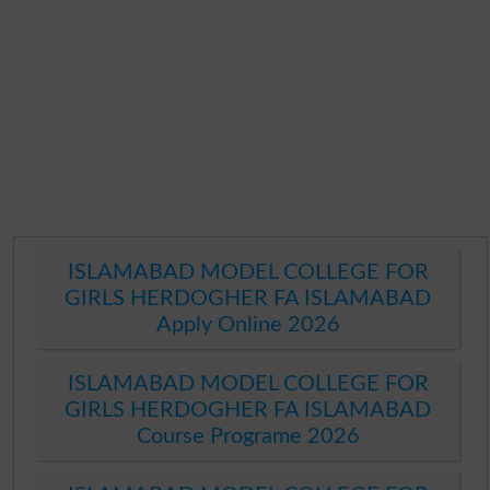
ISLAMABAD MODEL COLLEGE FOR
GIRLS HERDOGHER FA ISLAMABAD
Apply Online 2026
ISLAMABAD MODEL COLLEGE FOR
GIRLS HERDOGHER FA ISLAMABAD
Course Programe 2026