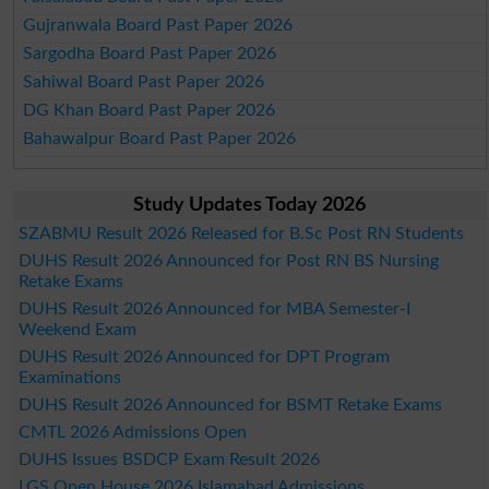
Gujranwala Board Past Paper 2026
Sargodha Board Past Paper 2026
Sahiwal Board Past Paper 2026
DG Khan Board Past Paper 2026
Bahawalpur Board Past Paper 2026
Study Updates Today 2026
SZABMU Result 2026 Released for B.Sc Post RN Students
DUHS Result 2026 Announced for Post RN BS Nursing
Retake Exams
DUHS Result 2026 Announced for MBA Semester-I
Weekend Exam
DUHS Result 2026 Announced for DPT Program
Examinations
DUHS Result 2026 Announced for BSMT Retake Exams
CMTL 2026 Admissions Open
DUHS Issues BSDCP Exam Result 2026
LGS Open House 2026 Islamabad Admissions