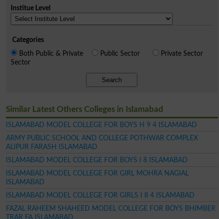
Institue Level
Categories
Both Public & Private
Public Sector
Private Sector
Sector
Search
Similar Latest Others Colleges in Islamabad
ISLAMABAD MODEL COLLEGE FOR BOYS H 9 4 ISLAMABAD
ARMY PUBLIC SCHOOL AND COLLEGE POTHWAR COMPLEX
ALIPUR FARASH ISLAMABAD
ISLAMABAD MODEL COLLEGE FOR BOYS I 8 ISLAMABAD
ISLAMABAD MODEL COLLEGE FOR GIRL MOHRA NAGIAL
ISLAMABAD
ISLAMABAD MODEL COLLEGE FOR GIRLS I 8 4 ISLAMABAD
FAZAL RAHEEM SHAHEED MODEL COLLEGE FOR BOYS BHIMBER
TRAR FA ISLAMABAD