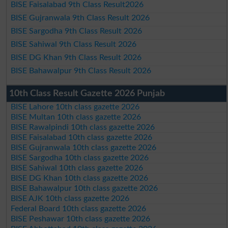
BISE Faisalabad 9th Class Result2026
BISE Gujranwala 9th Class Result 2026
BISE Sargodha 9th Class Result 2026
BISE Sahiwal 9th Class Result 2026
BISE DG Khan 9th Class Result 2026
BISE Bahawalpur 9th Class Result 2026
10th Class Result Gazette 2026 Punjab
BISE Lahore 10th class gazette 2026
BISE Multan 10th class gazette 2026
BISE Rawalpindi 10th class gazette 2026
BISE Faisalabad 10th class gazette 2026
BISE Gujranwala 10th class gazette 2026
BISE Sargodha 10th class gazette 2026
BISE Sahiwal 10th class gazette 2026
BISE DG Khan 10th class gazette 2026
BISE Bahawalpur 10th class gazette 2026
BISE AJK 10th class gazette 2026
Federal Board 10th class gazette 2026
BISE Peshawar 10th class gazette 2026