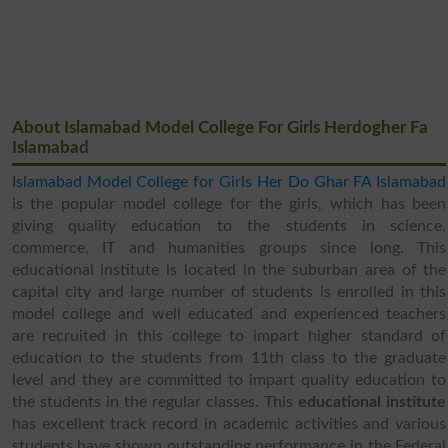
About Islamabad Model College For Girls Herdogher Fa
Islamabad
Islamabad Model College for Girls Her Do Ghar FA Islamabad
is the popular model college for the girls, which has been
giving quality education to the students in science,
commerce, IT and humanities groups since long. This
educational institute is located in the suburban area of the
capital city and large number of students is enrolled in this
model college and well educated and experienced teachers
are recruited in this college to impart higher standard of
education to the students from 11th class to the graduate
level and they are committed to impart quality education to
the students in the regular classes. This
educational institute
has excellent track record in academic activities and various
students have shown outstanding performance in the Federal