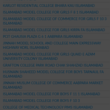
KARLOT RESIDENTIAL COLLEGE BHARA KAU ISLAMABAD
ISLAMABAD MODEL COLLEGE FOR GIRLS F 8 1 ISLAMABAD
ISLAMABAD MODEL COLLEGE OF COMMERCE FOR GIRLS F 10 3
ISLAMABAD
ISLAMABAD MODEL COLLEGE FOR GIRLS KIRPA FA ISLAMABAD
PCIT GHAUSIA PLAZA G 6 1 AABPARA ISLAMABAD
JINNAH MODEL SCHOOL AND COLLEGE MAIN EXPRESSWAY
HIGHWAY KORL ISLAMABAD
ISLAMABAD MODEL COLLEGE FOR GIRLS QUAID E AZAM
UNIVERSITY COLONY ISLAMABAD
GRAFTON COLLEGE PARK ROAD CHAK SHAHZAD ISLAMABAD
HUSNAIN SHAHEED MODEL COLLEGE FOR BOYS TARNAUL FA
ISLAMABAD
JINNAH MUSLIM COLLEGE OF COMMERCE AABPARA MARKET
ISLAMABAD
ISLAMABAD MODEL COLLEGE FOR BOYS F 11 1 ISLAMABAD
ISLAMABAD MODEL COLLEGE FOR BOYS F 10 3
COLLEGE OF MEDICAL TECHNOLOGY PIMS ISLAMABAD