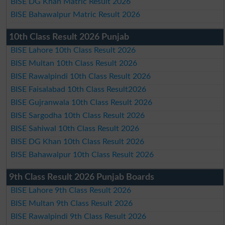
BISE DG Khan Matric Result 2026
BISE Bahawalpur Matric Result 2026
10th Class Result 2026 Punjab
BISE Lahore 10th Class Result 2026
BISE Multan 10th Class Result 2026
BISE Rawalpindi 10th Class Result 2026
BISE Faisalabad 10th Class Result2026
BISE Gujranwala 10th Class Result 2026
BISE Sargodha 10th Class Result 2026
BISE Sahiwal 10th Class Result 2026
BISE DG Khan 10th Class Result 2026
BISE Bahawalpur 10th Class Result 2026
9th Class Result 2026 Punjab Boards
BISE Lahore 9th Class Result 2026
BISE Multan 9th Class Result 2026
BISE Rawalpindi 9th Class Result 2026