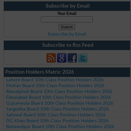
Subscribe by Email
Your Email
Subscribe by Email
Subscribe to Rss Feed
Position Holders Matric 2026
Lahore Board 10th Class Position Holders 2026
Multan Board 10th Class Position Holders 2026
Rawalpindi Board 10th Class Position Holders 2026
Faisalabad Board 10th Class Position Holders 2026
Gujranwala Board 10th Class Position Holders 2026
Sargodha Board 10th Class Position Holders 2026
Sahiwal Board 10th Class Position Holders 2026
DG Khan Board 10th Class Position Holders 2026
Bahawalpur Board 10th Class Position Holders 2026