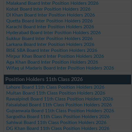
Malakand Board Inter Position Holders 2026
Kohat Board Inter Position Holders 2026
DI Khan Board Inter Position Holders 2026
Quetta Board Inter Position Holders 2026
Karachi Board Inter Position Holders 2026
Hyderabad Board Inter Position Holders 2026
Sukkur Board Inter Position Holders 2026
Larkana Board Inter Position Holders 2026
BISE SBA Board Inter Position Holders 2026
Mirpur Khas Board Inter Position Holders 2026
Aga Khan Board Inter Position Holders 2026
Wifaq ul Madaris Board Inter Position Holders 2026
Position Holders 11th Class 2026
Lahore Board 11th Class Position Holders 2026
Multan Board 11th Class Position Holders 2026
Rawalpindi Board 11th Class Position Holders 2026
Faisalabad Board 11th Class Position Holders 2026
Gujranwala Board 11th Class Position Holders 2026
Sargodha Board 11th Class Position Holders 2026
Sahiwal Board 11th Class Position Holders 2026
DG Khan Board 11th Class Position Holders 2026