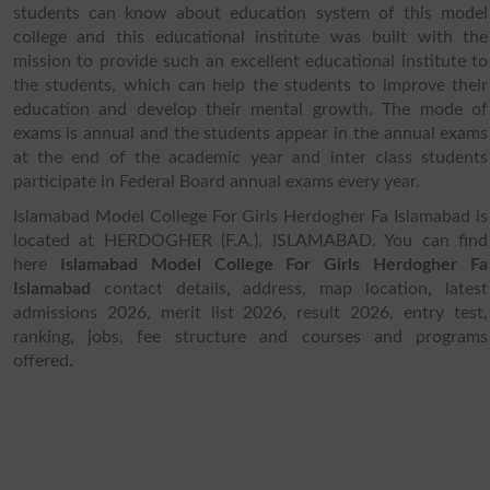
students can know about education system of this model
college and this educational institute was built with the
mission to provide such an excellent educational institute to
the students, which can help the students to improve their
education and develop their mental growth. The mode of
exams is annual and the students appear in the annual exams
at the end of the academic year and inter class students
participate in Federal Board annual exams every year.
Islamabad Model College For Girls Herdogher Fa Islamabad is
located at HERDOGHER (F.A.), ISLAMABAD. You can find
here
Islamabad Model College For Girls Herdogher Fa
Islamabad
contact details, address, map location, latest
admissions 2026, merit list 2026, result 2026, entry test,
ranking, jobs, fee structure and courses and programs
offered.