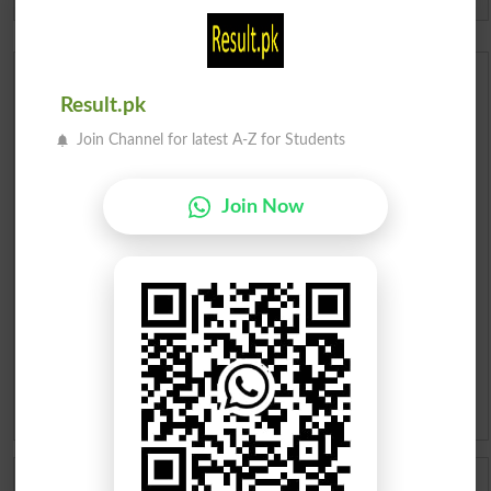
Spam comments will not be approved at all.
Urdu Dictionary
Result.pk
English To Urdu Dictionary
Join Channel for latest A-Z for Students
Urdu To English Dictionary
Join Now
Roman Urdu To English Dictionary
Urdu Lughat
Slangs
Idioms
Scholarships