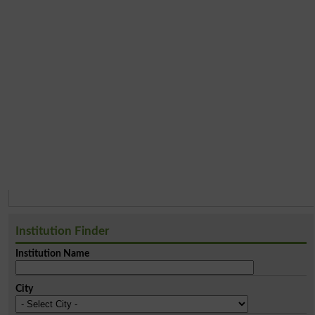
Institution Finder
Institution Name
City