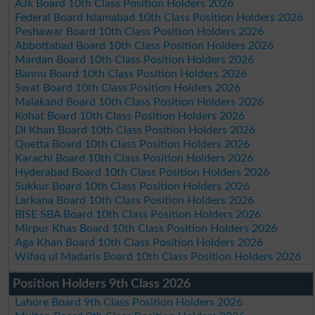
AJk Board 10th Class Position Holders 2026
Federal Board Islamabad 10th Class Position Holders 2026
Peshawar Board 10th Class Position Holders 2026
Abbottabad Board 10th Class Position Holders 2026
Mardan Board 10th Class Position Holders 2026
Bannu Board 10th Class Position Holders 2026
Swat Board 10th Class Position Holders 2026
Malakand Board 10th Class Position Holders 2026
Kohat Board 10th Class Position Holders 2026
DI Khan Board 10th Class Position Holders 2026
Quetta Board 10th Class Position Holders 2026
Karachi Board 10th Class Position Holders 2026
Hyderabad Board 10th Class Position Holders 2026
Sukkur Board 10th Class Position Holders 2026
Larkana Board 10th Class Position Holders 2026
BISE SBA Board 10th Class Position Holders 2026
Mirpur Khas Board 10th Class Position Holders 2026
Aga Khan Board 10th Class Position Holders 2026
Wifaq ul Madaris Board 10th Class Position Holders 2026
Position Holders 9th Class 2026
Lahore Board 9th Class Position Holders 2026