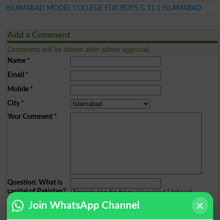
ISLAMABAD MODEL COLLEGE FOR BOYS G 11 1 ISLAMABAD
Add a Comment
Comments will be shown after admin approval.
Name
*
Email
*
Mobile
*
City
*
Your Comment
*
Question: What is
capital of Pakistan?
(Answer can be from
islamabad
|
lahore
)
Join WhatsApp Channel