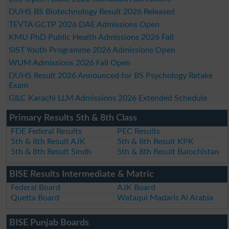
DUHS BS Biotechnology Result 2026 Released
TEVTA GCTP 2026 DAE Admissions Open
KMU PhD Public Health Admissions 2026 Fall
SIST Youth Programme 2026 Admissions Open
WUM Admissions 2026 Fall Open
DUHS Result 2026 Announced for BS Psychology Retake
Exam
GILC Karachi LLM Admissions 2026 Extended Schedule
Primary Results 5th & 8th Class
FDE Federal Results
PEC Results
5th & 8th Result AJK
5th & 8th Result KPK
5th & 8th Result Sindh
5th & 8th Result Balochistan
BISE Results Intermediate & Matric
Federal Board
AJK Board
Quetta Board
Wafaqul Madaris Al Arabia
BISE Punjab Boards