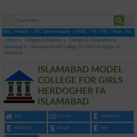
/ Matric / SSC, Intermediate / HSSC / FA / FSc / Inter, 5th / Pr
Home
Colleges in Pakistan
Colleges & Universities in
Islamabad
Islamabad Model College For Girls Herdogher Fa
Islamabad
ISLAMABAD MODEL
COLLEGE FOR GIRLS
HERDOGHER FA
ISLAMABAD
Info
Course
Admission
Merit List
Result
Fee