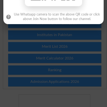
Check Result 2026
Use Whatsapp camera to scan the above QR code or click
above Join Now button to follow our channel.
Prize Bond Draw List 2026
Institutes in Pakistan
Merit List 2026
Merit Calculator 2026
Ranking
Admission Applications 2026