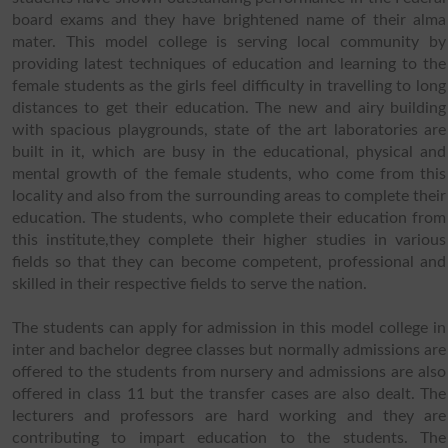
board exams and they have brightened name of their alma
mater. This model college is serving local community by
providing latest techniques of education and learning to the
female students as the girls feel difficulty in travelling to long
distances to get their education. The new and airy building
with spacious playgrounds, state of the art laboratories are
built in it, which are busy in the educational, physical and
mental growth of the female students, who come from this
locality and also from the surrounding areas to complete their
education. The students, who complete their education from
this institute,they complete their higher studies in various
fields so that they can become competent, professional and
skilled in their respective fields to serve the nation.
The students can apply for admission in this model college in
inter and bachelor degree classes but normally admissions are
offered to the students from nursery and admissions are also
offered in class 11 but the transfer cases are also dealt. The
lecturers and professors are hard working and they are
contributing to impart education to the students. The