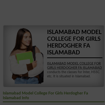
ISLAMABAD MODEL
COLLEGE FOR GIRLS
HERDOGHER FA
ISLAMABAD
ISLAMABAD MODEL COLLEGE FOR
GIRLS HERDOGHER FA ISLAMABAD
conducts the classes for Inter, HSSC
etc. It is situated in Islamabad.
Islamabad Model College For Girls Herdogher Fa
Islamabad Info