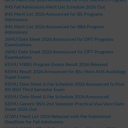
IMS Fall Admissions Merit List Schedule 2026 Out
IMS Merit List 2026 Announced for BS Programs
Admissions
IMS Merit List 2026 Announced for BBA Program
Admissions
JSMU Date Sheet 2026 Announced for DPT Programs
Examinations
JSMU Date Sheet 2026 Announced for DPT Programs
Examinations
KEMU MBBS Program Exams Result 2026 Released
KEMU Result 2026 Announced for BSc Hons AHS Audiology
Suppl Exams
KEMU Date Sheet & Fee Schedule 2026 Announced fo Post
RN BSN Third Semester Exam
KEMU Date Sheet & Fee Schedule 2026 Announced
KEMU Generic BSN 2nd Semester Practical Viva Voce Date
Sheet 2026 Out
LCWU Merit List 2026 Released with Fee Submission
Deadlines for Fall Admissions