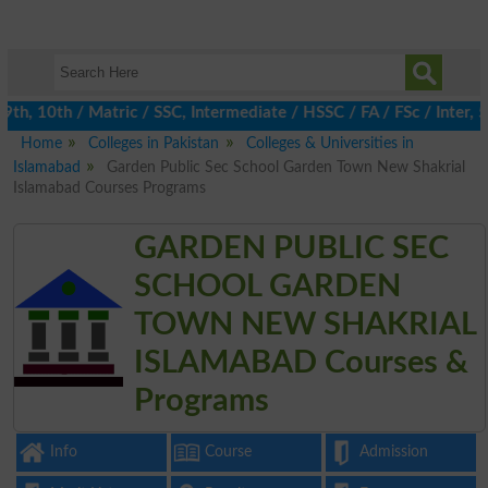
, 10th / Matric / SSC, Intermediate / HSSC / FA / FSc / Inter, 5t
Home
Colleges in Pakistan
Colleges & Universities in
Islamabad
Garden Public Sec School Garden Town New Shakrial
Islamabad Courses Programs
GARDEN PUBLIC SEC
SCHOOL GARDEN
TOWN NEW SHAKRIAL
ISLAMABAD Courses &
Programs
Info
Course
Admission