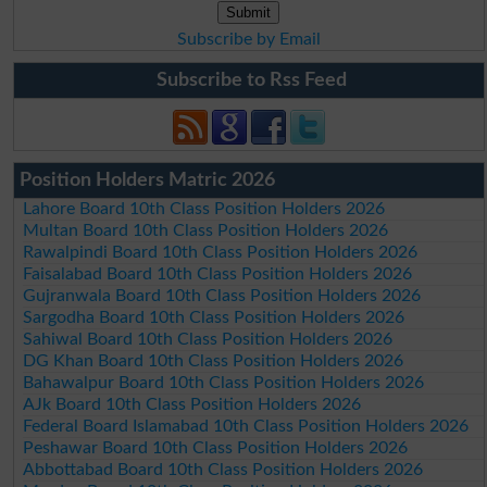
Subscribe by Email
Subscribe to Rss Feed
Position Holders Matric 2026
Lahore Board 10th Class Position Holders 2026
Multan Board 10th Class Position Holders 2026
Rawalpindi Board 10th Class Position Holders 2026
Faisalabad Board 10th Class Position Holders 2026
Gujranwala Board 10th Class Position Holders 2026
Sargodha Board 10th Class Position Holders 2026
Sahiwal Board 10th Class Position Holders 2026
DG Khan Board 10th Class Position Holders 2026
Bahawalpur Board 10th Class Position Holders 2026
AJk Board 10th Class Position Holders 2026
Federal Board Islamabad 10th Class Position Holders 2026
Peshawar Board 10th Class Position Holders 2026
Abbottabad Board 10th Class Position Holders 2026