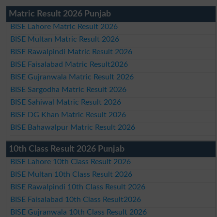
Matric Result 2026 Punjab
BISE Lahore Matric Result 2026
BISE Multan Matric Result 2026
BISE Rawalpindi Matric Result 2026
BISE Faisalabad Matric Result2026
BISE Gujranwala Matric Result 2026
BISE Sargodha Matric Result 2026
BISE Sahiwal Matric Result 2026
BISE DG Khan Matric Result 2026
BISE Bahawalpur Matric Result 2026
10th Class Result 2026 Punjab
BISE Lahore 10th Class Result 2026
BISE Multan 10th Class Result 2026
BISE Rawalpindi 10th Class Result 2026
BISE Faisalabad 10th Class Result2026
BISE Gujranwala 10th Class Result 2026