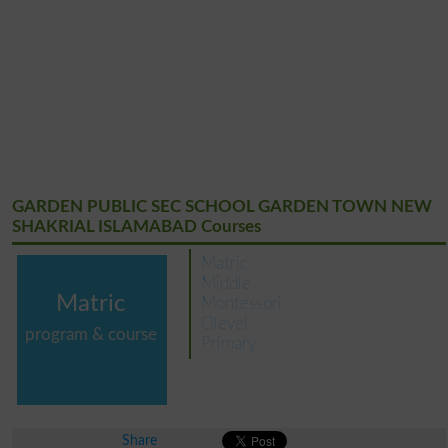
GARDEN PUBLIC SEC SCHOOL GARDEN TOWN NEW
SHAKRIAL ISLAMABAD Courses
Matric
Middle
Matric
Montessori
Olevel
program & course
Primary
Share