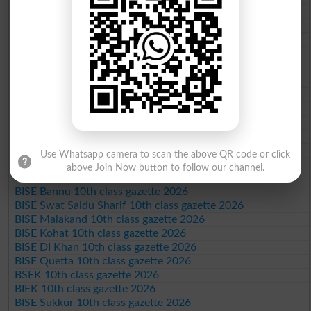
BISE Multan 10th class gazette 2026
BISE Rawalpindi 10th class gazette 2026
BISE Faisalabad 10th class gazette 2026
BISE Gujranwala 10th class gazette 2026
BISE Sargodha 10th class gazette 2026
BISE Sahiwal 10th class gazette 2026
BISE DG Khan 10th class gazette 2026
BISE Bahawalpur 10th class gazette 2026
BISE AJK 10th class gazette 2026
Federal Board 10th class gazette 2026
BISE Peshawar 10th class gazette 2026
Use Whatsapp camera to scan the above QR code or click
BISE Abbottabad 10th class gazette 2026
above Join Now button to follow our channel.
BISE Mardan 10th class gazette 2026
BISE Bannu 10th class gazette 2026
BISE Swat Saidu Sharif 10th class gazette 2026
BISE Malakand 10th class gazette 2026
BISE Kohat 10th class gazette 2026
BISE DI Khan 10th class gazette 2026
BISE Quetta 10th class gazette 2026
BSEK 10th class gazette 2026
BIEK 10th class gazette 2026
BISE Sukkur 10th class gazette 2026