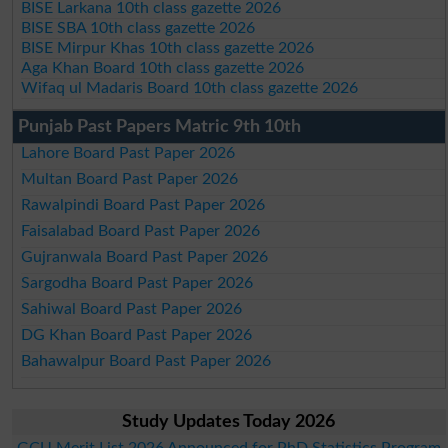
BISE Larkana 10th class gazette 2026
BISE SBA 10th class gazette 2026
BISE Mirpur Khas 10th class gazette 2026
Aga Khan Board 10th class gazette 2026
Wifaq ul Madaris Board 10th class gazette 2026
Punjab Past Papers Matric 9th 10th
Lahore Board Past Paper 2026
Multan Board Past Paper 2026
Rawalpindi Board Past Paper 2026
Faisalabad Board Past Paper 2026
Gujranwala Board Past Paper 2026
Sargodha Board Past Paper 2026
Sahiwal Board Past Paper 2026
DG Khan Board Past Paper 2026
Bahawalpur Board Past Paper 2026
Study Updates Today 2026
GCU Merit List 2026 Announced for PhD Statistics Program