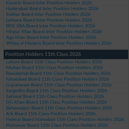
Karachi Board Inter Position Holders 2026
Hyderabad Board Inter Position Holders 2026
Sukkur Board Inter Position Holders 2026
Larkana Board Inter Position Holders 2026
BISE SBA Board Inter Position Holders 2026
Mirpur Khas Board Inter Position Holders 2026
Aga Khan Board Inter Position Holders 2026
Wifaq ul Madaris Board Inter Position Holders 2026
Position Holders 11th Class 2026
Lahore Board 11th Class Position Holders 2026
Multan Board 11th Class Position Holders 2026
Rawalpindi Board 11th Class Position Holders 2026
Faisalabad Board 11th Class Position Holders 2026
Gujranwala Board 11th Class Position Holders 2026
Sargodha Board 11th Class Position Holders 2026
Sahiwal Board 11th Class Position Holders 2026
DG Khan Board 11th Class Position Holders 2026
Bahawalpur Board 11th Class Position Holders 2026
AJk Board 11th Class Position Holders 2026
Federal Board Islamabad 11th Class Position Holders 2026
Peshawar Board 11th Class Position Holders 2026