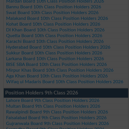
Mardan Board 10th Class Position Holders 2026
Bannu Board 10th Class Position Holders 2026
Swat Board 10th Class Position Holders 2026
Malakand Board 10th Class Position Holders 2026
Kohat Board 10th Class Position Holders 2026
DI Khan Board 10th Class Position Holders 2026
Quetta Board 10th Class Position Holders 2026
Karachi Board 10th Class Position Holders 2026
Hyderabad Board 10th Class Position Holders 2026
Sukkur Board 10th Class Position Holders 2026
Larkana Board 10th Class Position Holders 2026
BISE SBA Board 10th Class Position Holders 2026
Mirpur Khas Board 10th Class Position Holders 2026
Aga Khan Board 10th Class Position Holders 2026
Wifaq ul Madaris Board 10th Class Position Holders 2026
Position Holders 9th Class 2026
Lahore Board 9th Class Position Holders 2026
Multan Board 9th Class Position Holders 2026
Rawalpindi Board 9th Class Position Holders 2026
Faisalabad Board 9th Class Position Holders 2026
Gujranwala Board 9th Class Position Holders 2026