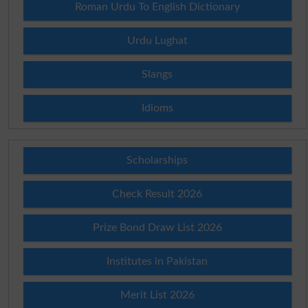
Roman Urdu To English Dictionary
Urdu Lughat
Slangs
Idioms
Scholarships
Check Result 2026
Prize Bond Draw List 2026
Institutes in Pakistan
Merit List 2026