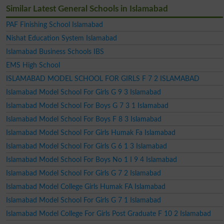
Similar Latest General Schools in Islamabad
PAF Finishing School Islamabad
Nishat Education System Islamabad
Islamabad Business Schools IBS
EMS High School
ISLAMABAD MODEL SCHOOL FOR GIRLS F 7 2 ISLAMABAD
Islamabad Model School For Girls G 9 3 Islamabad
Islamabad Model School For Boys G 7 3 1 Islamabad
Islamabad Model School For Boys F 8 3 Islamabad
Islamabad Model School For Girls Humak Fa Islamabad
Islamabad Model School For Girls G 6 1 3 Islamabad
Islamabad Model School For Boys No 1 I 9 4 Islamabad
Islamabad Model School For Girls G 7 2 Islamabad
Islamabad Model College Girls Humak FA Islamabad
Islamabad Model School For Girls G 7 1 Islamabad
Islamabad Model College For Girls Post Graduate F 10 2 Islamabad