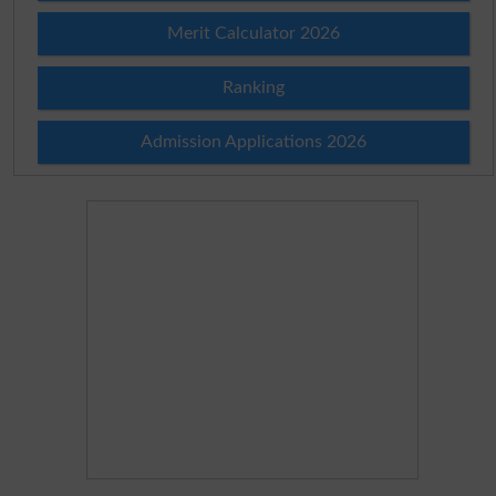
Merit Calculator 2026
Ranking
Admission Applications 2026