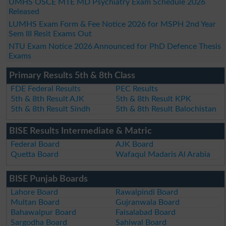
UMHS OSCE MTE MD Psychiatry Exam Schedule 2026
Released
LUMHS Exam Form & Fee Notice 2026 for MSPH 2nd Year
Sem III Resit Exams Out
NTU Exam Notice 2026 Announced for PhD Defence Thesis
Exams
Primary Results 5th & 8th Class
FDE Federal Results
PEC Results
5th & 8th Result AJK
5th & 8th Result KPK
5th & 8th Result Sindh
5th & 8th Result Balochistan
BISE Results Intermediate & Matric
Federal Board
AJK Board
Quetta Board
Wafaqul Madaris Al Arabia
BISE Punjab Boards
Lahore Board
Rawalpindi Board
Multan Board
Gujranwala Board
Bahawalpur Board
Faisalabad Board
Sargodha Board
Sahiwal Board