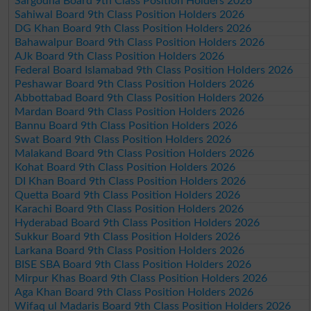
Sargodha Board 9th Class Position Holders 2026
Sahiwal Board 9th Class Position Holders 2026
DG Khan Board 9th Class Position Holders 2026
Bahawalpur Board 9th Class Position Holders 2026
AJk Board 9th Class Position Holders 2026
Federal Board Islamabad 9th Class Position Holders 2026
Peshawar Board 9th Class Position Holders 2026
Abbottabad Board 9th Class Position Holders 2026
Mardan Board 9th Class Position Holders 2026
Bannu Board 9th Class Position Holders 2026
Swat Board 9th Class Position Holders 2026
Malakand Board 9th Class Position Holders 2026
Kohat Board 9th Class Position Holders 2026
DI Khan Board 9th Class Position Holders 2026
Quetta Board 9th Class Position Holders 2026
Karachi Board 9th Class Position Holders 2026
Hyderabad Board 9th Class Position Holders 2026
Sukkur Board 9th Class Position Holders 2026
Larkana Board 9th Class Position Holders 2026
BISE SBA Board 9th Class Position Holders 2026
Mirpur Khas Board 9th Class Position Holders 2026
Aga Khan Board 9th Class Position Holders 2026
Wifaq ul Madaris Board 9th Class Position Holders 2026