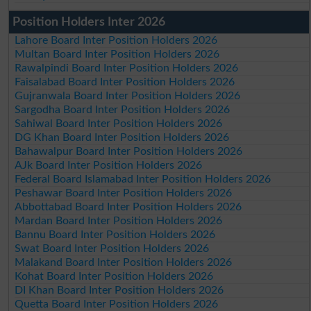
Position Holders Inter 2026
Lahore Board Inter Position Holders 2026
Multan Board Inter Position Holders 2026
Rawalpindi Board Inter Position Holders 2026
Faisalabad Board Inter Position Holders 2026
Gujranwala Board Inter Position Holders 2026
Sargodha Board Inter Position Holders 2026
Sahiwal Board Inter Position Holders 2026
DG Khan Board Inter Position Holders 2026
Bahawalpur Board Inter Position Holders 2026
AJk Board Inter Position Holders 2026
Federal Board Islamabad Inter Position Holders 2026
Peshawar Board Inter Position Holders 2026
Abbottabad Board Inter Position Holders 2026
Mardan Board Inter Position Holders 2026
Bannu Board Inter Position Holders 2026
Swat Board Inter Position Holders 2026
Malakand Board Inter Position Holders 2026
Kohat Board Inter Position Holders 2026
DI Khan Board Inter Position Holders 2026
Quetta Board Inter Position Holders 2026