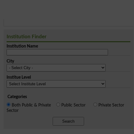
Institution Finder
Institution Name
City
Institue Level
Categories
Both Public & Private
Public Sector
Private Sector
Sector
Search