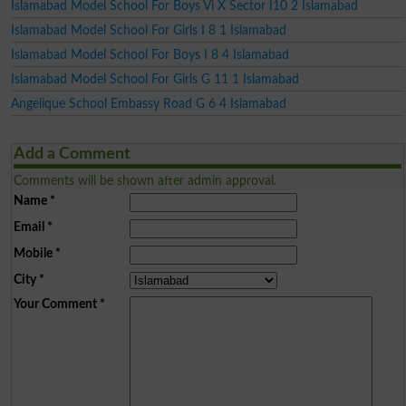
Islamabad Model School For Boys Vi X Sector I10 2 Islamabad
Islamabad Model School For Girls I 8 1 Islamabad
Islamabad Model School For Boys I 8 4 Islamabad
Islamabad Model School For Girls G 11 1 Islamabad
Angelique School Embassy Road G 6 4 Islamabad
Add a Comment
Comments will be shown after admin approval.
Name
*
Email
*
Mobile
*
City
*
Your Comment
*