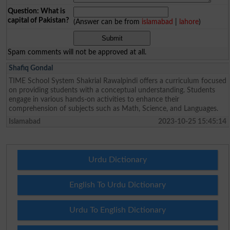
Question: What is
capital of Pakistan?
(Answer can be from
islamabad
|
lahore
)
Spam comments will not be approved at all.
Shafiq Gondal
TIME School System Shakrial Rawalpindi offers a curriculum focused
on providing students with a conceptual understanding. Students
engage in various hands-on activities to enhance their
comprehension of subjects such as Math, Science, and Languages.
Islamabad
2023-10-25 15:45:14
Urdu Dictionary
English To Urdu Dictionary
Urdu To English Dictionary