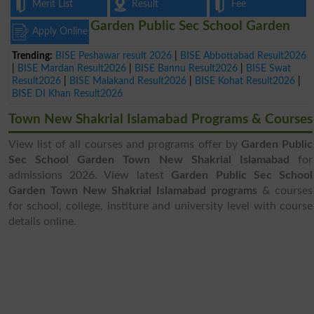
Merit List
Result
Fee
Garden Public Sec School Garden
Apply Online
Trending:
BISE Peshawar result 2026
|
BISE Abbottabad Result2026
|
BISE Mardan Result2026
|
BISE Bannu Result2026
|
BISE Swat
Result2026
|
BISE Malakand Result2026
|
BISE Kohat Result2026
|
BISE DI Khan Result2026
Town New Shakrial Islamabad Programs & Courses
View list of all courses and programs offer by
Garden Public
Sec School Garden Town New Shakrial Islamabad
for
admissions 2026. View latest
Garden Public Sec School
Garden Town New Shakrial Islamabad programs
& courses
for school, college, institure and university level with course
details online.