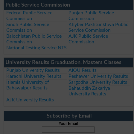
Public Service Commission
Federal Public Service
Punjab Public Service
Commission
Commission
Sindh Public Service
Khyber Pakhtunkhwa Public
Commission
Service Commission
Balochistan Public Service
AJK Public Service
Commission
Commission
National Testing Service NTS
University Results Gruaduation, Masters Classes
Punjab University Results
AIOU Results
Karachi University Results
Peshawer University Results
Islamia University of
Sargodha University Results
Bahawalpur Results
Bahauddin Zakariya
University Results
AJK University Results
Subscribe by Email
Your Email