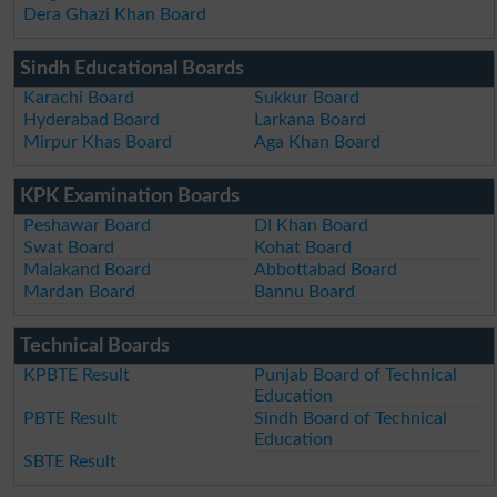
Dera Ghazi Khan Board
Sindh Educational Boards
Karachi Board
Sukkur Board
Hyderabad Board
Larkana Board
Mirpur Khas Board
Aga Khan Board
KPK Examination Boards
Peshawar Board
DI Khan Board
Swat Board
Kohat Board
Malakand Board
Abbottabad Board
Mardan Board
Bannu Board
Technical Boards
KPBTE Result
Punjab Board of Technical
Education
PBTE Result
Sindh Board of Technical
Education
SBTE Result