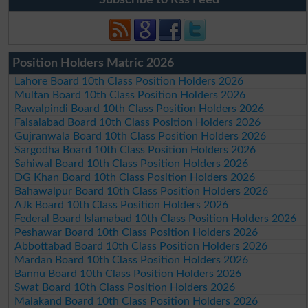
Position Holders Matric 2026
Lahore Board 10th Class Position Holders 2026
Multan Board 10th Class Position Holders 2026
Rawalpindi Board 10th Class Position Holders 2026
Faisalabad Board 10th Class Position Holders 2026
Gujranwala Board 10th Class Position Holders 2026
Sargodha Board 10th Class Position Holders 2026
Sahiwal Board 10th Class Position Holders 2026
DG Khan Board 10th Class Position Holders 2026
Bahawalpur Board 10th Class Position Holders 2026
AJk Board 10th Class Position Holders 2026
Federal Board Islamabad 10th Class Position Holders 2026
Peshawar Board 10th Class Position Holders 2026
Abbottabad Board 10th Class Position Holders 2026
Mardan Board 10th Class Position Holders 2026
Bannu Board 10th Class Position Holders 2026
Swat Board 10th Class Position Holders 2026
Malakand Board 10th Class Position Holders 2026