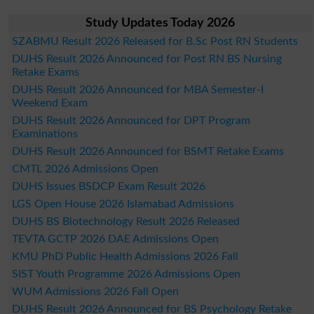
Study Updates Today 2026
SZABMU Result 2026 Released for B.Sc Post RN Students
DUHS Result 2026 Announced for Post RN BS Nursing
Retake Exams
DUHS Result 2026 Announced for MBA Semester-I
Weekend Exam
DUHS Result 2026 Announced for DPT Program
Examinations
DUHS Result 2026 Announced for BSMT Retake Exams
CMTL 2026 Admissions Open
DUHS Issues BSDCP Exam Result 2026
LGS Open House 2026 Islamabad Admissions
DUHS BS Biotechnology Result 2026 Released
TEVTA GCTP 2026 DAE Admissions Open
KMU PhD Public Health Admissions 2026 Fall
SIST Youth Programme 2026 Admissions Open
WUM Admissions 2026 Fall Open
DUHS Result 2026 Announced for BS Psychology Retake