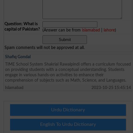
Question: What is
capital of Pakistan?
(Answer can be from
islamabad
|
lahore
)
Spam comments will not be approved at all.
Shafiq Gondal
TIME School System Shakrial Rawalpindi offers a curriculum focused
on providing students with a conceptual understanding. Students
engage in various hands-on activities to enhance their
comprehension of subjects such as Math, Science, and Languages.
Islamabad
2023-10-25 15:45:14
Urdu Dictionary
English To Urdu Dictionary