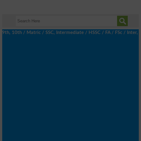
h, 10th / Matric / SSC, Intermediate / HSSC / FA / FSc / Inter, 5