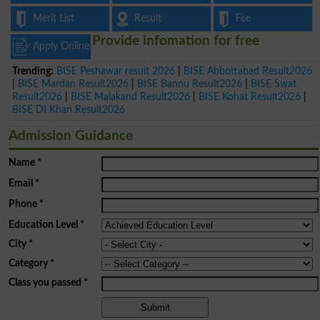
Merit List
Result
Fee
Provide infomation for free
Apply Online
Trending:
BISE Peshawar result 2026
|
BISE Abbottabad Result2026
|
BISE Mardan Result2026
|
BISE Bannu Result2026
|
BISE Swat
Result2026
|
BISE Malakand Result2026
|
BISE Kohat Result2026
|
BISE DI Khan Result2026
Admission Guidance
Name
*
Email
*
Phone
*
Education Level
*
City
*
Category
*
Class you passed
*