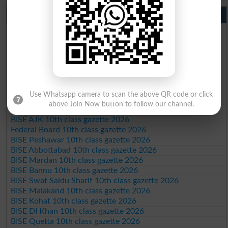
10th Class Result Gazette 2026 Punjab
BISE Lahore 10th class gazette 2026
BISE Multan 10th class gazette 2026
BISE Rawalpindi 10th class gazette 2026
BISE Faisalabad 10th class gazette 2026
BISE Gujranwala 10th class gazette 2026
BISE Sargodha 10th class gazette 2026
BISE Sahiwal 10th class gazette 2026
Use Whatsapp camera to scan the above QR code or click
BISE DG Khan 10th class gazette 2026
above Join Now button to follow our channel.
BISE Bahawalpur 10th class gazette 2026
BISE AJK 10th class gazette 2026
Federal Board 10th class gazette 2026
BISE Peshawar 10th class gazette 2026
BISE Abbottabad 10th class gazette 2026
BISE Mardan 10th class gazette 2026
BISE Bannu 10th class gazette 2026
BISE Swat Saidu Sharif 10th class gazette 2026
BISE Malakand 10th class gazette 2026
BISE Kohat 10th class gazette 2026
BISE DI Khan 10th class gazette 2026
BISE Quetta 10th class gazette 2026