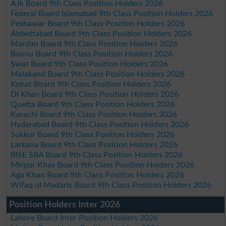
AJk Board 9th Class Position Holders 2026
Federal Board Islamabad 9th Class Position Holders 2026
Peshawar Board 9th Class Position Holders 2026
Abbottabad Board 9th Class Position Holders 2026
Mardan Board 9th Class Position Holders 2026
Bannu Board 9th Class Position Holders 2026
Swat Board 9th Class Position Holders 2026
Malakand Board 9th Class Position Holders 2026
Kohat Board 9th Class Position Holders 2026
DI Khan Board 9th Class Position Holders 2026
Quetta Board 9th Class Position Holders 2026
Karachi Board 9th Class Position Holders 2026
Hyderabad Board 9th Class Position Holders 2026
Sukkur Board 9th Class Position Holders 2026
Larkana Board 9th Class Position Holders 2026
BISE SBA Board 9th Class Position Holders 2026
Mirpur Khas Board 9th Class Position Holders 2026
Aga Khan Board 9th Class Position Holders 2026
Wifaq ul Madaris Board 9th Class Position Holders 2026
Position Holders Inter 2026
Lahore Board Inter Position Holders 2026