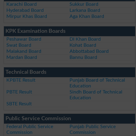
Karachi Board
Sukkur Board
Hyderabad Board
Larkana Board
Mirpur Khas Board
Aga Khan Board
KPK Examination Boards
Peshawar Board
DI Khan Board
Swat Board
Kohat Board
Malakand Board
Abbottabad Board
Mardan Board
Bannu Board
Technical Boards
KPBTE Result
Punjab Board of Technical
Education
PBTE Result
Sindh Board of Technical
Education
SBTE Result
Public Service Commission
Federal Public Service
Punjab Public Service
Commission
Commission