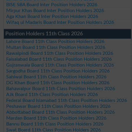
BISE SBA Board Inter Position Holders 2026
Mirpur Khas Board Inter Position Holders 2026
Aga Khan Board Inter Position Holders 2026
Wifaq ul Madaris Board Inter Position Holders 2026
Position Holders 11th Class 2026
Lahore Board 11th Class Position Holders 2026
Multan Board 11th Class Position Holders 2026
Rawalpindi Board 11th Class Position Holders 2026
Faisalabad Board 11th Class Position Holders 2026
Gujranwala Board 11th Class Position Holders 2026
Sargodha Board 11th Class Position Holders 2026
Sahiwal Board 11th Class Position Holders 2026
DG Khan Board 11th Class Position Holders 2026
Bahawalpur Board 11th Class Position Holders 2026
AJk Board 11th Class Position Holders 2026
Federal Board Islamabad 11th Class Position Holders 2026
Peshawar Board 11th Class Position Holders 2026
Abbottabad Board 11th Class Position Holders 2026
Mardan Board 11th Class Position Holders 2026
Bannu Board 11th Class Position Holders 2026
Swat Board 11th Class Position Holders 2026