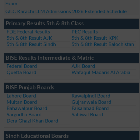
Exam
GILC Karachi LLM Admissions 2026 Extended Schedule
Primary Results 5th & 8th Class
FDE Federal Results
PEC Results
5th & 8th Result AJK
5th & 8th Result KPK
5th & 8th Result Sindh
5th & 8th Result Balochistan
BISE Results Intermediate & Matric
Federal Board
AJK Board
Quetta Board
Wafaqul Madaris Al Arabia
BISE Punjab Boards
Lahore Board
Rawalpindi Board
Multan Board
Gujranwala Board
Bahawalpur Board
Faisalabad Board
Sargodha Board
Sahiwal Board
Dera Ghazi Khan Board
Sindh Educational Boards