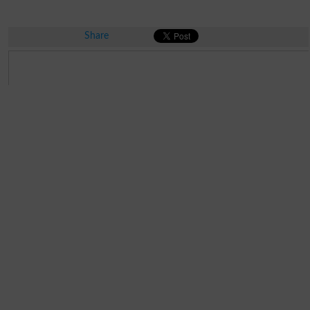
Share