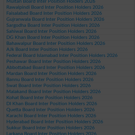
Multan Board Inter Position Holders 2026
Rawalpindi Board Inter Position Holders 2026
Faisalabad Board Inter Position Holders 2026
Gujranwala Board Inter Position Holders 2026
Sargodha Board Inter Position Holders 2026
Sahiwal Board Inter Position Holders 2026
DG Khan Board Inter Position Holders 2026
Bahawalpur Board Inter Position Holders 2026
AJk Board Inter Position Holders 2026
Federal Board Islamabad Inter Position Holders 2026
Peshawar Board Inter Position Holders 2026
Abbottabad Board Inter Position Holders 2026
Mardan Board Inter Position Holders 2026
Bannu Board Inter Position Holders 2026
Swat Board Inter Position Holders 2026
Malakand Board Inter Position Holders 2026
Kohat Board Inter Position Holders 2026
DI Khan Board Inter Position Holders 2026
Quetta Board Inter Position Holders 2026
Karachi Board Inter Position Holders 2026
Hyderabad Board Inter Position Holders 2026
Sukkur Board Inter Position Holders 2026
Larkana Board Inter Position Holders 2026