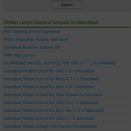
Search
Similar Latest General Schools in Islamabad
PAF Finishing School Islamabad
Nishat Education System Islamabad
Islamabad Business Schools IBS
EMS High School
ISLAMABAD MODEL SCHOOL FOR GIRLS F 7 2 ISLAMABAD
Islamabad Model School For Girls G 9 3 Islamabad
Islamabad Model School For Boys G 7 3 1 Islamabad
Islamabad Model School For Boys F 8 3 Islamabad
Islamabad Model School For Girls Humak Fa Islamabad
Islamabad Model School For Girls G 6 1 3 Islamabad
Islamabad Model School For Boys No 1 I 9 4 Islamabad
Islamabad Model School For Girls G 7 2 Islamabad
Islamabad Model College Girls Humak FA Islamabad