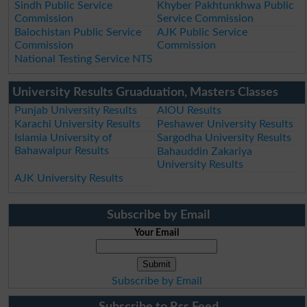
Sindh Public Service
Khyber Pakhtunkhwa Public
Commission
Service Commission
Balochistan Public Service
AJK Public Service
Commission
Commission
National Testing Service NTS
University Results Gruaduation, Masters Classes
Punjab University Results
AIOU Results
Karachi University Results
Peshawer University Results
Islamia University of
Sargodha University Results
Bahawalpur Results
Bahauddin Zakariya
University Results
AJK University Results
Subscribe by Email
Your Email
Subscribe by Email
Subscribe to Rss Feed