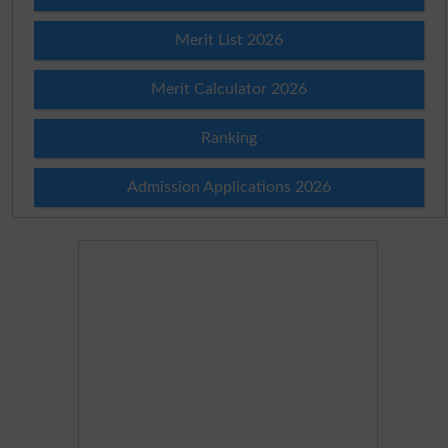
Merit List 2026
Merit Calculator 2026
Ranking
Admission Applications 2026