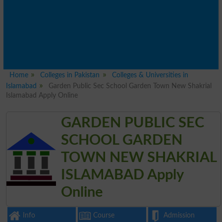
Home
Colleges in Pakistan
Colleges & Universities in
Islamabad
Garden Public Sec School Garden Town New Shakrial
Islamabad Apply Online
GARDEN PUBLIC SEC
SCHOOL GARDEN
TOWN NEW SHAKRIAL
ISLAMABAD Apply
Online
Info
Course
Admission