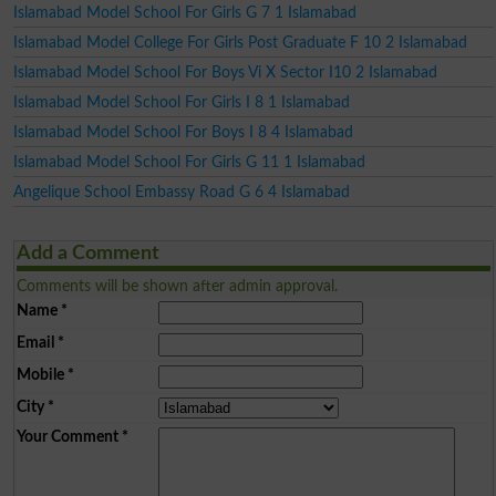
Islamabad Model School For Girls G 7 1 Islamabad
Islamabad Model College For Girls Post Graduate F 10 2 Islamabad
Islamabad Model School For Boys Vi X Sector I10 2 Islamabad
Islamabad Model School For Girls I 8 1 Islamabad
Islamabad Model School For Boys I 8 4 Islamabad
Islamabad Model School For Girls G 11 1 Islamabad
Angelique School Embassy Road G 6 4 Islamabad
Add a Comment
Comments will be shown after admin approval.
Name
*
Email
*
Mobile
*
City
*
Your Comment
*