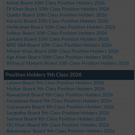
Kohat Board 10th Class Position Holders 2026
DI Khan Board 10th Class Position Holders 2026
Quetta Board 10th Class Position Holders 2026
Karachi Board 10th Class Position Holders 2026
Hyderabad Board 10th Class Position Holders 2026
Sukkur Board 10th Class Position Holders 2026
Larkana Board 10th Class Position Holders 2026
BISE SBA Board 10th Class Position Holders 2026
Mirpur Khas Board 10th Class Position Holders 2026
Aga Khan Board 10th Class Position Holders 2026
Wifaq ul Madaris Board 10th Class Position Holders 2026
Position Holders 9th Class 2026
Lahore Board 9th Class Position Holders 2026
Multan Board 9th Class Position Holders 2026
Rawalpindi Board 9th Class Position Holders 2026
Faisalabad Board 9th Class Position Holders 2026
Gujranwala Board 9th Class Position Holders 2026
Sargodha Board 9th Class Position Holders 2026
Sahiwal Board 9th Class Position Holders 2026
DG Khan Board 9th Class Position Holders 2026
Bahawalpur Board 9th Class Position Holders 2026