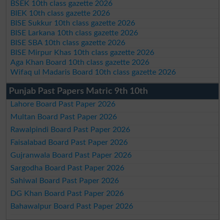
BSEK 10th class gazette 2026
BIEK 10th class gazette 2026
BISE Sukkur 10th class gazette 2026
BISE Larkana 10th class gazette 2026
BISE SBA 10th class gazette 2026
BISE Mirpur Khas 10th class gazette 2026
Aga Khan Board 10th class gazette 2026
Wifaq ul Madaris Board 10th class gazette 2026
Punjab Past Papers Matric 9th 10th
Lahore Board Past Paper 2026
Multan Board Past Paper 2026
Rawalpindi Board Past Paper 2026
Faisalabad Board Past Paper 2026
Gujranwala Board Past Paper 2026
Sargodha Board Past Paper 2026
Sahiwal Board Past Paper 2026
DG Khan Board Past Paper 2026
Bahawalpur Board Past Paper 2026