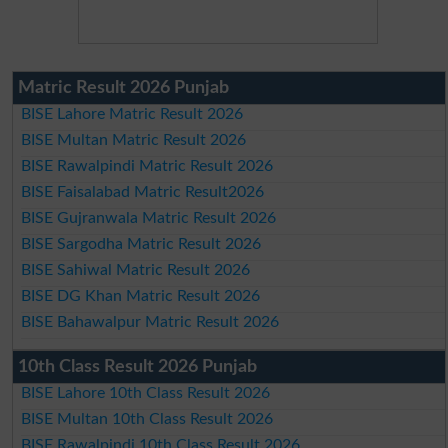
Matric Result 2026 Punjab
BISE Lahore Matric Result 2026
BISE Multan Matric Result 2026
BISE Rawalpindi Matric Result 2026
BISE Faisalabad Matric Result2026
BISE Gujranwala Matric Result 2026
BISE Sargodha Matric Result 2026
BISE Sahiwal Matric Result 2026
BISE DG Khan Matric Result 2026
BISE Bahawalpur Matric Result 2026
10th Class Result 2026 Punjab
BISE Lahore 10th Class Result 2026
BISE Multan 10th Class Result 2026
BISE Rawalpindi 10th Class Result 2026