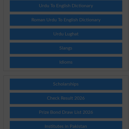
Urdu To English Dictionary
Roman Urdu To English Dictionary
Urdu Lughat
Slangs
Idioms
Scholarships
Check Result 2026
Prize Bond Draw List 2026
Institutes in Pakistan