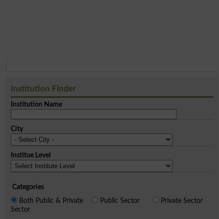
Institution Finder
Institution Name
City
Institue Level
Categories
Both Public & Private
Public Sector
Private Sector
Sector