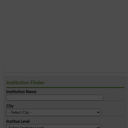
Institution Finder
Institution Name
City
Institue Level