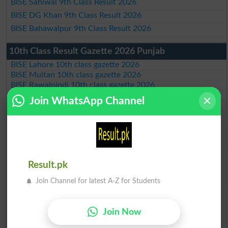
BISE Sahiwal 9th Class Result 2026
BISE DG Khan 9th Class Result 2026
BISE Bahawalpur 9th Class Result 2026
10th Class Result Gazette 2026 Punjab
BISE Lahore 10th class gazette 2026
BISE Multan 10th class gazette 2026
BISE Rawalpindi 10th class gazette 2026
BISE Faisalabad 10th class gazette 2026
Join WhatsApp Channel
BISE Gujranwala 10th class gazette 2026
BISE Sargodha 10th class gazette 2026
BISE Sahiwal 10th class gazette 2026
BISE DG Khan 10th class gazette 2026
BISE Bahawalpur 10th class gazette 2026
BISE AJK 10th class gazette 2026
Result.pk
Federal Board 10th class gazette 2026
BISE Peshawar 10th class gazette 2026
Join Channel for latest A-Z for Students
BISE Abbottabad 10th class gazette 2026
BISE Mardan 10th class gazette 2026
BISE Bannu 10th class gazette 2026
Join Now
BISE Swat Saidu Sharif 10th class gazette 2026
BISE Malakand 10th class gazette 2026