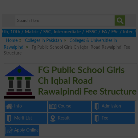
, 10th / Matric / SSC, Intermediate / HSSC / FA / FSc / Inter, 5
Home
Colleges in Pakistan
Colleges & Universities in
Rawalpindi
Fg Public School Girls Ch Iqbal Road Rawalpindi Fee
Structure
FG Public School Girls
Ch Iqbal Road
Rawalpindi Fee Structure
Info
Course
Admission
Merit List
Result
Fee
Apply Online