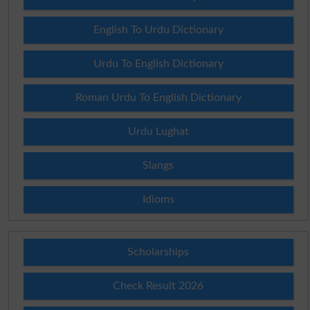
English To Urdu Dictionary
Urdu To English Dictionary
Roman Urdu To English Dictionary
Urdu Lughat
Slangs
Idioms
Scholarships
Check Result 2026