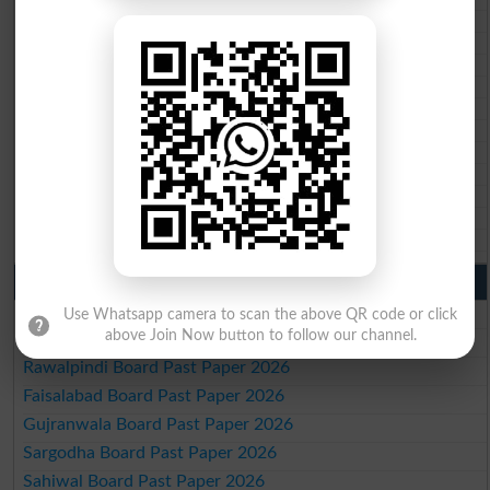
BISE Kohat 10th class gazette 2026
BISE DI Khan 10th class gazette 2026
BISE Quetta 10th class gazette 2026
BSEK 10th class gazette 2026
BIEK 10th class gazette 2026
BISE Sukkur 10th class gazette 2026
BISE Larkana 10th class gazette 2026
BISE SBA 10th class gazette 2026
BISE Mirpur Khas 10th class gazette 2026
Aga Khan Board 10th class gazette 2026
Wifaq ul Madaris Board 10th class gazette 2026
Punjab Past Papers Matric 9th 10th
Lahore Board Past Paper 2026
Use Whatsapp camera to scan the above QR code or click
above Join Now button to follow our channel.
Multan Board Past Paper 2026
Rawalpindi Board Past Paper 2026
Faisalabad Board Past Paper 2026
Gujranwala Board Past Paper 2026
Sargodha Board Past Paper 2026
Sahiwal Board Past Paper 2026