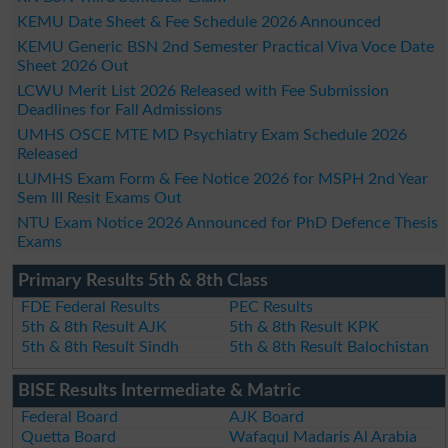
KEMU Date Sheet & Fee Schedule 2026 Announced
KEMU Generic BSN 2nd Semester Practical Viva Voce Date
Sheet 2026 Out
LCWU Merit List 2026 Released with Fee Submission
Deadlines for Fall Admissions
UMHS OSCE MTE MD Psychiatry Exam Schedule 2026
Released
LUMHS Exam Form & Fee Notice 2026 for MSPH 2nd Year
Sem III Resit Exams Out
NTU Exam Notice 2026 Announced for PhD Defence Thesis
Exams
Primary Results 5th & 8th Class
FDE Federal Results
PEC Results
5th & 8th Result AJK
5th & 8th Result KPK
5th & 8th Result Sindh
5th & 8th Result Balochistan
BISE Results Intermediate & Matric
Federal Board
AJK Board
Quetta Board
Wafaqul Madaris Al Arabia