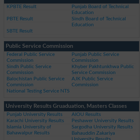
KPBTE Result
Punjab Board of Technical
Education
PBTE Result
Sindh Board of Technical
Education
SBTE Result
Public Service Commission
Federal Public Service
Punjab Public Service
Commission
Commission
Sindh Public Service
Khyber Pakhtunkhwa Public
Commission
Service Commission
Balochistan Public Service
AJK Public Service
Commission
Commission
National Testing Service NTS
University Results Gruaduation, Masters Classes
Punjab University Results
AIOU Results
Karachi University Results
Peshawer University Results
Islamia University of
Sargodha University Results
Bahawalpur Results
Bahauddin Zakariya
University Results