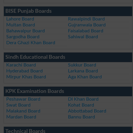
BISE Punjab Boards
Lahore Board
Rawalpindi Board
Multan Board
Gujranwala Board
Bahawalpur Board
Faisalabad Board
Sargodha Board
Sahiwal Board
Dera Ghazi Khan Board
Sindh Educational Boards
Karachi Board
Sukkur Board
Hyderabad Board
Larkana Board
Mirpur Khas Board
Aga Khan Board
KPK Examination Boards
Peshawar Board
DI Khan Board
Swat Board
Kohat Board
Malakand Board
Abbottabad Board
Mardan Board
Bannu Board
Technical Boards