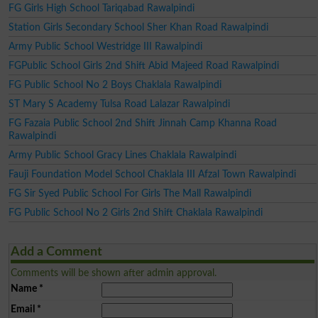
FG Girls High School Tariqabad Rawalpindi
Station Girls Secondary School Sher Khan Road Rawalpindi
Army Public School Westridge III Rawalpindi
FGPublic School Girls 2nd Shift Abid Majeed Road Rawalpindi
FG Public School No 2 Boys Chaklala Rawalpindi
ST Mary S Academy Tulsa Road Lalazar Rawalpindi
FG Fazaia Public School 2nd Shift Jinnah Camp Khanna Road
Rawalpindi
Army Public School Gracy Lines Chaklala Rawalpindi
Fauji Foundation Model School Chaklala III Afzal Town Rawalpindi
FG Sir Syed Public School For Girls The Mall Rawalpindi
FG Public School No 2 Girls 2nd Shift Chaklala Rawalpindi
Add a Comment
Comments will be shown after admin approval.
Name
*
Email
*