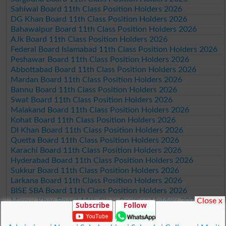
Sahiwal Board 11th Class Position Holders 2026
DG Khan Board 11th Class Position Holders 2026
Bahawalpur Board 11th Class Position Holders 2026
AJk Board 11th Class Position Holders 2026
Federal Board Islamabad 11th Class Position Holders 2026
Peshawar Board 11th Class Position Holders 2026
Abbottabad Board 11th Class Position Holders 2026
Mardan Board 11th Class Position Holders 2026
Bannu Board 11th Class Position Holders 2026
Swat Board 11th Class Position Holders 2026
Malakand Board 11th Class Position Holders 2026
Kohat Board 11th Class Position Holders 2026
DI Khan Board 11th Class Position Holders 2026
Quetta Board 11th Class Position Holders 2026
Karachi Board 11th Class Position Holders 2026
Hyderabad Board 11th Class Position Holders 2026
Sukkur Board 11th Class Position Holders 2026
Larkana Board 11th Class Position Holders 2026
BISE SBA Board 11th Class Position Holders 2026
Close x
Mirpur Khas Board 11th Class Position Holders 2026
Subscribe
Follow
Aga Khan Board 11th Class Position Holders 2026
Wifaq ul Madaris Board 11th Class Position Holders 2026