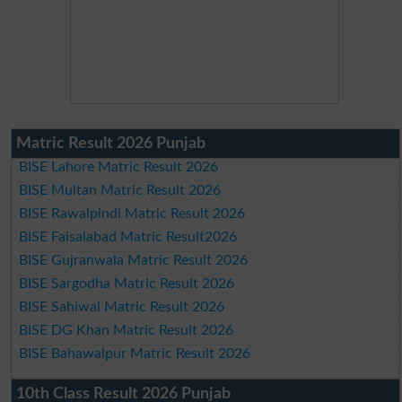
Matric Result 2026 Punjab
BISE Lahore Matric Result 2026
BISE Multan Matric Result 2026
BISE Rawalpindi Matric Result 2026
BISE Faisalabad Matric Result2026
BISE Gujranwala Matric Result 2026
BISE Sargodha Matric Result 2026
BISE Sahiwal Matric Result 2026
BISE DG Khan Matric Result 2026
BISE Bahawalpur Matric Result 2026
10th Class Result 2026 Punjab