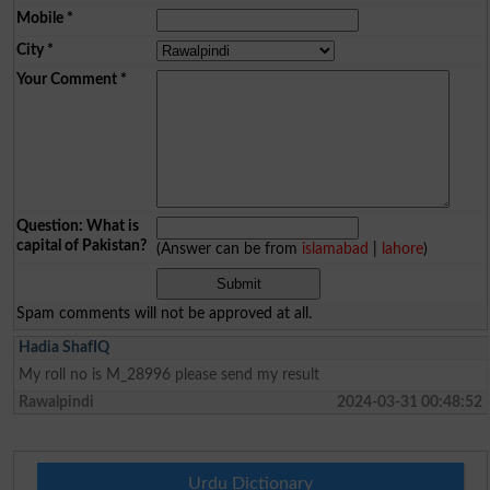
Mobile
*
City
*
Your Comment
*
Question: What is
capital of Pakistan?
(Answer can be from
islamabad
|
lahore
)
Spam comments will not be approved at all.
Hadia ShafIQ
My roll no is M_28996 please send my result
Rawalpindi
2024-03-31 00:48:52
Urdu Dictionary