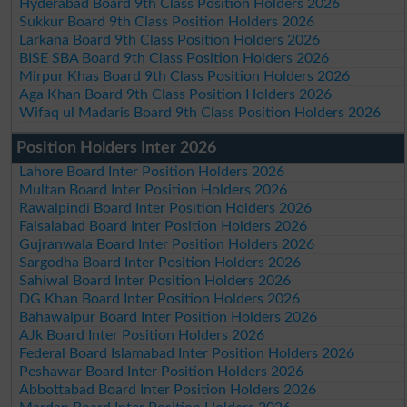
Hyderabad Board 9th Class Position Holders 2026
Sukkur Board 9th Class Position Holders 2026
Larkana Board 9th Class Position Holders 2026
BISE SBA Board 9th Class Position Holders 2026
Mirpur Khas Board 9th Class Position Holders 2026
Aga Khan Board 9th Class Position Holders 2026
Wifaq ul Madaris Board 9th Class Position Holders 2026
Position Holders Inter 2026
Lahore Board Inter Position Holders 2026
Multan Board Inter Position Holders 2026
Rawalpindi Board Inter Position Holders 2026
Faisalabad Board Inter Position Holders 2026
Gujranwala Board Inter Position Holders 2026
Sargodha Board Inter Position Holders 2026
Sahiwal Board Inter Position Holders 2026
DG Khan Board Inter Position Holders 2026
Bahawalpur Board Inter Position Holders 2026
AJk Board Inter Position Holders 2026
Federal Board Islamabad Inter Position Holders 2026
Peshawar Board Inter Position Holders 2026
Abbottabad Board Inter Position Holders 2026