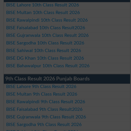
BISE Lahore 10th Class Result 2026
BISE Multan 10th Class Result 2026
BISE Rawalpindi 10th Class Result 2026
BISE Faisalabad 10th Class Result2026
BISE Gujranwala 10th Class Result 2026
BISE Sargodha 10th Class Result 2026
BISE Sahiwal 10th Class Result 2026
BISE DG Khan 10th Class Result 2026
BISE Bahawalpur 10th Class Result 2026
9th Class Result 2026 Punjab Boards
BISE Lahore 9th Class Result 2026
BISE Multan 9th Class Result 2026
BISE Rawalpindi 9th Class Result 2026
BISE Faisalabad 9th Class Result2026
BISE Gujranwala 9th Class Result 2026
BISE Sargodha 9th Class Result 2026