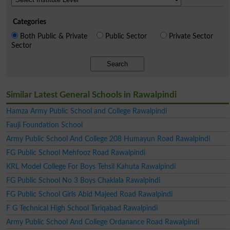
Categories
Both Public & Private
Public Sector
Private Sector
Sector
Search
Similar Latest General Schools in Rawalpindi
Hamza Army Public School and College Rawalpindi
Fauji Foundation School
Army Public School And College 208 Humayun Road Rawalpindi
FG Public School Mehfooz Road Rawalpindi
KRL Model College For Boys Tehsil Kahuta Rawalpindi
FG Public School No 3 Boys Chaklala Rawalpindi
FG Public School Girls Abid Majeed Road Rawalpindi
F G Technical High School Tariqabad Rawalpindi
Army Public School And College Ordanance Road Rawalpindi