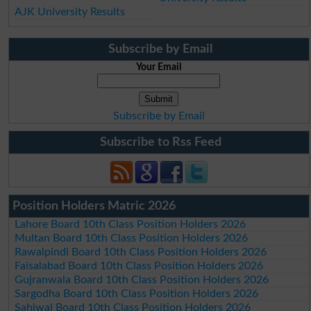
AJK University Results
Subscribe by Email
Your Email
Subscribe by Email
Subscribe to Rss Feed
Position Holders Matric 2026
Lahore Board 10th Class Position Holders 2026
Multan Board 10th Class Position Holders 2026
Rawalpindi Board 10th Class Position Holders 2026
Faisalabad Board 10th Class Position Holders 2026
Gujranwala Board 10th Class Position Holders 2026
Sargodha Board 10th Class Position Holders 2026
Sahiwal Board 10th Class Position Holders 2026