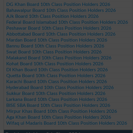
DG Khan Board 10th Class Position Holders 2026
Bahawalpur Board 10th Class Position Holders 2026
AJk Board 10th Class Position Holders 2026
Federal Board Islamabad 10th Class Position Holders 2026
Peshawar Board 10th Class Position Holders 2026
Abbottabad Board 10th Class Position Holders 2026
Mardan Board 10th Class Position Holders 2026
Bannu Board 10th Class Position Holders 2026
Swat Board 10th Class Position Holders 2026
Malakand Board 10th Class Position Holders 2026
Kohat Board 10th Class Position Holders 2026
DI Khan Board 10th Class Position Holders 2026
Quetta Board 10th Class Position Holders 2026
Karachi Board 10th Class Position Holders 2026
Hyderabad Board 10th Class Position Holders 2026
Sukkur Board 10th Class Position Holders 2026
Larkana Board 10th Class Position Holders 2026
BISE SBA Board 10th Class Position Holders 2026
Mirpur Khas Board 10th Class Position Holders 2026
Aga Khan Board 10th Class Position Holders 2026
Wifaq ul Madaris Board 10th Class Position Holders 2026