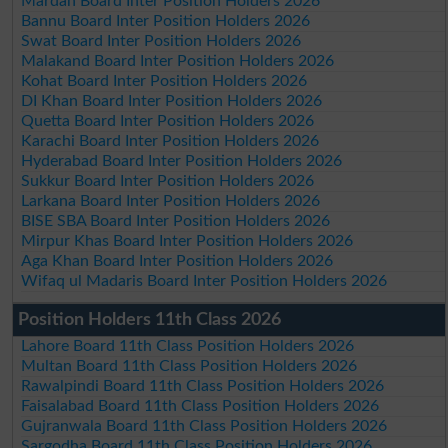
Mardan Board Inter Position Holders 2026
Bannu Board Inter Position Holders 2026
Swat Board Inter Position Holders 2026
Malakand Board Inter Position Holders 2026
Kohat Board Inter Position Holders 2026
DI Khan Board Inter Position Holders 2026
Quetta Board Inter Position Holders 2026
Karachi Board Inter Position Holders 2026
Hyderabad Board Inter Position Holders 2026
Sukkur Board Inter Position Holders 2026
Larkana Board Inter Position Holders 2026
BISE SBA Board Inter Position Holders 2026
Mirpur Khas Board Inter Position Holders 2026
Aga Khan Board Inter Position Holders 2026
Wifaq ul Madaris Board Inter Position Holders 2026
Position Holders 11th Class 2026
Lahore Board 11th Class Position Holders 2026
Multan Board 11th Class Position Holders 2026
Rawalpindi Board 11th Class Position Holders 2026
Faisalabad Board 11th Class Position Holders 2026
Gujranwala Board 11th Class Position Holders 2026
Sargodha Board 11th Class Position Holders 2026