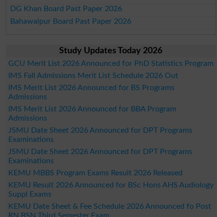
DG Khan Board Past Paper 2026
Bahawalpur Board Past Paper 2026
Study Updates Today 2026
GCU Merit List 2026 Announced for PhD Statistics Program
IMS Fall Admissions Merit List Schedule 2026 Out
IMS Merit List 2026 Announced for BS Programs
Admissions
IMS Merit List 2026 Announced for BBA Program
Admissions
JSMU Date Sheet 2026 Announced for DPT Programs
Examinations
JSMU Date Sheet 2026 Announced for DPT Programs
Examinations
KEMU MBBS Program Exams Result 2026 Released
KEMU Result 2026 Announced for BSc Hons AHS Audiology
Suppl Exams
KEMU Date Sheet & Fee Schedule 2026 Announced fo Post
RN BSN Third Semester Exam