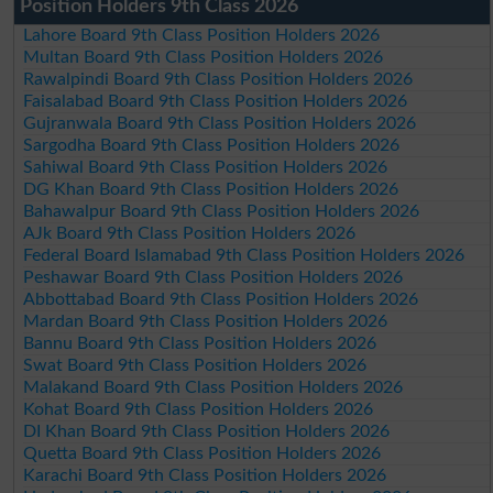
Position Holders 9th Class 2026
Lahore Board 9th Class Position Holders 2026
Multan Board 9th Class Position Holders 2026
Rawalpindi Board 9th Class Position Holders 2026
Faisalabad Board 9th Class Position Holders 2026
Gujranwala Board 9th Class Position Holders 2026
Sargodha Board 9th Class Position Holders 2026
Sahiwal Board 9th Class Position Holders 2026
DG Khan Board 9th Class Position Holders 2026
Bahawalpur Board 9th Class Position Holders 2026
AJk Board 9th Class Position Holders 2026
Federal Board Islamabad 9th Class Position Holders 2026
Peshawar Board 9th Class Position Holders 2026
Abbottabad Board 9th Class Position Holders 2026
Mardan Board 9th Class Position Holders 2026
Bannu Board 9th Class Position Holders 2026
Swat Board 9th Class Position Holders 2026
Malakand Board 9th Class Position Holders 2026
Kohat Board 9th Class Position Holders 2026
DI Khan Board 9th Class Position Holders 2026
Quetta Board 9th Class Position Holders 2026
Karachi Board 9th Class Position Holders 2026