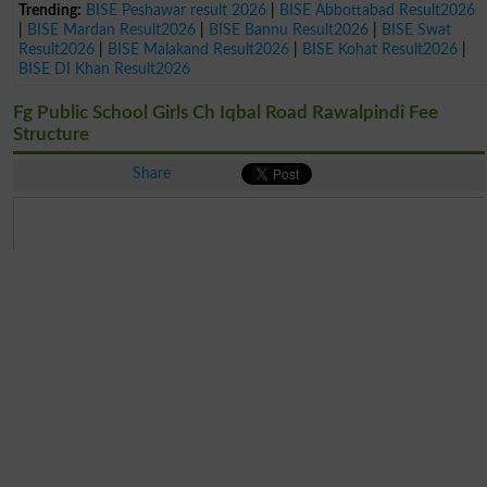
Trending:
BISE Peshawar result 2026
|
BISE Abbottabad Result2026
|
BISE Mardan Result2026
|
BISE Bannu Result2026
|
BISE Swat
Result2026
|
BISE Malakand Result2026
|
BISE Kohat Result2026
|
BISE DI Khan Result2026
Fg Public School Girls Ch Iqbal Road Rawalpindi Fee
Structure
Share