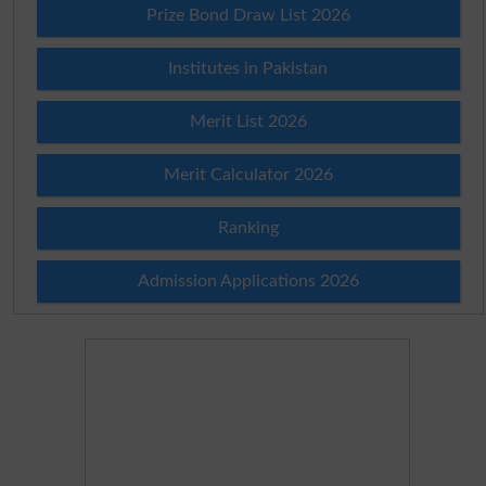
Prize Bond Draw List 2026
Institutes in Pakistan
Merit List 2026
Merit Calculator 2026
Ranking
Admission Applications 2026