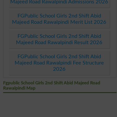
Majeed Road Rawalpindi Admissions 2026
FGPublic School Girls 2nd Shift Abid
Majeed Road Rawalpindi Merit List 2026
FGPublic School Girls 2nd Shift Abid
Majeed Road Rawalpindi Result 2026
FGPublic School Girls 2nd Shift Abid
Majeed Road Rawalpindi Fee Structure
2026
Fgpublic School Girls 2nd Shift Abid Majeed Road
Rawalpindi Map