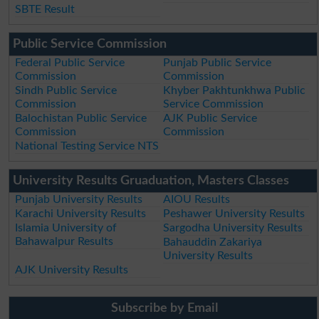
SBTE Result
Public Service Commission
Federal Public Service
Punjab Public Service
Commission
Commission
Sindh Public Service
Khyber Pakhtunkhwa Public
Commission
Service Commission
Balochistan Public Service
AJK Public Service
Commission
Commission
National Testing Service NTS
University Results Gruaduation, Masters Classes
Punjab University Results
AIOU Results
Karachi University Results
Peshawer University Results
Islamia University of
Sargodha University Results
Bahawalpur Results
Bahauddin Zakariya
University Results
AJK University Results
Subscribe by Email