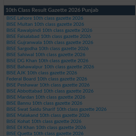
10th Class Result Gazette 2026 Punjab
BISE Lahore 10th class gazette 2026
BISE Multan 10th class gazette 2026
BISE Rawalpindi 10th class gazette 2026
BISE Faisalabad 10th class gazette 2026
BISE Gujranwala 10th class gazette 2026
BISE Sargodha 10th class gazette 2026
BISE Sahiwal 10th class gazette 2026
BISE DG Khan 10th class gazette 2026
BISE Bahawalpur 10th class gazette 2026
BISE AJK 10th class gazette 2026
Federal Board 10th class gazette 2026
BISE Peshawar 10th class gazette 2026
BISE Abbottabad 10th class gazette 2026
BISE Mardan 10th class gazette 2026
BISE Bannu 10th class gazette 2026
BISE Swat Saidu Sharif 10th class gazette 2026
BISE Malakand 10th class gazette 2026
BISE Kohat 10th class gazette 2026
BISE DI Khan 10th class gazette 2026
BISE Quetta 10th class gazette 2026