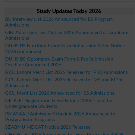
Study Updates Today 2026
BU Interview List 2026 Announced for BS Program
Admissions
GIKI Admission Test Notice 2026 Announced for Graduate
Admissions
DUHS BS Nutrition Exam Form Submission & Fee Notice
2026 Announced
DUHS BS Optometry Exam Form & Fee Submission
Deadline Announced 2026
GCU Lahore Merit List 2026 Released for PhD Admissions
GCU Lahore Merit List 2026 Released for MS and MPhil
Admissions
GCU Merit List 2026 Announced for BS Admissions
NEDUET Registration & Fee Notice 2026 Issued for
Undergraduate Students
PMASAAU Admission Schedule 2026 Announced for
Postgraduate Programs
SZABMU MDCAT Notice 2026 Released
UHS Result 2026 Announced for Final Professional BDS