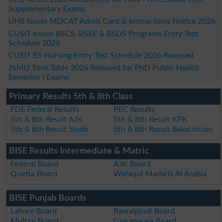
Supplementary Exams
UHS Issues MDCAT Admit Card & Instructions Notice 2026
CUSIT Issues BSCS, BSSE & BSDS Programs Entry Test
Schedule 2026
CUSIT BS Nursing Entry Test Schedule 2026 Released
JSMU Time Table 2026 Released for PhD Public Health
Semester I Exams
Primary Results 5th & 8th Class
FDE Federal Results
PEC Results
5th & 8th Result AJK
5th & 8th Result KPK
5th & 8th Result Sindh
5th & 8th Result Balochistan
BISE Results Intermediate & Matric
Federal Board
AJK Board
Quetta Board
Wafaqul Madaris Al Arabia
BISE Punjab Boards
Lahore Board
Rawalpindi Board
Multan Board
Gujranwala Board