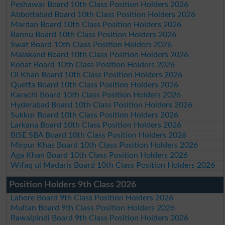
Peshawar Board 10th Class Position Holders 2026
Abbottabad Board 10th Class Position Holders 2026
Mardan Board 10th Class Position Holders 2026
Bannu Board 10th Class Position Holders 2026
Swat Board 10th Class Position Holders 2026
Malakand Board 10th Class Position Holders 2026
Kohat Board 10th Class Position Holders 2026
DI Khan Board 10th Class Position Holders 2026
Quetta Board 10th Class Position Holders 2026
Karachi Board 10th Class Position Holders 2026
Hyderabad Board 10th Class Position Holders 2026
Sukkur Board 10th Class Position Holders 2026
Larkana Board 10th Class Position Holders 2026
BISE SBA Board 10th Class Position Holders 2026
Mirpur Khas Board 10th Class Position Holders 2026
Aga Khan Board 10th Class Position Holders 2026
Wifaq ul Madaris Board 10th Class Position Holders 2026
Position Holders 9th Class 2026
Lahore Board 9th Class Position Holders 2026
Multan Board 9th Class Position Holders 2026
Rawalpindi Board 9th Class Position Holders 2026