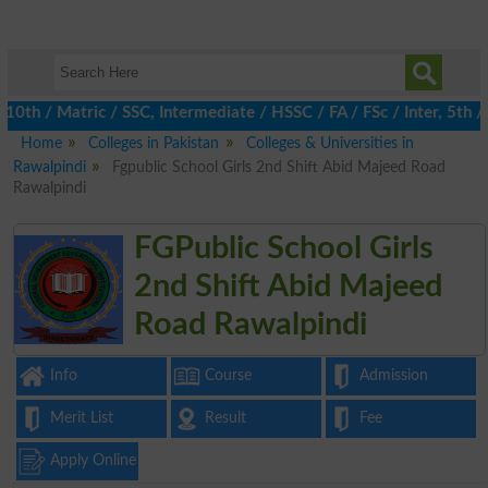
 / Matric / SSC, Intermediate / HSSC / FA / FSc / Inter, 5th / P
Home
Colleges in Pakistan
Colleges & Universities in
Rawalpindi
Fgpublic School Girls 2nd Shift Abid Majeed Road
Rawalpindi
FGPublic School Girls
2nd Shift Abid Majeed
Road Rawalpindi
Info
Course
Admission
Merit List
Result
Fee
Apply Online