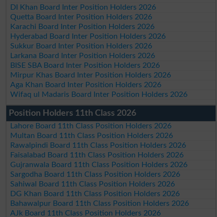
DI Khan Board Inter Position Holders 2026
Quetta Board Inter Position Holders 2026
Karachi Board Inter Position Holders 2026
Hyderabad Board Inter Position Holders 2026
Sukkur Board Inter Position Holders 2026
Larkana Board Inter Position Holders 2026
BISE SBA Board Inter Position Holders 2026
Mirpur Khas Board Inter Position Holders 2026
Aga Khan Board Inter Position Holders 2026
Wifaq ul Madaris Board Inter Position Holders 2026
Position Holders 11th Class 2026
Lahore Board 11th Class Position Holders 2026
Multan Board 11th Class Position Holders 2026
Rawalpindi Board 11th Class Position Holders 2026
Faisalabad Board 11th Class Position Holders 2026
Gujranwala Board 11th Class Position Holders 2026
Sargodha Board 11th Class Position Holders 2026
Sahiwal Board 11th Class Position Holders 2026
DG Khan Board 11th Class Position Holders 2026
Bahawalpur Board 11th Class Position Holders 2026
AJk Board 11th Class Position Holders 2026