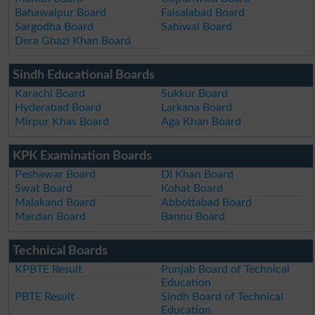
Bahawalpur Board
Faisalabad Board
Sargodha Board
Sahiwal Board
Dera Ghazi Khan Board
Sindh Educational Boards
Karachi Board
Sukkur Board
Hyderabad Board
Larkana Board
Mirpur Khas Board
Aga Khan Board
KPK Examination Boards
Peshawar Board
DI Khan Board
Swat Board
Kohat Board
Malakand Board
Abbottabad Board
Mardan Board
Bannu Board
Technical Boards
KPBTE Result
Punjab Board of Technical
Education
PBTE Result
Sindh Board of Technical
Education