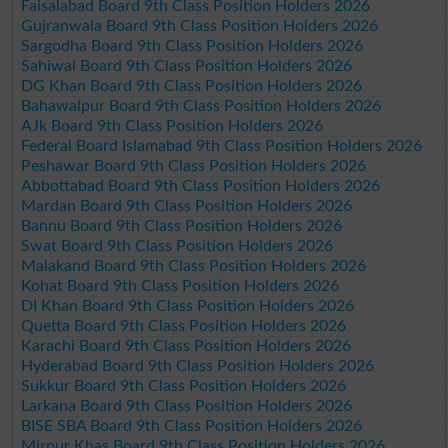
Faisalabad Board 9th Class Position Holders 2026
Gujranwala Board 9th Class Position Holders 2026
Sargodha Board 9th Class Position Holders 2026
Sahiwal Board 9th Class Position Holders 2026
DG Khan Board 9th Class Position Holders 2026
Bahawalpur Board 9th Class Position Holders 2026
AJk Board 9th Class Position Holders 2026
Federal Board Islamabad 9th Class Position Holders 2026
Peshawar Board 9th Class Position Holders 2026
Abbottabad Board 9th Class Position Holders 2026
Mardan Board 9th Class Position Holders 2026
Bannu Board 9th Class Position Holders 2026
Swat Board 9th Class Position Holders 2026
Malakand Board 9th Class Position Holders 2026
Kohat Board 9th Class Position Holders 2026
DI Khan Board 9th Class Position Holders 2026
Quetta Board 9th Class Position Holders 2026
Karachi Board 9th Class Position Holders 2026
Hyderabad Board 9th Class Position Holders 2026
Sukkur Board 9th Class Position Holders 2026
Larkana Board 9th Class Position Holders 2026
BISE SBA Board 9th Class Position Holders 2026
Mirpur Khas Board 9th Class Position Holders 2026