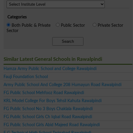
Categories
Both Public & Private
Public Sector
Private Sector
Sector
Search
Similar Latest General Schools in Rawalpindi
Hamza Army Public School and College Rawalpindi
Fauji Foundation School
Army Public School And College 208 Humayun Road Rawalpindi
FG Public School Mehfooz Road Rawalpindi
KRL Model College For Boys Tehsil Kahuta Rawalpindi
FG Public School No 3 Boys Chaklala Rawalpindi
FG Public School Girls Ch Iqbal Road Rawalpindi
FG Public School Girls Abid Majeed Road Rawalpindi
F G Technical High School Tariqabad Rawalpindi