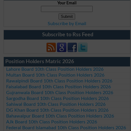
Your Email
Subscribe by Email
Subscribe to Rss Feed
Position Holders Matric 2026
Lahore Board 10th Class Position Holders 2026
Multan Board 10th Class Position Holders 2026
Rawalpindi Board 10th Class Position Holders 2026
Faisalabad Board 10th Class Position Holders 2026
Gujranwala Board 10th Class Position Holders 2026
Sargodha Board 10th Class Position Holders 2026
Sahiwal Board 10th Class Position Holders 2026
DG Khan Board 10th Class Position Holders 2026
Bahawalpur Board 10th Class Position Holders 2026
AJk Board 10th Class Position Holders 2026
Federal Board Islamabad 10th Class Position Holders 2026