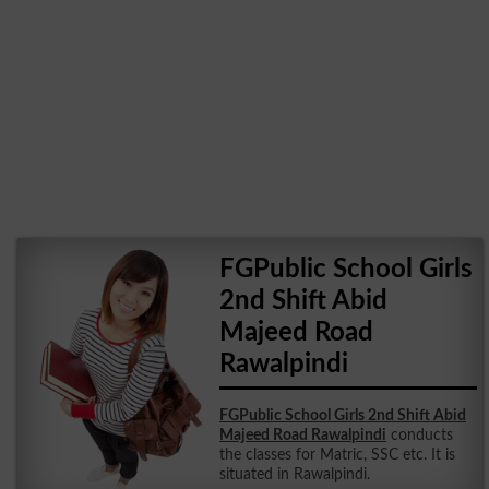
FGPublic School Girls
2nd Shift Abid
Majeed Road
Rawalpindi
FGPublic School Girls 2nd Shift Abid
Majeed Road Rawalpindi
conducts
the classes for Matric, SSC etc. It is
situated in Rawalpindi.