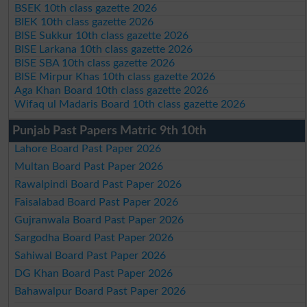
BSEK 10th class gazette 2026
BIEK 10th class gazette 2026
BISE Sukkur 10th class gazette 2026
BISE Larkana 10th class gazette 2026
BISE SBA 10th class gazette 2026
BISE Mirpur Khas 10th class gazette 2026
Aga Khan Board 10th class gazette 2026
Wifaq ul Madaris Board 10th class gazette 2026
Punjab Past Papers Matric 9th 10th
Lahore Board Past Paper 2026
Multan Board Past Paper 2026
Rawalpindi Board Past Paper 2026
Faisalabad Board Past Paper 2026
Gujranwala Board Past Paper 2026
Sargodha Board Past Paper 2026
Sahiwal Board Past Paper 2026
DG Khan Board Past Paper 2026
Bahawalpur Board Past Paper 2026