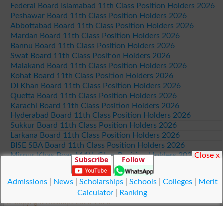
Federal Board Islamabad 11th Class Position Holders 2026
Peshawar Board 11th Class Position Holders 2026
Abbottabad Board 11th Class Position Holders 2026
Mardan Board 11th Class Position Holders 2026
Bannu Board 11th Class Position Holders 2026
Swat Board 11th Class Position Holders 2026
Malakand Board 11th Class Position Holders 2026
Kohat Board 11th Class Position Holders 2026
DI Khan Board 11th Class Position Holders 2026
Quetta Board 11th Class Position Holders 2026
Karachi Board 11th Class Position Holders 2026
Hyderabad Board 11th Class Position Holders 2026
Sukkur Board 11th Class Position Holders 2026
Larkana Board 11th Class Position Holders 2026
BISE SBA Board 11th Class Position Holders 2026
Mirpur Khas Board 11th Class Position Holders 2026
Close x
Subscribe
Follow
Aga Khan Board 11th Class Position Holders 2026
Wifaq ul Madaris Board 11th Class Position Holders 2026
Admissions
|
News
|
Scholarships
|
Schools
|
Colleges
|
Merit
Calculator
|
Ranking
© Copyright Result.pk 2025-2026