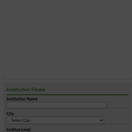
Institution Finder
Institution Name
City
Institue Level