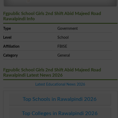
Fgpublic School Girls 2nd Shift Abid Majeed Road
Rawalpindi Info
Type
Government
Level
School
Affiliation
FBISE
Category
General
Fgpublic School Girls 2nd Shift Abid Majeed Road
Rawalpindi Latest News 2026
Latest Educational News 2026
Top Schools in Rawalpindi 2026
Top Colleges in Rawalpindi 2026