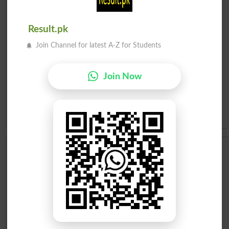
Urdu To English Dictionary
Result.pk
Roman Urdu To English Dictionary
Join Channel for latest A-Z for Students
Urdu Lughat
Join Now
Slangs
Idioms
Scholarships
Check Result 2026
Prize Bond Draw List 2026
Institutes in Pakistan