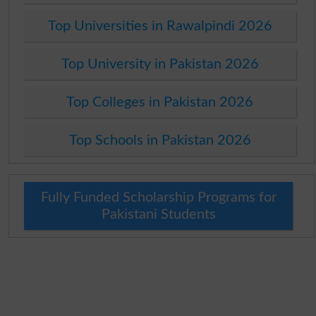
Top Universities in Rawalpindi 2026
Top University in Pakistan 2026
Top Colleges in Pakistan 2026
Top Schools in Pakistan 2026
Fully Funded Scholarship Programs for
Pakistani Students