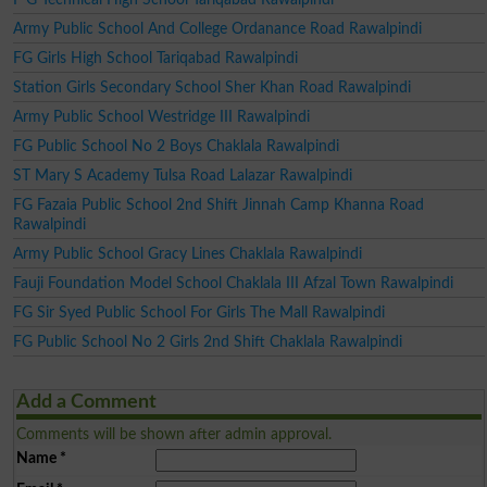
Army Public School And College Ordanance Road Rawalpindi
FG Girls High School Tariqabad Rawalpindi
Station Girls Secondary School Sher Khan Road Rawalpindi
Army Public School Westridge III Rawalpindi
FG Public School No 2 Boys Chaklala Rawalpindi
ST Mary S Academy Tulsa Road Lalazar Rawalpindi
FG Fazaia Public School 2nd Shift Jinnah Camp Khanna Road
Rawalpindi
Army Public School Gracy Lines Chaklala Rawalpindi
Fauji Foundation Model School Chaklala III Afzal Town Rawalpindi
FG Sir Syed Public School For Girls The Mall Rawalpindi
FG Public School No 2 Girls 2nd Shift Chaklala Rawalpindi
Add a Comment
Comments will be shown after admin approval.
Name
*