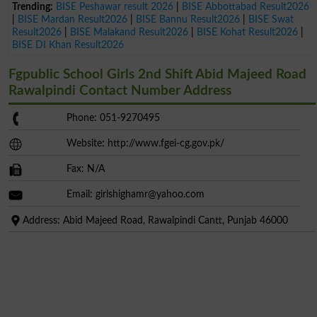
Trending:
BISE Peshawar result 2026
|
BISE Abbottabad Result2026
|
BISE Mardan Result2026
|
BISE Bannu Result2026
|
BISE Swat
Result2026
|
BISE Malakand Result2026
|
BISE Kohat Result2026
|
BISE DI Khan Result2026
Fgpublic School Girls 2nd Shift Abid Majeed Road
Rawalpindi Contact Number Address
Phone: 051-9270495
Website: http://www.fgei-cg.gov.pk/
Fax: N/A
Email:
girlshighamr@yahoo.com
Address: Abid Majeed Road, Rawalpindi Cantt, Punjab 46000