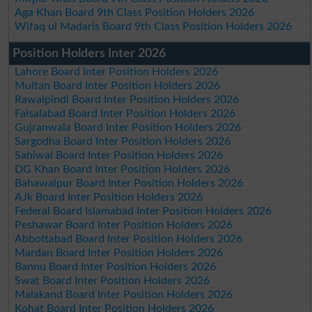
Aga Khan Board 9th Class Position Holders 2026
Wifaq ul Madaris Board 9th Class Position Holders 2026
Position Holders Inter 2026
Lahore Board Inter Position Holders 2026
Multan Board Inter Position Holders 2026
Rawalpindi Board Inter Position Holders 2026
Faisalabad Board Inter Position Holders 2026
Gujranwala Board Inter Position Holders 2026
Sargodha Board Inter Position Holders 2026
Sahiwal Board Inter Position Holders 2026
DG Khan Board Inter Position Holders 2026
Bahawalpur Board Inter Position Holders 2026
AJk Board Inter Position Holders 2026
Federal Board Islamabad Inter Position Holders 2026
Peshawar Board Inter Position Holders 2026
Abbottabad Board Inter Position Holders 2026
Mardan Board Inter Position Holders 2026
Bannu Board Inter Position Holders 2026
Swat Board Inter Position Holders 2026
Malakand Board Inter Position Holders 2026
Kohat Board Inter Position Holders 2026