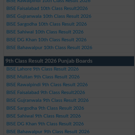
BISE Rawalpindi 10th Class Result 2026
BISE Faisalabad 10th Class Result2026
BISE Gujranwala 10th Class Result 2026
BISE Sargodha 10th Class Result 2026
BISE Sahiwal 10th Class Result 2026
BISE DG Khan 10th Class Result 2026
BISE Bahawalpur 10th Class Result 2026
9th Class Result 2026 Punjab Boards
BISE Lahore 9th Class Result 2026
BISE Multan 9th Class Result 2026
BISE Rawalpindi 9th Class Result 2026
BISE Faisalabad 9th Class Result2026
BISE Gujranwala 9th Class Result 2026
BISE Sargodha 9th Class Result 2026
BISE Sahiwal 9th Class Result 2026
BISE DG Khan 9th Class Result 2026
BISE Bahawalpur 9th Class Result 2026