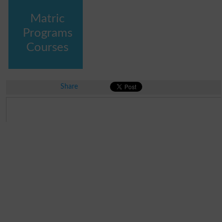
Matric
Programs
Courses
Share