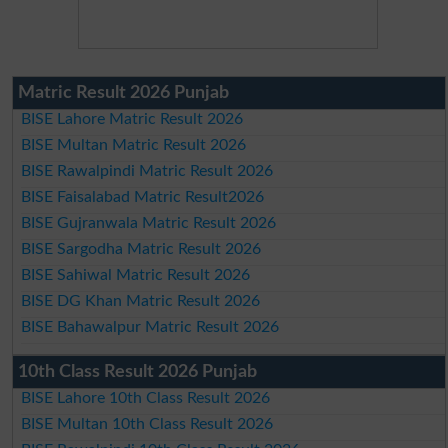
Matric Result 2026 Punjab
BISE Lahore Matric Result 2026
BISE Multan Matric Result 2026
BISE Rawalpindi Matric Result 2026
BISE Faisalabad Matric Result2026
BISE Gujranwala Matric Result 2026
BISE Sargodha Matric Result 2026
BISE Sahiwal Matric Result 2026
BISE DG Khan Matric Result 2026
BISE Bahawalpur Matric Result 2026
10th Class Result 2026 Punjab
BISE Lahore 10th Class Result 2026
BISE Multan 10th Class Result 2026