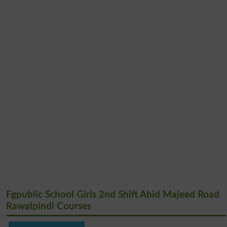
Fgpublic School Girls 2nd Shift Abid Majeed Road
Rawalpindi Courses