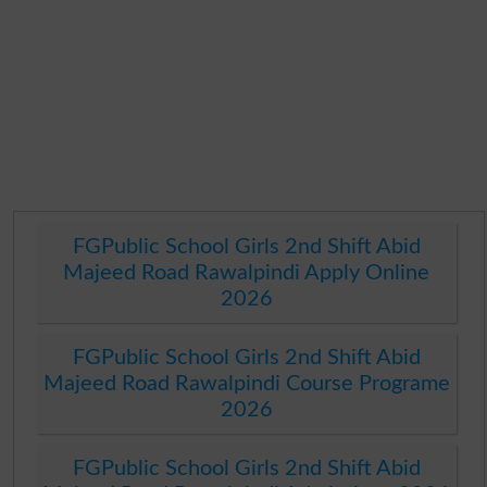
FGPublic School Girls 2nd Shift Abid
Majeed Road Rawalpindi Apply Online
2026
FGPublic School Girls 2nd Shift Abid
Majeed Road Rawalpindi Course Programe
2026
FGPublic School Girls 2nd Shift Abid