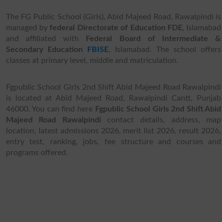
The FG Public School (Girls), Abid Majeed Road, Rawalpindi is
managed by
federal Directorate of Education FDE
, Islamabad
and affiliated with
Federal Board of Intermediate &
Secondary Education
FBISE
, Islamabad. The school offers
classes at primary level, middle and matriculation.
Fgpublic School Girls 2nd Shift Abid Majeed Road Rawalpindi
is located at Abid Majeed Road, Rawalpindi Cantt, Punjab
46000. You can find here
Fgpublic School Girls 2nd Shift Abid
Majeed Road Rawalpindi
contact details, address, map
location, latest admissions 2026, merit list 2026, result 2026,
entry test, ranking, jobs, fee structure and courses and
programs offered.