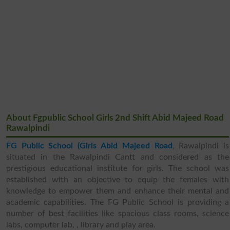
About Fgpublic School Girls 2nd Shift Abid Majeed Road
Rawalpindi
FG Public School (Girls Abid Majeed Road
, Rawalpindi is
situated in the Rawalpindi Cantt and considered as the
prestigious educational institute for girls. The school was
established with an objective to equip the females with
knowledge to empower them and enhance their mental and
academic capabilities. The FG Public School is providing a
number of best facilities like spacious class rooms, science
labs, computer lab, , library and play area.