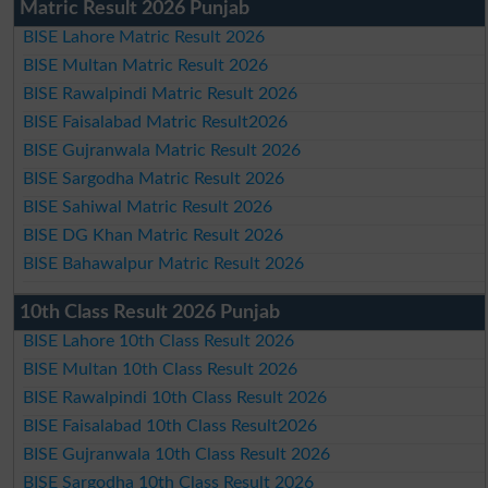
Matric Result 2026 Punjab
BISE Lahore Matric Result 2026
BISE Multan Matric Result 2026
BISE Rawalpindi Matric Result 2026
BISE Faisalabad Matric Result2026
BISE Gujranwala Matric Result 2026
BISE Sargodha Matric Result 2026
BISE Sahiwal Matric Result 2026
BISE DG Khan Matric Result 2026
BISE Bahawalpur Matric Result 2026
10th Class Result 2026 Punjab
BISE Lahore 10th Class Result 2026
BISE Multan 10th Class Result 2026
BISE Rawalpindi 10th Class Result 2026
BISE Faisalabad 10th Class Result2026
BISE Gujranwala 10th Class Result 2026
BISE Sargodha 10th Class Result 2026