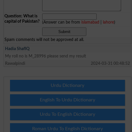
Question: What is
capital of Pakistan?
(Answer can be from
islamabad
|
lahore
)
Spam comments will not be approved at all.
Hadia ShafIQ
My roll no is M_28996 please send my result
Rawalpindi
2024-03-31 00:48:52
Urdu Dictionary
English To Urdu Dictionary
Urdu To English Dictionary
Roman Urdu To English Dictionary