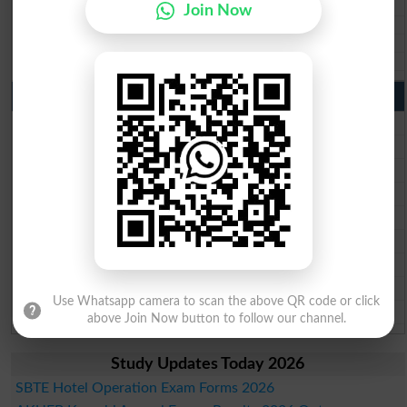
BISE SBA 10th class gazette 2026
Join Now
BISE Mirpur Khas 10th class gazette 2026
Aga Khan Board 10th class gazette 2026
Wifaq ul Madaris Board 10th class gazette 2026
Punjab Past Papers Matric 9th 10th
Lahore Board Past Paper 2026
Multan Board Past Paper 2026
Rawalpindi Board Past Paper 2026
Faisalabad Board Past Paper 2026
Gujranwala Board Past Paper 2026
Sargodha Board Past Paper 2026
Sahiwal Board Past Paper 2026
DG Khan Board Past Paper 2026
Use Whatsapp camera to scan the above QR code or click
Bahawalpur Board Past Paper 2026
above Join Now button to follow our channel.
Study Updates Today 2026
SBTE Hotel Operation Exam Forms 2026