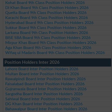
Kohat Board 9th Class Position Holders 2026
DI Khan Board 9th Class Position Holders 2026
Quetta Board 9th Class Position Holders 2026
Karachi Board 9th Class Position Holders 2026
Hyderabad Board 9th Class Position Holders 2026
Sukkur Board 9th Class Position Holders 2026
Larkana Board 9th Class Position Holders 2026
BISE SBA Board 9th Class Position Holders 2026
Mirpur Khas Board 9th Class Position Holders 2026
Aga Khan Board 9th Class Position Holders 2026
Wifaq ul Madaris Board 9th Class Position Holders 2026
Position Holders Inter 2026
Lahore Board Inter Position Holders 2026
Multan Board Inter Position Holders 2026
Rawalpindi Board Inter Position Holders 2026
Faisalabad Board Inter Position Holders 2026
Gujranwala Board Inter Position Holders 2026
Sargodha Board Inter Position Holders 2026
Sahiwal Board Inter Position Holders 2026
DG Khan Board Inter Position Holders 2026
Bahawalpur Board Inter Position Holders 2026