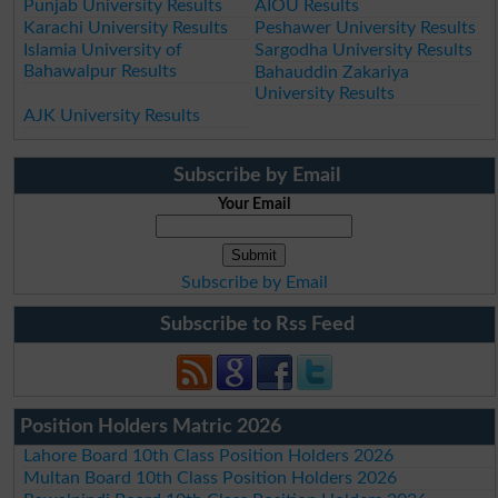
Punjab University Results
AIOU Results
Karachi University Results
Peshawer University Results
Islamia University of
Sargodha University Results
Bahawalpur Results
Bahauddin Zakariya
University Results
AJK University Results
Subscribe by Email
Your Email
Subscribe by Email
Subscribe to Rss Feed
Position Holders Matric 2026
Lahore Board 10th Class Position Holders 2026
Multan Board 10th Class Position Holders 2026