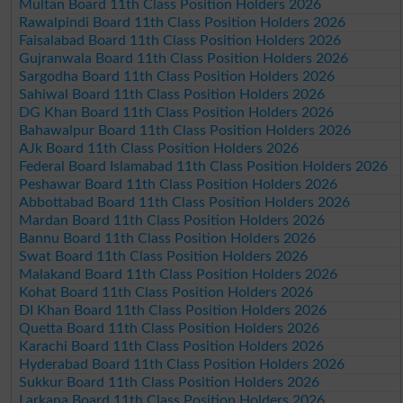
Multan Board 11th Class Position Holders 2026
Rawalpindi Board 11th Class Position Holders 2026
Faisalabad Board 11th Class Position Holders 2026
Gujranwala Board 11th Class Position Holders 2026
Sargodha Board 11th Class Position Holders 2026
Sahiwal Board 11th Class Position Holders 2026
DG Khan Board 11th Class Position Holders 2026
Bahawalpur Board 11th Class Position Holders 2026
AJk Board 11th Class Position Holders 2026
Federal Board Islamabad 11th Class Position Holders 2026
Peshawar Board 11th Class Position Holders 2026
Abbottabad Board 11th Class Position Holders 2026
Mardan Board 11th Class Position Holders 2026
Bannu Board 11th Class Position Holders 2026
Swat Board 11th Class Position Holders 2026
Malakand Board 11th Class Position Holders 2026
Kohat Board 11th Class Position Holders 2026
DI Khan Board 11th Class Position Holders 2026
Quetta Board 11th Class Position Holders 2026
Karachi Board 11th Class Position Holders 2026
Hyderabad Board 11th Class Position Holders 2026
Sukkur Board 11th Class Position Holders 2026
Larkana Board 11th Class Position Holders 2026