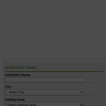
Institution Finder
Institution Name
City
Institue Level