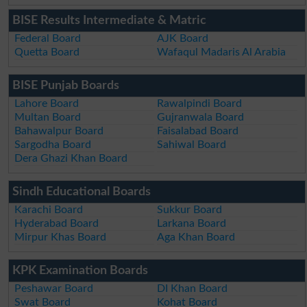
BISE Results Intermediate & Matric
Federal Board
AJK Board
Quetta Board
Wafaqul Madaris Al Arabia
BISE Punjab Boards
Lahore Board
Rawalpindi Board
Multan Board
Gujranwala Board
Bahawalpur Board
Faisalabad Board
Sargodha Board
Sahiwal Board
Dera Ghazi Khan Board
Sindh Educational Boards
Karachi Board
Sukkur Board
Hyderabad Board
Larkana Board
Mirpur Khas Board
Aga Khan Board
KPK Examination Boards
Peshawar Board
DI Khan Board
Swat Board
Kohat Board