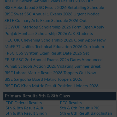
AKUEB Karachi Annual Exams Results 2026 Out
BISE Abbottabad SSC Result 2026 Retotaling Schedule
BISE Swat SSC Annual 1 Exams 2026 Urgent Notice
SBTE Culinary Arts Exam Schedule 2026 Out
GCWUF Interloop Scholarship 2026 Form Open Apply
Punjab Honhaar Scholarship 2026 AJK Students
HEC UK Chevening Scholarship 2026 Open Apply Now
MoFEPT Unifies Technical Education 2026 Curriculum
FPSC CSS Written Exam Result Date 2026 Set
FBISE SSC 2nd Annual Exams 2026 Dates Announced
Punjab Schools Action 2026 Violating Summer Break
BISE Lahore Matric Result 2026 Toppers Out Now
BISE Sargodha Board Matric Toppers 2026
BISE DG Khan Matric Result Position Holders 2026
Primary Results 5th & 8th Class
FDE Federal Results
PEC Results
5th & 8th Result AJK
5th & 8th Result KPK
5th & 8th Result Sindh
5th & 8th Result Balochistan