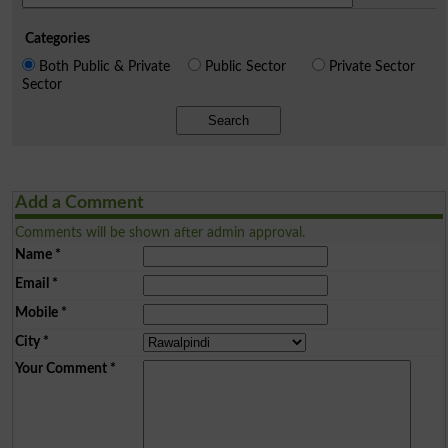
Categories
Both Public & Private
Public Sector
Private Sector
Sector
Search
Add a Comment
Comments will be shown after admin approval.
Name
*
Email
*
Mobile
*
City
*
Your Comment
*