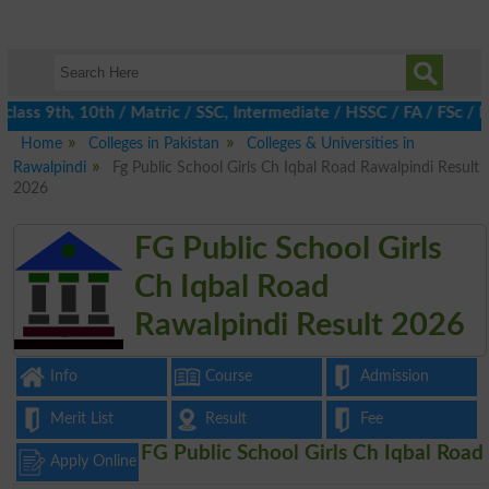
ass 9th, 10th / Matric / SSC, Intermediate / HSSC / FA / FSc / I
Home
Colleges in Pakistan
Colleges & Universities in
Rawalpindi
Fg Public School Girls Ch Iqbal Road Rawalpindi Result
2026
FG Public School Girls
Ch Iqbal Road
Rawalpindi Result 2026
Info
Course
Admission
Merit List
Result
Fee
FG Public School Girls Ch Iqbal Road
Apply Online