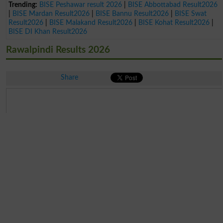
Trending:
BISE Peshawar result 2026
|
BISE Abbottabad Result2026
|
BISE Mardan Result2026
|
BISE Bannu Result2026
|
BISE Swat
Result2026
|
BISE Malakand Result2026
|
BISE Kohat Result2026
|
BISE DI Khan Result2026
Rawalpindi Results 2026
Share