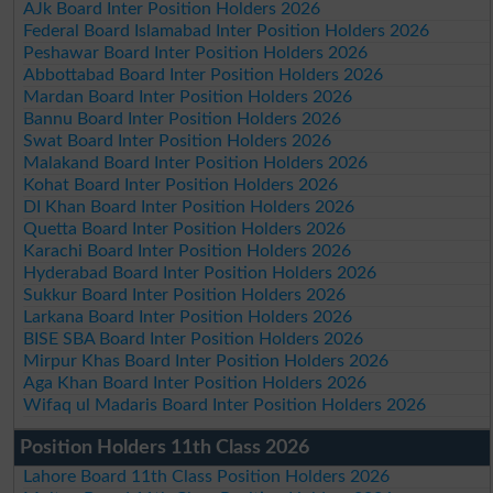
AJk Board Inter Position Holders 2026
Federal Board Islamabad Inter Position Holders 2026
Peshawar Board Inter Position Holders 2026
Abbottabad Board Inter Position Holders 2026
Mardan Board Inter Position Holders 2026
Bannu Board Inter Position Holders 2026
Swat Board Inter Position Holders 2026
Malakand Board Inter Position Holders 2026
Kohat Board Inter Position Holders 2026
DI Khan Board Inter Position Holders 2026
Quetta Board Inter Position Holders 2026
Karachi Board Inter Position Holders 2026
Hyderabad Board Inter Position Holders 2026
Sukkur Board Inter Position Holders 2026
Larkana Board Inter Position Holders 2026
BISE SBA Board Inter Position Holders 2026
Mirpur Khas Board Inter Position Holders 2026
Aga Khan Board Inter Position Holders 2026
Wifaq ul Madaris Board Inter Position Holders 2026
Position Holders 11th Class 2026
Lahore Board 11th Class Position Holders 2026