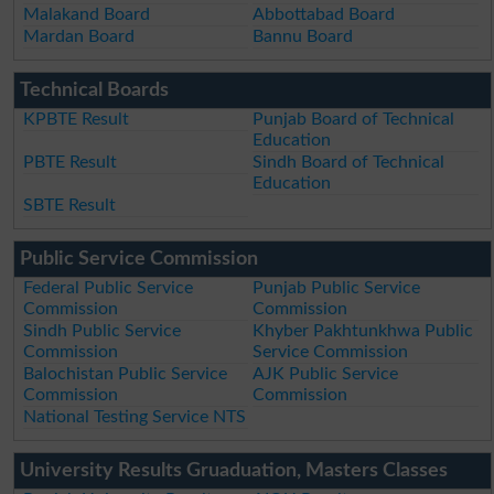
Malakand Board
Abbottabad Board
Mardan Board
Bannu Board
Technical Boards
KPBTE Result
Punjab Board of Technical
Education
PBTE Result
Sindh Board of Technical
Education
SBTE Result
Public Service Commission
Federal Public Service
Punjab Public Service
Commission
Commission
Sindh Public Service
Khyber Pakhtunkhwa Public
Commission
Service Commission
Balochistan Public Service
AJK Public Service
Commission
Commission
National Testing Service NTS
University Results Gruaduation, Masters Classes