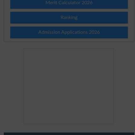
Merit Calculator 2026
Ranking
Admission Applications 2026