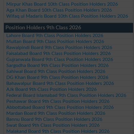
Mirpur Khas Board 10th Class Position Holders 2026
Aga Khan Board 10th Class Position Holders 2026
Wifaq ul Madaris Board 10th Class Position Holders 2026
Position Holders 9th Class 2026
Lahore Board 9th Class Position Holders 2026
Multan Board 9th Class Position Holders 2026
Rawalpindi Board 9th Class Position Holders 2026
Faisalabad Board 9th Class Position Holders 2026
Gujranwala Board 9th Class Position Holders 2026
Sargodha Board 9th Class Position Holders 2026
Sahiwal Board 9th Class Position Holders 2026
DG Khan Board 9th Class Position Holders 2026
Bahawalpur Board 9th Class Position Holders 2026
AJk Board 9th Class Position Holders 2026
Federal Board Islamabad 9th Class Position Holders 2026
Peshawar Board 9th Class Position Holders 2026
Abbottabad Board 9th Class Position Holders 2026
Mardan Board 9th Class Position Holders 2026
Bannu Board 9th Class Position Holders 2026
Swat Board 9th Class Position Holders 2026
Malakand Board 9th Class Position Holders 2026