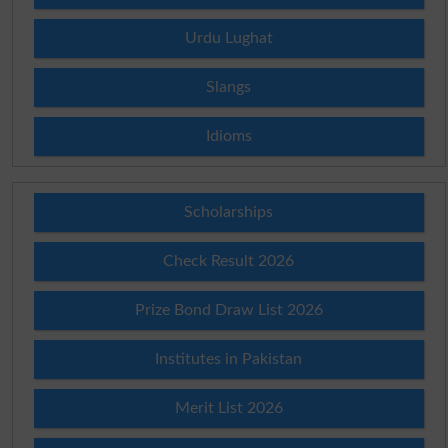
Urdu Lughat
Slangs
Idioms
Scholarships
Check Result 2026
Prize Bond Draw List 2026
Institutes in Pakistan
Merit List 2026