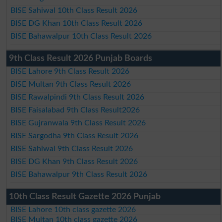
BISE Sahiwal 10th Class Result 2026
BISE DG Khan 10th Class Result 2026
BISE Bahawalpur 10th Class Result 2026
9th Class Result 2026 Punjab Boards
BISE Lahore 9th Class Result 2026
BISE Multan 9th Class Result 2026
BISE Rawalpindi 9th Class Result 2026
BISE Faisalabad 9th Class Result2026
BISE Gujranwala 9th Class Result 2026
BISE Sargodha 9th Class Result 2026
BISE Sahiwal 9th Class Result 2026
BISE DG Khan 9th Class Result 2026
BISE Bahawalpur 9th Class Result 2026
10th Class Result Gazette 2026 Punjab
BISE Lahore 10th class gazette 2026
BISE Multan 10th class gazette 2026