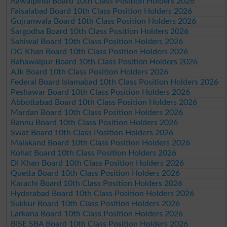
Rawalpindi Board 10th Class Position Holders 2026
Faisalabad Board 10th Class Position Holders 2026
Gujranwala Board 10th Class Position Holders 2026
Sargodha Board 10th Class Position Holders 2026
Sahiwal Board 10th Class Position Holders 2026
DG Khan Board 10th Class Position Holders 2026
Bahawalpur Board 10th Class Position Holders 2026
AJk Board 10th Class Position Holders 2026
Federal Board Islamabad 10th Class Position Holders 2026
Peshawar Board 10th Class Position Holders 2026
Abbottabad Board 10th Class Position Holders 2026
Mardan Board 10th Class Position Holders 2026
Bannu Board 10th Class Position Holders 2026
Swat Board 10th Class Position Holders 2026
Malakand Board 10th Class Position Holders 2026
Kohat Board 10th Class Position Holders 2026
DI Khan Board 10th Class Position Holders 2026
Quetta Board 10th Class Position Holders 2026
Karachi Board 10th Class Position Holders 2026
Hyderabad Board 10th Class Position Holders 2026
Sukkur Board 10th Class Position Holders 2026
Larkana Board 10th Class Position Holders 2026
BISE SBA Board 10th Class Position Holders 2026